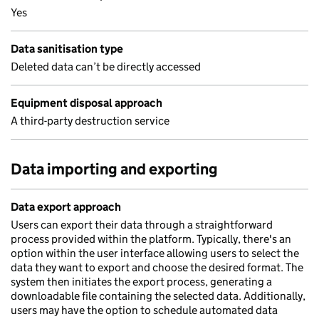
Yes
Data sanitisation type
Deleted data can’t be directly accessed
Equipment disposal approach
A third-party destruction service
Data importing and exporting
Data export approach
Users can export their data through a straightforward
process provided within the platform. Typically, there's an
option within the user interface allowing users to select the
data they want to export and choose the desired format. The
system then initiates the export process, generating a
downloadable file containing the selected data. Additionally,
users may have the option to schedule automated data