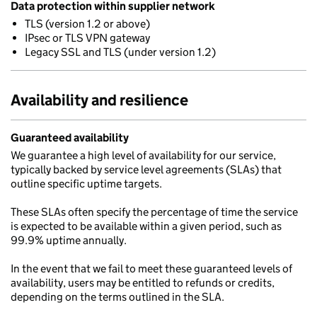
Data protection within supplier network
TLS (version 1.2 or above)
IPsec or TLS VPN gateway
Legacy SSL and TLS (under version 1.2)
Availability and resilience
Guaranteed availability
We guarantee a high level of availability for our service,
typically backed by service level agreements (SLAs) that
outline specific uptime targets.
These SLAs often specify the percentage of time the service
is expected to be available within a given period, such as
99.9% uptime annually.
In the event that we fail to meet these guaranteed levels of
availability, users may be entitled to refunds or credits,
depending on the terms outlined in the SLA.