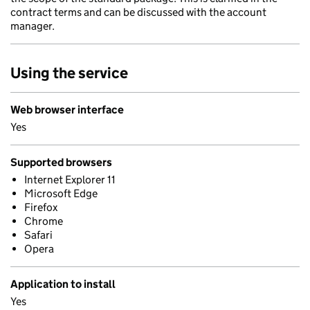
contract terms and can be discussed with the account
manager.
Using the service
Web browser interface
Yes
Supported browsers
Internet Explorer 11
Microsoft Edge
Firefox
Chrome
Safari
Opera
Application to install
Yes