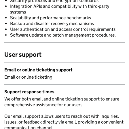
Security protocols and encryption standards
Integration APIs and compatibility with third-party
systems
Scalability and performance benchmarks
Backup and disaster recovery mechanisms
User authentication and access control requirements
Software update and patch management procedures.
User support
Email or online ticketing support
Email or online ticketing
Support response times
We offer both email and online ticketing support to ensure
comprehensive assistance for our users.
Our email support allows users to reach out with inquiries,
issues, or feedback directly via email, providing a convenient
communication channel.