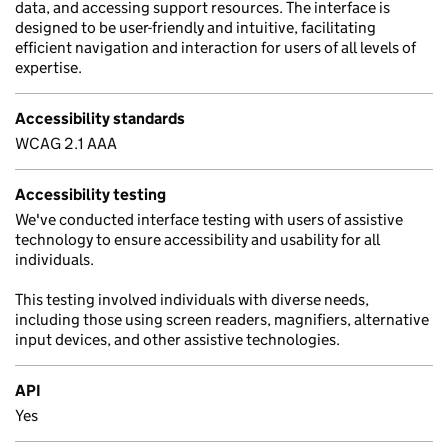
data, and accessing support resources. The interface is
designed to be user-friendly and intuitive, facilitating
efficient navigation and interaction for users of all levels of
expertise.
Accessibility standards
WCAG 2.1 AAA
Accessibility testing
We've conducted interface testing with users of assistive
technology to ensure accessibility and usability for all
individuals.
This testing involved individuals with diverse needs,
including those using screen readers, magnifiers, alternative
input devices, and other assistive technologies.
API
Yes