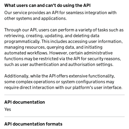
What users can and can't do using the API
Our service provides an API for seamless integration with
other systems and applications.
Through our API, users can perform a variety of tasks such as
retrieving, creating, updating, and deleting data
programmatically. This includes accessing user information,
managing resources, querying data, and initiating
automated workflows. However, certain administrative
functions may be restricted via the API for security reasons,
such as user authentication and authorisation settings.
Additionally, while the API offers extensive functionality,
some complex operations or system configurations may
require direct interaction with our platform's user interface.
API documentation
Yes
API documentation formats