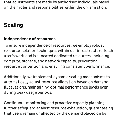
that adjustments are made by authorised individuals based
on their roles and responsibilities within the organisation.
Scaling
Independence of resources
To ensure independence of resources, we employ robust
resource isolation techniques within our infrastructure. Each
user's workload is allocated dedicated resources, including
compute, storage, and network capacity, preventing
resource contention and ensuring consistent performance.
Additionally, we implement dynamic scaling mechanisms to
automatically adjust resource allocation based on demand
fluctuations, maintaining optimal performance levels even
during peak usage periods.
Continuous monitoring and proactive capacity planning
further safeguard against resource exhaustion, guaranteeing
that users remain unaffected by the demand placed on by