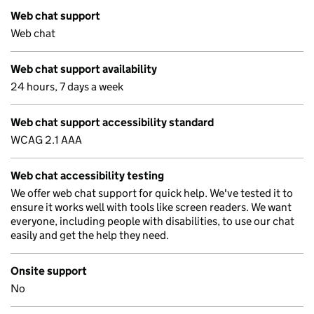
Web chat support
Web chat
Web chat support availability
24 hours, 7 days a week
Web chat support accessibility standard
WCAG 2.1 AAA
Web chat accessibility testing
We offer web chat support for quick help. We've tested it to
ensure it works well with tools like screen readers. We want
everyone, including people with disabilities, to use our chat
easily and get the help they need.
Onsite support
No