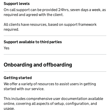
Support levels
On call support can be provided 24hrs, seven days a week, as
required and agreed with the client.
All clients have resources, based on support framework
required.
Support available to third parties
Yes
Onboarding and offboarding
Getting started
We offer a variety of resources to assist users in getting
started with our service.
This includes comprehensive user documentation available
online, covering all aspects of setup, configuration, and
usage.