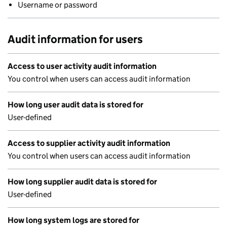
Username or password
Audit information for users
Access to user activity audit information
You control when users can access audit information
How long user audit data is stored for
User-defined
Access to supplier activity audit information
You control when users can access audit information
How long supplier audit data is stored for
User-defined
How long system logs are stored for