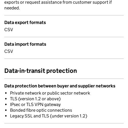
exports or request assistance from customer support if
needed.
Data export formats
CSV
Data import formats
CSV
Data-in-transit protection
Data protection between buyer and supplier networks
Private network or public sector network
TLS (version 1.2 or above)
IPsec or TLS VPN gateway
Bonded fibre optic connections
Legacy SSL and TLS (under version 1.2)