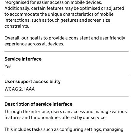
reorganised for easier access on mobile devices.
Additionally, certain features may be optimised or adjusted
to accommodate the unique characteristics of mobile
interactions, such as touch gestures and screen size
constraints.
Overall, our goal is to provide a consistent and user-friendly
experience across all devices.
Service interface
Yes
User support accessibility
WCAG 2.1 AAA
Description of service interface
Through the interface, users can access and manage various
features and functionalities offered by our service.
This includes tasks such as configuring settings, managing