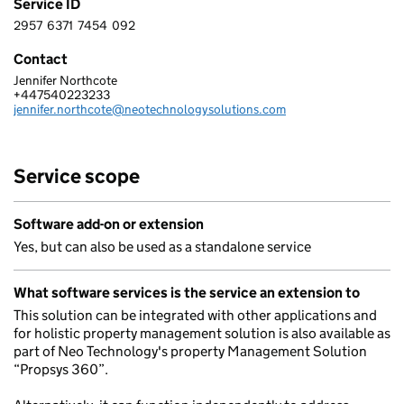
Service ID
2957
6371
7454
092
2 9 5 7 6 3 7 1 7 4 5 4 0 9 2
Contact
Jennifer Northcote
NEO TECHNOLOGY LIMITED
+447540223233
Telephone:
jennifer.northcote@neotechnologysolutions.com
Email:
Service scope
Software add-on or extension
Yes, but can also be used as a standalone service
What software services is the service an extension to
This solution can be integrated with other applications and
for holistic property management solution is also available as
part of Neo Technology's property Management Solution
“Propsys 360”.