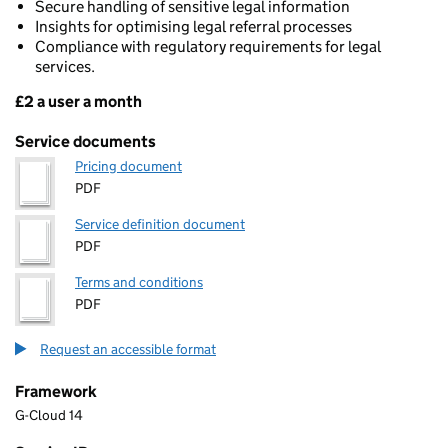
Secure handling of sensitive legal information
Insights for optimising legal referral processes
Compliance with regulatory requirements for legal
services.
£2 a user a month
Pricing
Service documents
Pricing document
PDF
Service definition document
PDF
Terms and conditions
PDF
Request an accessible format
Framework
G-Cloud 14