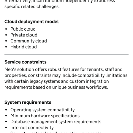
Alternatively, it can function independently to address
specific related challenges.
Cloud deployment model
Public cloud
Private cloud
Community cloud
Hybrid cloud
Service constraints
Neo's solution offers robust features for tenants, staff and
properties, constraints may include compatibility limitations
with certain legacy systems and custom integration
requirements based on unique business workflows.
System requirements
Operating system compatibility
Minimum hardware specifications
Database management system requirements
Internet connectivity