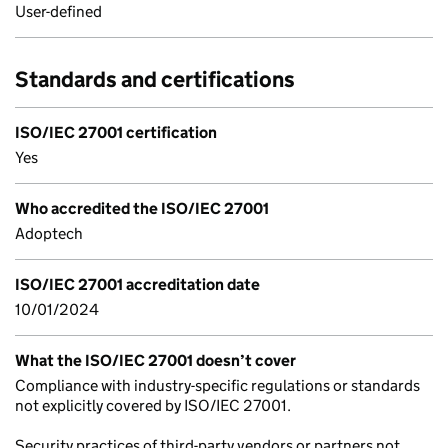
User-defined
Standards and certifications
ISO/IEC 27001 certification
Yes
Who accredited the ISO/IEC 27001
Adoptech
ISO/IEC 27001 accreditation date
10/01/2024
What the ISO/IEC 27001 doesn’t cover
Compliance with industry-specific regulations or standards
not explicitly covered by ISO/IEC 27001.
Security practices of third-party vendors or partners not