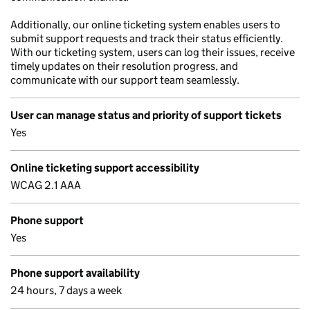
Additionally, our online ticketing system enables users to
submit support requests and track their status efficiently.
With our ticketing system, users can log their issues, receive
timely updates on their resolution progress, and
communicate with our support team seamlessly.
User can manage status and priority of support tickets
Yes
Online ticketing support accessibility
WCAG 2.1 AAA
Phone support
Yes
Phone support availability
24 hours, 7 days a week