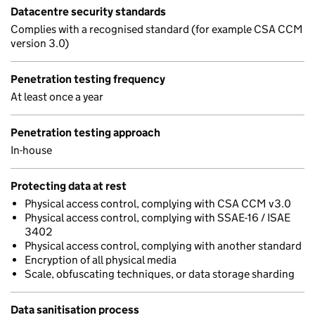
Datacentre security standards
Complies with a recognised standard (for example CSA CCM
version 3.0)
Penetration testing frequency
At least once a year
Penetration testing approach
In-house
Protecting data at rest
Physical access control, complying with CSA CCM v3.0
Physical access control, complying with SSAE-16 / ISAE
3402
Physical access control, complying with another standard
Encryption of all physical media
Scale, obfuscating techniques, or data storage sharding
Data sanitisation process