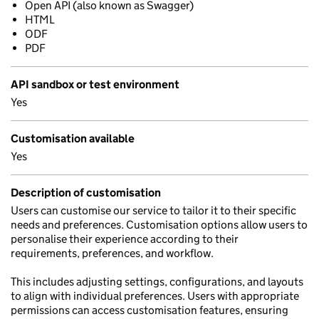
Open API (also known as Swagger)
HTML
ODF
PDF
API sandbox or test environment
Yes
Customisation available
Yes
Description of customisation
Users can customise our service to tailor it to their specific
needs and preferences. Customisation options allow users to
personalise their experience according to their
requirements, preferences, and workflow.
This includes adjusting settings, configurations, and layouts
to align with individual preferences. Users with appropriate
permissions can access customisation features, ensuring