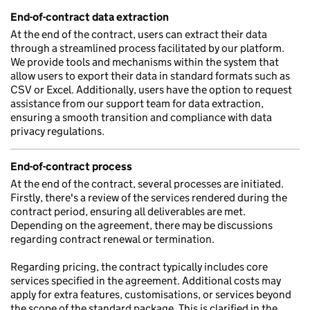
End-of-contract data extraction
At the end of the contract, users can extract their data
through a streamlined process facilitated by our platform.
We provide tools and mechanisms within the system that
allow users to export their data in standard formats such as
CSV or Excel. Additionally, users have the option to request
assistance from our support team for data extraction,
ensuring a smooth transition and compliance with data
privacy regulations.
End-of-contract process
At the end of the contract, several processes are initiated.
Firstly, there's a review of the services rendered during the
contract period, ensuring all deliverables are met.
Depending on the agreement, there may be discussions
regarding contract renewal or termination.
Regarding pricing, the contract typically includes core
services specified in the agreement. Additional costs may
apply for extra features, customisations, or services beyond
the scope of the standard package. This is clarified in the