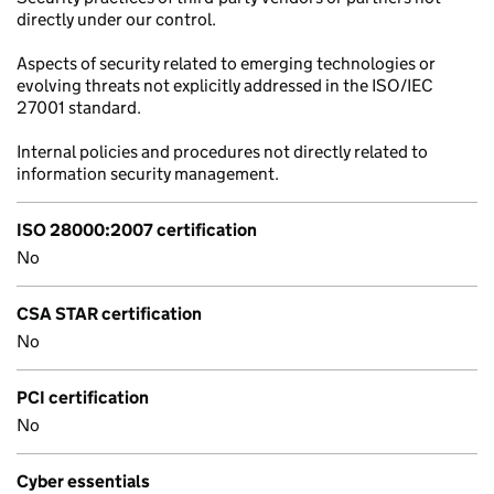
directly under our control.
Aspects of security related to emerging technologies or
evolving threats not explicitly addressed in the ISO/IEC
27001 standard.
Internal policies and procedures not directly related to
information security management.
ISO 28000:2007 certification
No
CSA STAR certification
No
PCI certification
No
Cyber essentials