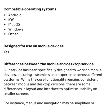
Compatible operating systems
Android
IOS
MacOS
Windows
Other
Designed for use on mobile devices
Yes
Differences between the mobile and desktop service
Our service has been specifically designed to work on mobile
devices, ensuring a seamless user experience across different
platforms. While the core functionality remains consistent
between mobile and desktop versions, there are some
differences in layout and interface to optimise usability on
smaller screens.
For instance, menus and navigation may be simplified or