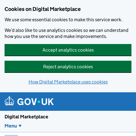
Skip to main content
Cookies on Digital Marketplace
We use some essential cookies to make this service work.
We’d also like to use analytics cookies so we can understand
how you use the service and make improvements.
Accept analytics cookies
Reject analytics cookies
How Digital Marketplace uses cookies
Digital Marketplace
Menu