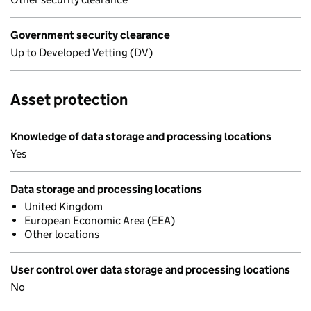
Government security clearance
Up to Developed Vetting (DV)
Asset protection
Knowledge of data storage and processing locations
Yes
Data storage and processing locations
United Kingdom
European Economic Area (EEA)
Other locations
User control over data storage and processing locations
No