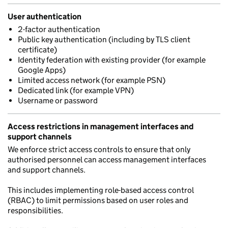
User authentication
2-factor authentication
Public key authentication (including by TLS client
certificate)
Identity federation with existing provider (for example
Google Apps)
Limited access network (for example PSN)
Dedicated link (for example VPN)
Username or password
Access restrictions in management interfaces and
support channels
We enforce strict access controls to ensure that only
authorised personnel can access management interfaces
and support channels.
This includes implementing role-based access control
(RBAC) to limit permissions based on user roles and
responsibilities.