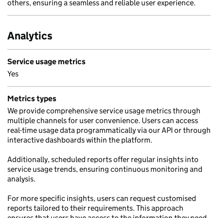
others, ensuring a seamless and reliable user experience.
Analytics
Service usage metrics
Yes
Metrics types
We provide comprehensive service usage metrics through
multiple channels for user convenience. Users can access
real-time usage data programmatically via our API or through
interactive dashboards within the platform.
Additionally, scheduled reports offer regular insights into
service usage trends, ensuring continuous monitoring and
analysis.
For more specific insights, users can request customised
reports tailored to their requirements. This approach
ensures that users have access to the information they need