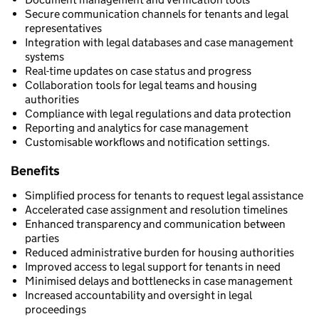
Secure communication channels for tenants and legal
representatives
Integration with legal databases and case management
systems
Real-time updates on case status and progress
Collaboration tools for legal teams and housing
authorities
Compliance with legal regulations and data protection
Reporting and analytics for case management
Customisable workflows and notification settings.
Benefits
Simplified process for tenants to request legal assistance
Accelerated case assignment and resolution timelines
Enhanced transparency and communication between
parties
Reduced administrative burden for housing authorities
Improved access to legal support for tenants in need
Minimised delays and bottlenecks in case management
Increased accountability and oversight in legal
proceedings