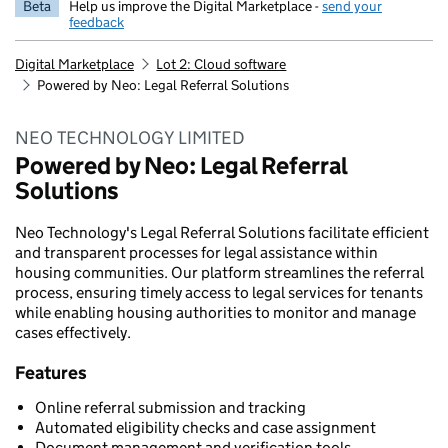
Beta
Help us improve the Digital Marketplace -
send your
feedback
Digital Marketplace
Lot 2: Cloud software
Powered by Neo: Legal Referral Solutions
NEO TECHNOLOGY LIMITED
Powered by Neo: Legal Referral
Solutions
Neo Technology's Legal Referral Solutions facilitate efficient
and transparent processes for legal assistance within
housing communities. Our platform streamlines the referral
process, ensuring timely access to legal services for tenants
while enabling housing authorities to monitor and manage
cases effectively.
Features
Online referral submission and tracking
Automated eligibility checks and case assignment
Document management and verification tools