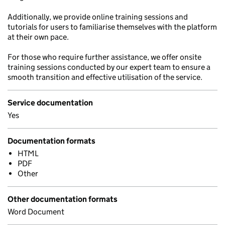
Additionally, we provide online training sessions and
tutorials for users to familiarise themselves with the platform
at their own pace.
For those who require further assistance, we offer onsite
training sessions conducted by our expert team to ensure a
smooth transition and effective utilisation of the service.
Service documentation
Yes
Documentation formats
HTML
PDF
Other
Other documentation formats
Word Document