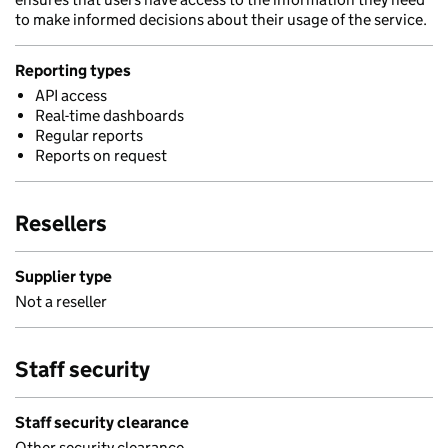
to make informed decisions about their usage of the service.
Reporting types
API access
Real-time dashboards
Regular reports
Reports on request
Resellers
Supplier type
Not a reseller
Staff security
Staff security clearance
Other security clearance