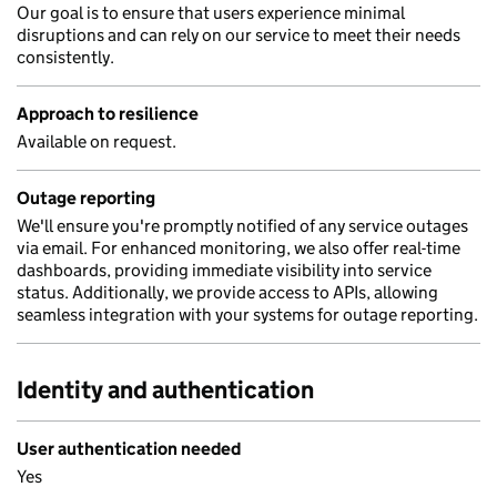
Our goal is to ensure that users experience minimal
disruptions and can rely on our service to meet their needs
consistently.
Approach to resilience
Available on request.
Outage reporting
We'll ensure you're promptly notified of any service outages
via email. For enhanced monitoring, we also offer real-time
dashboards, providing immediate visibility into service
status. Additionally, we provide access to APIs, allowing
seamless integration with your systems for outage reporting.
Identity and authentication
User authentication needed
Yes