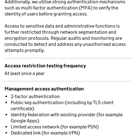
Additionally, we utilise strong authentication mechanisms
such as multi-factor authentication (MFA) to verify the
identity of users before granting access.
Access to sensitive data and administrative functions is
further restricted through network segmentation and
encryption protocols. Regular audits and monitoring are
conducted to detect and address any unauthorised access
attempts promptly.
Access restriction testing frequency
At least once a year
Management access authentication
2-factor authentication
Public key authentication (including by TLS client
certificate)
Identity federation with existing provider (for example
Google Apps)
Limited access network (for example PSN)
Dedicated link (for example VPN)