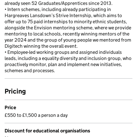
already seen 52 Graduates/Apprentices since 2013.
• Intern schemes, including already participating in
Hargreaves Lansdown’s Strive Internship, which aims to
offer up to 75 paid internships to minority ethnic students,
alongside the Envision mentoring scheme, where we provide
mentoring to local schools, recently winning mentors of the
year 2024 and the group of young people we mentored from
Digitech winning the overall event.
• Employee-led working groups and assigned individuals
leads, including a equality diversity and inclusion group, who
proactively monitor, plan and implement new initiatives,
schemes and processes.
Pricing
Price
£550 to £1,500 a person a day
Discount for educational organisations