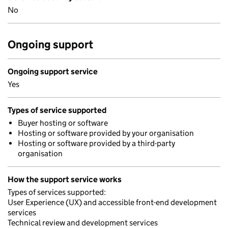
No
Ongoing support
Ongoing support service
Yes
Types of service supported
Buyer hosting or software
Hosting or software provided by your organisation
Hosting or software provided by a third-party
organisation
How the support service works
Types of services supported:
User Experience (UX) and accessible front-end development
services
Technical review and development services