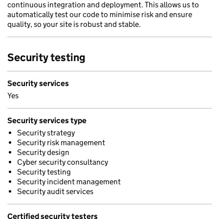
continuous integration and deployment. This allows us to
automatically test our code to minimise risk and ensure
quality, so your site is robust and stable.
Security testing
Security services
Yes
Security services type
Security strategy
Security risk management
Security design
Cyber security consultancy
Security testing
Security incident management
Security audit services
Certified security testers