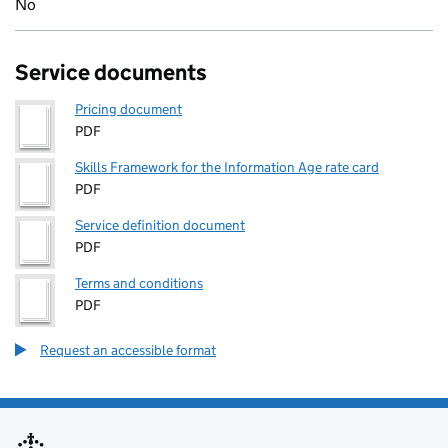
No
Service documents
Pricing document
PDF
Skills Framework for the Information Age rate card
PDF
Service definition document
PDF
Terms and conditions
PDF
Request an accessible format