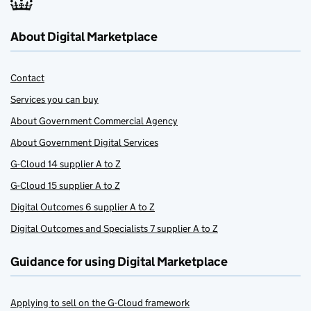
About Digital Marketplace
Contact
Services you can buy
About Government Commercial Agency
About Government Digital Services
G-Cloud 14 supplier A to Z
G-Cloud 15 supplier A to Z
Digital Outcomes 6 supplier A to Z
Digital Outcomes and Specialists 7 supplier A to Z
Guidance for using Digital Marketplace
Applying to sell on the G-Cloud framework