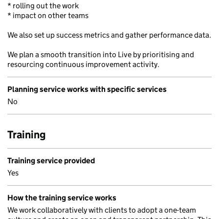
* rolling out the work
* impact on other teams
We also set up success metrics and gather performance data.
We plan a smooth transition into Live by prioritising and
resourcing continuous improvement activity.
Planning service works with specific services
No
Training
Training service provided
Yes
How the training service works
We work collaboratively with clients to adopt a one-team