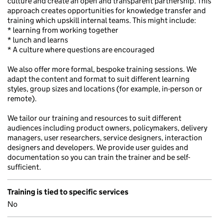
culture and create an open and transparent partnership. This
approach creates opportunities for knowledge transfer and
training which upskill internal teams. This might include:
* learning from working together
* lunch and learns
* A culture where questions are encouraged
We also offer more formal, bespoke training sessions. We
adapt the content and format to suit different learning
styles, group sizes and locations (for example, in-person or
remote).
We tailor our training and resources to suit different
audiences including product owners, policymakers, delivery
managers, user researchers, service designers, interaction
designers and developers. We provide user guides and
documentation so you can train the trainer and be self-
sufficient.
Training is tied to specific services
No