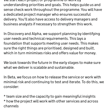
understanding priorities and goals. This helps guide us and
sense check work throughout the programme. You will have
a dedicated project manager who ensures successful
delivery. You'll also have access to delivery managers and
business analysts if necessary to strengthen this work.
In Discovery and Alpha, we support planning by identifying
user needs and technical requirements. This lays a
foundation that supports meeting user needs. This makes
sure the right things are prioritised, designed and built,
which in turn minimises risks and offers value for money.
We look towards the future in the early stages to make sure
what we deliver is scalable and sustainable.
In Beta, we focus on how to release the service or work with
minimal risk and continuing to test and iterate. To do this, we
consider:
* team size and the capacity to gain meaningful insights
* how the project will work with other services and across
channels