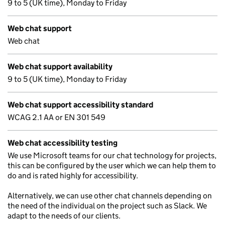
9 to 5 (UK time), Monday to Friday
Web chat support
Web chat
Web chat support availability
9 to 5 (UK time), Monday to Friday
Web chat support accessibility standard
WCAG 2.1 AA or EN 301 549
Web chat accessibility testing
We use Microsoft teams for our chat technology for projects,
this can be configured by the user which we can help them to
do and is rated highly for accessibility.
Alternatively, we can use other chat channels depending on
the need of the individual on the project such as Slack. We
adapt to the needs of our clients.