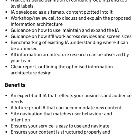
level labels
IA developed as a sitemap, content plotted into it
Workshop/review call to discuss and explain the proposed
Information architecture
Guidance on how to use, maintain and expand the IA
Guidance on how it'll work across devices and screen sizes
Benchmarking of existing IA ,understanding where it can
be optimised
All information architecture research can be observed by
your team
Clear report, outlining the optimised information
architecture design
Benefits
An expert-built IA that reflects your business and audience
needs
A future-proof IA that can accommodate new content
Site navigation that matches user behaviour and
intention
Ensures your service is easy to use and navigate
Ensures your content is structured properly and