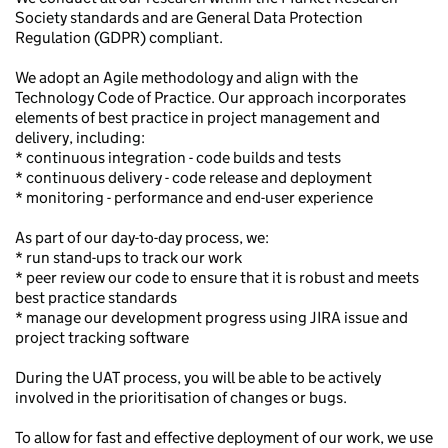
Society standards and are General Data Protection
Regulation (GDPR) compliant.
We adopt an Agile methodology and align with the
Technology Code of Practice. Our approach incorporates
elements of best practice in project management and
delivery, including:
* continuous integration - code builds and tests
* continuous delivery - code release and deployment
* monitoring - performance and end-user experience
As part of our day-to-day process, we:
* run stand-ups to track our work
* peer review our code to ensure that it is robust and meets
best practice standards
* manage our development progress using JIRA issue and
project tracking software
During the UAT process, you will be able to be actively
involved in the prioritisation of changes or bugs.
To allow for fast and effective deployment of our work, we use