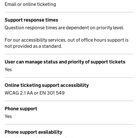
Email or online ticketing
Support response times
Question response times are dependent on priority level.
For our accessibility services, out of office hours support is
not provided as a standard.
User can manage status and priority of support tickets
Yes
Online ticketing support accessibility
WCAG 2.1 AA or EN 301 549
Phone support
Yes
Phone support availability