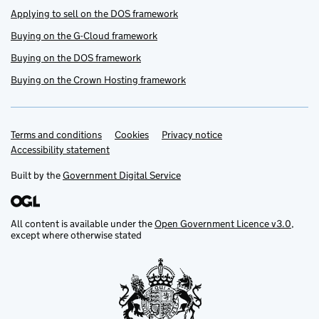
Applying to sell on the DOS framework
Buying on the G-Cloud framework
Buying on the DOS framework
Buying on the Crown Hosting framework
Terms and conditions
Support links
Cookies
Privacy notice
Accessibility statement
Built by the
Government Digital Service
All content is available under the
Open Government Licence v3.0
,
except where otherwise stated