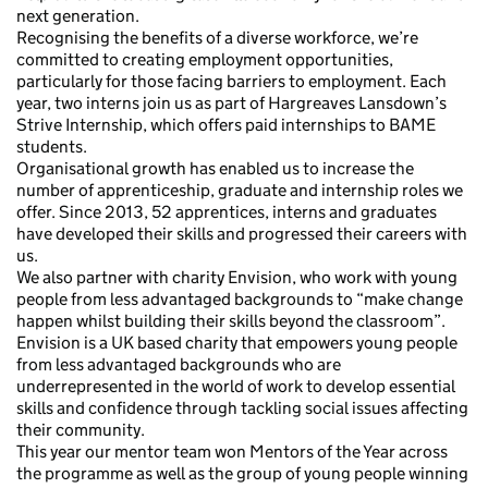
next generation.
Recognising the benefits of a diverse workforce, we’re
committed to creating employment opportunities,
particularly for those facing barriers to employment. Each
year, two interns join us as part of Hargreaves Lansdown’s
Strive Internship, which offers paid internships to BAME
students.
Organisational growth has enabled us to increase the
number of apprenticeship, graduate and internship roles we
offer. Since 2013, 52 apprentices, interns and graduates
have developed their skills and progressed their careers with
us.
We also partner with charity Envision, who work with young
people from less advantaged backgrounds to “make change
happen whilst building their skills beyond the classroom”.
Envision is a UK based charity that empowers young people
from less advantaged backgrounds who are
underrepresented in the world of work to develop essential
skills and confidence through tackling social issues affecting
their community.
This year our mentor team won Mentors of the Year across
the programme as well as the group of young people winning