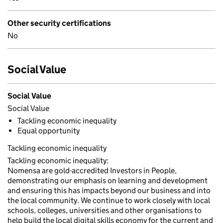
Other security certifications
No
Social Value
Social Value
Social Value
Tackling economic inequality
Equal opportunity
Tackling economic inequality
Tackling economic inequality:
Nomensa are gold-accredited Investors in People,
demonstrating our emphasis on learning and development
and ensuring this has impacts beyond our business and into
the local community. We continue to work closely with local
schools, colleges, universities and other organisations to
help build the local digital skills economy for the current and