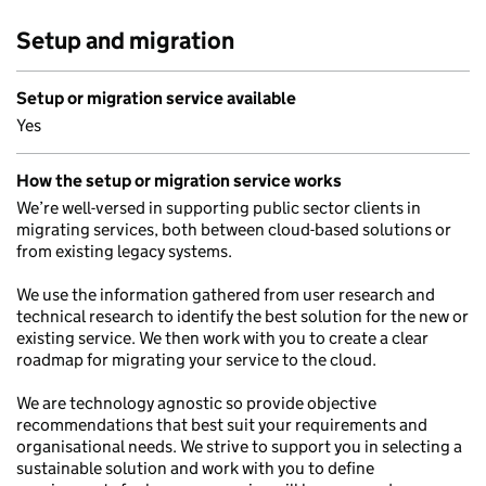
Setup and migration
Setup or migration service available
Yes
How the setup or migration service works
We’re well-versed in supporting public sector clients in
migrating services, both between cloud-based solutions or
from existing legacy systems.
We use the information gathered from user research and
technical research to identify the best solution for the new or
existing service. We then work with you to create a clear
roadmap for migrating your service to the cloud.
We are technology agnostic so provide objective
recommendations that best suit your requirements and
organisational needs. We strive to support you in selecting a
sustainable solution and work with you to define