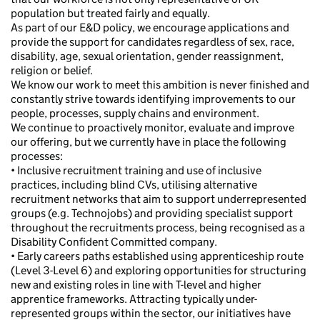
population but treated fairly and equally.
As part of our E&D policy, we encourage applications and
provide the support for candidates regardless of sex, race,
disability, age, sexual orientation, gender reassignment,
religion or belief.
We know our work to meet this ambition is never finished and
constantly strive towards identifying improvements to our
people, processes, supply chains and environment.
We continue to proactively monitor, evaluate and improve
our offering, but we currently have in place the following
processes:
• Inclusive recruitment training and use of inclusive
practices, including blind CVs, utilising alternative
recruitment networks that aim to support underrepresented
groups (e.g. Technojobs) and providing specialist support
throughout the recruitments process, being recognised as a
Disability Confident Committed company.
• Early careers paths established using apprenticeship route
(Level 3-Level 6) and exploring opportunities for structuring
new and existing roles in line with T-level and higher
apprentice frameworks. Attracting typically under-
represented groups within the sector, our initiatives have