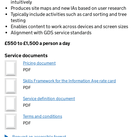
intuitively
Produces site maps and new IAs based on user research
Typically include activities such as card sorting and tree
testing
Enables content to work across devices and screen sizes
Alignment with GDS service standards
£550 to £1,500 a person a day
Pricing
Service documents
Pricing document
PDF
Skills Framework for the Information Age rate card
PDF
Service definition document
PDF
Terms and conditions
PDF
Request an accessible format