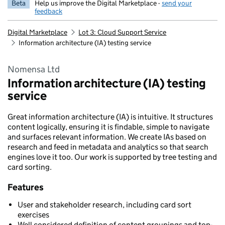
Beta
Help us improve the Digital Marketplace -
send your
feedback
Digital Marketplace
Lot 3: Cloud Support Service
Information architecture (IA) testing service
Nomensa Ltd
Information architecture (IA) testing
service
Great information architecture (IA) is intuitive. It structures
content logically, ensuring it is findable, simple to navigate
and surfaces relevant information. We create IAs based on
research and feed in metadata and analytics so that search
engines love it too. Our work is supported by tree testing and
card sorting.
Features
User and stakeholder research, including card sort
exercises
Well considered definition of content groupings and top-