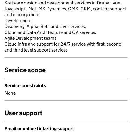
Software design and development services in Drupal, Vue,
Javascript, .Net, MS Dynamics, CMS, CRM, content support
and management
Development
Discovery, Alpha, Beta and Live services,
Cloud and Data Architecture and QA services
Agile Development teams
Cloud infra and support for 24/7 service with first, second
and third level support services
Service scope
Service constraints
None
User support
Email or online ticketing support