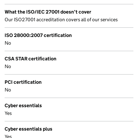
What the ISO/IEC 27001 doesn’t cover
Our ISO27001 accreditation covers all of our services
ISO 28000:2007 certification
No
CSA STAR certification
No
PCI certification
No
Cyber essentials
Yes
Cyber essentials plus
Yes