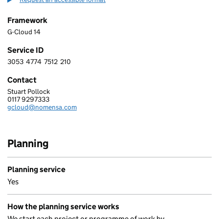
Framework
G-Cloud 14
Service ID
3053
4774
7512
210
3 0 5 3 4 7 7 4 7 5 1 2 2 1 0
Contact
Stuart Pollock
Nomensa Ltd
0117 9297333
Telephone:
gcloud@nomensa.com
Email:
Planning
Planning service
Yes
How the planning service works
We start each project or programme of work by