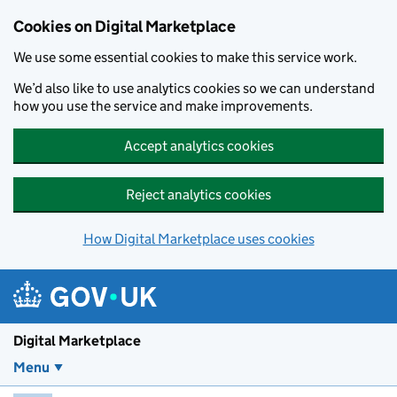
Skip to main content
Cookies on Digital Marketplace
We use some essential cookies to make this service work.
We’d also like to use analytics cookies so we can understand
how you use the service and make improvements.
Accept analytics cookies
Reject analytics cookies
How Digital Marketplace uses cookies
Digital Marketplace
Menu