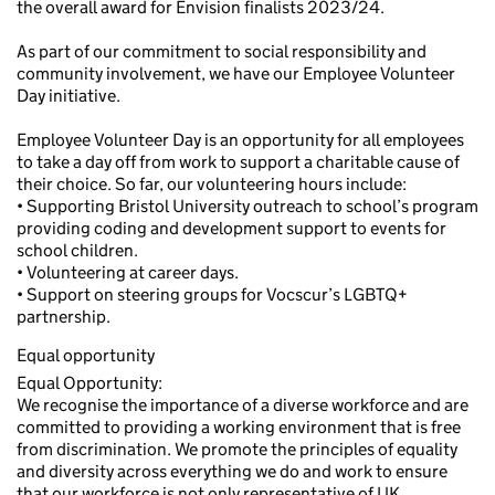
the overall award for Envision finalists 2023/24.
As part of our commitment to social responsibility and
community involvement, we have our Employee Volunteer
Day initiative.
Employee Volunteer Day is an opportunity for all employees
to take a day off from work to support a charitable cause of
their choice. So far, our volunteering hours include:
• Supporting Bristol University outreach to school’s program
providing coding and development support to events for
school children.
• Volunteering at career days.
• Support on steering groups for Vocscur’s LGBTQ+
partnership.
Equal opportunity
Equal Opportunity:
We recognise the importance of a diverse workforce and are
committed to providing a working environment that is free
from discrimination. We promote the principles of equality
and diversity across everything we do and work to ensure
that our workforce is not only representative of UK