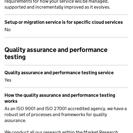
requirements for how your service will be managed,
supported and incrementally improved as it evolves.
Setup or migration service is for specific cloud services
No
Quality assurance and performance
testing
Quality assurance and performance testing service
Yes
How the quality assurance and performance testing
works
As an ISO 9001 and ISO 27001 accredited agency, we have a
robust set of processes and frameworks for quality
assurance.
We conduct all our research within the Market Research