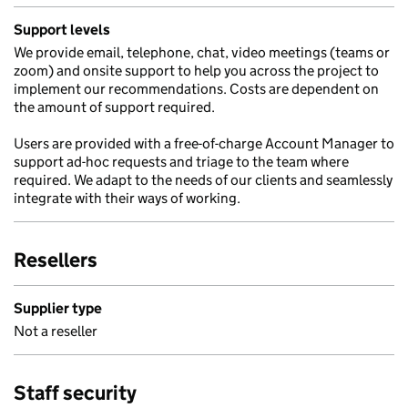
Support levels
We provide email, telephone, chat, video meetings (teams or
zoom) and onsite support to help you across the project to
implement our recommendations. Costs are dependent on
the amount of support required.
Users are provided with a free-of-charge Account Manager to
support ad-hoc requests and triage to the team where
required. We adapt to the needs of our clients and seamlessly
integrate with their ways of working.
Resellers
Supplier type
Not a reseller
Staff security