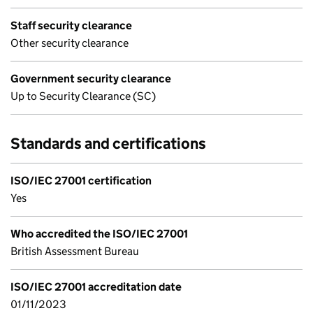
Staff security clearance
Other security clearance
Government security clearance
Up to Security Clearance (SC)
Standards and certifications
ISO/IEC 27001 certification
Yes
Who accredited the ISO/IEC 27001
British Assessment Bureau
ISO/IEC 27001 accreditation date
01/11/2023