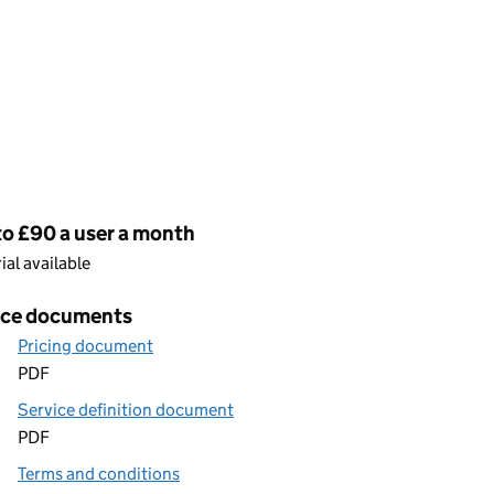
cing
to £90 a user a month
rial available
ice documents
Pricing document
PDF
Service definition document
PDF
Terms and conditions