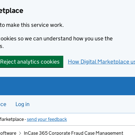
etplace
to make this service work.
s cookies so we can understand how you use the
s.
Reject analytics cookies
How Digital Marketplace u
nce
Log in
Marketplace -
send your feedback
software
InCase 365 Corporate Fraud Case Management