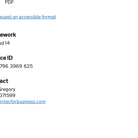
PDF
quest an accessible format
ework
ud 14
ce ID
796
3969
625
 1 0 7 9 6 3 9 6 9 6 2 5
act
Gregory
C FOR BUSINESS LIMITED
071599
hone:
intecforbusiness.com
: