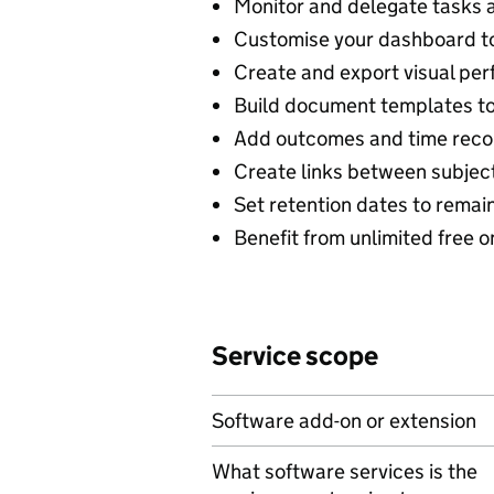
Monitor and delegate tasks a
Customise your dashboard to
Create and export visual per
Build document templates to
Add outcomes and time recor
Create links between subject
Set retention dates to remai
Benefit from unlimited free o
Service scope
Software add-on or extension
What software services is the