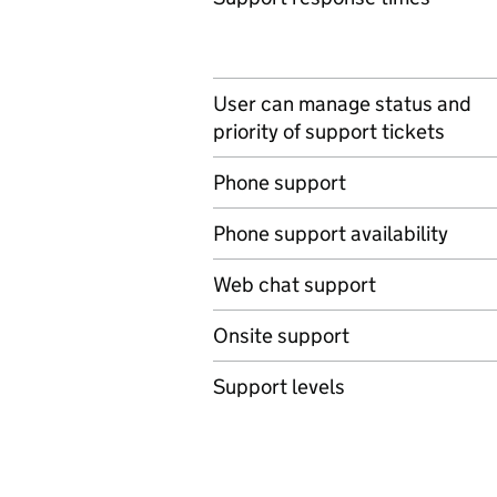
User can manage status and
priority of support tickets
Phone support
Phone support availability
Web chat support
Onsite support
Support levels