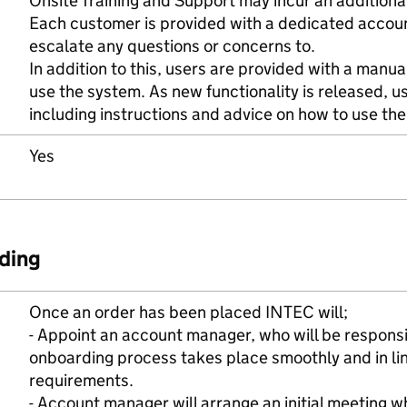
Onsite Training and Support may incur an additional
Each customer is provided with a dedicated acco
escalate any questions or concerns to.
In addition to this, users are provided with a manua
use the system. As new functionality is released, 
including instructions and advice on how to use the
Yes
ding
Once an order has been placed INTEC will;
- Appoint an account manager, who will be responsi
onboarding process takes place smoothly and in lin
requirements.
- Account manager will arrange an initial meeting wh