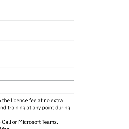
 the licence fee at no extra
nd training at any point during
 Call or Microsoft Teams.