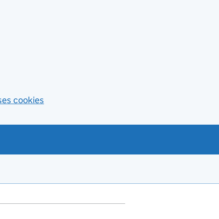
ses cookies