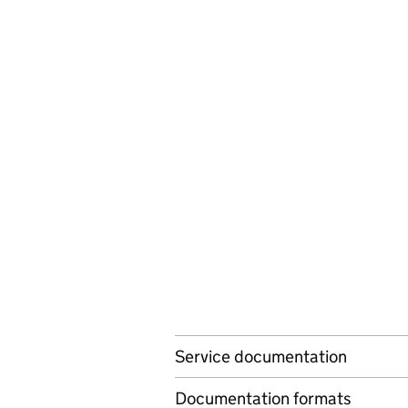
Service documentation
Documentation formats