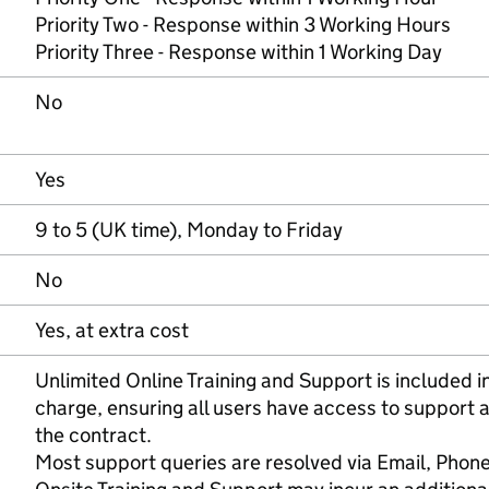
Priority Two - Response within 3 Working Hours
Priority Three - Response within 1 Working Day
No
Yes
9 to 5 (UK time), Monday to Friday
No
Yes, at extra cost
Unlimited Online Training and Support is included in
charge, ensuring all users have access to support a
the contract.
Most support queries are resolved via Email, Phone