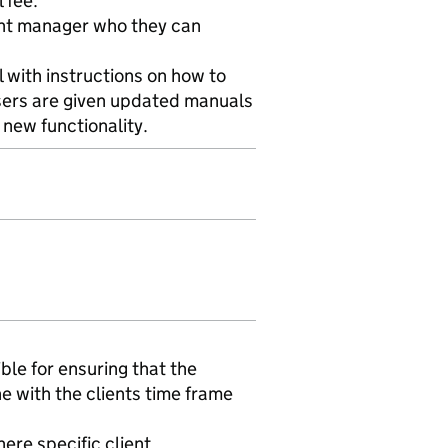
 fee.
unt manager who they can
l with instructions on how to
users are given updated manuals
 new functionality.
ble for ensuring that the
e with the clients time frame
ere specific client