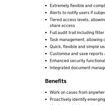
Extremely flexible and compl
Alerts to notify users if sub
Tiered access levels, allowi
share access
Full audit trail including filt
Task management, allowing d
Quick, flexible and simple se
Customise and save reports 
Enhanced security functiona
Integrated document managem
Benefits
Work on cases from anywhere
Proactively identify emerging