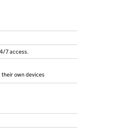
24/7 access.
n their own devices