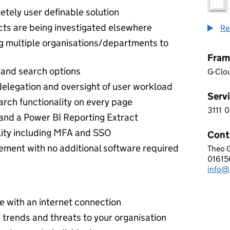
etely user definable solution
jects are being investigated elsewhere
Re
ng multiple organisations/departments to
Fram
er and search options
G-Clo
elegation and oversight of user workload
Servi
arch functionality on every page
3111
0
3 1 1
and a Power BI Reporting Extract
lity including MFA and SSO
Cont
ent with no additional software required
Theo 
INTE
01615
Telep
info@
Email
 with an internet connection
 trends and threats to your organisation