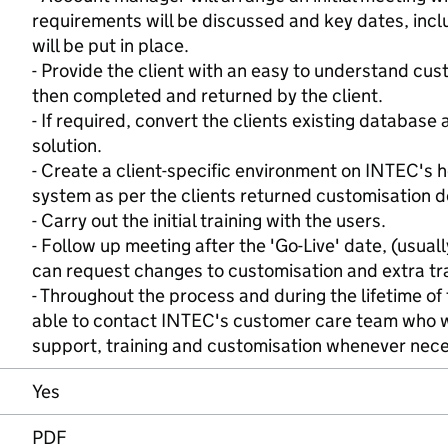
requirements will be discussed and key dates, inclu
will be put in place.
- Provide the client with an easy to understand cu
then completed and returned by the client.
- If required, convert the clients existing database
solution.
- Create a client-specific environment on INTEC's 
system as per the clients returned customisation 
- Carry out the initial training with the users.
- Follow up meeting after the 'Go-Live' date, (usual
can request changes to customisation and extra tra
- Throughout the process and during the lifetime of 
able to contact INTEC's customer care team who wi
support, training and customisation whenever nec
Yes
PDF