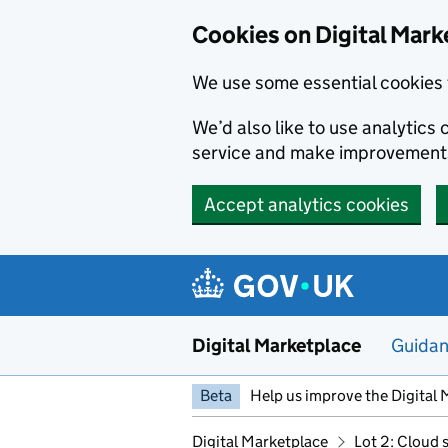
Skip to main content
Cookies on Digital Mark
We use some essential cookies 
We’d also like to use analytic
service and make improvement
Accept analytics cookies
Digital Marketplace
Guida
Beta
Help us improve the Digital 
Digital Marketplace
Lot 2: Cloud 