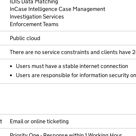
IDIS Data Matching
InCase Intelligence Case Management
Investigation Services
Enforcement Teams
Public cloud
There are no service constraints and clients have 
Users must have a stable internet connection
Users are responsible for information security o
t
Email or online ticketing
Priority One - Response within 1 Working Hour