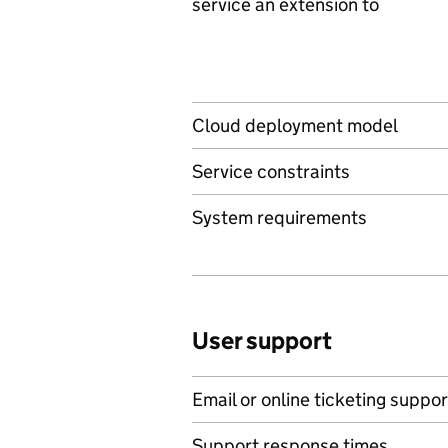
service an extension to
Cloud deployment model
Service constraints
System requirements
User support
Email or online ticketing suppor
Support response times