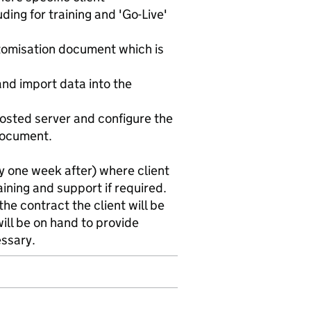
ding for training and 'Go-Live'
stomisation document which is
 and import data into the
hosted server and configure the
document.
ly one week after) where client
ining and support if required.
the contract the client will be
ll be on hand to provide
essary.