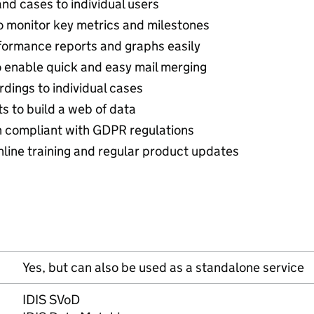
nd cases to individual users
 monitor key metrics and milestones
formance reports and graphs easily
 enable quick and easy mail merging
dings to individual cases
s to build a web of data
n compliant with GDPR regulations
nline training and regular product updates
Yes, but can also be used as a standalone service
IDIS SVoD