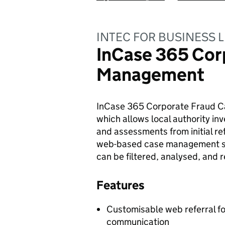
INTEC FOR BUSINESS L
InCase 365 Cor
Management
InCase 365 Corporate Fraud Ca
which allows local authority in
and assessments from initial re
web-based case management sys
can be filtered, analysed, and 
Features
Customisable web referral fo
communication