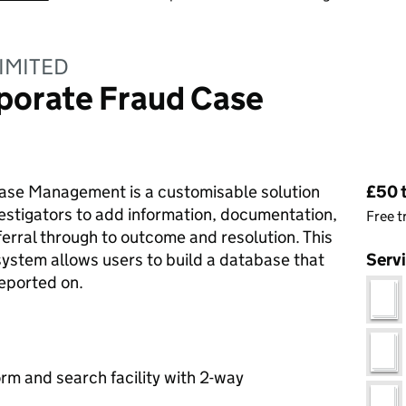
IMITED
porate Fraud Case
Pri
se Management is a customisable solution
£50 
vestigators to add information, documentation,
Free t
ferral through to outcome and resolution. This
tem allows users to build a database that
Serv
reported on.
rm and search facility with 2-way