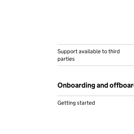
Support available to third
parties
Onboarding and offboar
Getting started