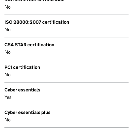
No
ISO 28000:2007 certification
No
CSA STAR certification
No
PCI certification
No
Cyber essentials
Yes
Cyber essentials plus
No