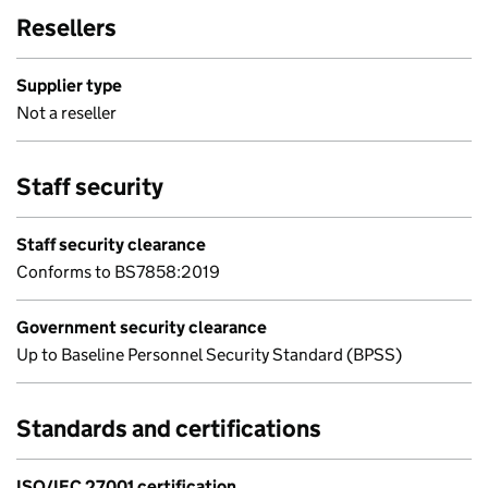
Resellers
Supplier type
Not a reseller
Staff security
Staff security clearance
Conforms to BS7858:2019
Government security clearance
Up to Baseline Personnel Security Standard (BPSS)
Standards and certifications
ISO/IEC 27001 certification