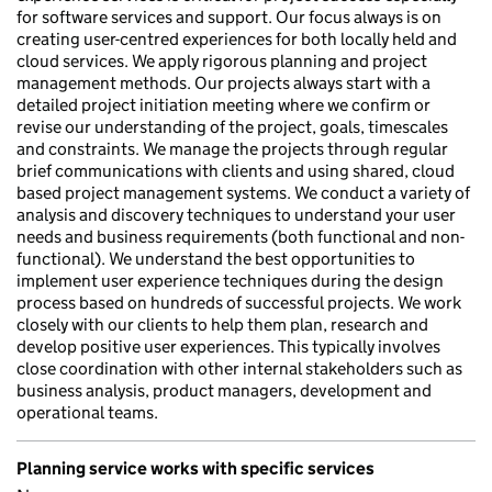
for software services and support. Our focus always is on
creating user-centred experiences for both locally held and
cloud services. We apply rigorous planning and project
management methods. Our projects always start with a
detailed project initiation meeting where we confirm or
revise our understanding of the project, goals, timescales
and constraints. We manage the projects through regular
brief communications with clients and using shared, cloud
based project management systems. We conduct a variety of
analysis and discovery techniques to understand your user
needs and business requirements (both functional and non-
functional). We understand the best opportunities to
implement user experience techniques during the design
process based on hundreds of successful projects. We work
closely with our clients to help them plan, research and
develop positive user experiences. This typically involves
close coordination with other internal stakeholders such as
business analysis, product managers, development and
operational teams.
Planning service works with specific services