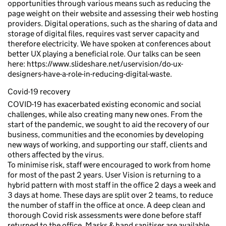
opportunities through various means such as reducing the
page weight on their website and assessing their web hosting
providers. Digital operations, such as the sharing of data and
storage of digital files, requires vast server capacity and
therefore electricity. We have spoken at conferences about
better UX playing a beneficial role. Our talks can be seen
here: https://www.slideshare.net/uservision/do-ux-
designers-have-a-role-in-reducing-digital-waste.
Covid-19 recovery
COVID-19 has exacerbated existing economic and social
challenges, while also creating many new ones. From the
start of the pandemic, we sought to aid the recovery of our
business, communities and the economies by developing
new ways of working, and supporting our staff, clients and
others affected by the virus.
To minimise risk, staff were encouraged to work from home
for most of the past 2 years. User Vision is returning to a
hybrid pattern with most staff in the office 2 days a week and
3 days at home. These days are split over 2 teams, to reduce
the number of staff in the office at once. A deep clean and
thorough Covid risk assessments were done before staff
returned to the office. Masks & hand sanitiser are available