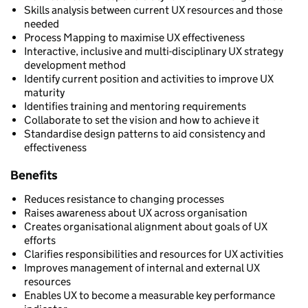
Skills analysis between current UX resources and those
needed
Process Mapping to maximise UX effectiveness
Interactive, inclusive and multi-disciplinary UX strategy
development method
Identify current position and activities to improve UX
maturity
Identifies training and mentoring requirements
Collaborate to set the vision and how to achieve it
Standardise design patterns to aid consistency and
effectiveness
Benefits
Reduces resistance to changing processes
Raises awareness about UX across organisation
Creates organisational alignment about goals of UX
efforts
Clarifies responsibilities and resources for UX activities
Improves management of internal and external UX
resources
Enables UX to become a measurable key performance