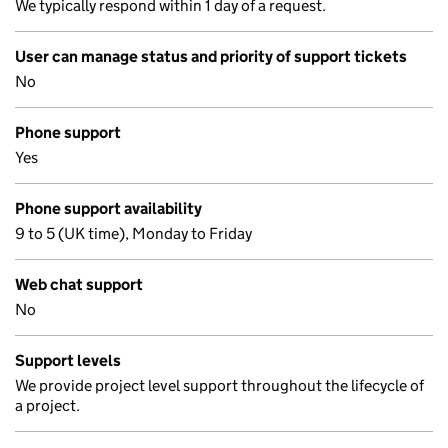
We typically respond within 1 day of a request.
User can manage status and priority of support tickets
No
Phone support
Yes
Phone support availability
9 to 5 (UK time), Monday to Friday
Web chat support
No
Support levels
We provide project level support throughout the lifecycle of
a project.