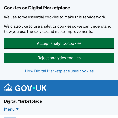
Skip to main content
Cookies on Digital Marketplace
We use some essential cookies to make this service work.
We’d also like to use analytics cookies so we can understand
how you use the service and make improvements.
Accept analytics cookies
Reject analytics cookies
How Digital Marketplace uses cookies
Digital Marketplace
Menu