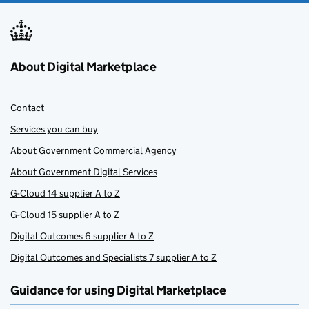
About Digital Marketplace
Contact
Services you can buy
About Government Commercial Agency
About Government Digital Services
G-Cloud 14 supplier A to Z
G-Cloud 15 supplier A to Z
Digital Outcomes 6 supplier A to Z
Digital Outcomes and Specialists 7 supplier A to Z
Guidance for using Digital Marketplace