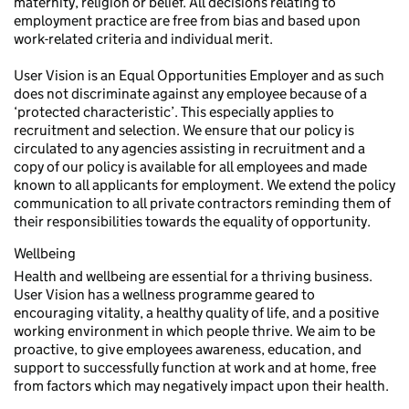
maternity, religion or belief. All decisions relating to
employment practice are free from bias and based upon
work-related criteria and individual merit.
User Vision is an Equal Opportunities Employer and as such
does not discriminate against any employee because of a
‘protected characteristic’. This especially applies to
recruitment and selection. We ensure that our policy is
circulated to any agencies assisting in recruitment and a
copy of our policy is available for all employees and made
known to all applicants for employment. We extend the policy
communication to all private contractors reminding them of
their responsibilities towards the equality of opportunity.
Wellbeing
Health and wellbeing are essential for a thriving business.
User Vision has a wellness programme geared to
encouraging vitality, a healthy quality of life, and a positive
working environment in which people thrive. We aim to be
proactive, to give employees awareness, education, and
support to successfully function at work and at home, free
from factors which may negatively impact upon their health.