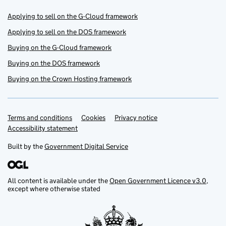
Applying to sell on the G-Cloud framework
Applying to sell on the DOS framework
Buying on the G-Cloud framework
Buying on the DOS framework
Buying on the Crown Hosting framework
Terms and conditions
Support links
Cookies
Privacy notice
Accessibility statement
Built by the
Government Digital Service
All content is available under the
Open Government Licence v3.0
,
except where otherwise stated