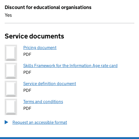
Discount for educational organisations
Yes
Service documents
Pricing document
PDF
Skills Framework for the Information Age rate card
PDF
Service definition document
PDF
Terms and conditions
PDF
Request an accessible format