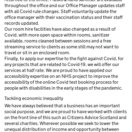
throughout the office and our Office Manager updates staff
with all Covid rule changes. Staff voluntarily update the
office manager with their vaccination status and their staff
records updated.
Our room hire facilities have also changed as a result of
Covid, with more open space within rooms, sanitizer
available, rooms cleaned between sessions and a free
streaming service to clients as some still may not want to
travel or sit in an enclosed room.
Finally, to apply our expertise to the fight against Covid, for
any projects that are related to Covid-19, we will offer our
services at half rate. We are proud to have applied our
accessibility expertise on an NHS project to improve the
accessibility of the online Covid test booking process for
people with disabilities in the early stages of the pandemic.
Tackling economic inequality
We have always believed that a business has an important
social purpose, and we are proud to have worked with clients
on the front line of this such as Citizens Advice Scotland and
several charities. Wherever possible we seek to lower the
unequal distribution of income and opportunity between