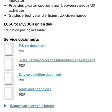
indicator
Provides greater coordination between various UX
activities
Guides effective and efficient UX Governance
£650 to £1,300 a unit a day
Pricing
Education pricing available
Service documents
Pricing document
PDF
Skills Framework for the Information Age rate card
PDF
Service definition document
PDF
Terms and conditions
PDF
Request an accessible format