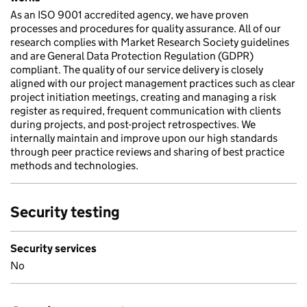
As an ISO 9001 accredited agency, we have proven
processes and procedures for quality assurance. All of our
research complies with Market Research Society guidelines
and are General Data Protection Regulation (GDPR)
compliant. The quality of our service delivery is closely
aligned with our project management practices such as clear
project initiation meetings, creating and managing a risk
register as required, frequent communication with clients
during projects, and post-project retrospectives. We
internally maintain and improve upon our high standards
through peer practice reviews and sharing of best practice
methods and technologies.
Security testing
Security services
No