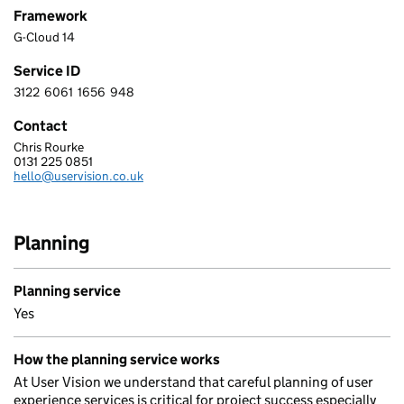
Framework
G-Cloud 14
Service ID
3122
6061
1656
948
3 1 2 2 6 0 6 1 1 6 5 6 9 4 8
Contact
Chris Rourke
USER VISION LTD.
0131 225 0851
Telephone:
hello@uservision.co.uk
Email:
Planning
Planning service
Yes
How the planning service works
At User Vision we understand that careful planning of user
experience services is critical for project success especially