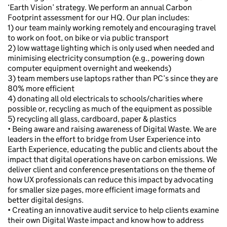
‘Earth Vision’ strategy. We perform an annual Carbon
Footprint assessment for our HQ. Our plan includes:
1) our team mainly working remotely and encouraging travel
to work on foot, on bike or via public transport
2) low wattage lighting which is only used when needed and
minimising electricity consumption (e.g., powering down
computer equipment overnight and weekends)
3) team members use laptops rather than PC’s since they are
80% more efficient
4) donating all old electricals to schools/charities where
possible or, recycling as much of the equipment as possible
5) recycling all glass, cardboard, paper & plastics
• Being aware and raising awareness of Digital Waste. We are
leaders in the effort to bridge from User Experience into
Earth Experience, educating the public and clients about the
impact that digital operations have on carbon emissions. We
deliver client and conference presentations on the theme of
how UX professionals can reduce this impact by advocating
for smaller size pages, more efficient image formats and
better digital designs.
• Creating an innovative audit service to help clients examine
their own Digital Waste impact and know how to address