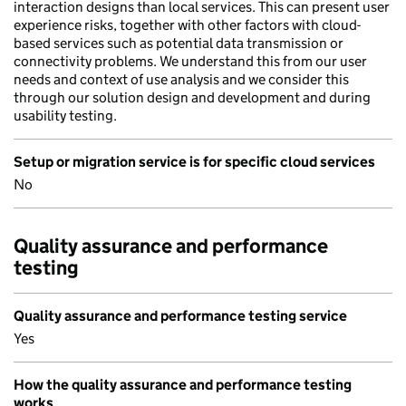
interaction designs than local services. This can present user
experience risks, together with other factors with cloud-
based services such as potential data transmission or
connectivity problems. We understand this from our user
needs and context of use analysis and we consider this
through our solution design and development and during
usability testing.
Setup or migration service is for specific cloud services
No
Quality assurance and performance
testing
Quality assurance and performance testing service
Yes
How the quality assurance and performance testing
works