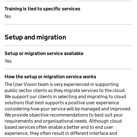
Training is tied to specific services
No
Setup and migration
Setup or migration service available
Yes
How the setup or migration service works
The User Vision team is very experienced in supporting
public sector clients as they migrate services to the cloud.
We support our clients in selecting and migrating to cloud
solutions that best supports a positive user experience
considering how your service will be managed and improved.
We provide objective recommendations to best suit your
requirements and organisational needs. Although cloud
based services often enable a better end to end user
experience, they often result in different interface and