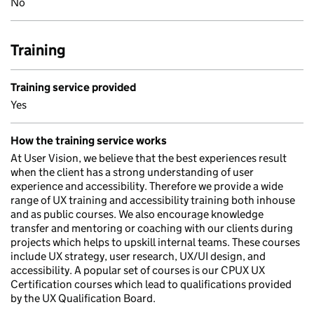
No
Training
Training service provided
Yes
How the training service works
At User Vision, we believe that the best experiences result
when the client has a strong understanding of user
experience and accessibility. Therefore we provide a wide
range of UX training and accessibility training both inhouse
and as public courses. We also encourage knowledge
transfer and mentoring or coaching with our clients during
projects which helps to upskill internal teams. These courses
include UX strategy, user research, UX/UI design, and
accessibility. A popular set of courses is our CPUX UX
Certification courses which lead to qualifications provided
by the UX Qualification Board.