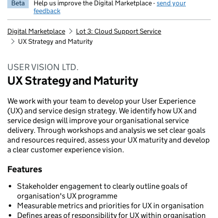
Beta
Help us improve the Digital Marketplace -
send your
feedback
Digital Marketplace
Lot 3: Cloud Support Service
UX Strategy and Maturity
USER VISION LTD.
UX Strategy and Maturity
We work with your team to develop your User Experience
(UX) and service design strategy. We identify how UX and
service design will improve your organisational service
delivery. Through workshops and analysis we set clear goals
and resources required, assess your UX maturity and develop
a clear customer experience vision.
Features
Stakeholder engagement to clearly outline goals of
organisation's UX programme
Measurable metrics and priorities for UX in organisation
Defines areas of responsibility for UX within organisation