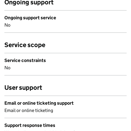
Ongoing support
Ongoing support service
No
Service scope
Service constraints
No
User support
Email or online ticketing support
Email or online ticketing
Support response times