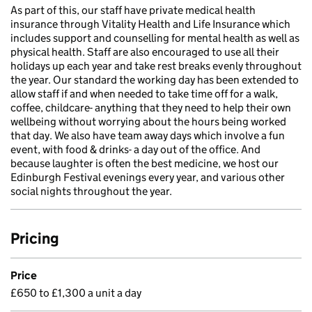
As part of this, our staff have private medical health
insurance through Vitality Health and Life Insurance which
includes support and counselling for mental health as well as
physical health. Staff are also encouraged to use all their
holidays up each year and take rest breaks evenly throughout
the year. Our standard the working day has been extended to
allow staff if and when needed to take time off for a walk,
coffee, childcare- anything that they need to help their own
wellbeing without worrying about the hours being worked
that day. We also have team away days which involve a fun
event, with food & drinks- a day out of the office. And
because laughter is often the best medicine, we host our
Edinburgh Festival evenings every year, and various other
social nights throughout the year.
Pricing
Price
£650 to £1,300 a unit a day