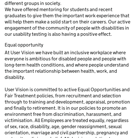
different groups in society.
We have offered mentoring for students and recent
graduates to give them the important work experience that
will help them make a solid start on their careers. Our active
engagement of the community of people with disabilities in
our usability testing is also having a positive effect.
Equal opportunity
At User Vision we have built an inclusive workplace where
everyone is ambitious for disabled people and people with
long-term health conditions, and where people understand
the important relationship between health, work, and
disability.
User Vision is committed to active Equal Opportunities and
Fair Treatment policies, from recruitment and selection
through to training and development, appraisal, promotion
and finally to retirement. It is in our policies to promote an
environment free from discrimination, harassment, and
victimisation. All Employees are treated equally, regardless
of sex, race, disability, age, gender reassignment, sexual
orientation, marriage and civil partnership, pregnancy and