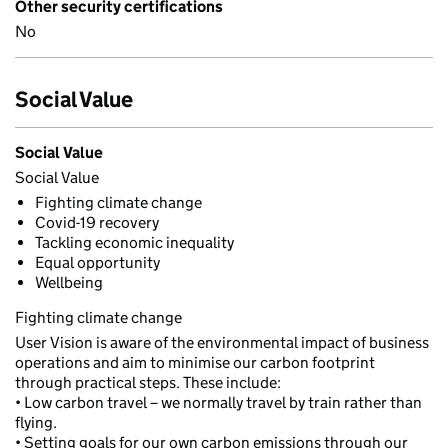
Other security certifications
No
Social Value
Social Value
Social Value
Fighting climate change
Covid-19 recovery
Tackling economic inequality
Equal opportunity
Wellbeing
Fighting climate change
User Vision is aware of the environmental impact of business
operations and aim to minimise our carbon footprint
through practical steps. These include:
• Low carbon travel – we normally travel by train rather than
flying.
• Setting goals for our own carbon emissions through our