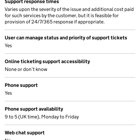
Support response times
Varies upon the severity of the issue and additional cost paid
for such services by the customer, but it is feasible for
provision of 24/7/365 response if appropriate.
User can manage status and priority of support tickets
Yes
Online ticketing support accessibility
None or don’t know
Phone support
Yes
Phone support availability
9 to 5 (UK time), Monday to Friday
Web chat support