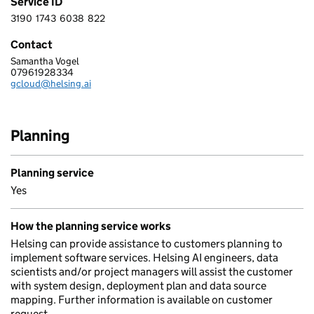
Service ID
3190
1743
6038
822
3 1 9 0 1 7 4 3 6 0 3 8 8 2 2
Contact
Samantha Vogel
HELSING LIMITED
07961928334
Telephone:
gcloud@helsing.ai
Email:
Planning
Planning service
Yes
How the planning service works
Helsing can provide assistance to customers planning to
implement software services. Helsing AI engineers, data
scientists and/or project managers will assist the customer
with system design, deployment plan and data source
mapping. Further information is available on customer
request.