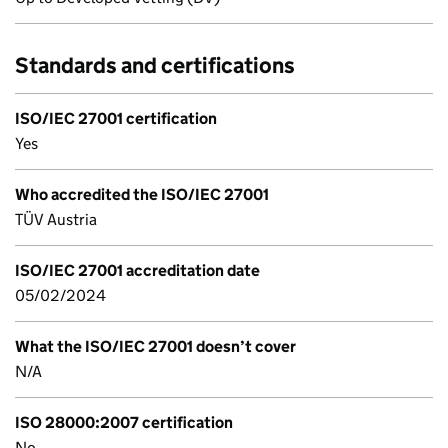
Standards and certifications
ISO/IEC 27001 certification
Yes
Who accredited the ISO/IEC 27001
TÜV Austria
ISO/IEC 27001 accreditation date
05/02/2024
What the ISO/IEC 27001 doesn’t cover
N/A
ISO 28000:2007 certification
No