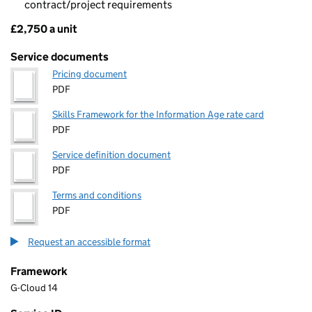
contract/project requirements
£2,750 a unit
Pricing
Service documents
Pricing document
PDF
Skills Framework for the Information Age rate card
PDF
Service definition document
PDF
Terms and conditions
PDF
Request an accessible format
Framework
G-Cloud 14