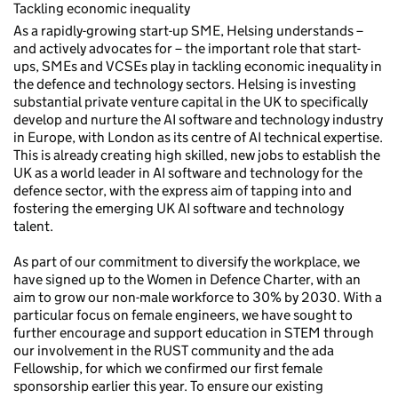
Tackling economic inequality
As a rapidly-growing start-up SME, Helsing understands –
and actively advocates for – the important role that start-
ups, SMEs and VCSEs play in tackling economic inequality in
the defence and technology sectors. Helsing is investing
substantial private venture capital in the UK to specifically
develop and nurture the AI software and technology industry
in Europe, with London as its centre of AI technical expertise.
This is already creating high skilled, new jobs to establish the
UK as a world leader in AI software and technology for the
defence sector, with the express aim of tapping into and
fostering the emerging UK AI software and technology
talent.
As part of our commitment to diversify the workplace, we
have signed up to the Women in Defence Charter, with an
aim to grow our non-male workforce to 30% by 2030. With a
particular focus on female engineers, we have sought to
further encourage and support education in STEM through
our involvement in the RUST community and the ada
Fellowship, for which we confirmed our first female
sponsorship earlier this year. To ensure our existing