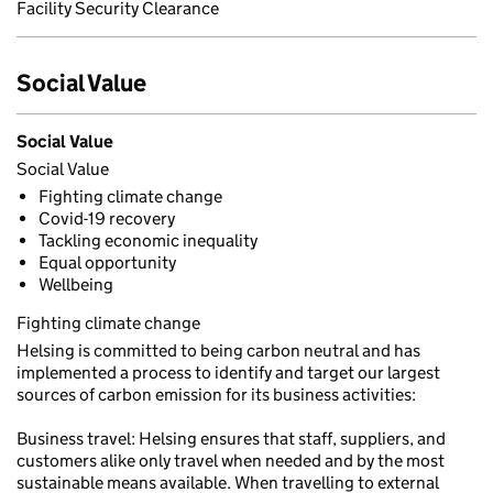
Facility Security Clearance
Social Value
Social Value
Social Value
Fighting climate change
Covid-19 recovery
Tackling economic inequality
Equal opportunity
Wellbeing
Fighting climate change
Helsing is committed to being carbon neutral and has
implemented a process to identify and target our largest
sources of carbon emission for its business activities:
Business travel: Helsing ensures that staff, suppliers, and
customers alike only travel when needed and by the most
sustainable means available. When travelling to external