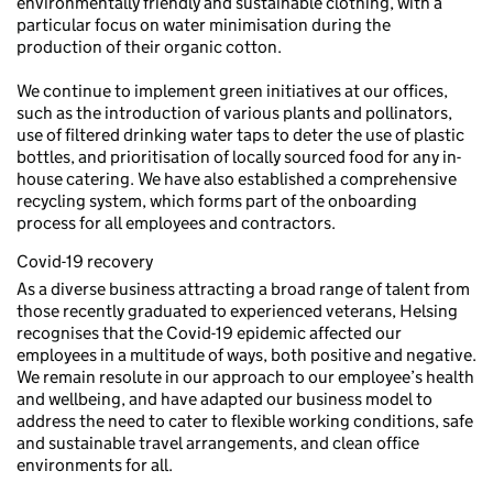
environmentally friendly and sustainable clothing, with a
particular focus on water minimisation during the
production of their organic cotton.
We continue to implement green initiatives at our offices,
such as the introduction of various plants and pollinators,
use of filtered drinking water taps to deter the use of plastic
bottles, and prioritisation of locally sourced food for any in-
house catering. We have also established a comprehensive
recycling system, which forms part of the onboarding
process for all employees and contractors.
Covid-19 recovery
As a diverse business attracting a broad range of talent from
those recently graduated to experienced veterans, Helsing
recognises that the Covid-19 epidemic affected our
employees in a multitude of ways, both positive and negative.
We remain resolute in our approach to our employee’s health
and wellbeing, and have adapted our business model to
address the need to cater to flexible working conditions, safe
and sustainable travel arrangements, and clean office
environments for all.