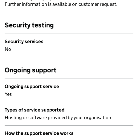
Further information is available on customer request.
Security testing
Security services
No
Ongoing support
Ongoing support service
Yes
Types of service supported
Hosting or software provided by your organisation
How the support service works