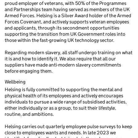
proud employer of veterans, with 50% of the Programmes
and Partnerships team having served as members of the UK
Armed Forces. Helsing is a Silver Award holder of the Armed
Forces Covenant, and actively supports veteran employees
and applicants, through its secondment opportunities
supporting the transition from UK Government roles into
those within the fast-growing UK technology sector.
Regarding modern slavery, all staff undergo training on what
it is and how to identify it. We also require that all our
suppliers have made anti-modern slavery commitments
before engaging them.
Wellbeing
Helsing is fully committed to supporting the mental and
physical health of its employees and actively encourages
individuals to pursue a wide range of subsidised activities,
either individually or as a group, to suit their lifestyle,
routine, and ambitions.
Helsing carries out quarterly employee pulse surveys to keep
close to employees wants and needs. In late 2023 we