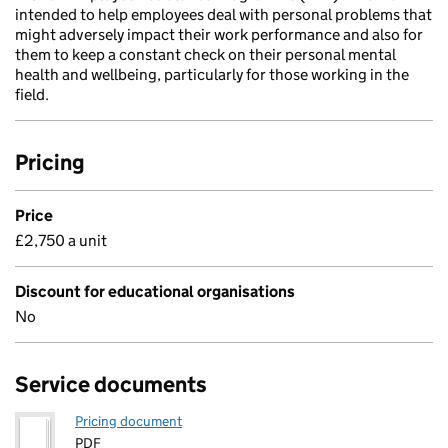
intended to help employees deal with personal problems that
might adversely impact their work performance and also for
them to keep a constant check on their personal mental
health and wellbeing, particularly for those working in the
field.
Pricing
Price
£2,750 a unit
Discount for educational organisations
No
Service documents
Pricing document
PDF