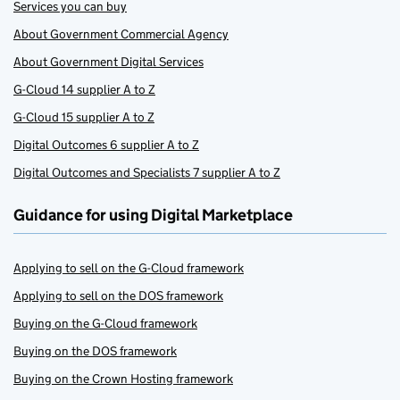
Services you can buy
About Government Commercial Agency
About Government Digital Services
G-Cloud 14 supplier A to Z
G-Cloud 15 supplier A to Z
Digital Outcomes 6 supplier A to Z
Digital Outcomes and Specialists 7 supplier A to Z
Guidance for using Digital Marketplace
Applying to sell on the G-Cloud framework
Applying to sell on the DOS framework
Buying on the G-Cloud framework
Buying on the DOS framework
Buying on the Crown Hosting framework