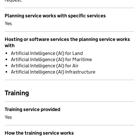
Planning service works with specific services
Yes
Hosting or software services the planning service works
with
Artificial Intelligence (AI) for Land
Artificial Intelligence (AI) for Maritime
Artificial Intelligence (AI) for Air
Artificial Intelligence (AI) Infrastructure
Training
Training service provided
Yes
How the training service works