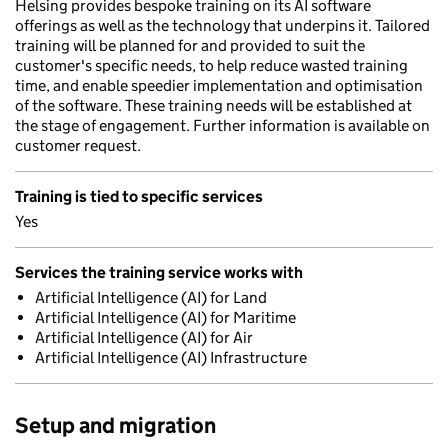
Helsing provides bespoke training on its AI software
offerings as well as the technology that underpins it. Tailored
training will be planned for and provided to suit the
customer's specific needs, to help reduce wasted training
time, and enable speedier implementation and optimisation
of the software. These training needs will be established at
the stage of engagement. Further information is available on
customer request.
Training is tied to specific services
Yes
Services the training service works with
Artificial Intelligence (AI) for Land
Artificial Intelligence (AI) for Maritime
Artificial Intelligence (AI) for Air
Artificial Intelligence (AI) Infrastructure
Setup and migration