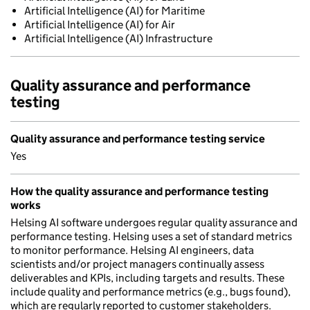
Artificial Intelligence (AI) for Maritime
Artificial Intelligence (AI) for Air
Artificial Intelligence (AI) Infrastructure
Quality assurance and performance
testing
Quality assurance and performance testing service
Yes
How the quality assurance and performance testing
works
Helsing AI software undergoes regular quality assurance and
performance testing. Helsing uses a set of standard metrics
to monitor performance. Helsing AI engineers, data
scientists and/or project managers continually assess
deliverables and KPIs, including targets and results. These
include quality and performance metrics (e.g., bugs found),
which are regularly reported to customer stakeholders.