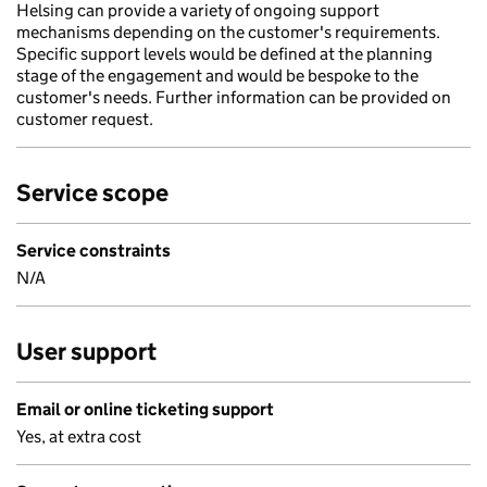
Helsing can provide a variety of ongoing support
mechanisms depending on the customer's requirements.
Specific support levels would be defined at the planning
stage of the engagement and would be bespoke to the
customer's needs. Further information can be provided on
customer request.
Service scope
Service constraints
N/A
User support
Email or online ticketing support
Yes, at extra cost