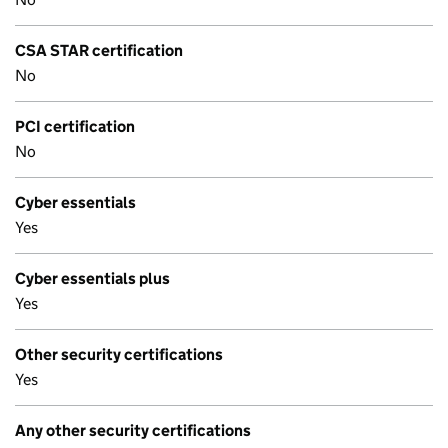
CSA STAR certification
No
PCI certification
No
Cyber essentials
Yes
Cyber essentials plus
Yes
Other security certifications
Yes
Any other security certifications