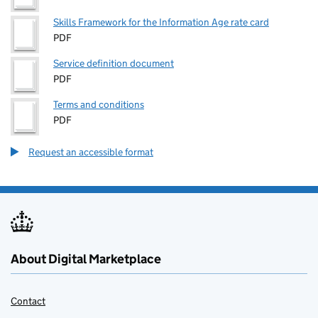
Skills Framework for the Information Age rate card
PDF
Service definition document
PDF
Terms and conditions
PDF
Request an accessible format
About Digital Marketplace
Contact