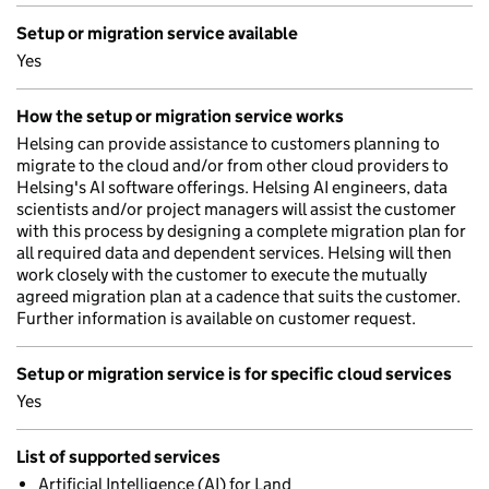
Setup or migration service available
Yes
How the setup or migration service works
Helsing can provide assistance to customers planning to
migrate to the cloud and/or from other cloud providers to
Helsing's AI software offerings. Helsing AI engineers, data
scientists and/or project managers will assist the customer
with this process by designing a complete migration plan for
all required data and dependent services. Helsing will then
work closely with the customer to execute the mutually
agreed migration plan at a cadence that suits the customer.
Further information is available on customer request.
Setup or migration service is for specific cloud services
Yes
List of supported services
Artificial Intelligence (AI) for Land