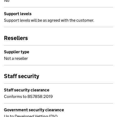
No
Support levels
Support levels will be as agreed with the customer.
Resellers
Supplier type
Not a reseller
Staff security
Staff security clearance
Conforms to BS7858:2019
Government security clearance
Up to Developed Vetting (DV)