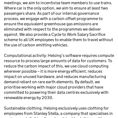
meetings, we aim to incentivise team members to use trains.
Where car is the only option, we aim to ensure at least two
passengers share. As part of our internal governance
process, we engage with a carbon offset programme to
ensure the equivalent greenhouse gas emissions are
eliminated with respect to the programmes we deliver
against. We also provide a Cycle to Work Salary Sacrifice
scheme to all UK employees to enable them to travel without
the use of carbon emitting vehicles.
Computational activity: Helsing’s software requires compute
resource to process large amounts of data for customers. To
reduce the carbon impact of this, we use cloud computing
wherever possible – it is more energy efficient, reduces
impact on unused hardware, and reduces manufacturing
demand reliant on rare earth elements. By default, we
prioritise working with major cloud providers that have
committed to powering their data centres exclusively with
renewable energy by 2030.
Sustainable clothing. Helsing exclusively uses clothing for
employees from Stanley Stella, a company that specialises in