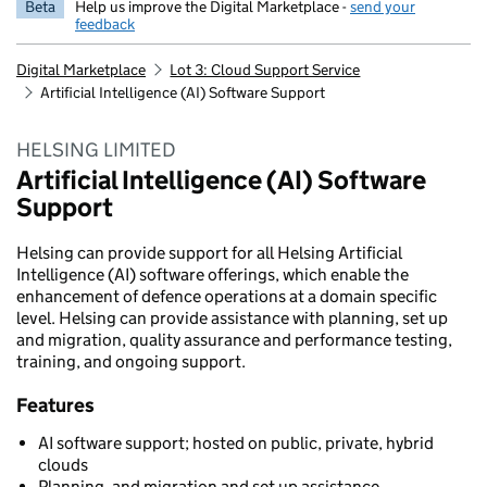
Beta
Help us improve the Digital Marketplace -
send your
feedback
Digital Marketplace
Lot 3: Cloud Support Service
Artificial Intelligence (AI) Software Support
HELSING LIMITED
Artificial Intelligence (AI) Software
Support
Helsing can provide support for all Helsing Artificial
Intelligence (AI) software offerings, which enable the
enhancement of defence operations at a domain specific
level. Helsing can provide assistance with planning, set up
and migration, quality assurance and performance testing,
training, and ongoing support.
Features
AI software support; hosted on public, private, hybrid
clouds
Planning, and migration and set up assistance