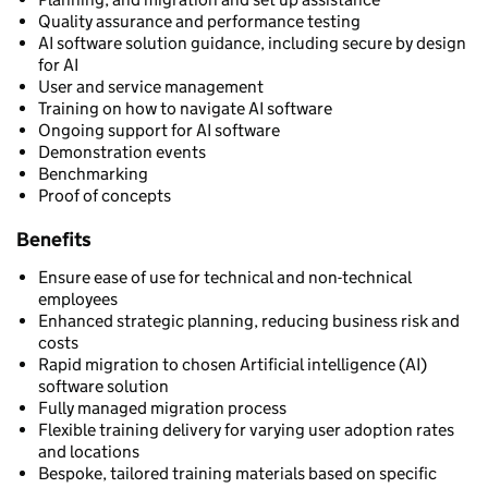
Quality assurance and performance testing
AI software solution guidance, including secure by design
for AI
User and service management
Training on how to navigate AI software
Ongoing support for AI software
Demonstration events
Benchmarking
Proof of concepts
Benefits
Ensure ease of use for technical and non-technical
employees
Enhanced strategic planning, reducing business risk and
costs
Rapid migration to chosen Artificial intelligence (AI)
software solution
Fully managed migration process
Flexible training delivery for varying user adoption rates
and locations
Bespoke, tailored training materials based on specific