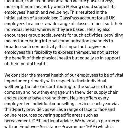
identified, from feedback obtained via the pulse surveys,
more optimum means by which Helsing could support its
employees’ health and wellbeing. This resulted in the
initialisation of a subsidised ClassPass account for all UK
employees to access a wide range of classes to best suit their
individual needs wherever they are based. Helsing also
encourages group social events for such activities, providing
means for creating internal communication channels to
broaden such connectivity. It is important to give our
employees this flexibility to express themselves not just for
the benefit of their physical health but equally so in support
of their mental health.
We consider the mental health of our employees to be of vital
importance primarily with respect to their individual
wellbeing, but also in contributing to the success of our
company and how they engage with the wider supply chain
and customer base around them. Helsing offers every
employee ten individual counselling services each year via a
third-party provider, as well as a range of face to face and
online resources covering specific areas such as
bereavement, CBT and legal advice. We have also partnered
with an Employee Assistance Programme (EAP) which is