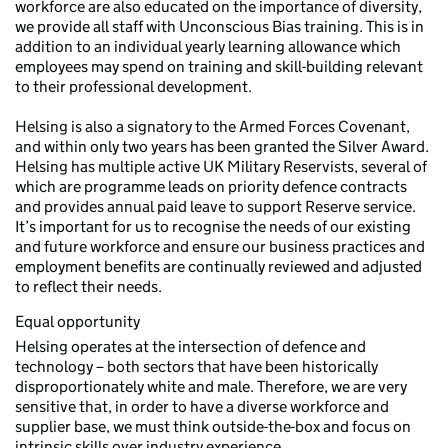
workforce are also educated on the importance of diversity,
we provide all staff with Unconscious Bias training. This is in
addition to an individual yearly learning allowance which
employees may spend on training and skill-building relevant
to their professional development.
Helsing is also a signatory to the Armed Forces Covenant,
and within only two years has been granted the Silver Award.
Helsing has multiple active UK Military Reservists, several of
which are programme leads on priority defence contracts
and provides annual paid leave to support Reserve service.
It’s important for us to recognise the needs of our existing
and future workforce and ensure our business practices and
employment benefits are continually reviewed and adjusted
to reflect their needs.
Equal opportunity
Helsing operates at the intersection of defence and
technology – both sectors that have been historically
disproportionately white and male. Therefore, we are very
sensitive that, in order to have a diverse workforce and
supplier base, we must think outside-the-box and focus on
intrinsic skills over industry experience.