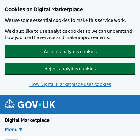
Skip to main content
Cookies on Digital Marketplace
We use some essential cookies to make this service work.
We’d also like to use analytics cookies so we can understand
how you use the service and make improvements.
Accept analytics cookies
Reject analytics cookies
How Digital Marketplace uses cookies
Digital Marketplace
Menu