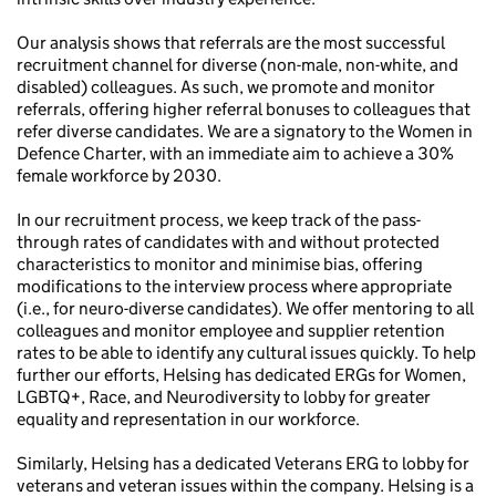
Our analysis shows that referrals are the most successful
recruitment channel for diverse (non-male, non-white, and
disabled) colleagues. As such, we promote and monitor
referrals, offering higher referral bonuses to colleagues that
refer diverse candidates. We are a signatory to the Women in
Defence Charter, with an immediate aim to achieve a 30%
female workforce by 2030.
In our recruitment process, we keep track of the pass-
through rates of candidates with and without protected
characteristics to monitor and minimise bias, offering
modifications to the interview process where appropriate
(i.e., for neuro-diverse candidates). We offer mentoring to all
colleagues and monitor employee and supplier retention
rates to be able to identify any cultural issues quickly. To help
further our efforts, Helsing has dedicated ERGs for Women,
LGBTQ+, Race, and Neurodiversity to lobby for greater
equality and representation in our workforce.
Similarly, Helsing has a dedicated Veterans ERG to lobby for
veterans and veteran issues within the company. Helsing is a