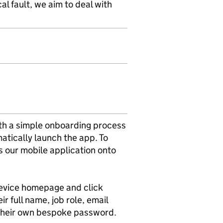
al fault, we aim to deal with
ith a simple onboarding process
atically launch the app. To
ls our mobile application onto
 device homepage and click
r full name, job role, email
 their own bespoke password.