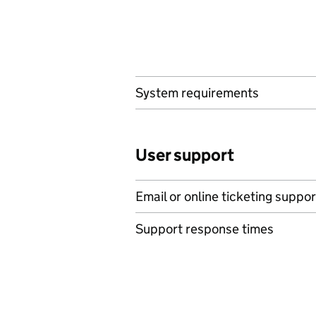
System requirements
User support
Email or online ticketing suppor
Support response times