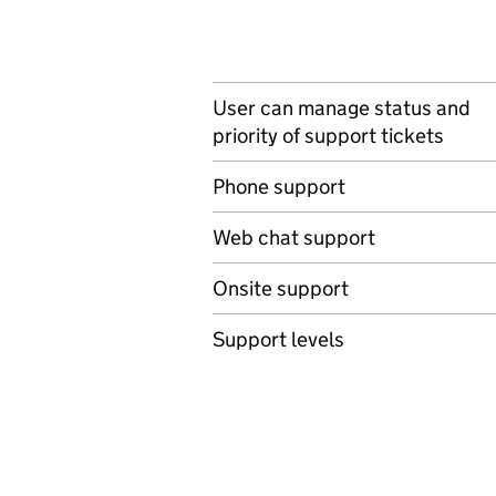
User can manage status and
priority of support tickets
Phone support
Web chat support
Onsite support
Support levels