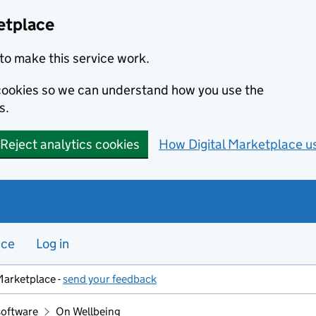
etplace
to make this service work.
s cookies so we can understand how you use the
s.
Reject analytics cookies
How Digital Marketplace u
nce
Log in
Marketplace -
send your feedback
software
On Wellbeing