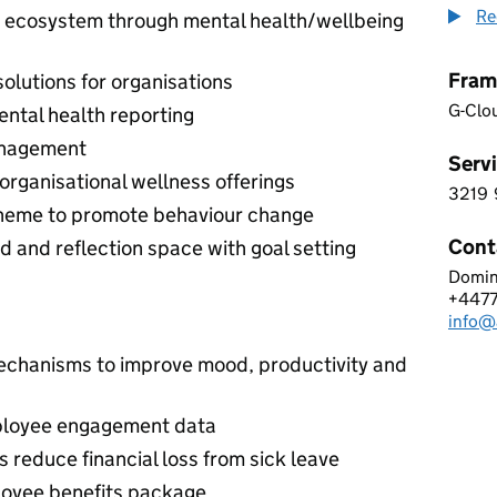
Re
ss ecosystem through mental health/wellbeing
Fram
olutions for organisations
G-Clo
ntal health reporting
anagement
Servi
organisational wellness offerings
3219
3 2 1
heme to promote behaviour change
Cont
rd and reflection space with goal setting
Domin
ASPI
+447
Telep
info@a
Email
mechanisms to improve mood, productivity and
loyee engagement data
 reduce financial loss from sick leave
loyee benefits package