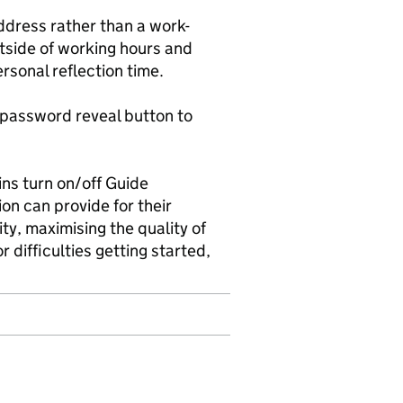
ddress rather than a work-
tside of working hours and
rsonal reflection time.
a password reveal button to
ns turn on/off Guide
ion can provide for their
ty, maximising the quality of
 difficulties getting started,