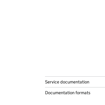
Service documentation
Documentation formats