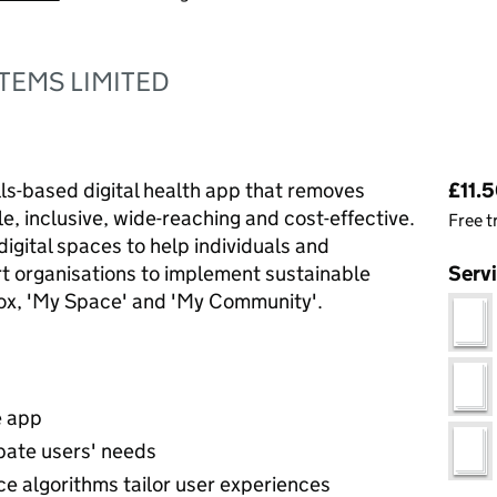
TEMS LIMITED
Pri
lls-based digital health app that removes
£11.5
le, inclusive, wide-reaching and cost-effective.
Free t
digital spaces to help individuals and
rt organisations to implement sustainable
Serv
box, 'My Space' and 'My Community'.
e app
ipate users' needs
nce algorithms tailor user experiences