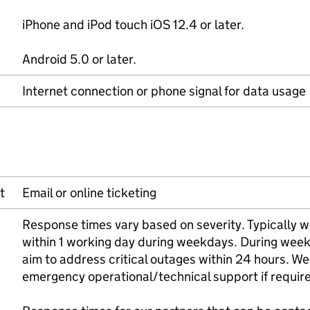
iPhone and iPod touch iOS 12.4 or later.
Android 5.0 or later.
Internet connection or phone signal for data usage
t
Email or online ticketing
Response times vary based on severity. Typically w
within 1 working day during weekdays. During wee
aim to address critical outages within 24 hours. We 
emergency operational/technical support if requir