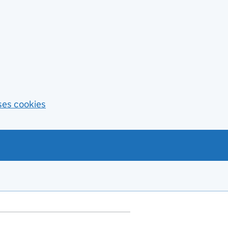
ses cookies