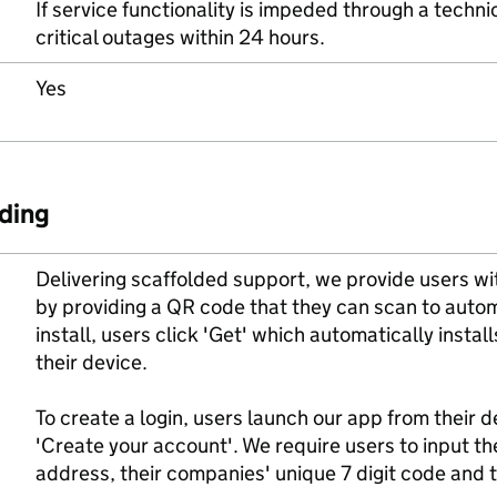
If service functionality is impeded through a technic
critical outages within 24 hours.
Yes
ding
Delivering scaffolded support, we provide users w
by providing a QR code that they can scan to autom
install, users click 'Get' which automatically instal
their device.
To create a login, users launch our app from their
'Create your account'. We require users to input thei
address, their companies' unique 7 digit code and