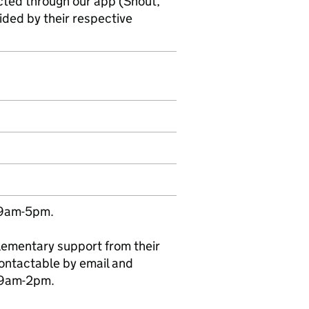
cted through our app (Shout,
ded by their respective
 9am-5pm.
plementary support from their
ontactable by email and
 9am-2pm.