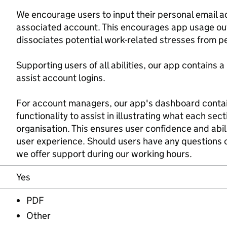
We encourage users to input their personal email a
associated account. This encourages app usage ou
dissociates potential work-related stresses from pe
Supporting users of all abilities, our app contains 
assist account logins.
For account managers, our app's dashboard contai
functionality to assist in illustrating what each sect
organisation. This ensures user confidence and abili
user experience. Should users have any questions or
we offer support during our working hours.
Yes
PDF
Other