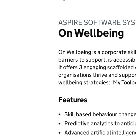
ASPIRE SOFTWARE SYS
On Wellbeing
On Wellbeing is a corporate ski
barriers to support, is accessib
It offers 3 engaging scaffolded 
organisations thrive and suppo
wellbeing strategies: 'My Tool
Features
Skill based behaviour chang
Predictive analytics to antic
Advanced artificial intellige