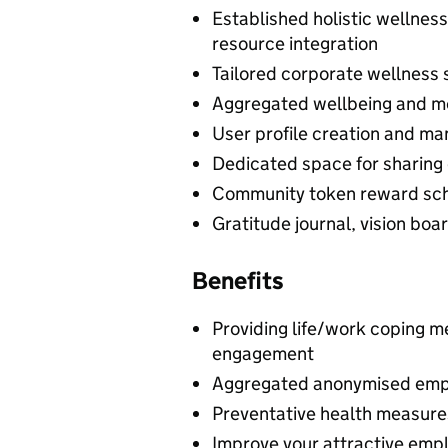
Established holistic wellne
resource integration
Tailored corporate wellness s
Aggregated wellbeing and me
User profile creation and m
Dedicated space for sharing 
Community token reward sc
Gratitude journal, vision boa
Benefits
Providing life/work coping 
engagement
Aggregated anonymised emp
Preventative health measures
Improve your attractive emp