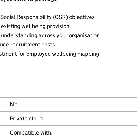
Social Responsibility (CSR) objectives
existing wellbeing provision
understanding across your organisation
duce recruitment costs
estment for employee wellbeing mapping
No
Private cloud
Compatible with: