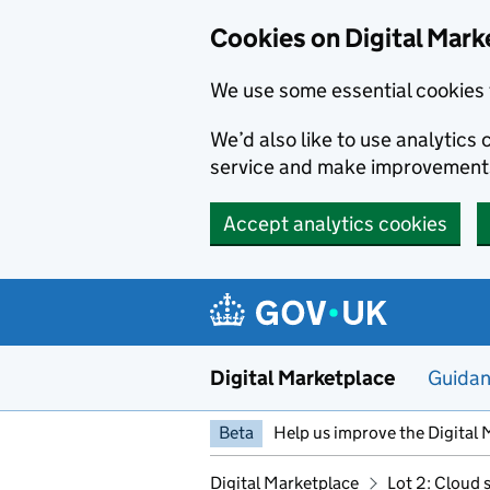
Skip to main content
Cookies on Digital Mark
We use some essential cookies 
We’d also like to use analytic
service and make improvement
Accept analytics cookies
Digital Marketplace
Guida
Beta
Help us improve the Digital 
Digital Marketplace
Lot 2: Cloud 