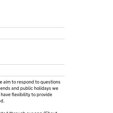
e aim to respond to questions
kends and public holidays we
have flexibility to provide
ed.