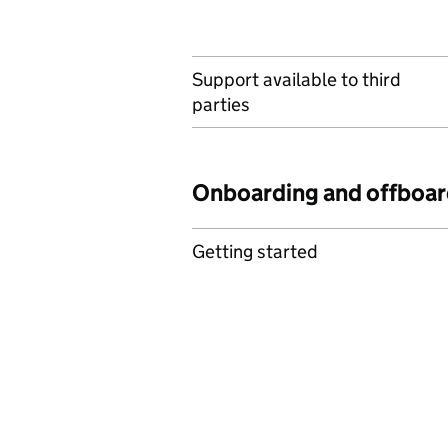
Support available to third
parties
Onboarding and offboar
Getting started