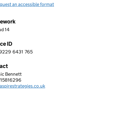
quest an accessible format
ework
ud 14
ce ID
9229
6431
765
 9 9 2 2 9 6 4 3 1 7 6 5
act
ic Bennett
RE SOFTWARE SYSTEMS LIMITED
715816296
hone:
spirestrategies.co.uk
: