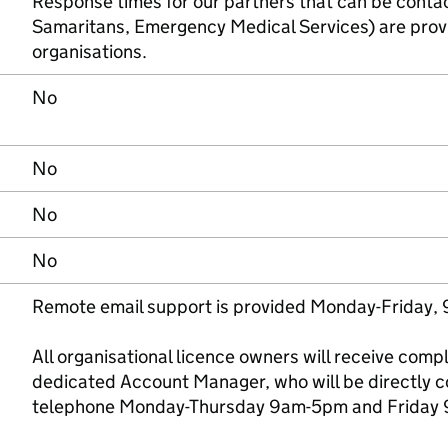
Response times for our partners that can be conta
Samaritans, Emergency Medical Services) are provi
organisations.
No
No
No
No
Remote email support is provided Monday-Friday,
All organisational licence owners will receive com
dedicated Account Manager, who will be directly c
telephone Monday-Thursday 9am-5pm and Friday