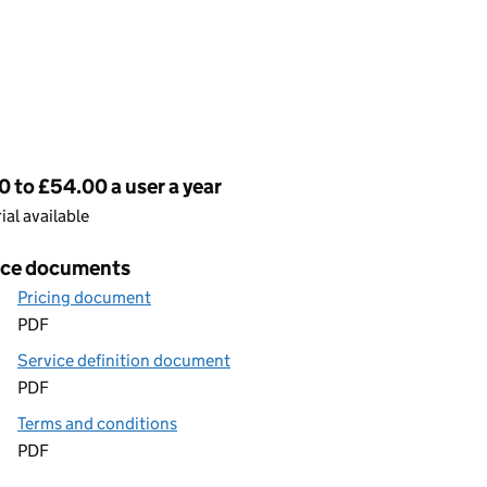
cing
0 to £54.00 a user a year
rial available
ice documents
Pricing document
PDF
Service definition document
PDF
Terms and conditions
PDF