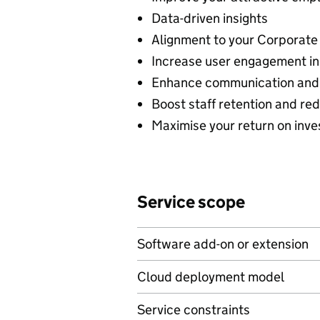
Data-driven insights
Alignment to your Corporate 
Increase user engagement in 
Enhance communication and 
Boost staff retention and re
Maximise your return on inv
Service scope
Software add-on or extension
Cloud deployment model
Service constraints