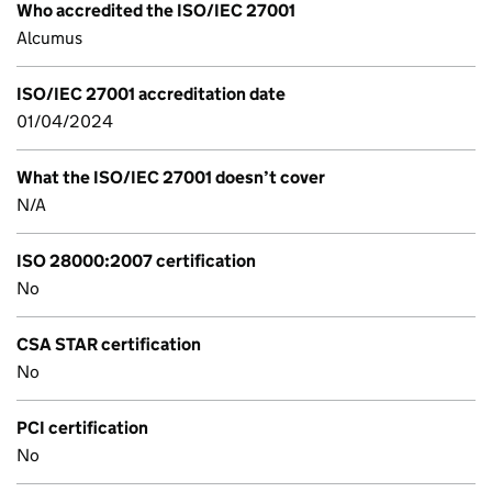
Who accredited the ISO/IEC 27001
Alcumus
ISO/IEC 27001 accreditation date
01/04/2024
What the ISO/IEC 27001 doesn’t cover
N/A
ISO 28000:2007 certification
No
CSA STAR certification
No
PCI certification
No