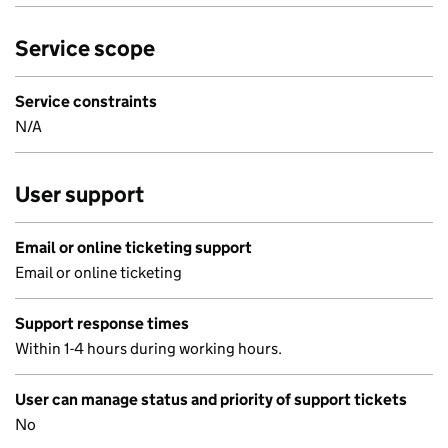
Service scope
Service constraints
N/A
User support
Email or online ticketing support
Email or online ticketing
Support response times
Within 1-4 hours during working hours.
User can manage status and priority of support tickets
No