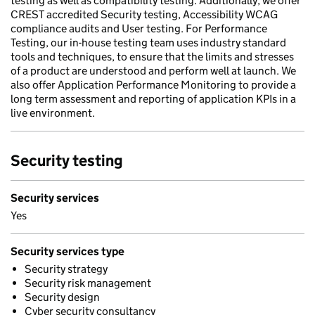
testing as well as compatibility testing. Additionally, we offer
CREST accredited Security testing, Accessibility WCAG
compliance audits and User testing. For Performance
Testing, our in-house testing team uses industry standard
tools and techniques, to ensure that the limits and stresses
of a product are understood and perform well at launch. We
also offer Application Performance Monitoring to provide a
long term assessment and reporting of application KPIs in a
live environment.
Security testing
Security services
Yes
Security services type
Security strategy
Security risk management
Security design
Cyber security consultancy