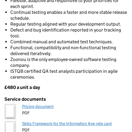
Flexible, adaptive and responsive to your priorities for
each sprint.
Continual testing enables a faster and more stable release
schedule.
Regular testing aligned with your development output.
Defect and bug identification reported in your tracking
tool.
Combined manual and automated test techniques.
Functional, compatibility and non-functional testing
delivered iteratively.
Zoonou is the only employee-owned software testing
company.
ISTQB certified QA test analysts participation in agile
ceremonies.
£480 a unit a day
Pricing
Service documents
Pricing document
PDF
Skills Framework for the Information Age rate card
PDF