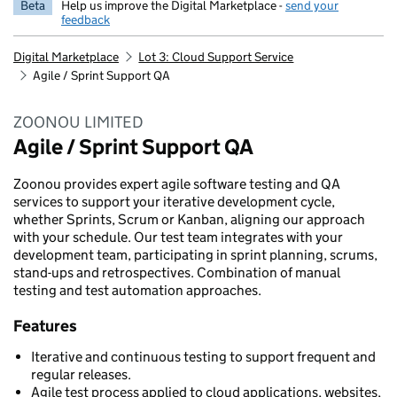
Beta
Help us improve the Digital Marketplace -
send your
feedback
Digital Marketplace
Lot 3: Cloud Support Service
Agile / Sprint Support QA
ZOONOU LIMITED
Agile / Sprint Support QA
Zoonou provides expert agile software testing and QA
services to support your iterative development cycle,
whether Sprints, Scrum or Kanban, aligning our approach
with your schedule. Our test team integrates with your
development team, participating in sprint planning, scrums,
stand-ups and retrospectives. Combination of manual
testing and test automation approaches.
Features
Iterative and continuous testing to support frequent and
regular releases.
Agile test process applied to cloud applications, websites,