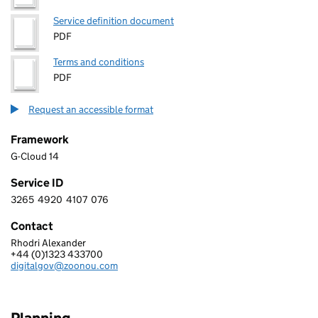
Service definition document
PDF
Terms and conditions
PDF
Request an accessible format
Framework
G-Cloud 14
Service ID
3265
4920
4107
076
3 2 6 5 4 9 2 0 4 1 0 7 0 7 6
Contact
Rhodri Alexander
ZOONOU LIMITED
+44 (0)1323 433700
Telephone:
digitalgov@zoonou.com
Email: