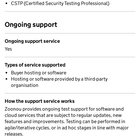
CSTP (Certified Security Testing Professional)
Ongoing support
Ongoing support service
Yes
Types of service supported
Buyer hosting or software
Hosting or software provided by a third-party
organisation
How the support service works
Zoonou provides ongoing test support for software and
cloud services that are subject to regular updates, new
features and improvements. Testing can be performed in
agile/iterative cycles, or in ad hoc stages in line with major
releases.