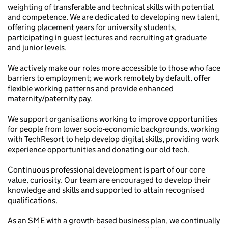
weighting of transferable and technical skills with potential
and competence. We are dedicated to developing new talent,
offering placement years for university students,
participating in guest lectures and recruiting at graduate
and junior levels.
We actively make our roles more accessible to those who face
barriers to employment; we work remotely by default, offer
flexible working patterns and provide enhanced
maternity/paternity pay.
We support organisations working to improve opportunities
for people from lower socio-economic backgrounds, working
with TechResort to help develop digital skills, providing work
experience opportunities and donating our old tech.
Continuous professional development is part of our core
value, curiosity. Our team are encouraged to develop their
knowledge and skills and supported to attain recognised
qualifications.
As an SME with a growth-based business plan, we continually