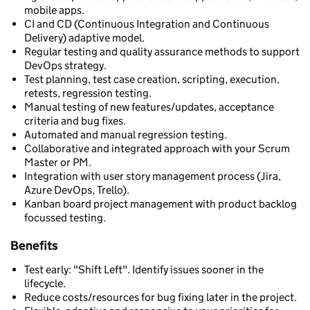
mobile apps.
CI and CD (Continuous Integration and Continuous
Delivery) adaptive model.
Regular testing and quality assurance methods to support
DevOps strategy.
Test planning, test case creation, scripting, execution,
retests, regression testing.
Manual testing of new features/updates, acceptance
criteria and bug fixes.
Automated and manual regression testing.
Collaborative and integrated approach with your Scrum
Master or PM.
Integration with user story management process (Jira,
Azure DevOps, Trello).
Kanban board project management with product backlog
focussed testing.
Benefits
Test early: "Shift Left". Identify issues sooner in the
lifecycle.
Reduce costs/resources for bug fixing later in the project.