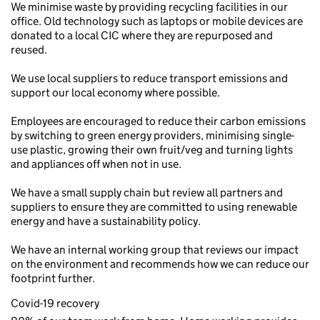
We minimise waste by providing recycling facilities in our
office. Old technology such as laptops or mobile devices are
donated to a local CIC where they are repurposed and
reused.
We use local suppliers to reduce transport emissions and
support our local economy where possible.
Employees are encouraged to reduce their carbon emissions
by switching to green energy providers, minimising single-
use plastic, growing their own fruit/veg and turning lights
and appliances off when not in use.
We have a small supply chain but review all partners and
suppliers to ensure they are committed to using renewable
energy and have a sustainability policy.
We have an internal working group that reviews our impact
on the environment and recommends how we can reduce our
footprint further.
Covid-19 recovery