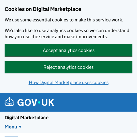
Skip to main content
Cookies on Digital Marketplace
We use some essential cookies to make this service work.
We’d also like to use analytics cookies so we can understand
how you use the service and make improvements.
Accept analytics cookies
Reject analytics cookies
How Digital Marketplace uses cookies
Digital Marketplace
Menu