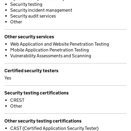
Security testing
Security incident management
Security audit services
Other
Other security services
Web Application and Website Penetration Testing
Mobile Application Penetration Testing
Vulnerability Assessments and Scanning
Certified security testers
Yes
Security testing certifications
CREST
Other
Other security testing certifications
CAST (Certified Application Security Tester)