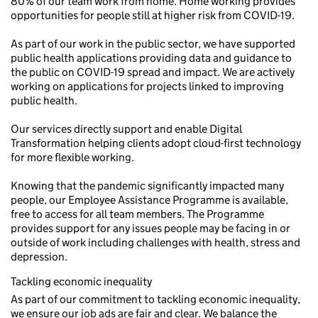
80% of our team work from home. Home working provides
opportunities for people still at higher risk from COVID-19.
As part of our work in the public sector, we have supported
public health applications providing data and guidance to
the public on COVID-19 spread and impact. We are actively
working on applications for projects linked to improving
public health.
Our services directly support and enable Digital
Transformation helping clients adopt cloud-first technology
for more flexible working.
Knowing that the pandemic significantly impacted many
people, our Employee Assistance Programme is available,
free to access for all team members. The Programme
provides support for any issues people may be facing in or
outside of work including challenges with health, stress and
depression.
Tackling economic inequality
As part of our commitment to tackling economic inequality,
we ensure our job ads are fair and clear. We balance the