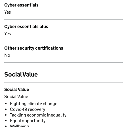
Cyber essentials
Yes
Cyber essentials plus
Yes
Other security certifications
No
Social Value
Social Value
Social Value
Fighting climate change
Covid-19 recovery
Tackling economic inequality
Equal opportunity
Wellbeing