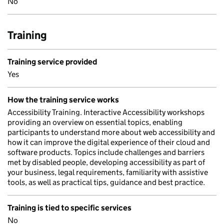
No
Training
Training service provided
Yes
How the training service works
Accessibility Training. Interactive Accessibility workshops
providing an overview on essential topics, enabling
participants to understand more about web accessibility and
how it can improve the digital experience of their cloud and
software products. Topics include challenges and barriers
met by disabled people, developing accessibility as part of
your business, legal requirements, familiarity with assistive
tools, as well as practical tips, guidance and best practice.
Training is tied to specific services
No