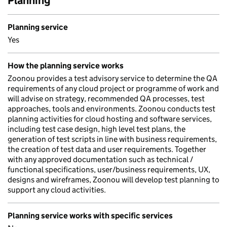
Planning
Planning service
Yes
How the planning service works
Zoonou provides a test advisory service to determine the QA
requirements of any cloud project or programme of work and
will advise on strategy, recommended QA processes, test
approaches, tools and environments. Zoonou conducts test
planning activities for cloud hosting and software services,
including test case design, high level test plans, the
generation of test scripts in line with business requirements,
the creation of test data and user requirements. Together
with any approved documentation such as technical /
functional specifications, user/business requirements, UX,
designs and wireframes, Zoonou will develop test planning to
support any cloud activities.
Planning service works with specific services