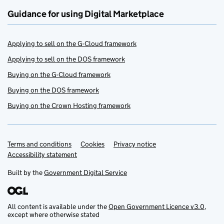
Guidance for using Digital Marketplace
Applying to sell on the G-Cloud framework
Applying to sell on the DOS framework
Buying on the G-Cloud framework
Buying on the DOS framework
Buying on the Crown Hosting framework
Terms and conditions
Support links
Cookies
Privacy notice
Accessibility statement
Built by the
Government Digital Service
All content is available under the
Open Government Licence v3.0
,
except where otherwise stated