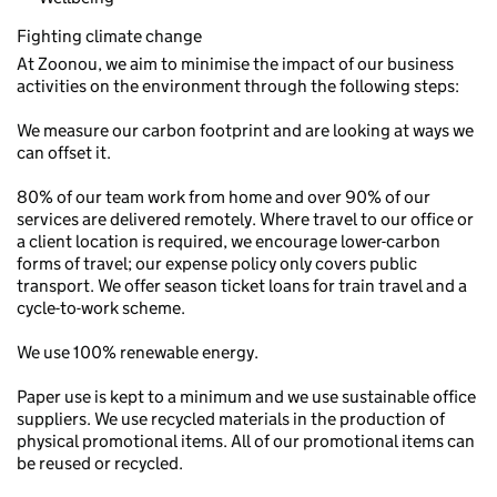
Fighting climate change
At Zoonou, we aim to minimise the impact of our business
activities on the environment through the following steps:
We measure our carbon footprint and are looking at ways we
can offset it.
80% of our team work from home and over 90% of our
services are delivered remotely. Where travel to our office or
a client location is required, we encourage lower-carbon
forms of travel; our expense policy only covers public
transport. We offer season ticket loans for train travel and a
cycle-to-work scheme.
We use 100% renewable energy.
Paper use is kept to a minimum and we use sustainable office
suppliers. We use recycled materials in the production of
physical promotional items. All of our promotional items can
be reused or recycled.