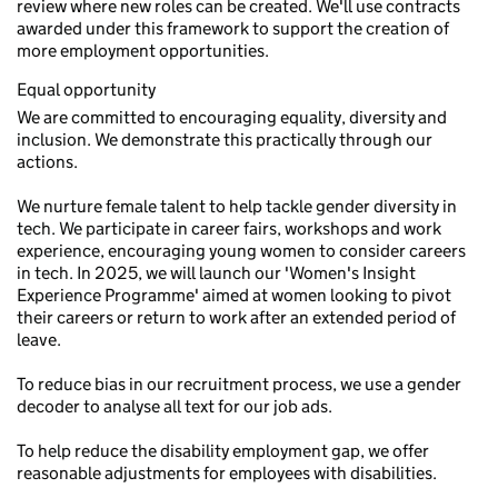
review where new roles can be created. We'll use contracts
awarded under this framework to support the creation of
more employment opportunities.
Equal opportunity
We are committed to encouraging equality, diversity and
inclusion. We demonstrate this practically through our
actions.
We nurture female talent to help tackle gender diversity in
tech. We participate in career fairs, workshops and work
experience, encouraging young women to consider careers
in tech. In 2025, we will launch our 'Women's Insight
Experience Programme' aimed at women looking to pivot
their careers or return to work after an extended period of
leave.
To reduce bias in our recruitment process, we use a gender
decoder to analyse all text for our job ads.
To help reduce the disability employment gap, we offer
reasonable adjustments for employees with disabilities.