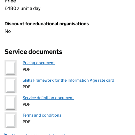
Price
£480 a unit a day
Discount for educational organisations
No
Service documents
Pricing document
PDF
Skills Framework for the Information Age rate card
PDF
Service definition document
PDF
Terms and conditions
PDF