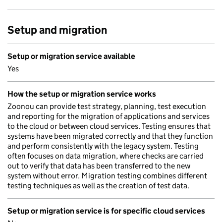
Setup and migration
Setup or migration service available
Yes
How the setup or migration service works
Zoonou can provide test strategy, planning, test execution
and reporting for the migration of applications and services
to the cloud or between cloud services. Testing ensures that
systems have been migrated correctly and that they function
and perform consistently with the legacy system. Testing
often focuses on data migration, where checks are carried
out to verify that data has been transferred to the new
system without error. Migration testing combines different
testing techniques as well as the creation of test data.
Setup or migration service is for specific cloud services