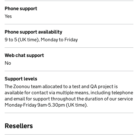
Phone support
Yes
Phone support availability
9 to 5 (UK time), Monday to Friday
Web chat support
No
Support levels
The Zoonou team allocated to a test and QA project is
available for contact via multiple means, including telephone
and email for support throughout the duration of our service
Monday-Friday 9am-5.30pm (UK time).
Resellers