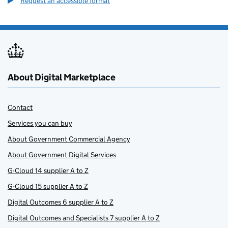
Request an accessible format
About Digital Marketplace
Contact
Services you can buy
About Government Commercial Agency
About Government Digital Services
G-Cloud 14 supplier A to Z
G-Cloud 15 supplier A to Z
Digital Outcomes 6 supplier A to Z
Digital Outcomes and Specialists 7 supplier A to Z