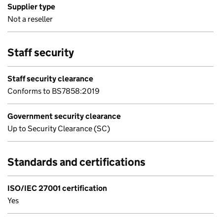
Supplier type
Not a reseller
Staff security
Staff security clearance
Conforms to BS7858:2019
Government security clearance
Up to Security Clearance (SC)
Standards and certifications
ISO/IEC 27001 certification
Yes