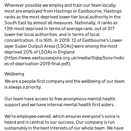
Wherever possible we employ and train our team locally;
most are employed from Hastings or Eastbourne. Hastings
ranks as the most deprived lower-tier local authority in the
South East by almost all measures. Nationally, it ranks as
13th most deprived in terms of average rank, out of 317
lower-tier local authorities, and in terms of local
concentration, it is 16th. In 2019, 12 of Eastbourne's Lower-
layer Super Output Areas (LSOAs) were among the most
deprived 20% of LSOAs in England
(https://www.eastsussexjsna.org.uk/media/0qbp5oov/indic
es-of-deprivation-2019-final.pdf).
Wellbeing
We are a people-first company and the wellbeing of our team
is always a priority.
Our team have access to free anonymous mental health
support and we have internal mental health first aiders.
We're employee-owned, which ensures everyone's voice is
heard and is central to our success. Our company is run
sustainably in the best interests of our whole team. We have