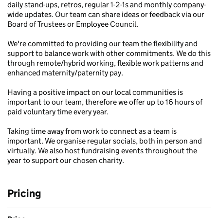
daily stand-ups, retros, regular 1-2-1s and monthly company-
wide updates. Our team can share ideas or feedback via our
Board of Trustees or Employee Council.
We're committed to providing our team the flexibility and
support to balance work with other commitments. We do this
through remote/hybrid working, flexible work patterns and
enhanced maternity/paternity pay.
Having a positive impact on our local communities is
important to our team, therefore we offer up to 16 hours of
paid voluntary time every year.
Taking time away from work to connect as a team is
important. We organise regular socials, both in person and
virtually. We also host fundraising events throughout the
year to support our chosen charity.
Pricing