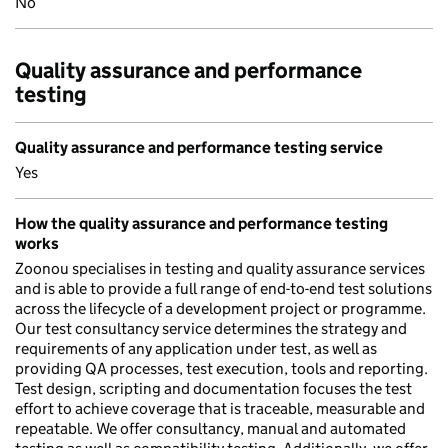
No
Quality assurance and performance
testing
Quality assurance and performance testing service
Yes
How the quality assurance and performance testing
works
Zoonou specialises in testing and quality assurance services
and is able to provide a full range of end-to-end test solutions
across the lifecycle of a development project or programme.
Our test consultancy service determines the strategy and
requirements of any application under test, as well as
providing QA processes, test execution, tools and reporting.
Test design, scripting and documentation focuses the test
effort to achieve coverage that is traceable, measurable and
repeatable. We offer consultancy, manual and automated