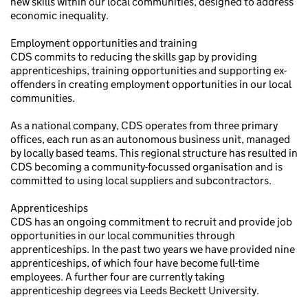
new skills within our local communities, designed to address
economic inequality.
Employment opportunities and training
CDS commits to reducing the skills gap by providing
apprenticeships, training opportunities and supporting ex-
offenders in creating employment opportunities in our local
communities.
As a national company, CDS operates from three primary
offices, each run as an autonomous business unit, managed
by locally based teams. This regional structure has resulted in
CDS becoming a community-focussed organisation and is
committed to using local suppliers and subcontractors.
Apprenticeships
CDS has an ongoing commitment to recruit and provide job
opportunities in our local communities through
apprenticeships. In the past two years we have provided nine
apprenticeships, of which four have become full-time
employees. A further four are currently taking
apprenticeship degrees via Leeds Beckett University.