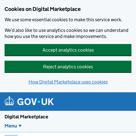
Skip to main content
Cookies on Digital Marketplace
We use some essential cookies to make this service work.
We’d also like to use analytics cookies so we can understand
how you use the service and make improvements.
Accept analytics cookies
Reject analytics cookies
How Digital Marketplace uses cookies
Digital Marketplace
Menu