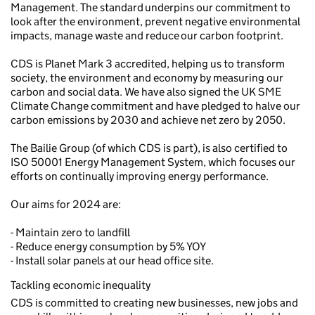
Management. The standard underpins our commitment to
look after the environment, prevent negative environmental
impacts, manage waste and reduce our carbon footprint.
CDS is Planet Mark 3 accredited, helping us to transform
society, the environment and economy by measuring our
carbon and social data. We have also signed the UK SME
Climate Change commitment and have pledged to halve our
carbon emissions by 2030 and achieve net zero by 2050.
The Bailie Group (of which CDS is part), is also certified to
ISO 50001 Energy Management System, which focuses our
efforts on continually improving energy performance.
Our aims for 2024 are:
- Maintain zero to landfill
- Reduce energy consumption by 5% YOY
- Install solar panels at our head office site.
Tackling economic inequality
CDS is committed to creating new businesses, new jobs and