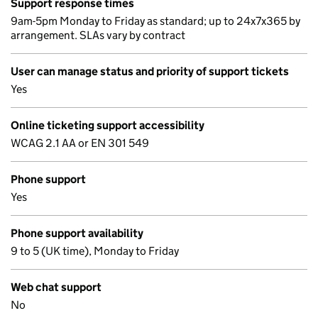
Support response times
9am-5pm Monday to Friday as standard; up to 24x7x365 by
arrangement. SLAs vary by contract
User can manage status and priority of support tickets
Yes
Online ticketing support accessibility
WCAG 2.1 AA or EN 301 549
Phone support
Yes
Phone support availability
9 to 5 (UK time), Monday to Friday
Web chat support
No