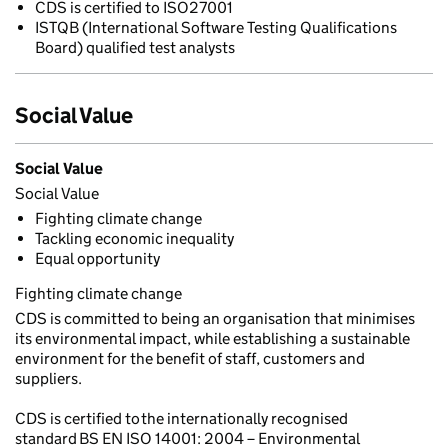
CDS is certified to ISO27001
ISTQB (International Software Testing Qualifications
Board) qualified test analysts
Social Value
Social Value
Social Value
Fighting climate change
Tackling economic inequality
Equal opportunity
Fighting climate change
CDS is committed to being an organisation that minimises
its environmental impact, while establishing a sustainable
environment for the benefit of staff, customers and
suppliers.
CDS is certified to the internationally recognised
standard BS EN ISO 14001: 2004 – Environmental