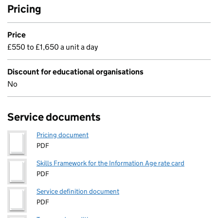
Pricing
Price
£550 to £1,650 a unit a day
Discount for educational organisations
No
Service documents
Pricing document
PDF
Skills Framework for the Information Age rate card
PDF
Service definition document
PDF