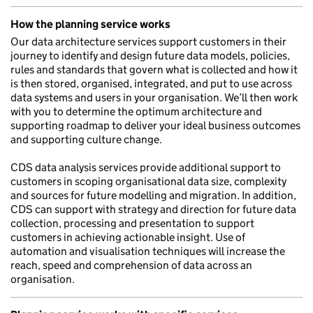
How the planning service works
Our data architecture services support customers in their
journey to identify and design future data models, policies,
rules and standards that govern what is collected and how it
is then stored, organised, integrated, and put to use across
data systems and users in your organisation. We’ll then work
with you to determine the optimum architecture and
supporting roadmap to deliver your ideal business outcomes
and supporting culture change.
CDS data analysis services provide additional support to
customers in scoping organisational data size, complexity
and sources for future modelling and migration. In addition,
CDS can support with strategy and direction for future data
collection, processing and presentation to support
customers in achieving actionable insight. Use of
automation and visualisation techniques will increase the
reach, speed and comprehension of data across an
organisation.