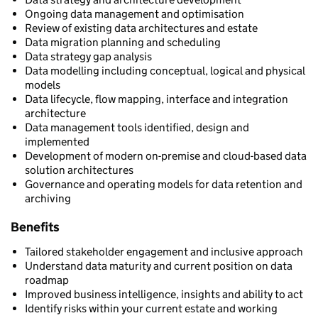
Ongoing data management and optimisation
Review of existing data architectures and estate
Data migration planning and scheduling
Data strategy gap analysis
Data modelling including conceptual, logical and physical
models
Data lifecycle, flow mapping, interface and integration
architecture
Data management tools identified, design and
implemented
Development of modern on-premise and cloud-based data
solution architectures
Governance and operating models for data retention and
archiving
Benefits
Tailored stakeholder engagement and inclusive approach
Understand data maturity and current position on data
roadmap
Improved business intelligence, insights and ability to act
Identify risks within your current estate and working