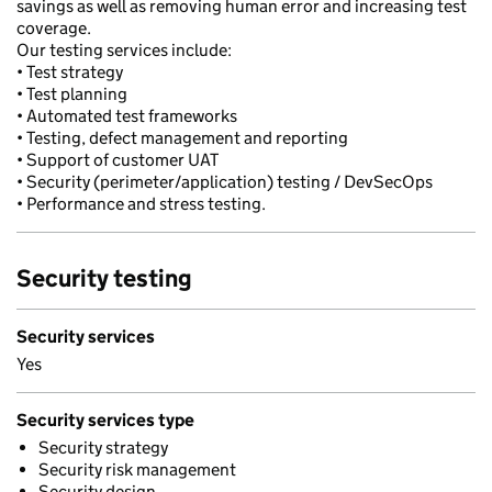
savings as well as removing human error and increasing test
coverage.
Our testing services include:
• Test strategy
• Test planning
• Automated test frameworks
• Testing, defect management and reporting
• Support of customer UAT
• Security (perimeter/application) testing / DevSecOps
• Performance and stress testing.
Security testing
Security services
Yes
Security services type
Security strategy
Security risk management
Security design