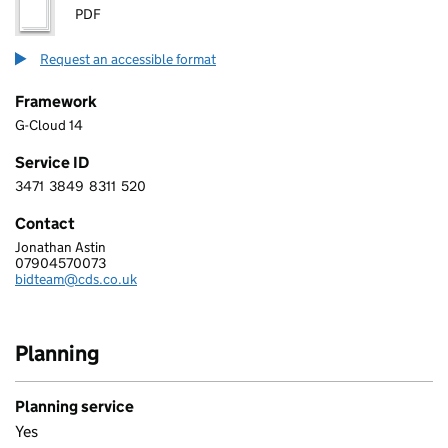
PDF
Request an accessible format
Framework
G-Cloud 14
Service ID
3471
3849
8311
520
3 4 7 1 3 8 4 9 8 3 1 1 5 2 0
Contact
Jonathan Astin
CDS
07904570073
Telephone:
bidteam@cds.co.uk
Email:
Planning
Planning service
Yes