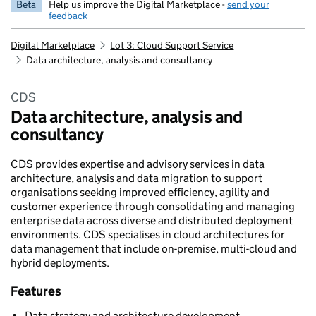
Beta
Help us improve the Digital Marketplace -
send your
feedback
Digital Marketplace
Lot 3: Cloud Support Service
Data architecture, analysis and consultancy
CDS
Data architecture, analysis and
consultancy
CDS provides expertise and advisory services in data
architecture, analysis and data migration to support
organisations seeking improved efficiency, agility and
customer experience through consolidating and managing
enterprise data across diverse and distributed deployment
environments. CDS specialises in cloud architectures for
data management that include on-premise, multi-cloud and
hybrid deployments.
Features
Data strategy and architecture development