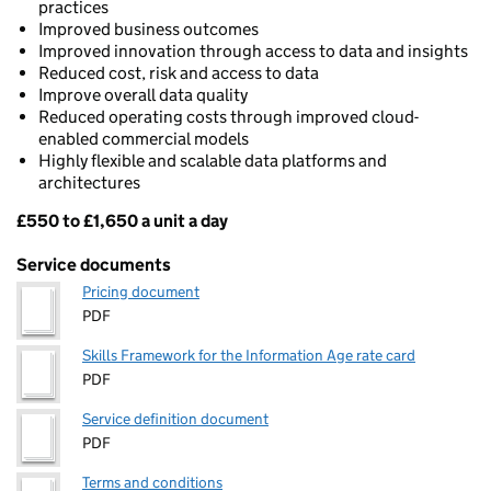
practices
Improved business outcomes
Improved innovation through access to data and insights
Reduced cost, risk and access to data
Improve overall data quality
Reduced operating costs through improved cloud-
enabled commercial models
Highly flexible and scalable data platforms and
architectures
£550 to £1,650 a unit a day
Pricing
Service documents
Pricing document
PDF
Skills Framework for the Information Age rate card
PDF
Service definition document
PDF
Terms and conditions