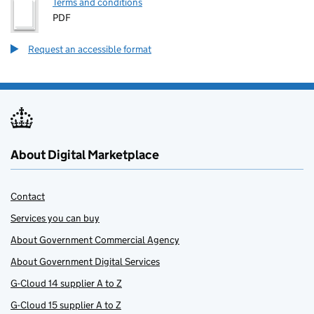
Terms and conditions
PDF
Request an accessible format
About Digital Marketplace
Contact
Services you can buy
About Government Commercial Agency
About Government Digital Services
G-Cloud 14 supplier A to Z
G-Cloud 15 supplier A to Z