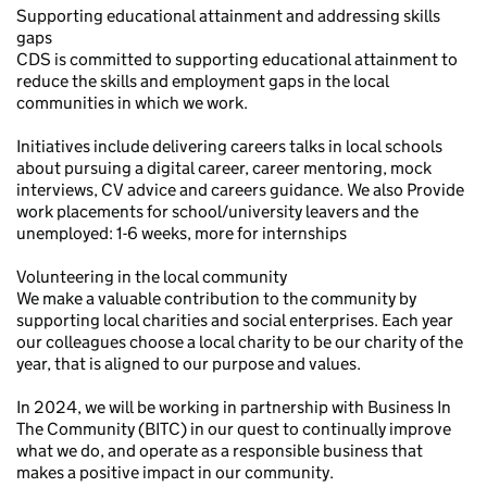
Supporting educational attainment and addressing skills
gaps
CDS is committed to supporting educational attainment to
reduce the skills and employment gaps in the local
communities in which we work.
Initiatives include delivering careers talks in local schools
about pursuing a digital career, career mentoring, mock
interviews, CV advice and careers guidance. We also Provide
work placements for school/university leavers and the
unemployed: 1-6 weeks, more for internships
Volunteering in the local community
We make a valuable contribution to the community by
supporting local charities and social enterprises. Each year
our colleagues choose a local charity to be our charity of the
year, that is aligned to our purpose and values.
In 2024, we will be working in partnership with Business In
The Community (BITC) in our quest to continually improve
what we do, and operate as a responsible business that
makes a positive impact in our community.