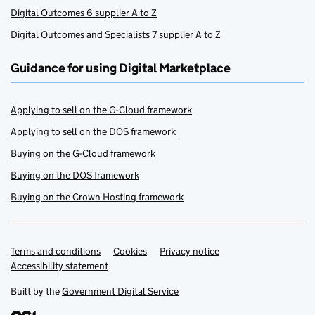
Digital Outcomes 6 supplier A to Z
Digital Outcomes and Specialists 7 supplier A to Z
Guidance for using Digital Marketplace
Applying to sell on the G-Cloud framework
Applying to sell on the DOS framework
Buying on the G-Cloud framework
Buying on the DOS framework
Buying on the Crown Hosting framework
Terms and conditions
Support links
Cookies
Privacy notice
Accessibility statement
Built by the
Government Digital Service