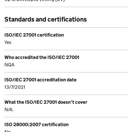
Standards and certifications
ISO/IEC 27001 certification
Yes
Who accredited the ISO/IEC 27001
NQA
ISO/IEC 27001 accreditation date
13/7/2021
What the ISO/IEC 27001 doesn’t cover
N/A.
ISO 28000:2007 certification
No