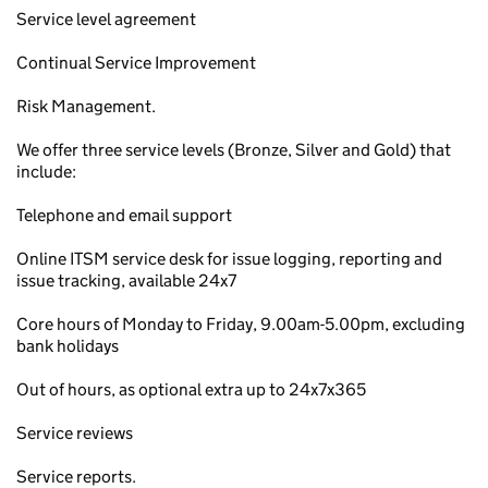
Service level agreement
Continual Service Improvement
Risk Management.
We offer three service levels (Bronze, Silver and Gold) that
include:
Telephone and email support
Online ITSM service desk for issue logging, reporting and
issue tracking, available 24x7
Core hours of Monday to Friday, 9.00am-5.00pm, excluding
bank holidays
Out of hours, as optional extra up to 24x7x365
Service reviews
Service reports.