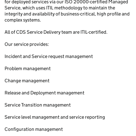
for deployed services via our ISO 20000-certified Managed
Service, which uses ITIL methodology to maintain the
integrity and availability of business-critical, high profile and
complex systems.
All of CDS Service Delivery team are ITIL-certified.
Our service provides:
Incident and Service request management
Problem management
Change management
Release and Deployment management
Service Transition management
Service level management and service reporting
Configuration management