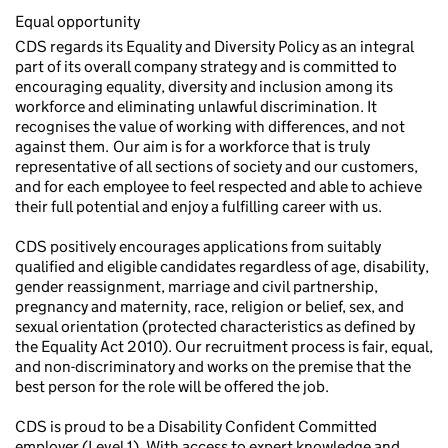
Equal opportunity
CDS regards its Equality and Diversity Policy as an integral
part of its overall company strategy and is committed to
encouraging equality, diversity and inclusion among its
workforce and eliminating unlawful discrimination. It
recognises the value of working with differences, and not
against them. Our aim is for a workforce that is truly
representative of all sections of society and our customers,
and for each employee to feel respected and able to achieve
their full potential and enjoy a fulfilling career with us.
CDS positively encourages applications from suitably
qualified and eligible candidates regardless of age, disability,
gender reassignment, marriage and civil partnership,
pregnancy and maternity, race, religion or belief, sex, and
sexual orientation (protected characteristics as defined by
the Equality Act 2010). Our recruitment process is fair, equal,
and non-discriminatory and works on the premise that the
best person for the role will be offered the job.
CDS is proud to be a Disability Confident Committed
employer (Level 1). With access to expert knowledge and