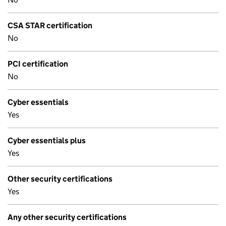
CSA STAR certification
No
PCI certification
No
Cyber essentials
Yes
Cyber essentials plus
Yes
Other security certifications
Yes
Any other security certifications