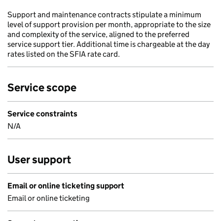
Support and maintenance contracts stipulate a minimum
level of support provision per month, appropriate to the size
and complexity of the service, aligned to the preferred
service support tier. Additional time is chargeable at the day
rates listed on the SFIA rate card.
Service scope
Service constraints
N/A
User support
Email or online ticketing support
Email or online ticketing