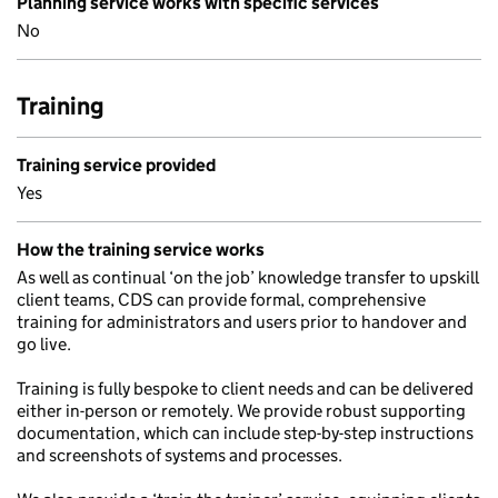
Planning service works with specific services
No
Training
Training service provided
Yes
How the training service works
As well as continual ‘on the job’ knowledge transfer to upskill
client teams, CDS can provide formal, comprehensive
training for administrators and users prior to handover and
go live.
Training is fully bespoke to client needs and can be delivered
either in-person or remotely. We provide robust supporting
documentation, which can include step-by-step instructions
and screenshots of systems and processes.