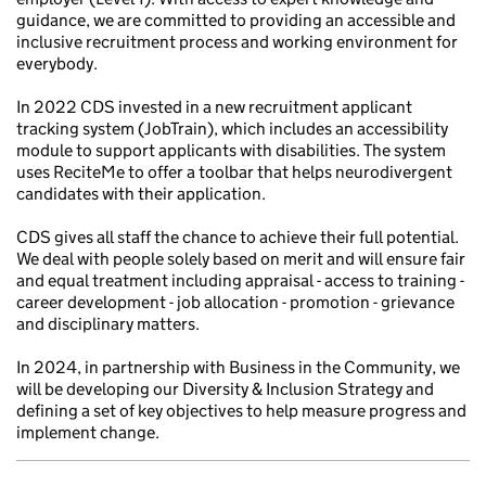
guidance, we are committed to providing an accessible and
inclusive recruitment process and working environment for
everybody.
In 2022 CDS invested in a new recruitment applicant
tracking system (JobTrain), which includes an accessibility
module to support applicants with disabilities. The system
uses ReciteMe to offer a toolbar that helps neurodivergent
candidates with their application.
CDS gives all staff the chance to achieve their full potential.
We deal with people solely based on merit and will ensure fair
and equal treatment including appraisal - access to training -
career development - job allocation - promotion - grievance
and disciplinary matters.
In 2024, in partnership with Business in the Community, we
will be developing our Diversity & Inclusion Strategy and
defining a set of key objectives to help measure progress and
implement change.