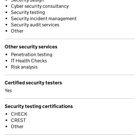
Cyber security consultancy
Security testing
Security incident management
Security audit services
Other
Other security services
Penetration testing
IT Health Checks
Risk analysis
Certified security testers
Yes
Security testing certifications
CHECK
CREST
Other