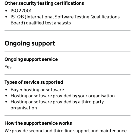
Other security testing certifications
ISO27001
ISTQB (International Software Testing Qualifications
Board) qualified test analysts
Ongoing support
Ongoing support service
Yes
Types of service supported
Buyer hosting or software
Hosting or software provided by your organisation
Hosting or software provided by a third-party
organisation
How the support service works
We provide second and third-line support and maintenance