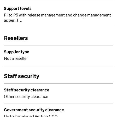
Support levels
P1 to P5 with release management and change management
as per ITIL
Resellers
Supplier type
Not a reseller
Staff security
Staff security clearance
Other security clearance
Government security clearance
Up to Developed Vetting (DV)