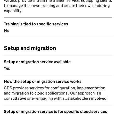
We also provide a ‘train the trainer’ service, equipping clients
to manage their own training and create their own enduring
capability.
Training is tied to specific services
No
Setup and migration
Setup or migration service available
Yes
How the setup or migration service works
CDS provides services for configuration, implementation
and migration to cloud applications . Our approach is a
consultative one - engaging with all stakeholders involved.
Setup or migration service is for specific cloud services