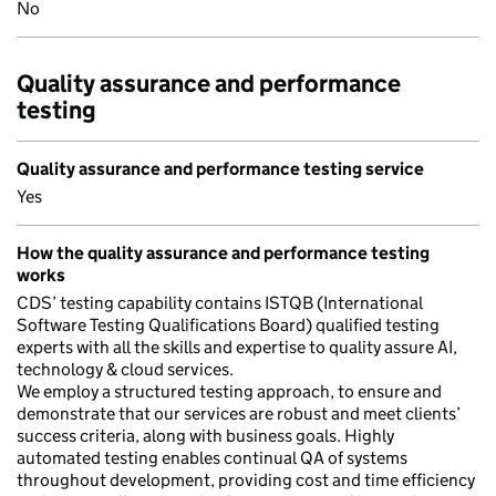
No
Quality assurance and performance
testing
Quality assurance and performance testing service
Yes
How the quality assurance and performance testing
works
CDS’ testing capability contains ISTQB (International
Software Testing Qualifications Board) qualified testing
experts with all the skills and expertise to quality assure AI,
technology & cloud services.
We employ a structured testing approach, to ensure and
demonstrate that our services are robust and meet clients’
success criteria, along with business goals. Highly
automated testing enables continual QA of systems
throughout development, providing cost and time efficiency