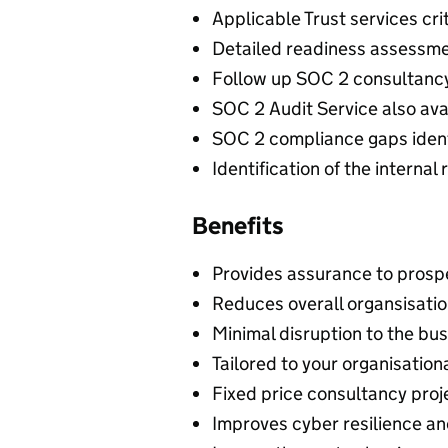
Applicable Trust services cr
Detailed readiness assessme
Follow up SOC 2 consultancy
SOC 2 Audit Service also ava
SOC 2 compliance gaps ident
Identification of the interna
Benefits
Provides assurance to prospec
Reduces overall organsisatio
Minimal disruption to the bu
Tailored to your organisatio
Fixed price consultancy proj
Improves cyber resilience an