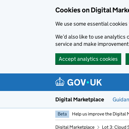
Skip to main content
Cookies on Digital Mark
We use some essential cookies 
We’d also like to use analytic
service and make improvement
Accept analytics cookies
Digital Marketplace
Guida
Beta
Help us improve the Digital 
Digital Marketplace
Lot 3: Cloud 