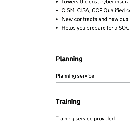
Lowers the cost cyber insu
CISM, CISA, CCP Qualified c
New contracts and new busi
Helps you prepare for a SOC
Planning
Planning service
Training
Training service provided