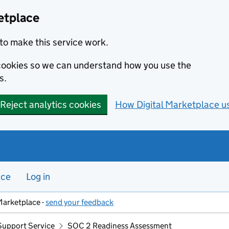
etplace
to make this service work.
s cookies so we can understand how you use the
s.
Reject analytics cookies
How Digital Marketplace u
nce
Log in
Marketplace -
send your feedback
Support Service
SOC 2 Readiness Assessment