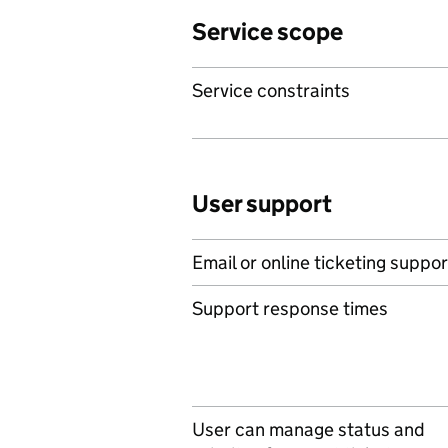
Service scope
Service constraints
User support
Email or online ticketing suppor
Support response times
User can manage status and