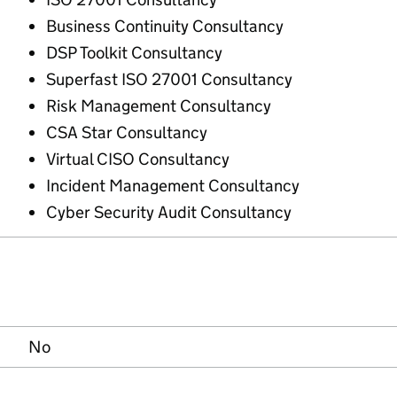
Business Continuity Consultancy
DSP Toolkit Consultancy
Superfast ISO 27001 Consultancy
Risk Management Consultancy
CSA Star Consultancy
Virtual CISO Consultancy
Incident Management Consultancy
Cyber Security Audit Consultancy
No