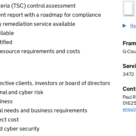
iteria (TSC) control assessment
nt report with a roadmap for compliance
 remediation service available
Re
ilable
ified
Fram
l resource requirements and costs
G-Clo
Servi
3472
3 4 7
tive clients, investors or board of directors
Cont
nal and cyber risk
Paul 
ROMA
siness
01625
Telep
enqui
Email
nal needs and business requirements
ect cost
d cyber security