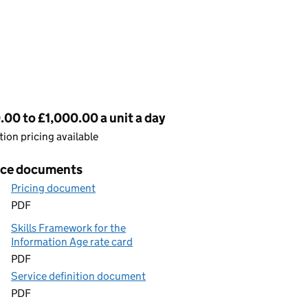
cing
00 to £1,000.00 a unit a day
ion pricing available
ice documents
Pricing document
PDF
Skills Framework for the
Information Age rate card
PDF
Service definition document
PDF