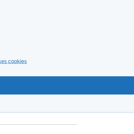
ses cookies