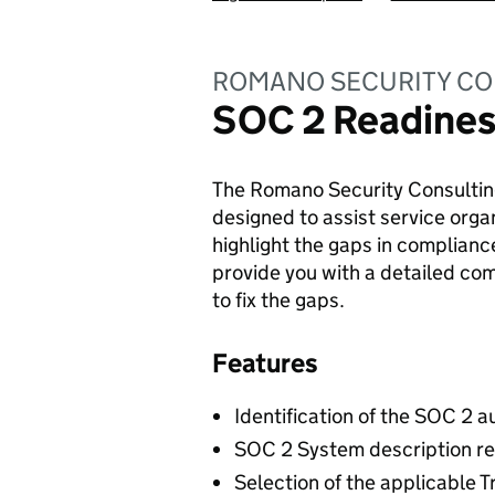
ROMANO SECURITY CO
SOC 2 Readine
The Romano Security Consultin
designed to assist service orga
highlight the gaps in complianc
provide you with a detailed c
to fix the gaps.
Features
Identification of the SOC 2 a
SOC 2 System description r
Selection of the applicable T