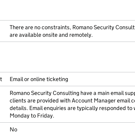
There are no constraints, Romano Security Consult
are available onsite and remotely.
t
Email or online ticketing
Romano Security Consulting have a main email sup
clients are provided with Account Manager email 
details. Email enquiries are typically responded to
Monday to Friday.
No