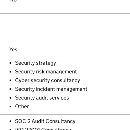
Yes
Security strategy
Security risk management
Cyber security consultancy
Security incident management
Security audit services
Other
SOC 2 Audit Consultancy
ISO 27001 Consultancy