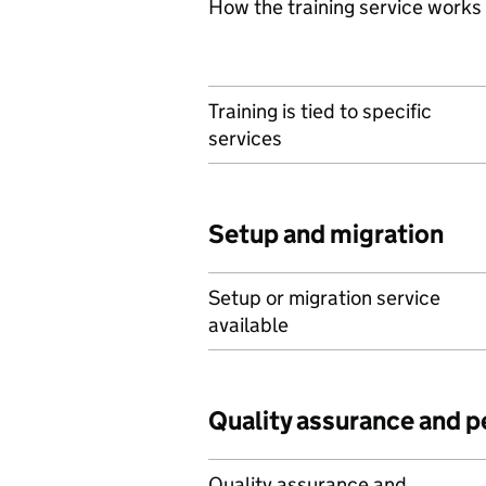
How the training service works
Training is tied to specific
services
Setup and migration
Setup or migration service
available
Quality assurance and 
Quality assurance and