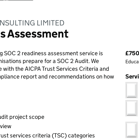
NSULTING LIMITED
ss Assessment
Pri
g SOC 2 readiness assessment service is
£750.
nisations prepare for a SOC 2 Audit. We
Educat
e with the AICPA Trust Services Criteria and
ompliance report and recommendations on how
Serv
udit project scope
eview
rust services criteria (TSC) categories