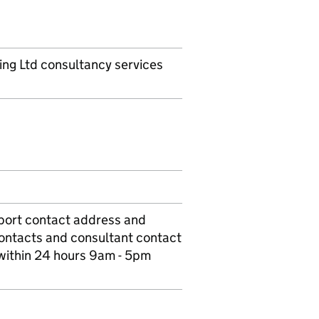
ing Ltd consultancy services
port contact address and
contacts and consultant contact
 within 24 hours 9am - 5pm