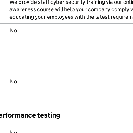
We provide staff cyber security training via our onl
awareness course will help your company comply 
educating your employees with the latest requirem
No
No
performance testing
No