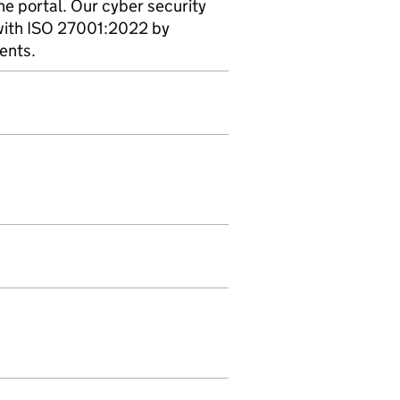
ine portal. Our cyber security
with ISO 27001:2022 by
ents.