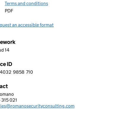
Terms and conditions
PDF
quest an accessible format
ework
ud 14
ce ID
4032
9858
710
 2 4 0 3 2 9 8 5 8 7 1 0
act
Romano
NO SECURITY CONSULTING LIMITED
 315 021
hone:
ries@romanosecurityconsulting.com
: