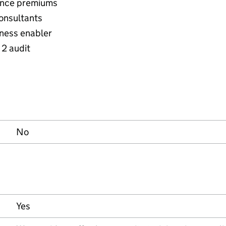
rance premiums
onsultants
ness enabler
 2 audit
No
Yes