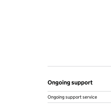
Ongoing support
Ongoing support service