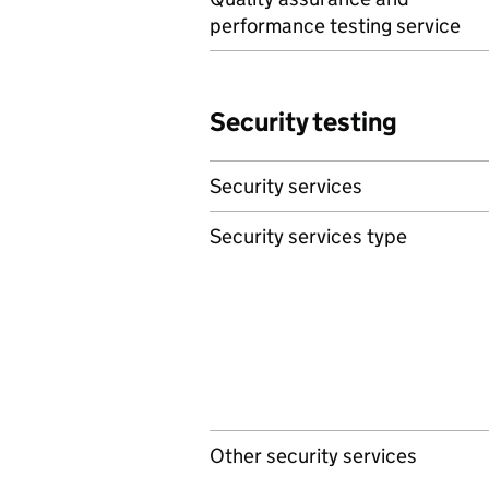
performance testing service
Security testing
Security services
Security services type
Other security services