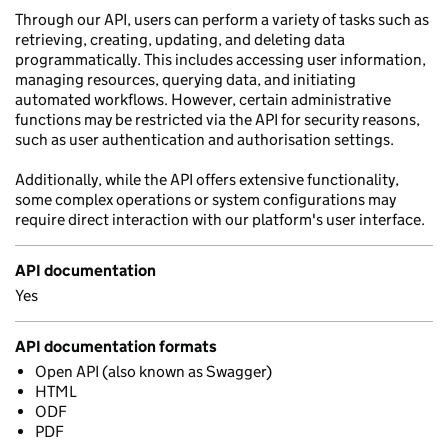
Through our API, users can perform a variety of tasks such as
retrieving, creating, updating, and deleting data
programmatically. This includes accessing user information,
managing resources, querying data, and initiating
automated workflows. However, certain administrative
functions may be restricted via the API for security reasons,
such as user authentication and authorisation settings.
Additionally, while the API offers extensive functionality,
some complex operations or system configurations may
require direct interaction with our platform's user interface.
API documentation
Yes
API documentation formats
Open API (also known as Swagger)
HTML
ODF
PDF