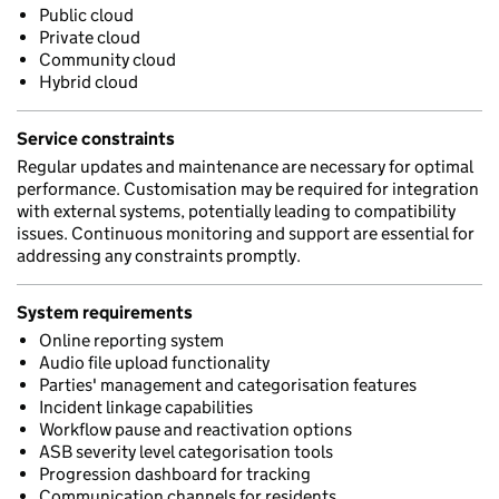
Public cloud
Private cloud
Community cloud
Hybrid cloud
Service constraints
Regular updates and maintenance are necessary for optimal
performance. Customisation may be required for integration
with external systems, potentially leading to compatibility
issues. Continuous monitoring and support are essential for
addressing any constraints promptly.
System requirements
Online reporting system
Audio file upload functionality
Parties' management and categorisation features
Incident linkage capabilities
Workflow pause and reactivation options
ASB severity level categorisation tools
Progression dashboard for tracking
Communication channels for residents