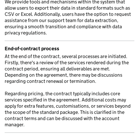
We provide tools and mechanisms within the system that
allow users to export their data in standard formats such as
CSV or Excel. Additionally, users have the option to request
assistance from our support team for data extraction,
ensuring a smooth transition and compliance with data
privacy regulations.
End-of-contract process
At the end of the contract, several processes are initiated.
Firstly, there's a review of the services rendered during the
contract period, ensuring all deliverables are met.
Depending on the agreement, there may be discussions
regarding contract renewal or termination.
Regarding pricing, the contract typically includes core
services specified in the agreement. Additional costs may
apply for extra features, customisations, or services beyond
the scope of the standard package. This is clarified in the
contract terms and can be discussed with the account
manager.