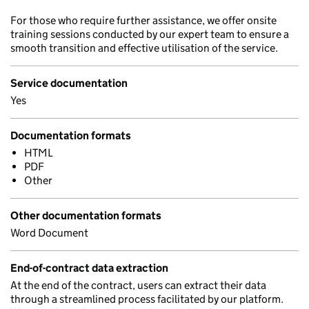
For those who require further assistance, we offer onsite
training sessions conducted by our expert team to ensure a
smooth transition and effective utilisation of the service.
Service documentation
Yes
Documentation formats
HTML
PDF
Other
Other documentation formats
Word Document
End-of-contract data extraction
At the end of the contract, users can extract their data
through a streamlined process facilitated by our platform.