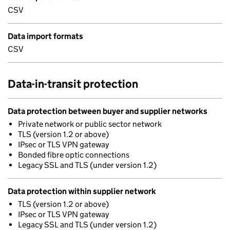
CSV
Data import formats
CSV
Data-in-transit protection
Data protection between buyer and supplier networks
Private network or public sector network
TLS (version 1.2 or above)
IPsec or TLS VPN gateway
Bonded fibre optic connections
Legacy SSL and TLS (under version 1.2)
Data protection within supplier network
TLS (version 1.2 or above)
IPsec or TLS VPN gateway
Legacy SSL and TLS (under version 1.2)