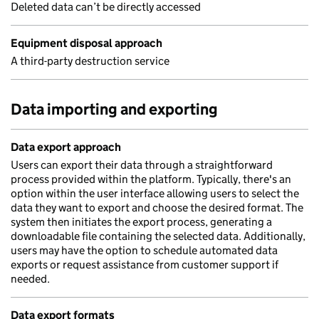
Deleted data can’t be directly accessed
Equipment disposal approach
A third-party destruction service
Data importing and exporting
Data export approach
Users can export their data through a straightforward
process provided within the platform. Typically, there's an
option within the user interface allowing users to select the
data they want to export and choose the desired format. The
system then initiates the export process, generating a
downloadable file containing the selected data. Additionally,
users may have the option to schedule automated data
exports or request assistance from customer support if
needed.
Data export formats