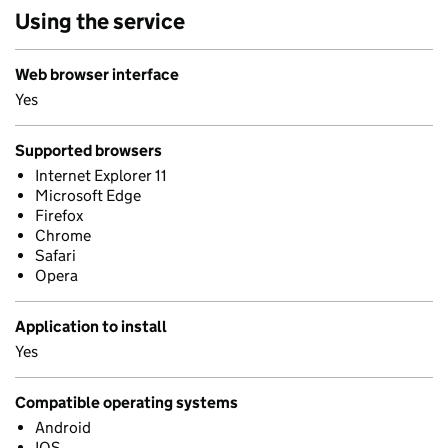
Using the service
Web browser interface
Yes
Supported browsers
Internet Explorer 11
Microsoft Edge
Firefox
Chrome
Safari
Opera
Application to install
Yes
Compatible operating systems
Android
IOS