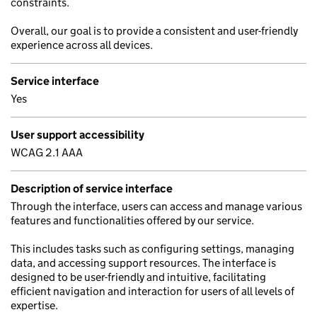
constraints.
Overall, our goal is to provide a consistent and user-friendly
experience across all devices.
Service interface
Yes
User support accessibility
WCAG 2.1 AAA
Description of service interface
Through the interface, users can access and manage various
features and functionalities offered by our service.
This includes tasks such as configuring settings, managing
data, and accessing support resources. The interface is
designed to be user-friendly and intuitive, facilitating
efficient navigation and interaction for users of all levels of
expertise.