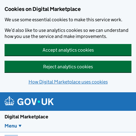
Skip to main content
Cookies on Digital Marketplace
We use some essential cookies to make this service work.
We’d also like to use analytics cookies so we can understand
how you use the service and make improvements.
Accept analytics cookies
Reject analytics cookies
How Digital Marketplace uses cookies
Digital Marketplace
Menu