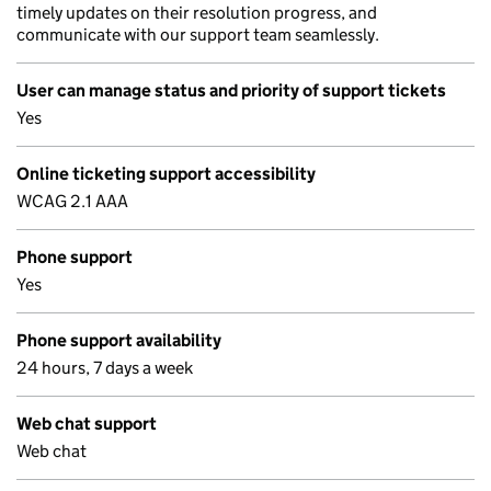
timely updates on their resolution progress, and
communicate with our support team seamlessly.
User can manage status and priority of support tickets
Yes
Online ticketing support accessibility
WCAG 2.1 AAA
Phone support
Yes
Phone support availability
24 hours, 7 days a week
Web chat support
Web chat