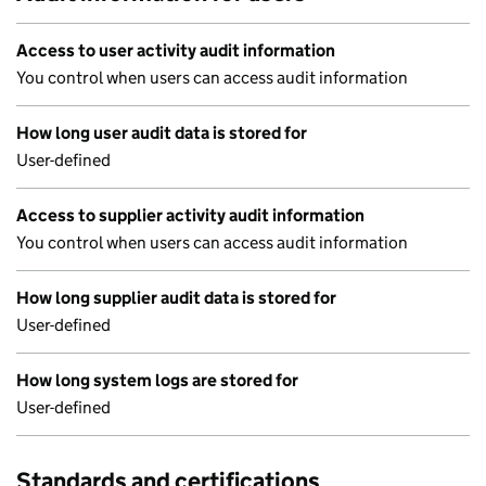
Access to user activity audit information
You control when users can access audit information
How long user audit data is stored for
User-defined
Access to supplier activity audit information
You control when users can access audit information
How long supplier audit data is stored for
User-defined
How long system logs are stored for
User-defined
Standards and certifications