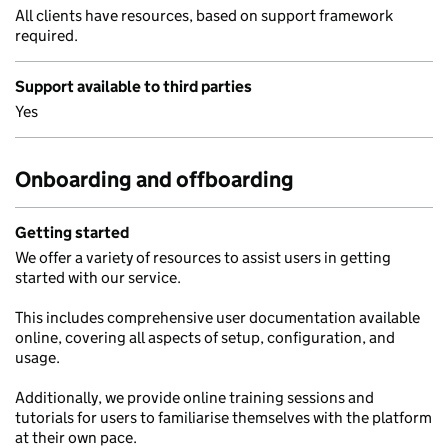
All clients have resources, based on support framework
required.
Support available to third parties
Yes
Onboarding and offboarding
Getting started
We offer a variety of resources to assist users in getting
started with our service.
This includes comprehensive user documentation available
online, covering all aspects of setup, configuration, and
usage.
Additionally, we provide online training sessions and
tutorials for users to familiarise themselves with the platform
at their own pace.