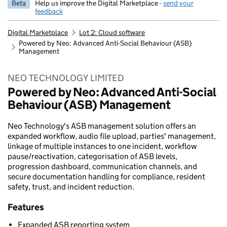
Beta
Help us improve the Digital Marketplace -
send your
feedback
Digital Marketplace
Lot 2: Cloud software
Powered by Neo: Advanced Anti-Social Behaviour (ASB)
Management
NEO TECHNOLOGY LIMITED
Powered by Neo: Advanced Anti-Social
Behaviour (ASB) Management
Neo Technology's ASB management solution offers an
expanded workflow, audio file upload, parties' management,
linkage of multiple instances to one incident, workflow
pause/reactivation, categorisation of ASB levels,
progression dashboard, communication channels, and
secure documentation handling for compliance, resident
safety, trust, and incident reduction.
Features
Expanded ASB reporting system