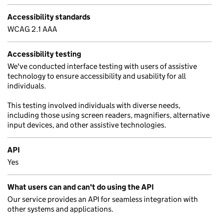
Accessibility standards
WCAG 2.1 AAA
Accessibility testing
We've conducted interface testing with users of assistive
technology to ensure accessibility and usability for all
individuals.
This testing involved individuals with diverse needs,
including those using screen readers, magnifiers, alternative
input devices, and other assistive technologies.
API
Yes
What users can and can't do using the API
Our service provides an API for seamless integration with
other systems and applications.