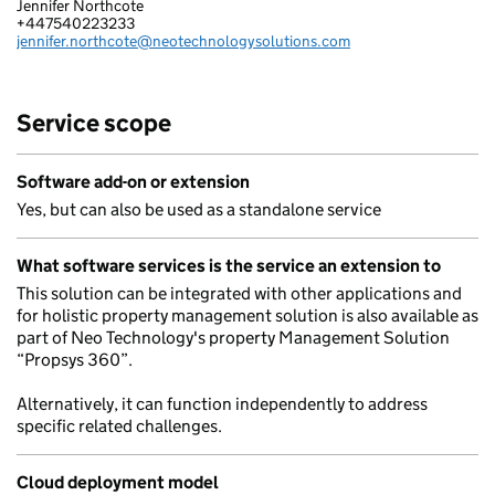
Jennifer Northcote
NEO TECHNOLOGY LIMITED
+447540223233
Telephone:
jennifer.northcote@neotechnologysolutions.com
Email:
Service scope
Software add-on or extension
Yes, but can also be used as a standalone service
What software services is the service an extension to
This solution can be integrated with other applications and
for holistic property management solution is also available as
part of Neo Technology's property Management Solution
“Propsys 360”.
Alternatively, it can function independently to address
specific related challenges.
Cloud deployment model