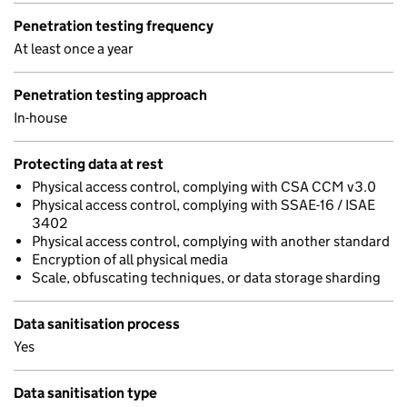
Penetration testing frequency
At least once a year
Penetration testing approach
In-house
Protecting data at rest
Physical access control, complying with CSA CCM v3.0
Physical access control, complying with SSAE-16 / ISAE
3402
Physical access control, complying with another standard
Encryption of all physical media
Scale, obfuscating techniques, or data storage sharding
Data sanitisation process
Yes
Data sanitisation type