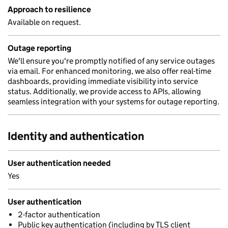
Approach to resilience
Available on request.
Outage reporting
We'll ensure you're promptly notified of any service outages
via email. For enhanced monitoring, we also offer real-time
dashboards, providing immediate visibility into service
status. Additionally, we provide access to APIs, allowing
seamless integration with your systems for outage reporting.
Identity and authentication
User authentication needed
Yes
User authentication
2-factor authentication
Public key authentication (including by TLS client