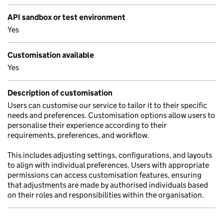
API sandbox or test environment
Yes
Customisation available
Yes
Description of customisation
Users can customise our service to tailor it to their specific
needs and preferences. Customisation options allow users to
personalise their experience according to their
requirements, preferences, and workflow.
This includes adjusting settings, configurations, and layouts
to align with individual preferences. Users with appropriate
permissions can access customisation features, ensuring
that adjustments are made by authorised individuals based
on their roles and responsibilities within the organisation.