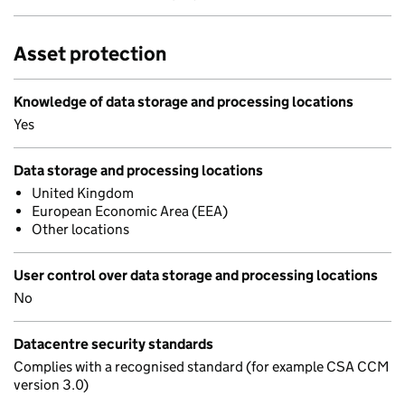
Asset protection
Knowledge of data storage and processing locations
Yes
Data storage and processing locations
United Kingdom
European Economic Area (EEA)
Other locations
User control over data storage and processing locations
No
Datacentre security standards
Complies with a recognised standard (for example CSA CCM
version 3.0)