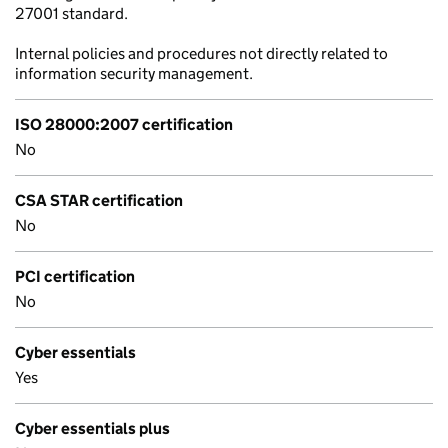
27001 standard.
Internal policies and procedures not directly related to
information security management.
ISO 28000:2007 certification
No
CSA STAR certification
No
PCI certification
No
Cyber essentials
Yes
Cyber essentials plus