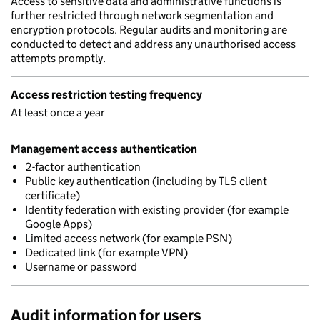
Access to sensitive data and administrative functions is
further restricted through network segmentation and
encryption protocols. Regular audits and monitoring are
conducted to detect and address any unauthorised access
attempts promptly.
Access restriction testing frequency
At least once a year
Management access authentication
2-factor authentication
Public key authentication (including by TLS client
certificate)
Identity federation with existing provider (for example
Google Apps)
Limited access network (for example PSN)
Dedicated link (for example VPN)
Username or password
Audit information for users