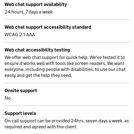
Web chat support availability
24 hours, 7 days a week
Web chat support accessibility standard
WCAG 2.1 AAA
Web chat accessibility testing
We offer web chat support for quick help. We've tested it to
ensure it works well with tools like screen readers. We want
everyone, including people with disabilities, to use our chat
easily and get the help they need.
Onsite support
No
Support levels
On call support can be provided 24hrs, seven days a week, as
required and agreed with the client.