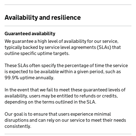
Availability and resilience
Guaranteed availability
We guarantee a high level of availability for our service,
typically backed by service level agreements (SLAs) that
outline specific uptime targets.
These SLAs often specify the percentage of time the service
is expected to be available within a given period, such as
99.9% uptime annually.
In the event that we fail to meet these guaranteed levels of
availability, users may be entitled to refunds or credits,
depending on the terms outlined in the SLA.
Our goal is to ensure that users experience minimal
disruptions and can rely on our service to meet their needs
consistently.