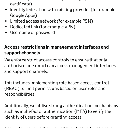
certificate)
Identity federation with existing provider (for example
Google Apps)
Limited access network (for example PSN)
Dedicated link (for example VPN)
Username or password
Access restrictions in management interfaces and
support channels
We enforce strict access controls to ensure that only
authorised personnel can access management interfaces
and support channels.
This includes implementing role-based access control
(RBAC) to limit permissions based on user roles and
responsibilities.
Additionally, we utilise strong authentication mechanisms
such as multi-factor authentication (MFA) to verify the
identity of users before granting access.