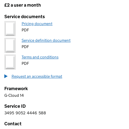
£2 a user a month
Pricing
Service documents
Pricing document
PDF
Service definition document
PDF
Terms and conditions
PDF
Request an accessible format
Framework
G-Cloud 14
Service ID
3495
9052
4446
588
3 4 9 5 9 0 5 2 4 4 4 6 5 8 8
Contact