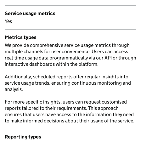
Service usage metrics
Yes
Metrics types
We provide comprehensive service usage metrics through
multiple channels for user convenience. Users can access
real-time usage data programmatically via our API or through
interactive dashboards within the platform.
Additionally, scheduled reports offer regular insights into
service usage trends, ensuring continuous monitoring and
analysis.
For more specific insights, users can request customised
reports tailored to their requirements. This approach
ensures that users have access to the information they need
to make informed decisions about their usage of the service.
Reporting types