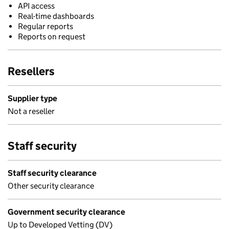
API access
Real-time dashboards
Regular reports
Reports on request
Resellers
Supplier type
Not a reseller
Staff security
Staff security clearance
Other security clearance
Government security clearance
Up to Developed Vetting (DV)