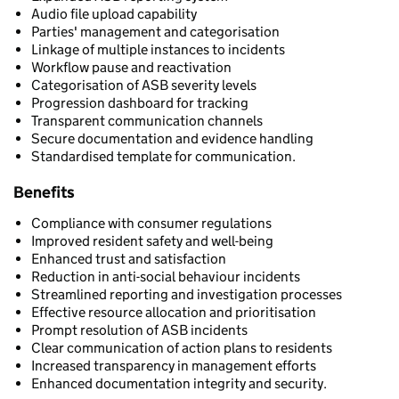
Audio file upload capability
Parties' management and categorisation
Linkage of multiple instances to incidents
Workflow pause and reactivation
Categorisation of ASB severity levels
Progression dashboard for tracking
Transparent communication channels
Secure documentation and evidence handling
Standardised template for communication.
Benefits
Compliance with consumer regulations
Improved resident safety and well-being
Enhanced trust and satisfaction
Reduction in anti-social behaviour incidents
Streamlined reporting and investigation processes
Effective resource allocation and prioritisation
Prompt resolution of ASB incidents
Clear communication of action plans to residents
Increased transparency in management efforts
Enhanced documentation integrity and security.