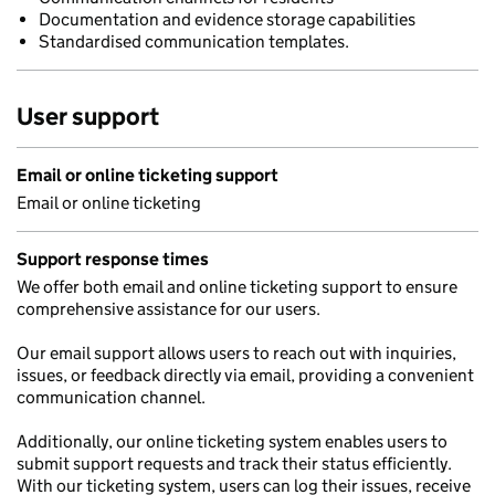
Documentation and evidence storage capabilities
Standardised communication templates.
User support
Email or online ticketing support
Email or online ticketing
Support response times
We offer both email and online ticketing support to ensure
comprehensive assistance for our users.
Our email support allows users to reach out with inquiries,
issues, or feedback directly via email, providing a convenient
communication channel.
Additionally, our online ticketing system enables users to
submit support requests and track their status efficiently.
With our ticketing system, users can log their issues, receive