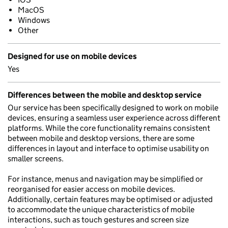
MacOS
Windows
Other
Designed for use on mobile devices
Yes
Differences between the mobile and desktop service
Our service has been specifically designed to work on mobile
devices, ensuring a seamless user experience across different
platforms. While the core functionality remains consistent
between mobile and desktop versions, there are some
differences in layout and interface to optimise usability on
smaller screens.
For instance, menus and navigation may be simplified or
reorganised for easier access on mobile devices.
Additionally, certain features may be optimised or adjusted
to accommodate the unique characteristics of mobile
interactions, such as touch gestures and screen size