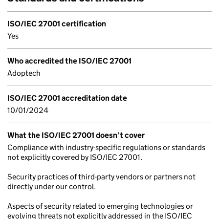
ISO/IEC 27001 certification
Yes
Who accredited the ISO/IEC 27001
Adoptech
ISO/IEC 27001 accreditation date
10/01/2024
What the ISO/IEC 27001 doesn’t cover
Compliance with industry-specific regulations or standards
not explicitly covered by ISO/IEC 27001.
Security practices of third-party vendors or partners not
directly under our control.
Aspects of security related to emerging technologies or
evolving threats not explicitly addressed in the ISO/IEC