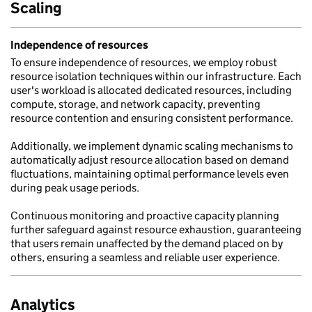
Scaling
Independence of resources
To ensure independence of resources, we employ robust
resource isolation techniques within our infrastructure. Each
user's workload is allocated dedicated resources, including
compute, storage, and network capacity, preventing
resource contention and ensuring consistent performance.
Additionally, we implement dynamic scaling mechanisms to
automatically adjust resource allocation based on demand
fluctuations, maintaining optimal performance levels even
during peak usage periods.
Continuous monitoring and proactive capacity planning
further safeguard against resource exhaustion, guaranteeing
that users remain unaffected by the demand placed on by
others, ensuring a seamless and reliable user experience.
Analytics