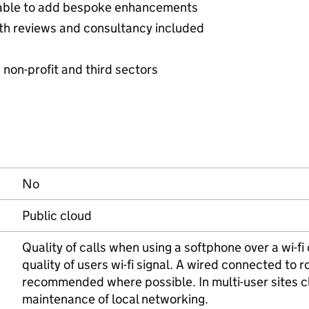
able to add bespoke enhancements
h reviews and consultancy included
, non-profit and third sectors
No
Public cloud
Quality of calls when using a softphone over a wi-f
quality of users wi-fi signal. A wired connected to r
recommended where possible. In multi-user sites cli
maintenance of local networking.