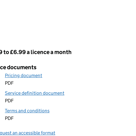
cing
 to £6.99 a licence a month
ice documents
Pricing document
PDF
Service definition document
PDF
Terms and conditions
PDF
quest an accessible format