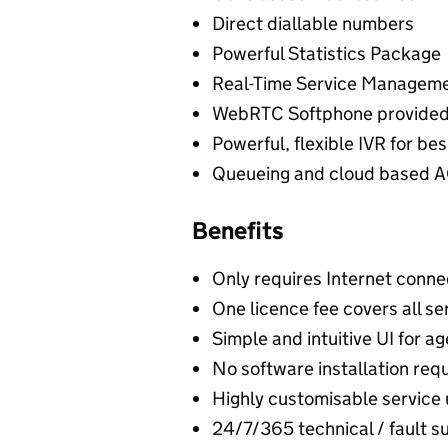
Direct diallable numbers
Powerful Statistics Package
Real-Time Service Managemen
WebRTC Softphone provided
Powerful, flexible IVR for be
Queueing and cloud based AC
Benefits
Only requires Internet conne
One licence fee covers all se
Simple and intuitive UI for 
No software installation req
Highly customisable service
24/7/365 technical / fault s