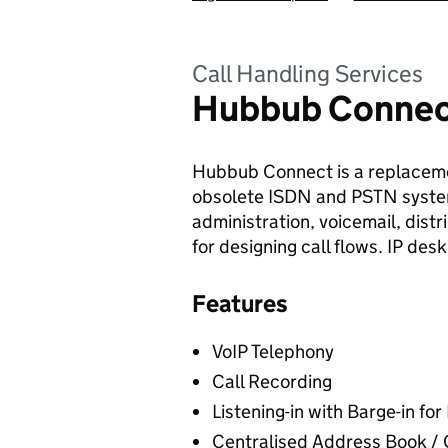
Call Handling Services
Hubbub Conne
Hubbub Connect is a replaceme
obsolete ISDN and PSTN systems
administration, voicemail, dist
for designing call flows. IP de
Features
VoIP Telephony
Call Recording
Listening-in with Barge-in fo
Centralised Address Book 