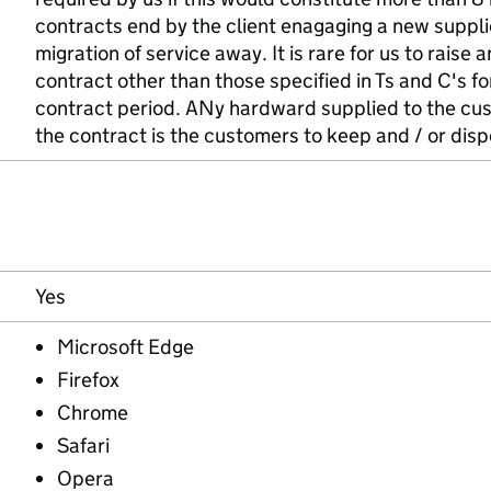
contracts end by the client enagaging a new suppl
migration of service away. It is rare for us to raise 
contract other than those specified in Ts and C's f
contract period. ANy hardward supplied to the cus
the contract is the customers to keep and / or disp
Yes
Microsoft Edge
Firefox
Chrome
Safari
Opera