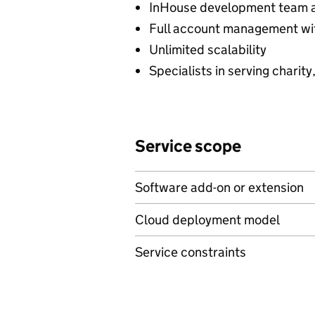
InHouse development team 
Full account management wit
Unlimited scalability
Specialists in serving charity
Service scope
Software add-on or extension
Cloud deployment model
Service constraints