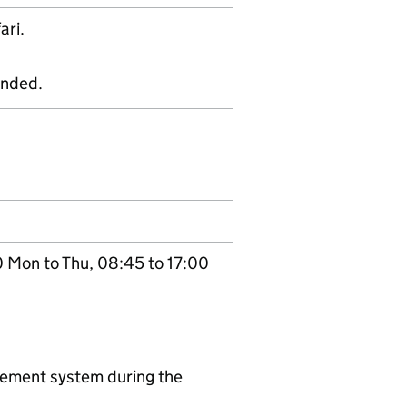
ari.
ended.
0 Mon to Thu, 08:45 to 17:00
agement system during the