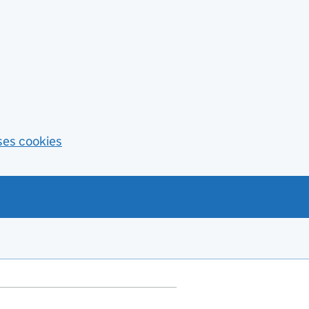
ses cookies