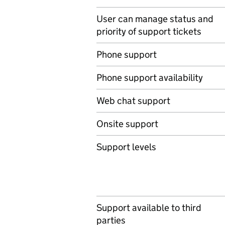
User can manage status and
priority of support tickets
Phone support
Phone support availability
Web chat support
Onsite support
Support levels
Support available to third
parties