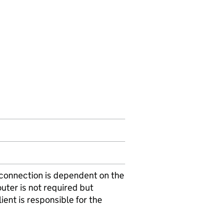
i connection is dependent on the
outer is not required but
ent is responsible for the