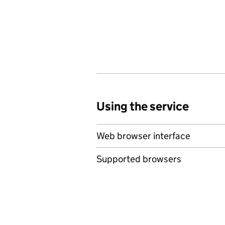
Using the service
Web browser interface
Supported browsers