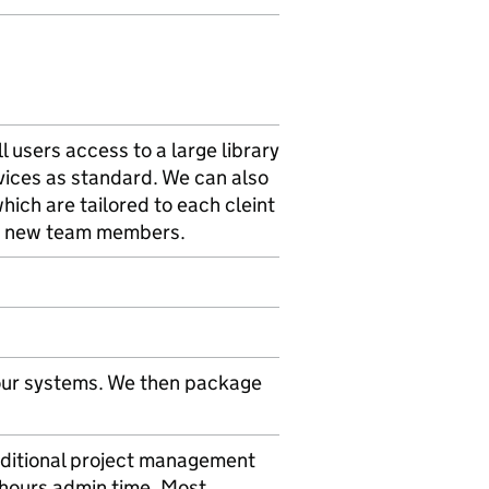
ll users access to a large library
rvices as standard. We can also
hich are tailored to each cleint
ing new team members.
 our systems. We then package
additional project management
8 hours admin time. Most