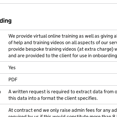
ding
We provide virtual online training as well as giving a
of help and training videos on all aspects of our se
provide bespoke training videos (at extra charge) w
and are provided to the client for use in onboard
Yes
PDF
n
A written request is required to extract data from
this data into a format the client specifies.
At contract end we only raise admin fees for any 
required by us if this would constitute more than 