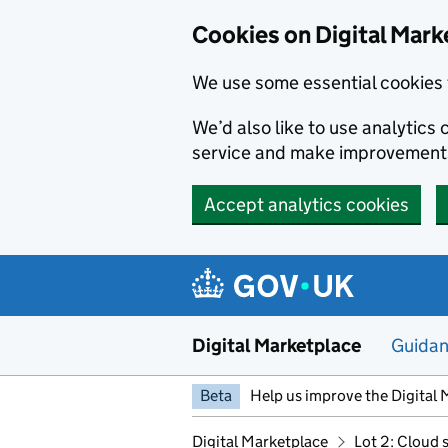
Skip to main content
Cookies on Digital Mark
We use some essential cookies 
We’d also like to use analytic
service and make improvement
Accept analytics cookies
Digital Marketplace
Guida
Beta
Help us improve the Digital 
Digital Marketplace
Lot 2: Cloud 