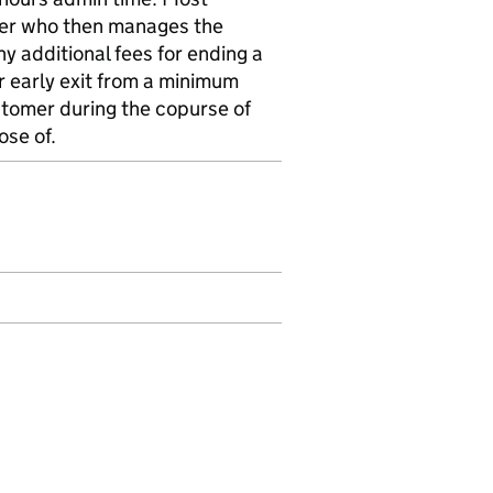
ier who then manages the
any additional fees for ending a
or early exit from a minimum
tomer during the copurse of
ose of.