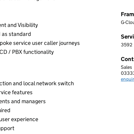
Fram
G-Clo
t and Visibility
 as standard
Servi
spoke service user caller journeys
3592
3 5 9
D / PBX functionality
Cont
Sales
Call 
0333
Telep
enqui
Email
ction and local network switch
rvice features
agents and managers
uired
 user experience
upport