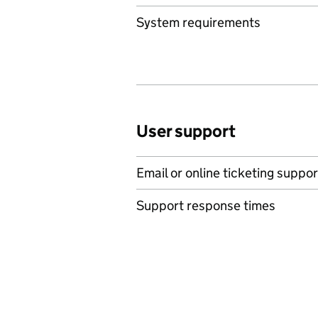
System requirements
User support
Email or online ticketing suppor
Support response times