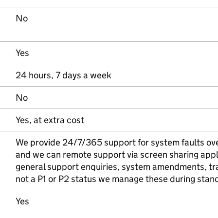
No
Yes
24 hours, 7 days a week
No
Yes, at extra cost
We provide 24/7/365 support for system faults over
and we can remote support via screen sharing appl
general support enquiries, system amendments, tra
not a P1 or P2 status we manage these during stan
Yes