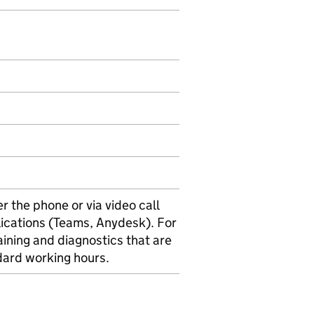
 the phone or via video call
ications (Teams, Anydesk). For
ining and diagnostics that are
dard working hours.