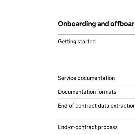
Onboarding and offboar
Getting started
Service documentation
Documentation formats
End-of-contract data extractio
End-of-contract process