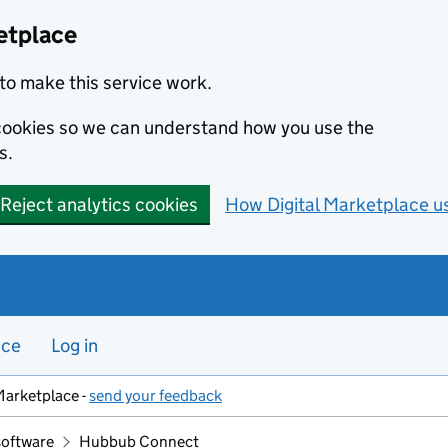
etplace
to make this service work.
s cookies so we can understand how you use the
s.
Reject analytics cookies
How Digital Marketplace u
nce
Log in
Marketplace -
send your feedback
software
Hubbub Connect