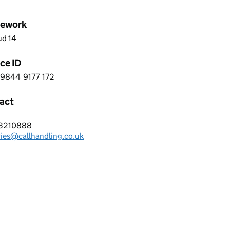
ework
ud 14
ce ID
9844
9177
172
 2 9 8 4 4 9 1 7 7 1 7 2
act
Handling Services
3210888
hone:
ries@callhandling.co.uk
: