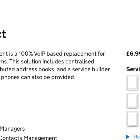
ct
Pri
nt is a 100% VoIP based replacement for
£6.99
. This solution includes centralised
ributed address books, and a service builder
Serv
sk phones can also be provided.
r Managers
Re
/ Contacts Management