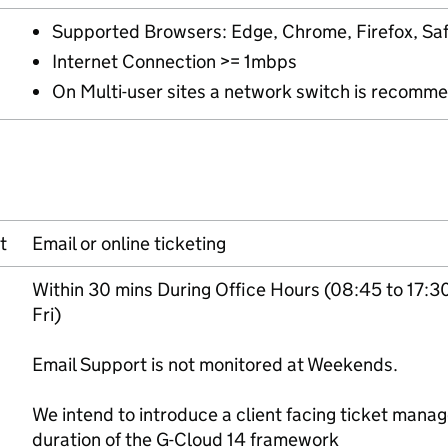
Supported Browsers: Edge, Chrome, Firefox, Saf
Internet Connection >= 1mbps
On Multi-user sites a network switch is recomm
t
Email or online ticketing
Within 30 mins During Office Hours (08:45 to 17:3
Fri)
Email Support is not monitored at Weekends.
We intend to introduce a client facing ticket man
duration of the G-Cloud 14 framework