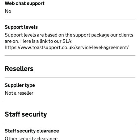
Web chat support
No
Support levels
Support levels are based on the support package our clients
are on. Here is a link to our SLA:
https://www.toastsupport.co.uk/service-level-agreement/
Resellers
Supplier type
Not a reseller
Staff security
Staff security clearance
Other security clearance