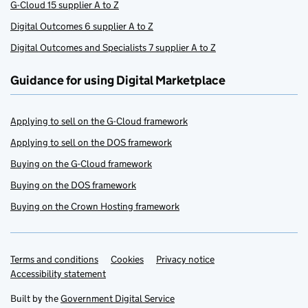
G-Cloud 15 supplier A to Z
Digital Outcomes 6 supplier A to Z
Digital Outcomes and Specialists 7 supplier A to Z
Guidance for using Digital Marketplace
Applying to sell on the G-Cloud framework
Applying to sell on the DOS framework
Buying on the G-Cloud framework
Buying on the DOS framework
Buying on the Crown Hosting framework
Terms and conditions
Support links
Cookies
Privacy notice
Accessibility statement
Built by the
Government Digital Service