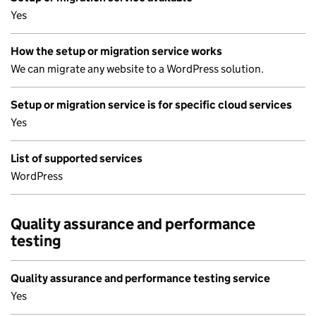
Yes
How the setup or migration service works
We can migrate any website to a WordPress solution.
Setup or migration service is for specific cloud services
Yes
List of supported services
WordPress
Quality assurance and performance
testing
Quality assurance and performance testing service
Yes