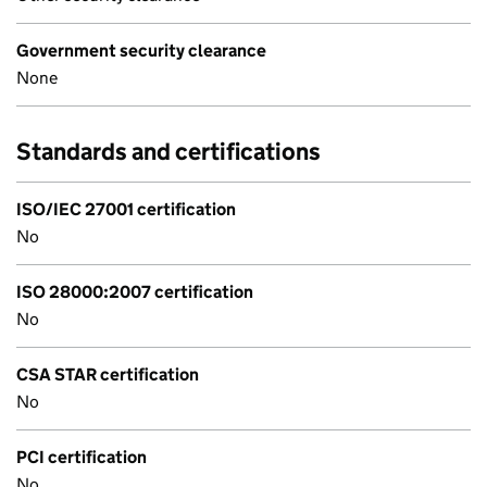
Government security clearance
None
Standards and certifications
ISO/IEC 27001 certification
No
ISO 28000:2007 certification
No
CSA STAR certification
No
PCI certification
No