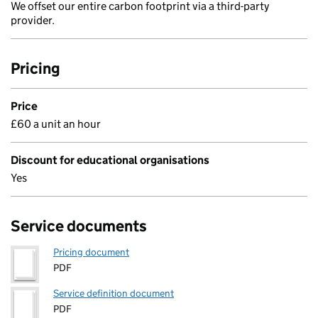
We offset our entire carbon footprint via a third-party
provider.
Pricing
Price
£60 a unit an hour
Discount for educational organisations
Yes
Service documents
Pricing document
PDF
Service definition document
PDF