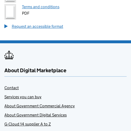
Terms and conditions
PDF
Request an accessible format
About Digital Marketplace
Contact
Services you can buy
About Government Commercial Agency
About Government Digital Services
G-Cloud 14 supplier A to Z