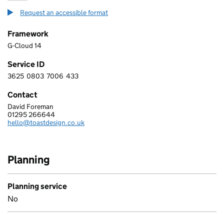
Request an accessible format
Framework
G-Cloud 14
Service ID
3625
0803
7006
433
3 6 2 5 0 8 0 3 7 0 0 6 4 3 3
Contact
David Foreman
TOAST DESIGN CONSULTANCY LIMITED
01295 266644
Telephone:
hello@toastdesign.co.uk
Email:
Planning
Planning service
No