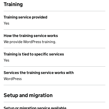
Training
Training service provided
Yes
How the training service works
We provide WordPress training.
Training is tied to specific services
Yes
Services the training service works with
WordPress
Setup and migration
Setup or migration service available