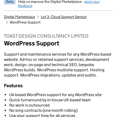
Beta
Help us improve the Digital Marketplace -
send your
feedback
Digital Marketplace
Lot 3: Cloud Support Service
WordPress Support
TOAST DESIGN CONSULTANCY LIMITED
WordPress Support
Support and maintenance services for any WordPress-based
website. Ad-hoc or retained support services, development
work, design, on-page and technical SEO, bespoke
WordPress builds. WordPress multisite support. Hosting
support. WordPress migrations, updates and audits.
Features
Uk-based WordPress support for any WordPress site
Quick turnaround by in-house UK-based team
No work is outsourced
No long contracts (one month rolling)
Use your support time for all services