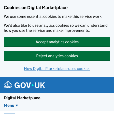
Skip to main content
Cookies on Digital Marketplace
We use some essential cookies to make this service work.
We’d also like to use analytics cookies so we can understand
how you use the service and make improvements.
Accept analytics cookies
Reject analytics cookies
How Digital Marketplace uses cookies
Digital Marketplace
Menu