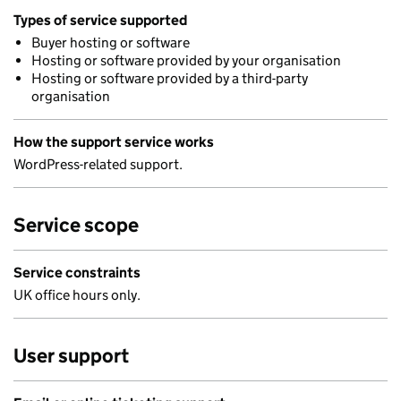
Types of service supported
Buyer hosting or software
Hosting or software provided by your organisation
Hosting or software provided by a third-party
organisation
How the support service works
WordPress-related support.
Service scope
Service constraints
UK office hours only.
User support