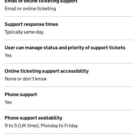
Email or online ticketing support
Email or online ticketing
Support response times
Typically same-day.
User can manage status and priority of support tickets
Yes
Online ticketing support accessibility
None or don’t know
Phone support
Yes
Phone support availability
9 to 5 (UK time), Monday to Friday