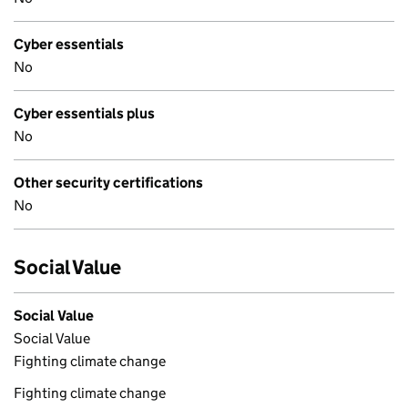
Cyber essentials
No
Cyber essentials plus
No
Other security certifications
No
Social Value
Social Value
Social Value
Fighting climate change
Fighting climate change