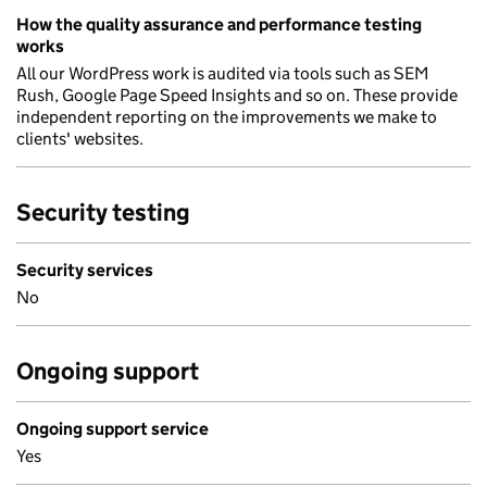
How the quality assurance and performance testing
works
All our WordPress work is audited via tools such as SEM
Rush, Google Page Speed Insights and so on. These provide
independent reporting on the improvements we make to
clients' websites.
Security testing
Security services
No
Ongoing support
Ongoing support service
Yes