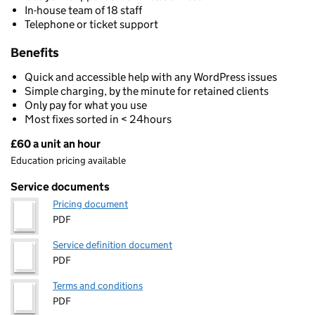
In-house team of 18 staff
Telephone or ticket support
Benefits
Quick and accessible help with any WordPress issues
Simple charging, by the minute for retained clients
Only pay for what you use
Most fixes sorted in < 24hours
£60 a unit an hour
Pricing
Education pricing available
Service documents
Pricing document
PDF
Service definition document
PDF
Terms and conditions
PDF