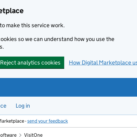
etplace
to make this service work.
s cookies so we can understand how you use the
s.
Reject analytics cookies
How Digital Marketplace u
nce
Log in
Marketplace -
send your feedback
software
VisitOne