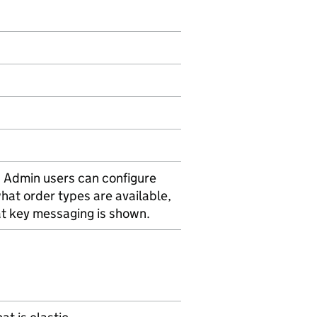
. Admin users can configure
hat order types are available,
at key messaging is shown.