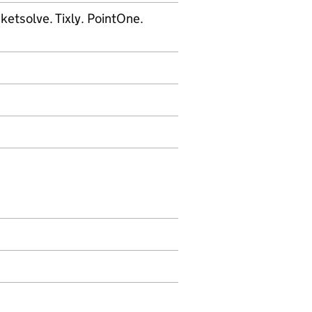
icketsolve. Tixly. PointOne.