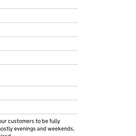
our customers to be fully
 mostly evenings and weekends,