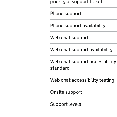
priority of support tickets
Phone support
Phone support availability
Web chat support
Web chat support availability
Web chat support accessibility
standard
Web chat accessibility testing
Onsite support
Support levels