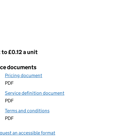
cing
 to £0.12 a unit
ice documents
Pricing document
PDF
Service definition document
PDF
Terms and conditions
PDF
quest an accessible format