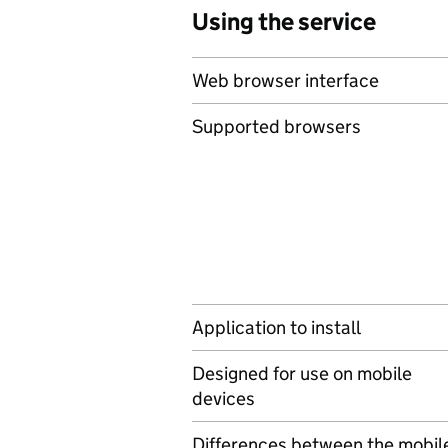
Using the service
Web browser interface
Supported browsers
Application to install
Designed for use on mobile
devices
Differences between the mobil