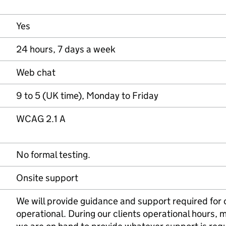
Yes
24 hours, 7 days a week
Web chat
9 to 5 (UK time), Monday to Friday
WCAG 2.1 A
No formal testing.
Onsite support
We will provide guidance and support required for 
operational. During our clients operational hours,