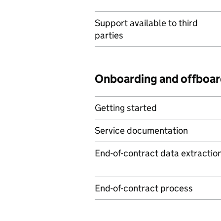
Support available to third
parties
Onboarding and offboar
Getting started
Service documentation
End-of-contract data extractio
End-of-contract process