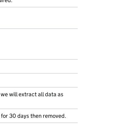
ired.
e will extract all data as
ed for 30 days then removed.