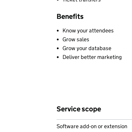
Benefits
Know your attendees
Grow sales
Grow your database
Deliver better marketing
Service scope
Software add-on or extension