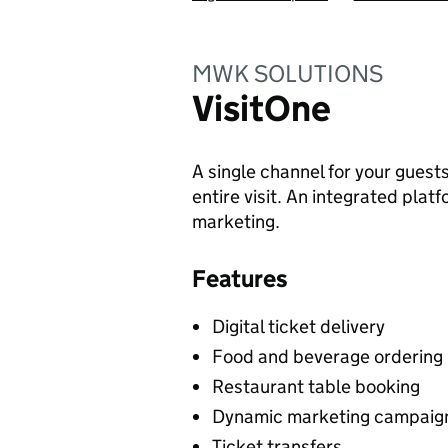
MWK SOLUTIONS
VisitOne
A single channel for your guest
entire visit. An integrated plat
marketing.
Features
Digital ticket delivery
Food and beverage ordering
Restaurant table booking
Dynamic marketing campaig
Ticket transfers