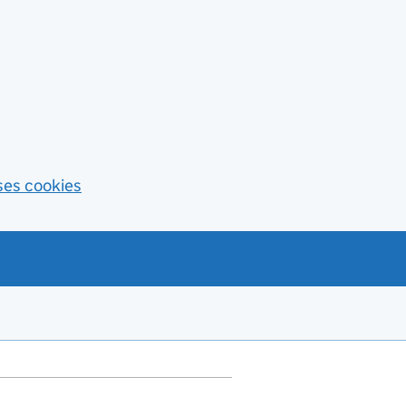
ses cookies