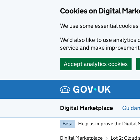
Skip to main content
Cookies on Digital Mark
We use some essential cookies 
We’d also like to use analytic
service and make improvement
Accept analytics cookies
Digital Marketplace
Guida
Beta
Help us improve the Digital 
Digital Marketplace
Lot 2: Cloud 