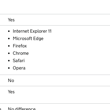
Yes
Internet Explorer 11
Microsoft Edge
Firefox
Chrome
Safari
Opera
No
Yes
e
No difference.