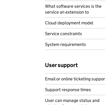
What software services is the
service an extension to
Cloud deployment model
Service constraints
System requirements
User support
Email or online ticketing suppor
Support response times
User can manage status and