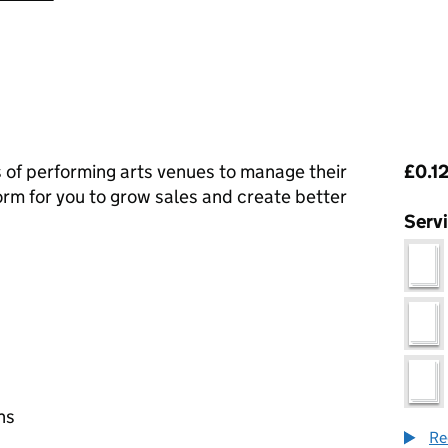
Pri
s of performing arts venues to manage their
£0.12
form for you to grow sales and create better
Serv
ns
Re