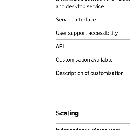
and desktop service
Service interface
User support accessibility
API
Customisation available
Description of customisation
Scaling