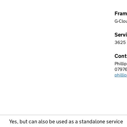
Fram
G-Clo
Servi
3625
3 6 2
Cont
Philli
MWK 
0797
Telep
phill
Email
Yes, but can also be used as a standalone service