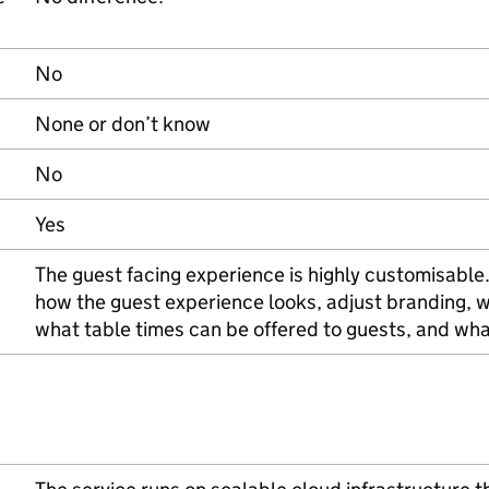
No
None or don’t know
No
Yes
The guest facing experience is highly customisable
how the guest experience looks, adjust branding, w
what table times can be offered to guests, and wh