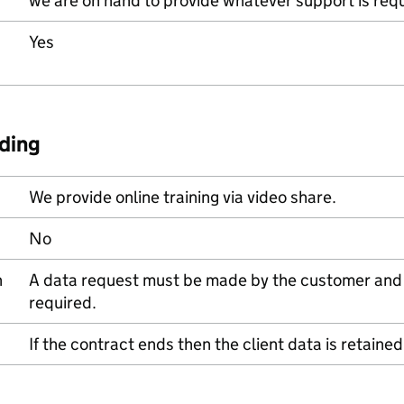
we are on hand to provide whatever support is requ
Yes
ding
We provide online training via video share.
No
n
A data request must be made by the customer and w
required.
If the contract ends then the client data is retain