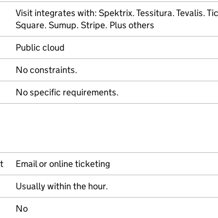
Visit integrates with: Spektrix. Tessitura. Tevalis. T
Square. Sumup. Stripe. Plus others
Public cloud
No constraints.
No specific requirements.
t
Email or online ticketing
Usually within the hour.
No