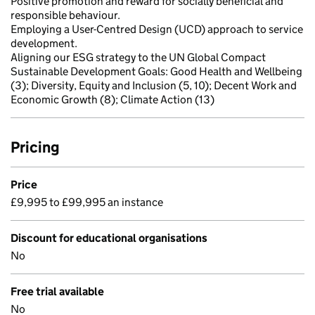
Positive promotion and reward for socially beneficial and
responsible behaviour.
Employing a User-Centred Design (UCD) approach to service
development.
Aligning our ESG strategy to the UN Global Compact
Sustainable Development Goals: Good Health and Wellbeing
(3); Diversity, Equity and Inclusion (5, 10); Decent Work and
Economic Growth (8); Climate Action (13)
Pricing
Price
£9,995 to £99,995 an instance
Discount for educational organisations
No
Free trial available
No