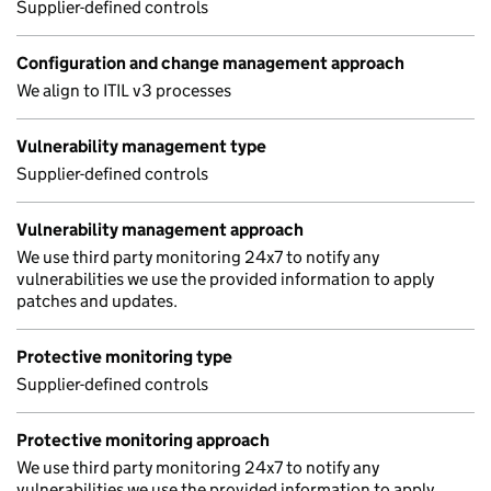
Supplier-defined controls
Configuration and change management approach
We align to ITIL v3 processes
Vulnerability management type
Supplier-defined controls
Vulnerability management approach
We use third party monitoring 24x7 to notify any
vulnerabilities we use the provided information to apply
patches and updates.
Protective monitoring type
Supplier-defined controls
Protective monitoring approach
We use third party monitoring 24x7 to notify any
vulnerabilities we use the provided information to apply