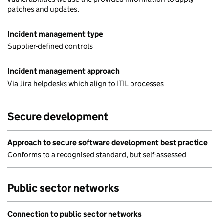
patches and updates.
Incident management type
Supplier-defined controls
Incident management approach
Via Jira helpdesks which align to ITIL processes
Secure development
Approach to secure software development best practice
Conforms to a recognised standard, but self-assessed
Public sector networks
Connection to public sector networks