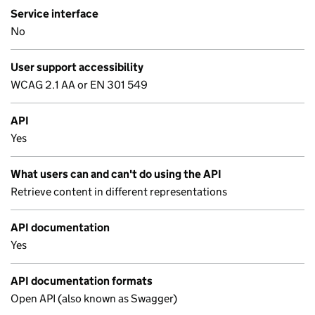
Service interface
No
User support accessibility
WCAG 2.1 AA or EN 301 549
API
Yes
What users can and can't do using the API
Retrieve content in different representations
API documentation
Yes
API documentation formats
Open API (also known as Swagger)