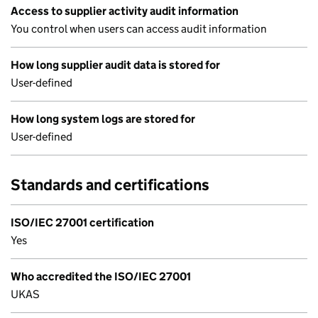
Access to supplier activity audit information
You control when users can access audit information
How long supplier audit data is stored for
User-defined
How long system logs are stored for
User-defined
Standards and certifications
ISO/IEC 27001 certification
Yes
Who accredited the ISO/IEC 27001
UKAS