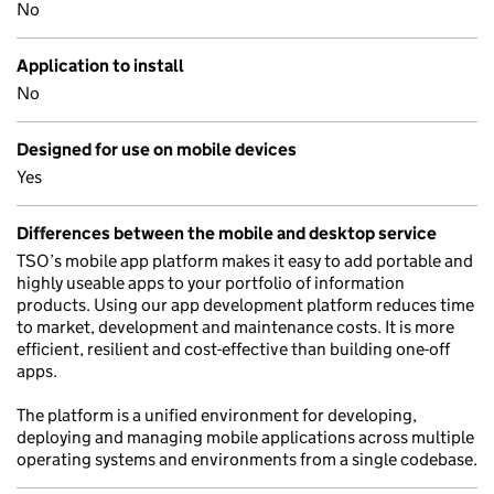
No
Application to install
No
Designed for use on mobile devices
Yes
Differences between the mobile and desktop service
TSO’s mobile app platform makes it easy to add portable and
highly useable apps to your portfolio of information
products. Using our app development platform reduces time
to market, development and maintenance costs. It is more
efficient, resilient and cost-effective than building one-off
apps.
The platform is a unified environment for developing,
deploying and managing mobile applications across multiple
operating systems and environments from a single codebase.