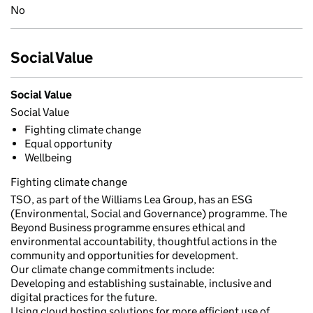
No
Social Value
Social Value
Social Value
Fighting climate change
Equal opportunity
Wellbeing
Fighting climate change
TSO, as part of the Williams Lea Group, has an ESG
(Environmental, Social and Governance) programme. The
Beyond Business programme ensures ethical and
environmental accountability, thoughtful actions in the
community and opportunities for development.
Our climate change commitments include:
Developing and establishing sustainable, inclusive and
digital practices for the future.
Using cloud hosting solutions for more efficient use of