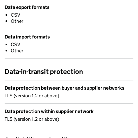
Data export formats
CSV
Other
Data import formats
CSV
Other
Data-in-transit protection
Data protection between buyer and supplier networks
TLS (version 1.2 or above)
Data protection within supplier network
TLS (version 1.2 or above)