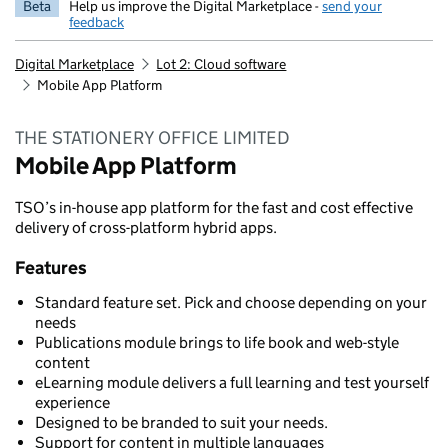
Beta
Help us improve the Digital Marketplace -
send your
feedback
Digital Marketplace
Lot 2: Cloud software
Mobile App Platform
THE STATIONERY OFFICE LIMITED
Mobile App Platform
TSO’s in-house app platform for the fast and cost effective
delivery of cross-platform hybrid apps.
Features
Standard feature set. Pick and choose depending on your
needs
Publications module brings to life book and web-style
content
eLearning module delivers a full learning and test yourself
experience
Designed to be branded to suit your needs.
Support for content in multiple languages