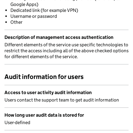
Google Apps)
Dedicated link (for example VPN)
Username or password
Other
Description of management access authentication
Different elements of the service use specific technologies to
restrict the access including all of the above checked options
for different elements of the service.
Audit information for users
Access to user activity audit information
Users contact the support team to get audit information
How long user audit data is stored for
User-defined