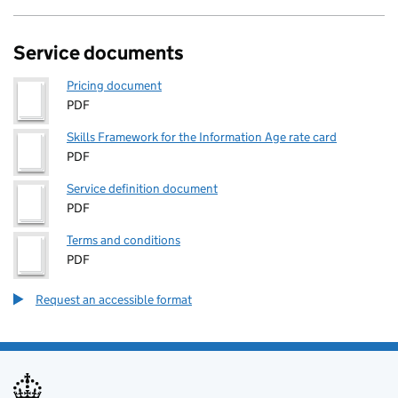
Service documents
Pricing document
PDF
Skills Framework for the Information Age rate card
PDF
Service definition document
PDF
Terms and conditions
PDF
Request an accessible format