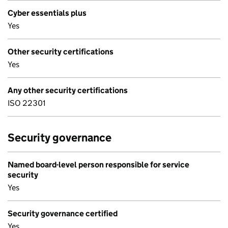
Cyber essentials plus
Yes
Other security certifications
Yes
Any other security certifications
ISO 22301
Security governance
Named board-level person responsible for service
security
Yes
Security governance certified
Yes