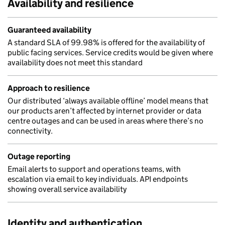
Availability and resilience
Guaranteed availability
A standard SLA of 99.98% is offered for the availability of
public facing services. Service credits would be given where
availability does not meet this standard
Approach to resilience
Our distributed ‘always available offline’ model means that
our products aren’t affected by internet provider or data
centre outages and can be used in areas where there’s no
connectivity.
Outage reporting
Email alerts to support and operations teams, with
escalation via email to key individuals. API endpoints
showing overall service availability
Identity and authentication