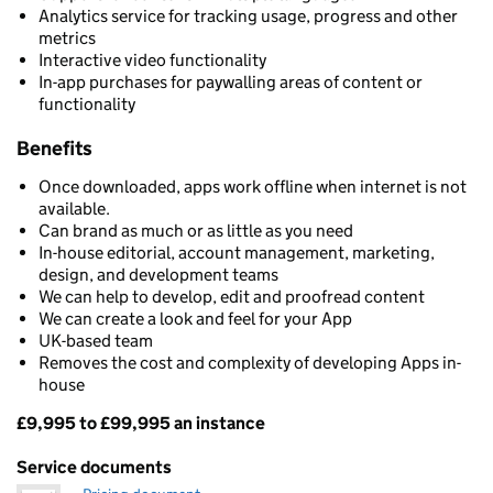
Analytics service for tracking usage, progress and other
metrics
Interactive video functionality
In-app purchases for paywalling areas of content or
functionality
Benefits
Once downloaded, apps work offline when internet is not
available.
Can brand as much or as little as you need
In-house editorial, account management, marketing,
design, and development teams
We can help to develop, edit and proofread content
We can create a look and feel for your App
UK-based team
Removes the cost and complexity of developing Apps in-
house
£9,995 to £99,995 an instance
Pricing
Service documents