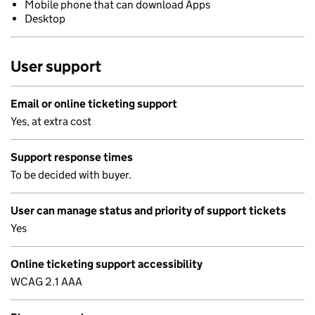
Mobile phone that can download Apps
Desktop
User support
Email or online ticketing support
Yes, at extra cost
Support response times
To be decided with buyer.
User can manage status and priority of support tickets
Yes
Online ticketing support accessibility
WCAG 2.1 AAA