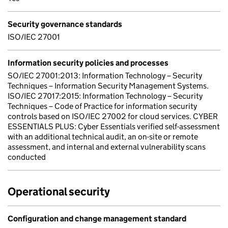
Security governance standards
ISO/IEC 27001
Information security policies and processes
SO/IEC 27001:2013: Information Technology – Security
Techniques – Information Security Management Systems.
ISO/IEC 27017:2015: Information Technology – Security
Techniques – Code of Practice for information security
controls based on ISO/IEC 27002 for cloud services. CYBER
ESSENTIALS PLUS: Cyber Essentials verified self-assessment
with an additional technical audit, an on-site or remote
assessment, and internal and external vulnerability scans
conducted
Operational security
Configuration and change management standard