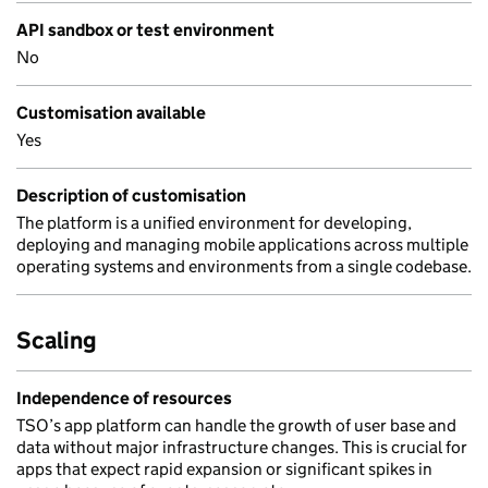
API sandbox or test environment
No
Customisation available
Yes
Description of customisation
The platform is a unified environment for developing,
deploying and managing mobile applications across multiple
operating systems and environments from a single codebase.
Scaling
Independence of resources
TSO’s app platform can handle the growth of user base and
data without major infrastructure changes. This is crucial for
apps that expect rapid expansion or significant spikes in