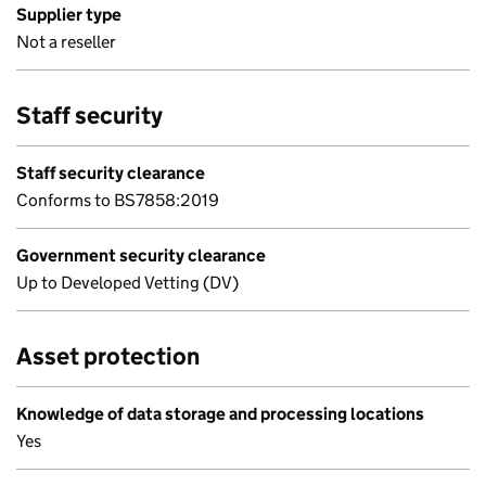
Supplier type
Not a reseller
Staff security
Staff security clearance
Conforms to BS7858:2019
Government security clearance
Up to Developed Vetting (DV)
Asset protection
Knowledge of data storage and processing locations
Yes