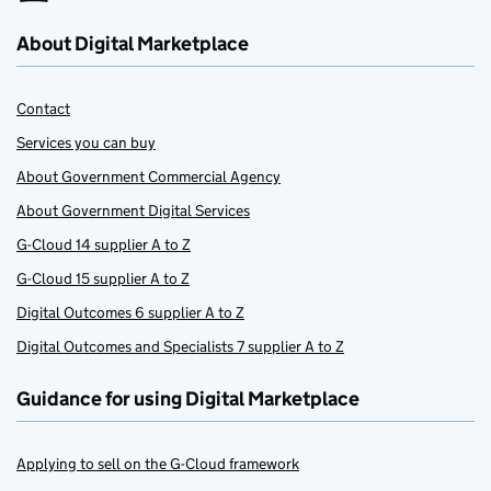
About Digital Marketplace
Contact
Services you can buy
About Government Commercial Agency
About Government Digital Services
G-Cloud 14 supplier A to Z
G-Cloud 15 supplier A to Z
Digital Outcomes 6 supplier A to Z
Digital Outcomes and Specialists 7 supplier A to Z
Guidance for using Digital Marketplace
Applying to sell on the G-Cloud framework