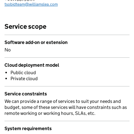
tsobidteam@williamslea.com
Email:
Service scope
Software add-on or extension
No
Cloud deployment model
Public cloud
Private cloud
Service constraints
We can provide a range of services to suit your needs and
budget, some of these services will have constraints such as
remote working or working hours, SLAs, etc.
System requirements