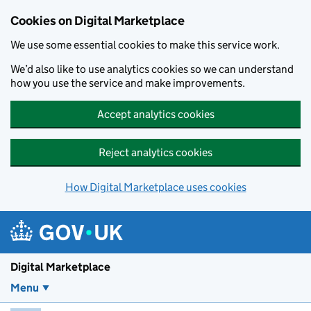
Skip to main content
Cookies on Digital Marketplace
We use some essential cookies to make this service work.
We’d also like to use analytics cookies so we can understand
how you use the service and make improvements.
Accept analytics cookies
Reject analytics cookies
How Digital Marketplace uses cookies
Digital Marketplace
Menu