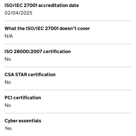
ISO/IEC 27001 accreditation date
02/04/2025
What the ISO/IEC 27001 doesn’t cover
N/A
ISO 28000:2007 certification
No
CSA STAR certification
No
PCI certification
No
Cyber essentials
Yes