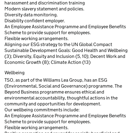
harassment and discrimination training
Modern slavery statement and policies.
Diversity data monitoring.
Disability confident employer.
An Employee Assistance Programme and Employee Benefits
Scheme to provide support for employees.
Flexible working arrangements.
Aligning our ESG strategy to the UN Global Compact
Sustainable Development Goals: Good Health and Wellbeing
(3); Diversity, Equity and Inclusion (5, 10); Decent Work and
Economic Growth (8); Climate Action (13)
Wellbeing
TSO, as part of the Williams Lea Group, has an ESG
(Environmental, Social and Governance) programme. The
Beyond Business programme ensures ethical and
environmental accountability, thoughtful actions in the
community and opportunities for development.
Our wellbeing commitments include:
An Employee Assistance Programme and Employee Benefits
Scheme to provide support for employees.
Flexible working arrangements.