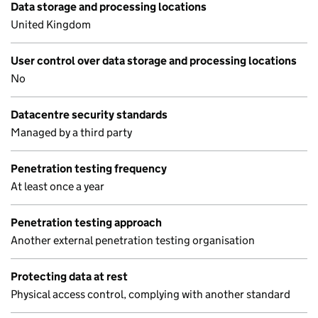
Data storage and processing locations
United Kingdom
User control over data storage and processing locations
No
Datacentre security standards
Managed by a third party
Penetration testing frequency
At least once a year
Penetration testing approach
Another external penetration testing organisation
Protecting data at rest
Physical access control, complying with another standard