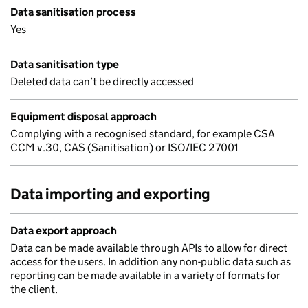
Data sanitisation process
Yes
Data sanitisation type
Deleted data can’t be directly accessed
Equipment disposal approach
Complying with a recognised standard, for example CSA
CCM v.30, CAS (Sanitisation) or ISO/IEC 27001
Data importing and exporting
Data export approach
Data can be made available through APIs to allow for direct
access for the users. In addition any non-public data such as
reporting can be made available in a variety of formats for
the client.