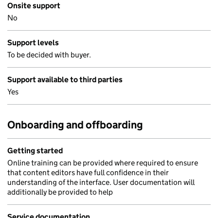
Onsite support
No
Support levels
To be decided with buyer.
Support available to third parties
Yes
Onboarding and offboarding
Getting started
Online training can be provided where required to ensure
that content editors have full confidence in their
understanding of the interface. User documentation will
additionally be provided to help
Service documentation