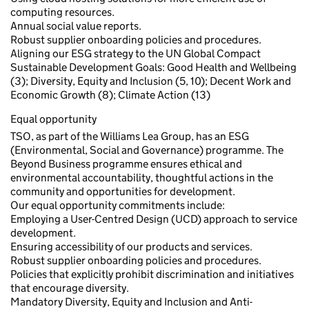
computing resources.
Annual social value reports.
Robust supplier onboarding policies and procedures.
Aligning our ESG strategy to the UN Global Compact
Sustainable Development Goals: Good Health and Wellbeing
(3); Diversity, Equity and Inclusion (5, 10); Decent Work and
Economic Growth (8); Climate Action (13)
Equal opportunity
TSO, as part of the Williams Lea Group, has an ESG
(Environmental, Social and Governance) programme. The
Beyond Business programme ensures ethical and
environmental accountability, thoughtful actions in the
community and opportunities for development.
Our equal opportunity commitments include:
Employing a User-Centred Design (UCD) approach to service
development.
Ensuring accessibility of our products and services.
Robust supplier onboarding policies and procedures.
Policies that explicitly prohibit discrimination and initiatives
that encourage diversity.
Mandatory Diversity, Equity and Inclusion and Anti-