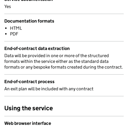
Yes
Documentation formats
HTML
PDF
End-of-contract data extraction
Data will be provided in one or more of the structured
formats within the service either as the standard data
formats or any bespoke formats created during the contract.
End-of-contract process
An exit plan will be included with any contract
Using the service
Web browser interface