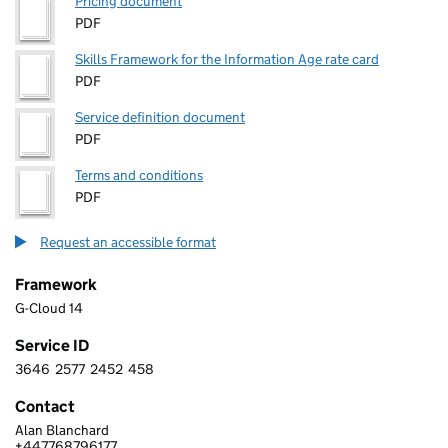
Pricing document
PDF
Skills Framework for the Information Age rate card
PDF
Service definition document
PDF
Terms and conditions
PDF
Request an accessible format
Framework
G-Cloud 14
Service ID
3646
2577
2452
458
3 6 4 6 2 5 7 7 2 4 5 2 4 5 8
Contact
Alan Blanchard
THE STATIONERY OFFICE LIMITED
+447768796177
Telephone: