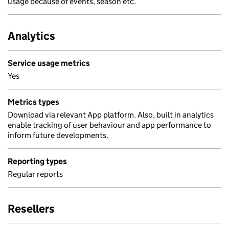
usage because of events, season etc.
Analytics
Service usage metrics
Yes
Metrics types
Download via relevant App platform. Also, built in analytics
enable tracking of user behaviour and app performance to
inform future developments.
Reporting types
Regular reports
Resellers