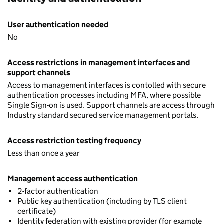
User authentication needed
No
Access restrictions in management interfaces and
support channels
Access to management interfaces is contolled with secure
authentication processes including MFA, where possible
Single Sign-on is used. Support channels are access through
Industry standard secured service management portals.
Access restriction testing frequency
Less than once a year
Management access authentication
2-factor authentication
Public key authentication (including by TLS client
certificate)
Identity federation with existing provider (for example