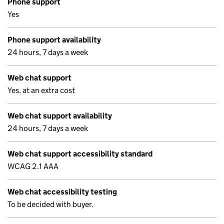
Phone support
Yes
Phone support availability
24 hours, 7 days a week
Web chat support
Yes, at an extra cost
Web chat support availability
24 hours, 7 days a week
Web chat support accessibility standard
WCAG 2.1 AAA
Web chat accessibility testing
To be decided with buyer.