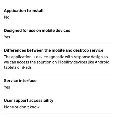
Application to install
No
Designed for use on mobile devices
Yes
Differences between the mobile and desktop service
The application is device agnostic with response design so
we can access the solution on Mobility devices like Android
tablets or iPads.
Service interface
Yes
User support accessibility
None or don’t know