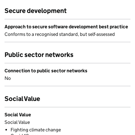
Secure development
Approach to secure software development best practice
Conforms to a recognised standard, but self-assessed
Public sector networks
Connection to public sector networks
No
Social Value
Social Value
Social Value
Fighting climate change