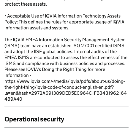
protect these assets.
• Acceptable Use of IQVIA Information Technology Assets
Policy: This defines the rules for appropriate usage of IQVIA
information assets and systems.
The IQVIA EMEA Information Security Management System
(ISMS) team have an established ISO 27001 certified ISMS
and adopt the IISF global policies. Internal audits of the
EMEA ISMS are conducted to assess the effectiveness of the
ISMS and compliance with business policies and processes.
Please see IQVIA's Doing the Right Thing for more
information -
https://www.iqvia.com/-/media/iqvia/pdfs/about-us/doing-
the-right-thing/iqvia-code-of-conduct-english-en.pdf?
la=en&hash=2972A691389DED5EC964C1FB3431962164
489A40
Operational security