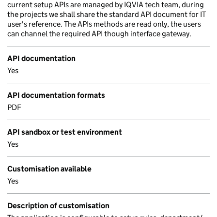
current setup APIs are managed by IQVIA tech team, during
the projects we shall share the standard API document for IT
user's reference. The APIs methods are read only, the users
can channel the required API though interface gateway.
API documentation
Yes
API documentation formats
PDF
API sandbox or test environment
Yes
Customisation available
Yes
Description of customisation