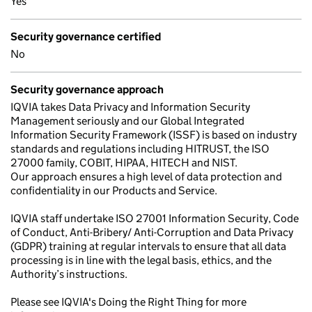
Yes
Security governance certified
No
Security governance approach
IQVIA takes Data Privacy and Information Security
Management seriously and our Global Integrated
Information Security Framework (ISSF) is based on industry
standards and regulations including HITRUST, the ISO
27000 family, COBIT, HIPAA, HITECH and NIST.
Our approach ensures a high level of data protection and
confidentiality in our Products and Service.
IQVIA staff undertake ISO 27001 Information Security, Code
of Conduct, Anti-Bribery/ Anti-Corruption and Data Privacy
(GDPR) training at regular intervals to ensure that all data
processing is in line with the legal basis, ethics, and the
Authority’s instructions.
Please see IQVIA's Doing the Right Thing for more