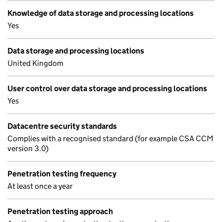
Knowledge of data storage and processing locations
Yes
Data storage and processing locations
United Kingdom
User control over data storage and processing locations
Yes
Datacentre security standards
Complies with a recognised standard (for example CSA CCM
version 3.0)
Penetration testing frequency
At least once a year
Penetration testing approach