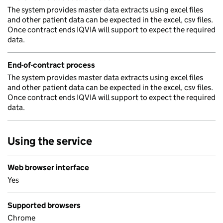
The system provides master data extracts using excel files
and other patient data can be expected in the excel, csv files.
Once contract ends IQVIA will support to expect the required
data.
End-of-contract process
The system provides master data extracts using excel files
and other patient data can be expected in the excel, csv files.
Once contract ends IQVIA will support to expect the required
data.
Using the service
Web browser interface
Yes
Supported browsers
Chrome