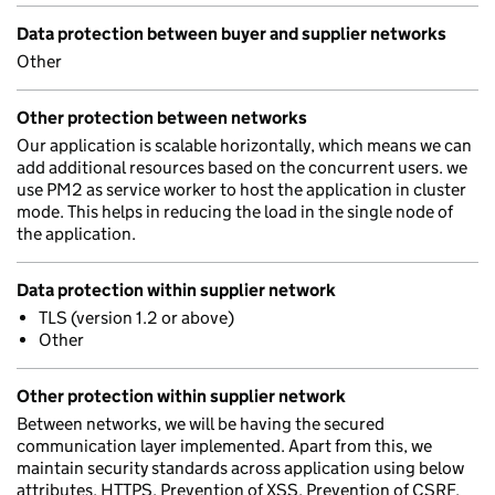
Data protection between buyer and supplier networks
Other
Other protection between networks
Our application is scalable horizontally, which means we can
add additional resources based on the concurrent users. we
use PM2 as service worker to host the application in cluster
mode. This helps in reducing the load in the single node of
the application.
Data protection within supplier network
TLS (version 1.2 or above)
Other
Other protection within supplier network
Between networks, we will be having the secured
communication layer implemented. Apart from this, we
maintain security standards across application using below
attributes, HTTPS, Prevention of XSS, Prevention of CSRF,