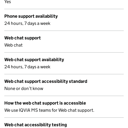
Yes
Phone support availability
24 hours, 7 days a week
Web chat support
Web chat
Web chat support availability
24 hours, 7 days a week
Web chat support accessibility standard
None or don’t know
How the web chat support is accessible
We use IQVIA MS teams for Web chat support.
Web chat accessibility testing