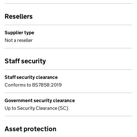
Resellers
Supplier type
Not a reseller
Staff security
Staff security clearance
Conforms to BS7858:2019
Government security clearance
Up to Security Clearance (SC)
Asset protection