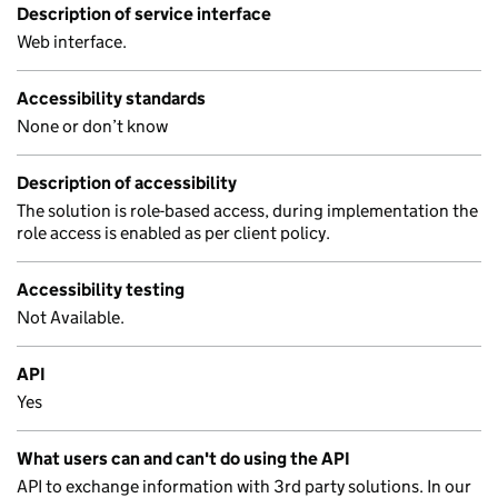
Description of service interface
Web interface.
Accessibility standards
None or don’t know
Description of accessibility
The solution is role-based access, during implementation the
role access is enabled as per client policy.
Accessibility testing
Not Available.
API
Yes
What users can and can't do using the API
API to exchange information with 3rd party solutions. In our