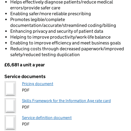
Helps effectively diagnose patients/reduce medical
errors/provide safer care
Enabling safer/more reliable prescribing
Promotes legible/complete
documentation/accurate/streamlined coding/billing
Enhancing privacy and security of patient data
Helping to improve productivity/work-life balance
Enabling to improve efficiency and meet business goals
Reducing costs through decreased paperwork/improved
safety/reduced testing duplication
£6,681 a unit a year
Pricing
Service documents
Pricing document
PDF
Skills Framework for the Information Age rate card
PDF
Service definition document
PDF