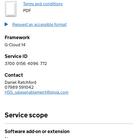
Terms and conditions
PDF
Request an accessible format
Framework
G-Cloud 14
Service ID
3700
0156
4096
772
3 7 0 0 0 1 5 6 4 0 9 6 7 7 2
Contact
Daniel Ratchford
IQVIA LTD.
07989 591042
Telephone:
HSS_salesenablement@iqvia.com
Email:
Service scope
Software add-on or extension