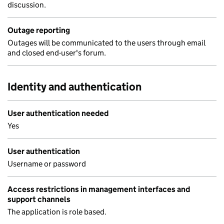
discussion.
Outage reporting
Outages will be communicated to the users through email
and closed end-user's forum.
Identity and authentication
User authentication needed
Yes
User authentication
Username or password
Access restrictions in management interfaces and
support channels
The application is role based.