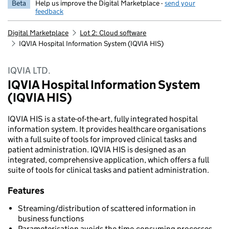
Beta
Help us improve the Digital Marketplace -
send your
feedback
Digital Marketplace
Lot 2: Cloud software
IQVIA Hospital Information System (IQVIA HIS)
IQVIA LTD.
IQVIA Hospital Information System
(IQVIA HIS)
IQVIA HIS is a state-of-the-art, fully integrated hospital
information system. It provides healthcare organisations
with a full suite of tools for improved clinical tasks and
patient administration. IQVIA HIS is designed as an
integrated, comprehensive application, which offers a full
suite of tools for clinical tasks and patient administration.
Features
Streaming/distribution of scattered information in
business functions
Parameterisation avoids the time-consuming processes