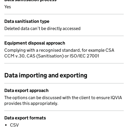
Yes
Data sanitisation type
Deleted data can’t be directly accessed
Equipment disposal approach
Complying with a recognised standard, for example CSA
CCM v.30, CAS (Sanitisation) or ISO/IEC 27001
Data importing and exporting
Data export approach
The options can be discussed with the client to ensure IQVIA
provides this appropriately.
Data export formats
CSV