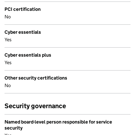
PCI certification
No
Cyber essentials
Yes
Cyber essentials plus
Yes
Other security certifications
No
Security governance
Named board-level person responsible for service
security