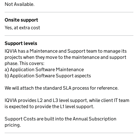
Not Available.
Onsite support
Yes, at extra cost
Support levels
IQVIA has a Maintenance and Support team to manage its
projects when they move to the maintenance and support
phase. This covers:
a) Application Software Maintenance
b) Application Software Support aspects
We will attach the standard SLA process for reference.
IQVIA provides L2 and L3 level support, while client IT team
is expected to provide the L1 level support.
Support Costs are built into the Annual Subscription
pricing.