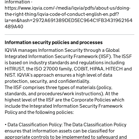
information -
https://www.iqvia.com/-/media/iqvia/pdfs/about-us/doing-
the-right-thing/iqvia-code-of-conduct-english-en.pdf?
la=en&hash=2972A691389DED5EC964C1FB3431962164
489A40
Information security policies and processes
IQVIA manages Information Security through a Global
Integrated Information Security Framework (IISF). The ISSF
is based on industry standards and regulations including
HITRUST, the ISO 27000 family, COBIT, HIPAA, HITECH and
NIST. IQVIA’s approach ensures a high level of data
protection, security, and confidentiality.
The IISF comprises three types of materials (policy,
standards, and procedures/work instructions). At the
highest level of the IISF are the Corporate Policies which
include the Integrated Information Security Framework
Policy and the following policies:
• Data Classification Policy: The Data Classification Policy
ensures that information assets can be classified for
appropriate controls to be implemented to safeguard and