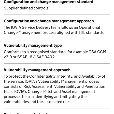
Configuration and change management standard
Supplier-defined controls
Configuration and change management approach
The IQVIA Service Delivery team follows an Operational
Change Management process aligned with ITIL standards.
Vulnerability management type
Conforms to a recognised standard, for example CSA CCM
v3.0 or SSAE-16 / ISAE 3402
Vulnerability management approach
To protect the Confidentiality, Integrity, and Availability of
the service, IQVIA’s Vulnerability Management process
consists of Risk Assessment, Vulnerability and Penetration
tests. IQVIA’s Change, Patch and Asset management
processes help in identifying and mitigating the
vulnerabilities and the associated risks.