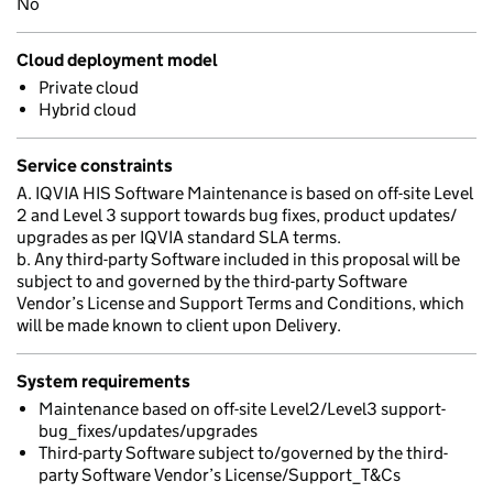
No
Cloud deployment model
Private cloud
Hybrid cloud
Service constraints
A. IQVIA HIS Software Maintenance is based on off-site Level
2 and Level 3 support towards bug fixes, product updates/
upgrades as per IQVIA standard SLA terms.
b. Any third-party Software included in this proposal will be
subject to and governed by the third-party Software
Vendor’s License and Support Terms and Conditions, which
will be made known to client upon Delivery.
System requirements
Maintenance based on off-site Level2/Level3 support-
bug_fixes/updates/upgrades
Third-party Software subject to/governed by the third-
party Software Vendor’s License/Support_T&Cs