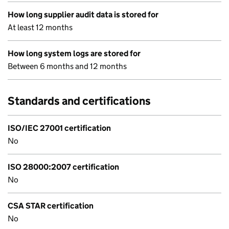
How long supplier audit data is stored for
At least 12 months
How long system logs are stored for
Between 6 months and 12 months
Standards and certifications
ISO/IEC 27001 certification
No
ISO 28000:2007 certification
No
CSA STAR certification
No