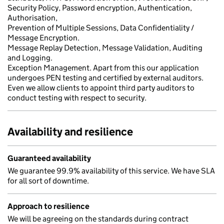
Security Policy, Password encryption, Authentication,
Authorisation,
Prevention of Multiple Sessions, Data Confidentiality /
Message Encryption.
Message Replay Detection, Message Validation, Auditing
and Logging.
Exception Management. Apart from this our application
undergoes PEN testing and certified by external auditors.
Even we allow clients to appoint third party auditors to
conduct testing with respect to security.
Availability and resilience
Guaranteed availability
We guarantee 99.9% availability of this service. We have SLA
for all sort of downtime.
Approach to resilience
We will be agreeing on the standards during contract