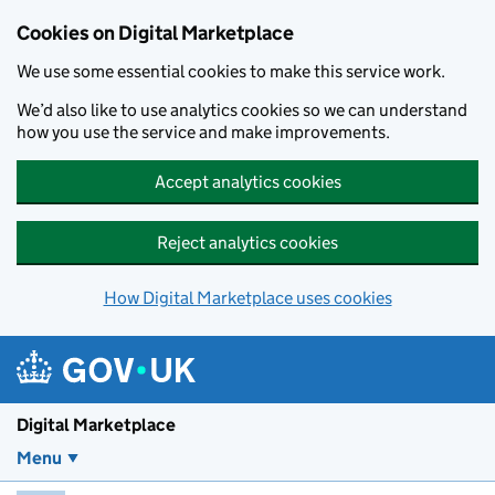
Skip to main content
Cookies on Digital Marketplace
We use some essential cookies to make this service work.
We’d also like to use analytics cookies so we can understand
how you use the service and make improvements.
Accept analytics cookies
Reject analytics cookies
How Digital Marketplace uses cookies
Digital Marketplace
Menu