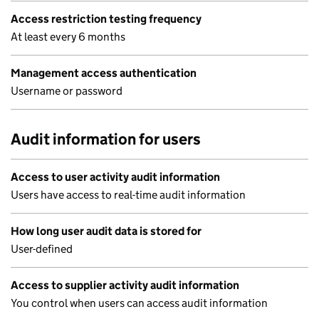
Access restriction testing frequency
At least every 6 months
Management access authentication
Username or password
Audit information for users
Access to user activity audit information
Users have access to real-time audit information
How long user audit data is stored for
User-defined
Access to supplier activity audit information
You control when users can access audit information