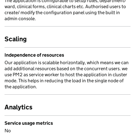
The application is configurable to setup rules, department/
ward, clinical forms, clinical charts etc. Authorised users to
create/ modify the configuration panel using the built in
admin console.
Scaling
Independence of resources
Our application is scalable horizontally, which means we can
add additional resources based on the concurrent users. we
use PM2 as service worker to host the application in cluster
mode. This helps in reducing the load in the single node of
the application.
Analytics
Service usage metrics
No