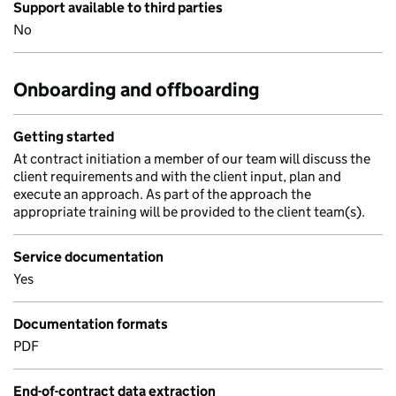
Support available to third parties
No
Onboarding and offboarding
Getting started
At contract initiation a member of our team will discuss the
client requirements and with the client input, plan and
execute an approach. As part of the approach the
appropriate training will be provided to the client team(s).
Service documentation
Yes
Documentation formats
PDF
End-of-contract data extraction