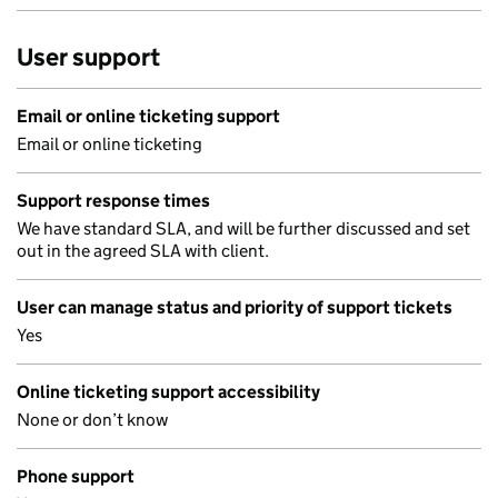
User support
Email or online ticketing support
Email or online ticketing
Support response times
We have standard SLA, and will be further discussed and set
out in the agreed SLA with client.
User can manage status and priority of support tickets
Yes
Online ticketing support accessibility
None or don’t know
Phone support