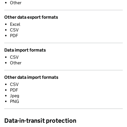
Other
Other data export formats
Excel
CSV
PDF
Data import formats
CSV
Other
Other data import formats
CSV
PDF
Jpeg
PNG
Data-in-transit protection