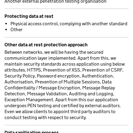
Another external penetration testing organisation
Protecting data at rest
Physical access control, complying with another standard
Other
Other data at rest protection approach
Between networks, we will be having the secured
communication layer implemented. Apart from this, we
maintain security standards across application using below
attributes, HTTPS, Prevention of XSS, Prevention of CSRF,
Security Policy, Password encryption, Authentication,
Authorisation, Prevention of Multiple Sessions, Data
Confidentiality / Message Encryption, Message Replay
Detection, Message Validation, Auditing and Logging,
Exception Management. Apart from this our application
undergoes PEN testing and certified by external auditors.
Even we allow clients to appoint third party auditors to
conduct testing with respect to security.
Data sanitisation process