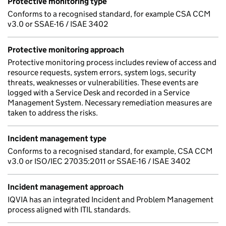
Protective monitoring type
Conforms to a recognised standard, for example CSA CCM
v3.0 or SSAE-16 / ISAE 3402
Protective monitoring approach
Protective monitoring process includes review of access and
resource requests, system errors, system logs, security
threats, weaknesses or vulnerabilities. These events are
logged with a Service Desk and recorded in a Service
Management System. Necessary remediation measures are
taken to address the risks.
Incident management type
Conforms to a recognised standard, for example, CSA CCM
v3.0 or ISO/IEC 27035:2011 or SSAE-16 / ISAE 3402
Incident management approach
IQVIA has an integrated Incident and Problem Management
process aligned with ITIL standards.