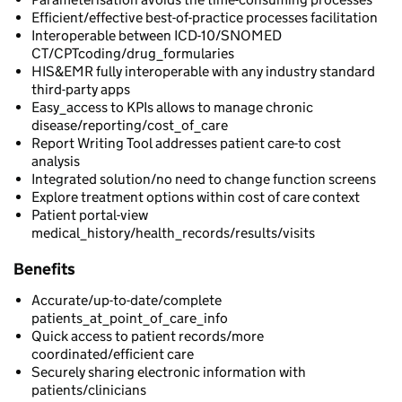
Efficient/effective best-of-practice processes facilitation
Interoperable between ICD-10/SNOMED
CT/CPTcoding/drug_formularies
HIS&EMR fully interoperable with any industry standard
third-party apps
Easy_access to KPIs allows to manage chronic
disease/reporting/cost_of_care
Report Writing Tool addresses patient care-to cost
analysis
Integrated solution/no need to change function screens
Explore treatment options within cost of care context
Patient portal-view
medical_history/health_records/results/visits
Benefits
Accurate/up-to-date/complete
patients_at_point_of_care_info
Quick access to patient records/more
coordinated/efficient care
Securely sharing electronic information with
patients/clinicians