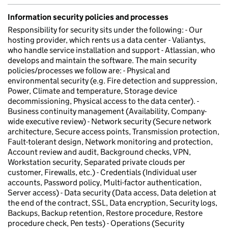
Information security policies and processes
Responsibility for security sits under the following: - Our
hosting provider, which rents us a data center - Valiantys,
who handle service installation and support - Atlassian, who
develops and maintain the software. The main security
policies/processes we follow are: - Physical and
environmental security (e.g. Fire detection and suppression,
Power, Climate and temperature, Storage device
decommissioning, Physical access to the data center). -
Business continuity management (Availability, Company-
wide executive review) - Network security (Secure network
architecture, Secure access points, Transmission protection,
Fault-tolerant design, Network monitoring and protection,
Account review and audit, Background checks, VPN,
Workstation security, Separated private clouds per
customer, Firewalls, etc.) - Credentials (Individual user
accounts, Password policy, Multi-factor authentication,
Server access) - Data security (Data access, Data deletion at
the end of the contract, SSL, Data encryption, Security logs,
Backups, Backup retention, Restore procedure, Restore
procedure check, Pen tests) - Operations (Security