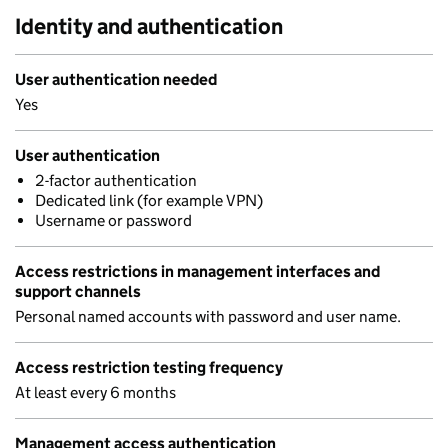
Identity and authentication
User authentication needed
Yes
User authentication
2-factor authentication
Dedicated link (for example VPN)
Username or password
Access restrictions in management interfaces and
support channels
Personal named accounts with password and user name.
Access restriction testing frequency
At least every 6 months
Management access authentication