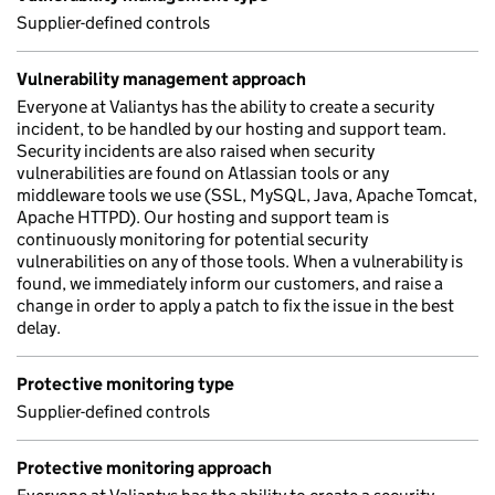
Supplier-defined controls
Vulnerability management approach
Everyone at Valiantys has the ability to create a security
incident, to be handled by our hosting and support team.
Security incidents are also raised when security
vulnerabilities are found on Atlassian tools or any
middleware tools we use (SSL, MySQL, Java, Apache Tomcat,
Apache HTTPD). Our hosting and support team is
continuously monitoring for potential security
vulnerabilities on any of those tools. When a vulnerability is
found, we immediately inform our customers, and raise a
change in order to apply a patch to fix the issue in the best
delay.
Protective monitoring type
Supplier-defined controls
Protective monitoring approach