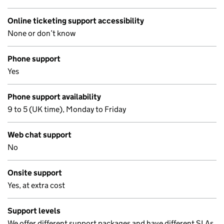
Online ticketing support accessibility
None or don’t know
Phone support
Yes
Phone support availability
9 to 5 (UK time), Monday to Friday
Web chat support
No
Onsite support
Yes, at extra cost
Support levels
We offer different support packages and have different SLAs