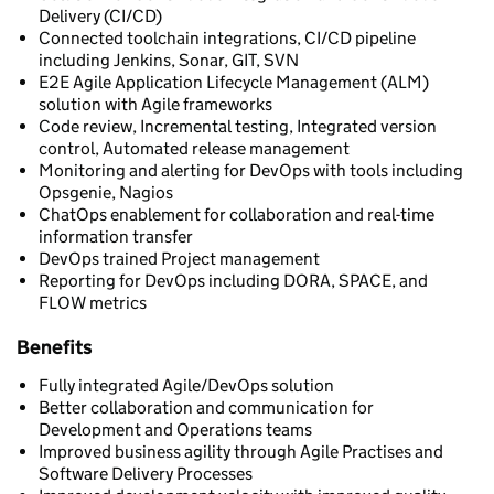
Delivery (CI/CD)
Connected toolchain integrations, CI/CD pipeline
including Jenkins, Sonar, GIT, SVN
E2E Agile Application Lifecycle Management (ALM)
solution with Agile frameworks
Code review, Incremental testing, Integrated version
control, Automated release management
Monitoring and alerting for DevOps with tools including
Opsgenie, Nagios
ChatOps enablement for collaboration and real-time
information transfer
DevOps trained Project management
Reporting for DevOps including DORA, SPACE, and
FLOW metrics
Benefits
Fully integrated Agile/DevOps solution
Better collaboration and communication for
Development and Operations teams
Improved business agility through Agile Practises and
Software Delivery Processes