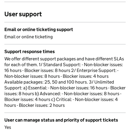
User support
Email or online ticketing support
Email or online ticketing
Support response times
We offer different support packages and have different SLAs
for each of them. 1/ Standard Support: - Non-blocker issues:
16 hours - Blocker issues: 8 hours 2/ Enterprise Support: -
Non-blocker issues: 8 hours - Blocker issues: 4 hours
Available packages: 25, 50 and 100 hours. 3/ Unlimited
Support: a) Essential: - Non-blocker issues: 16 hours - Blocker
issues: 8 hours b) Advanced: - Non-blocker issues: 8 hours -
Blocker issues: 4 hours c) Critical: - Non-blocker issues: 4
hours - Blocker issues: 2 hours
User can manage status and priority of support tickets
Yes