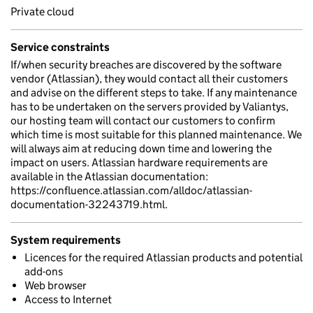
Private cloud
Service constraints
If/when security breaches are discovered by the software
vendor (Atlassian), they would contact all their customers
and advise on the different steps to take. If any maintenance
has to be undertaken on the servers provided by Valiantys,
our hosting team will contact our customers to confirm
which time is most suitable for this planned maintenance. We
will always aim at reducing down time and lowering the
impact on users. Atlassian hardware requirements are
available in the Atlassian documentation:
https://confluence.atlassian.com/alldoc/atlassian-
documentation-32243719.html.
System requirements
Licences for the required Atlassian products and potential
add-ons
Web browser
Access to Internet