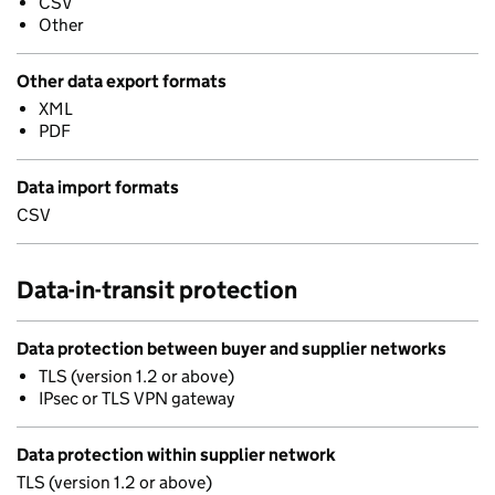
CSV
Other
Other data export formats
XML
PDF
Data import formats
CSV
Data-in-transit protection
Data protection between buyer and supplier networks
TLS (version 1.2 or above)
IPsec or TLS VPN gateway
Data protection within supplier network
TLS (version 1.2 or above)