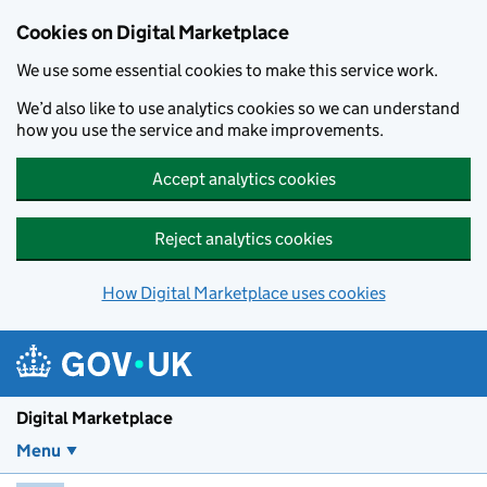
Skip to main content
Cookies on Digital Marketplace
We use some essential cookies to make this service work.
We’d also like to use analytics cookies so we can understand
how you use the service and make improvements.
Accept analytics cookies
Reject analytics cookies
How Digital Marketplace uses cookies
Digital Marketplace
Menu