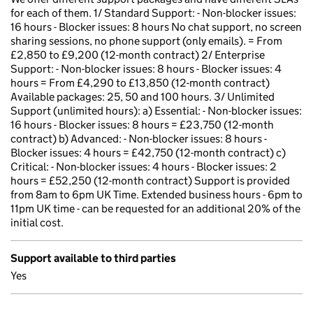
for each of them. 1/ Standard Support: - Non-blocker issues:
16 hours - Blocker issues: 8 hours No chat support, no screen
sharing sessions, no phone support (only emails). = From
£2,850 to £9,200 (12-month contract) 2/ Enterprise
Support: - Non-blocker issues: 8 hours - Blocker issues: 4
hours = From £4,290 to £13,850 (12-month contract)
Available packages: 25, 50 and 100 hours. 3/ Unlimited
Support (unlimited hours): a) Essential: - Non-blocker issues:
16 hours - Blocker issues: 8 hours = £23,750 (12-month
contract) b) Advanced: - Non-blocker issues: 8 hours -
Blocker issues: 4 hours = £42,750 (12-month contract) c)
Critical: - Non-blocker issues: 4 hours - Blocker issues: 2
hours = £52,250 (12-month contract) Support is provided
from 8am to 6pm UK Time. Extended business hours - 6pm to
11pm UK time - can be requested for an additional 20% of the
initial cost.
Support available to third parties
Yes