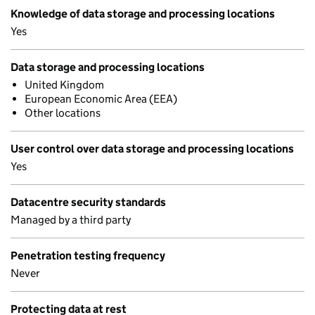
Knowledge of data storage and processing locations
Yes
Data storage and processing locations
United Kingdom
European Economic Area (EEA)
Other locations
User control over data storage and processing locations
Yes
Datacentre security standards
Managed by a third party
Penetration testing frequency
Never
Protecting data at rest