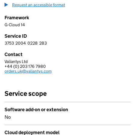
Request an accessible format
Framework
G-Cloud 14
Service ID
3753
2004
0228
283
3 7 5 3 2 0 0 4 0 2 2 8 2 8 3
Contact
Valiantys Ltd
VALIANTYS LIMITED
+44 (0) 203 176 7980
Telephone:
orders.uk@valiantys.com
Email:
Service scope
Software add-on or extension
No
Cloud deployment model