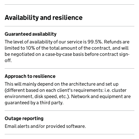
Availability and resilience
Guaranteed availability
The level of availability of our service is 99.5%. Refunds are
limited to 10% of the total amount of the contract, and will
be negotiated on a case-by-case basis before contract sign-
off.
Approach to resilience
This will mainly depend on the architecture and set up
(different based on each client's requirements: i.e. cluster
environment, disk speed, etc.). Network and equipment are
guaranteed by a third party.
Outage reporting
Email alerts and/or provided software.