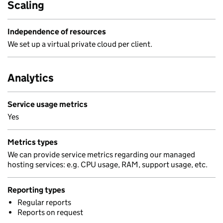
Scaling
Independence of resources
We set up a virtual private cloud per client.
Analytics
Service usage metrics
Yes
Metrics types
We can provide service metrics regarding our managed
hosting services: e.g. CPU usage, RAM, support usage, etc.
Reporting types
Regular reports
Reports on request