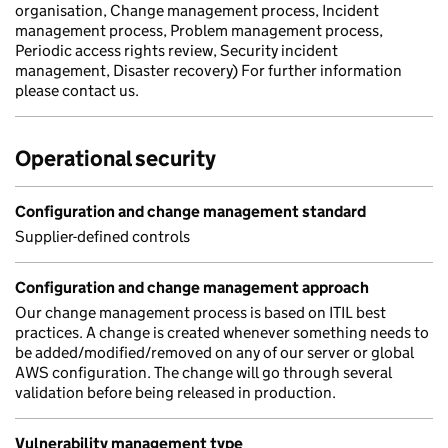
organisation, Change management process, Incident
management process, Problem management process,
Periodic access rights review, Security incident
management, Disaster recovery) For further information
please contact us.
Operational security
Configuration and change management standard
Supplier-defined controls
Configuration and change management approach
Our change management process is based on ITIL best
practices. A change is created whenever something needs to
be added/modified/removed on any of our server or global
AWS configuration. The change will go through several
validation before being released in production.
Vulnerability management type