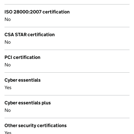
ISO 28000:2007 certification
No
CSA STAR certification
No
PCI certification
No
Cyber essentials
Yes
Cyber essentials plus
No
Other security certifications
Yes