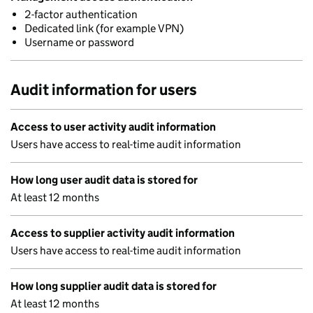
2-factor authentication
Dedicated link (for example VPN)
Username or password
Audit information for users
Access to user activity audit information
Users have access to real-time audit information
How long user audit data is stored for
At least 12 months
Access to supplier activity audit information
Users have access to real-time audit information
How long supplier audit data is stored for
At least 12 months