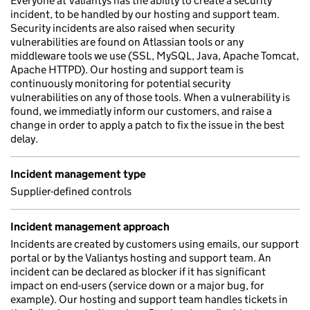
Everyone at Valiantys has the ability to create a security
incident, to be handled by our hosting and support team.
Security incidents are also raised when security
vulnerabilities are found on Atlassian tools or any
middleware tools we use (SSL, MySQL, Java, Apache Tomcat,
Apache HTTPD). Our hosting and support team is
continuously monitoring for potential security
vulnerabilities on any of those tools. When a vulnerability is
found, we immediatly inform our customers, and raise a
change in order to apply a patch to fix the issue in the best
delay.
Incident management type
Supplier-defined controls
Incident management approach
Incidents are created by customers using emails, our support
portal or by the Valiantys hosting and support team. An
incident can be declared as blocker if it has significant
impact on end-users (service down or a major bug, for
example). Our hosting and support team handles tickets in