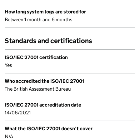
How long system logs are stored for
Between 1 month and 6 months
Standards and certifications
ISO/IEC 27001 certification
Yes
Who accredited the ISO/IEC 27001
The British Assessment Bureau
ISO/IEC 27001 accreditation date
14/06/2021
What the ISO/IEC 27001 doesn’t cover
N/A