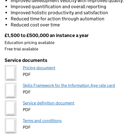
Improved development velocity with improved quality.
Improved quantification and overall reporting
Improved holistic productivity and satisfaction
Reduced time for action through automation
Reduced cost over time
£1,500 to £500,000 an instance a year
Pricing
Education pricing available
Free trial available
Service documents
Pricing document
PDF
Skills Framework for the Information Age rate card
PDF
Service definition document
PDF
Terms and conditions
PDF