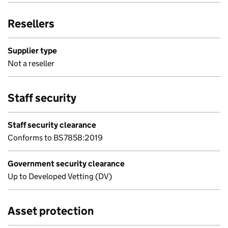
Resellers
Supplier type
Not a reseller
Staff security
Staff security clearance
Conforms to BS7858:2019
Government security clearance
Up to Developed Vetting (DV)
Asset protection