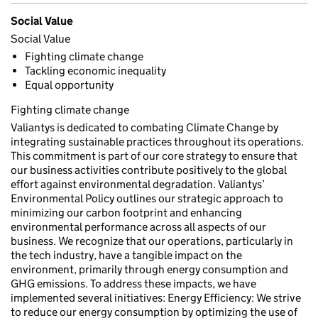
Social Value
Social Value
Fighting climate change
Tackling economic inequality
Equal opportunity
Fighting climate change
Valiantys is dedicated to combating Climate Change by
integrating sustainable practices throughout its operations.
This commitment is part of our core strategy to ensure that
our business activities contribute positively to the global
effort against environmental degradation. Valiantys’
Environmental Policy outlines our strategic approach to
minimizing our carbon footprint and enhancing
environmental performance across all aspects of our
business. We recognize that our operations, particularly in
the tech industry, have a tangible impact on the
environment, primarily through energy consumption and
GHG emissions. To address these impacts, we have
implemented several initiatives: Energy Efficiency: We strive
to reduce our energy consumption by optimizing the use of