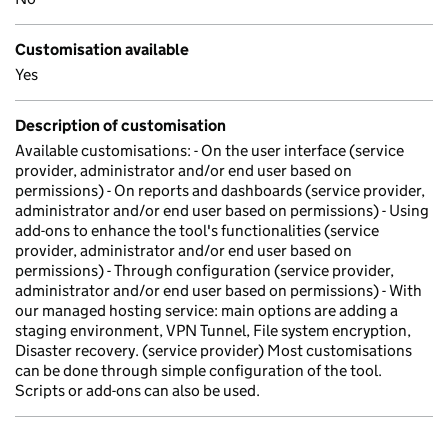
Customisation available
Yes
Description of customisation
Available customisations: - On the user interface (service
provider, administrator and/or end user based on
permissions) - On reports and dashboards (service provider,
administrator and/or end user based on permissions) - Using
add-ons to enhance the tool's functionalities (service
provider, administrator and/or end user based on
permissions) - Through configuration (service provider,
administrator and/or end user based on permissions) - With
our managed hosting service: main options are adding a
staging environment, VPN Tunnel, File system encryption,
Disaster recovery. (service provider) Most customisations
can be done through simple configuration of the tool.
Scripts or add-ons can also be used.