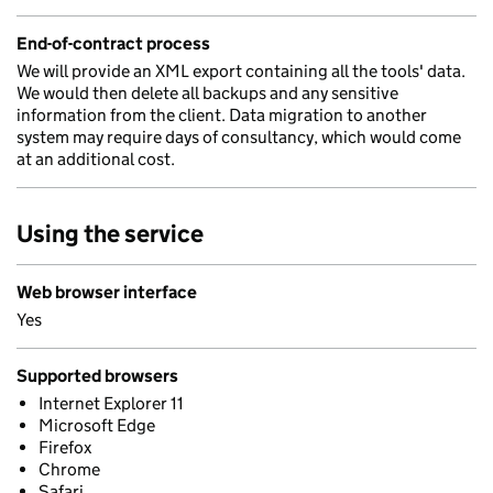
End-of-contract process
We will provide an XML export containing all the tools' data.
We would then delete all backups and any sensitive
information from the client. Data migration to another
system may require days of consultancy, which would come
at an additional cost.
Using the service
Web browser interface
Yes
Supported browsers
Internet Explorer 11
Microsoft Edge
Firefox
Chrome
Safari