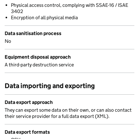
Physical access control, complying with SSAE-16 / ISAE
3402
Encryption of all physical media
Data sanitisation process
No
Equipment disposal approach
A third-party destruction service
Data importing and exporting
Data export approach
They can export some data on their own, or can also contact
their service provider for a full data export (XML).
Data export formats