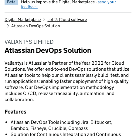
Beta
Help us improve the Digital Marketplace -
send your
feedback
Digital Marketplace
Lot 2: Cloud software
Atlassian DevOps Solution
VALIANTYS LIMITED
Atlassian DevOps Solution
Valiantys is Atlassian's Partner of the Year 2022 for Cloud
Solutions. We offer end-to-end DevOps solutions that utilize
Atlassian tools to help our clients seamlessly build, test, and
run applications; enabling faster deployment of high quality
software. Our DevOps implementation methodology
includes CI/CD, release traceability, automation, and
collaboration.
Features
Atlassian DevOps Tools including Jira, Bitbucket,
Bamboo, Fisheye, Crucible, Compass
Solution for Continuous Integration and Continuous