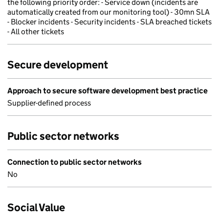
the following priority order: - Service down (incidents are
automatically created from our monitoring tool) - 30mn SLA
- Blocker incidents - Security incidents - SLA breached tickets
- All other tickets
Secure development
Approach to secure software development best practice
Supplier-defined process
Public sector networks
Connection to public sector networks
No
Social Value