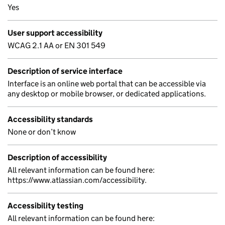
Yes
User support accessibility
WCAG 2.1 AA or EN 301 549
Description of service interface
Interface is an online web portal that can be accessible via
any desktop or mobile browser, or dedicated applications.
Accessibility standards
None or don’t know
Description of accessibility
All relevant information can be found here:
https://www.atlassian.com/accessibility.
Accessibility testing
All relevant information can be found here: