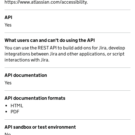
https://www.atlassian.com/accessibility.
API
Yes
What users can and can't do using the API
You can use the REST API to build add-ons for Jira, develop
integrations between Jira and other applications, or script
interactions with Jira.
API documentation
Yes
API documentation formats
HTML
PDF
API sandbox or test environment
No