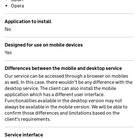
Opera
Application to install
No
Designed for use on mobile devices
Yes
Differences between the mobile and desktop service
Our service can be accessed through a browser on mobiles
as well. In this case, there wouldn't be any difference with the
desktop service. The client can also install the mobile
application which has a different user interface.
Functionalities available in the desktop version may not
always be available in the mobile version. We will be able to
confirm those differences and limitations based on the
client's requirements.
Service interface