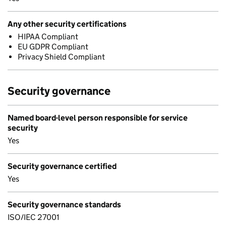
Any other security certifications
HIPAA Compliant
EU GDPR Compliant
Privacy Shield Compliant
Security governance
Named board-level person responsible for service
security
Yes
Security governance certified
Yes
Security governance standards
ISO/IEC 27001