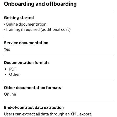
Onboarding and offboarding
Getting started
- Online documentation
- Training if required (additional cost)
Service documentation
Yes
Documentation formats
PDF
Other
Other documentation formats
Online
End-of-contract data extraction
Users can extract all data through an XML export.