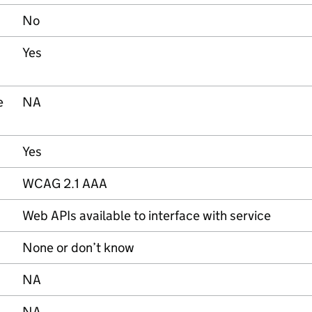
No
Yes
e
NA
Yes
WCAG 2.1 AAA
Web APIs available to interface with service
None or don’t know
NA
NA