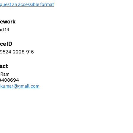
quest an accessible format
ework
ud 14
ce ID
9524
2228
916
 2 9 5 2 4 2 2 2 8 9 1 6
act
h Ram
TUM BYTE TECHNOLOGIES LIMITED
3408694
hone:
h.kumar@gmail.com
: