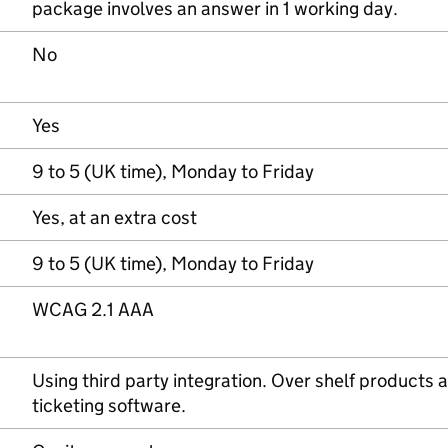
package involves an answer in 1 working day.
No
Yes
9 to 5 (UK time), Monday to Friday
Yes, at an extra cost
9 to 5 (UK time), Monday to Friday
WCAG 2.1 AAA
Using third party integration. Over shelf products a
ticketing software.