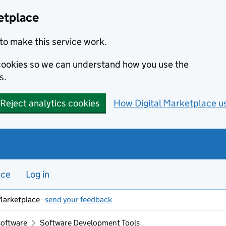
etplace
to make this service work.
s cookies so we can understand how you use the
s.
Reject analytics cookies
How Digital Marketplace u
nce
Log in
Marketplace -
send your feedback
software
Software Development Tools