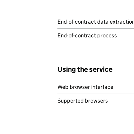
End-of-contract data extractio
End-of-contract process
Using the service
Web browser interface
Supported browsers