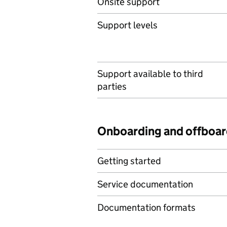
Onsite support
Support levels
Support available to third
parties
Onboarding and offboar
Getting started
Service documentation
Documentation formats