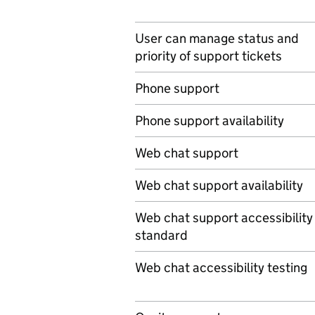
User can manage status and
priority of support tickets
Phone support
Phone support availability
Web chat support
Web chat support availability
Web chat support accessibility
standard
Web chat accessibility testing