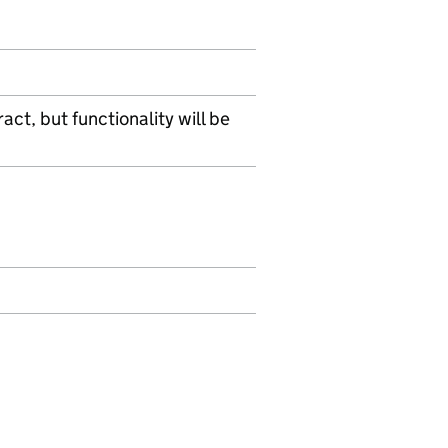
act, but functionality will be