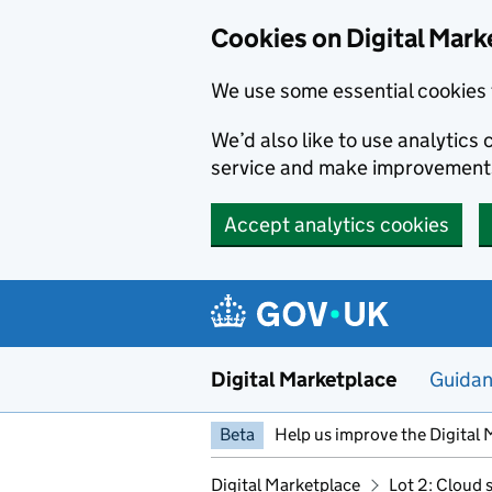
Skip to main content
Cookies on Digital Mark
We use some essential cookies 
We’d also like to use analytic
service and make improvement
Accept analytics cookies
Digital Marketplace
Guida
Beta
Help us improve the Digital 
Digital Marketplace
Lot 2: Cloud 