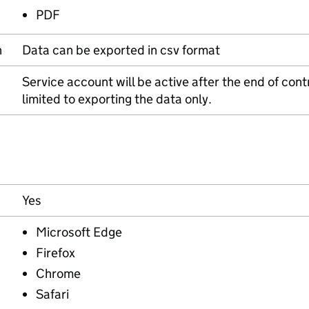
PDF
n
Data can be exported in csv format
Service account will be active after the end of contr
limited to exporting the data only.
Yes
Microsoft Edge
Firefox
Chrome
Safari