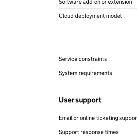
Software add-on or extension
Cloud deployment model
Service constraints
System requirements
User support
Email or online ticketing suppor
Support response times