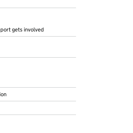
pport gets involved
ion