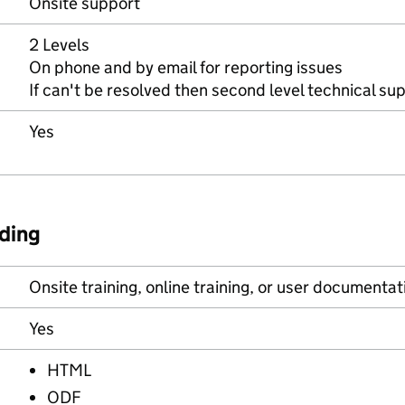
Onsite support
2 Levels
On phone and by email for reporting issues
If can't be resolved then second level technical su
Yes
ding
Onsite training, online training, or user documentat
Yes
HTML
ODF