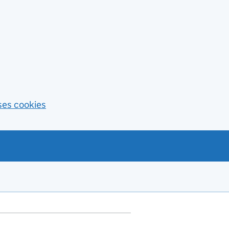
ses cookies