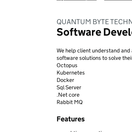
QUANTUM BYTE TECHN
Software Devel
We help client understand and 
software solutions to solve the
Octopus
Kubernetes
Docker
Sql Server
.Net core
Rabbit MQ
Features