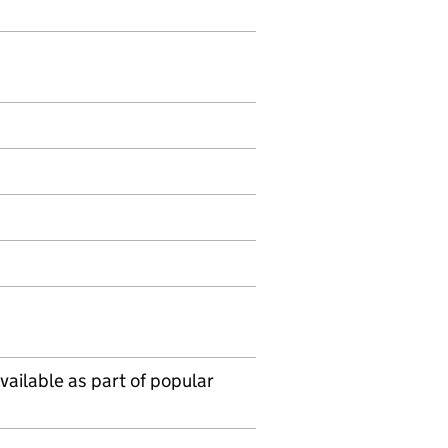
vailable as part of popular