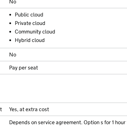
No
Public cloud
Private cloud
Community cloud
Hybrid cloud
No
Pay per seat
t
Yes, at extra cost
Depends on service agreement. Option s for 1 hour 