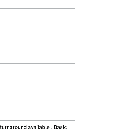
turnaround available . Basic