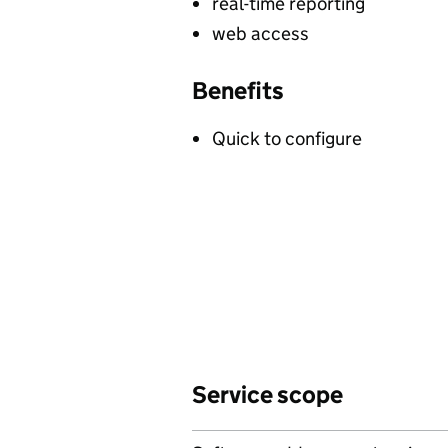
real-time reporting
web access
Benefits
Quick to configure
Service scope