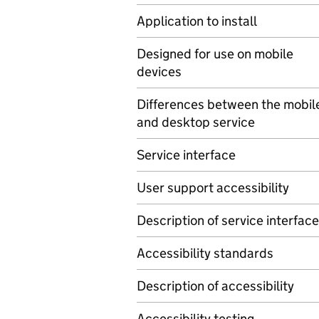
Application to install
Designed for use on mobile
devices
Differences between the mobil
and desktop service
Service interface
User support accessibility
Description of service interface
Accessibility standards
Description of accessibility
Accessibility testing