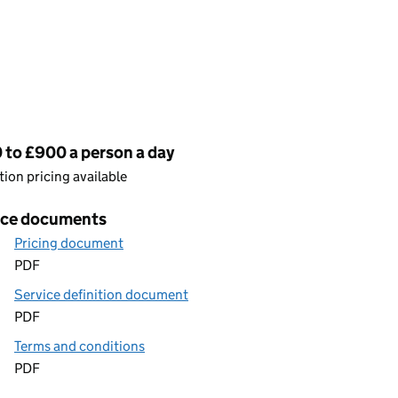
cing
 to £900 a person a day
ion pricing available
ice documents
Pricing document
PDF
Service definition document
PDF
Terms and conditions
PDF