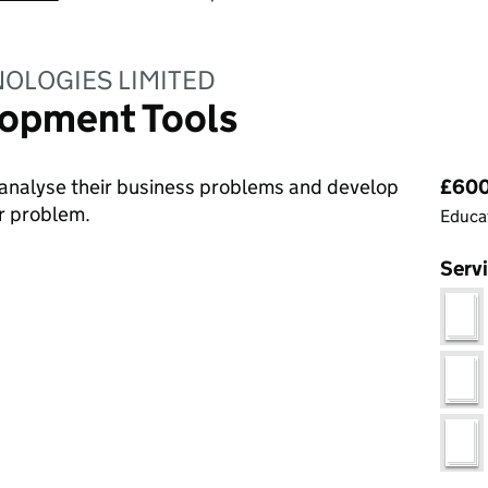
OLOGIES LIMITED
opment Tools
Pri
analyse their business problems and develop
£600
ir problem.
Educat
Serv