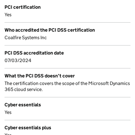
PCI certification
Yes
Who accredited the PCI DSS certification
Coalfire Systems Inc
PCI DSS accreditation date
07/03/2024
What the PCI DSS doesn’t cover
The certification covers the scope of the Microsoft Dynamics
365 cloud service.
Cyber essentials
Yes
Cyber essentials plus