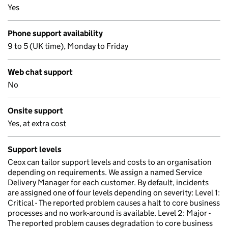
Yes
Phone support availability
9 to 5 (UK time), Monday to Friday
Web chat support
No
Onsite support
Yes, at extra cost
Support levels
Ceox can tailor support levels and costs to an organisation
depending on requirements. We assign a named Service
Delivery Manager for each customer. By default, incidents
are assigned one of four levels depending on severity: Level 1:
Critical - The reported problem causes a halt to core business
processes and no work-around is available. Level 2: Major -
The reported problem causes degradation to core business