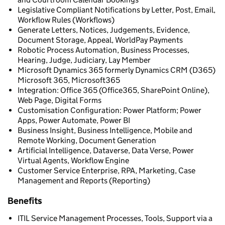
Legislative Compliant Notifications by Letter, Post, Email,
Workflow Rules (Workflows)
Generate Letters, Notices, Judgements, Evidence,
Document Storage, Appeal, WorldPay Payments
Robotic Process Automation, Business Processes,
Hearing, Judge, Judiciary, Lay Member
Microsoft Dynamics 365 formerly Dynamics CRM (D365)
Microsoft 365, Microsoft365
Integration: Office 365 (Office365, SharePoint Online),
Web Page, Digital Forms
Customisation Configuration: Power Platform; Power
Apps, Power Automate, Power BI
Business Insight, Business Intelligence, Mobile and
Remote Working, Document Generation
Artificial Intelligence, Dataverse, Data Verse, Power
Virtual Agents, Workflow Engine
Customer Service Enterprise, RPA, Marketing, Case
Management and Reports (Reporting)
Benefits
ITIL Service Management Processes, Tools, Support via a