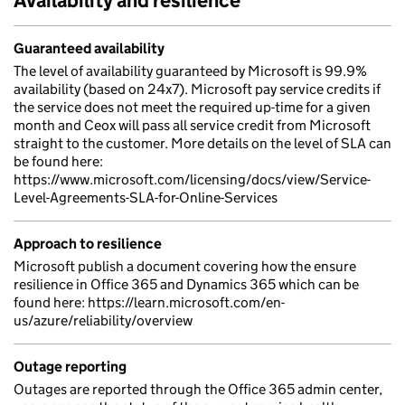
Availability and resilience
Guaranteed availability
The level of availability guaranteed by Microsoft is 99.9%
availability (based on 24x7). Microsoft pay service credits if
the service does not meet the required up-time for a given
month and Ceox will pass all service credit from Microsoft
straight to the customer. More details on the level of SLA can
be found here:
https://www.microsoft.com/licensing/docs/view/Service-
Level-Agreements-SLA-for-Online-Services
Approach to resilience
Microsoft publish a document covering how the ensure
resilience in Office 365 and Dynamics 365 which can be
found here: https://learn.microsoft.com/en-
us/azure/reliability/overview
Outage reporting
Outages are reported through the Office 365 admin center,