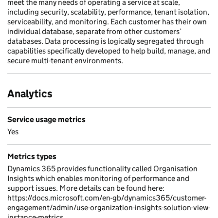
meet the many needs of operating a service at scale,
including security, scalability, performance, tenant isolation,
serviceability, and monitoring. Each customer has their own
individual database, separate from other customers’
databases. Data processing is logically segregated through
capabilities specifically developed to help build, manage, and
secure multi-tenant environments.
Analytics
Service usage metrics
Yes
Metrics types
Dynamics 365 provides functionality called Organisation
Insights which enables monitoring of performance and
support issues. More details can be found here:
https://docs.microsoft.com/en-gb/dynamics365/customer-
engagement/admin/use-organization-insights-solution-view-
instance-metrics