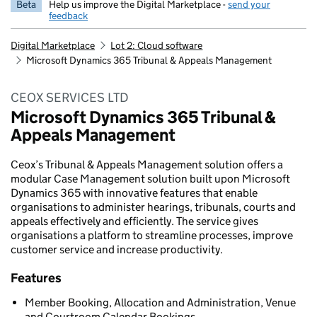
Beta
Help us improve the Digital Marketplace -
send your
feedback
Digital Marketplace
Lot 2: Cloud software
Microsoft Dynamics 365 Tribunal & Appeals Management
CEOX SERVICES LTD
Microsoft Dynamics 365 Tribunal &
Appeals Management
Ceox’s Tribunal & Appeals Management solution offers a
modular Case Management solution built upon Microsoft
Dynamics 365 with innovative features that enable
organisations to administer hearings, tribunals, courts and
appeals effectively and efficiently. The service gives
organisations a platform to streamline processes, improve
customer service and increase productivity.
Features
Member Booking, Allocation and Administration, Venue
and Courtroom Calendar Bookings