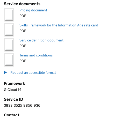
Service documents
Pricing document
PDF
Skills Framework for the Information Age rate card
PDF
Service definition document
PDF
Terms and conditions
PDF
Request an accessible format
Framework
G-Cloud 14
Service ID
3833
3525
8856
936
3 8 3 3 3 5 2 5 8 8 5 6 9 3 6
Contact