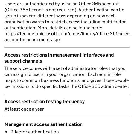
Users are authenticated by using an Office 365 account
(Office 365 licence is not required). Authentication can be
setup in several different ways depending on how each
organisation wants to restrict access including multi-factor
authentication. More details can be found here:
https://technet.microsoft.com/en-us/library/office-365-user-
account-management.aspx
Access restrictions in management interfaces and
support channels
The service comes with a set of administrator roles that you
can assign to users in your organization. Each admin role
maps to common business functions, and gives those people
permissions to do specific tasks the Office 365 admin center.
Access restriction testing frequency
At least once a year
Management access authentication
2-factor authentication