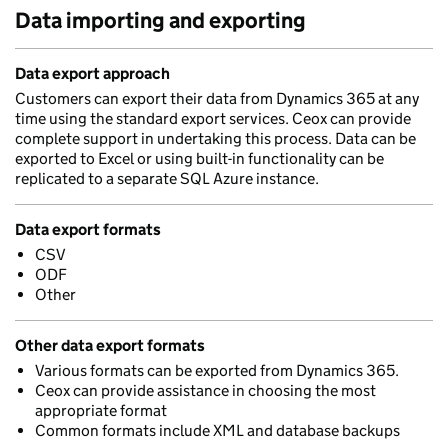
Data importing and exporting
Data export approach
Customers can export their data from Dynamics 365 at any
time using the standard export services. Ceox can provide
complete support in undertaking this process. Data can be
exported to Excel or using built-in functionality can be
replicated to a separate SQL Azure instance.
Data export formats
CSV
ODF
Other
Other data export formats
Various formats can be exported from Dynamics 365.
Ceox can provide assistance in choosing the most
appropriate format
Common formats include XML and database backups