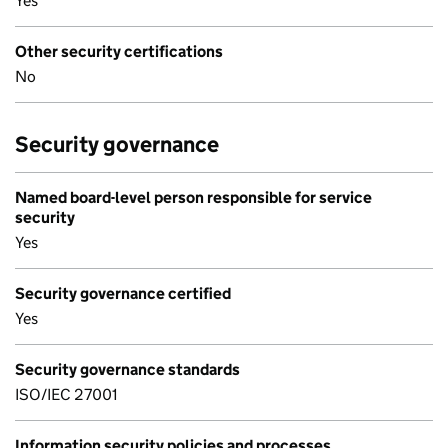
Yes
Other security certifications
No
Security governance
Named board-level person responsible for service
security
Yes
Security governance certified
Yes
Security governance standards
ISO/IEC 27001
Information security policies and processes