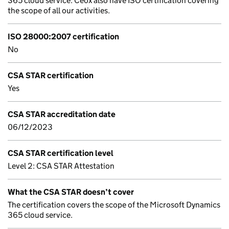
365 cloud service. Ceox also have ISO certification covering
the scope of all our activities.
ISO 28000:2007 certification
No
CSA STAR certification
Yes
CSA STAR accreditation date
06/12/2023
CSA STAR certification level
Level 2: CSA STAR Attestation
What the CSA STAR doesn’t cover
The certification covers the scope of the Microsoft Dynamics
365 cloud service.