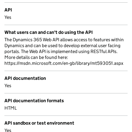
API
Yes
What users can and can't do using the API
The Dynamics 365 Web API allows access to features within
Dynamics and can be used to develop external user facing
portals. The Web API is implemented using RESTful APIs.
More details can be found here:
https://msdn.microsoft.com/en-gb/library/mt593051.aspx
API documentation
Yes
API documentation formats
HTML
API sandbox or test environment
Yes