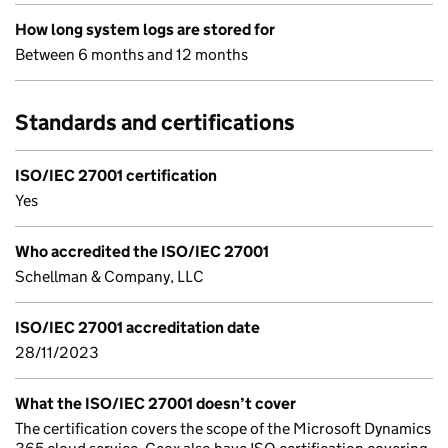
How long system logs are stored for
Between 6 months and 12 months
Standards and certifications
ISO/IEC 27001 certification
Yes
Who accredited the ISO/IEC 27001
Schellman & Company, LLC
ISO/IEC 27001 accreditation date
28/11/2023
What the ISO/IEC 27001 doesn’t cover
The certification covers the scope of the Microsoft Dynamics