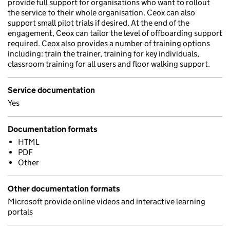
provide full support for organisations who want to rollout
the service to their whole organisation. Ceox can also
support small pilot trials if desired. At the end of the
engagement, Ceox can tailor the level of offboarding support
required. Ceox also provides a number of training options
including: train the trainer, training for key individuals,
classroom training for all users and floor walking support.
Service documentation
Yes
Documentation formats
HTML
PDF
Other
Other documentation formats
Microsoft provide online videos and interactive learning
portals