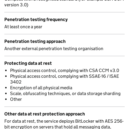
version 3.0)
Penetration testing frequency
At least once a year
Penetration testing approach
Another external penetration testing organisation
Protecting data at rest
Physical access control, complying with CSA CCM v3.0
Physical access control, complying with SSAE-16 / ISAE
3402
Encryption of all physical media
Scale, obfuscating techniques, or data storage sharding
Other
Other data at rest protection approach
For data at rest, the service deploys BitLocker with AES 256-
bit encryption on servers that hold all messaging data,