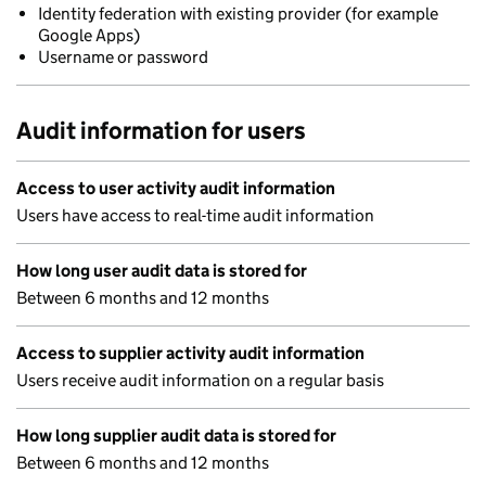
Identity federation with existing provider (for example
Google Apps)
Username or password
Audit information for users
Access to user activity audit information
Users have access to real-time audit information
How long user audit data is stored for
Between 6 months and 12 months
Access to supplier activity audit information
Users receive audit information on a regular basis
How long supplier audit data is stored for
Between 6 months and 12 months