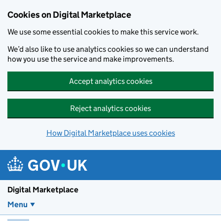
Skip to main content
Cookies on Digital Marketplace
We use some essential cookies to make this service work.
We’d also like to use analytics cookies so we can understand
how you use the service and make improvements.
Accept analytics cookies
Reject analytics cookies
How Digital Marketplace uses cookies
Digital Marketplace
Menu