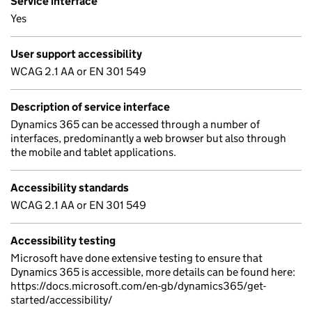
Service interface
Yes
User support accessibility
WCAG 2.1 AA or EN 301 549
Description of service interface
Dynamics 365 can be accessed through a number of
interfaces, predominantly a web browser but also through
the mobile and tablet applications.
Accessibility standards
WCAG 2.1 AA or EN 301 549
Accessibility testing
Microsoft have done extensive testing to ensure that
Dynamics 365 is accessible, more details can be found here:
https://docs.microsoft.com/en-gb/dynamics365/get-
started/accessibility/