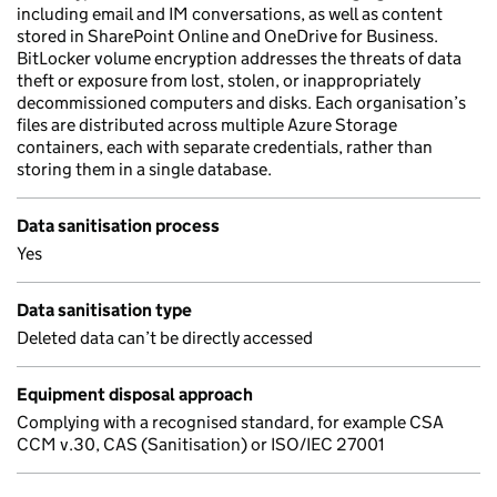
including email and IM conversations, as well as content
stored in SharePoint Online and OneDrive for Business.
BitLocker volume encryption addresses the threats of data
theft or exposure from lost, stolen, or inappropriately
decommissioned computers and disks. Each organisation’s
files are distributed across multiple Azure Storage
containers, each with separate credentials, rather than
storing them in a single database.
Data sanitisation process
Yes
Data sanitisation type
Deleted data can’t be directly accessed
Equipment disposal approach
Complying with a recognised standard, for example CSA
CCM v.30, CAS (Sanitisation) or ISO/IEC 27001