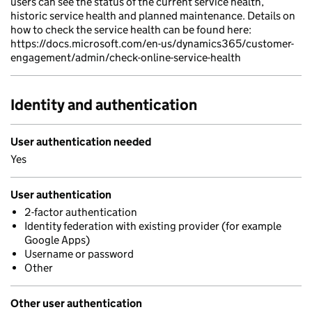
users can see the status of the current service health,
historic service health and planned maintenance. Details on
how to check the service health can be found here:
https://docs.microsoft.com/en-us/dynamics365/customer-
engagement/admin/check-online-service-health
Identity and authentication
User authentication needed
Yes
User authentication
2-factor authentication
Identity federation with existing provider (for example
Google Apps)
Username or password
Other
Other user authentication