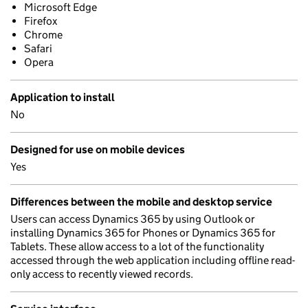
Microsoft Edge
Firefox
Chrome
Safari
Opera
Application to install
No
Designed for use on mobile devices
Yes
Differences between the mobile and desktop service
Users can access Dynamics 365 by using Outlook or
installing Dynamics 365 for Phones or Dynamics 365 for
Tablets. These allow access to a lot of the functionality
accessed through the web application including offline read-
only access to recently viewed records.