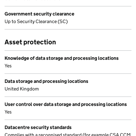
Government security clearance
Up to Security Clearance (SC)
Asset protection
Knowledge of data storage and processing locations
Yes
Data storage and processing locations
United Kingdom
User control over data storage and processing locations
Yes
Datacentre security standards
Complies with a recognised standard (for example CSA CCM