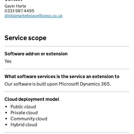
Gavin Harte
CEOX SERVICES LTD
0333 987 4495
Telephone:
digitalmarketplace@ceox.co.uk
Email:
Service scope
Software add-on or extension
Yes
What software services is the service an extension to
Our software is built upon Microsoft Dynamics 365.
Cloud deployment model
Public cloud
Private cloud
Community cloud
Hybrid cloud