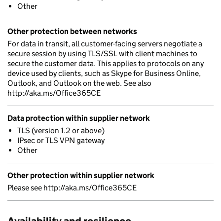
Other
Other protection between networks
For data in transit, all customer-facing servers negotiate a
secure session by using TLS/SSL with client machines to
secure the customer data. This applies to protocols on any
device used by clients, such as Skype for Business Online,
Outlook, and Outlook on the web. See also
http://aka.ms/Office365CE
Data protection within supplier network
TLS (version 1.2 or above)
IPsec or TLS VPN gateway
Other
Other protection within supplier network
Please see http://aka.ms/Office365CE