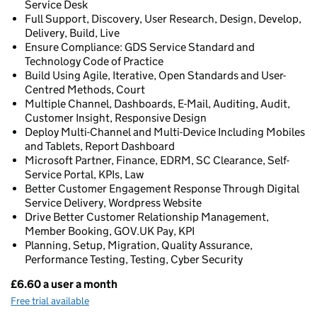
Service Desk
Full Support, Discovery, User Research, Design, Develop,
Delivery, Build, Live
Ensure Compliance: GDS Service Standard and
Technology Code of Practice
Build Using Agile, Iterative, Open Standards and User-
Centred Methods, Court
Multiple Channel, Dashboards, E-Mail, Auditing, Audit,
Customer Insight, Responsive Design
Deploy Multi-Channel and Multi-Device Including Mobiles
and Tablets, Report Dashboard
Microsoft Partner, Finance, EDRM, SC Clearance, Self-
Service Portal, KPIs, Law
Better Customer Engagement Response Through Digital
Service Delivery, Wordpress Website
Drive Better Customer Relationship Management,
Member Booking, GOV.UK Pay, KPI
Planning, Setup, Migration, Quality Assurance,
Performance Testing, Testing, Cyber Security
£6.60 a user a month
Pricing
Free trial available