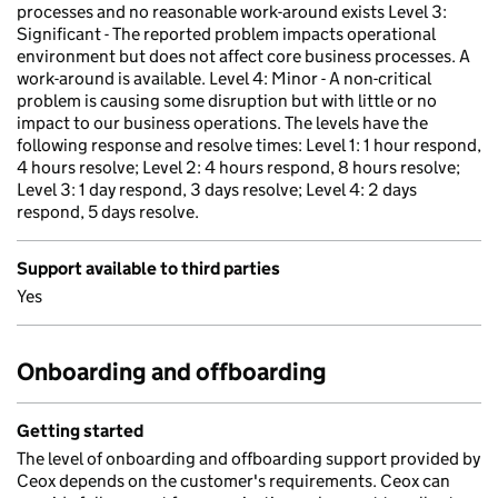
processes and no reasonable work-around exists Level 3:
Significant - The reported problem impacts operational
environment but does not affect core business processes. A
work-around is available. Level 4: Minor - A non-critical
problem is causing some disruption but with little or no
impact to our business operations. The levels have the
following response and resolve times: Level 1: 1 hour respond,
4 hours resolve; Level 2: 4 hours respond, 8 hours resolve;
Level 3: 1 day respond, 3 days resolve; Level 4: 2 days
respond, 5 days resolve.
Support available to third parties
Yes
Onboarding and offboarding
Getting started
The level of onboarding and offboarding support provided by
Ceox depends on the customer's requirements. Ceox can