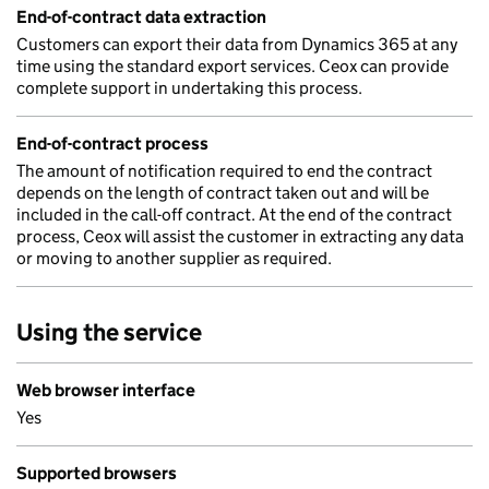
End-of-contract data extraction
Customers can export their data from Dynamics 365 at any
time using the standard export services. Ceox can provide
complete support in undertaking this process.
End-of-contract process
The amount of notification required to end the contract
depends on the length of contract taken out and will be
included in the call-off contract. At the end of the contract
process, Ceox will assist the customer in extracting any data
or moving to another supplier as required.
Using the service
Web browser interface
Yes
Supported browsers