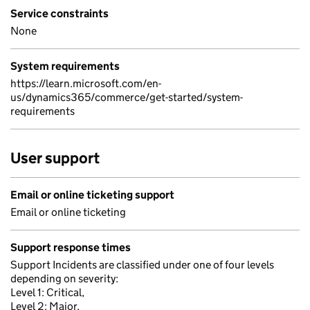
Service constraints
None
System requirements
https://learn.microsoft.com/en-
us/dynamics365/commerce/get-started/system-
requirements
User support
Email or online ticketing support
Email or online ticketing
Support response times
Support Incidents are classified under one of four levels
depending on severity:
Level 1: Critical,
Level 2: Major,