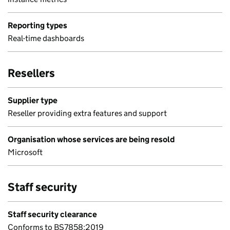
Reporting types
Real-time dashboards
Resellers
Supplier type
Reseller providing extra features and support
Organisation whose services are being resold
Microsoft
Staff security
Staff security clearance
Conforms to BS7858:2019