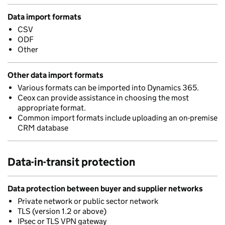
Data import formats
CSV
ODF
Other
Other data import formats
Various formats can be imported into Dynamics 365.
Ceox can provide assistance in choosing the most
appropriate format.
Common import formats include uploading an on-premise
CRM database
Data-in-transit protection
Data protection between buyer and supplier networks
Private network or public sector network
TLS (version 1.2 or above)
IPsec or TLS VPN gateway