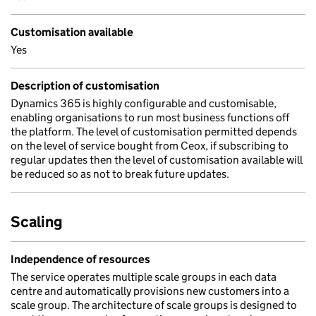
Customisation available
Yes
Description of customisation
Dynamics 365 is highly configurable and customisable,
enabling organisations to run most business functions off
the platform. The level of customisation permitted depends
on the level of service bought from Ceox, if subscribing to
regular updates then the level of customisation available will
be reduced so as not to break future updates.
Scaling
Independence of resources
The service operates multiple scale groups in each data
centre and automatically provisions new customers into a
scale group. The architecture of scale groups is designed to