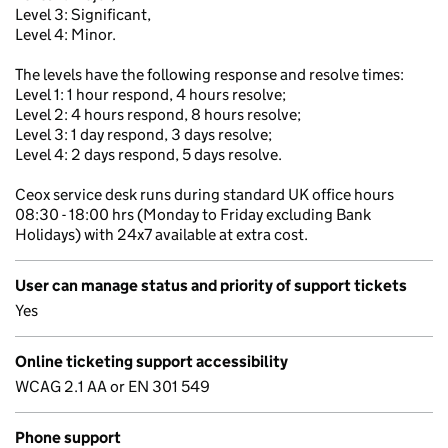
Level 3: Significant,
Level 4: Minor.
The levels have the following response and resolve times:
Level 1: 1 hour respond, 4 hours resolve;
Level 2: 4 hours respond, 8 hours resolve;
Level 3: 1 day respond, 3 days resolve;
Level 4: 2 days respond, 5 days resolve.
Ceox service desk runs during standard UK office hours
08:30 - 18:00 hrs (Monday to Friday excluding Bank
Holidays) with 24x7 available at extra cost.
User can manage status and priority of support tickets
Yes
Online ticketing support accessibility
WCAG 2.1 AA or EN 301 549
Phone support