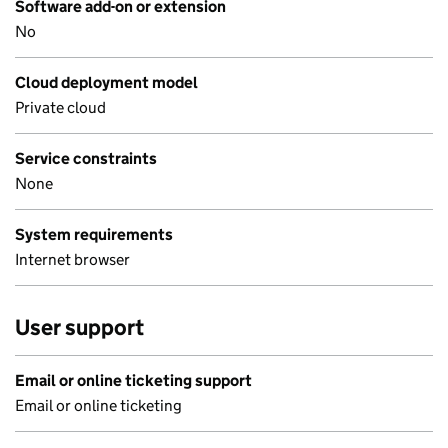
Software add-on or extension
No
Cloud deployment model
Private cloud
Service constraints
None
System requirements
Internet browser
User support
Email or online ticketing support
Email or online ticketing