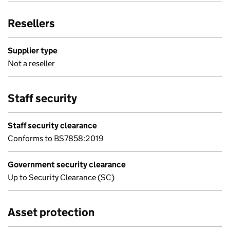
Resellers
Supplier type
Not a reseller
Staff security
Staff security clearance
Conforms to BS7858:2019
Government security clearance
Up to Security Clearance (SC)
Asset protection