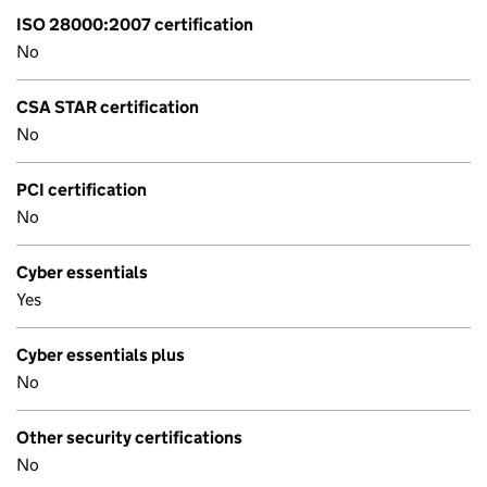
ISO 28000:2007 certification
No
CSA STAR certification
No
PCI certification
No
Cyber essentials
Yes
Cyber essentials plus
No
Other security certifications
No