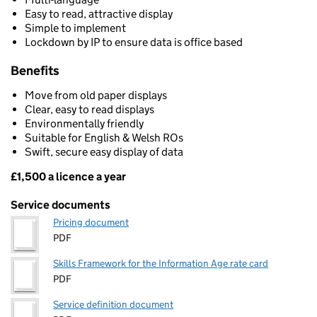
Easy to read, attractive display
Simple to implement
Lockdown by IP to ensure data is office based
Benefits
Move from old paper displays
Clear, easy to read displays
Environmentally friendly
Suitable for English & Welsh ROs
Swift, secure easy display of data
£1,500 a licence a year
Pricing
Service documents
Pricing document
PDF
Skills Framework for the Information Age rate card
PDF
Service definition document