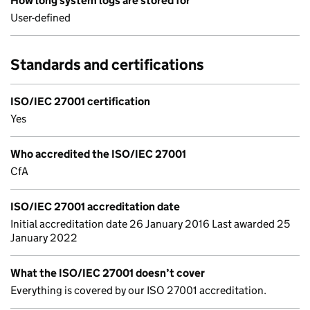
How long system logs are stored for
User-defined
Standards and certifications
ISO/IEC 27001 certification
Yes
Who accredited the ISO/IEC 27001
CfA
ISO/IEC 27001 accreditation date
Initial accreditation date 26 January 2016 Last awarded 25
January 2022
What the ISO/IEC 27001 doesn’t cover
Everything is covered by our ISO 27001 accreditation.