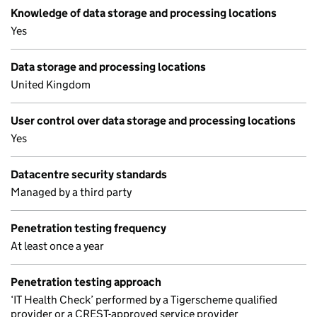
Knowledge of data storage and processing locations
Yes
Data storage and processing locations
United Kingdom
User control over data storage and processing locations
Yes
Datacentre security standards
Managed by a third party
Penetration testing frequency
At least once a year
Penetration testing approach
‘IT Health Check’ performed by a Tigerscheme qualified
provider or a CREST-approved service provider