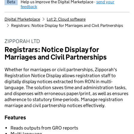
Beta
Help us improve the Digital Marketplace -
send your
feedback
Digital Marketplace
Lot 2: Cloud software
Registrars: Notice Display for Marriages and Civil Partnerships
ZIPPORAH LTD
Registrars: Notice Display for
Marriages and Civil Partnerships
Whether for marriages or civil partnerships, Zipporah's
Registration Notice Display allows registration staff to
digitally display notices extracted from RON in multi-
language. The solution saves time and administration tasks,
and dispenses with erroneous paper/print, as well as ensures
adherence to statutory time-periods. Manage registration
marriage and civil partnership notices effectively.
Features
Reads outputs from GRO reports
Multi-language