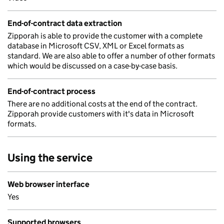
End-of-contract data extraction
Zipporah is able to provide the customer with a complete
database in Microsoft CSV, XML or Excel formats as
standard. We are also able to offer a number of other formats
which would be discussed on a case-by-case basis.
End-of-contract process
There are no additional costs at the end of the contract.
Zipporah provide customers with it's data in Microsoft
formats.
Using the service
Web browser interface
Yes
Supported browsers