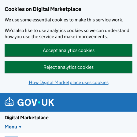
Skip to main content
Cookies on Digital Marketplace
We use some essential cookies to make this service work.
We’d also like to use analytics cookies so we can understand
how you use the service and make improvements.
Accept analytics cookies
Reject analytics cookies
How Digital Marketplace uses cookies
Digital Marketplace
Menu