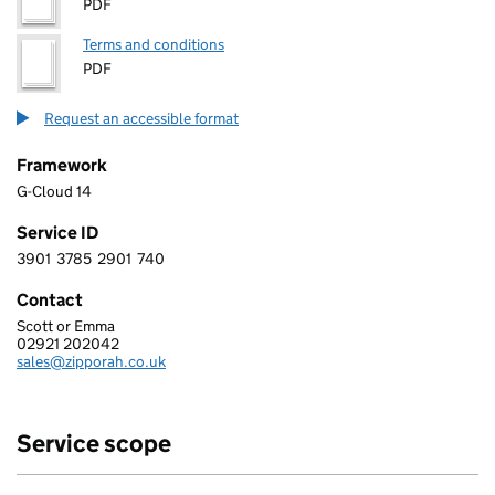
PDF
Terms and conditions
PDF
Request an accessible format
Framework
G-Cloud 14
Service ID
3901
3785
2901
740
3 9 0 1 3 7 8 5 2 9 0 1 7 4 0
Contact
Scott or Emma
ZIPPORAH LTD
02921 202042
Telephone:
sales@zipporah.co.uk
Email:
Service scope