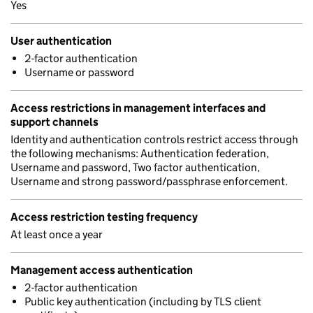
Yes
User authentication
2-factor authentication
Username or password
Access restrictions in management interfaces and
support channels
Identity and authentication controls restrict access through
the following mechanisms: Authentication federation,
Username and password, Two factor authentication,
Username and strong password/passphrase enforcement.
Access restriction testing frequency
At least once a year
Management access authentication
2-factor authentication
Public key authentication (including by TLS client