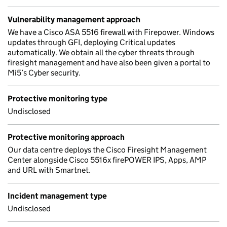
Vulnerability management approach
We have a Cisco ASA 5516 firewall with Firepower. Windows
updates through GFI, deploying Critical updates
automatically. We obtain all the cyber threats through
firesight management and have also been given a portal to
Mi5’s Cyber security.
Protective monitoring type
Undisclosed
Protective monitoring approach
Our data centre deploys the Cisco Firesight Management
Center alongside Cisco 5516x firePOWER IPS, Apps, AMP
and URL with Smartnet.
Incident management type
Undisclosed