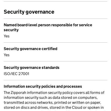
Security governance
Named board-level person responsible for service
security
Yes
Security governance certified
Yes
Security governance standards
ISO/IEC 27001
Information security policies and processes
The Zipporah information security policy covers all forms of
information security such as data stored on computers,
transmitted across networks, printed or written on paper,
stored on discs and drives, stored in the Cloud or spoken in