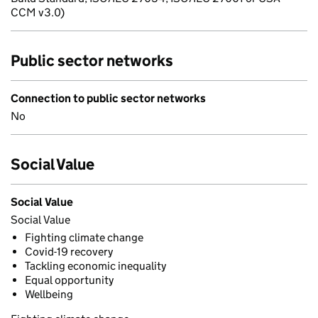
CCM v3.0)
Public sector networks
Connection to public sector networks
No
Social Value
Social Value
Social Value
Fighting climate change
Covid-19 recovery
Tackling economic inequality
Equal opportunity
Wellbeing