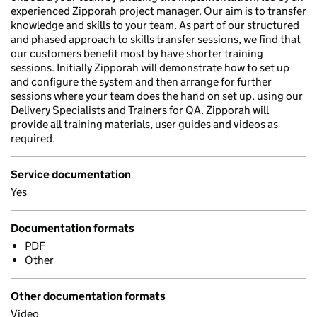
experienced Zipporah project manager. Our aim is to transfer
knowledge and skills to your team. As part of our structured
and phased approach to skills transfer sessions, we find that
our customers benefit most by have shorter training
sessions. Initially Zipporah will demonstrate how to set up
and configure the system and then arrange for further
sessions where your team does the hand on set up, using our
Delivery Specialists and Trainers for QA. Zipporah will
provide all training materials, user guides and videos as
required.
Service documentation
Yes
Documentation formats
PDF
Other
Other documentation formats
Video