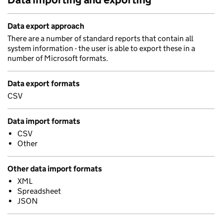
Data export approach
There are a number of standard reports that contain all
system information - the user is able to export these in a
number of Microsoft formats.
Data export formats
CSV
Data import formats
CSV
Other
Other data import formats
XML
Spreadsheet
JSON