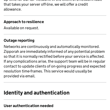
that takes your server off-line, we will offer a credit
allowance.
Approach to resilience
Available on request.
Outage reporting
Networks are continuously and automatically monitored.
Zipporah are immediately informed of any potential problem
so that it is normally rectified before your service is affected.
If any complications arise, the support team will be in regular
contact to update clients of on-going progress and expected
resolution time-frames. This service would usually be
provided via email.
Identity and authentication
User authentication needed