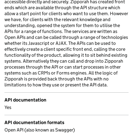
accessible directly and securely. Zipporah has created front
ends which are available through the API structure which
allow a start point for clients who want to use them. However
we have, for clients with the relevant knowledge and
understanding, opened the system for them to utilise the
APIs for a range of functions. The services are written as
Open APIs and can be called through a range of technologies
whether its Javascript or AJAX. The APIs can be used to
effectively create a client specific front end, calling the core
functionality of the product, allowing it to sit behind existing
systems. Alternatively they can call and drop into Zipporah
processes through the API or can start processes in other
systems such as CRMs or Forms engines. All the logic of
Zipporah is provided back through the APIs with no
limitations to how they use or present the API data.
API documentation
Yes
API documentation formats
Open API (also known as Swagger)