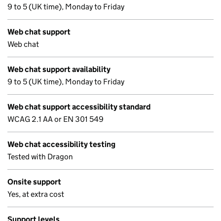
9 to 5 (UK time), Monday to Friday
Web chat support
Web chat
Web chat support availability
9 to 5 (UK time), Monday to Friday
Web chat support accessibility standard
WCAG 2.1 AA or EN 301 549
Web chat accessibility testing
Tested with Dragon
Onsite support
Yes, at extra cost
Support levels