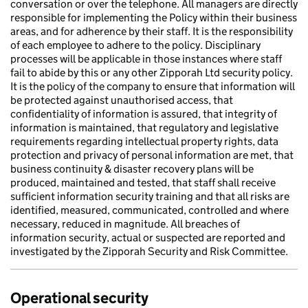
conversation or over the telephone. All managers are directly
responsible for implementing the Policy within their business
areas, and for adherence by their staff. It is the responsibility
of each employee to adhere to the policy. Disciplinary
processes will be applicable in those instances where staff
fail to abide by this or any other Zipporah Ltd security policy.
It is the policy of the company to ensure that information will
be protected against unauthorised access, that
confidentiality of information is assured, that integrity of
information is maintained, that regulatory and legislative
requirements regarding intellectual property rights, data
protection and privacy of personal information are met, that
business continuity & disaster recovery plans will be
produced, maintained and tested, that staff shall receive
sufficient information security training and that all risks are
identified, measured, communicated, controlled and where
necessary, reduced in magnitude. All breaches of
information security, actual or suspected are reported and
investigated by the Zipporah Security and Risk Committee.
Operational security