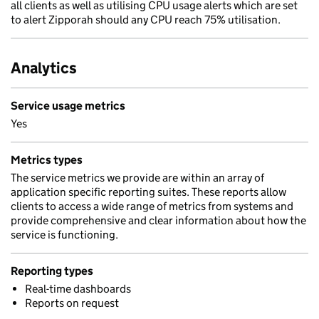
all clients as well as utilising CPU usage alerts which are set
to alert Zipporah should any CPU reach 75% utilisation.
Analytics
Service usage metrics
Yes
Metrics types
The service metrics we provide are within an array of
application specific reporting suites. These reports allow
clients to access a wide range of metrics from systems and
provide comprehensive and clear information about how the
service is functioning.
Reporting types
Real-time dashboards
Reports on request