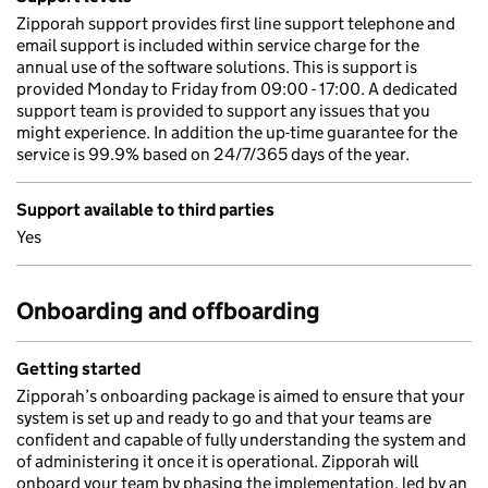
Zipporah support provides first line support telephone and
email support is included within service charge for the
annual use of the software solutions. This is support is
provided Monday to Friday from 09:00 - 17:00. A dedicated
support team is provided to support any issues that you
might experience. In addition the up-time guarantee for the
service is 99.9% based on 24/7/365 days of the year.
Support available to third parties
Yes
Onboarding and offboarding
Getting started
Zipporah’s onboarding package is aimed to ensure that your
system is set up and ready to go and that your teams are
confident and capable of fully understanding the system and
of administering it once it is operational. Zipporah will
onboard your team by phasing the implementation, led by an