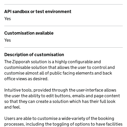
API sandbox or test environment
Yes
Customisation available
Yes
Description of customisation
The Zipporah solution is a highly configurable and
customisable solution that allows the user to control and
customise almost all of public facing elements and back
office views as desired.
Intuitive tools, provided through the user-interface allows
the user the ability to edit buttons, emails and page content
so that they can create a solution which has their full look
and feel.
Users are able to customise a wide-variety of the booking
processes, including the toggling of options to have facilities