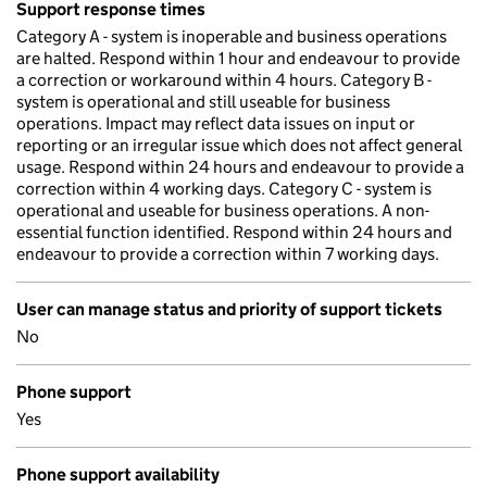
Support response times
Category A - system is inoperable and business operations
are halted. Respond within 1 hour and endeavour to provide
a correction or workaround within 4 hours. Category B -
system is operational and still useable for business
operations. Impact may reflect data issues on input or
reporting or an irregular issue which does not affect general
usage. Respond within 24 hours and endeavour to provide a
correction within 4 working days. Category C - system is
operational and useable for business operations. A non-
essential function identified. Respond within 24 hours and
endeavour to provide a correction within 7 working days.
User can manage status and priority of support tickets
No
Phone support
Yes
Phone support availability