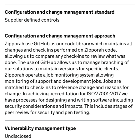
Configuration and change management standard
Supplier-defined controls
Configuration and change management approach
Zipporah use GitHub as our code library which maintains all
changes and check-ins performed on Zipporah code,
allowing us to compare any check-ins to review what was
done. The use of GitHub allows us to manage branching of
our solutions to maintain versions for specific clients.
Zipporah operate a job monitoring system allowing
monitoring of support and development jobs. Jobs are
matched to check-ins to reference change and reasons for
change. In achieving accreditation for ISO27001:2017 we
have processes for designing and writing software including
security considerations and impacts. This includes stages of
peer review for security and pen testing.
Vulnerability management type
Undisclosed