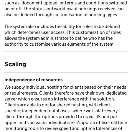
such as 'document upload' or terms and conditions switched
on or off. The status and workflow of bookings received can
also be defined through customisation of booking types.
The system also includes the ability for roles to be defined
which determines user access. This customisation of roles
allows the system administrator to define who has the
authority to customise various elements of the system.
Scaling
Independence of resources
We supply individual hosting for clients based on their needs
or requirements. Clients therefore have their own, dedicated
server which ensures no interference with the solution.
Clients are able to opt for shared hosting, with client
specific, independent databases - where we isolate every
client through the options provided to us via IIS and put
upper limits on each individual site. Zipporah utilise real time
monitoring tools to review speed and uptime tolerances of