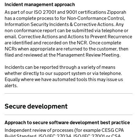
Incident management approach
As part of our ISO 27001 and 9001 certifications Zipporah
has a complete process to for Non-Conformance Control,
Information Security Incidents & Corrective Actions. Any
non conformance report can be submitted via telephone or
email. Corrective Actions and Actions to Prevent Recurrence
are identified and recorded on the NCR. Once complete
NCRs when appropriate are returned to the customer, then
filed and reviewed at the Management Review Meeting.
Incidents can be reported through a variety of means
whether directly to our support system or via telephone.
Equally where we have automated tools this may issue us
alerts.
Secure development
Approach to secure software development best practice
Independent review of processes (for example CESG CPA
Build Standard, ISO/IEC 27034, ISO/IEC 27001 or CSA