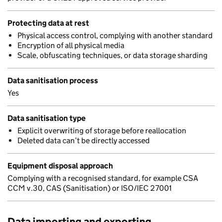
Protecting data at rest
Physical access control, complying with another standard
Encryption of all physical media
Scale, obfuscating techniques, or data storage sharding
Data sanitisation process
Yes
Data sanitisation type
Explicit overwriting of storage before reallocation
Deleted data can’t be directly accessed
Equipment disposal approach
Complying with a recognised standard, for example CSA
CCM v.30, CAS (Sanitisation) or ISO/IEC 27001
Data importing and exporting