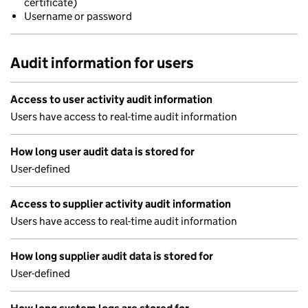
certificate)
Username or password
Audit information for users
Access to user activity audit information
Users have access to real-time audit information
How long user audit data is stored for
User-defined
Access to supplier activity audit information
Users have access to real-time audit information
How long supplier audit data is stored for
User-defined