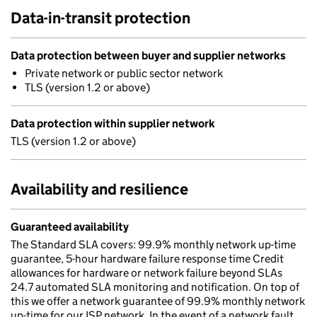
Data-in-transit protection
Data protection between buyer and supplier networks
Private network or public sector network
TLS (version 1.2 or above)
Data protection within supplier network
TLS (version 1.2 or above)
Availability and resilience
Guaranteed availability
The Standard SLA covers: 99.9% monthly network up-time
guarantee, 5-hour hardware failure response time Credit
allowances for hardware or network failure beyond SLAs
24.7 automated SLA monitoring and notification. On top of
this we offer a network guarantee of 99.9% monthly network
up-time for our ISP network. In the event of a network fault