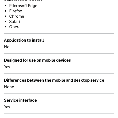
Microsoft Edge
Firefox
Chrome
Safari
Opera
Application to install
No
Designed for use on mobile devices
Yes
Differences between the mobile and desktop service
None.
Service interface
Yes