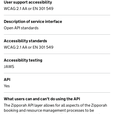
User support accessibility
WCAG 2.1 AA or EN 301 549
Description of service interface
Open API standards
Accessibility standards
WCAG 2.1 AA or EN 301 549
Accessibility testing
JAWS
API
Yes
What users can and can't do using the API
The Zipporah API layer allows for all aspects of the Zipporah
booking and resource management processes to be