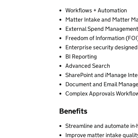
Workflows + Automation
Matter Intake and Matter 
External Spend Management 
Freedom of Information (FOI
Enterprise security designe
BI Reporting
Advanced Search
SharePoint and iManage Inte
Document and Email Manag
Complex Approvals Workflo
Benefits
Streamline and automate in-
Improve matter intake qualit