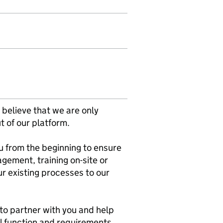
 believe that we are only
t of our platform.
 from the beginning to ensure
ement, training on-site or
r existing processes to our
 to partner with you and help
al function and requirements