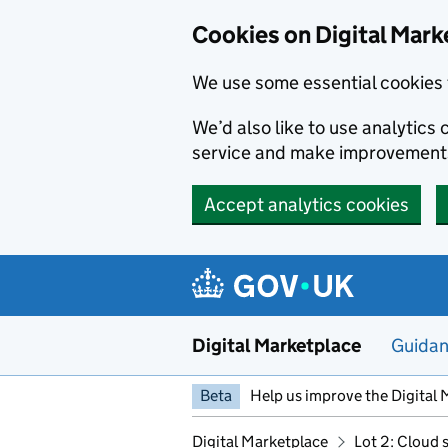
Skip to main content
Cookies on Digital Mark
We use some essential cookies 
We’d also like to use analytic
service and make improvement
Accept analytics cookies
Digital Marketplace
Guida
Beta
Help us improve the Digital 
Digital Marketplace
Lot 2: Cloud 