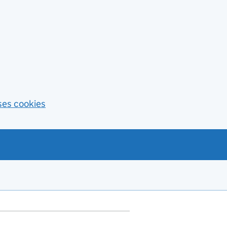
ses cookies