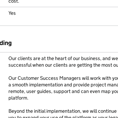
cost.
Yes
ding
Our clients are at the heart of our business, and we
successful when our clients are getting the most ou
Our Customer Success Managers will work with you
a smooth implementation and provide project manag
remote, user guides, support and can even map you
platform.
Beyond the initial implementation, we will continue
you to expand your use of the platform as your leg