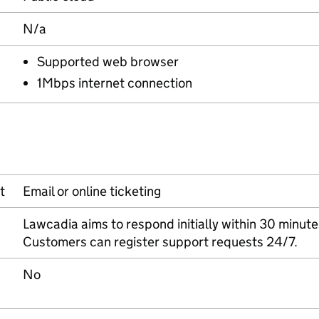
N/a
Supported web browser
1Mbps internet connection
t
Email or online ticketing
Lawcadia aims to respond initially within 30 minute
Customers can register support requests 24/7.
No