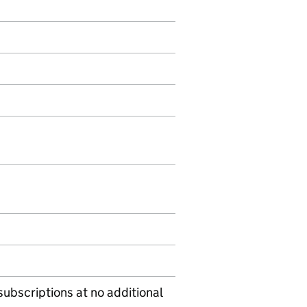
subscriptions at no additional