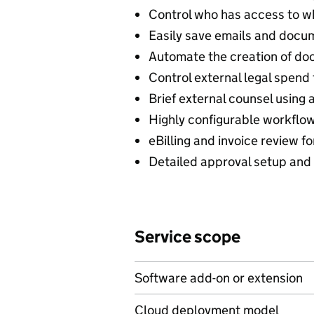
Control who has access to w
Easily save emails and docu
Automate the creation of d
Control external legal spe
Brief external counsel using
Highly configurable workflow
eBilling and invoice review fo
Detailed approval setup and c
Service scope
Software add-on or extension
Cloud deployment model