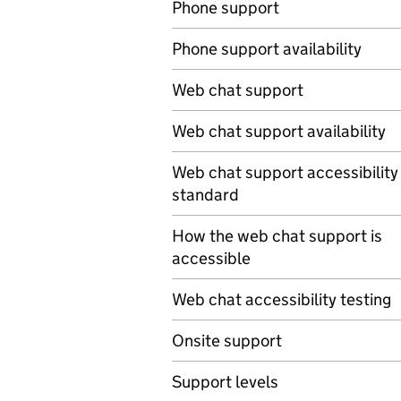
Phone support
Phone support availability
Web chat support
Web chat support availability
Web chat support accessibility
standard
How the web chat support is
accessible
Web chat accessibility testing
Onsite support
Support levels