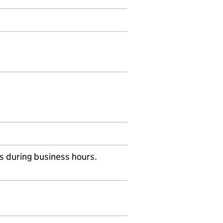
s during business hours.