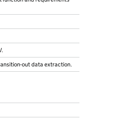
V.
nsition-out data extraction.