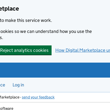
etplace
to make this service work.
s cookies so we can understand how you use the
s.
Reject analytics cookies
How Digital Marketplace u
nce
Log in
Marketplace -
send your feedback
software