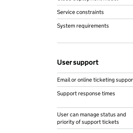
Service constraints
System requirements
User support
Email or online ticketing suppor
Support response times
User can manage status and
priority of support tickets