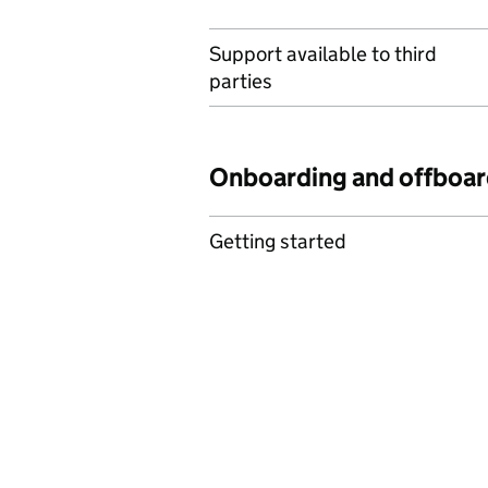
Support available to third
parties
Onboarding and offboar
Getting started