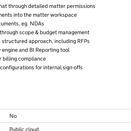
hat through detailed matter permissions
ments into the matter workspace
ocuments, eg. NDAs
nd through scope & budget management
 a structured approach, including RFPs
 engine and BI Reporting tool
r billing compliance
onfigurations for internal sign-offs
No
Public cloud