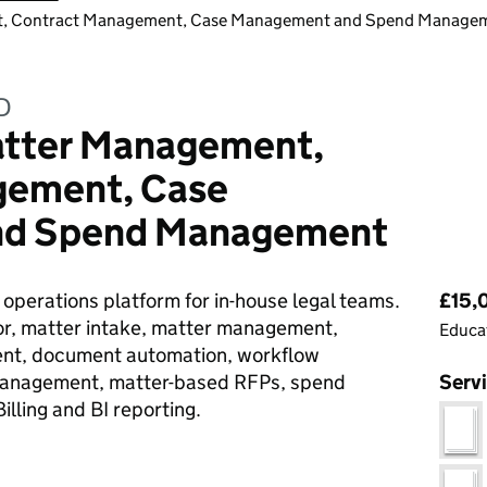
nt, Contract Management, Case Management and Spend Manage
D
Matter Management,
gement, Case
nd Spend Management
Pri
 operations platform for in-house legal teams.
£15,0
oor, matter intake, matter management,
Educat
nt, document automation, workflow
 management, matter-based RFPs, spend
Serv
lling and BI reporting.