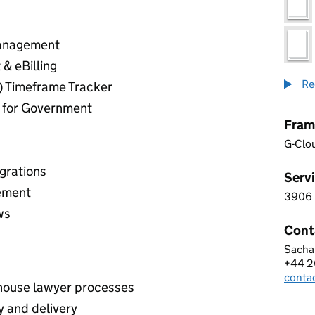
Management
& eBilling
Re
) Timeframe Tracker
d for Government
Fram
G-Clo
grations
Servi
ement
3906
3 9 0
ws
Cont
Sacha
LAWC
+44 2
Telep
conta
Email
house lawyer processes
y and delivery