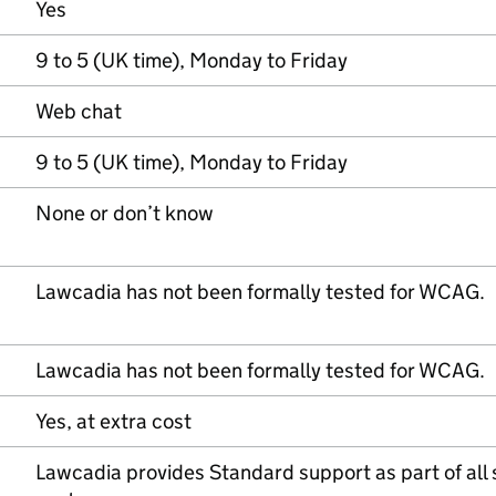
Yes
9 to 5 (UK time), Monday to Friday
Web chat
9 to 5 (UK time), Monday to Friday
None or don’t know
Lawcadia has not been formally tested for WCAG.
Lawcadia has not been formally tested for WCAG.
Yes, at extra cost
Lawcadia provides Standard support as part of all 