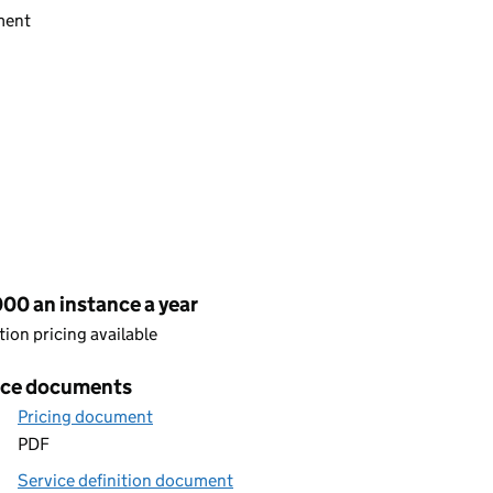
ment
cing
00 an instance a year
ion pricing available
ice documents
Pricing document
PDF
Service definition document