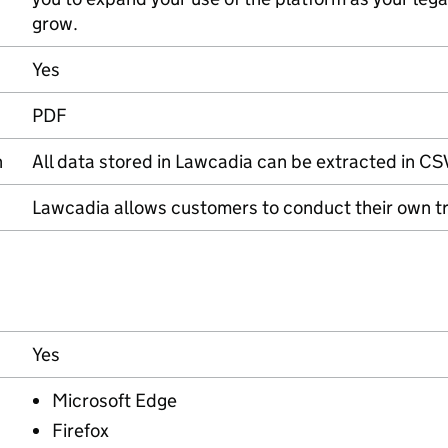
grow.
Yes
PDF
n
All data stored in Lawcadia can be extracted in CS
Lawcadia allows customers to conduct their own tra
Yes
Microsoft Edge
Firefox