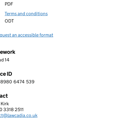
PDF
Terms and conditions
ODT
quest an accessible format
ework
ud 14
ce ID
8980
6474
539
 6 8 9 8 0 6 4 7 4 5 3 9
act
 Kirk
ADIA (UK) LIMITED
0 3318 2511
hone:
ct@lawcadia.co.uk
: