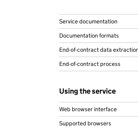
Service documentation
Documentation formats
End-of-contract data extractio
End-of-contract process
Using the service
Web browser interface
Supported browsers