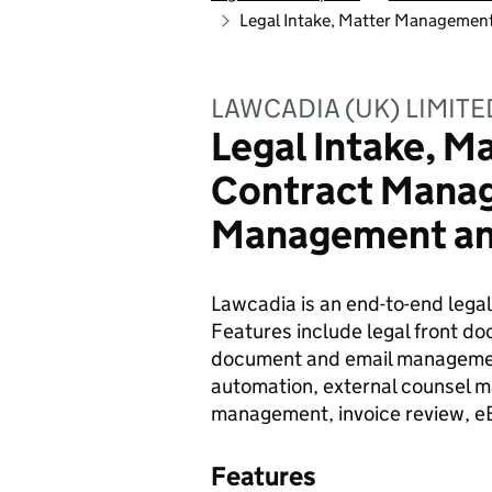
Legal Intake, Matter Manageme
LAWCADIA (UK) LIMITE
Legal Intake, 
Contract Mana
Management a
Lawcadia is an end-to-end legal
Features include legal front d
document and email manageme
automation, external counsel
management, invoice review, eBi
Features