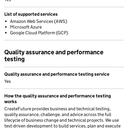
List of supported services
Amazon Web Services (AWS)
Microsoft Azure
Google Cloud Platform (GCP)
Quality assurance and performance
testing
Quality assurance and performance testing service
Yes
How the quality assurance and performance testing
works
CreateFuture provides business and technical testing,
quality assurance, challenge, and advice across the full
lifecycle of business change and technical projects. We use
test-driven development to build services, plan and execute