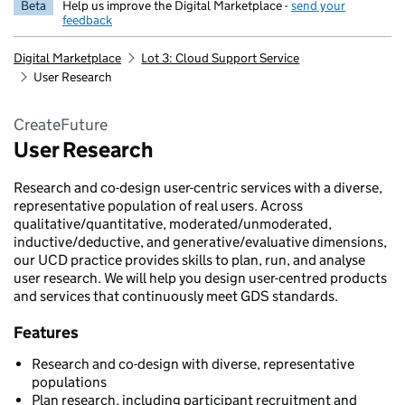
Beta
Help us improve the Digital Marketplace -
send your
feedback
Digital Marketplace
Lot 3: Cloud Support Service
User Research
CreateFuture
User Research
Research and co-design user-centric services with a diverse,
representative population of real users. Across
qualitative/quantitative, moderated/unmoderated,
inductive/deductive, and generative/evaluative dimensions,
our UCD practice provides skills to plan, run, and analyse
user research. We will help you design user-centred products
and services that continuously meet GDS standards.
Features
Research and co-design with diverse, representative
populations
Plan research, including participant recruitment and