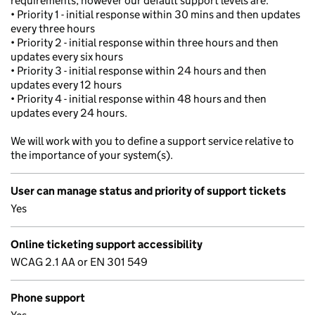
requirements, however our default support levels are:
• Priority 1 - initial response within 30 mins and then updates
every three hours
• Priority 2 - initial response within three hours and then
updates every six hours
• Priority 3 - initial response within 24 hours and then
updates every 12 hours
• Priority 4 - initial response within 48 hours and then
updates every 24 hours.
We will work with you to define a support service relative to
the importance of your system(s).
User can manage status and priority of support tickets
Yes
Online ticketing support accessibility
WCAG 2.1 AA or EN 301 549
Phone support