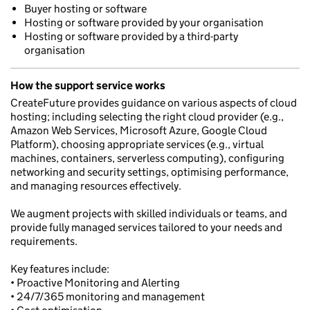
Buyer hosting or software
Hosting or software provided by your organisation
Hosting or software provided by a third-party
organisation
How the support service works
CreateFuture provides guidance on various aspects of cloud
hosting; including selecting the right cloud provider (e.g.,
Amazon Web Services, Microsoft Azure, Google Cloud
Platform), choosing appropriate services (e.g., virtual
machines, containers, serverless computing), configuring
networking and security settings, optimising performance,
and managing resources effectively.
We augment projects with skilled individuals or teams, and
provide fully managed services tailored to your needs and
requirements.
Key features include:
• Proactive Monitoring and Alerting
• 24/7/365 monitoring and management