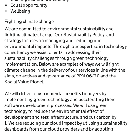
Equal opportunity
Wellbeing
Fighting climate change
We are committed to environmental sustainability and
fighting climate change. Our Sustainability Policy, and
strategy focuses on managing and reducing our
environmental impacts. Through our expertise in technology
consultancy we assist clients in addressing their
sustainability challenges through green technology
implementation. Below are examples of ways we will fight
climate change in the delivery of our services in line with the
aims, objectives and governance of PPN 06/20 and the
Social Value Model.
We will deliver environmental benefits to buyers by
implementing green technology and accelerating their
software development processes. We will use green
technology to reduce the environmental effect of
development and test infrastructure, and cut carbon by:
1. We are reducing our cloud impact by utilising sustainability
dashboards from our cloud providers and by adopting