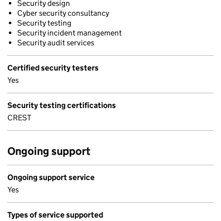
Security design
Cyber security consultancy
Security testing
Security incident management
Security audit services
Certified security testers
Yes
Security testing certifications
CREST
Ongoing support
Ongoing support service
Yes
Types of service supported