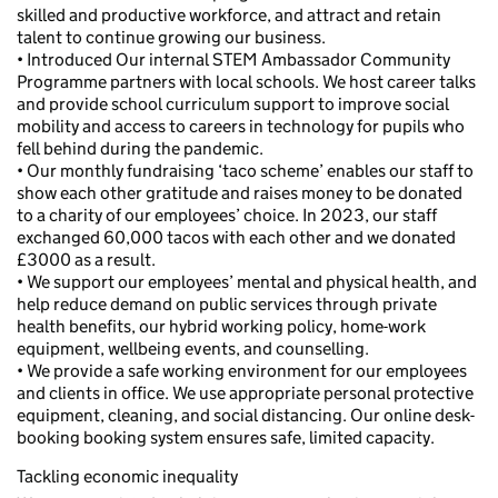
skilled and productive workforce, and attract and retain
talent to continue growing our business.
• Introduced Our internal STEM Ambassador Community
Programme partners with local schools. We host career talks
and provide school curriculum support to improve social
mobility and access to careers in technology for pupils who
fell behind during the pandemic.
• Our monthly fundraising ‘taco scheme’ enables our staff to
show each other gratitude and raises money to be donated
to a charity of our employees’ choice. In 2023, our staff
exchanged 60,000 tacos with each other and we donated
£3000 as a result.
• We support our employees’ mental and physical health, and
help reduce demand on public services through private
health benefits, our hybrid working policy, home-work
equipment, wellbeing events, and counselling.
• We provide a safe working environment for our employees
and clients in office. We use appropriate personal protective
equipment, cleaning, and social distancing. Our online desk-
booking booking system ensures safe, limited capacity.
Tackling economic inequality