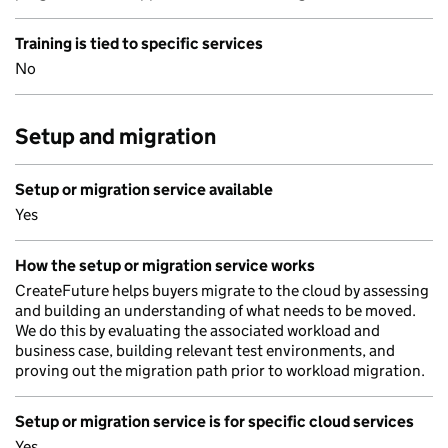
Training is tied to specific services
No
Setup and migration
Setup or migration service available
Yes
How the setup or migration service works
CreateFuture helps buyers migrate to the cloud by assessing
and building an understanding of what needs to be moved.
We do this by evaluating the associated workload and
business case, building relevant test environments, and
proving out the migration path prior to workload migration.
Setup or migration service is for specific cloud services
Yes