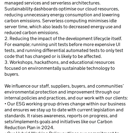
managed services and serverless architectures.
Sustainability dashboards optimise our cloud resources,
reducing unnecessary energy consumption and lowering
carbon emissions. Serverless computing minimises idle
server time, which also leads to decreased energy use and
reduced carbon emissions.
2. Reducing the impact of the development lifecycle itself.
For example; running unit tests before more expensive UI
tests, and running differential automated tests to only test
code that has changed or is likely to be affected.
3. Workshops, hackathons, and educational resources
focused on environmentally sustainable technology to
buyers.
We influence our staff, suppliers, buyers, and communities’
environmental protection and improvement through our
internal policies and practices, and our work with our clients:
• Our ESG working group drives change within our business
and ensures we stay up to date with current legislation and
standards. It raises awareness, reports on progress, and
sets/implements goals and initiatives like our Carbon
Reduction Plan in 2024.