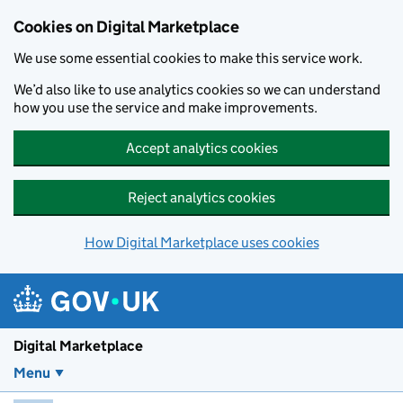
Skip to main content
Cookies on Digital Marketplace
We use some essential cookies to make this service work.
We’d also like to use analytics cookies so we can understand
how you use the service and make improvements.
Accept analytics cookies
Reject analytics cookies
How Digital Marketplace uses cookies
Digital Marketplace
Menu