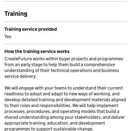
Training
Training service provided
Yes
How the training service works
CreateFuture works within buyer projects and programmes
from an early stage to help them build a comprehensive
understanding of their technical operations and business
service delivery.
We will engage with your teams to understand their current
readiness to adopt and adapt to new ways of working, and
develop detailed training and development materials aligned
to their roles and responsibilities. We will help implement
processes, procedures, and operating models that build a
shared understanding among your stakeholders, and deliver
appropriate training, education, and development
programmes to support sustainable change.