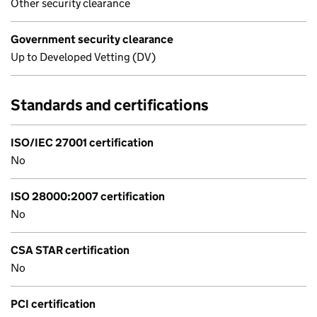
Other security clearance
Government security clearance
Up to Developed Vetting (DV)
Standards and certifications
ISO/IEC 27001 certification
No
ISO 28000:2007 certification
No
CSA STAR certification
No
PCI certification