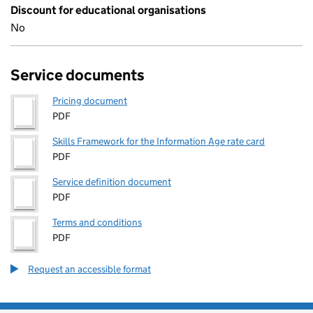
Discount for educational organisations
No
Service documents
Pricing document
PDF
Skills Framework for the Information Age rate card
PDF
Service definition document
PDF
Terms and conditions
PDF
Request an accessible format