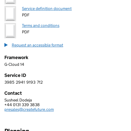
Service definition document
PDF
Terms and conditions
PDF
Request an accessible format
Framework
G-Cloud 14
Service ID
3985
2941
9193
712
3 9 8 5 2 9 4 1 9 1 9 3 7 1 2
Contact
Susheel Dodeja
CreateFuture
+44 0131 339 3838
Telephone:
presales@createfuture.com
Email: