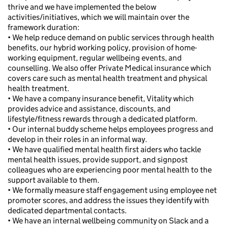
thrive and we have implemented the below
activities/initiatives, which we will maintain over the
framework duration:
• We help reduce demand on public services through health
benefits, our hybrid working policy, provision of home-
working equipment, regular wellbeing events, and
counselling. We also offer Private Medical insurance which
covers care such as mental health treatment and physical
health treatment.
• We have a company insurance benefit, Vitality which
provides advice and assistance, discounts, and
lifestyle/fitness rewards through a dedicated platform.
• Our internal buddy scheme helps employees progress and
develop in their roles in an informal way.
• We have qualified mental health first aiders who tackle
mental health issues, provide support, and signpost
colleagues who are experiencing poor mental health to the
support available to them.
• We formally measure staff engagement using employee net
promoter scores, and address the issues they identify with
dedicated departmental contacts.
• We have an internal wellbeing community on Slack and a