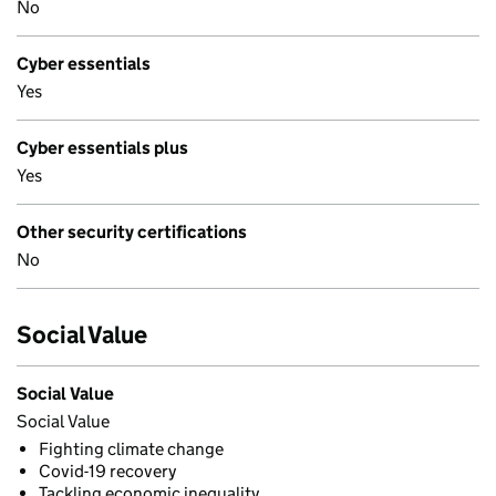
No
Cyber essentials
Yes
Cyber essentials plus
Yes
Other security certifications
No
Social Value
Social Value
Social Value
Fighting climate change
Covid-19 recovery
Tackling economic inequality