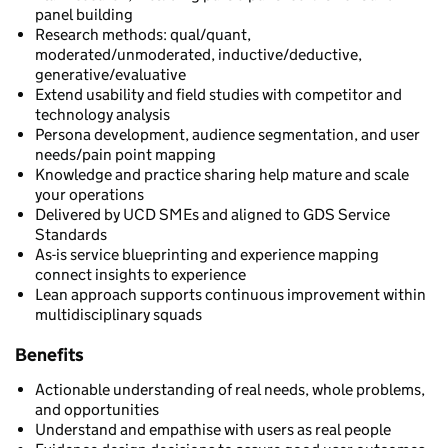
panel building
Research methods: qual/quant,
moderated/unmoderated, inductive/deductive,
generative/evaluative
Extend usability and field studies with competitor and
technology analysis
Persona development, audience segmentation, and user
needs/pain point mapping
Knowledge and practice sharing help mature and scale
your operations
Delivered by UCD SMEs and aligned to GDS Service
Standards
As-is service blueprinting and experience mapping
connect insights to experience
Lean approach supports continuous improvement within
multidisciplinary squads
Benefits
Actionable understanding of real needs, whole problems,
and opportunities
Understand and empathise with users as real people