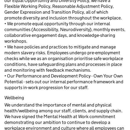
our Equal Opportunity and Diversity Policy, we have a
Flexible Working Policy, Reasonable Adjustment Policy,
Gender Expression and Transition Policy, all of which
promote diversity and inclusion throughout the workplace.
• We promote equal opportunity through our internal
communities (Accessibility, Neurodiversity), monthly events,
collaborative engagement days, and knowledge-sharing
workshops.
• We have policies and practices to mitigate and manage
modern slavery risks. Employees undergo pre-employment
checks while we as an organisation prioritise safe workplace
conditions, have safeguarding plans and processes in place
and monitoring with feedback mechanisms.
• Our Performance and Development Policy - Own Your Own
Potential - sets out our internal performance framework and
supports in-work progression for our staff.
Wellbeing
We understand the importance of mental and physical
health/wellbeing among our staff, clients, and supply chain.
We have signed the Mental Health at Work commitment
demonstrating our ambition to continue to develop a
workplace environment and culture where all employees can