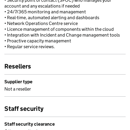
• Security point of contact (SPOC) who manages your
account and any escalations if needed
• 24/7/365 monitoring and management
• Real-time, automated alerting and dashboards
• Network Operations Centre service
• Licence management of components within the cloud
• Integration with Incident and Change management tools
• Proactive capacity management
• Regular service reviews.
Resellers
Supplier type
Not a reseller
Staff security
Staff security clearance