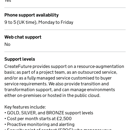
Yes
Phone support availability
9 to 5 (UK time), Monday to Friday
Web chat support
No
Support levels
CreateFuture provides support on a resource-augmentation
basis; as part of a project team, as an outsourced service,
and/or as a fully managed service customised to buyer
service requirements. We also provide transition and
transformation support, and can manage environments
either on-premises or hosted in the public cloud.
Key features include:
• GOLD, SILVER, and BRONZE support levels
• Cost per month starts at £2,500
• Proactive monitoring and alerting