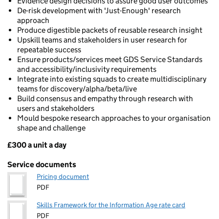
Evidence design decisions to assure good user outcomes
De-risk development with 'Just-Enough' research
approach
Produce digestible packets of reusable research insight
Upskill teams and stakeholders in user research for
repeatable success
Ensure products/services meet GDS Service Standards
and accessibility/inclusivity requirements
Integrate into existing squads to create multidisciplinary
teams for discovery/alpha/beta/live
Build consensus and empathy through research with
users and stakeholders
Mould bespoke research approaches to your organisation
shape and challenge
£300 a unit a day
Pricing
Service documents
Pricing document
PDF
Skills Framework for the Information Age rate card
PDF