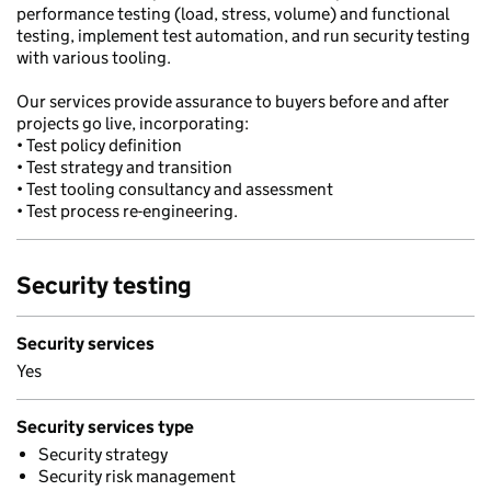
performance testing (load, stress, volume) and functional
testing, implement test automation, and run security testing
with various tooling.
Our services provide assurance to buyers before and after
projects go live, incorporating:
• Test policy definition
• Test strategy and transition
• Test tooling consultancy and assessment
• Test process re-engineering.
Security testing
Security services
Yes
Security services type
Security strategy
Security risk management