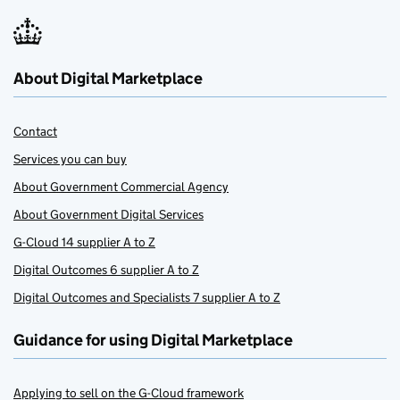
About Digital Marketplace
Contact
Services you can buy
About Government Commercial Agency
About Government Digital Services
G-Cloud 14 supplier A to Z
Digital Outcomes 6 supplier A to Z
Digital Outcomes and Specialists 7 supplier A to Z
Guidance for using Digital Marketplace
Applying to sell on the G-Cloud framework