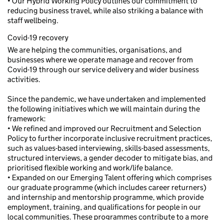
• Our Hybrid Working Policy outlines our commitment to
reducing business travel, while also striking a balance with
staff wellbeing.
Covid-19 recovery
We are helping the communities, organisations, and
businesses where we operate manage and recover from
Covid-19 through our service delivery and wider business
activities.
Since the pandemic, we have undertaken and implemented
the following initiatives which we will maintain during the
framework:
• We refined and improved our Recruitment and Selection
Policy to further incorporate inclusive recruitment practices,
such as values-based interviewing, skills-based assessments,
structured interviews, a gender decoder to mitigate bias, and
prioritised flexible working and work/life balance.
• Expanded on our Emerging Talent offering which comprises
our graduate programme (which includes career returners)
and internship and mentorship programme, which provide
employment, training, and qualifications for people in our
local communities. These programmes contribute to a more