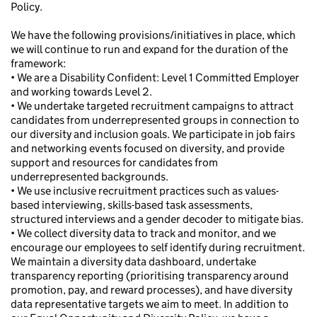
Policy.
We have the following provisions/initiatives in place, which
we will continue to run and expand for the duration of the
framework:
• We are a Disability Confident: Level 1 Committed Employer
and working towards Level 2.
• We undertake targeted recruitment campaigns to attract
candidates from underrepresented groups in connection to
our diversity and inclusion goals. We participate in job fairs
and networking events focused on diversity, and provide
support and resources for candidates from
underrepresented backgrounds.
• We use inclusive recruitment practices such as values-
based interviewing, skills-based task assessments,
structured interviews and a gender decoder to mitigate bias.
• We collect diversity data to track and monitor, and we
encourage our employees to self identify during recruitment.
We maintain a diversity data dashboard, undertake
transparency reporting (prioritising transparency around
promotion, pay, and reward processes), and have diversity
data representative targets we aim to meet. In addition to