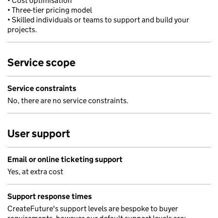
• Cost optimisation
• Three-tier pricing model
• Skilled individuals or teams to support and build your
projects.
Service scope
Service constraints
No, there are no service constraints.
User support
Email or online ticketing support
Yes, at extra cost
Support response times
CreateFuture's support levels are bespoke to buyer