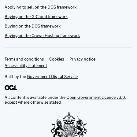
Applying to sell on the DOS framework
Buying on the G-Cloud framework
Buying on the DOS framework
Buying on the Crown Hosting framework
Terms and conditions
Support links
Cookies
Privacy notice
Accessibility statement
Built by the
Government Digital Service
All content is available under the
Open Government Licence v3.0
,
except where otherwise stated