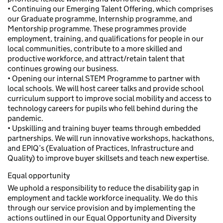
• Continuing our Emerging Talent Offering, which comprises
our Graduate programme, Internship programme, and
Mentorship programme. These programmes provide
employment, training, and qualifications for people in our
local communities, contribute to a more skilled and
productive workforce, and attract/retain talent that
continues growing our business.
• Opening our internal STEM Programme to partner with
local schools. We will host career talks and provide school
curriculum support to improve social mobility and access to
technology careers for pupils who fell behind during the
pandemic.
• Upskilling and training buyer teams through embedded
partnerships. We will run innovative workshops, hackathons,
and EPIQ’s (Evaluation of Practices, Infrastructure and
Quality) to improve buyer skillsets and teach new expertise.
Equal opportunity
We uphold a responsibility to reduce the disability gap in
employment and tackle workforce inequality. We do this
through our service provision and by implementing the
actions outlined in our Equal Opportunity and Diversity