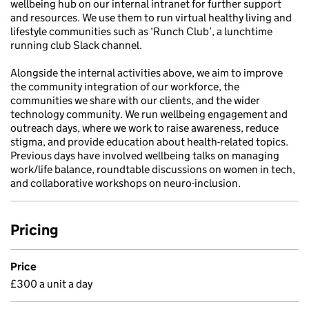
wellbeing hub on our internal intranet for further support
and resources. We use them to run virtual healthy living and
lifestyle communities such as ‘Runch Club’, a lunchtime
running club Slack channel.
Alongside the internal activities above, we aim to improve
the community integration of our workforce, the
communities we share with our clients, and the wider
technology community. We run wellbeing engagement and
outreach days, where we work to raise awareness, reduce
stigma, and provide education about health-related topics.
Previous days have involved wellbeing talks on managing
work/life balance, roundtable discussions on women in tech,
and collaborative workshops on neuro-inclusion.
Pricing
Price
£300 a unit a day