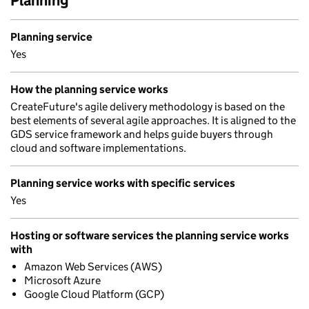
Planning
Planning service
Yes
How the planning service works
CreateFuture's agile delivery methodology is based on the
best elements of several agile approaches. It is aligned to the
GDS service framework and helps guide buyers through
cloud and software implementations.
Planning service works with specific services
Yes
Hosting or software services the planning service works
with
Amazon Web Services (AWS)
Microsoft Azure
Google Cloud Platform (GCP)