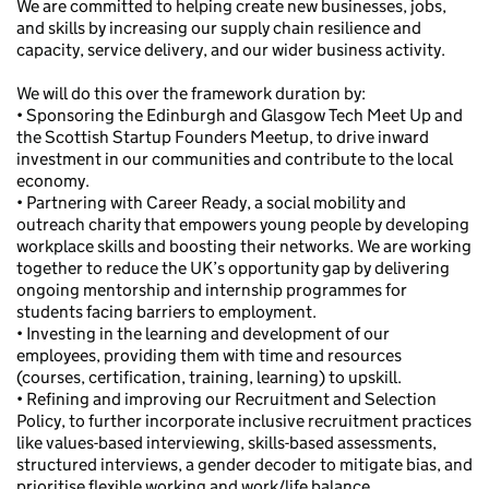
We are committed to helping create new businesses, jobs,
and skills by increasing our supply chain resilience and
capacity, service delivery, and our wider business activity.
We will do this over the framework duration by:
• Sponsoring the Edinburgh and Glasgow Tech Meet Up and
the Scottish Startup Founders Meetup, to drive inward
investment in our communities and contribute to the local
economy.
• Partnering with Career Ready, a social mobility and
outreach charity that empowers young people by developing
workplace skills and boosting their networks. We are working
together to reduce the UK’s opportunity gap by delivering
ongoing mentorship and internship programmes for
students facing barriers to employment.
• Investing in the learning and development of our
employees, providing them with time and resources
(courses, certification, training, learning) to upskill.
• Refining and improving our Recruitment and Selection
Policy, to further incorporate inclusive recruitment practices
like values-based interviewing, skills-based assessments,
structured interviews, a gender decoder to mitigate bias, and
prioritise flexible working and work/life balance.