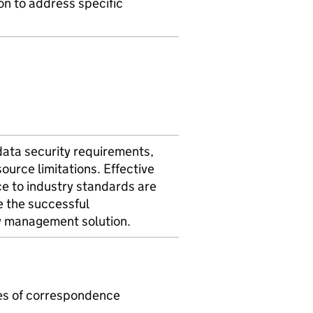
ion to address specific
data security requirements,
source limitations. Effective
e to industry standards are
e the successful
y management solution.
mes of correspondence