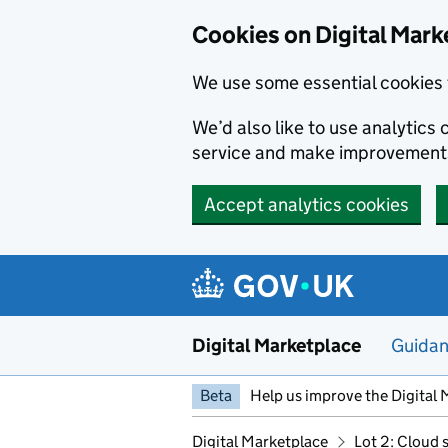
Skip to main content
Cookies on Digital Mark
We use some essential cookies 
We’d also like to use analytic
service and make improvement
Accept analytics cookies
Digital Marketplace
Guida
Beta
Help us improve the Digital 
Digital Marketplace
Lot 2: Cloud 