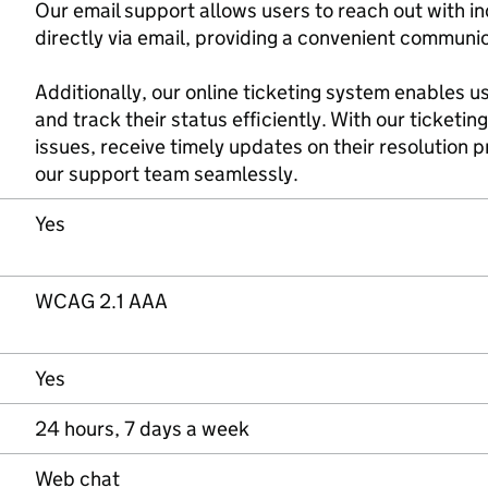
Our email support allows users to reach out with in
directly via email, providing a convenient communi
Additionally, our online ticketing system enables 
and track their status efficiently. With our ticketin
issues, receive timely updates on their resolution
our support team seamlessly.
Yes
WCAG 2.1 AAA
Yes
24 hours, 7 days a week
Web chat