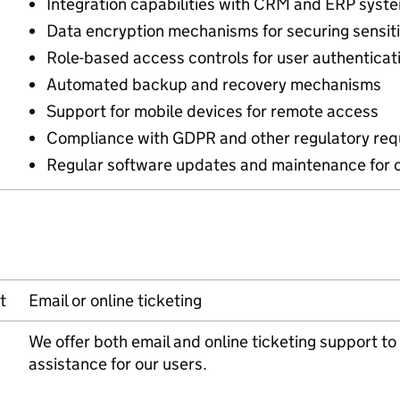
Integration capabilities with CRM and ERP syst
Data encryption mechanisms for securing sensiti
Role-based access controls for user authenticat
Automated backup and recovery mechanisms
Support for mobile devices for remote access
Compliance with GDPR and other regulatory re
Regular software updates and maintenance for 
t
Email or online ticketing
We offer both email and online ticketing support 
assistance for our users.