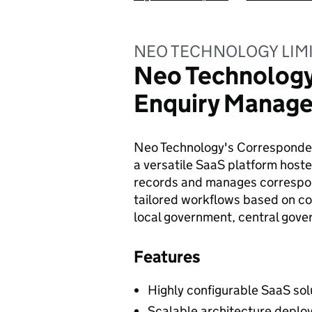
NEO TECHNOLOGY LIM
Neo Technolog
Enquiry Manage
Neo Technology's Corresponde
a versatile SaaS platform hosted
records and manages correspon
tailored workflows based on co
local government, central gover
Features
Highly configurable SaaS sol
Scalable architecture deplo