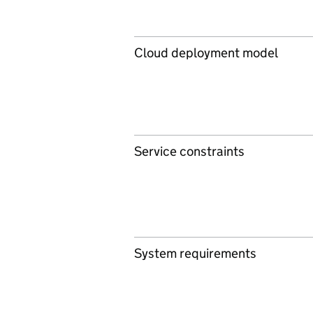
Cloud deployment model
Service constraints
System requirements