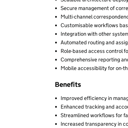
Secure management of corr
Multi-channel correspondence
Customisable workflows bas
Integration with other syste
Automated routing and assig
Role-based access control fo
Comprehensive reporting and
Mobile accessibility for on
Benefits
Improved efficiency in mana
Enhanced tracking and accoun
Streamlined workflows for f
Increased transparency in c