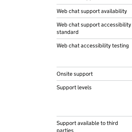
Web chat support availability
Web chat support accessibility
standard
Web chat accessibility testing
Onsite support
Support levels
Support available to third
parties