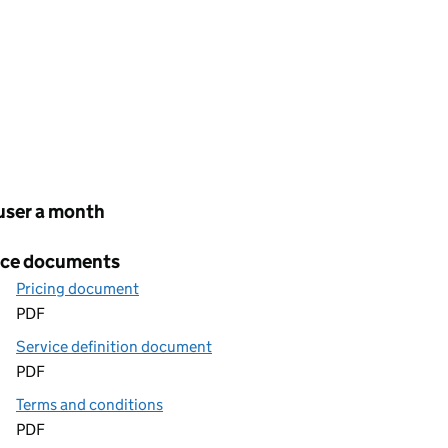
cing
user a month
ice documents
Pricing document
PDF
Service definition document
PDF
Terms and conditions
PDF