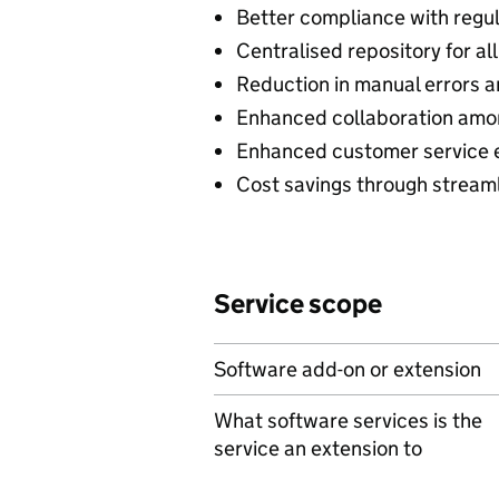
Better compliance with regu
Centralised repository for a
Reduction in manual errors an
Enhanced collaboration am
Enhanced customer service 
Cost savings through stream
Service scope
Software add-on or extension
What software services is the
service an extension to