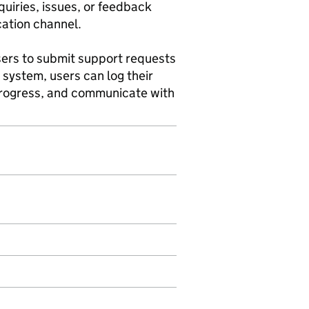
quiries, issues, or feedback
cation channel.
users to submit support requests
g system, users can log their
 progress, and communicate with