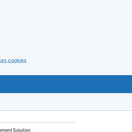
ses cookies
ement Solution