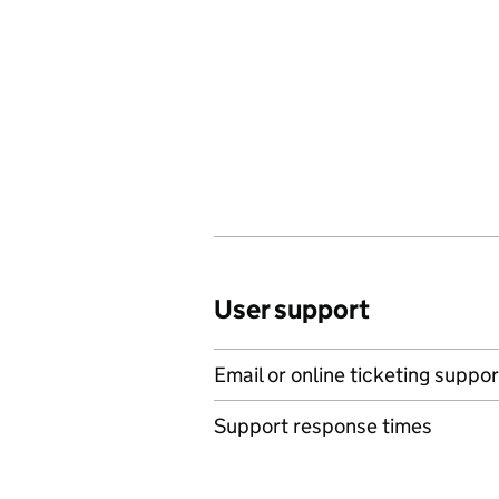
User support
Email or online ticketing suppor
Support response times