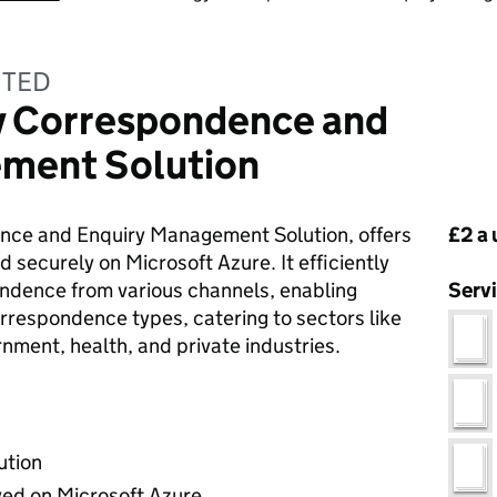
ITED
y Correspondence and
ment Solution
Pri
nce and Enquiry Management Solution, offers
£2 a 
 securely on Microsoft Azure. It efficiently
dence from various channels, enabling
Serv
rrespondence types, catering to sectors like
nment, health, and private industries.
ution
yed on Microsoft Azure