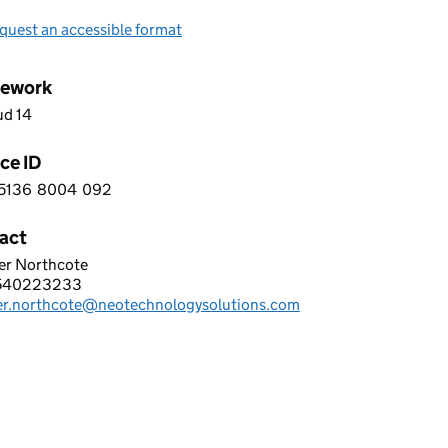
quest an accessible format
ework
ud 14
ce ID
5136
8004
092
 0 5 1 3 6 8 0 0 4 0 9 2
act
er Northcote
TECHNOLOGY LIMITED
540223233
hone:
fer.northcote@neotechnologysolutions.com
: