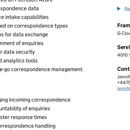
espondence data
Re
 intake capabilities
Fram
ed on correspondence types
G-Clo
ms for data exchange
nment of enquiries
Servi
r data security
4010
4 0 1
 analytics tools
Cont
-the-go correspondence management.
Jennif
NEO 
+447
Telep
jenni
Email
ging incoming correspondence
tability of enquiries
aster response times
orrespondence handling