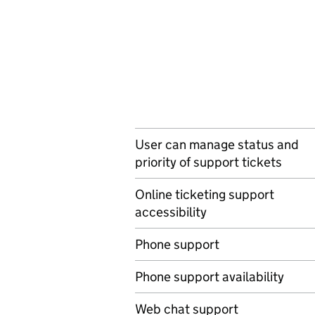
User can manage status and
priority of support tickets
Online ticketing support
accessibility
Phone support
Phone support availability
Web chat support