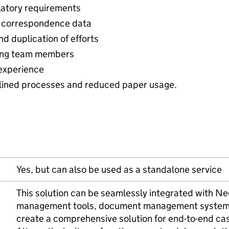
latory requirements
ll correspondence data
d duplication of efforts
ong team members
experience
lined processes and reduced paper usage.
Yes, but can also be used as a standalone service
This solution can be seamlessly integrated with Ne
management tools, document management systems,
create a comprehensive solution for end-to-end c