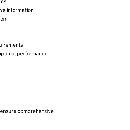
ems
ve information
ion
quirements
optimal performance.
to ensure comprehensive