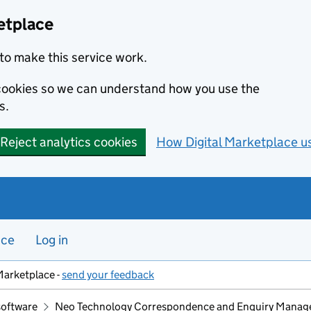
etplace
to make this service work.
s cookies so we can understand how you use the
s.
Reject analytics cookies
How Digital Marketplace u
nce
Log in
Marketplace -
send your feedback
software
Neo Technology Correspondence and Enquiry Manag