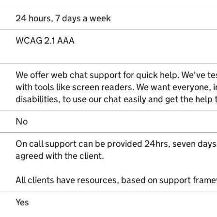
24 hours, 7 days a week
WCAG 2.1 AAA
We offer web chat support for quick help. We've tes
with tools like screen readers. We want everyone, 
disabilities, to use our chat easily and get the help
No
On call support can be provided 24hrs, seven days
agreed with the client.
All clients have resources, based on support fram
Yes