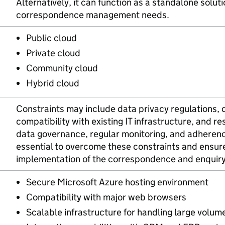
Alternatively, it can function as a standalone solut
correspondence management needs.
Public cloud
Private cloud
Community cloud
Hybrid cloud
Constraints may include data privacy regulations, 
compatibility with existing IT infrastructure, and re
data governance, regular monitoring, and adherenc
essential to overcome these constraints and ensur
implementation of the correspondence and enquir
Secure Microsoft Azure hosting environment
Compatibility with major web browsers
Scalable infrastructure for handling large volu