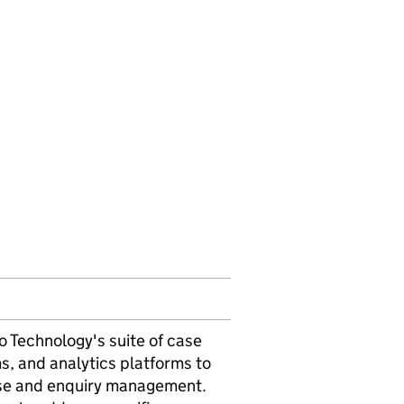
o Technology's suite of case
 and analytics platforms to
ase and enquiry management.