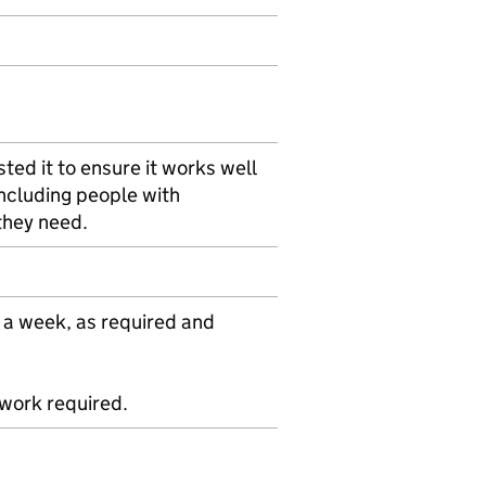
ted it to ensure it works well
including people with
 they need.
 a week, as required and
ework required.