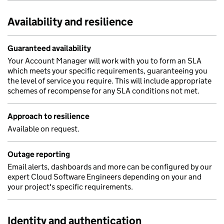
Availability and resilience
Guaranteed availability
Your Account Manager will work with you to form an SLA
which meets your specific requirements, guaranteeing you
the level of service you require. This will include appropriate
schemes of recompense for any SLA conditions not met.
Approach to resilience
Available on request.
Outage reporting
Email alerts, dashboards and more can be configured by our
expert Cloud Software Engineers depending on your and
your project's specific requirements.
Identity and authentication