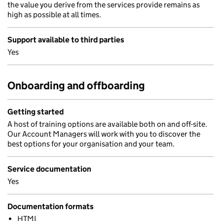
the value you derive from the services provide remains as
high as possible at all times.
Support available to third parties
Yes
Onboarding and offboarding
Getting started
A host of training options are available both on and off-site.
Our Account Managers will work with you to discover the
best options for your organisation and your team.
Service documentation
Yes
Documentation formats
HTML