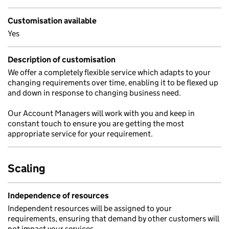
Customisation available
Yes
Description of customisation
We offer a completely flexible service which adapts to your
changing requirements over time, enabling it to be flexed up
and down in response to changing business need.
Our Account Managers will work with you and keep in
constant touch to ensure you are getting the most
appropriate service for your requirement.
Scaling
Independence of resources
Independent resources will be assigned to your
requirements, ensuring that demand by other customers will
not impact your services.