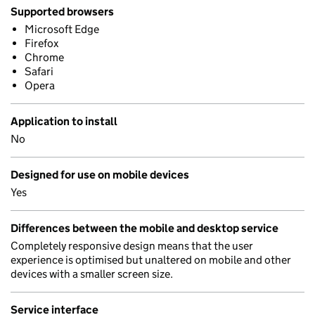
Supported browsers
Microsoft Edge
Firefox
Chrome
Safari
Opera
Application to install
No
Designed for use on mobile devices
Yes
Differences between the mobile and desktop service
Completely responsive design means that the user
experience is optimised but unaltered on mobile and other
devices with a smaller screen size.
Service interface