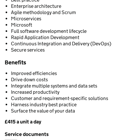
Enterprise architecture
Agile methodology and Scrum
Microservices
Microsoft
Full software development lifecycle
Rapid Application Development
Continuous Integration and Delivery (DevOps)
Secure services
Benefits
Improved efficiencies
Drive down costs
Integrate multiple systems and data sets
Increased productivity
Customer and requirement-specific solutions
Harness industry best practice
Surface the value of your data
£415 a unit a day
Pricing
Service documents