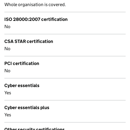
Whole organisation is covered.
ISO 28000:2007 certification
No
CSA STAR certification
No
PCI certification
No
Cyber essentials
Yes
Cyber essentials plus
Yes
Other security certifications