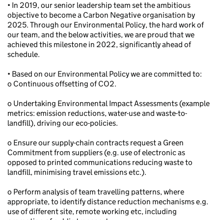
• In 2019, our senior leadership team set the ambitious
objective to become a Carbon Negative organisation by
2025. Through our Environmental Policy, the hard work of
our team, and the below activities, we are proud that we
achieved this milestone in 2022, significantly ahead of
schedule.
• Based on our Environmental Policy we are committed to:
o Continuous offsetting of CO2.
o Undertaking Environmental Impact Assessments (example
metrics: emission reductions, water-use and waste-to-
landfill), driving our eco-policies.
o Ensure our supply-chain contracts request a Green
Commitment from suppliers (e.g. use of electronic as
opposed to printed communications reducing waste to
landfill, minimising travel emissions etc.).
o Perform analysis of team travelling patterns, where
appropriate, to identify distance reduction mechanisms e.g.
use of different site, remote working etc, including