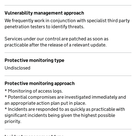
Vulnerability management approach
We frequently work in conjunction with specialist third party
penetration testers to identify threats.
Services under our control are patched as soon as
practicable after the release of a relevant update.
Protective monitoring type
Undisclosed
Protective monitoring approach
* Monitoring of access logs.
* Potential compromises are investigated immediately and
an appropriate action plan put in place.
* Incidents are responded to as quickly as practicable with
significant incidents being given the highest possible
priority.