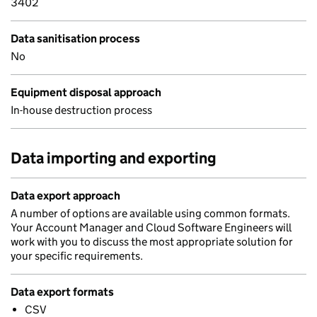
3402
Data sanitisation process
No
Equipment disposal approach
In-house destruction process
Data importing and exporting
Data export approach
A number of options are available using common formats.
Your Account Manager and Cloud Software Engineers will
work with you to discuss the most appropriate solution for
your specific requirements.
Data export formats
CSV