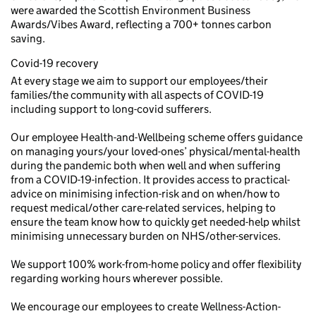
were awarded the Scottish Environment Business
Awards/Vibes Award, reflecting a 700+ tonnes carbon
saving.
Covid-19 recovery
At every stage we aim to support our employees/their
families/the community with all aspects of COVID-19
including support to long-covid sufferers.
Our employee Health-and-Wellbeing scheme offers guidance
on managing yours/your loved-ones’ physical/mental-health
during the pandemic both when well and when suffering
from a COVID-19-infection. It provides access to practical-
advice on minimising infection-risk and on when/how to
request medical/other care-related services, helping to
ensure the team know how to quickly get needed-help whilst
minimising unnecessary burden on NHS/other-services.
We support 100% work-from-home policy and offer flexibility
regarding working hours wherever possible.
We encourage our employees to create Wellness-Action-