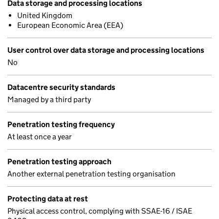
Data storage and processing locations
United Kingdom
European Economic Area (EEA)
User control over data storage and processing locations
No
Datacentre security standards
Managed by a third party
Penetration testing frequency
At least once a year
Penetration testing approach
Another external penetration testing organisation
Protecting data at rest
Physical access control, complying with SSAE-16 / ISAE