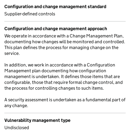
Configuration and change management standard
Supplier-defined controls
Configuration and change management approach
We operate in accordance with a Change Management Plan,
documenting how changes will be monitored and controlled.
This plan defines the process for managing change on the
service.
In addition, we work in accordance with a Configuration
Management plan documenting how configuration
management is undertaken. It defines those items that are
configurable, those that require formal change control, and
the process for controlling changes to such items.
A security assessment is undertaken as a fundamental part of
any change.
Vulnerability management type
Undisclosed