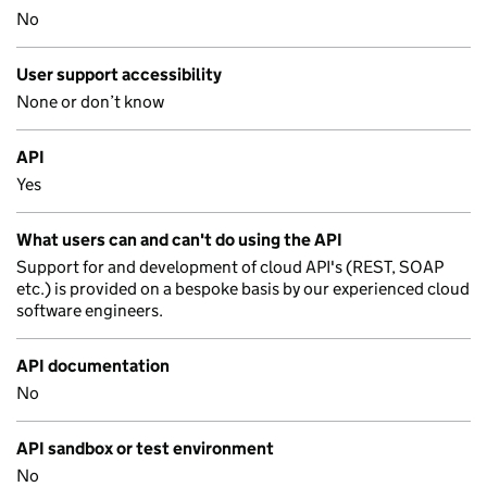
No
User support accessibility
None or don’t know
API
Yes
What users can and can't do using the API
Support for and development of cloud API's (REST, SOAP
etc.) is provided on a bespoke basis by our experienced cloud
software engineers.
API documentation
No
API sandbox or test environment
No