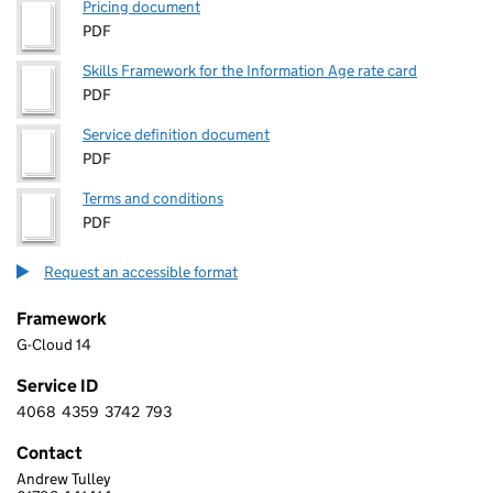
Pricing document
PDF
Skills Framework for the Information Age rate card
PDF
Service definition document
PDF
Terms and conditions
PDF
Request an accessible format
Framework
G-Cloud 14
Service ID
4068
4359
3742
793
4 0 6 8 4 3 5 9 3 7 4 2 7 9 3
Contact
Andrew Tulley
Monitor IS