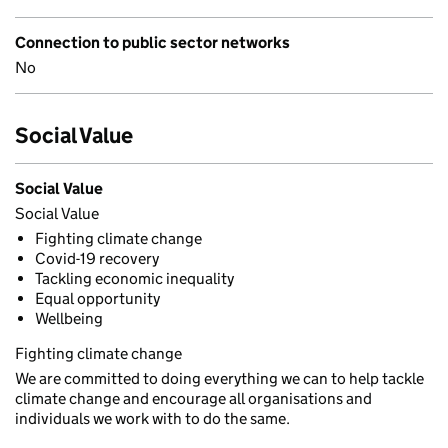
Connection to public sector networks
No
Social Value
Social Value
Social Value
Fighting climate change
Covid-19 recovery
Tackling economic inequality
Equal opportunity
Wellbeing
Fighting climate change
We are committed to doing everything we can to help tackle
climate change and encourage all organisations and
individuals we work with to do the same.