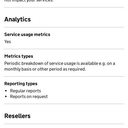
Analytics
Service usage metrics
Yes
Metrics types
Periodic breakdown of service usage is available e.g. on a
monthly basis or other period as required.
Reporting types
Regular reports
Reports on request
Resellers