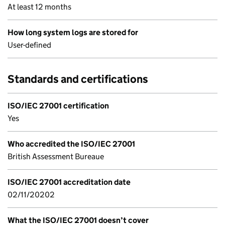
At least 12 months
How long system logs are stored for
User-defined
Standards and certifications
ISO/IEC 27001 certification
Yes
Who accredited the ISO/IEC 27001
British Assessment Bureaue
ISO/IEC 27001 accreditation date
02/11/20202
What the ISO/IEC 27001 doesn’t cover