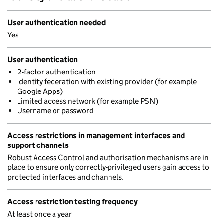
User authentication needed
Yes
User authentication
2-factor authentication
Identity federation with existing provider (for example
Google Apps)
Limited access network (for example PSN)
Username or password
Access restrictions in management interfaces and
support channels
Robust Access Control and authorisation mechanisms are in
place to ensure only correctly-privileged users gain access to
protected interfaces and channels.
Access restriction testing frequency
At least once a year