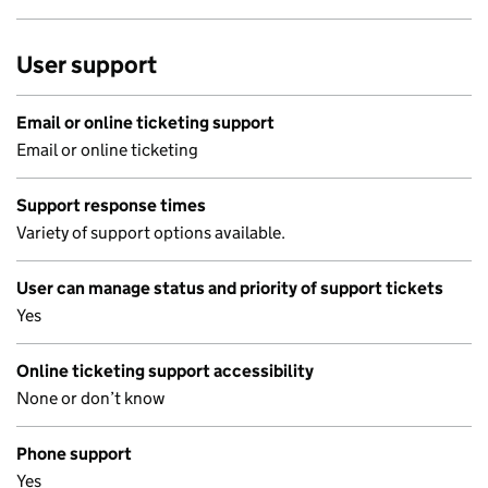
User support
Email or online ticketing support
Email or online ticketing
Support response times
Variety of support options available.
User can manage status and priority of support tickets
Yes
Online ticketing support accessibility
None or don’t know
Phone support
Yes