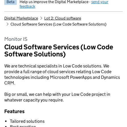
Beta
Help us improve the Digital Marketplace -
send your
feedback
Digital Marketplace
Lot 2: Cloud software
Cloud Software Services (Low Code Software Solutions)
Monitor IS
Cloud Software Services (Low Code
Software Solutions)
We are technical specialists in Low Code solutions. We
provide a full range of cloud services relating Low Code
technologies including Microsoft PowerApps and Dynamics
CRM.
Big or small, we can help with your Low Code project in
whatever capacity you require.
Features
Tailored solutions
Best practice