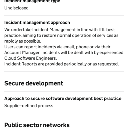
Incident management type
Undisclosed
Incident management approach
We undertake Incident Management in line with ITIL best
practice, aiming to restore normal operation of services as
rapidly as possible.
Users can report incidents via email, phone or via their
Account Manager. Incidents will be dealt with by experienced
Cloud Software Engineers.
Incident Reports are provided periodically or as requested.
Secure development
Approach to secure software development best practice
Supplier-defined process
Public sector networks