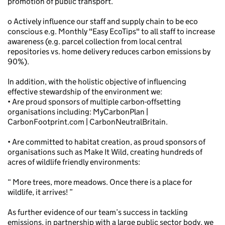
promotion of public transport.
o Actively influence our staff and supply chain to be eco
conscious e.g. Monthly "Easy EcoTips" to all staff to increase
awareness (e.g. parcel collection from local central
repositories vs. home delivery reduces carbon emissions by
90%).
In addition, with the holistic objective of influencing
effective stewardship of the environment we:
• Are proud sponsors of multiple carbon-offsetting
organisations including: MyCarbonPlan |
CarbonFootprint.com | CarbonNeutralBritain.
• Are committed to habitat creation, as proud sponsors of
organisations such as Make It Wild, creating hundreds of
acres of wildlife friendly environments:
“ More trees, more meadows. Once there is a place for
wildlife, it arrives! ”
As further evidence of our team’s success in tackling
emissions, in partnership with a large public sector body, we