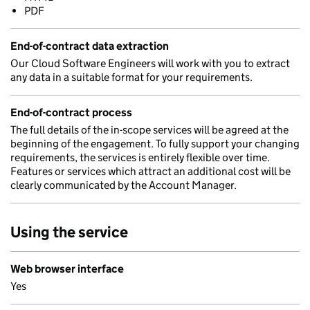
PDF
End-of-contract data extraction
Our Cloud Software Engineers will work with you to extract
any data in a suitable format for your requirements.
End-of-contract process
The full details of the in-scope services will be agreed at the
beginning of the engagement. To fully support your changing
requirements, the services is entirely flexible over time.
Features or services which attract an additional cost will be
clearly communicated by the Account Manager.
Using the service
Web browser interface
Yes