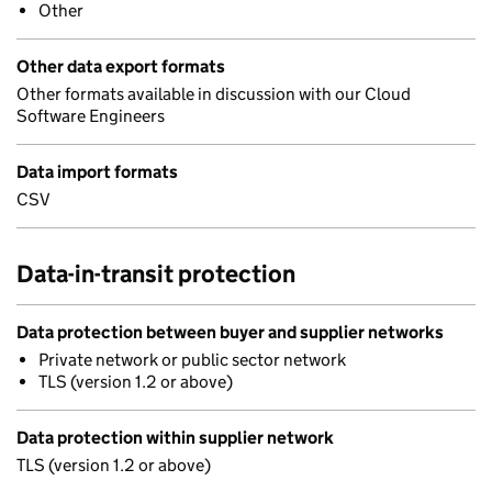
Other
Other data export formats
Other formats available in discussion with our Cloud
Software Engineers
Data import formats
CSV
Data-in-transit protection
Data protection between buyer and supplier networks
Private network or public sector network
TLS (version 1.2 or above)
Data protection within supplier network
TLS (version 1.2 or above)