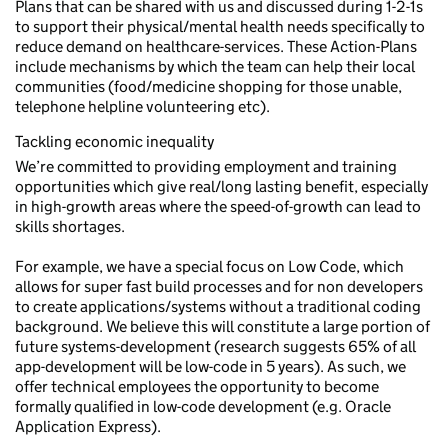
Plans that can be shared with us and discussed during 1-2-1s
to support their physical/mental health needs specifically to
reduce demand on healthcare-services. These Action-Plans
include mechanisms by which the team can help their local
communities (food/medicine shopping for those unable,
telephone helpline volunteering etc).
Tackling economic inequality
We’re committed to providing employment and training
opportunities which give real/long lasting benefit, especially
in high-growth areas where the speed-of-growth can lead to
skills shortages.
For example, we have a special focus on Low Code, which
allows for super fast build processes and for non developers
to create applications/systems without a traditional coding
background. We believe this will constitute a large portion of
future systems-development (research suggests 65% of all
app-development will be low-code in 5 years). As such, we
offer technical employees the opportunity to become
formally qualified in low-code development (e.g. Oracle
Application Express).