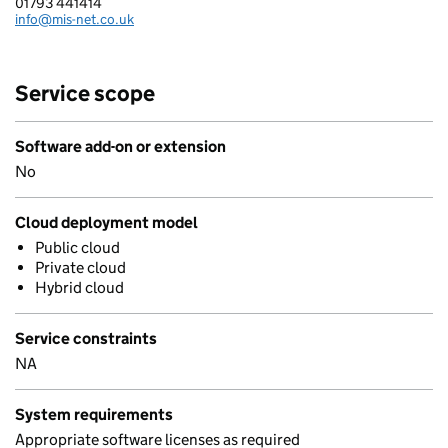
01793 441414
Telephone:
info@mis-net.co.uk
Email:
Service scope
Software add-on or extension
No
Cloud deployment model
Public cloud
Private cloud
Hybrid cloud
Service constraints
NA
System requirements
Appropriate software licenses as required