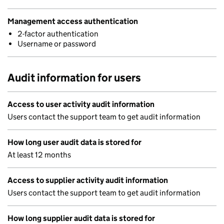
Management access authentication
2-factor authentication
Username or password
Audit information for users
Access to user activity audit information
Users contact the support team to get audit information
How long user audit data is stored for
At least 12 months
Access to supplier activity audit information
Users contact the support team to get audit information
How long supplier audit data is stored for