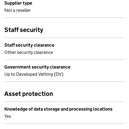
Supplier type
Not a reseller
Staff security
Staff security clearance
Other security clearance
Government security clearance
Up to Developed Vetting (DV)
Asset protection
Knowledge of data storage and processing locations
Yes