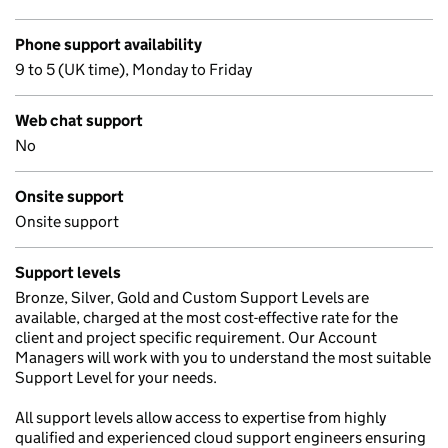
Phone support availability
9 to 5 (UK time), Monday to Friday
Web chat support
No
Onsite support
Onsite support
Support levels
Bronze, Silver, Gold and Custom Support Levels are
available, charged at the most cost-effective rate for the
client and project specific requirement. Our Account
Managers will work with you to understand the most suitable
Support Level for your needs.
All support levels allow access to expertise from highly
qualified and experienced cloud support engineers ensuring