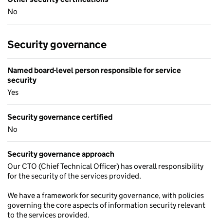
No
Security governance
Named board-level person responsible for service
security
Yes
Security governance certified
No
Security governance approach
Our CTO (Chief Technical Officer) has overall responsibility
for the security of the services provided.
We have a framework for security governance, with policies
governing the core aspects of information security relevant
to the services provided.