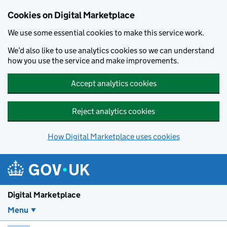
Skip to main content
Cookies on Digital Marketplace
We use some essential cookies to make this service work.
We’d also like to use analytics cookies so we can understand
how you use the service and make improvements.
Accept analytics cookies
Reject analytics cookies
How Digital Marketplace uses cookies
Digital Marketplace
Menu