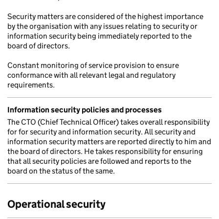
Security matters are considered of the highest importance
by the organisation with any issues relating to security or
information security being immediately reported to the
board of directors.
Constant monitoring of service provision to ensure
conformance with all relevant legal and regulatory
requirements.
Information security policies and processes
The CTO (Chief Technical Officer) takes overall responsibility
for for security and information security. All security and
information security matters are reported directly to him and
the board of directors. He takes responsibility for ensuring
that all security policies are followed and reports to the
board on the status of the same.
Operational security