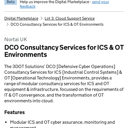
Beta
Help us improve the Digital Marketplace -
send your
feedback
Digital Marketplace
Lot 3: Cloud Support Service
DCO Consultancy Services for ICS & OT Environments
Nortal UK
DCO Consultancy Services for ICS & OT
Environments
The 3DOT Solutions’ DCO [Defensive Cyber Operations]
Consultancy Services for ICS [Industrial Control Systems] &
OT [Operational Technology] Environments, provides a
range of modular consultancy services for ICS and OT
equipment & infrastructure, focussed on the requirements of
IT & OT convergence, and the transformation of OT
environments into cloud.
Features
Modular ICS and OT cyber assurance, monitoring and
management