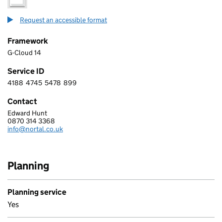
Request an accessible format
Framework
G-Cloud 14
Service ID
4188
4745
5478
899
4 1 8 8 4 7 4 5 5 4 7 8 8 9 9
Contact
Edward Hunt
Nortal UK
0870 314 3368
Telephone:
info@nortal.co.uk
Email:
Planning
Planning service
Yes