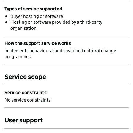
Types of service supported
Buyer hosting or software
Hosting or software provided by a third-party
organisation
How the support service works
Implements behavioural and sustained cultural change
programmes.
Service scope
Service constraints
No service constraints
User support