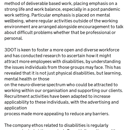
method of deliverable based work, placing emphasis on a
strong life and work balance, especially in a post pandemic
work setting. Particular emphasis is placed on mental
wellbeing, where regular activities outside of the working
environment are arranged alongside encouragement to talk
about difficult problems whether that be professional or
personal.
3DOT is keen to foster a more open and diverse workforce
and has conducted research to ascertain how it might
attract more employees with disabilities, by understanding
the issues individuals from those groups may face. This has
revealed that it is not just physical disabilities, but learning,
mental health or those
on the neuro-diverse spectrum who could be attracted to
working within our organisation and supporting our clients.
Recruitment activities have been adapted to increase
applicability to these individuals, with the advertising and
application
process made more appealing to reduce any barriers.
The company ethos related to disabilities is regularly