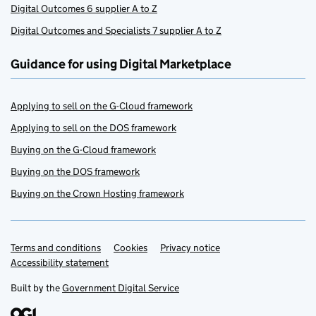
Digital Outcomes 6 supplier A to Z
Digital Outcomes and Specialists 7 supplier A to Z
Guidance for using Digital Marketplace
Applying to sell on the G-Cloud framework
Applying to sell on the DOS framework
Buying on the G-Cloud framework
Buying on the DOS framework
Buying on the Crown Hosting framework
Terms and conditions
Support links
Cookies
Privacy notice
Accessibility statement
Built by the
Government Digital Service