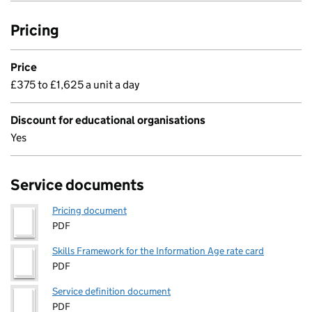
Pricing
Price
£375 to £1,625 a unit a day
Discount for educational organisations
Yes
Service documents
Pricing document
PDF
Skills Framework for the Information Age rate card
PDF
Service definition document
PDF