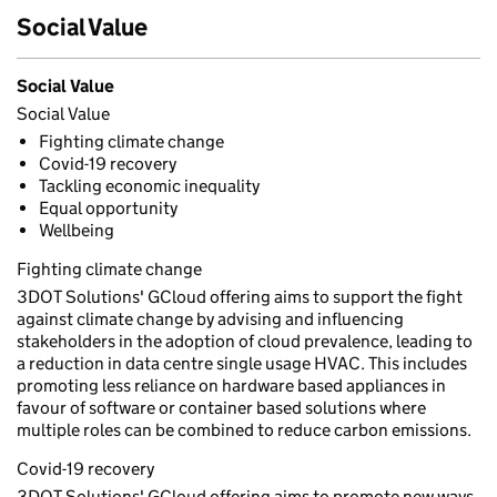
Social Value
Social Value
Social Value
Fighting climate change
Covid-19 recovery
Tackling economic inequality
Equal opportunity
Wellbeing
Fighting climate change
3DOT Solutions' GCloud offering aims to support the fight
against climate change by advising and influencing
stakeholders in the adoption of cloud prevalence, leading to
a reduction in data centre single usage HVAC. This includes
promoting less reliance on hardware based appliances in
favour of software or container based solutions where
multiple roles can be combined to reduce carbon emissions.
Covid-19 recovery
3DOT Solutions' GCloud offering aims to promote new ways