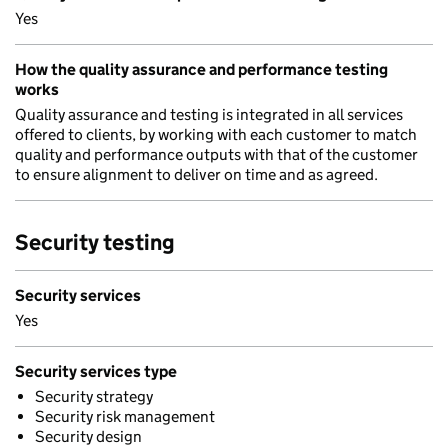
Yes
How the quality assurance and performance testing
works
Quality assurance and testing is integrated in all services
offered to clients, by working with each customer to match
quality and performance outputs with that of the customer
to ensure alignment to deliver on time and as agreed.
Security testing
Security services
Yes
Security services type
Security strategy
Security risk management
Security design