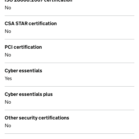
No
CSA STAR certification
No
PCI certification
No
Cyber essentials
Yes
Cyber essentials plus
No
Other security certifications
No