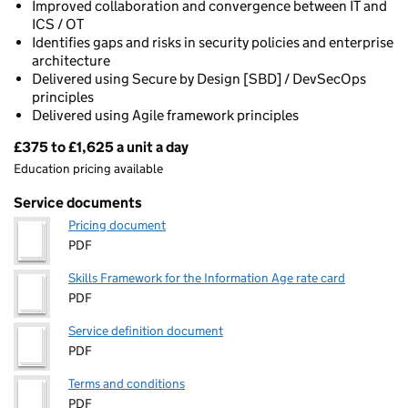
Improved collaboration and convergence between IT and
ICS / OT
Identifies gaps and risks in security policies and enterprise
architecture
Delivered using Secure by Design [SBD] / DevSecOps
principles
Delivered using Agile framework principles
£375 to £1,625 a unit a day
Pricing
Education pricing available
Service documents
Pricing document
PDF
Skills Framework for the Information Age rate card
PDF
Service definition document
PDF
Terms and conditions
PDF