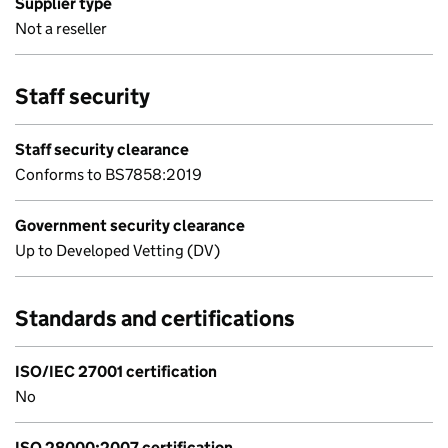
Supplier type
Not a reseller
Staff security
Staff security clearance
Conforms to BS7858:2019
Government security clearance
Up to Developed Vetting (DV)
Standards and certifications
ISO/IEC 27001 certification
No
ISO 28000:2007 certification