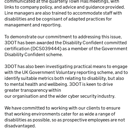
communicated at the quarterly Town Hall meetings, with
links to company policy, and advice and guidance provided.
Line managers are also trained to accommodate staff with
disabilities and be cognisant of adapted practices for
management and reporting.
To demonstrate our commitment to addressing this issue,
3DOT has been awarded the Disability Confident committed
certification (DCS039444) as a member of the Government
Disability Confident scheme.
3DOT has also been investigating practical means to engage
with the UK Government Voluntary reporting scheme, and to
identify suitable metrics both relating to disability, but also
to mental health and wellbeing. 3DOT is keen to drive
greater transparency within
our organisation and the wider cyber security industry.
We have committed to working with our clients to ensure
that working environments cater for as wide a range of
disabilities as possible, so as prospective employees are not
disadvantaged.