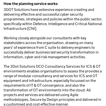
How the planning service works
3DOT Solutions have extensive experience creating and
delivering effective and successful cyber security
programmes, strategies and policies within the public sector,
specifically within Defence, Intelligence and Critical National
Infrastructure [CNI].
Working closely alongside our consultants with key
stakeholders across the organisation, drawing on many
years' of experience from C suite to delivery engineers to
successfully deliver business led security transformation in
information, cyber and risk management activities.
The 3Dot Solutions DCO Consultancy Services for ICS & OT
environments enables organisations to assess the provides a
range of modular consultancy and services for ICS and OT
equipment and infrastructure, especially focussed on the
requirements of IT & OT convergence, and also the
transformation of OT environments into the cloud. All
projects and services are delivered using Agile
methodologies, Secure by Design principles and delivered in
a customised and cost-effective manner.