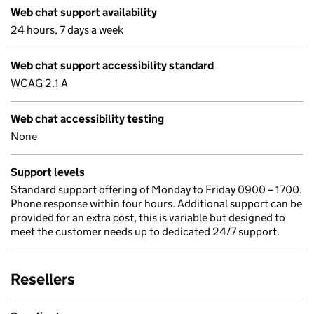
Web chat support availability
24 hours, 7 days a week
Web chat support accessibility standard
WCAG 2.1 A
Web chat accessibility testing
None
Support levels
Standard support offering of Monday to Friday 0900 – 1700.
Phone response within four hours. Additional support can be
provided for an extra cost, this is variable but designed to
meet the customer needs up to dedicated 24/7 support.
Resellers