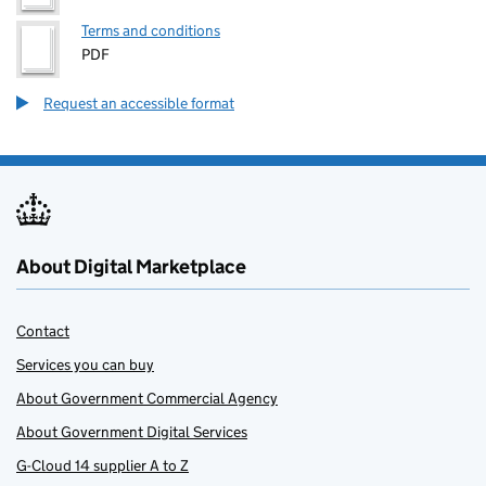
Terms and conditions
PDF
Request an accessible format
About Digital Marketplace
Contact
Services you can buy
About Government Commercial Agency
About Government Digital Services
G-Cloud 14 supplier A to Z