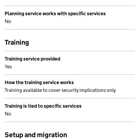
Planning service works with specific services
No
Training
Training service provided
Yes
How the training service works
Training available to cover security implications only
Training is tied to specific services
No
Setup and migration