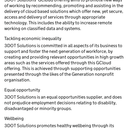
of working by recommending, promoting and assisting in the
delivery of cloud based solutions which offer new, yet secure,
access and delivery of services through appropriate
technology. This includes the ability to increase remote
working on classified data and systems.
Tackling economic inequality
3DOT Solutions is committed in all aspects of its business to
support and foster the next generation of workforce, by
creating and providing relevant opportunities in high growth
areas such as the services offered through this GCloud
offering. This is achieved through supporting opportunities
presented through the likes of the Generation nonprofit
organisation.
Equal opportunity
3DOT Solutions is an equal opportunities supplier, and does
not prejudice employment decisions relating to disability,
disadvantaged or minority groups.
Wellbeing
3DOT Solutions promotes healthy wellbeing through its