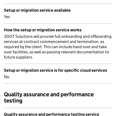
Setup or migration service available
Yes
How the setup or migration service works
3DOT Solutions will provide full onboarding and offboarding
services at contract commencement and termination, as
required by the client. This can include hand over and take
over facilities, as well as passing relevant documentation to
future suppliers.
Setup or migration service is for specific cloud services
No
Quality assurance and performance
testing
Quality assurance and performance testing service