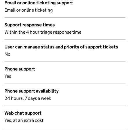
Email or online ticketing support
Email or online ticketing
Support response times
Within the 4 hour triage response time
User can manage status and priority of support tickets
No
Phone support
Yes
Phone support availability
24 hours, 7 days a week
Web chat support
Yes, at an extra cost