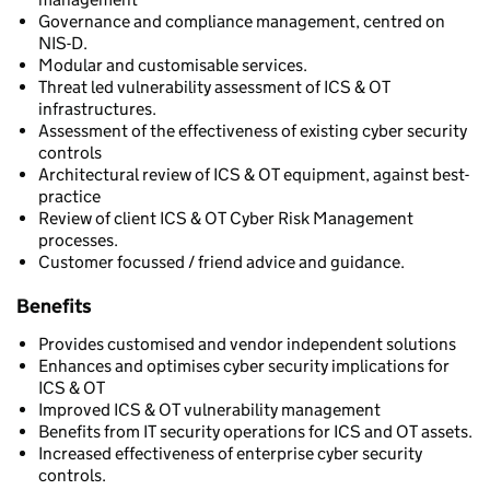
Governance and compliance management, centred on
NIS-D.
Modular and customisable services.
Threat led vulnerability assessment of ICS & OT
infrastructures.
Assessment of the effectiveness of existing cyber security
controls
Architectural review of ICS & OT equipment, against best-
practice
Review of client ICS & OT Cyber Risk Management
processes.
Customer focussed / friend advice and guidance.
Benefits
Provides customised and vendor independent solutions
Enhances and optimises cyber security implications for
ICS & OT
Improved ICS & OT vulnerability management
Benefits from IT security operations for ICS and OT assets.
Increased effectiveness of enterprise cyber security
controls.