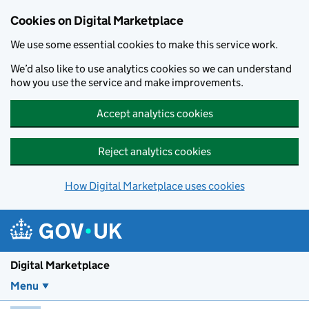
Skip to main content
Cookies on Digital Marketplace
We use some essential cookies to make this service work.
We’d also like to use analytics cookies so we can understand
how you use the service and make improvements.
Accept analytics cookies
Reject analytics cookies
How Digital Marketplace uses cookies
Digital Marketplace
Menu