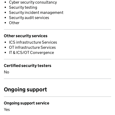
Cyber security consultancy
Security testing
Security incident management
Security audit services
Other
Other security services
ICS infrastructure Services
OT infrastructure Services
IT & ICS/OT Convergence
Certified security testers
No
Ongoing support
Ongoing support service
Yes