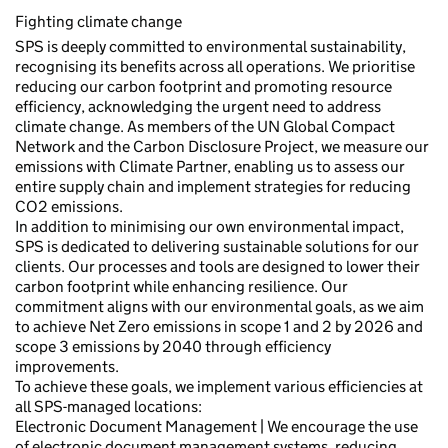
Fighting climate change
SPS is deeply committed to environmental sustainability,
recognising its benefits across all operations. We prioritise
reducing our carbon footprint and promoting resource
efficiency, acknowledging the urgent need to address
climate change. As members of the UN Global Compact
Network and the Carbon Disclosure Project, we measure our
emissions with Climate Partner, enabling us to assess our
entire supply chain and implement strategies for reducing
CO2 emissions.
In addition to minimising our own environmental impact,
SPS is dedicated to delivering sustainable solutions for our
clients. Our processes and tools are designed to lower their
carbon footprint while enhancing resilience. Our
commitment aligns with our environmental goals, as we aim
to achieve Net Zero emissions in scope 1 and 2 by 2026 and
scope 3 emissions by 2040 through efficiency
improvements.
To achieve these goals, we implement various efficiencies at
all SPS-managed locations:
Electronic Document Management | We encourage the use
of electronic document management systems, reducing