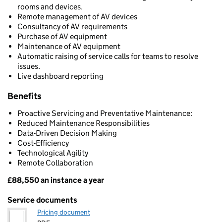
rooms and devices.
Remote management of AV devices
Consultancy of AV requirements
Purchase of AV equipment
Maintenance of AV equipment
Automatic raising of service calls for teams to resolve
issues.
Live dashboard reporting
Benefits
Proactive Servicing and Preventative Maintenance:
Reduced Maintenance Responsibilities
Data-Driven Decision Making
Cost-Efficiency
Technological Agility
Remote Collaboration
£88,550 an instance a year
Pricing
Service documents
Pricing document