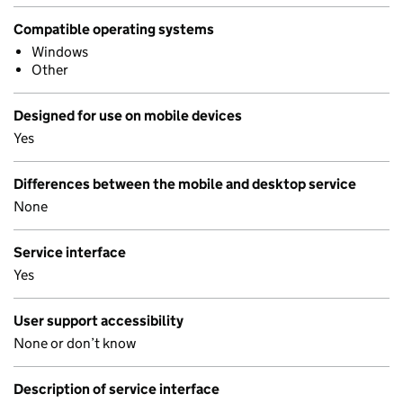
Compatible operating systems
Windows
Other
Designed for use on mobile devices
Yes
Differences between the mobile and desktop service
None
Service interface
Yes
User support accessibility
None or don’t know
Description of service interface