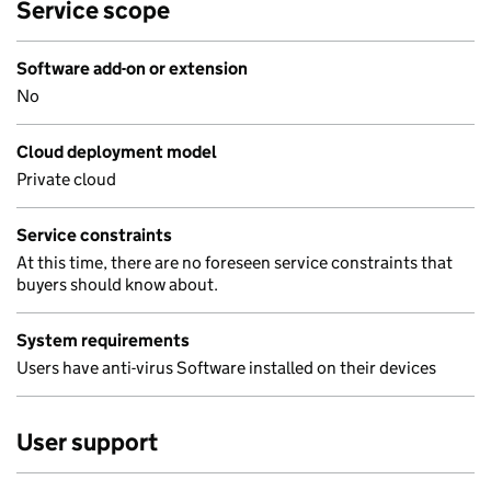
Service scope
Software add-on or extension
No
Cloud deployment model
Private cloud
Service constraints
At this time, there are no foreseen service constraints that
buyers should know about.
System requirements
Users have anti-virus Software installed on their devices
User support