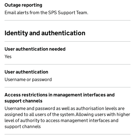
Outage reporting
Email alerts from the SPS Support Team.
Identity and authentication
User authentication needed
Yes
User authentication
Username or password
Access restrictions in management interfaces and
support channels
Username and password as well as authorisation levels are
assigned to all users of the system.Allowing users with higher
level of authority to access management interfaces and
support channels