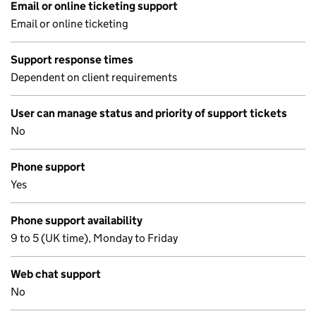
Email or online ticketing support
Email or online ticketing
Support response times
Dependent on client requirements
User can manage status and priority of support tickets
No
Phone support
Yes
Phone support availability
9 to 5 (UK time), Monday to Friday
Web chat support
No