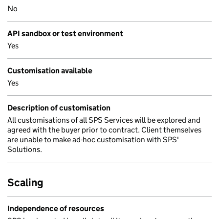
No
API sandbox or test environment
Yes
Customisation available
Yes
Description of customisation
All customisations of all SPS Services will be explored and
agreed with the buyer prior to contract. Client themselves
are unable to make ad-hoc customisation with SPS'
Solutions.
Scaling
Independence of resources