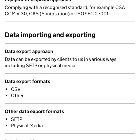
Complying with a recognised standard, for example CSA
CCM v.30, CAS (Sanitisation) or ISO/IEC 27001
Data importing and exporting
Data export approach
Data can be exported by clients to us in various ways
including SFTP or physical media
Data export formats
CSV
Other
Other data export formats
SFTP
Physical Media