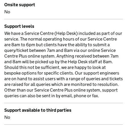
Onsite support
No
Support levels
We have a Service Centre (Help Desk) included as part of our
service. The normal operating hours of our Service Centre
are 8am to 6pm but clients have the ability to submit a
query/ticket between 7am and 8am via our online Service
Centre Plus online system. Anything received between 7am
and 8am will be picked up by the Help Desk staff at 8am.
Should this not be sufficient, we are happy to look at
bespoke options for specific clients. Our support engineers
are on hand to assist users with a range of queries and tickets
are raised for all queries which are monitored to resolution.
Other than our Service Centre Plus online system, support
queries can also be sent in by email, phone or fax.
Support available to third parties
No