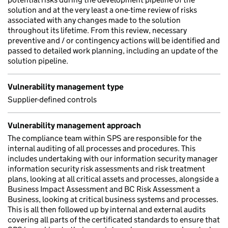
solution and at the very least a one-time review of risks
associated with any changes made to the solution
throughout its lifetime. From this review, necessary
preventive and / or contingency actions will be identified and
passed to detailed work planning, including an update of the
solution pipeline.
Vulnerability management type
Supplier-defined controls
Vulnerability management approach
The compliance team within SPS are responsible for the
internal auditing of all processes and procedures. This
includes undertaking with our information security manager
information security risk assessments and risk treatment
plans, looking at all critical assets and processes, alongside a
Business Impact Assessment and BC Risk Assessment a
Business, looking at critical business systems and processes.
This is all then followed up by internal and external audits
covering all parts of the certificated standards to ensure that