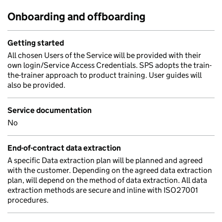
Onboarding and offboarding
Getting started
All chosen Users of the Service will be provided with their
own login/Service Access Credentials. SPS adopts the train-
the-trainer approach to product training. User guides will
also be provided.
Service documentation
No
End-of-contract data extraction
A specific Data extraction plan will be planned and agreed
with the customer. Depending on the agreed data extraction
plan, will depend on the method of data extraction. All data
extraction methods are secure and inline with ISO27001
procedures.