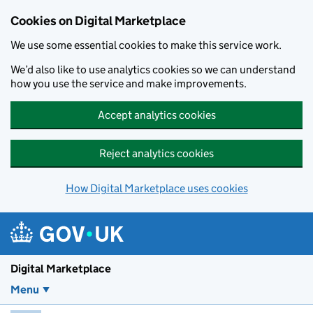
Skip to main content
Cookies on Digital Marketplace
We use some essential cookies to make this service work.
We’d also like to use analytics cookies so we can understand
how you use the service and make improvements.
Accept analytics cookies
Reject analytics cookies
How Digital Marketplace uses cookies
Digital Marketplace
Menu