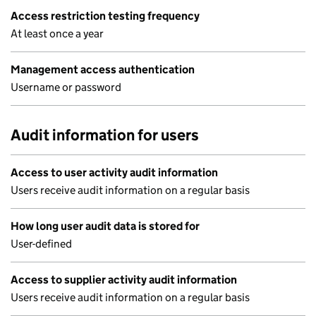
Access restriction testing frequency
At least once a year
Management access authentication
Username or password
Audit information for users
Access to user activity audit information
Users receive audit information on a regular basis
How long user audit data is stored for
User-defined
Access to supplier activity audit information
Users receive audit information on a regular basis