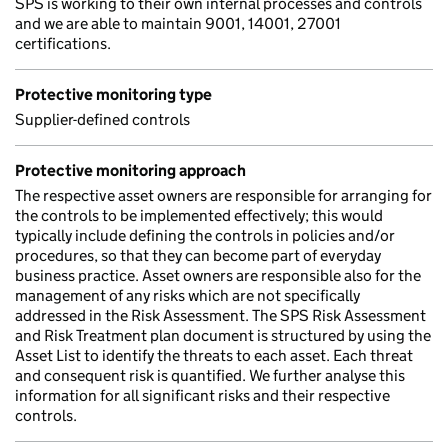
SPS is working to their own internal processes and controls
and we are able to maintain 9001, 14001, 27001
certifications.
Protective monitoring type
Supplier-defined controls
Protective monitoring approach
The respective asset owners are responsible for arranging for
the controls to be implemented effectively; this would
typically include defining the controls in policies and/or
procedures, so that they can become part of everyday
business practice. Asset owners are responsible also for the
management of any risks which are not specifically
addressed in the Risk Assessment. The SPS Risk Assessment
and Risk Treatment plan document is structured by using the
Asset List to identify the threats to each asset. Each threat
and consequent risk is quantified. We further analyse this
information for all significant risks and their respective
controls.