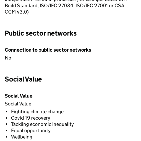
Build Standard, ISO/IEC 27034, ISO/IEC 27001 or CSA
CCM v3.0)
Public sector networks
Connection to public sector networks
No
Social Value
Social Value
Social Value
Fighting climate change
Covid-19 recovery
Tackling economic inequality
Equal opportunity
Wellbeing