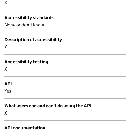
X
Accessibility standards
None or don’t know
Description of accessibility
X
Accessibility testing
X
API
Yes
What users can and can't do using the API
X
API documentation