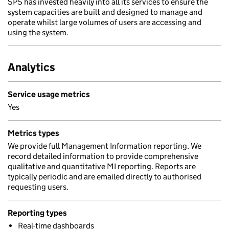
SPS has invested heavily into all its services to ensure the
system capacities are built and designed to manage and
operate whilst large volumes of users are accessing and
using the system.
Analytics
Service usage metrics
Yes
Metrics types
We provide full Management Information reporting. We
record detailed information to provide comprehensive
qualitative and quantitative MI reporting. Reports are
typically periodic and are emailed directly to authorised
requesting users.
Reporting types
Real-time dashboards