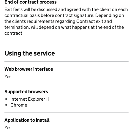
End-of-contract process
Exit fee's will be discussed and agreed with the client on each
contractual basis before contract signature. Depending on
the clients requirements regarding Contract exit and
termination, will depend on what happens at the end of the
contract
Using the service
Web browser interface
Yes
Supported browsers
Internet Explorer 11
Chrome
Application to install
Yes