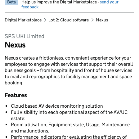
Beta
Help us improve the Digital Marketplace -
send your
feedback
Digital Marketplace
Lot 2: Cloud software
Nexus
SPS UKI Limited
Nexus
Nexus creates a frictionless, convenient experience for your
employees to engage with services that support their overall
business goals – from hospitality and front of house services
to mail and reprographics to facility management and space
booking.
Features
Cloud based AV device monitoring solution
Full visibility into each operational aspect of the AV/UC
estate:
Room utilisation, Equipment state, Usage, Maintenance
and malfunctions,
Performance indicators for evaluating the efficiency of