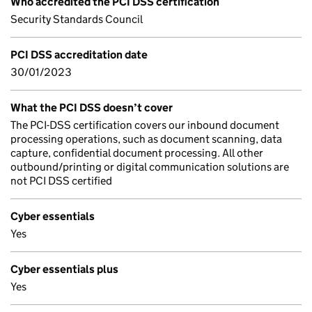
Who accredited the PCI DSS certification
Security Standards Council
PCI DSS accreditation date
30/01/2023
What the PCI DSS doesn’t cover
The PCI-DSS certification covers our inbound document
processing operations, such as document scanning, data
capture, confidential document processing. All other
outbound/printing or digital communication solutions are
not PCI DSS certified
Cyber essentials
Yes
Cyber essentials plus
Yes