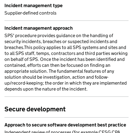
Incident management type
Supplier-defined controls
Incident management approach
SPS' procedure provides guidance on the handling of
security incidents, breaches or suspected incidents and
breaches.This policy applies to all SPS systems and sites and
to all SPS staff, temps, contractors and third parties working
on behalf of SPS. Once the incident has been identified and
contained, efforts can then be focused on finding an
appropriate solution. The fundamental features of any
solution should be investigation, action and follow-
up/record-keeping; the order in which they are implemented
depends upon the nature of the incident.
Secure development
Approach to secure software development best practice
Independent review of processes (for example CESG CPA