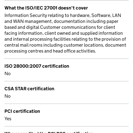
What the ISO/IEC 27001 doesn’t cover
Information Security relating to hardware, Software, LAN
and WAN management, documentation including paper
based and digital Customer communications for client
facing information, client owned and supplied information
and internal processing facilities relating to the provision of
central mail rooms including customer locations, document
processing centres and head office activities.
ISO 28000:2007 certification
No
CSA STAR certification
No
PCI certification
Yes