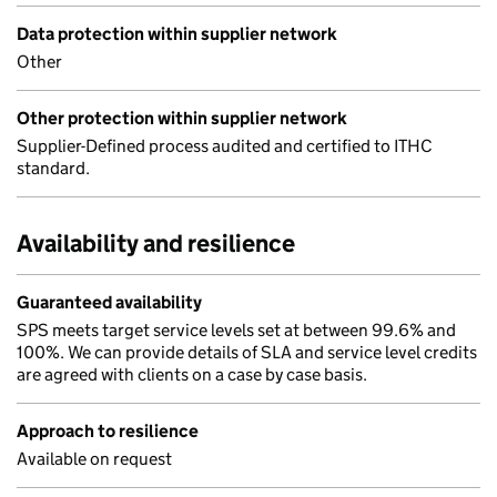
Data protection within supplier network
Other
Other protection within supplier network
Supplier-Defined process audited and certified to ITHC
standard.
Availability and resilience
Guaranteed availability
SPS meets target service levels set at between 99.6% and
100%. We can provide details of SLA and service level credits
are agreed with clients on a case by case basis.
Approach to resilience
Available on request