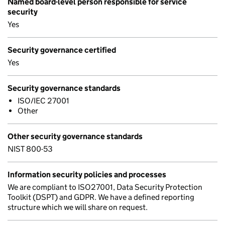
Named board-level person responsible for service
security
Yes
Security governance certified
Yes
Security governance standards
ISO/IEC 27001
Other
Other security governance standards
NIST 800-53
Information security policies and processes
We are compliant to ISO27001, Data Security Protection
Toolkit (DSPT) and GDPR. We have a defined reporting
structure which we will share on request.