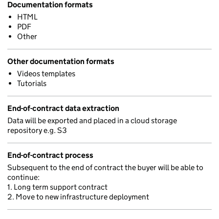
Documentation formats
HTML
PDF
Other
Other documentation formats
Videos templates
Tutorials
End-of-contract data extraction
Data will be exported and placed in a cloud storage
repository e.g. S3
End-of-contract process
Subsequent to the end of contract the buyer will be able to
continue:
1. Long term support contract
2. Move to new infrastructure deployment