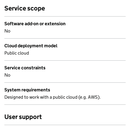
Service scope
Software add-on or extension
No
Cloud deployment model
Public cloud
Service constraints
No
System requirements
Designed to work with a public cloud (e.g. AWS).
User support