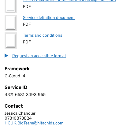
PDF
Service definition document
PDF
Terms and conditions
PDF
Request an accessible format
Framework
G-Cloud 14
Service ID
4371
6581
3493
955
4 3 7 1 6 5 8 1 3 4 9 3 9 5 5
Contact
Jessica Chandler
HITACHI DIGITAL SERVICES UK LIMITED
07810873824
Telephone:
HCUK.BidTeam@hitachids.com
Email: