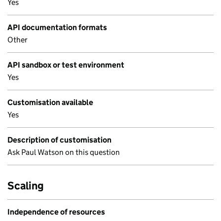
Yes
API documentation formats
Other
API sandbox or test environment
Yes
Customisation available
Yes
Description of customisation
Ask Paul Watson on this question
Scaling
Independence of resources