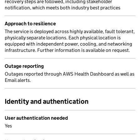
recovery steps are followed, including stakeholder
notification, which meets both industry best practices
Approach to resilience
The service is deployed across highly available, fault tolerant,
physically separate locations. Each physical location is
equipped with independent power, cooling, and networking
infrastructure. Further information is available on request.
Outage reporting
Outages reported through AWS Health Dashboard as well as
Email alerts.
Identity and authentication
User authentication needed
Yes