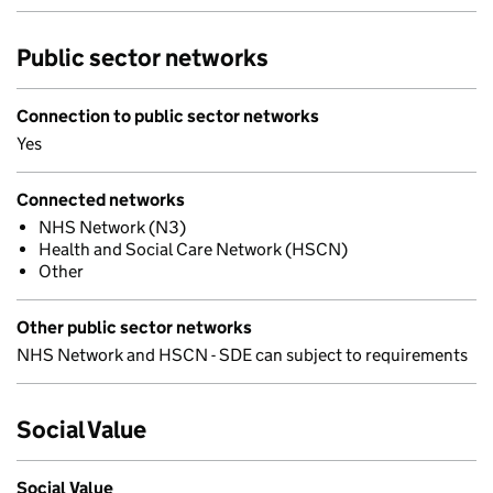
Public sector networks
Connection to public sector networks
Yes
Connected networks
NHS Network (N3)
Health and Social Care Network (HSCN)
Other
Other public sector networks
NHS Network and HSCN - SDE can subject to requirements
Social Value
Social Value