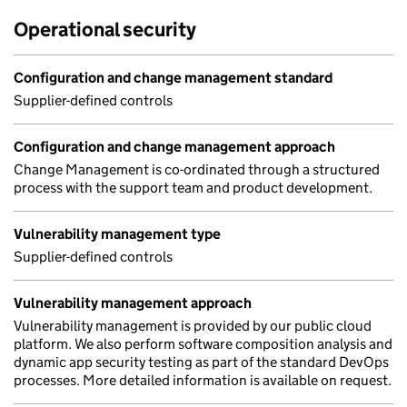
Operational security
Configuration and change management standard
Supplier-defined controls
Configuration and change management approach
Change Management is co-ordinated through a structured
process with the support team and product development.
Vulnerability management type
Supplier-defined controls
Vulnerability management approach
Vulnerability management is provided by our public cloud
platform. We also perform software composition analysis and
dynamic app security testing as part of the standard DevOps
processes. More detailed information is available on request.