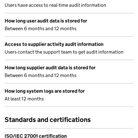
Users have access to real-time audit information
How long user audit data is stored for
Between 6 months and 12 months
Access to supplier activity audit information
Users contact the support team to get audit information
How long supplier audit data is stored for
Between 6 months and 12 months
How long system logs are stored for
At least 12 months
Standards and certifications
ISO/IEC 27001 certification