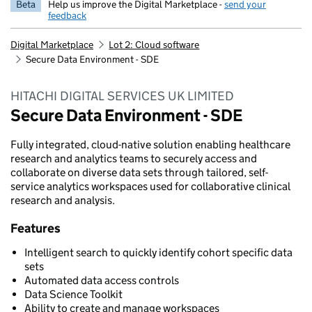
Beta
Help us improve the Digital Marketplace -
send your
feedback
Digital Marketplace
Lot 2: Cloud software
Secure Data Environment - SDE
HITACHI DIGITAL SERVICES UK LIMITED
Secure Data Environment - SDE
Fully integrated, cloud-native solution enabling healthcare
research and analytics teams to securely access and
collaborate on diverse data sets through tailored, self-
service analytics workspaces used for collaborative clinical
research and analysis.
Features
Intelligent search to quickly identify cohort specific data
sets
Automated data access controls
Data Science Toolkit
Ability to create and manage workspaces