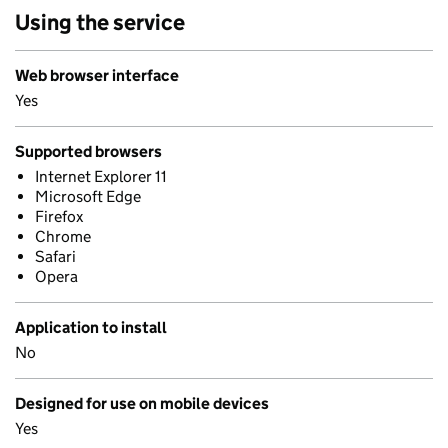
Using the service
Web browser interface
Yes
Supported browsers
Internet Explorer 11
Microsoft Edge
Firefox
Chrome
Safari
Opera
Application to install
No
Designed for use on mobile devices
Yes