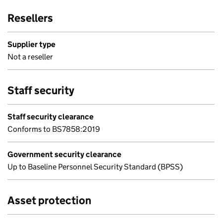
Resellers
Supplier type
Not a reseller
Staff security
Staff security clearance
Conforms to BS7858:2019
Government security clearance
Up to Baseline Personnel Security Standard (BPSS)
Asset protection