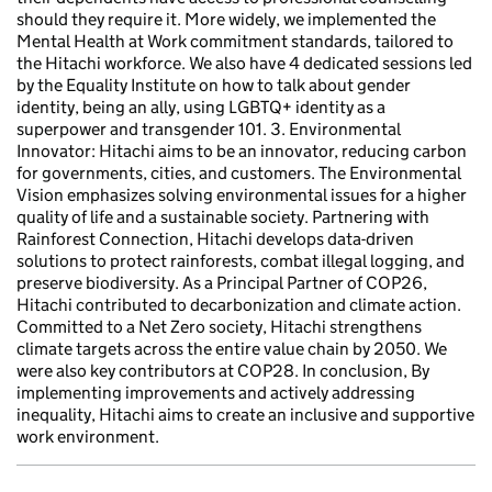
should they require it. More widely, we implemented the
Mental Health at Work commitment standards, tailored to
the Hitachi workforce. We also have 4 dedicated sessions led
by the Equality Institute on how to talk about gender
identity, being an ally, using LGBTQ+ identity as a
superpower and transgender 101. 3. Environmental
Innovator: Hitachi aims to be an innovator, reducing carbon
for governments, cities, and customers. The Environmental
Vision emphasizes solving environmental issues for a higher
quality of life and a sustainable society. Partnering with
Rainforest Connection, Hitachi develops data-driven
solutions to protect rainforests, combat illegal logging, and
preserve biodiversity. As a Principal Partner of COP26,
Hitachi contributed to decarbonization and climate action.
Committed to a Net Zero society, Hitachi strengthens
climate targets across the entire value chain by 2050. We
were also key contributors at COP28. In conclusion, By
implementing improvements and actively addressing
inequality, Hitachi aims to create an inclusive and supportive
work environment.