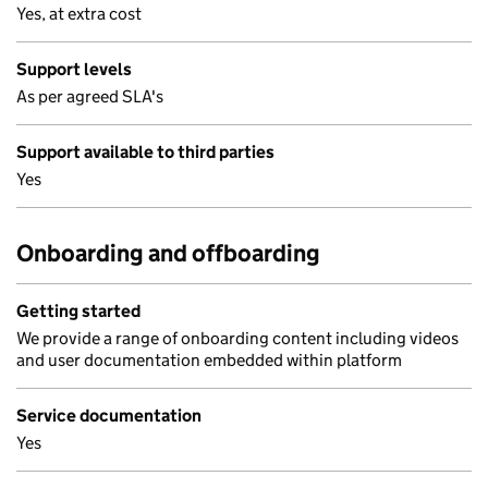
Yes, at extra cost
Support levels
As per agreed SLA's
Support available to third parties
Yes
Onboarding and offboarding
Getting started
We provide a range of onboarding content including videos
and user documentation embedded within platform
Service documentation
Yes