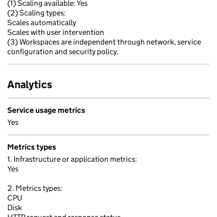
(1) Scaling available: Yes
(2) Scaling types:
Scales automatically
Scales with user intervention
(3) Workspaces are independent through network, service
configuration and security policy.
Analytics
Service usage metrics
Yes
Metrics types
1. Infrastructure or application metrics:
Yes
2. Metrics types:
CPU
Disk