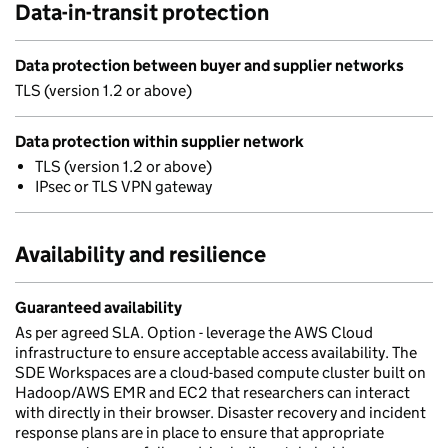
Data-in-transit protection
Data protection between buyer and supplier networks
TLS (version 1.2 or above)
Data protection within supplier network
TLS (version 1.2 or above)
IPsec or TLS VPN gateway
Availability and resilience
Guaranteed availability
As per agreed SLA. Option - leverage the AWS Cloud
infrastructure to ensure acceptable access availability. The
SDE Workspaces are a cloud-based compute cluster built on
Hadoop/AWS EMR and EC2 that researchers can interact
with directly in their browser. Disaster recovery and incident
response plans are in place to ensure that appropriate