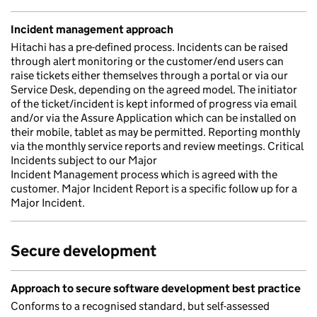
Incident management approach
Hitachi has a pre-defined process. Incidents can be raised
through alert monitoring or the customer/end users can
raise tickets either themselves through a portal or via our
Service Desk, depending on the agreed model. The initiator
of the ticket/incident is kept informed of progress via email
and/or via the Assure Application which can be installed on
their mobile, tablet as may be permitted. Reporting monthly
via the monthly service reports and review meetings. Critical
Incidents subject to our Major
Incident Management process which is agreed with the
customer. Major Incident Report is a specific follow up for a
Major Incident.
Secure development
Approach to secure software development best practice
Conforms to a recognised standard, but self-assessed