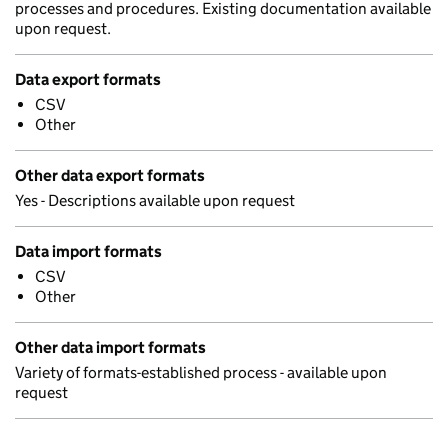
processes and procedures. Existing documentation available
upon request.
Data export formats
CSV
Other
Other data export formats
Yes - Descriptions available upon request
Data import formats
CSV
Other
Other data import formats
Variety of formats-established process - available upon
request