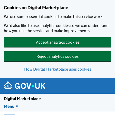
Skip to main content
Cookies on Digital Marketplace
We use some essential cookies to make this service work.
We’d also like to use analytics cookies so we can understand
how you use the service and make improvements.
Accept analytics cookies
Reject analytics cookies
How Digital Marketplace uses cookies
Digital Marketplace
Menu