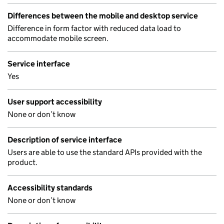
Differences between the mobile and desktop service
Difference in form factor with reduced data load to
accommodate mobile screen.
Service interface
Yes
User support accessibility
None or don’t know
Description of service interface
Users are able to use the standard APIs provided with the
product.
Accessibility standards
None or don’t know