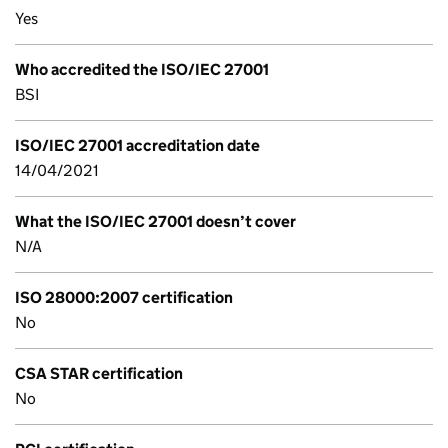
Yes
Who accredited the ISO/IEC 27001
BSI
ISO/IEC 27001 accreditation date
14/04/2021
What the ISO/IEC 27001 doesn’t cover
N/A
ISO 28000:2007 certification
No
CSA STAR certification
No