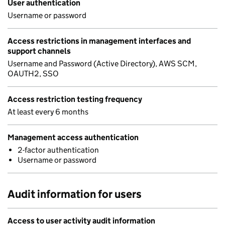
User authentication
Username or password
Access restrictions in management interfaces and
support channels
Username and Password (Active Directory), AWS SCM,
OAUTH2, SSO
Access restriction testing frequency
At least every 6 months
Management access authentication
2-factor authentication
Username or password
Audit information for users
Access to user activity audit information