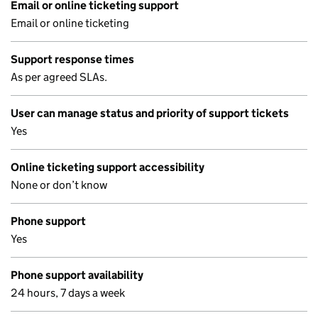
Email or online ticketing support
Email or online ticketing
Support response times
As per agreed SLAs.
User can manage status and priority of support tickets
Yes
Online ticketing support accessibility
None or don’t know
Phone support
Yes
Phone support availability
24 hours, 7 days a week