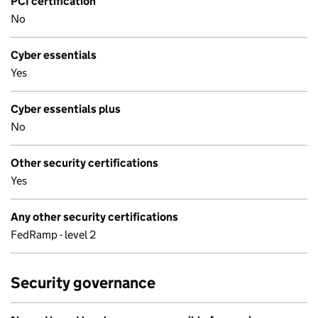
PCI certification
No
Cyber essentials
Yes
Cyber essentials plus
No
Other security certifications
Yes
Any other security certifications
FedRamp - level 2
Security governance