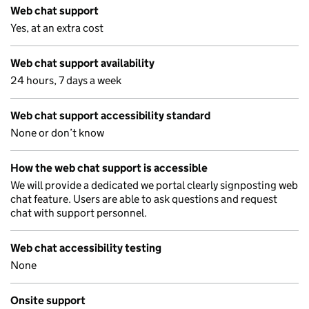
Web chat support
Yes, at an extra cost
Web chat support availability
24 hours, 7 days a week
Web chat support accessibility standard
None or don’t know
How the web chat support is accessible
We will provide a dedicated we portal clearly signposting web
chat feature. Users are able to ask questions and request
chat with support personnel.
Web chat accessibility testing
None
Onsite support