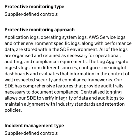
Protective monitoring type
Supplier-defined controls
Protective monitoring approach
Application logs, operating system logs, AWS Service logs
and other environment specific logs, along with performance
data, are stored within the SDE environment. All of the logs
are organised and retained as necessary for operational,
auditing, and compliance requirements. The Log Aggregator
ingests logs from different sources, configures meaningful
dashboards and evaluates that information in the context of
well-respected security and compliance frameworks. Our
SDE has comprehensive features that provide audit trails
necessary to document compliance. Centralised logging
allows our SDE to verify integrity of data and audit logs to
maintain alignment with industry standards and retention
policies.
Incident management type
Supplier-defined controls