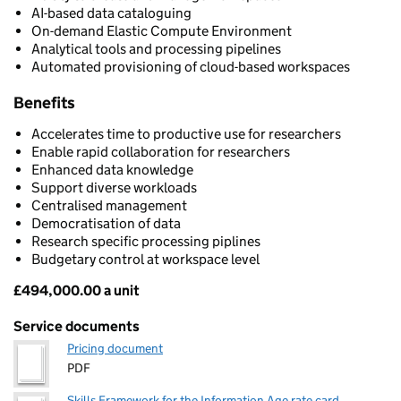
AI-based data cataloguing
On-demand Elastic Compute Environment
Analytical tools and processing pipelines
Automated provisioning of cloud-based workspaces
Benefits
Accelerates time to productive use for researchers
Enable rapid collaboration for researchers
Enhanced data knowledge
Support diverse workloads
Centralised management
Democratisation of data
Research specific processing piplines
Budgetary control at workspace level
£494,000.00 a unit
Pricing
Service documents
Pricing document
PDF
Skills Framework for the Information Age rate card