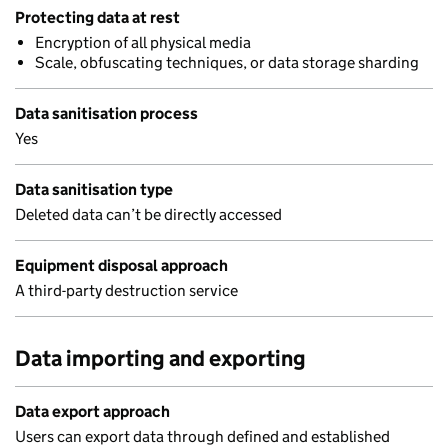
Protecting data at rest
Encryption of all physical media
Scale, obfuscating techniques, or data storage sharding
Data sanitisation process
Yes
Data sanitisation type
Deleted data can’t be directly accessed
Equipment disposal approach
A third-party destruction service
Data importing and exporting
Data export approach
Users can export data through defined and established