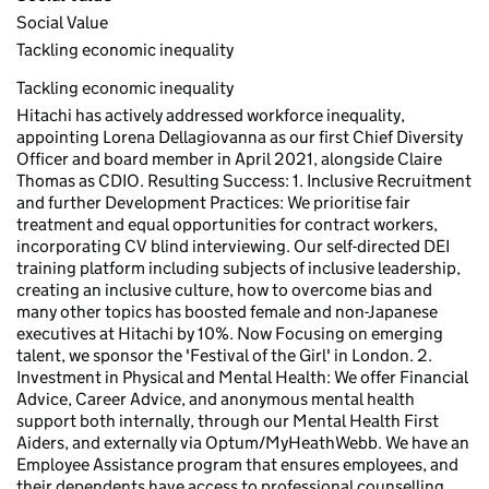
Social Value
Tackling economic inequality
Tackling economic inequality
Hitachi has actively addressed workforce inequality,
appointing Lorena Dellagiovanna as our first Chief Diversity
Officer and board member in April 2021, alongside Claire
Thomas as CDIO. Resulting Success: 1. Inclusive Recruitment
and further Development Practices: We prioritise fair
treatment and equal opportunities for contract workers,
incorporating CV blind interviewing. Our self-directed DEI
training platform including subjects of inclusive leadership,
creating an inclusive culture, how to overcome bias and
many other topics has boosted female and non-Japanese
executives at Hitachi by 10%. Now Focusing on emerging
talent, we sponsor the 'Festival of the Girl' in London. 2.
Investment in Physical and Mental Health: We offer Financial
Advice, Career Advice, and anonymous mental health
support both internally, through our Mental Health First
Aiders, and externally via Optum/MyHeathWebb. We have an
Employee Assistance program that ensures employees, and
their dependents have access to professional counselling