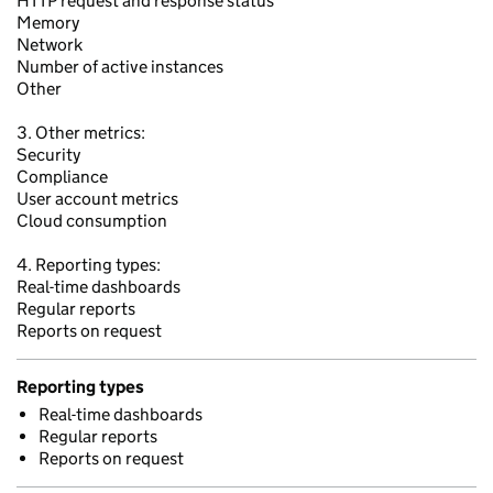
HTTP request and response status
Memory
Network
Number of active instances
Other
3. Other metrics:
Security
Compliance
User account metrics
Cloud consumption
4. Reporting types:
Real-time dashboards
Regular reports
Reports on request
Reporting types
Real-time dashboards
Regular reports
Reports on request