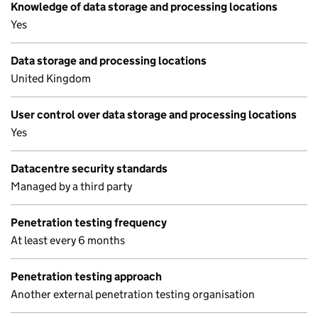
Knowledge of data storage and processing locations
Yes
Data storage and processing locations
United Kingdom
User control over data storage and processing locations
Yes
Datacentre security standards
Managed by a third party
Penetration testing frequency
At least every 6 months
Penetration testing approach
Another external penetration testing organisation