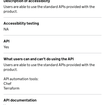
Description of accessibility
Users are able to use the standard APIs provided with the
product.
Accessibility testing
NA
API
Yes
What users can and can't do using the API
Users are able to use the standard APIs provided with the
product.
API automation tools:
Chef
Terraform
API documentation