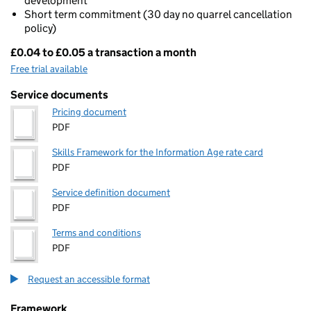
development
Short term commitment (30 day no quarrel cancellation
policy)
£0.04 to £0.05 a transaction a month
Pricing
Free trial available
Service documents
Pricing document
PDF
Skills Framework for the Information Age rate card
PDF
Service definition document
PDF
Terms and conditions
PDF
Request an accessible format
Framework