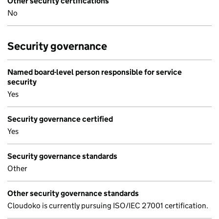
Other security certifications
No
Security governance
Named board-level person responsible for service
security
Yes
Security governance certified
Yes
Security governance standards
Other
Other security governance standards
Cloudoko is currently pursuing ISO/IEC 27001 certification.