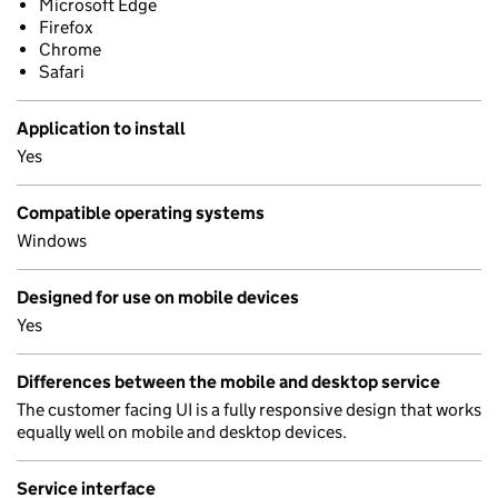
Microsoft Edge
Firefox
Chrome
Safari
Application to install
Yes
Compatible operating systems
Windows
Designed for use on mobile devices
Yes
Differences between the mobile and desktop service
The customer facing UI is a fully responsive design that works
equally well on mobile and desktop devices.
Service interface