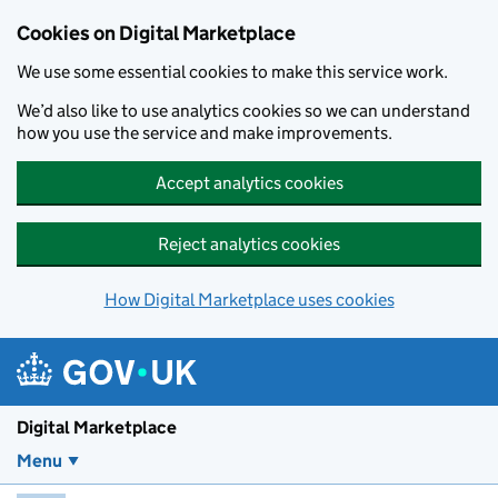
Skip to main content
Cookies on Digital Marketplace
We use some essential cookies to make this service work.
We’d also like to use analytics cookies so we can understand
how you use the service and make improvements.
Accept analytics cookies
Reject analytics cookies
How Digital Marketplace uses cookies
Digital Marketplace
Menu