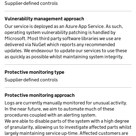
Supplier-defined controls
Vulnerability management approach
Our service is deployed as an Azure App Service. As such,
operating system vulnerability patching is handled by
Microsoft. Most third party software libraries we use are
delivered via NuGet which reports any recommended
updates. We endeavour to update our services to use these
as quickly as possible whilst maintaining system integrity.
Protective monitoring type
Supplier-defined controls
Protective monitoring approach
Logs are currently manually monitored for unusual activity.
In the near future, we aim to automate much of these
procedures coupled with an alerting system.
We are able to disable parts of the system with a high degree
of granularity, allowing us to investigate affected parts whilst
largely maintaining service up-time. Affected customers are