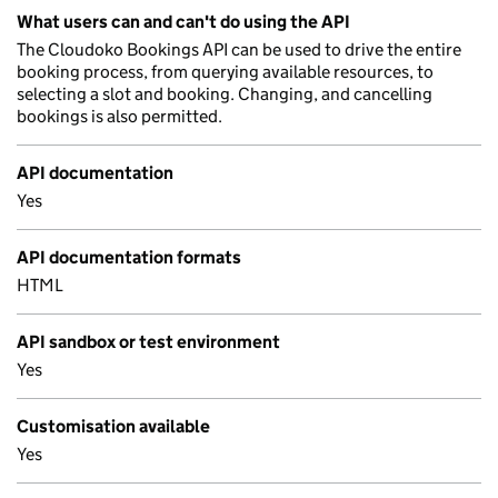
What users can and can't do using the API
The Cloudoko Bookings API can be used to drive the entire
booking process, from querying available resources, to
selecting a slot and booking. Changing, and cancelling
bookings is also permitted.
API documentation
Yes
API documentation formats
HTML
API sandbox or test environment
Yes
Customisation available
Yes