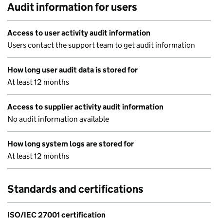
Audit information for users
Access to user activity audit information
Users contact the support team to get audit information
How long user audit data is stored for
At least 12 months
Access to supplier activity audit information
No audit information available
How long system logs are stored for
At least 12 months
Standards and certifications
ISO/IEC 27001 certification