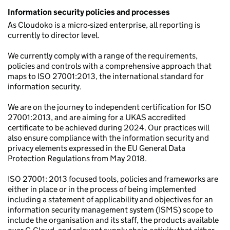
Information security policies and processes
As Cloudoko is a micro-sized enterprise, all reporting is
currently to director level.
We currently comply with a range of the requirements,
policies and controls with a comprehensive approach that
maps to ISO 27001:2013, the international standard for
information security.
We are on the journey to independent certification for ISO
27001:2013, and are aiming for a UKAS accredited
certificate to be achieved during 2024. Our practices will
also ensure compliance with the information security and
privacy elements expressed in the EU General Data
Protection Regulations from May 2018.
ISO 27001: 2013 focused tools, policies and frameworks are
either in place or in the process of being implemented
including a statement of applicability and objectives for an
information security management system (ISMS) scope to
include the organisation and its staff, the products available