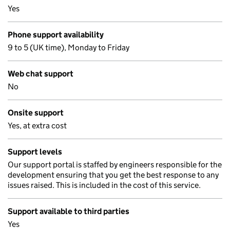
Yes
Phone support availability
9 to 5 (UK time), Monday to Friday
Web chat support
No
Onsite support
Yes, at extra cost
Support levels
Our support portal is staffed by engineers responsible for the
development ensuring that you get the best response to any
issues raised. This is included in the cost of this service.
Support available to third parties
Yes