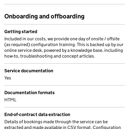
Onboarding and offboarding
Getting started
Included in our costs, we provide one day of onsite / offsite
(as required) configuration training. This is backed up by our
online service desk, powered by a knowledge base, including
how-to, troubleshooting and concept articles.
Service documentation
Yes
Documentation formats
HTML
End-of-contract data extraction
Details of bookings made through the service can be
extracted and made available in CSV format. Configuration