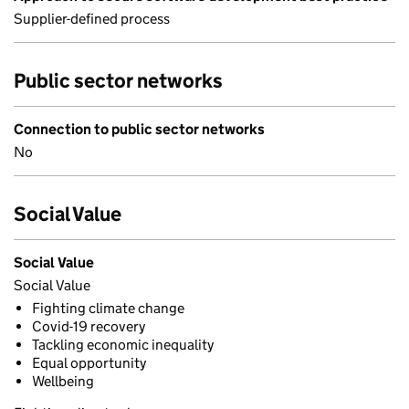
Supplier-defined process
Public sector networks
Connection to public sector networks
No
Social Value
Social Value
Social Value
Fighting climate change
Covid-19 recovery
Tackling economic inequality
Equal opportunity
Wellbeing