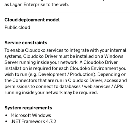
as Lagan Enterprise to the web.
Cloud deployment model
Public cloud
Service constraints
To enable Cloudoko services to integrate with your internal
systems, Cloudoko Driver must be installed on a Windows
Server running inside your network. A Cloudoko Driver
installation is required for each Cloudoko Environment you
wish to run (e.g. Development / Production). Depending on
the Connectors that are run in Cloudoko Driver, access and
permissions to connect to databases / web services / APIs
running inside your network may be required.
System requirements
Microsoft Windows
.NET Framework 4.7.2