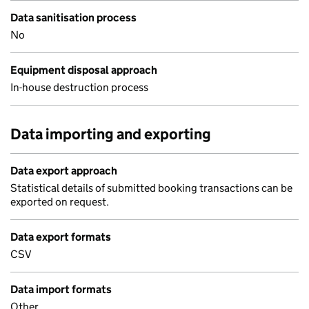
Data sanitisation process
No
Equipment disposal approach
In-house destruction process
Data importing and exporting
Data export approach
Statistical details of submitted booking transactions can be
exported on request.
Data export formats
CSV
Data import formats
Other