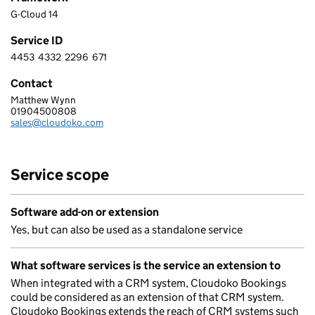
G-Cloud 14
Service ID
4453
4332
2296
671
4 4 5 3 4 3 3 2 2 2 9 6 6 7 1
Contact
Matthew Wynn
CLOUDOKO LTD
01904500808
Telephone:
sales@cloudoko.com
Email:
Service scope
Software add-on or extension
Yes, but can also be used as a standalone service
What software services is the service an extension to
When integrated with a CRM system, Cloudoko Bookings
could be considered as an extension of that CRM system.
Cloudoko Bookings extends the reach of CRM systems such