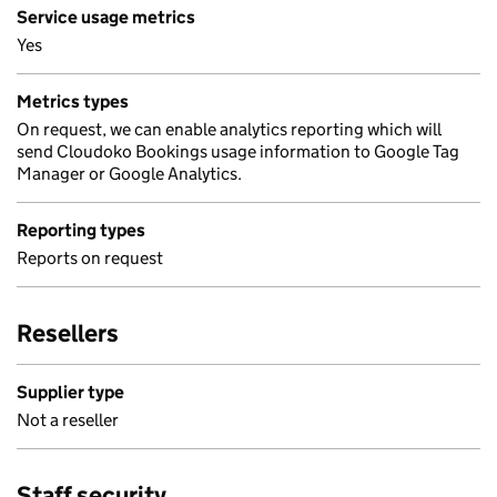
Service usage metrics
Yes
Metrics types
On request, we can enable analytics reporting which will
send Cloudoko Bookings usage information to Google Tag
Manager or Google Analytics.
Reporting types
Reports on request
Resellers
Supplier type
Not a reseller
Staff security