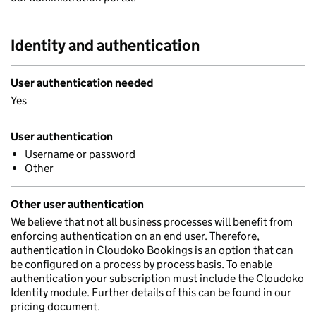
Identity and authentication
User authentication needed
Yes
User authentication
Username or password
Other
Other user authentication
We believe that not all business processes will benefit from
enforcing authentication on an end user. Therefore,
authentication in Cloudoko Bookings is an option that can
be configured on a process by process basis. To enable
authentication your subscription must include the Cloudoko
Identity module. Further details of this can be found in our
pricing document.