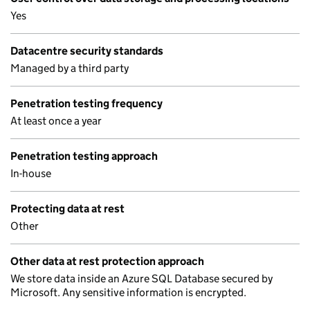
Yes
Datacentre security standards
Managed by a third party
Penetration testing frequency
At least once a year
Penetration testing approach
In-house
Protecting data at rest
Other
Other data at rest protection approach
We store data inside an Azure SQL Database secured by
Microsoft. Any sensitive information is encrypted.