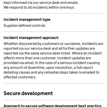
kept informed via our service desk and emails.
We respond to all incidents within one hour.
Incident management type
Supplier-defined controls
Incident management approach
Whether discovered by customers or ourselves, incidents are
reported via our service desk and all further updates are
reported via the same service desk ticket. Where an incident
affects more than one customer, incident updates are
provided via email. In the case of a serious incident causing
any amount of downtime, upon resolution, a full report
detailing causes and any remedial steps taken is emailed to
affected customers.
Secure development
Approach to secure software development best practice