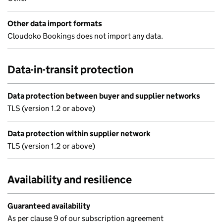
Other data import formats
Cloudoko Bookings does not import any data.
Data-in-transit protection
Data protection between buyer and supplier networks
TLS (version 1.2 or above)
Data protection within supplier network
TLS (version 1.2 or above)
Availability and resilience
Guaranteed availability
As per clause 9 of our subscription agreement