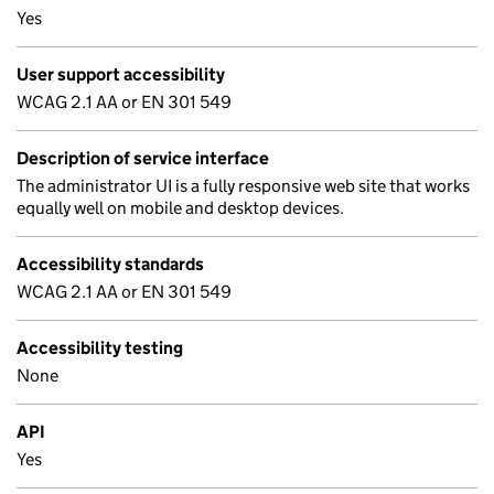
Yes
User support accessibility
WCAG 2.1 AA or EN 301 549
Description of service interface
The administrator UI is a fully responsive web site that works
equally well on mobile and desktop devices.
Accessibility standards
WCAG 2.1 AA or EN 301 549
Accessibility testing
None
API
Yes