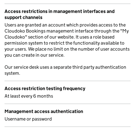
Access restrictions in management interfaces and
support channels
Users are granted an account which provides access to the
Cloudoko Bookings management interface through the "My
Cloudoko" section of our website. It uses a role based
permission system to restrict the functionality available to
your users. We place no limit on the number of user accounts
you can create in our service.
Our service desk uses a separate third party authentication
system.
Access restriction testing frequency
At least every 6 months
Management access authentication
Username or password