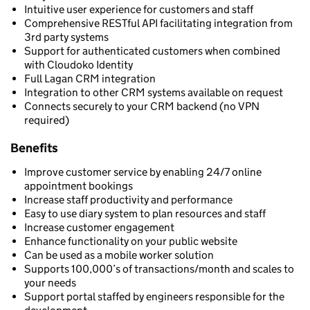
Intuitive user experience for customers and staff
Comprehensive RESTful API facilitating integration from
3rd party systems
Support for authenticated customers when combined
with Cloudoko Identity
Full Lagan CRM integration
Integration to other CRM systems available on request
Connects securely to your CRM backend (no VPN
required)
Benefits
Improve customer service by enabling 24/7 online
appointment bookings
Increase staff productivity and performance
Easy to use diary system to plan resources and staff
Increase customer engagement
Enhance functionality on your public website
Can be used as a mobile worker solution
Supports 100,000’s of transactions/month and scales to
your needs
Support portal staffed by engineers responsible for the