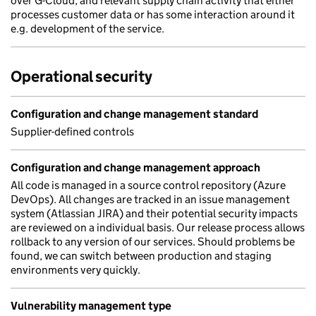
over G-Cloud, and relevant supply chain activity that either
processes customer data or has some interaction around it
e.g. development of the service.
Operational security
Configuration and change management standard
Supplier-defined controls
Configuration and change management approach
All code is managed in a source control repository (Azure
DevOps). All changes are tracked in an issue management
system (Atlassian JIRA) and their potential security impacts
are reviewed on a individual basis. Our release process allows
rollback to any version of our services. Should problems be
found, we can switch between production and staging
environments very quickly.
Vulnerability management type