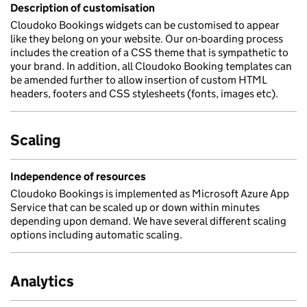
Description of customisation
Cloudoko Bookings widgets can be customised to appear
like they belong on your website. Our on-boarding process
includes the creation of a CSS theme that is sympathetic to
your brand. In addition, all Cloudoko Booking templates can
be amended further to allow insertion of custom HTML
headers, footers and CSS stylesheets (fonts, images etc).
Scaling
Independence of resources
Cloudoko Bookings is implemented as Microsoft Azure App
Service that can be scaled up or down within minutes
depending upon demand. We have several different scaling
options including automatic scaling.
Analytics