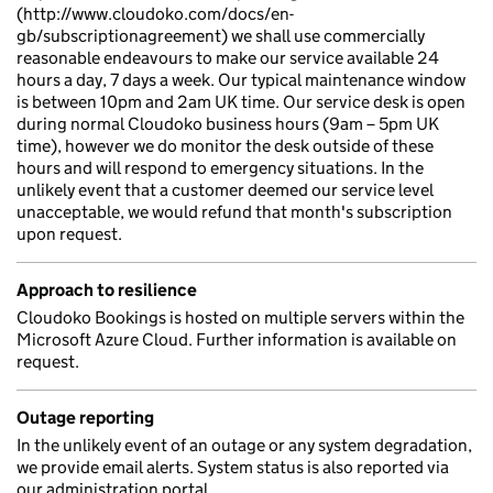
(http://www.cloudoko.com/docs/en-
gb/subscriptionagreement) we shall use commercially
reasonable endeavours to make our service available 24
hours a day, 7 days a week. Our typical maintenance window
is between 10pm and 2am UK time. Our service desk is open
during normal Cloudoko business hours (9am – 5pm UK
time), however we do monitor the desk outside of these
hours and will respond to emergency situations. In the
unlikely event that a customer deemed our service level
unacceptable, we would refund that month's subscription
upon request.
Approach to resilience
Cloudoko Bookings is hosted on multiple servers within the
Microsoft Azure Cloud. Further information is available on
request.
Outage reporting
In the unlikely event of an outage or any system degradation,
we provide email alerts. System status is also reported via
our administration portal.