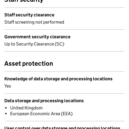
Staff security clearance
Staff screening not performed
Government security clearance
Up to Security Clearance (SC)
Asset protection
Knowledge of data storage and processing locations
Yes
Data storage and processing locations
United Kingdom
European Economic Area (EEA)
User control over data storage and processing locations