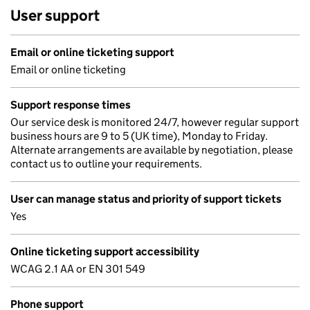
User support
Email or online ticketing support
Email or online ticketing
Support response times
Our service desk is monitored 24/7, however regular support
business hours are 9 to 5 (UK time), Monday to Friday.
Alternate arrangements are available by negotiation, please
contact us to outline your requirements.
User can manage status and priority of support tickets
Yes
Online ticketing support accessibility
WCAG 2.1 AA or EN 301 549
Phone support