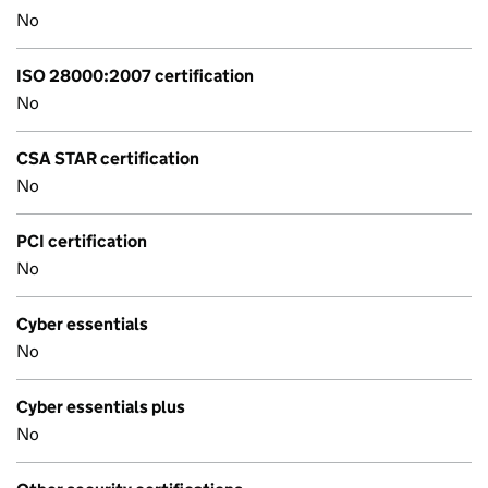
No
ISO 28000:2007 certification
No
CSA STAR certification
No
PCI certification
No
Cyber essentials
No
Cyber essentials plus
No