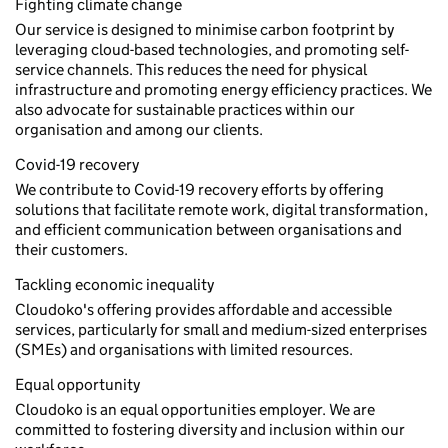
Fighting climate change
Our service is designed to minimise carbon footprint by
leveraging cloud-based technologies, and promoting self-
service channels. This reduces the need for physical
infrastructure and promoting energy efficiency practices. We
also advocate for sustainable practices within our
organisation and among our clients.
Covid-19 recovery
We contribute to Covid-19 recovery efforts by offering
solutions that facilitate remote work, digital transformation,
and efficient communication between organisations and
their customers.
Tackling economic inequality
Cloudoko's offering provides affordable and accessible
services, particularly for small and medium-sized enterprises
(SMEs) and organisations with limited resources.
Equal opportunity
Cloudoko is an equal opportunities employer. We are
committed to fostering diversity and inclusion within our