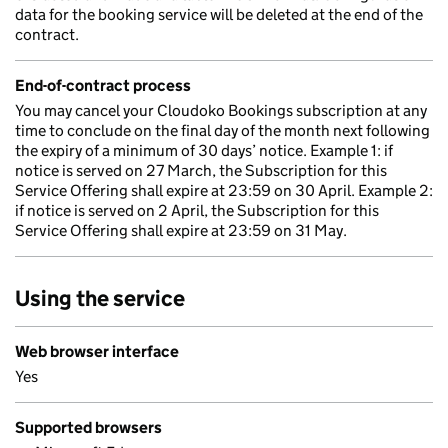
data for the booking service will be deleted at the end of the
contract.
End-of-contract process
You may cancel your Cloudoko Bookings subscription at any
time to conclude on the final day of the month next following
the expiry of a minimum of 30 days’ notice. Example 1: if
notice is served on 27 March, the Subscription for this
Service Offering shall expire at 23:59 on 30 April. Example 2:
if notice is served on 2 April, the Subscription for this
Service Offering shall expire at 23:59 on 31 May.
Using the service
Web browser interface
Yes
Supported browsers