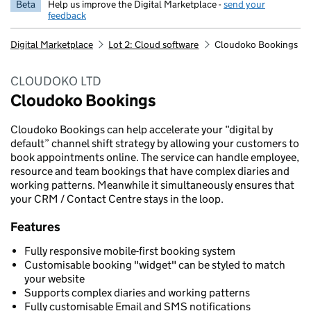
Beta
Help us improve the Digital Marketplace -
send your
feedback
Digital Marketplace
Lot 2: Cloud software
Cloudoko Bookings
CLOUDOKO LTD
Cloudoko Bookings
Cloudoko Bookings can help accelerate your “digital by
default” channel shift strategy by allowing your customers to
book appointments online. The service can handle employee,
resource and team bookings that have complex diaries and
working patterns. Meanwhile it simultaneously ensures that
your CRM / Contact Centre stays in the loop.
Features
Fully responsive mobile-first booking system
Customisable booking "widget" can be styled to match
your website
Supports complex diaries and working patterns
Fully customisable Email and SMS notifications