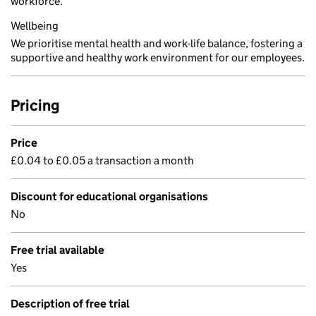
workforce.
Wellbeing
We prioritise mental health and work-life balance, fostering a
supportive and healthy work environment for our employees.
Pricing
Price
£0.04 to £0.05 a transaction a month
Discount for educational organisations
No
Free trial available
Yes
Description of free trial