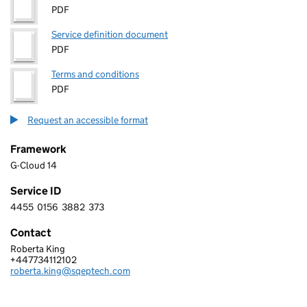
PDF
Service definition document
PDF
Terms and conditions
PDF
Request an accessible format
Framework
G-Cloud 14
Service ID
4455
0156
3882
373
4 4 5 5 0 1 5 6 3 8 8 2 3 7 3
Contact
Roberta King
SQEPTECH LTD
+447734112102
Telephone:
roberta.king@sqeptech.com
Email: