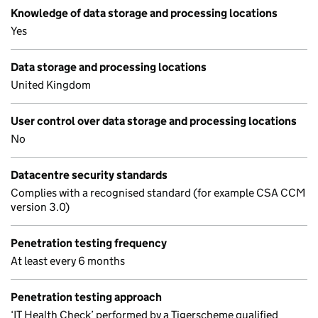
Knowledge of data storage and processing locations
Yes
Data storage and processing locations
United Kingdom
User control over data storage and processing locations
No
Datacentre security standards
Complies with a recognised standard (for example CSA CCM
version 3.0)
Penetration testing frequency
At least every 6 months
Penetration testing approach
‘IT Health Check’ performed by a Tigerscheme qualified