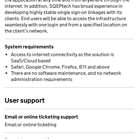
internet. In addition, SQEPtech has broad experience in
developing highly stable single sign-on linkages with its
clients. End users will be able to access the infrastructure
seamlessly with one login and from a specified location on
the client’s network.
System requirements
Access to internet connectivity as the solution is
SaaS/Cloud based
Safari, Google Chrome, Firefox, IE11 and above
There are no software maintenance, and no network
administration requirements
User support
Email or online ticketing support
Email or online ticketing