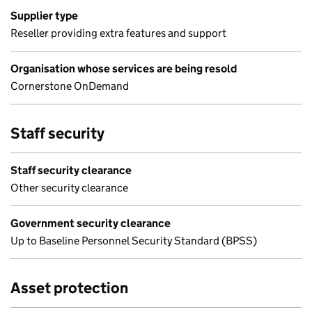
Supplier type
Reseller providing extra features and support
Organisation whose services are being resold
Cornerstone OnDemand
Staff security
Staff security clearance
Other security clearance
Government security clearance
Up to Baseline Personnel Security Standard (BPSS)
Asset protection