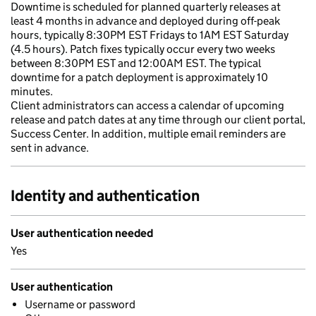
Downtime is scheduled for planned quarterly releases at
least 4 months in advance and deployed during off-peak
hours, typically 8:30PM EST Fridays to 1AM EST Saturday
(4.5 hours). Patch fixes typically occur every two weeks
between 8:30PM EST and 12:00AM EST. The typical
downtime for a patch deployment is approximately 10
minutes.
Client administrators can access a calendar of upcoming
release and patch dates at any time through our client portal,
Success Center. In addition, multiple email reminders are
sent in advance.
Identity and authentication
User authentication needed
Yes
User authentication
Username or password