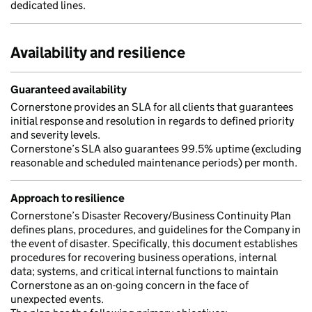
dedicated lines.
Availability and resilience
Guaranteed availability
Cornerstone provides an SLA for all clients that guarantees
initial response and resolution in regards to defined priority
and severity levels.
Cornerstone’s SLA also guarantees 99.5% uptime (excluding
reasonable and scheduled maintenance periods) per month.
Approach to resilience
Cornerstone’s Disaster Recovery/Business Continuity Plan
defines plans, procedures, and guidelines for the Company in
the event of disaster. Specifically, this document establishes
procedures for recovering business operations, internal
data; systems, and critical internal functions to maintain
Cornerstone as an on-going concern in the face of
unexpected events.