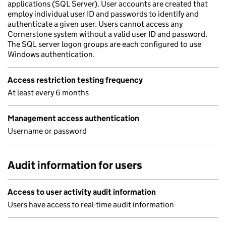
applications (SQL Server). User accounts are created that
employ individual user ID and passwords to identify and
authenticate a given user. Users cannot access any
Cornerstone system without a valid user ID and password.
The SQL server logon groups are each configured to use
Windows authentication.
Access restriction testing frequency
At least every 6 months
Management access authentication
Username or password
Audit information for users
Access to user activity audit information
Users have access to real-time audit information