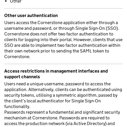
Other
Other user authentication
Users access the Cornerstone application either through a
username and password, or through Single Sign-On (SSO).
Cornerstone does not offer two factor authentication to
clients for logging into their portal. However, clients that use
SSO are able to implement two factor authentication within
their own network prior to sending the SAML token to
Cornerstone.
Access restrictions in management interfaces and
support channels
Users need a unique username, password to access the
application. Alternatively, clients can be authenticated using
security tokens, utilising a symmetric algorithm, passed by
the client’s local authenticator for Single Sign-On
functionality.
Passwords represent a fundamental and significant security
mechanism at Cornerstone. Passwords are required to
access the production network (via Active Directory) and