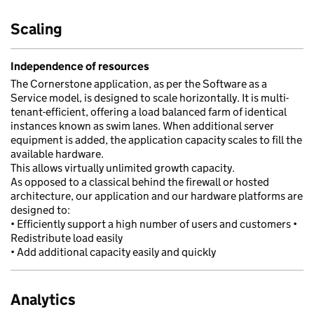
Scaling
Independence of resources
The Cornerstone application, as per the Software as a
Service model, is designed to scale horizontally. It is multi-
tenant-efficient, offering a load balanced farm of identical
instances known as swim lanes. When additional server
equipment is added, the application capacity scales to fill the
available hardware.
This allows virtually unlimited growth capacity.
As opposed to a classical behind the firewall or hosted
architecture, our application and our hardware platforms are
designed to:
• Efficiently support a high number of users and customers •
Redistribute load easily
• Add additional capacity easily and quickly
Analytics