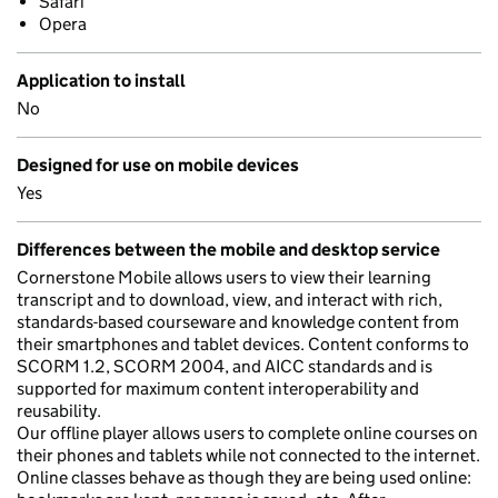
Safari
Opera
Application to install
No
Designed for use on mobile devices
Yes
Differences between the mobile and desktop service
Cornerstone Mobile allows users to view their learning
transcript and to download, view, and interact with rich,
standards-based courseware and knowledge content from
their smartphones and tablet devices. Content conforms to
SCORM 1.2, SCORM 2004, and AICC standards and is
supported for maximum content interoperability and
reusability.
Our offline player allows users to complete online courses on
their phones and tablets while not connected to the internet.
Online classes behave as though they are being used online: