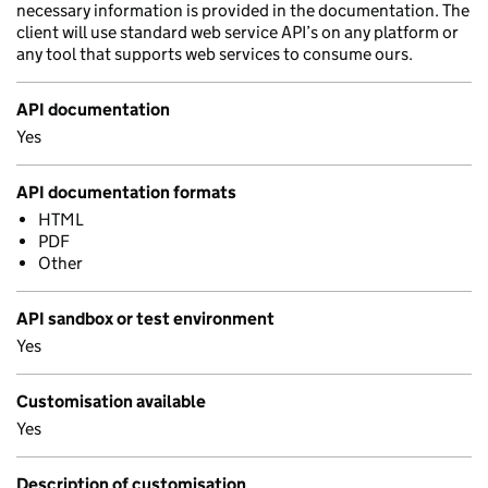
necessary information is provided in the documentation. The
client will use standard web service API’s on any platform or
any tool that supports web services to consume ours.
API documentation
Yes
API documentation formats
HTML
PDF
Other
API sandbox or test environment
Yes
Customisation available
Yes
Description of customisation