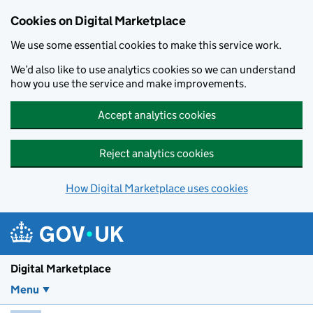
Skip to main content
Cookies on Digital Marketplace
We use some essential cookies to make this service work.
We’d also like to use analytics cookies so we can understand
how you use the service and make improvements.
Accept analytics cookies
Reject analytics cookies
How Digital Marketplace uses cookies
Digital Marketplace
Menu