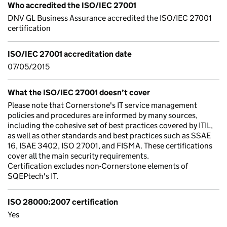
Who accredited the ISO/IEC 27001
DNV GL Business Assurance accredited the ISO/IEC 27001
certification
ISO/IEC 27001 accreditation date
07/05/2015
What the ISO/IEC 27001 doesn’t cover
Please note that Cornerstone's IT service management
policies and procedures are informed by many sources,
including the cohesive set of best practices covered by ITIL,
as well as other standards and best practices such as SSAE
16, ISAE 3402, ISO 27001, and FISMA. These certifications
cover all the main security requirements.
Certification excludes non-Cornerstone elements of
SQEPtech's IT.
ISO 28000:2007 certification
Yes