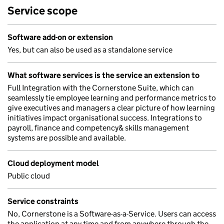
Service scope
Software add-on or extension
Yes, but can also be used as a standalone service
What software services is the service an extension to
Full Integration with the Cornerstone Suite, which can
seamlessly tie employee learning and performance metrics to
give executives and managers a clear picture of how learning
initiatives impact organisational success. Integrations to
payroll, finance and competency& skills management
systems are possible and available.
Cloud deployment model
Public cloud
Service constraints
No, Cornerstone is a Software-as-a-Service. Users can access
the application at any time and from anywhere through the