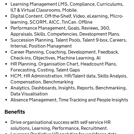
Learning Management LMS, Compliance, Curriculums,
ILT & Virtual Classrooms, Mobile.
Digital Content, Off-the-Shelf, Video, eLearning, Micro-
learning, SCORM, AICC, TinCan. Offline
Performance Management, Goals, Reviews, 360,
Appraisals, Skills, Competencies, Development Plans.
Succession Planning, Talent Pools, Talent 9-box, Careers,
Internal, Position Managment
Career Planning, Coaching, Development, Feedback,
Check-ins, Objectives, Machine Learning, AI
HR Planning, Organisation Chart, Headcount Plans,
Forecasting, Costing, Talent Gaps
HCM, HR Administration, HR/Talent data, Skills Analysis,
Compensation, Benchmarking
Analytics, Dashboards, Insights, Reports, Benchmarking,
Data Visualisation
Absence Management, Time Tracking and People Insights
Benefits
Drive organisational success with self-service HR
solutions, Learning, Performance, Recruitment.