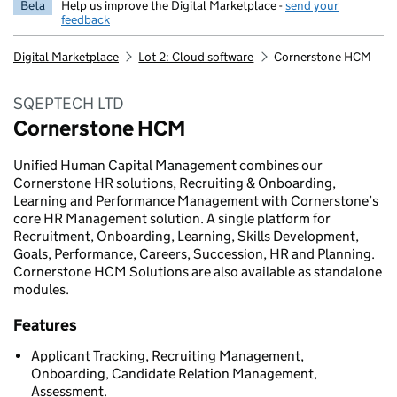
Beta
Help us improve the Digital Marketplace -
send your
feedback
Digital Marketplace
Lot 2: Cloud software
Cornerstone HCM
SQEPTECH LTD
Cornerstone HCM
Unified Human Capital Management combines our
Cornerstone HR solutions, Recruiting & Onboarding,
Learning and Performance Management with Cornerstone’s
core HR Management solution. A single platform for
Recruitment, Onboarding, Learning, Skills Development,
Goals, Performance, Careers, Succession, HR and Planning.
Cornerstone HCM Solutions are also available as standalone
modules.
Features
Applicant Tracking, Recruiting Management,
Onboarding, Candidate Relation Management,
Assessment.