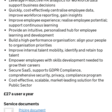
Leverage Predictive HR analytics for workforce data
support business decisions
Quickly, cost-effectively centralise employee data,
improve workforce reporting, gain insights
Improve employee experience; realise employee potential;
support continuous learning
Provide an intuitive, personalised hub for employee
learning and development
Build a high-performance organisation: align your people
to organisation priorities
Improve internal talent mobility, identify and retain top
talent
Empower employees with skills development needed to
grow their careers
Secure SaaS, supports GDPR Compliance,
comprehensive security, privacy, compliance program
Cost-effective, scalable, market-leading solution for the
Public Sector
£27 a user a year
Pricing
Service documents
Pricing document