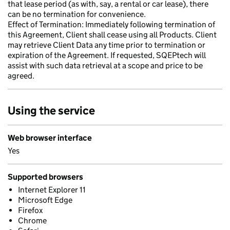
that lease period (as with, say, a rental or car lease), there
can be no termination for convenience.
Effect of Termination: Immediately following termination of
this Agreement, Client shall cease using all Products. Client
may retrieve Client Data any time prior to termination or
expiration of the Agreement. If requested, SQEPtech will
assist with such data retrieval at a scope and price to be
agreed.
Using the service
Web browser interface
Yes
Supported browsers
Internet Explorer 11
Microsoft Edge
Firefox
Chrome