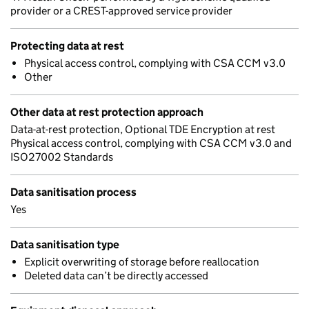
provider or a CREST-approved service provider
Protecting data at rest
Physical access control, complying with CSA CCM v3.0
Other
Other data at rest protection approach
Data-at-rest protection, Optional TDE Encryption at rest
Physical access control, complying with CSA CCM v3.0 and
ISO27002 Standards
Data sanitisation process
Yes
Data sanitisation type
Explicit overwriting of storage before reallocation
Deleted data can’t be directly accessed