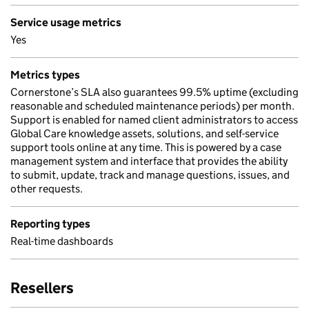
Service usage metrics
Yes
Metrics types
Cornerstone’s SLA also guarantees 99.5% uptime (excluding
reasonable and scheduled maintenance periods) per month.
Support is enabled for named client administrators to access
Global Care knowledge assets, solutions, and self-service
support tools online at any time. This is powered by a case
management system and interface that provides the ability
to submit, update, track and manage questions, issues, and
other requests.
Reporting types
Real-time dashboards
Resellers