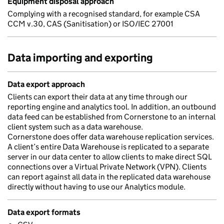
Equipment disposal approach
Complying with a recognised standard, for example CSA
CCM v.30, CAS (Sanitisation) or ISO/IEC 27001
Data importing and exporting
Data export approach
Clients can export their data at any time through our
reporting engine and analytics tool. In addition, an outbound
data feed can be established from Cornerstone to an internal
client system such as a data warehouse.
Cornerstone does offer data warehouse replication services.
A client’s entire Data Warehouse is replicated to a separate
server in our data center to allow clients to make direct SQL
connections over a Virtual Private Network (VPN). Clients
can report against all data in the replicated data warehouse
directly without having to use our Analytics module.
Data export formats