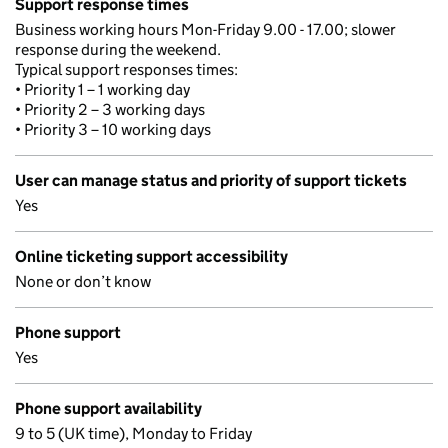
Support response times
Business working hours Mon-Friday 9.00 - 17.00; slower
response during the weekend.
Typical support responses times:
• Priority 1 – 1 working day
• Priority 2 – 3 working days
• Priority 3 – 10 working days
User can manage status and priority of support tickets
Yes
Online ticketing support accessibility
None or don’t know
Phone support
Yes
Phone support availability
9 to 5 (UK time), Monday to Friday