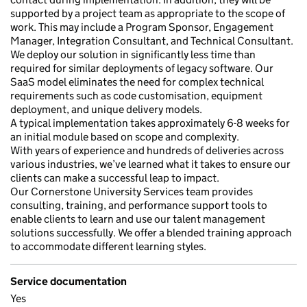
supported by a project team as appropriate to the scope of
work. This may include a Program Sponsor, Engagement
Manager, Integration Consultant, and Technical Consultant.
We deploy our solution in significantly less time than
required for similar deployments of legacy software. Our
SaaS model eliminates the need for complex technical
requirements such as code customisation, equipment
deployment, and unique delivery models.
A typical implementation takes approximately 6-8 weeks for
an initial module based on scope and complexity.
With years of experience and hundreds of deliveries across
various industries, we’ve learned what it takes to ensure our
clients can make a successful leap to impact.
Our Cornerstone University Services team provides
consulting, training, and performance support tools to
enable clients to learn and use our talent management
solutions successfully. We offer a blended training approach
to accommodate different learning styles.
Service documentation
Yes