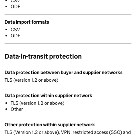
CSV
ODF
Data import formats
CSV
ODF
Data-in-transit protection
Data protection between buyer and supplier networks
TLS (version 1.2 or above)
Data protection within supplier network
TLS (version 1.2 or above)
Other
Other protection within supplier network
TLS (Version 1.2 or above), VPN, restricted access (SSO) and