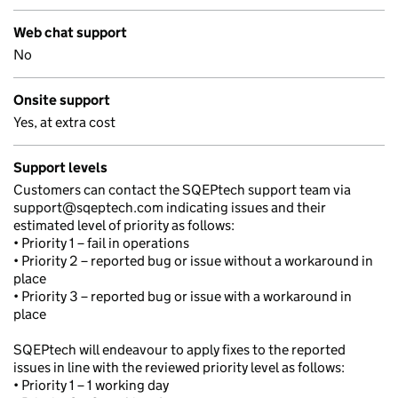
Web chat support
No
Onsite support
Yes, at extra cost
Support levels
Customers can contact the SQEPtech support team via
support@sqeptech.com indicating issues and their
estimated level of priority as follows:
• Priority 1 – fail in operations
• Priority 2 – reported bug or issue without a workaround in
place
• Priority 3 – reported bug or issue with a workaround in
place
SQEPtech will endeavour to apply fixes to the reported
issues in line with the reviewed priority level as follows:
• Priority 1 – 1 working day