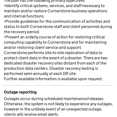
The plan has the following primary objectives:
•Identify critical systems, services, and staff necessary to
maintain and/or restore Cornerstone business operations
and internal functions.
•Provide guidelines for the communication of activities and
status to both Cornerstone staff and client personnel during
the recovery period.
•Present an orderly course of action for restoring critical
computing capability to Cornerstone and for maintaining
and/or restoring client service and support.
Cornerstone performs site-to-site replication of data to
protect client data in the event of a disaster. There are two
dedicated disaster recovery sites distant from each of the
production data centers. Disaster recovery testing is
performed semi-annually at each DR site.
Further available information is available upon request.
Outage reporting
Outages occur during scheduled maintenance/releases.
Otherwise, the system is not likely to experience any outages,
however in the unlikely event of an unexpected outage,
clients will receive email alerts.