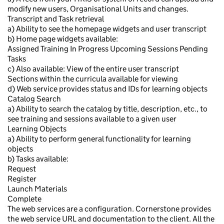
modify new users, Organisational Units and changes.
Transcript and Task retrieval
a) Ability to see the homepage widgets and user transcript
b) Home page widgets available:
Assigned Training In Progress Upcoming Sessions Pending
Tasks
c) Also available: View of the entire user transcript
Sections within the curricula available for viewing
d) Web service provides status and IDs for learning objects
Catalog Search
a) Ability to search the catalog by title, description, etc., to
see training and sessions available to a given user
Learning Objects
a) Ability to perform general functionality for learning
objects
b) Tasks available:
Request
Register
Launch Materials
Complete
The web services are a configuration. Cornerstone provides
the web service URL and documentation to the client. All the