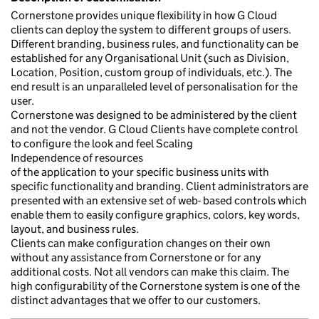
Cornerstone provides unique flexibility in how G Cloud
clients can deploy the system to different groups of users.
Different branding, business rules, and functionality can be
established for any Organisational Unit (such as Division,
Location, Position, custom group of individuals, etc.). The
end result is an unparalleled level of personalisation for the
user.
Cornerstone was designed to be administered by the client
and not the vendor. G Cloud Clients have complete control
to configure the look and feel Scaling
Independence of resources
of the application to your specific business units with
specific functionality and branding. Client administrators are
presented with an extensive set of web- based controls which
enable them to easily configure graphics, colors, key words,
layout, and business rules.
Clients can make configuration changes on their own
without any assistance from Cornerstone or for any
additional costs. Not all vendors can make this claim. The
high configurability of the Cornerstone system is one of the
distinct advantages that we offer to our customers.