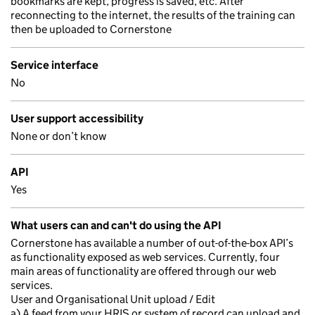
bookmarks are kept, progress is saved, etc. After
reconnecting to the internet, the results of the training can
then be uploaded to Cornerstone
Service interface
No
User support accessibility
None or don’t know
API
Yes
What users can and can't do using the API
Cornerstone has available a number of out-of-the-box API’s
as functionality exposed as web services. Currently, four
main areas of functionality are offered through our web
services.
User and Organisational Unit upload / Edit
a) A feed from your HRIS or system of record can upload and