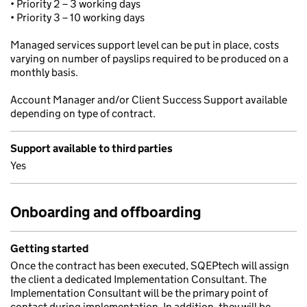
• Priority 2 – 3 working days
• Priority 3 – 10 working days
Managed services support level can be put in place, costs
varying on number of payslips required to be produced on a
monthly basis.
Account Manager and/or Client Success Support available
depending on type of contract.
Support available to third parties
Yes
Onboarding and offboarding
Getting started
Once the contract has been executed, SQEPtech will assign
the client a dedicated Implementation Consultant. The
Implementation Consultant will be the primary point of
contact during implementation. In addition, they will be