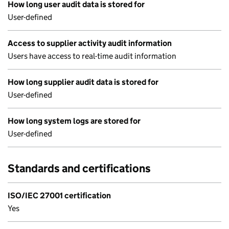
How long user audit data is stored for
User-defined
Access to supplier activity audit information
Users have access to real-time audit information
How long supplier audit data is stored for
User-defined
How long system logs are stored for
User-defined
Standards and certifications
ISO/IEC 27001 certification
Yes