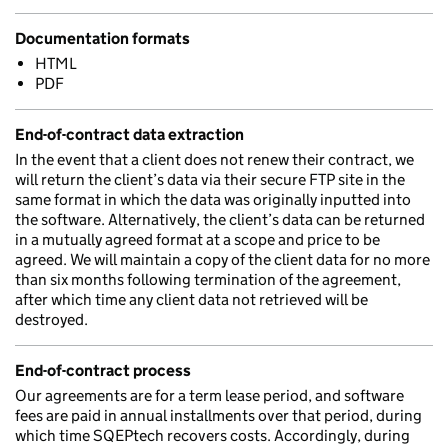
Documentation formats
HTML
PDF
End-of-contract data extraction
In the event that a client does not renew their contract, we
will return the client’s data via their secure FTP site in the
same format in which the data was originally inputted into
the software. Alternatively, the client’s data can be returned
in a mutually agreed format at a scope and price to be
agreed. We will maintain a copy of the client data for no more
than six months following termination of the agreement,
after which time any client data not retrieved will be
destroyed.
End-of-contract process
Our agreements are for a term lease period, and software
fees are paid in annual installments over that period, during
which time SQEPtech recovers costs. Accordingly, during