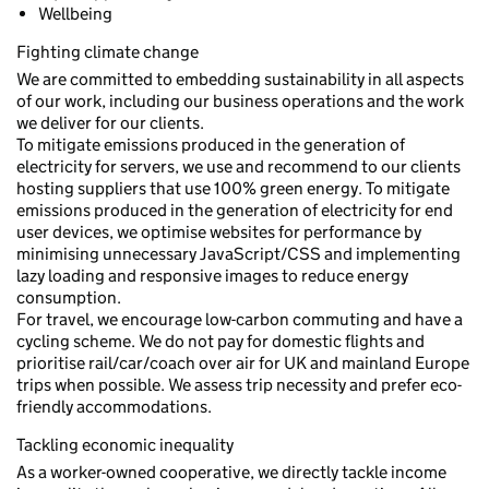
Wellbeing
Fighting climate change
We are committed to embedding sustainability in all aspects
of our work, including our business operations and the work
we deliver for our clients.
To mitigate emissions produced in the generation of
electricity for servers, we use and recommend to our clients
hosting suppliers that use 100% green energy. To mitigate
emissions produced in the generation of electricity for end
user devices, we optimise websites for performance by
minimising unnecessary JavaScript/CSS and implementing
lazy loading and responsive images to reduce energy
consumption.
For travel, we encourage low-carbon commuting and have a
cycling scheme. We do not pay for domestic flights and
prioritise rail/car/coach over air for UK and mainland Europe
trips when possible. We assess trip necessity and prefer eco-
friendly accommodations.
Tackling economic inequality
As a worker-owned cooperative, we directly tackle income