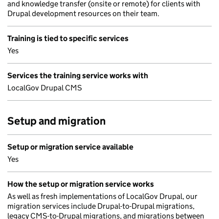
and knowledge transfer (onsite or remote) for clients with
Drupal development resources on their team.
Training is tied to specific services
Yes
Services the training service works with
LocalGov Drupal CMS
Setup and migration
Setup or migration service available
Yes
How the setup or migration service works
As well as fresh implementations of LocalGov Drupal, our
migration services include Drupal-to-Drupal migrations,
legacy CMS-to-Drupal migrations, and migrations between