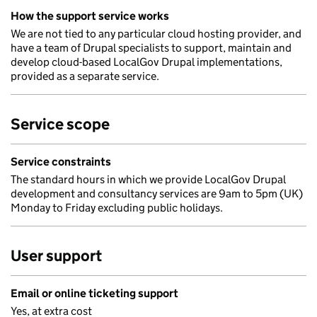
How the support service works
We are not tied to any particular cloud hosting provider, and
have a team of Drupal specialists to support, maintain and
develop cloud-based LocalGov Drupal implementations,
provided as a separate service.
Service scope
Service constraints
The standard hours in which we provide LocalGov Drupal
development and consultancy services are 9am to 5pm (UK)
Monday to Friday excluding public holidays.
User support
Email or online ticketing support
Yes, at extra cost