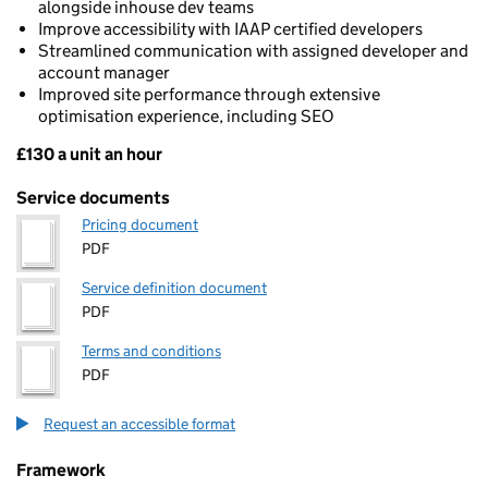
alongside inhouse dev teams
Improve accessibility with IAAP certified developers
Streamlined communication with assigned developer and
account manager
Improved site performance through extensive
optimisation experience, including SEO
£130 a unit an hour
Pricing
Service documents
Pricing document
PDF
Service definition document
PDF
Terms and conditions
PDF
Request an accessible format
Framework