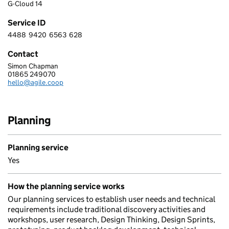
G-Cloud 14
Service ID
4488
9420
6563
628
4 4 8 8 9 4 2 0 6 5 6 3 6 2 8
Contact
Simon Chapman
AGILE COLLECTIVE LTD
01865 249070
Telephone:
hello@agile.coop
Email:
Planning
Planning service
Yes
How the planning service works
Our planning services to establish user needs and technical
requirements include traditional discovery activities and
workshops, user research, Design Thinking, Design Sprints,