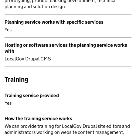
prototyping, product backlog development, technical
planning and solution design.
Planning service works with specific services
Yes
Hosting or software services the planning service works
with
LocalGov Drupal CMS
Training
Training service provided
Yes
How the training service works
We can provide training for LocalGov Drupal site editors and
administrators working on website content management,