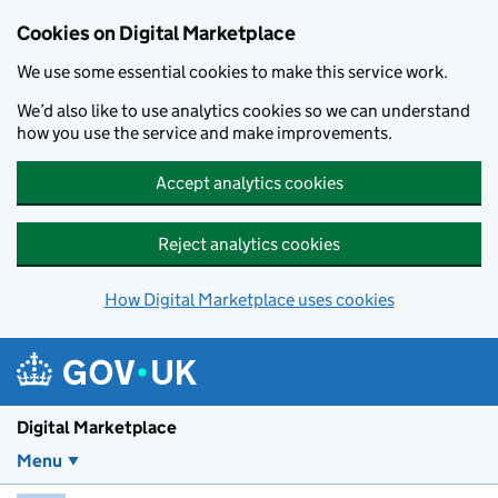
Skip to main content
Cookies on Digital Marketplace
We use some essential cookies to make this service work.
We’d also like to use analytics cookies so we can understand
how you use the service and make improvements.
Accept analytics cookies
Reject analytics cookies
How Digital Marketplace uses cookies
Digital Marketplace
Menu