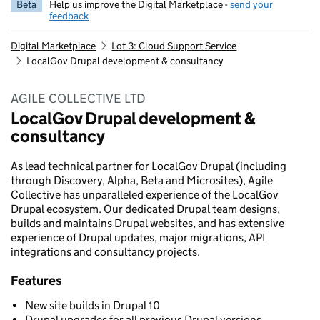
Beta
Help us improve the Digital Marketplace -
send your
feedback
Digital Marketplace
Lot 3: Cloud Support Service
LocalGov Drupal development & consultancy
AGILE COLLECTIVE LTD
LocalGov Drupal development &
consultancy
As lead technical partner for LocalGov Drupal (including
through Discovery, Alpha, Beta and Microsites), Agile
Collective has unparalleled experience of the LocalGov
Drupal ecosystem. Our dedicated Drupal team designs,
builds and maintains Drupal websites, and has extensive
experience of Drupal updates, major migrations, API
integrations and consultancy projects.
Features
New site builds in Drupal 10
Drupal upgrades for all previous Drupal versions