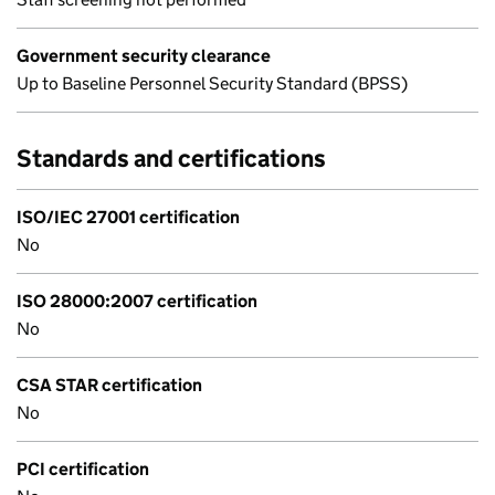
Government security clearance
Up to Baseline Personnel Security Standard (BPSS)
Standards and certifications
ISO/IEC 27001 certification
No
ISO 28000:2007 certification
No
CSA STAR certification
No
PCI certification