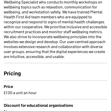
Wellbeing Specialist who conducts monthly workshops on
wellbeing topics such as relaxation, communication for
wellbeing, and workstation safety. We have trained Mental
Health First Aid team members who are equipped to
recognize and respond to signs of mental health challenges
within our cooperative. We prioritise inclusive and accessible
recruitment practices and monitor staff wellbeing metrics.
We also strive to incorporate wellbeing principles into the
websites we design and develop. Our user-centred approach
involves extensive research and collaboration with diverse
user groups, ensuring that the digital experiences we create
are intuitive, accessible, and usable.
Pricing
Price
£130 a unit an hour
Discount for educational organisations