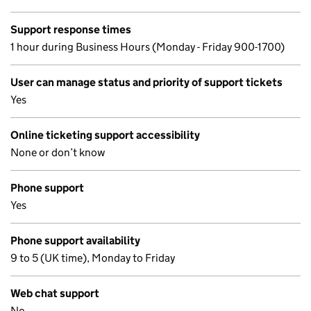
Support response times
1 hour during Business Hours (Monday - Friday 900-1700)
User can manage status and priority of support tickets
Yes
Online ticketing support accessibility
None or don’t know
Phone support
Yes
Phone support availability
9 to 5 (UK time), Monday to Friday
Web chat support
No