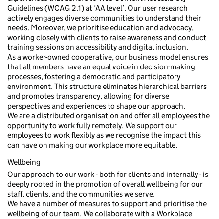
Guidelines (WCAG 2.1) at ‘AA level’. Our user research
actively engages diverse communities to understand their
needs. Moreover, we prioritise education and advocacy,
working closely with clients to raise awareness and conduct
training sessions on accessibility and digital inclusion.
As a worker-owned cooperative, our business model ensures
that all members have an equal voice in decision-making
processes, fostering a democratic and participatory
environment. This structure eliminates hierarchical barriers
and promotes transparency, allowing for diverse
perspectives and experiences to shape our approach.
We are a distributed organisation and offer all employees the
opportunity to work fully remotely. We support our
employees to work flexibly as we recognise the impact this
can have on making our workplace more equitable.
Wellbeing
Our approach to our work - both for clients and internally - is
deeply rooted in the promotion of overall wellbeing for our
staff, clients, and the communities we serve.
We have a number of measures to support and prioritise the
wellbeing of our team. We collaborate with a Workplace