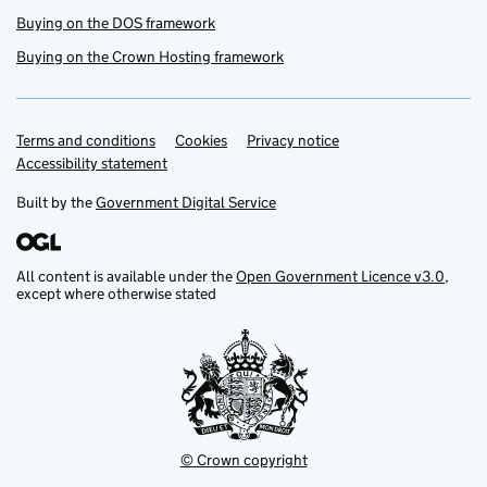
Buying on the DOS framework
Buying on the Crown Hosting framework
Terms and conditions
Support links
Cookies
Privacy notice
Accessibility statement
Built by the
Government Digital Service
All content is available under the
Open Government Licence v3.0
,
except where otherwise stated
© Crown copyright