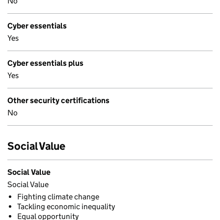
No
Cyber essentials
Yes
Cyber essentials plus
Yes
Other security certifications
No
Social Value
Social Value
Social Value
Fighting climate change
Tackling economic inequality
Equal opportunity