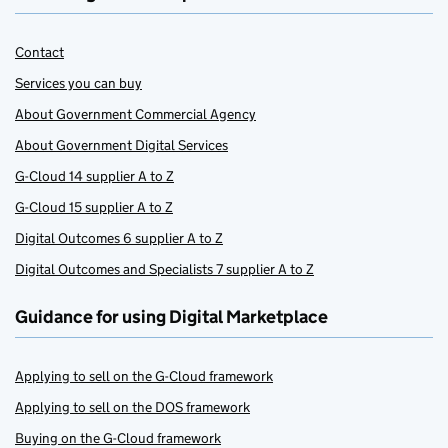
Contact
Services you can buy
About Government Commercial Agency
About Government Digital Services
G-Cloud 14 supplier A to Z
G-Cloud 15 supplier A to Z
Digital Outcomes 6 supplier A to Z
Digital Outcomes and Specialists 7 supplier A to Z
Guidance for using Digital Marketplace
Applying to sell on the G-Cloud framework
Applying to sell on the DOS framework
Buying on the G-Cloud framework