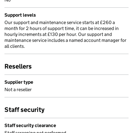
Support levels
Our support and maintenance service starts at £260 a
month for 2 hours of support time, it can be increased in
hourly increments at £130 per hour. Our support and
maintenance service includes a named account manager for
all clients.
Resellers
Supplier type
Not a reseller
Staff security
Staff security clearance
Staff screening not performed