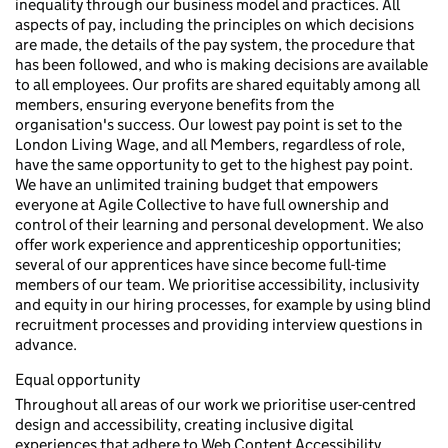
inequality through our business model and practices. All
aspects of pay, including the principles on which decisions
are made, the details of the pay system, the procedure that
has been followed, and who is making decisions are available
to all employees. Our profits are shared equitably among all
members, ensuring everyone benefits from the
organisation's success. Our lowest pay point is set to the
London Living Wage, and all Members, regardless of role,
have the same opportunity to get to the highest pay point.
We have an unlimited training budget that empowers
everyone at Agile Collective to have full ownership and
control of their learning and personal development. We also
offer work experience and apprenticeship opportunities;
several of our apprentices have since become full-time
members of our team. We prioritise accessibility, inclusivity
and equity in our hiring processes, for example by using blind
recruitment processes and providing interview questions in
advance.
Equal opportunity
Throughout all areas of our work we prioritise user-centred
design and accessibility, creating inclusive digital
experiences that adhere to Web Content Accessibility