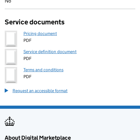
No
Service documents
Pricing document
PDF
Service definition document
PDF
Terms and conditions
PDF
Request an accessible format
About Digital Marketplace