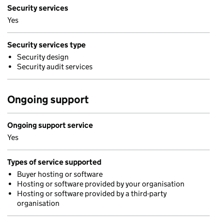
Security services
Yes
Security services type
Security design
Security audit services
Ongoing support
Ongoing support service
Yes
Types of service supported
Buyer hosting or software
Hosting or software provided by your organisation
Hosting or software provided by a third-party
organisation