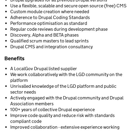
Use a flexible, scalable and secure open source (free) CMS
Custom module creation where needed
Adherence to Drupal Coding Standards
Performance optimisation as standard
Regular code reviews during development phase
Discovery, Alpha and BETA phases
Qualified scrum masters to lead sprints
Drupal CMS and integration consultancy
Benefits
A LocalGov Drupal listed supplier
We work collaboratively with the LGD community on the
platform
Unrivalled knowledge of the LGD platform and public
sector needs
Actively engaged with the Drupal community and Drupal
Association members
100+ years of collective Drupal experience
Improve code quality and reduce risk with standards
compliant code
Improved collaboration - extensive experience working