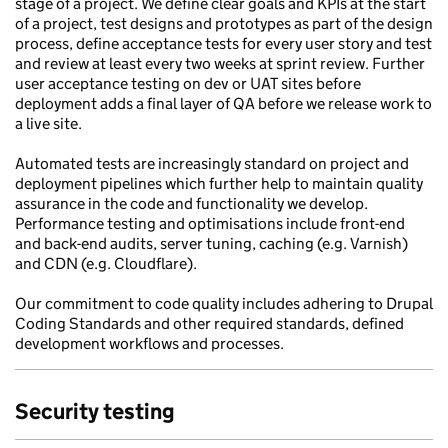
stage of a project. We define clear goals and KPIs at the start
of a project, test designs and prototypes as part of the design
process, define acceptance tests for every user story and test
and review at least every two weeks at sprint review. Further
user acceptance testing on dev or UAT sites before
deployment adds a final layer of QA before we release work to
a live site.
Automated tests are increasingly standard on project and
deployment pipelines which further help to maintain quality
assurance in the code and functionality we develop.
Performance testing and optimisations include front-end
and back-end audits, server tuning, caching (e.g. Varnish)
and CDN (e.g. Cloudflare).
Our commitment to code quality includes adhering to Drupal
Coding Standards and other required standards, defined
development workflows and processes.
Security testing