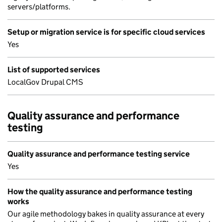
servers/platforms.
Setup or migration service is for specific cloud services
Yes
List of supported services
LocalGov Drupal CMS
Quality assurance and performance
testing
Quality assurance and performance testing service
Yes
How the quality assurance and performance testing
works
Our agile methodology bakes in quality assurance at every