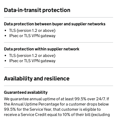
Data-in-transit protection
Data protection between buyer and supplier networks
TLS (version 1.2 or above)
IPsec or TLS VPN gateway
Data protection within supplier network
TLS (version 1.2 or above)
IPsec or TLS VPN gateway
Availability and resilience
Guaranteed availability
We guarantee annual uptime of at least 99.5% over 24/7. If
the Annual Uptime Percentage for a customer drops below
99.5% for the Service Year, that customer is eligible to
receive a Service Credit equal to 10% of their bill (excluding