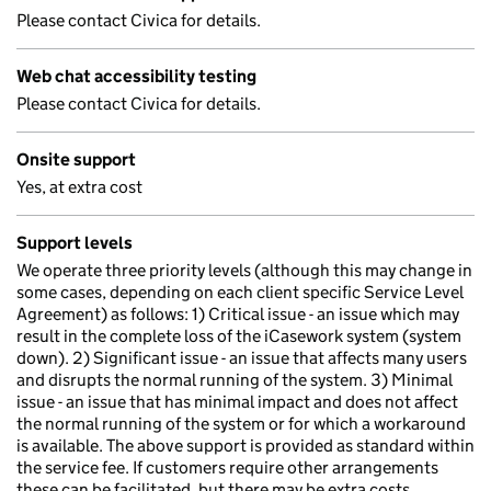
Please contact Civica for details.
Web chat accessibility testing
Please contact Civica for details.
Onsite support
Yes, at extra cost
Support levels
We operate three priority levels (although this may change in
some cases, depending on each client specific Service Level
Agreement) as follows: 1) Critical issue - an issue which may
result in the complete loss of the iCasework system (system
down). 2) Significant issue - an issue that affects many users
and disrupts the normal running of the system. 3) Minimal
issue - an issue that has minimal impact and does not affect
the normal running of the system or for which a workaround
is available. The above support is provided as standard within
the service fee. If customers require other arrangements
these can be facilitated, but there may be extra costs