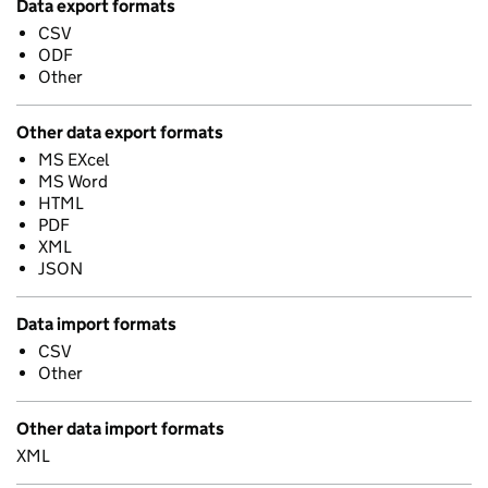
Data export formats
CSV
ODF
Other
Other data export formats
MS EXcel
MS Word
HTML
PDF
XML
JSON
Data import formats
CSV
Other
Other data import formats
XML