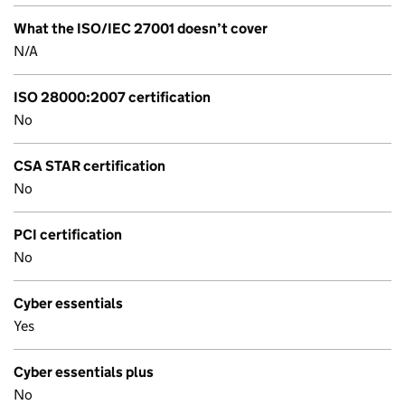
What the ISO/IEC 27001 doesn’t cover
N/A
ISO 28000:2007 certification
No
CSA STAR certification
No
PCI certification
No
Cyber essentials
Yes
Cyber essentials plus
No