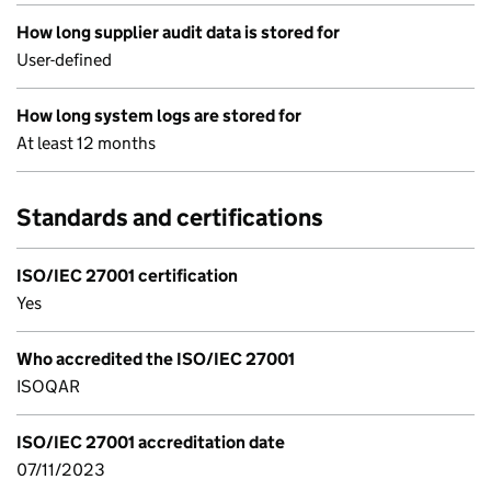
How long supplier audit data is stored for
User-defined
How long system logs are stored for
At least 12 months
Standards and certifications
ISO/IEC 27001 certification
Yes
Who accredited the ISO/IEC 27001
ISOQAR
ISO/IEC 27001 accreditation date
07/11/2023