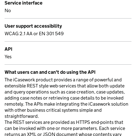
Service interface
No
User support accessibility
WCAG 2.1 AA or EN 301 549
API
Yes
What users can and can't do using the API
The iCasework product provides a range of powerful and
extensible REST style web-services that allow both update
and query operations such as case creation, case updates,
adding case notes or retrieving case details to be invoked
remotely. The APIs make integrating the iCasework solution
with other business critical systems simple and
straightforward.
The REST services are provided as HTTPS end-points that
can be invoked with one or more parameters. Each service
returns an XML or JSON document whose contents vary