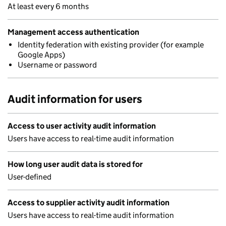
At least every 6 months
Management access authentication
Identity federation with existing provider (for example
Google Apps)
Username or password
Audit information for users
Access to user activity audit information
Users have access to real-time audit information
How long user audit data is stored for
User-defined
Access to supplier activity audit information
Users have access to real-time audit information