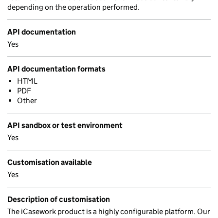
depending on the operation performed.
API documentation
Yes
API documentation formats
HTML
PDF
Other
API sandbox or test environment
Yes
Customisation available
Yes
Description of customisation
The iCasework product is a highly configurable platform. Our