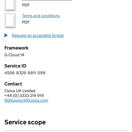
PDF
Terms and conditions
PDF
Request an accessible format
Framework
G-Cloud 14
Service ID
4506
8329
6811
099
4 5 0 6 8 3 2 9 6 8 1 1 0 9 9
Contact
Civica UK Limited
CIVICA UK LIMITED
+44 (0) 3333 214 914
Telephone:
BidSupport@civica.com
Email:
Service scope