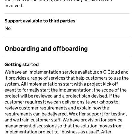
involved.
Support available to third parties
No
Onboarding and offboarding
Getting started
We have an implementation service available on G Cloud and
it provides a range of services that help customers to use the
system. All implementations start with a project kick off
event to formally start the implementation; the scope of the
project will be reviewed and a project plan devised. If the
customer requires it we can deliver onsite workshops to
review customer requirements and explain how the
requirements can be delivered. We offer support for testing,
and we train customer staff. We have provision for service
management discussions so that the solution moves from
implementation project to "business as usual". After