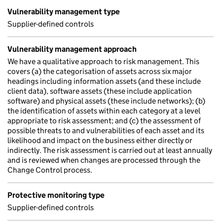
Vulnerability management type
Supplier-defined controls
Vulnerability management approach
We have a qualitative approach to risk management. This
covers (a) the categorisation of assets across six major
headings including information assets (and these include
client data), software assets (these include application
software) and physical assets (these include networks); (b)
the identification of assets within each category at a level
appropriate to risk assessment; and (c) the assessment of
possible threats to and vulnerabilities of each asset and its
likelihood and impact on the business either directly or
indirectly. The risk assessment is carried out at least annually
and is reviewed when changes are processed through the
Change Control process.
Protective monitoring type
Supplier-defined controls