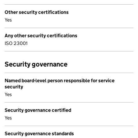
Other security certifications
Yes
Any other security certifications
ISO 23001
Security governance
Named board-level person responsible for service
security
Yes
Security governance certified
Yes
Security governance standards