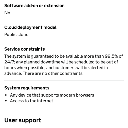
Software add-on or extension
No
Cloud deployment model
Public cloud
Service constraints
The system is guaranteed to be available more than 99.5% of
24/7; any planned downtime will be scheduled to be out of
hours when possible, and customers will be alerted in
advance. There are no other constraints.
System requirements
Any device that supports modern browsers
Access to the internet
User support