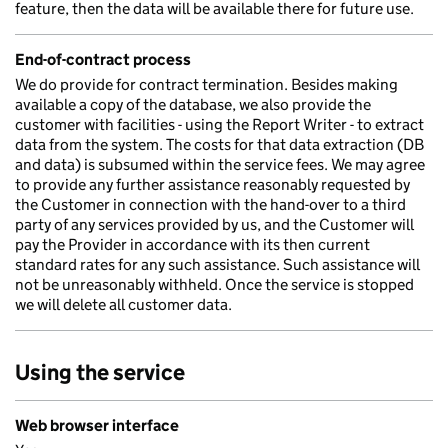
feature, then the data will be available there for future use.
End-of-contract process
We do provide for contract termination. Besides making
available a copy of the database, we also provide the
customer with facilities - using the Report Writer - to extract
data from the system. The costs for that data extraction (DB
and data) is subsumed within the service fees. We may agree
to provide any further assistance reasonably requested by
the Customer in connection with the hand-over to a third
party of any services provided by us, and the Customer will
pay the Provider in accordance with its then current
standard rates for any such assistance. Such assistance will
not be unreasonably withheld. Once the service is stopped
we will delete all customer data.
Using the service
Web browser interface