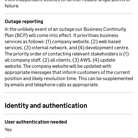
failure.
Outage reporting
In the unlikely event of an outage our Business Continuity
Plan (BCP) will come into effect. It prioritises business
services as follows: (1) company website, (2) web based
services, (3) internal network, and (4) development centre.
The priority order of contacting relevant stakeholders is (1)
all company staff, (2) all clients, (3) AWS, (4) update
website. The company website will be updated with
appropriate messages that inform customers of the current
position and likely resolution time. This can be supplemented
by emails and telephone calls as appropriate.
Identity and authentication
User authentication needed
Yes