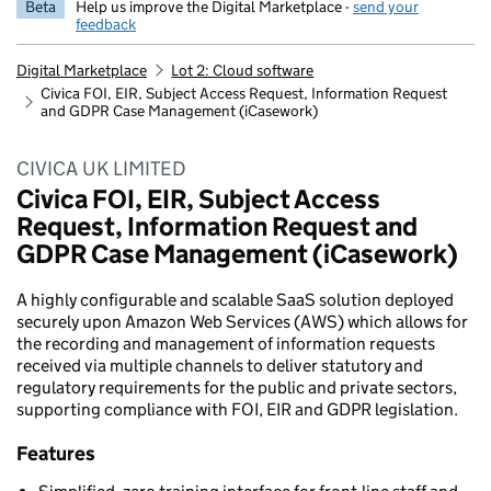
Beta
Help us improve the Digital Marketplace -
send your
feedback
Digital Marketplace
Lot 2: Cloud software
Civica FOI, EIR, Subject Access Request, Information Request
and GDPR Case Management (iCasework)
CIVICA UK LIMITED
Civica FOI, EIR, Subject Access
Request, Information Request and
GDPR Case Management (iCasework)
A highly configurable and scalable SaaS solution deployed
securely upon Amazon Web Services (AWS) which allows for
the recording and management of information requests
received via multiple channels to deliver statutory and
regulatory requirements for the public and private sectors,
supporting compliance with FOI, EIR and GDPR legislation.
Features