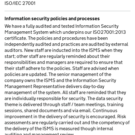
ISO/IEC 27001
Information security policies and processes
We have a fully audited and tested Information Security
Management System which underpins our ISO27001:2013
certificate. The policies and procedures have been
independently audited and practices are audited by external
auditors. New staff are inducted into the ISMS when they
start; other staff are regularly reminded about their
responsibilities and managers are required to ensure that
their staff adhere to the policies. Staff are advised when
policies are updated. The senior management of the
company owns the ISMS and the Information Security
Management Representative delivers day-to-day
management of the system. All staff are reminded that they
are individually responsible for security. The data security
theme is delivered through staff / team meetings, training
sessions, shared documents and via email. Continuous
improvement in the delivery of security is encouraged. Risk
assessments are regularly carried out and the competency of
the delivery of the ISMS is measured though internal
auditing and management review.