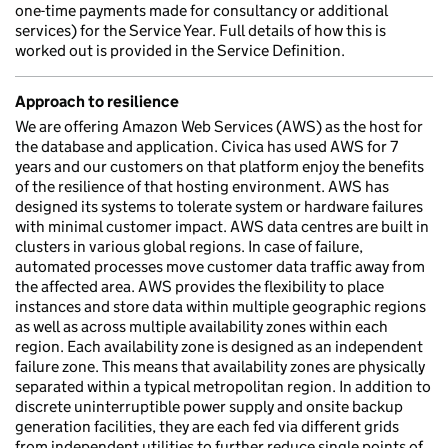
one-time payments made for consultancy or additional
services) for the Service Year. Full details of how this is
worked out is provided in the Service Definition.
Approach to resilience
We are offering Amazon Web Services (AWS) as the host for
the database and application. Civica has used AWS for 7
years and our customers on that platform enjoy the benefits
of the resilience of that hosting environment. AWS has
designed its systems to tolerate system or hardware failures
with minimal customer impact. AWS data centres are built in
clusters in various global regions. In case of failure,
automated processes move customer data traffic away from
the affected area. AWS provides the flexibility to place
instances and store data within multiple geographic regions
as well as across multiple availability zones within each
region. Each availability zone is designed as an independent
failure zone. This means that availability zones are physically
separated within a typical metropolitan region. In addition to
discrete uninterruptible power supply and onsite backup
generation facilities, they are each fed via different grids
from independent utilities to further reduce single points of