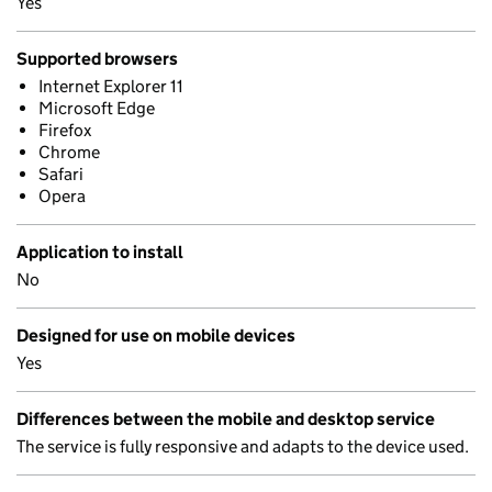
Yes
Supported browsers
Internet Explorer 11
Microsoft Edge
Firefox
Chrome
Safari
Opera
Application to install
No
Designed for use on mobile devices
Yes
Differences between the mobile and desktop service
The service is fully responsive and adapts to the device used.