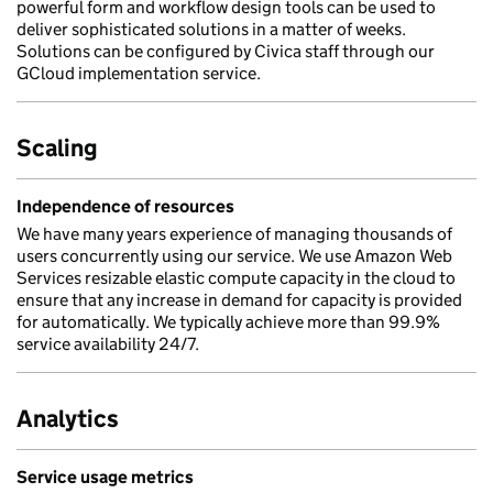
powerful form and workflow design tools can be used to
deliver sophisticated solutions in a matter of weeks.
Solutions can be configured by Civica staff through our
GCloud implementation service.
Scaling
Independence of resources
We have many years experience of managing thousands of
users concurrently using our service. We use Amazon Web
Services resizable elastic compute capacity in the cloud to
ensure that any increase in demand for capacity is provided
for automatically. We typically achieve more than 99.9%
service availability 24/7.
Analytics
Service usage metrics