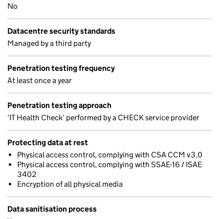
No
Datacentre security standards
Managed by a third party
Penetration testing frequency
At least once a year
Penetration testing approach
‘IT Health Check’ performed by a CHECK service provider
Protecting data at rest
Physical access control, complying with CSA CCM v3.0
Physical access control, complying with SSAE-16 / ISAE
3402
Encryption of all physical media
Data sanitisation process