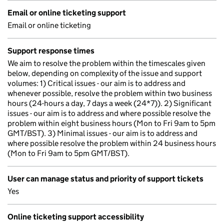
Email or online ticketing support
Email or online ticketing
Support response times
We aim to resolve the problem within the timescales given
below, depending on complexity of the issue and support
volumes: 1) Critical issues - our aim is to address and
whenever possible, resolve the problem within two business
hours (24-hours a day, 7 days a week (24*7)). 2) Significant
issues - our aim is to address and where possible resolve the
problem within eight business hours (Mon to Fri 9am to 5pm
GMT/BST). 3) Minimal issues - our aim is to address and
where possible resolve the problem within 24 business hours
(Mon to Fri 9am to 5pm GMT/BST).
User can manage status and priority of support tickets
Yes
Online ticketing support accessibility