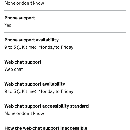
None or don’t know
Phone support
Yes
Phone support availability
9 to 5 (UK time), Monday to Friday
Web chat support
Web chat
Web chat support availability
9 to 5 (UK time), Monday to Friday
Web chat support accessibility standard
None or don’t know
How the web chat support is accessible