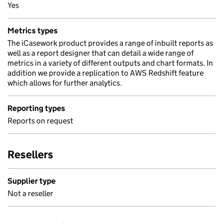
Yes
Metrics types
The iCasework product provides a range of inbuilt reports as
well as a report designer that can detail a wide range of
metrics in a variety of different outputs and chart formats. In
addition we provide a replication to AWS Redshift feature
which allows for further analytics.
Reporting types
Reports on request
Resellers
Supplier type
Not a reseller