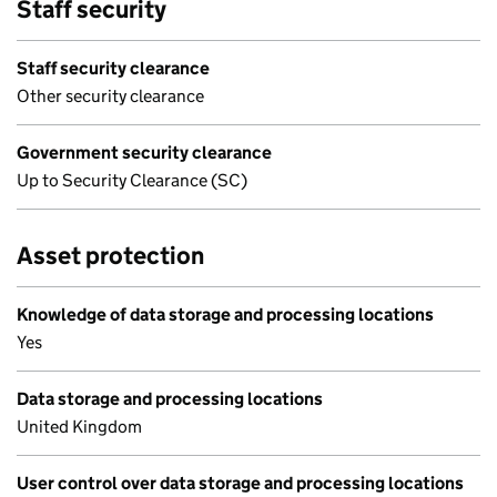
Staff security
Staff security clearance
Other security clearance
Government security clearance
Up to Security Clearance (SC)
Asset protection
Knowledge of data storage and processing locations
Yes
Data storage and processing locations
United Kingdom
User control over data storage and processing locations