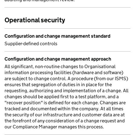
Operational security
Configuration and change management standard
Supplier-defined controls
Configuration and change management approach
All significant, non-routine changes to Organisational
information processing facilities (hardware and software)
are subject to change control. A procedure (from our ISMS)
ensures that segregation of duties in in place for the
requesting, authorizing and implementation of a change. All
changes should be applied first to a test platform, and a
"recover position" is defined for each change. Changes are
tracked and documented within the company. At all times
the security of our infrastructure and customer data are at
the forefront of any consideration of a change request and
our Compliance Manager manages this process.