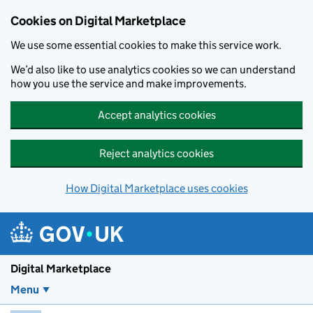
Skip to main content
Cookies on Digital Marketplace
We use some essential cookies to make this service work.
We’d also like to use analytics cookies so we can understand
how you use the service and make improvements.
Accept analytics cookies
Reject analytics cookies
How Digital Marketplace uses cookies
Digital Marketplace
Menu