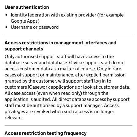
User authentication
Identity federation with existing provider (for example
Google Apps)
Username or password
Access restrictions in management interfaces and
support channels
Only authorised support staff will have access to the
database server and database. Civica support staff do not
access customer data as a matter of course. Only in rare
cases of support or maintenance, after explicit permission
granted by the customer, will support staff log in to
customers iCasework applications or look at customer data.
All case access (even when read only) through the
application is audited. All direct database access by support
staff must be authorised by a support manager. Access
privileges are revoked when such access is no longer
relevant.
Access restriction testing frequency