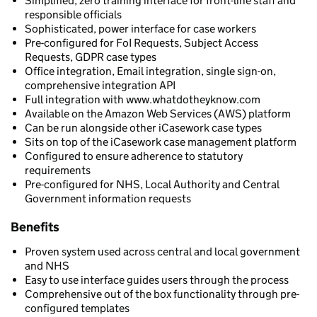
Simplified, zero training interface for front-line staff and
responsible officials
Sophisticated, power interface for case workers
Pre-configured for FoI Requests, Subject Access
Requests, GDPR case types
Office integration, Email integration, single sign-on,
comprehensive integration API
Full integration with www.whatdotheyknow.com
Available on the Amazon Web Services (AWS) platform
Can be run alongside other iCasework case types
Sits on top of the iCasework case management platform
Configured to ensure adherence to statutory
requirements
Pre-configured for NHS, Local Authority and Central
Government information requests
Benefits
Proven system used across central and local government
and NHS
Easy to use interface guides users through the process
Comprehensive out of the box functionality through pre-
configured templates