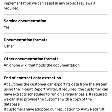
implementation we can assist in any project reviews if
required.
Service documentation
Yes
Documentation formats
Other
Other documentation formats
An online wiki that holds the documentation
End-of-contract data extraction
At all times the customer can export its data from the system
using the in-built Report Writer. If required, the customer can
have extracts scheduled to run on a regular basis. If required
we can also provide the customer with a copy of the
database.
If customers have adopted our replication to AWS Redshift