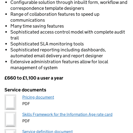
Configurable solution through inbuilt form, workflow and
correspondence template designers
Range of collaboration features to speed up
communications
Many time saving features
Sophisticated access control model with complete audit
trail
Sophisticated SLA monitoring tools
Sophisticated reporting including dashboards,
automated email delivery and report designer
Extensive administration features allow for local
management of system
£660 to £1,100 a user a year
Pricing
Service documents
Pricing document
PDF
Skills Framework for the Information Age rate card
PDF
Service definition document