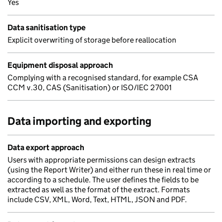
Yes
Data sanitisation type
Explicit overwriting of storage before reallocation
Equipment disposal approach
Complying with a recognised standard, for example CSA
CCM v.30, CAS (Sanitisation) or ISO/IEC 27001
Data importing and exporting
Data export approach
Users with appropriate permissions can design extracts
(using the Report Writer) and either run these in real time or
according to a schedule. The user defines the fields to be
extracted as well as the format of the extract. Formats
include CSV, XML, Word, Text, HTML, JSON and PDF.