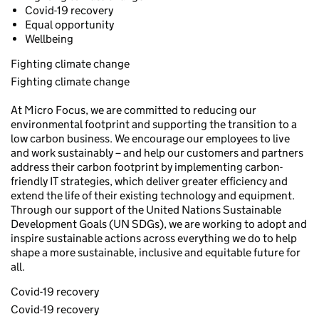
Covid-19 recovery
Equal opportunity
Wellbeing
Fighting climate change
Fighting climate change
At Micro Focus, we are committed to reducing our
environmental footprint and supporting the transition to a
low carbon business. We encourage our employees to live
and work sustainably – and help our customers and partners
address their carbon footprint by implementing carbon-
friendly IT strategies, which deliver greater efficiency and
extend the life of their existing technology and equipment.
Through our support of the United Nations Sustainable
Development Goals (UN SDGs), we are working to adopt and
inspire sustainable actions across everything we do to help
shape a more sustainable, inclusive and equitable future for
all.
Covid-19 recovery
Covid-19 recovery