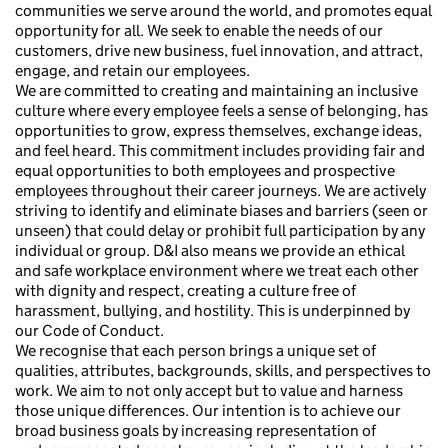
communities we serve around the world, and promotes equal
opportunity for all. We seek to enable the needs of our
customers, drive new business, fuel innovation, and attract,
engage, and retain our employees.
We are committed to creating and maintaining an inclusive
culture where every employee feels a sense of belonging, has
opportunities to grow, express themselves, exchange ideas,
and feel heard. This commitment includes providing fair and
equal opportunities to both employees and prospective
employees throughout their career journeys. We are actively
striving to identify and eliminate biases and barriers (seen or
unseen) that could delay or prohibit full participation by any
individual or group. D&I also means we provide an ethical
and safe workplace environment where we treat each other
with dignity and respect, creating a culture free of
harassment, bullying, and hostility. This is underpinned by
our Code of Conduct.
We recognise that each person brings a unique set of
qualities, attributes, backgrounds, skills, and perspectives to
work. We aim to not only accept but to value and harness
those unique differences. Our intention is to achieve our
broad business goals by increasing representation of