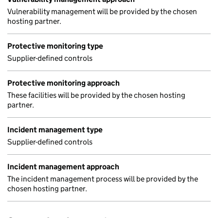
Vulnerability management will be provided by the chosen
hosting partner.
Protective monitoring type
Supplier-defined controls
Protective monitoring approach
These facilities will be provided by the chosen hosting
partner.
Incident management type
Supplier-defined controls
Incident management approach
The incident management process will be provided by the
chosen hosting partner.