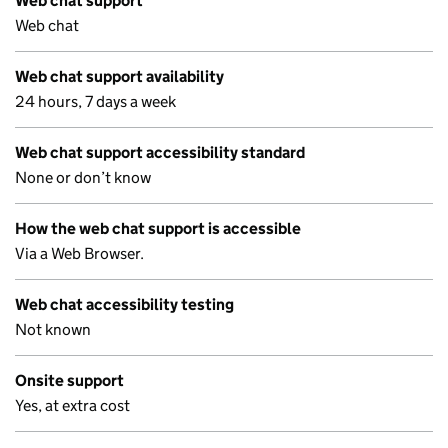
Web chat support
Web chat
Web chat support availability
24 hours, 7 days a week
Web chat support accessibility standard
None or don’t know
How the web chat support is accessible
Via a Web Browser.
Web chat accessibility testing
Not known
Onsite support
Yes, at extra cost