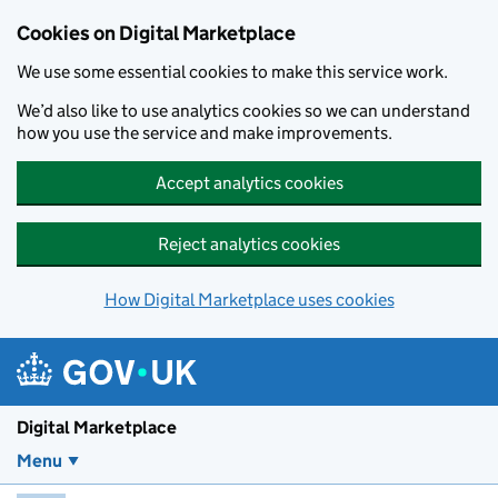
Skip to main content
Cookies on Digital Marketplace
We use some essential cookies to make this service work.
We’d also like to use analytics cookies so we can understand
how you use the service and make improvements.
Accept analytics cookies
Reject analytics cookies
How Digital Marketplace uses cookies
Digital Marketplace
Menu