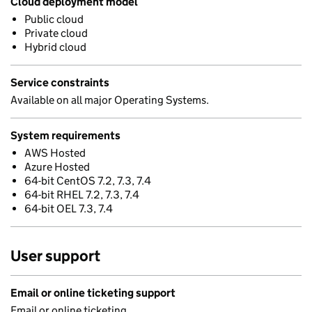
Cloud deployment model
Public cloud
Private cloud
Hybrid cloud
Service constraints
Available on all major Operating Systems.
System requirements
AWS Hosted
Azure Hosted
64-bit CentOS 7.2, 7.3, 7.4
64-bit RHEL 7.2, 7.3, 7.4
64-bit OEL 7.3, 7.4
User support
Email or online ticketing support
Email or online ticketing