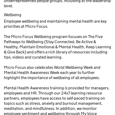
underrepresented people groups, including at the leadership
level.
Wellbeing
Employee wellbeing and maintaining mental health are key
priorities at Micro Focus.
The Micro Focus Wellbeing program focuses on The Five
Pathways to Wellbeing (Stay Connected, Be Active &
Healthy, Maintain Emotional & Mental Health, Keep Learning
& Give Back) and offers a rich library of resources including
tips, videos and curated learning.
Micro Focus also celebrates World Wellbeing Week and
Mental Health Awareness Week each year to further
highlight the importance of wellbeing of all employees.
Mental Health Awareness training is provided for managers,
employees and HR. Through our 24x7 learning resource
partners, employees have access to self-paced training on
topics such as stress, anxiety and burnout management,
meditation, and mindfulness. In addition, we monitor
employee sentiment and wellbeing through My Voice