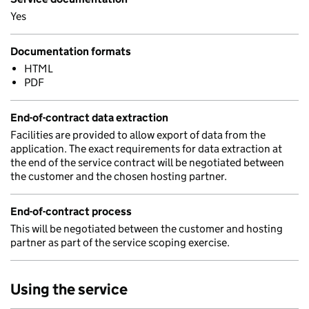
Yes
Documentation formats
HTML
PDF
End-of-contract data extraction
Facilities are provided to allow export of data from the
application. The exact requirements for data extraction at
the end of the service contract will be negotiated between
the customer and the chosen hosting partner.
End-of-contract process
This will be negotiated between the customer and hosting
partner as part of the service scoping exercise.
Using the service