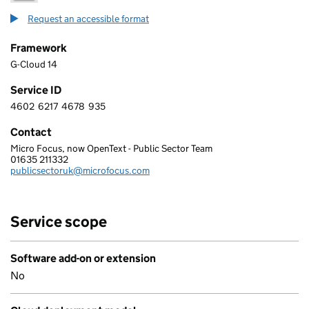
Request an accessible format
Framework
G-Cloud 14
Service ID
4602
6217
4678
935
4 6 0 2 6 2 1 7 4 6 7 8 9 3 5
Contact
Micro Focus, now OpenText - Public Sector Team
MICRO FOCUS SOFTWARE UK LTD
01635 211332
Telephone:
publicsectoruk@microfocus.com
Email:
Service scope
Software add-on or extension
No