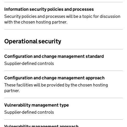
Information security policies and processes
Security policies and processes will be a topic for discussion
with the chosen hosting partner.
Operational security
Configuration and change management standard
Supplier-defined controls
Configuration and change management approach
These facilities will be provided by the chosen hosting
partner.
Vulnerability management type
Supplier-defined controls
Vulnerability management approach