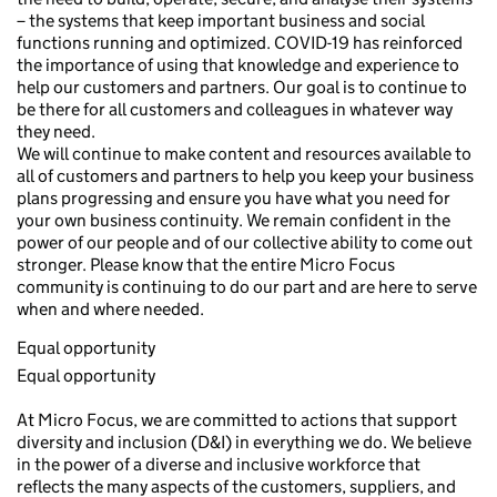
– the systems that keep important business and social
functions running and optimized. COVID-19 has reinforced
the importance of using that knowledge and experience to
help our customers and partners. Our goal is to continue to
be there for all customers and colleagues in whatever way
they need.
We will continue to make content and resources available to
all of customers and partners to help you keep your business
plans progressing and ensure you have what you need for
your own business continuity. We remain confident in the
power of our people and of our collective ability to come out
stronger. Please know that the entire Micro Focus
community is continuing to do our part and are here to serve
when and where needed.
Equal opportunity
Equal opportunity
At Micro Focus, we are committed to actions that support
diversity and inclusion (D&I) in everything we do. We believe
in the power of a diverse and inclusive workforce that
reflects the many aspects of the customers, suppliers, and