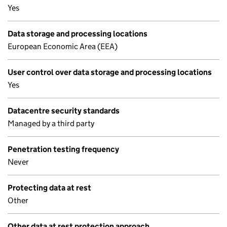
Yes
Data storage and processing locations
European Economic Area (EEA)
User control over data storage and processing locations
Yes
Datacentre security standards
Managed by a third party
Penetration testing frequency
Never
Protecting data at rest
Other
Other data at rest protection approach