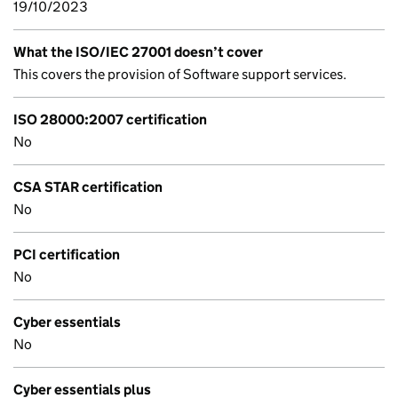
19/10/2023
What the ISO/IEC 27001 doesn’t cover
This covers the provision of Software support services.
ISO 28000:2007 certification
No
CSA STAR certification
No
PCI certification
No
Cyber essentials
No
Cyber essentials plus