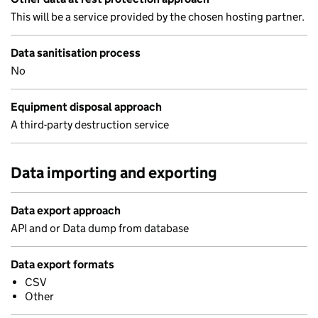
This will be a service provided by the chosen hosting partner.
Data sanitisation process
No
Equipment disposal approach
A third-party destruction service
Data importing and exporting
Data export approach
API and or Data dump from database
Data export formats
CSV
Other