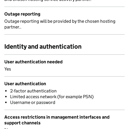
Outage reporting
Outage reporting will be provided by the chosen hosting
partner..
Identity and authentication
User authentication needed
Yes
User authentication
2-factor authentication
Limited access network (for example PSN)
Username or password
Access restrictions in management interfaces and
support channels