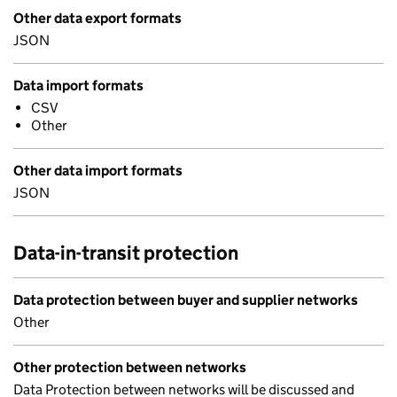
Other data export formats
JSON
Data import formats
CSV
Other
Other data import formats
JSON
Data-in-transit protection
Data protection between buyer and supplier networks
Other
Other protection between networks
Data Protection between networks will be discussed and