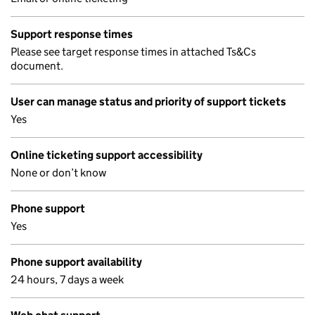
Support response times
Please see target response times in attached Ts&Cs
document.
User can manage status and priority of support tickets
Yes
Online ticketing support accessibility
None or don’t know
Phone support
Yes
Phone support availability
24 hours, 7 days a week