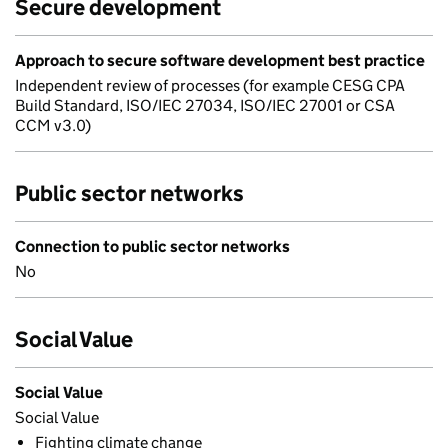
Secure development
Approach to secure software development best practice
Independent review of processes (for example CESG CPA
Build Standard, ISO/IEC 27034, ISO/IEC 27001 or CSA
CCM v3.0)
Public sector networks
Connection to public sector networks
No
Social Value
Social Value
Social Value
Fighting climate change