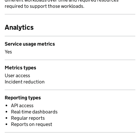
required to support those workloads.
Analytics
Service usage metrics
Yes
Metrics types
User access
Incident reduction
Reporting types
API access
Real-time dashboards
Regular reports
Reports on request