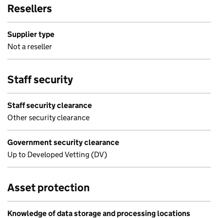
Resellers
Supplier type
Not a reseller
Staff security
Staff security clearance
Other security clearance
Government security clearance
Up to Developed Vetting (DV)
Asset protection
Knowledge of data storage and processing locations