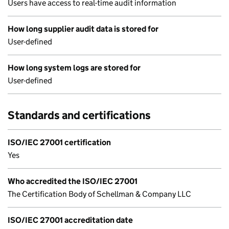
Users have access to real-time audit information
How long supplier audit data is stored for
User-defined
How long system logs are stored for
User-defined
Standards and certifications
ISO/IEC 27001 certification
Yes
Who accredited the ISO/IEC 27001
The Certification Body of Schellman & Company LLC
ISO/IEC 27001 accreditation date