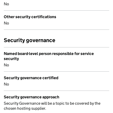
No
Other security certifications
No
Security governance
Named board-level person responsible for service
security
No
Security governance certified
No
Security governance approach
Security Governance will be a topic to be covered by the
chosen hosting supplier.