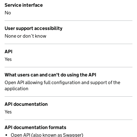
Service interface
No
User support accessibility
None or don’t know
API
Yes
What users can and can't do using the API
Open API allowing full configuration and support of the
application
API documentation
Yes
API documentation formats
Open API (also known as Swagger)