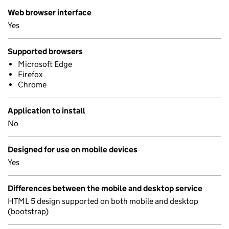
Web browser interface
Yes
Supported browsers
Microsoft Edge
Firefox
Chrome
Application to install
No
Designed for use on mobile devices
Yes
Differences between the mobile and desktop service
HTML 5 design supported on both mobile and desktop
(bootstrap)