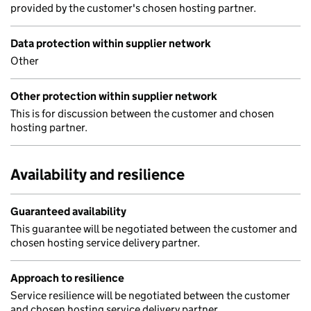
provided by the customer's chosen hosting partner.
Data protection within supplier network
Other
Other protection within supplier network
This is for discussion between the customer and chosen
hosting partner.
Availability and resilience
Guaranteed availability
This guarantee will be negotiated between the customer and
chosen hosting service delivery partner.
Approach to resilience
Service resilience will be negotiated between the customer
and chosen hosting service delivery partner.