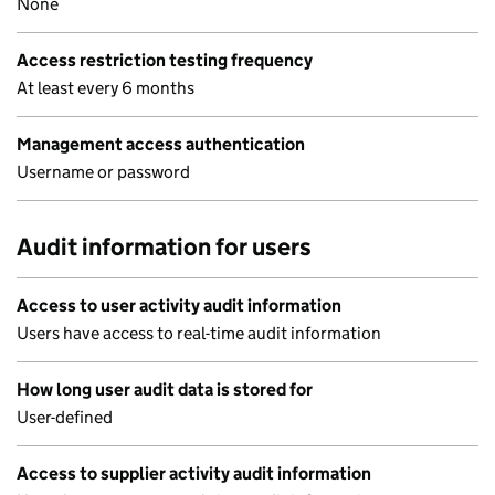
None
Access restriction testing frequency
At least every 6 months
Management access authentication
Username or password
Audit information for users
Access to user activity audit information
Users have access to real-time audit information
How long user audit data is stored for
User-defined
Access to supplier activity audit information