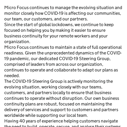
Micro Focus continues to manage the evolving situation and
monitor closely how COVID-19 is affecting our communities,
our team, our customers, and our partners.
Since the start of global lockdowns, we continue to keep
focused on helping you by making it easier to ensure
business continuity for your remote workers and your
organization.
Micro Focus continues to maintain a state of full operational
readiness. Given the unprecedented dynamics of the COVID-
19 pandemic, our dedicated COVID-19 Steering Group,
comprised of leaders from across our organization,
continues to operate and collaborate to adapt our plans as
needed.
The COVID-19 Steering Group is actively monitoring the
evolving situation, working closely with our teams,
customers, and partners locally to ensure that business
continues to operate without disruption. Our own business
continuity plans are robust, focused on maintaining the
delivery of services and support to customers and partners
worldwide while supporting our local team.
Having 40 years of experience helping customers navigate
the need to build, operate, secure, and analyse their systems