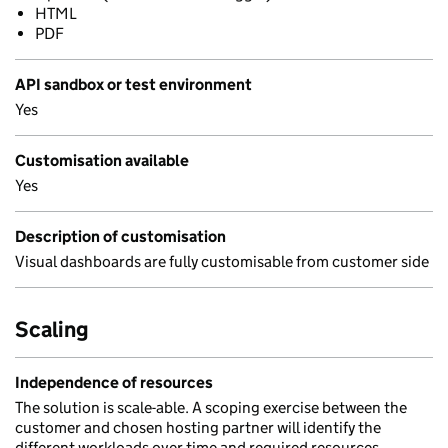
HTML
PDF
API sandbox or test environment
Yes
Customisation available
Yes
Description of customisation
Visual dashboards are fully customisable from customer side
Scaling
Independence of resources
The solution is scale-able. A scoping exercise between the
customer and chosen hosting partner will identify the
different workloads over time and required resources