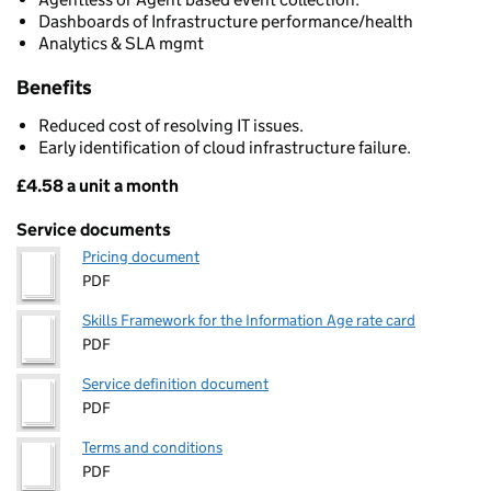
Dashboards of Infrastructure performance/health
Analytics & SLA mgmt
Benefits
Reduced cost of resolving IT issues.
Early identification of cloud infrastructure failure.
£4.58 a unit a month
Pricing
Service documents
Pricing document
PDF
Skills Framework for the Information Age rate card
PDF
Service definition document
PDF
Terms and conditions
PDF