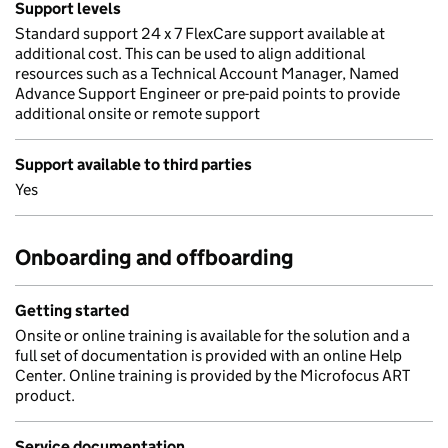
Support levels
Standard support 24 x 7 FlexCare support available at
additional cost. This can be used to align additional
resources such as a Technical Account Manager, Named
Advance Support Engineer or pre-paid points to provide
additional onsite or remote support
Support available to third parties
Yes
Onboarding and offboarding
Getting started
Onsite or online training is available for the solution and a
full set of documentation is provided with an online Help
Center. Online training is provided by the Microfocus ART
product.
Service documentation