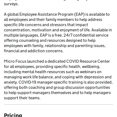
surveys.
A global Employee Assistance Program (EAP) is available to
all employees and their family members to help address
specific life concerns and stressors that impact
concentration, motivation and enjoyment of life. Available in
multiple languages, EAP is a free, 24/7 confidential service
offering counseling and resources designed to help
employees with family, relationship and parenting issues,
financial and addiction concerns.
Micro Focus launched a dedicated COVID Resource Center
for all employees, providing specific health, wellbeing,
including mental health resources such as webinars on
managing work life balance, and coping with depression and
anxiety. COVID-19 manager-specific training is also provided,
offering both coaching and group discussion opportunities
to help support managers themselves and to help managers
support their teams.
Pricing