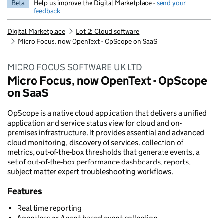
Beta
Help us improve the Digital Marketplace -
send your
feedback
Digital Marketplace
Lot 2: Cloud software
Micro Focus, now OpenText - OpScope on SaaS
MICRO FOCUS SOFTWARE UK LTD
Micro Focus, now OpenText - OpScope
on SaaS
OpScope is a native cloud application that delivers a unified
application and service status view for cloud and on-
premises infrastructure. It provides essential and advanced
cloud monitoring, discovery of services, collection of
metrics, out-of-the-box thresholds that generate events, a
set of out-of-the-box performance dashboards, reports,
subject matter expert troubleshooting workflows.
Features
Real time reporting
Agentless or Agent based event collection.