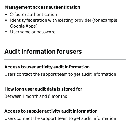
Management access authentication
2-factor authentication
Identity federation with existing provider (for example
Google Apps)
Username or password
Audit information for users
Access to user activity audit information
Users contact the support team to get audit information
How long user audit data is stored for
Between 1 month and 6 months
Access to supplier activity audit information
Users contact the support team to get audit information