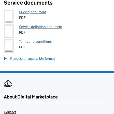
Service documents
Pricing document
PDF
Service definition document
PDF
Terms and conditions
PDF
Request an accessible format
About Digital Marketplace
Contact