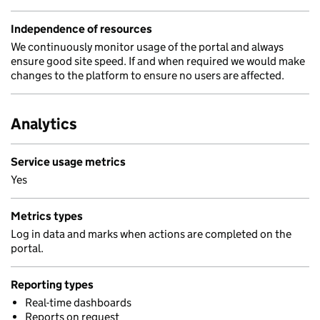
Independence of resources
We continuously monitor usage of the portal and always
ensure good site speed. If and when required we would make
changes to the platform to ensure no users are affected.
Analytics
Service usage metrics
Yes
Metrics types
Log in data and marks when actions are completed on the
portal.
Reporting types
Real-time dashboards
Reports on request