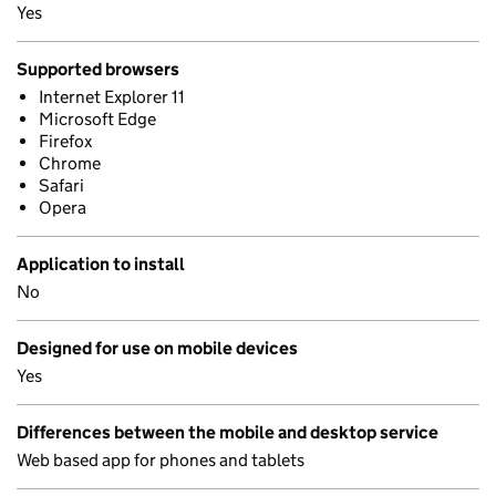
Yes
Supported browsers
Internet Explorer 11
Microsoft Edge
Firefox
Chrome
Safari
Opera
Application to install
No
Designed for use on mobile devices
Yes
Differences between the mobile and desktop service
Web based app for phones and tablets