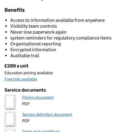
Benefits
Access to information available from anywhere
Visibility team controls
Never lose paperwork again
system reminders for regulatory compliance items
Organisational reporting
Encrypted information
Auditable trail
£289 a unit
Pricing
Education pricing available
Free trial available
Service documents
Pricing document
PDF
Service definition document
PDF
Terms and conditions