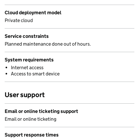
Cloud deployment model
Private cloud
Service constraints
Planned maintenance done out of hours.
System requirements
Internet access
Access to smart device
User support
Email or online ticketing support
Email or online ticketing
Support response times