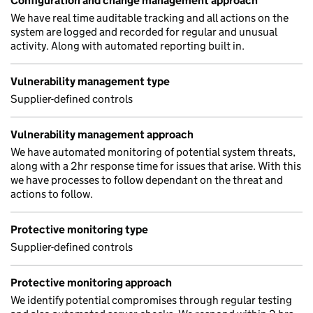
Configuration and change management approach
We have real time auditable tracking and all actions on the
system are logged and recorded for regular and unusual
activity. Along with automated reporting built in.
Vulnerability management type
Supplier-defined controls
Vulnerability management approach
We have automated monitoring of potential system threats,
along with a 2hr response time for issues that arise. With this
we have processes to follow dependant on the threat and
actions to follow.
Protective monitoring type
Supplier-defined controls
Protective monitoring approach
We identify potential compromises through regular testing