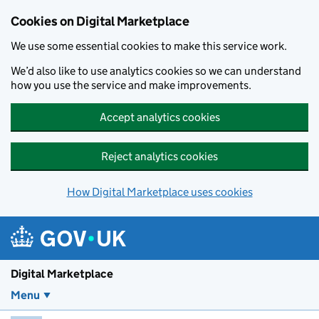
Skip to main content
Cookies on Digital Marketplace
We use some essential cookies to make this service work.
We’d also like to use analytics cookies so we can understand
how you use the service and make improvements.
Accept analytics cookies
Reject analytics cookies
How Digital Marketplace uses cookies
Digital Marketplace
Menu