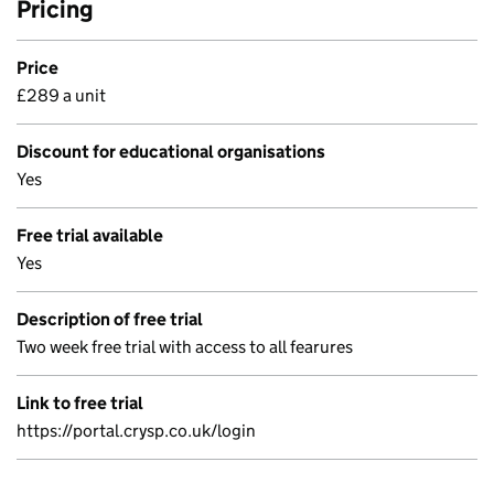
Pricing
Price
£289 a unit
Discount for educational organisations
Yes
Free trial available
Yes
Description of free trial
Two week free trial with access to all fearures
Link to free trial
https://portal.crysp.co.uk/login