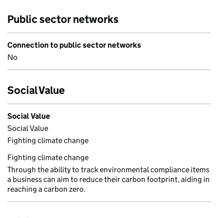
Public sector networks
Connection to public sector networks
No
Social Value
Social Value
Social Value
Fighting climate change
Fighting climate change
Through the ability to track environmental compliance items
a business can aim to reduce their carbon footprint, aiding in
reaching a carbon zero.