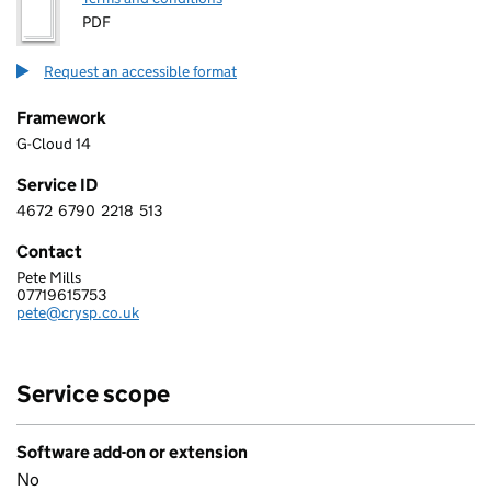
PDF
Request an accessible format
Framework
G-Cloud 14
Service ID
4672
6790
2218
513
4 6 7 2 6 7 9 0 2 2 1 8 5 1 3
Contact
Pete Mills
CRYSP LIMITED
07719615753
Telephone:
pete@crysp.co.uk
Email:
Service scope
Software add-on or extension
No