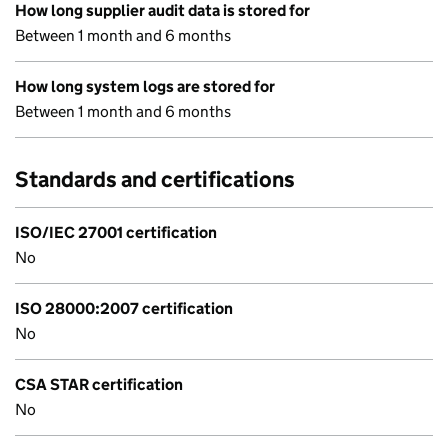
How long supplier audit data is stored for
Between 1 month and 6 months
How long system logs are stored for
Between 1 month and 6 months
Standards and certifications
ISO/IEC 27001 certification
No
ISO 28000:2007 certification
No
CSA STAR certification
No