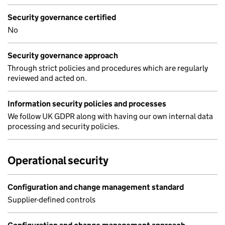
Security governance certified
No
Security governance approach
Through strict policies and procedures which are regularly
reviewed and acted on.
Information security policies and processes
We follow UK GDPR along with having our own internal data
processing and security policies.
Operational security
Configuration and change management standard
Supplier-defined controls