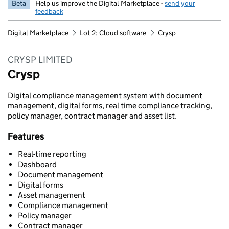
Beta
Help us improve the Digital Marketplace -
send your
feedback
Digital Marketplace
Lot 2: Cloud software
Crysp
CRYSP LIMITED
Crysp
Digital compliance management system with document
management, digital forms, real time compliance tracking,
policy manager, contract manager and asset list.
Features
Real-time reporting
Dashboard
Document management
Digital forms
Asset management
Compliance management
Policy manager
Contract manager