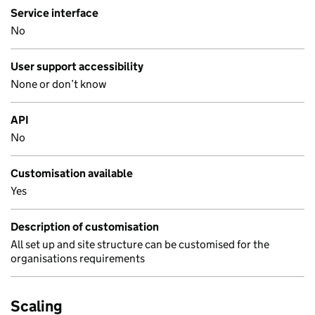
Service interface
No
User support accessibility
None or don’t know
API
No
Customisation available
Yes
Description of customisation
All set up and site structure can be customised for the
organisations requirements
Scaling