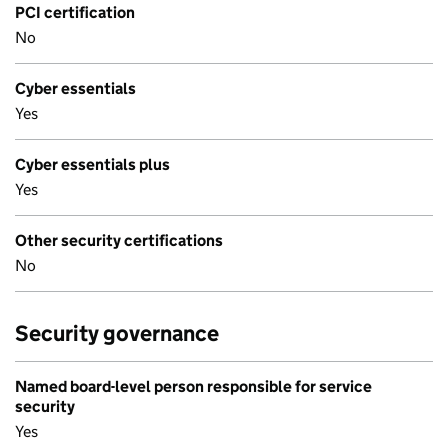
PCI certification
No
Cyber essentials
Yes
Cyber essentials plus
Yes
Other security certifications
No
Security governance
Named board-level person responsible for service
security
Yes