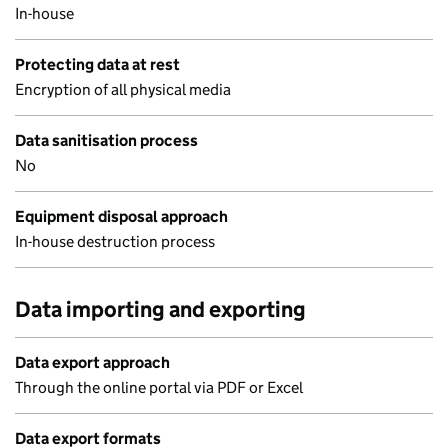
In-house
Protecting data at rest
Encryption of all physical media
Data sanitisation process
No
Equipment disposal approach
In-house destruction process
Data importing and exporting
Data export approach
Through the online portal via PDF or Excel
Data export formats