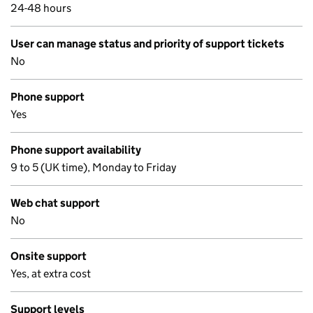
24-48 hours
User can manage status and priority of support tickets
No
Phone support
Yes
Phone support availability
9 to 5 (UK time), Monday to Friday
Web chat support
No
Onsite support
Yes, at extra cost
Support levels