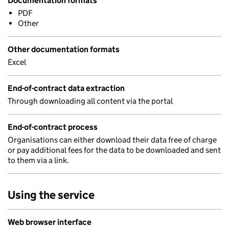
Documentation formats
PDF
Other
Other documentation formats
Excel
End-of-contract data extraction
Through downloading all content via the portal
End-of-contract process
Organisations can either download their data free of charge
or pay additional fees for the data to be downloaded and sent
to them via a link.
Using the service
Web browser interface