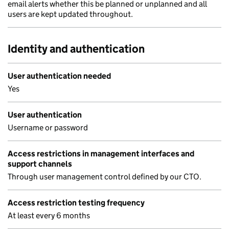
email alerts whether this be planned or unplanned and all
users are kept updated throughout.
Identity and authentication
User authentication needed
Yes
User authentication
Username or password
Access restrictions in management interfaces and
support channels
Through user management control defined by our CTO.
Access restriction testing frequency
At least every 6 months