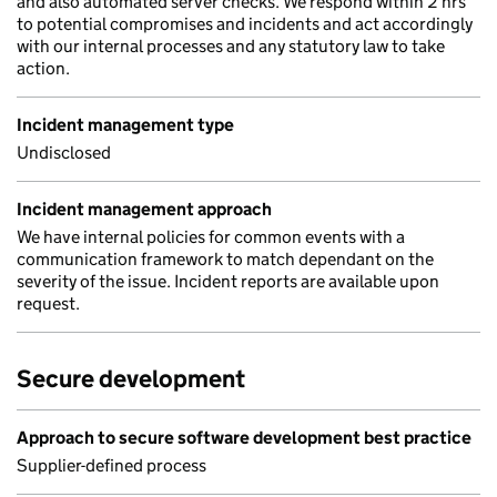
and also automated server checks. We respond within 2 hrs
to potential compromises and incidents and act accordingly
with our internal processes and any statutory law to take
action.
Incident management type
Undisclosed
Incident management approach
We have internal policies for common events with a
communication framework to match dependant on the
severity of the issue. Incident reports are available upon
request.
Secure development
Approach to secure software development best practice
Supplier-defined process