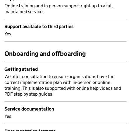
Online training and in person support right up to a full
maintained service.
Support available to third parties
Yes
Onboarding and offboarding
Getting started
We offer consultation to ensure organisations have the
correct implementation plan with in-person or online
training. This is also supported with online help videos and
PDF step by step guides
Service documentation
Yes