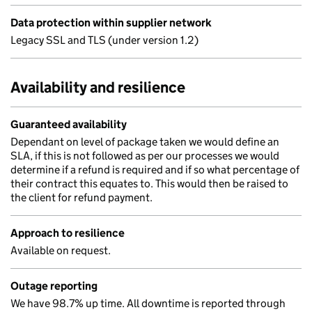
Data protection within supplier network
Legacy SSL and TLS (under version 1.2)
Availability and resilience
Guaranteed availability
Dependant on level of package taken we would define an
SLA, if this is not followed as per our processes we would
determine if a refund is required and if so what percentage of
their contract this equates to. This would then be raised to
the client for refund payment.
Approach to resilience
Available on request.
Outage reporting
We have 98.7% up time. All downtime is reported through