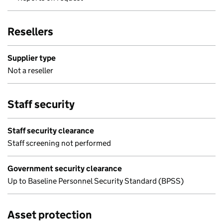
Resellers
Supplier type
Not a reseller
Staff security
Staff security clearance
Staff screening not performed
Government security clearance
Up to Baseline Personnel Security Standard (BPSS)
Asset protection