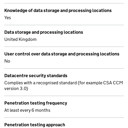
Knowledge of data storage and processing locations
Yes
Data storage and processing locations
United Kingdom
User control over data storage and processing locations
No
Datacentre security standards
Complies with a recognised standard (for example CSA CCM
version 3.0)
Penetration testing frequency
At least every 6 months
Penetration testing approach