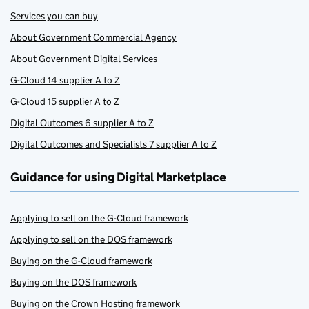
Services you can buy
About Government Commercial Agency
About Government Digital Services
G-Cloud 14 supplier A to Z
G-Cloud 15 supplier A to Z
Digital Outcomes 6 supplier A to Z
Digital Outcomes and Specialists 7 supplier A to Z
Guidance for using Digital Marketplace
Applying to sell on the G-Cloud framework
Applying to sell on the DOS framework
Buying on the G-Cloud framework
Buying on the DOS framework
Buying on the Crown Hosting framework