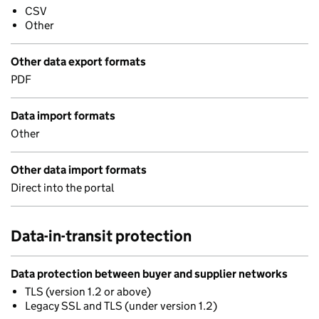
CSV
Other
Other data export formats
PDF
Data import formats
Other
Other data import formats
Direct into the portal
Data-in-transit protection
Data protection between buyer and supplier networks
TLS (version 1.2 or above)
Legacy SSL and TLS (under version 1.2)