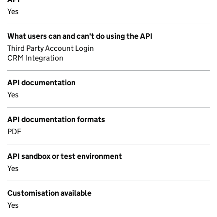
Yes
What users can and can't do using the API
Third Party Account Login
CRM Integration
API documentation
Yes
API documentation formats
PDF
API sandbox or test environment
Yes
Customisation available
Yes