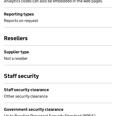
Analytics codes can also be embedded in the web pages.
Reporting types
Reports on request
Resellers
Supplier type
Not a reseller
Staff security
Staff security clearance
Other security clearance
Government security clearance
Up to Baseline Personnel Security Standard (BPSS)