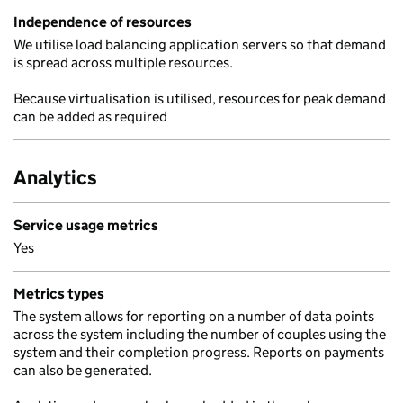
Independence of resources
We utilise load balancing application servers so that demand
is spread across multiple resources.
Because virtualisation is utilised, resources for peak demand
can be added as required
Analytics
Service usage metrics
Yes
Metrics types
The system allows for reporting on a number of data points
across the system including the number of couples using the
system and their completion progress. Reports on payments
can also be generated.