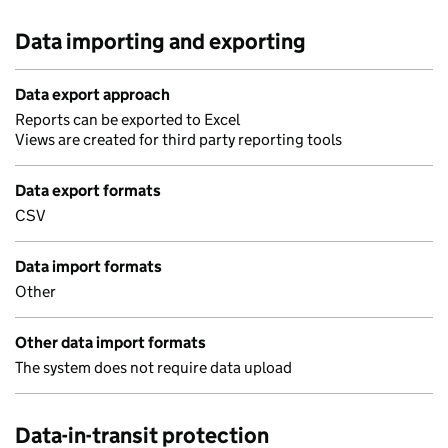
Data importing and exporting
Data export approach
Reports can be exported to Excel
Views are created for third party reporting tools
Data export formats
CSV
Data import formats
Other
Other data import formats
The system does not require data upload
Data-in-transit protection