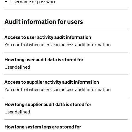
Username or password
Audit information for users
Access to user activity audit information
You control when users can access audit information
How long user audit data is stored for
User-defined
Access to supplier activity audit information
You control when users can access audit information
How long supplier audit data is stored for
User-defined
How long system logs are stored for