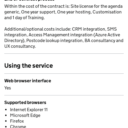
Within the cost of the contract is: Site license for the agenda
generic, One year support, One year hosting, Customisation
and 1 day of Training.
Additional/optional costs include: CRM integration, SMS
integration, Access Management integration (Azure Active
Directory), Postcode lookup integration, BA consultancy and
UX consultancy.
Using the service
Web browser interface
Yes
Supported browsers
Internet Explorer 11
Microsoft Edge
Firefox
Chrome