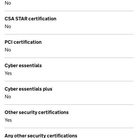
No
CSA STAR certification
No
PCI certification
No
Cyber essentials
Yes
Cyber essentials plus
No
Other security certifications
Yes
Any other security certifications