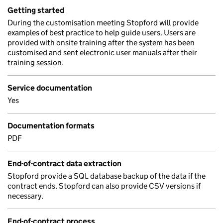
Getting started
During the customisation meeting Stopford will provide
examples of best practice to help guide users. Users are
provided with onsite training after the system has been
customised and sent electronic user manuals after their
training session.
Service documentation
Yes
Documentation formats
PDF
End-of-contract data extraction
Stopford provide a SQL database backup of the data if the
contract ends. Stopford can also provide CSV versions if
necessary.
End-of-contract process