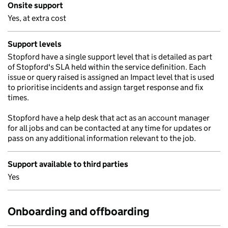
Onsite support
Yes, at extra cost
Support levels
Stopford have a single support level that is detailed as part
of Stopford's SLA held within the service definition. Each
issue or query raised is assigned an Impact level that is used
to prioritise incidents and assign target response and fix
times.
Stopford have a help desk that act as an account manager
for all jobs and can be contacted at any time for updates or
pass on any additional information relevant to the job.
Support available to third parties
Yes
Onboarding and offboarding