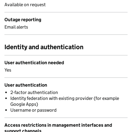
Available on request
Outage reporting
Email alerts
Identity and authentication
User authentication needed
Yes
User authentication
2-factor authentication
Identity federation with existing provider (for example
Google Apps)
Username or password
Access restrictions in management interfaces and
support channels