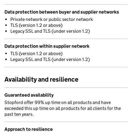
Data protection between buyer and supplier networks
Private network or public sector network
TLS (version 1.2 or above)
Legacy SSL and TLS (under version 1.2)
Data protection within supplier network
TLS (version 1.2 or above)
Legacy SSL and TLS (under version 1.2)
Availability and resilience
Guaranteed availability
Stopford offer 99% up time on all products and have
exceeded this up time on all products for all clients for the
past ten years.
Approach to resilience