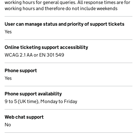
working hours for general queries. All response times are for
working hours and therefore do not include weekends
User can manage status and priority of support tickets
Yes
Online ticketing support accessibility
WCAG 2.1 AA or EN 301 549
Phone support
Yes
Phone support availability
9 to 5 (UK time), Monday to Friday
Web chat support
No