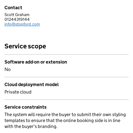
Contact
Scott Graham
Stopford Information Systems Limited
01244319144
Telephone:
info@stopford.com
Email:
Service scope
Software add-on or extension
No
Cloud deployment model
Private cloud
Service constraints
The system will require the buyer to submit their own styling
templates to ensure that the online booking side is in line
with the buyer's branding.