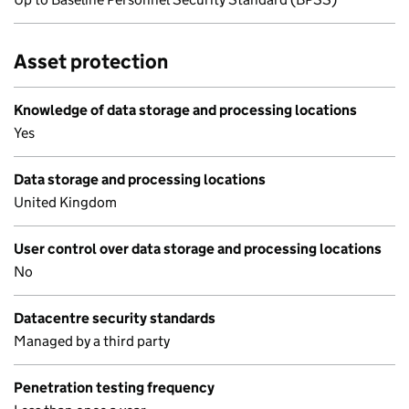
Asset protection
Knowledge of data storage and processing locations
Yes
Data storage and processing locations
United Kingdom
User control over data storage and processing locations
No
Datacentre security standards
Managed by a third party
Penetration testing frequency