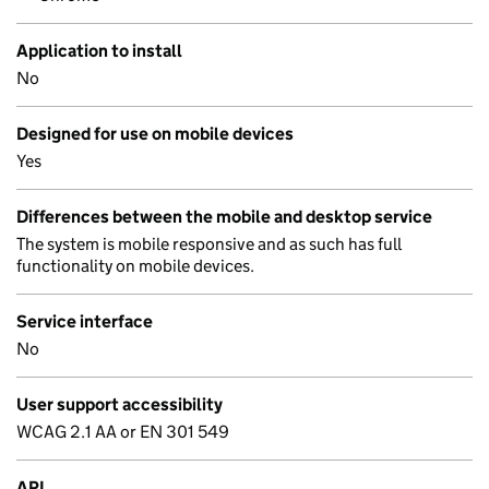
Application to install
No
Designed for use on mobile devices
Yes
Differences between the mobile and desktop service
The system is mobile responsive and as such has full
functionality on mobile devices.
Service interface
No
User support accessibility
WCAG 2.1 AA or EN 301 549
API