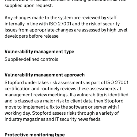
supplied upon request.
Any changes made to the system are reviewed by staff
internally in line with ISO 27001 and the risk of security
issues from appropriate changes are assessed by high level
developers before release.
Vulnerability management type
Supplier-defined controls
Vulnerability management approach
Stopford undertakes risk assessments as part of ISO 27001
certification and routinely reviews these assessments at
management review meetings. If a vulnerability is identified
and is classed as a major risk to client data then Stopford
move to implement a fix to the software or server with 1
working day. Stopford assess risks through a variety of
industry magazines and IT security news feeds.
Protective monitoring type