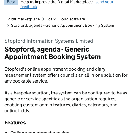
Beta
Help us improve the Digital Marketplace -
send your
feedback
Digital Marketplace
Lot 2: Cloud software
Stopford, agenda - Generic Appointment Booking System
Stopford Information Systems Limited
Stopford, agenda - Generic
Appointment Booking System
Stopford's online appointment booking and diary
management system offers councils an all-in-one solution for
any bookable service.
As a bespoke solution, the system can be configured to be as
generic or service specific as the organisation requires,
enabling custom admin features, diaries, calendars, and
online fields.
Features
Online appointment booking