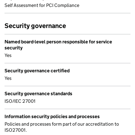
Self Assessment for PCI Compliance
Security governance
Named board-level person responsible for service
security
Yes
Security governance certified
Yes
Security governance standards
ISO/IEC 27001
Information security policies and processes
Policies and processes form part of our accreditation to
ISO27001.