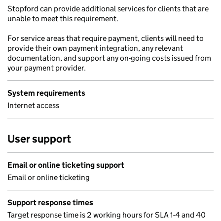
Stopford can provide additional services for clients that are
unable to meet this requirement.
For service areas that require payment, clients will need to
provide their own payment integration, any relevant
documentation, and support any on-going costs issued from
your payment provider.
System requirements
Internet access
User support
Email or online ticketing support
Email or online ticketing
Support response times
Target response time is 2 working hours for SLA 1-4 and 40