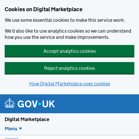
Skip to main content
Cookies on Digital Marketplace
We use some essential cookies to make this service work.
We’d also like to use analytics cookies so we can understand
how you use the service and make improvements.
Accept analytics cookies
Reject analytics cookies
How Digital Marketplace uses cookies
Digital Marketplace
Menu