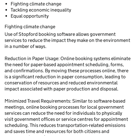
Fighting climate change
Tackling economic inequality
Equal opportunity
Fighting climate change
Use of Stopford booking software allows government
services to reduce the impact they make on the environment
in a number of ways.
Reduction in Paper Usage: Online booking systems eliminate
the need for paper-based appointment scheduling, forms,
and confirmations. By moving these processes online, there
is a significant reduction in paper consumption, leading to
conservation of resources and reduced environmental
impact associated with paper production and disposal.
Minimized Travel Requirements: Similar to software-based
meetings, online booking processes for local government
services can reduce the need for individuals to physically
visit government offices or service centres for appointment
scheduling. This reduces transportation-related emissions
and saves time and resources for both citizens and