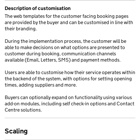
Description of customisation
The web templates for the customer facing booking pages
are provided by the buyer and can be customised in line with
their branding.
During the implementation process, the customer will be
able to make decisions on what options are presented to
customer during booking, communication channels
available (Email, Letters, SMS) and payment methods.
Users are able to customise how their service operates within
the backend of the system, with options for setting opening
times, adding suppliers and more.
Buyers can optionally expand on functionality using various
add-on modules, including self check-in options and Contact
Centre solutions.
Scaling