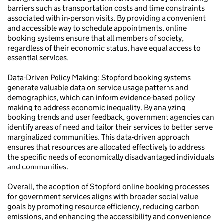
barriers such as transportation costs and time constraints
associated with in-person visits. By providing a convenient
and accessible way to schedule appointments, online
booking systems ensure that all members of society,
regardless of their economic status, have equal access to
essential services.
Data-Driven Policy Making: Stopford booking systems
generate valuable data on service usage patterns and
demographics, which can inform evidence-based policy
making to address economic inequality. By analyzing
booking trends and user feedback, government agencies can
identify areas of need and tailor their services to better serve
marginalized communities. This data-driven approach
ensures that resources are allocated effectively to address
the specific needs of economically disadvantaged individuals
and communities.
Overall, the adoption of Stopford online booking processes
for government services aligns with broader social value
goals by promoting resource efficiency, reducing carbon
emissions, and enhancing the accessibility and convenience