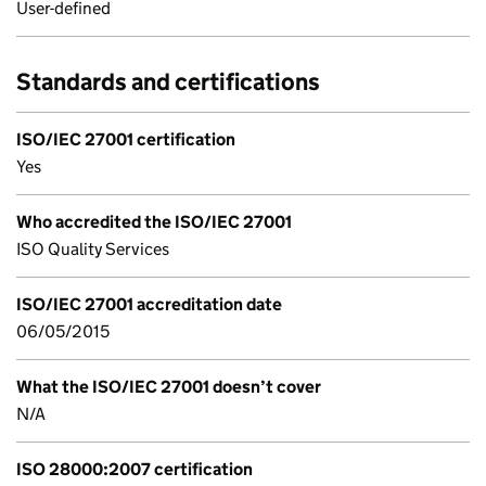
User-defined
Standards and certifications
ISO/IEC 27001 certification
Yes
Who accredited the ISO/IEC 27001
ISO Quality Services
ISO/IEC 27001 accreditation date
06/05/2015
What the ISO/IEC 27001 doesn’t cover
N/A
ISO 28000:2007 certification