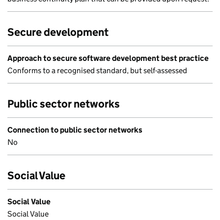
Secure development
Approach to secure software development best practice
Conforms to a recognised standard, but self-assessed
Public sector networks
Connection to public sector networks
No
Social Value
Social Value
Social Value