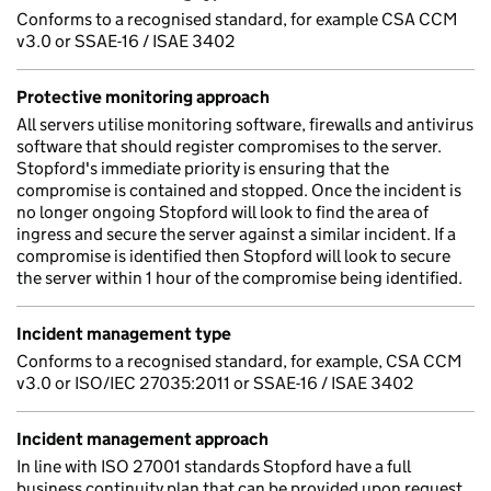
Conforms to a recognised standard, for example CSA CCM
v3.0 or SSAE-16 / ISAE 3402
Protective monitoring approach
All servers utilise monitoring software, firewalls and antivirus
software that should register compromises to the server.
Stopford's immediate priority is ensuring that the
compromise is contained and stopped. Once the incident is
no longer ongoing Stopford will look to find the area of
ingress and secure the server against a similar incident. If a
compromise is identified then Stopford will look to secure
the server within 1 hour of the compromise being identified.
Incident management type
Conforms to a recognised standard, for example, CSA CCM
v3.0 or ISO/IEC 27035:2011 or SSAE-16 / ISAE 3402
Incident management approach
In line with ISO 27001 standards Stopford have a full
business continuity plan that can be provided upon request.