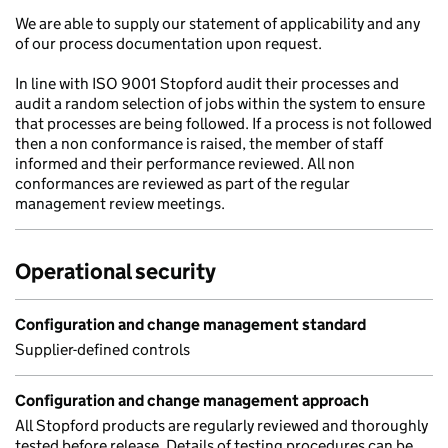
We are able to supply our statement of applicability and any
of our process documentation upon request.
In line with ISO 9001 Stopford audit their processes and
audit a random selection of jobs within the system to ensure
that processes are being followed. If a process is not followed
then a non conformance is raised, the member of staff
informed and their performance reviewed. All non
conformances are reviewed as part of the regular
management review meetings.
Operational security
Configuration and change management standard
Supplier-defined controls
Configuration and change management approach
All Stopford products are regularly reviewed and thoroughly
tested before release. Details of testing procedures can be