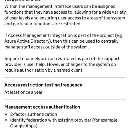
Within the management interface users can be assigned
functions that they have access to, allowing for a wide variety
of user levels and ensuring user access to areas of the system
and particular functions are restricted.
If Access Management integration is part of the project (e.g.
Azure Active Directory), then this can be used to centrally
manage staff access outside of the system.
Support channels are not restricted as part of the support
provider is user help. However changes to the system do
require authorisation by a named client.
Access restriction testing frequency
At least once a year
Management access authentication
2-factor authentication
Identity federation with existing provider (for example
Google Apps)