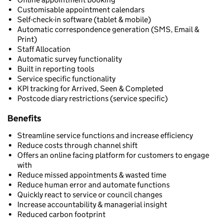
Customisable appointment calendars
Self-check-in software (tablet & mobile)
Automatic correspondence generation (SMS, Email &
Print)
Staff Allocation
Automatic survey functionality
Built in reporting tools
Service specific functionality
KPI tracking for Arrived, Seen & Completed
Postcode diary restrictions (service specific)
Benefits
Streamline service functions and increase efficiency
Reduce costs through channel shift
Offers an online facing platform for customers to engage
with
Reduce missed appointments & wasted time
Reduce human error and automate functions
Quickly react to service or council changes
Increase accountability & managerial insight
Reduced carbon footprint