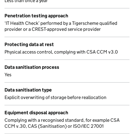
Less than once a year
Penetration testing approach
‘IT Health Check’ performed by a Tigerscheme qualified
provider or a CREST-approved service provider
Protecting data at rest
Physical access control, complying with CSA CCM v3.0
Data sanitisation process
Yes
Data sanitisation type
Explicit overwriting of storage before reallocation
Equipment disposal approach
Complying with a recognised standard, for example CSA
CCM v.30, CAS (Sanitisation) or ISO/IEC 27001