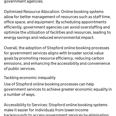
government agencies.
Optimized Resource Allocation: Online booking systems
allow for better management of resources such as staff time,
office space, and equipment. By scheduling appointments
efficiently, government agencies can avoid overstaffing and
optimize the utilization of facilities and resources, leading to
energy savings and reduced environmental impact.
Overall, the adoption of Stopford online booking processes
for government services aligns with broader social value
goals by promoting resource efficiency, reducing carbon
emissions, and enhancing the accessibility and convenience
of public services.
Tackling economic inequality
Use of Stopford online booking processes can help
government services to achieve greater economic equality in
a number of ways.
Accessibility to Services: Stopford online booking systems
make it easier for individuals from lower-income
backgrounds to access government services by eliminating