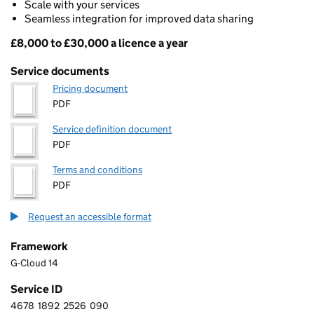
Scale with your services
Seamless integration for improved data sharing
£8,000 to £30,000 a licence a year
Pricing
Service documents
Pricing document
PDF
Service definition document
PDF
Terms and conditions
PDF
Request an accessible format
Framework
G-Cloud 14
Service ID
4678
1892
2526
090
4 6 7 8 1 8 9 2 2 5 2 6 0 9 0