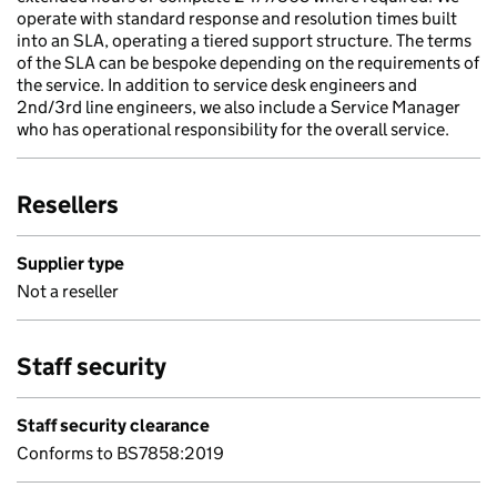
operate with standard response and resolution times built
into an SLA, operating a tiered support structure. The terms
of the SLA can be bespoke depending on the requirements of
the service. In addition to service desk engineers and
2nd/3rd line engineers, we also include a Service Manager
who has operational responsibility for the overall service.
Resellers
Supplier type
Not a reseller
Staff security
Staff security clearance
Conforms to BS7858:2019