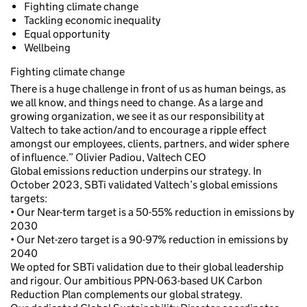
Fighting climate change
Tackling economic inequality
Equal opportunity
Wellbeing
Fighting climate change
There is a huge challenge in front of us as human beings, as
we all know, and things need to change. As a large and
growing organization, we see it as our responsibility at
Valtech to take action/and to encourage a ripple effect
amongst our employees, clients, partners, and wider sphere
of influence.” Olivier Padiou, Valtech CEO
Global emissions reduction underpins our strategy. In
October 2023, SBTi validated Valtech’s global emissions
targets:
• Our Near-term target is a 50-55% reduction in emissions by
2030
• Our Net-zero target is a 90-97% reduction in emissions by
2040
We opted for SBTi validation due to their global leadership
and rigour. Our ambitious PPN-063-based UK Carbon
Reduction Plan complements our global strategy.