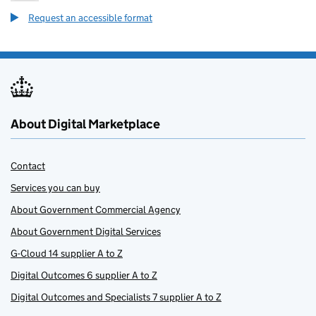
Request an accessible format
About Digital Marketplace
Contact
Services you can buy
About Government Commercial Agency
About Government Digital Services
G-Cloud 14 supplier A to Z
Digital Outcomes 6 supplier A to Z
Digital Outcomes and Specialists 7 supplier A to Z