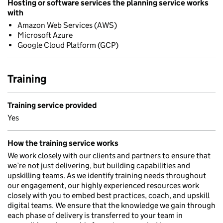
Hosting or software services the planning service works
with
Amazon Web Services (AWS)
Microsoft Azure
Google Cloud Platform (GCP)
Training
Training service provided
Yes
How the training service works
We work closely with our clients and partners to ensure that
we’re not just delivering, but building capabilities and
upskilling teams. As we identify training needs throughout
our engagement, our highly experienced resources work
closely with you to embed best practices, coach, and upskill
digital teams. We ensure that the knowledge we gain through
each phase of delivery is transferred to your team in