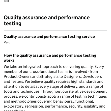
No
Quality assurance and performance
testing
Quality assurance and performance testing service
Yes
How the quality assurance and performance testing
works
We take an integrated approach to delivering quality. Every
member of our cross-functional teams is involved - from
Product Owners and Strategists to Designers, Developers
and Testers. We believe quality requires high standards and
attention to detail at every stage of delivery, and a range of
tools and techniques. Throughout our iterative development
process, we continuously apply a range of testing techniques
and methodologies covering behavioural, functional,
exploratory, regression, performance, security, usability and