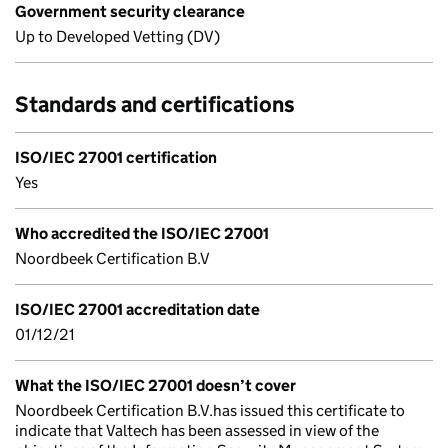
Government security clearance
Up to Developed Vetting (DV)
Standards and certifications
ISO/IEC 27001 certification
Yes
Who accredited the ISO/IEC 27001
Noordbeek Certification B.V
ISO/IEC 27001 accreditation date
01/12/21
What the ISO/IEC 27001 doesn’t cover
Noordbeek Certification B.V.has issued this certificate to
indicate that Valtech has been assessed in view of the