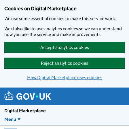
Skip to main content
Cookies on Digital Marketplace
We use some essential cookies to make this service work.
We’d also like to use analytics cookies so we can understand
how you use the service and make improvements.
Accept analytics cookies
Reject analytics cookies
How Digital Marketplace uses cookies
Digital Marketplace
Menu