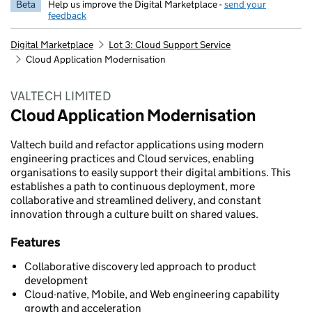
Beta
Help us improve the Digital Marketplace -
send your
feedback
Digital Marketplace
Lot 3: Cloud Support Service
Cloud Application Modernisation
VALTECH LIMITED
Cloud Application Modernisation
Valtech build and refactor applications using modern
engineering practices and Cloud services, enabling
organisations to easily support their digital ambitions. This
establishes a path to continuous deployment, more
collaborative and streamlined delivery, and constant
innovation through a culture built on shared values.
Features
Collaborative discovery led approach to product
development
Cloud-native, Mobile, and Web engineering capability
growth and acceleration