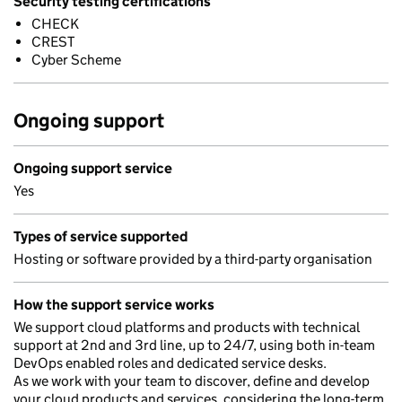
Security testing certifications
CHECK
CREST
Cyber Scheme
Ongoing support
Ongoing support service
Yes
Types of service supported
Hosting or software provided by a third-party organisation
How the support service works
We support cloud platforms and products with technical
support at 2nd and 3rd line, up to 24/7, using both in-team
DevOps enabled roles and dedicated service desks.
As we work with your team to discover, define and develop
your cloud products and services, considering the long-term