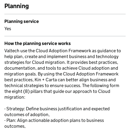
Planning
Planning service
Yes
How the planning service works
Valtech use the Cloud Adoption Framework as guidance to
help plan, create and implement business and technology
strategies for Cloud migration. It provides best practices,
documentation, and tools to achieve Cloud adoption and
migration goals. By using the Cloud Adoption Framework
best practices, Kin + Carta can better align business and
technical strategies to ensure success. The following form
the eight (8) pillars that guide our approach to Cloud
migration:
- Strategy: Define business justification and expected
outcomes of adoption,
- Plan: Align actionable adoption plans to business
outcomes,