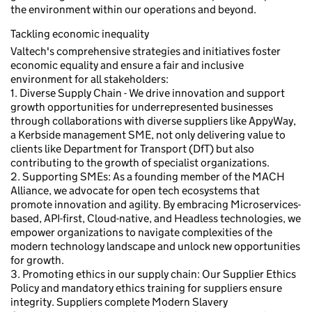
the environment within our operations and beyond.
Tackling economic inequality
Valtech's comprehensive strategies and initiatives foster
economic equality and ensure a fair and inclusive
environment for all stakeholders:
1. Diverse Supply Chain - We drive innovation and support
growth opportunities for underrepresented businesses
through collaborations with diverse suppliers like AppyWay,
a Kerbside management SME, not only delivering value to
clients like Department for Transport (DfT) but also
contributing to the growth of specialist organizations.
2. Supporting SMEs: As a founding member of the MACH
Alliance, we advocate for open tech ecosystems that
promote innovation and agility. By embracing Microservices-
based, API-first, Cloud-native, and Headless technologies, we
empower organizations to navigate complexities of the
modern technology landscape and unlock new opportunities
for growth.
3. Promoting ethics in our supply chain: Our Supplier Ethics
Policy and mandatory ethics training for suppliers ensure
integrity. Suppliers complete Modern Slavery