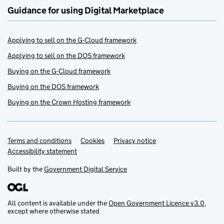
Guidance for using Digital Marketplace
Applying to sell on the G-Cloud framework
Applying to sell on the DOS framework
Buying on the G-Cloud framework
Buying on the DOS framework
Buying on the Crown Hosting framework
Terms and conditions
Support links
Cookies
Privacy notice
Accessibility statement
Built by the
Government Digital Service
All content is available under the
Open Government Licence v3.0
,
except where otherwise stated