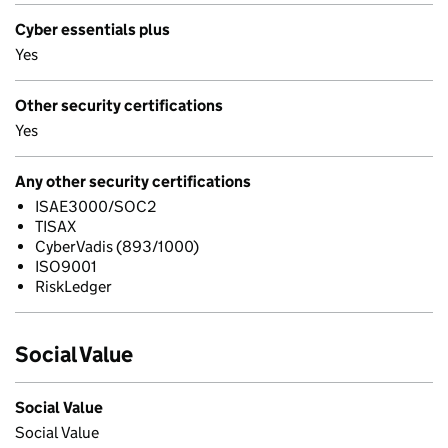
Cyber essentials plus
Yes
Other security certifications
Yes
Any other security certifications
ISAE3000/SOC2
TISAX
CyberVadis (893/1000)
ISO9001
RiskLedger
Social Value
Social Value
Social Value