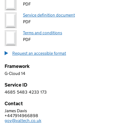
PDF
Service definition document
PDF
Terms and conditions
PDF
Request an accessible format
Framework
G-Cloud 14
Service ID
4685
5483
4233
173
4 6 8 5 5 4 8 3 4 2 3 3 1 7 3
Contact
James Davis
VALTECH LIMITED
+447914966898
Telephone:
gov@valtech.co.uk
Email: