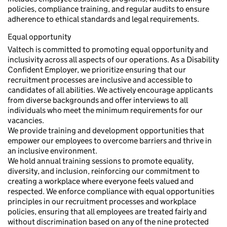
policies, compliance training, and regular audits to ensure
adherence to ethical standards and legal requirements.
Equal opportunity
Valtech is committed to promoting equal opportunity and
inclusivity across all aspects of our operations. As a Disability
Confident Employer, we prioritize ensuring that our
recruitment processes are inclusive and accessible to
candidates of all abilities. We actively encourage applicants
from diverse backgrounds and offer interviews to all
individuals who meet the minimum requirements for our
vacancies.
We provide training and development opportunities that
empower our employees to overcome barriers and thrive in
an inclusive environment.
We hold annual training sessions to promote equality,
diversity, and inclusion, reinforcing our commitment to
creating a workplace where everyone feels valued and
respected. We enforce compliance with equal opportunities
principles in our recruitment processes and workplace
policies, ensuring that all employees are treated fairly and
without discrimination based on any of the nine protected