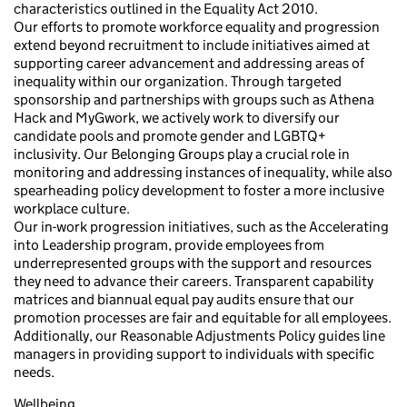
characteristics outlined in the Equality Act 2010.
Our efforts to promote workforce equality and progression
extend beyond recruitment to include initiatives aimed at
supporting career advancement and addressing areas of
inequality within our organization. Through targeted
sponsorship and partnerships with groups such as Athena
Hack and MyGwork, we actively work to diversify our
candidate pools and promote gender and LGBTQ+
inclusivity. Our Belonging Groups play a crucial role in
monitoring and addressing instances of inequality, while also
spearheading policy development to foster a more inclusive
workplace culture.
Our in-work progression initiatives, such as the Accelerating
into Leadership program, provide employees from
underrepresented groups with the support and resources
they need to advance their careers. Transparent capability
matrices and biannual equal pay audits ensure that our
promotion processes are fair and equitable for all employees.
Additionally, our Reasonable Adjustments Policy guides line
managers in providing support to individuals with specific
needs.
Wellbeing