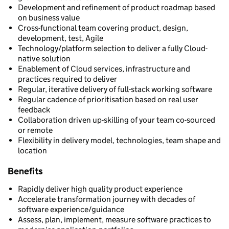
Development and refinement of product roadmap based
on business value
Cross-functional team covering product, design,
development, test, Agile
Technology/platform selection to deliver a fully Cloud-
native solution
Enablement of Cloud services, infrastructure and
practices required to deliver
Regular, iterative delivery of full-stack working software
Regular cadence of prioritisation based on real user
feedback
Collaboration driven up-skilling of your team co-sourced
or remote
Flexibility in delivery model, technologies, team shape and
location
Benefits
Rapidly deliver high quality product experience
Accelerate transformation journey with decades of
software experience/guidance
Assess, plan, implement, measure software practices to