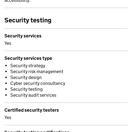
accessibility.
Security testing
Security services
Yes
Security services type
Security strategy
Security risk management
Security design
Cyber security consultancy
Security testing
Security audit services
Certified security testers
Yes