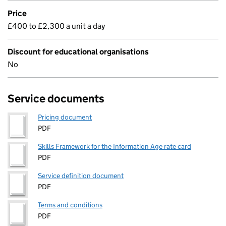
Price
£400 to £2,300 a unit a day
Discount for educational organisations
No
Service documents
Pricing document
PDF
Skills Framework for the Information Age rate card
PDF
Service definition document
PDF
Terms and conditions
PDF