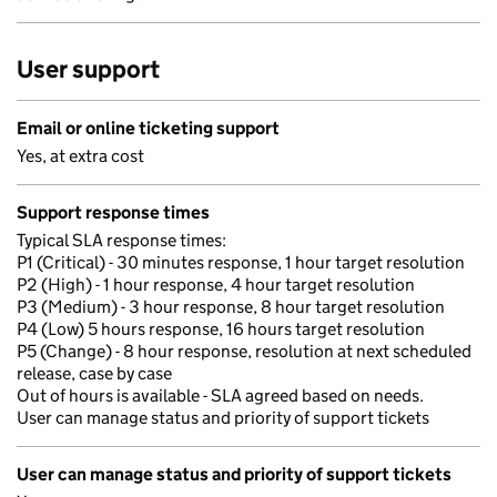
User support
Email or online ticketing support
Yes, at extra cost
Support response times
Typical SLA response times:
P1 (Critical) - 30 minutes response, 1 hour target resolution
P2 (High) - 1 hour response, 4 hour target resolution
P3 (Medium) - 3 hour response, 8 hour target resolution
P4 (Low) 5 hours response, 16 hours target resolution
P5 (Change) - 8 hour response, resolution at next scheduled
release, case by case
Out of hours is available - SLA agreed based on needs.
User can manage status and priority of support tickets
User can manage status and priority of support tickets