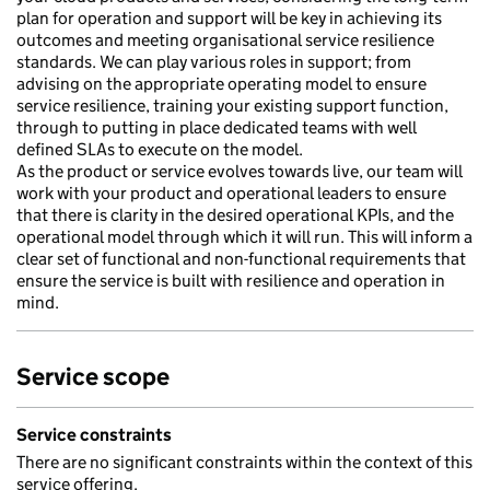
plan for operation and support will be key in achieving its
outcomes and meeting organisational service resilience
standards. We can play various roles in support; from
advising on the appropriate operating model to ensure
service resilience, training your existing support function,
through to putting in place dedicated teams with well
defined SLAs to execute on the model.
As the product or service evolves towards live, our team will
work with your product and operational leaders to ensure
that there is clarity in the desired operational KPIs, and the
operational model through which it will run. This will inform a
clear set of functional and non-functional requirements that
ensure the service is built with resilience and operation in
mind.
Service scope
Service constraints
There are no significant constraints within the context of this
service offering.