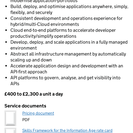
modernise application-portfolios
Build, deploy, and optimise applications anywhere, simply,
flexibly, and securely
Consistent development and operations experience for
hybrid/multi-Cloud environments
Cloud end-to-end platforms to accelerate developer
productivity/simplify operations
Develop, deploy, and scale applications in a fully managed
environment
Abstract all infrastructure management by automatically
scaling up and down
Accelerate application design and development with an
API-first approach
API platforms to govern, analyse, and get visibility into
APIs
£400 to £2,300 a unit a day
Pricing
Service documents
Pricing document
PDF
Skills Framework for the Information Age rate card