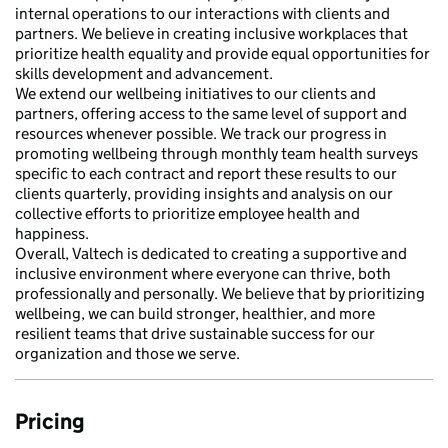
internal operations to our interactions with clients and
partners. We believe in creating inclusive workplaces that
prioritize health equality and provide equal opportunities for
skills development and advancement.
We extend our wellbeing initiatives to our clients and
partners, offering access to the same level of support and
resources whenever possible. We track our progress in
promoting wellbeing through monthly team health surveys
specific to each contract and report these results to our
clients quarterly, providing insights and analysis on our
collective efforts to prioritize employee health and
happiness.
Overall, Valtech is dedicated to creating a supportive and
inclusive environment where everyone can thrive, both
professionally and personally. We believe that by prioritizing
wellbeing, we can build stronger, healthier, and more
resilient teams that drive sustainable success for our
organization and those we serve.
Pricing