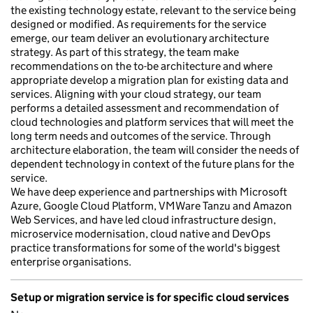
the existing technology estate, relevant to the service being
designed or modified. As requirements for the service
emerge, our team deliver an evolutionary architecture
strategy. As part of this strategy, the team make
recommendations on the to-be architecture and where
appropriate develop a migration plan for existing data and
services. Aligning with your cloud strategy, our team
performs a detailed assessment and recommendation of
cloud technologies and platform services that will meet the
long term needs and outcomes of the service. Through
architecture elaboration, the team will consider the needs of
dependent technology in context of the future plans for the
service.
We have deep experience and partnerships with Microsoft
Azure, Google Cloud Platform, VMWare Tanzu and Amazon
Web Services, and have led cloud infrastructure design,
microservice modernisation, cloud native and DevOps
practice transformations for some of the world's biggest
enterprise organisations.
Setup or migration service is for specific cloud services