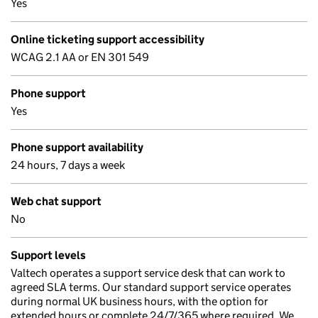
Yes
Online ticketing support accessibility
WCAG 2.1 AA or EN 301 549
Phone support
Yes
Phone support availability
24 hours, 7 days a week
Web chat support
No
Support levels
Valtech operates a support service desk that can work to
agreed SLA terms. Our standard support service operates
during normal UK business hours, with the option for
extended hours or complete 24/7/365 where required. We