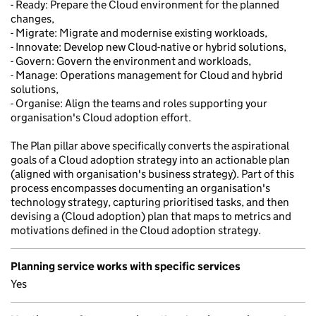
- Ready: Prepare the Cloud environment for the planned
changes,
- Migrate: Migrate and modernise existing workloads,
- Innovate: Develop new Cloud-native or hybrid solutions,
- Govern: Govern the environment and workloads,
- Manage: Operations management for Cloud and hybrid
solutions,
- Organise: Align the teams and roles supporting your
organisation's Cloud adoption effort.
The Plan pillar above specifically converts the aspirational
goals of a Cloud adoption strategy into an actionable plan
(aligned with organisation's business strategy). Part of this
process encompasses documenting an organisation's
technology strategy, capturing prioritised tasks, and then
devising a (Cloud adoption) plan that maps to metrics and
motivations defined in the Cloud adoption strategy.
Planning service works with specific services
Yes