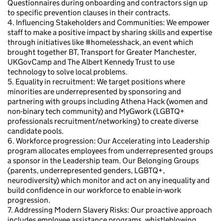
Questionnaires during onboarding and contractors sign up
to specific prevention clauses in their contracts.
4. Influencing Stakeholders and Communities: We empower
staff to make a positive impact by sharing skills and expertise
through initiatives like #homelesshack, an event which
brought together BT, Transport for Greater Manchester,
UKGovCamp and The Albert Kennedy Trust to use
technology to solve local problems.
5. Equality in recruitment: We target positions where
minorities are underrepresented by sponsoring and
partnering with groups including Athena Hack (women and
non-binary tech community) and MyGwork (LGBTQ+
professionals recruitment/networking) to create diverse
candidate pools.
6. Workforce progression: Our Accelerating into Leadership
program allocates employees from underrepresented groups
a sponsor in the Leadership team. Our Belonging Groups
(parents, underrepresented genders, LGBTQ+,
neurodiversity) which monitor and act on any inequality and
build confidence in our workforce to enable in-work
progression.
7. Addressing Modern Slavery Risks: Our proactive approach
includes employee assistance programs, whistleblowing