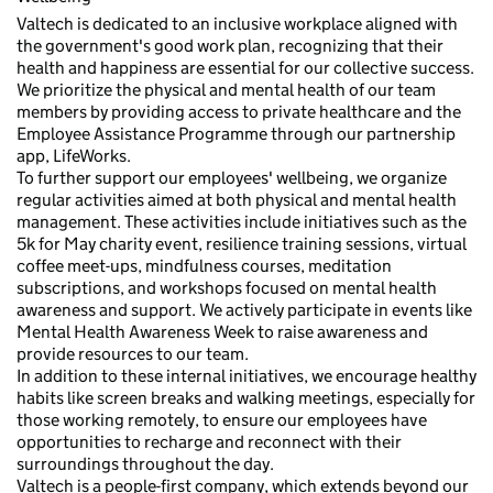
Valtech is dedicated to an inclusive workplace aligned with
the government's good work plan, recognizing that their
health and happiness are essential for our collective success.
We prioritize the physical and mental health of our team
members by providing access to private healthcare and the
Employee Assistance Programme through our partnership
app, LifeWorks.
To further support our employees' wellbeing, we organize
regular activities aimed at both physical and mental health
management. These activities include initiatives such as the
5k for May charity event, resilience training sessions, virtual
coffee meet-ups, mindfulness courses, meditation
subscriptions, and workshops focused on mental health
awareness and support. We actively participate in events like
Mental Health Awareness Week to raise awareness and
provide resources to our team.
In addition to these internal initiatives, we encourage healthy
habits like screen breaks and walking meetings, especially for
those working remotely, to ensure our employees have
opportunities to recharge and reconnect with their
surroundings throughout the day.
Valtech is a people-first company, which extends beyond our