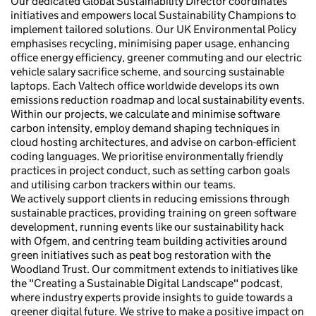
Our dedicated Global Sustainability Director coordinates
initiatives and empowers local Sustainability Champions to
implement tailored solutions. Our UK Environmental Policy
emphasises recycling, minimising paper usage, enhancing
office energy efficiency, greener commuting and our electric
vehicle salary sacrifice scheme, and sourcing sustainable
laptops. Each Valtech office worldwide develops its own
emissions reduction roadmap and local sustainability events.
Within our projects, we calculate and minimise software
carbon intensity, employ demand shaping techniques in
cloud hosting architectures, and advise on carbon-efficient
coding languages. We prioritise environmentally friendly
practices in project conduct, such as setting carbon goals
and utilising carbon trackers within our teams.
We actively support clients in reducing emissions through
sustainable practices, providing training on green software
development, running events like our sustainability hack
with Ofgem, and centring team building activities around
green initiatives such as peat bog restoration with the
Woodland Trust. Our commitment extends to initiatives like
the "Creating a Sustainable Digital Landscape" podcast,
where industry experts provide insights to guide towards a
greener digital future. We strive to make a positive impact on