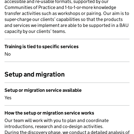
accessible and re-usable formats, supported by our
Communities of Practice and 1-to-1-or-more knowledge
transfer activities such as workshops or pairing. Our aim is to
super-charge our clients’ capabilities so that the products
and services we implement are able to be supported in a BAU
capacity by our clients’ teams.
Training is tied to specific services
No
Setup and migration
Setup or migration service available
Yes
How the setup or migration service works
Our team will work with you to plan and coordinate
introductions, research and co-design activities.
During the discovery phase, we conduct a detailed analysis of