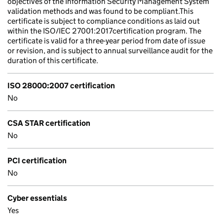
objectives of the Information Security Management System
validation methods and was found to be compliant.This
certificate is subject to compliance conditions as laid out
within the ISO/IEC 27001:2017certification program. The
certificate is valid for a three-year period from date of issue
or revision, and is subject to annual surveillance audit for the
duration of this certificate.
ISO 28000:2007 certification
No
CSA STAR certification
No
PCI certification
No
Cyber essentials
Yes