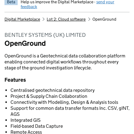
Beta
Help us improve the Digital Marketplace -
send your
feedback
Digital Marketplace
Lot 2: Cloud software
OpenGround
BENTLEY SYSTEMS (UK) LIMITED
OpenGround
OpenGround is a Geotechnical data collaboration platform
enabling connected digital workflows throughout every
stage of the ground investigation lifecycle.
Features
Centralised geotechnical data repository
Project & Supply Chain Collaboration
Connectivity with Modelling, Design & Analysis tools
Support for common data transfer formats Inc. CSV, gINT,
AGS
Integrated GIS
Field-based Data Capture
Remote Access