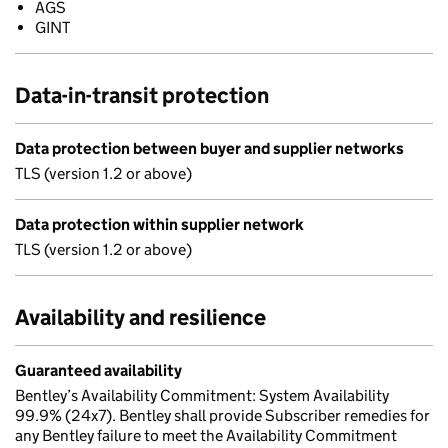
AGS
GINT
Data-in-transit protection
Data protection between buyer and supplier networks
TLS (version 1.2 or above)
Data protection within supplier network
TLS (version 1.2 or above)
Availability and resilience
Guaranteed availability
Bentley’s Availability Commitment: System Availability
99.9% (24x7). Bentley shall provide Subscriber remedies for
any Bentley failure to meet the Availability Commitment