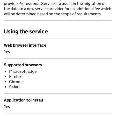
provide Professional Services to assist in the migration of
the data to a new service provider for an additional fee which
will be determined based on the scope of requirements.
Using the service
Web browser interface
Yes
Supported browsers
Microsoft Edge
Firefox
Chrome
Safari
Application to install
Yes