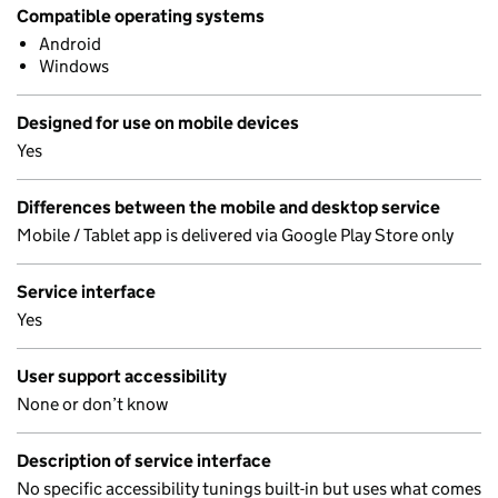
Compatible operating systems
Android
Windows
Designed for use on mobile devices
Yes
Differences between the mobile and desktop service
Mobile / Tablet app is delivered via Google Play Store only
Service interface
Yes
User support accessibility
None or don’t know
Description of service interface
No specific accessibility tunings built-in but uses what comes