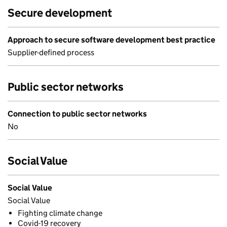
Secure development
Approach to secure software development best practice
Supplier-defined process
Public sector networks
Connection to public sector networks
No
Social Value
Social Value
Social Value
Fighting climate change
Covid-19 recovery