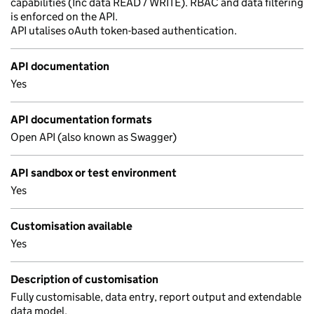
capabilities (Inc data READ / WRITE). RBAC and data filtering
is enforced on the API.
API utalises oAuth token-based authentication.
API documentation
Yes
API documentation formats
Open API (also known as Swagger)
API sandbox or test environment
Yes
Customisation available
Yes
Description of customisation
Fully customisable, data entry, report output and extendable
data model.