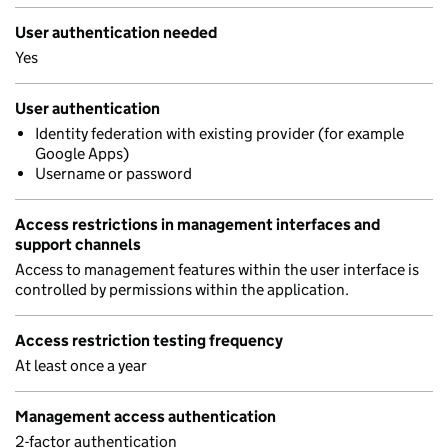
User authentication needed
Yes
User authentication
Identity federation with existing provider (for example
Google Apps)
Username or password
Access restrictions in management interfaces and
support channels
Access to management features within the user interface is
controlled by permissions within the application.
Access restriction testing frequency
At least once a year
Management access authentication
2-factor authentication