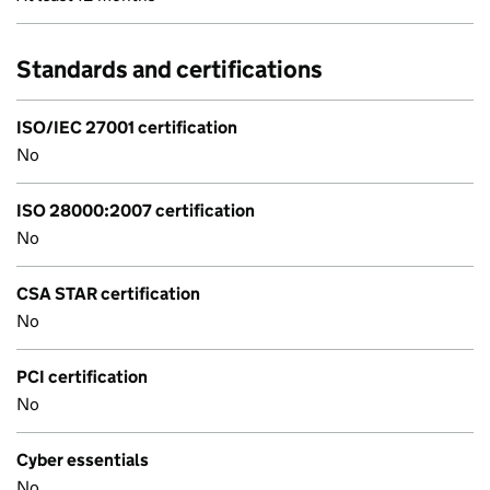
Standards and certifications
ISO/IEC 27001 certification
No
ISO 28000:2007 certification
No
CSA STAR certification
No
PCI certification
No
Cyber essentials
No