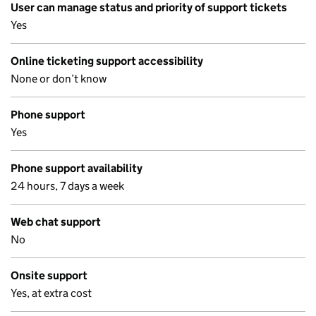
User can manage status and priority of support tickets
Yes
Online ticketing support accessibility
None or don’t know
Phone support
Yes
Phone support availability
24 hours, 7 days a week
Web chat support
No
Onsite support
Yes, at extra cost