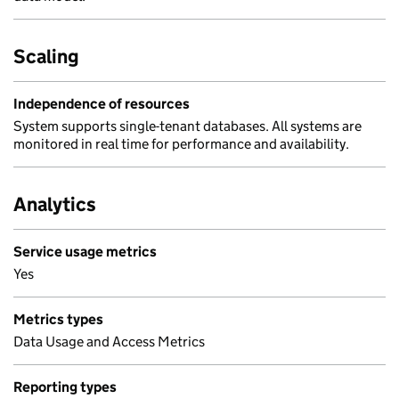
Scaling
Independence of resources
System supports single-tenant databases. All systems are
monitored in real time for performance and availability.
Analytics
Service usage metrics
Yes
Metrics types
Data Usage and Access Metrics
Reporting types