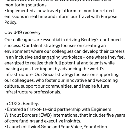
monitoring solutions.
• Implemented a new travel platform to monitor related
emissions in real time and inform our Travel with Purpose
Policy.
Covid-19 recovery
Our colleagues are essential in driving Bentley’s continued
success. Our talent strategy focuses on creating an
environment where our colleagues can develop their careers
in an inclusive and engaging workplace – one where they feel
energized to realize their full potential and talents while
making a positive impact by advancing the world’s
infrastructure. Our Social strategy focuses on supporting
our colleagues, who foster our innovative and welcoming
culture, support our communities, and inspire future
infrastructure professionals.
In 2023, Bentley:
• Entered a first-of-its-kind partnership with Engineers
Without Borders (EWB) International that includes five years
of core funding and executive insights.
• Launch of iTwin4Good and Your Voice, Your Action