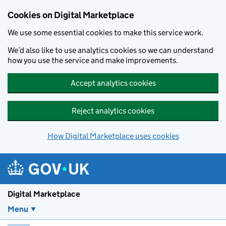
Skip to main content
Cookies on Digital Marketplace
We use some essential cookies to make this service work.
We’d also like to use analytics cookies so we can understand
how you use the service and make improvements.
Accept analytics cookies
Reject analytics cookies
How Digital Marketplace uses cookies
Digital Marketplace
Menu