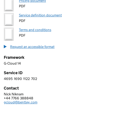
Pricing document
PDF
Service definition document
PDF
Terms and conditions
PDF
Request an accessible format
Framework
G-Cloud 14
Service ID
4695
1690
1122
702
4 6 9 5 1 6 9 0 1 1 2 2 7 0 2
Contact
Nick Niknam
BENTLEY SYSTEMS (UK) LIMITED
+44 7766 388848
Telephone:
gcloud@bentley.com
Email: