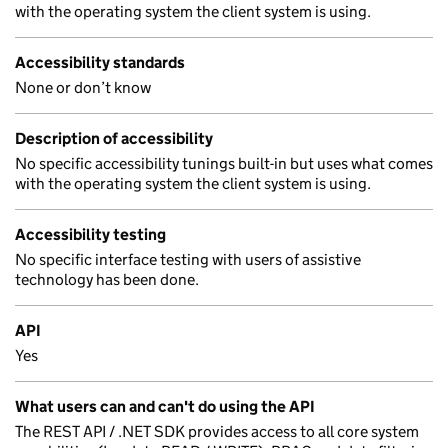
with the operating system the client system is using.
Accessibility standards
None or don’t know
Description of accessibility
No specific accessibility tunings built-in but uses what comes
with the operating system the client system is using.
Accessibility testing
No specific interface testing with users of assistive
technology has been done.
API
Yes
What users can and can't do using the API
The REST API / .NET SDK provides access to all core system