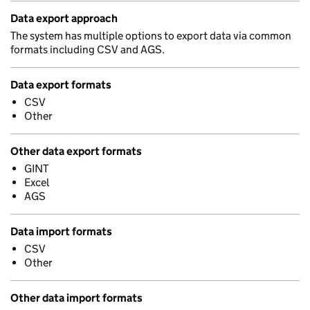
Data export approach
The system has multiple options to export data via common
formats including CSV and AGS.
Data export formats
CSV
Other
Other data export formats
GINT
Excel
AGS
Data import formats
CSV
Other
Other data import formats