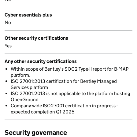
Cyber essentials plus
No
Other security certifications
Yes
Any other security certifications
Within scope of Bentley's SOC2 Type-II report for B-MAP
platform.
ISO 27001:2013 certification for Bentley Managed
Services platform
ISO 27001:2013 is not applicable to the platform hosting
OpenGround
Company-wide ISO27001 certification in progress -
expected completion Q1 2025
Security governance