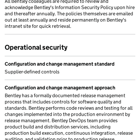
All Bentley colleagues are required to review and
acknowledge Bentley's Information Security Policy upon hire
and thereafter annually. The policies themselves are emailed
out at least annually and reside permanently on Bentley's
intranet site for quick retrieval.
Operational security
Configuration and change management standard
Supplier-defined controls
Configuration and change management approach
Bentley has a formally documented release management
process that includes controls for software quality and
standards. Bentley performs code reviews and testing for all
changes implemented into the production environment by
release management. Bentley DevOps team provides
product build and distribution services, including
production build execution, continuous integration, release
auditing, and validation prior to production release.