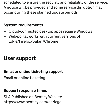
scheduled to ensure the security and reliability of the service.
A notice will be provided and some service disruption may
occur during these planned update periods.
System requirements
Cloud-connected desktop apps require Windows
Web-portal works with current versions of
Edge/Firefox/Safari/Chrome
User support
Email or online ticketing support
Email or online ticketing
Support response times
SLA Published on Bentley Website
https://www.bentley.com/en/legal