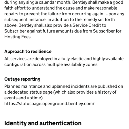
during any single calendar month. Bentley shall make a good
faith effort to understand the cause and make reasonable
repairs to prevent the failure from occurring again. Upon any
subsequent instance, in addition to the remedy set forth
above, Bentley shall also provide a Service Credit to
Subscriber against future amounts due from Subscriber for
Hosting Fees.
Approach to resilience
All services are deployed in a fully elastic and highly-available
configuration across multiple availability zones.
Outage reporting
Planned maintance and uplanned incidents are published on
a dedecated status page (which also provides a history of
events and uptime)
https://statuspage.openground.bentley.com/
Identity and authentication