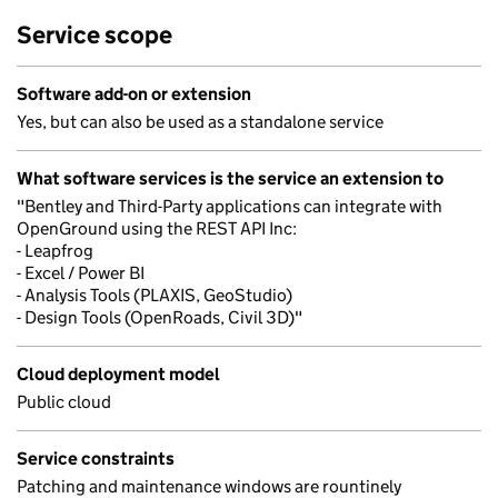
Service scope
Software add-on or extension
Yes, but can also be used as a standalone service
What software services is the service an extension to
"Bentley and Third-Party applications can integrate with
OpenGround using the REST API Inc:
- Leapfrog
- Excel / Power BI
- Analysis Tools (PLAXIS, GeoStudio)
- Design Tools (OpenRoads, Civil 3D)"
Cloud deployment model
Public cloud
Service constraints
Patching and maintenance windows are rountinely