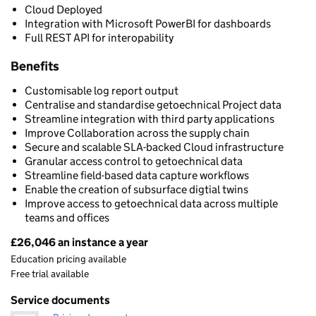
Cloud Deployed
Integration with Microsoft PowerBI for dashboards
Full REST API for interopability
Benefits
Customisable log report output
Centralise and standardise getoechnical Project data
Streamline integration with third party applications
Improve Collaboration across the supply chain
Secure and scalable SLA-backed Cloud infrastructure
Granular access control to getoechnical data
Streamline field-based data capture workflows
Enable the creation of subsurface digtial twins
Improve access to getoechnical data across multiple
teams and offices
£26,046 an instance a year
Pricing
Education pricing available
Free trial available
Service documents