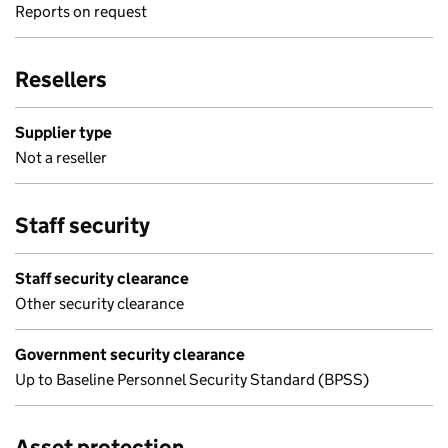
Reports on request
Resellers
Supplier type
Not a reseller
Staff security
Staff security clearance
Other security clearance
Government security clearance
Up to Baseline Personnel Security Standard (BPSS)
Asset protection