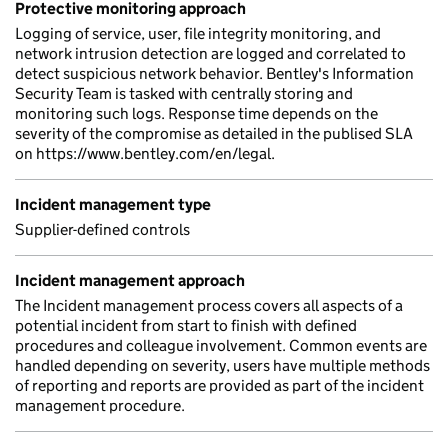
Protective monitoring approach
Logging of service, user, file integrity monitoring, and
network intrusion detection are logged and correlated to
detect suspicious network behavior. Bentley's Information
Security Team is tasked with centrally storing and
monitoring such logs. Response time depends on the
severity of the compromise as detailed in the publised SLA
on https://www.bentley.com/en/legal.
Incident management type
Supplier-defined controls
Incident management approach
The Incident management process covers all aspects of a
potential incident from start to finish with defined
procedures and colleague involvement. Common events are
handled depending on severity, users have multiple methods
of reporting and reports are provided as part of the incident
management procedure.