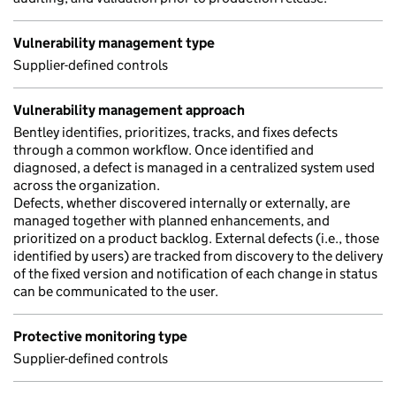
Vulnerability management type
Supplier-defined controls
Vulnerability management approach
Bentley identifies, prioritizes, tracks, and fixes defects
through a common workflow. Once identified and
diagnosed, a defect is managed in a centralized system used
across the organization.
Defects, whether discovered internally or externally, are
managed together with planned enhancements, and
prioritized on a product backlog. External defects (i.e., those
identified by users) are tracked from discovery to the delivery
of the fixed version and notification of each change in status
can be communicated to the user.
Protective monitoring type
Supplier-defined controls