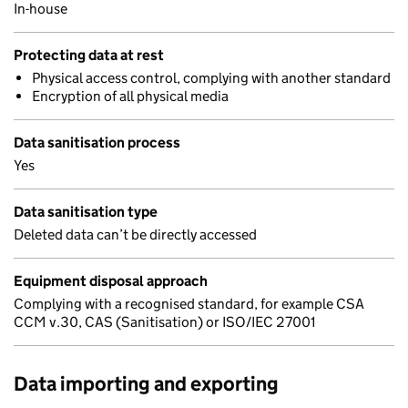
In-house
Protecting data at rest
Physical access control, complying with another standard
Encryption of all physical media
Data sanitisation process
Yes
Data sanitisation type
Deleted data can’t be directly accessed
Equipment disposal approach
Complying with a recognised standard, for example CSA
CCM v.30, CAS (Sanitisation) or ISO/IEC 27001
Data importing and exporting