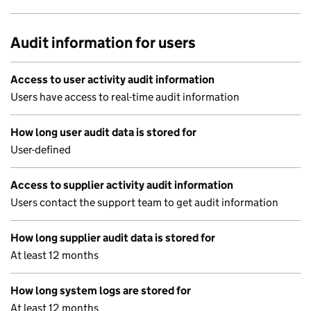
Audit information for users
Access to user activity audit information
Users have access to real-time audit information
How long user audit data is stored for
User-defined
Access to supplier activity audit information
Users contact the support team to get audit information
How long supplier audit data is stored for
At least 12 months
How long system logs are stored for
At least 12 months