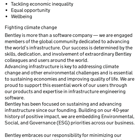
Tackling economic inequality
Equal opportunity
Wellbeing
Fighting climate change
Bentley is more than a software company — we are engaged
members of the global community dedicated to advancing
the world’s infrastructure. Our success is determined by the
skills, dedication, and involvement of extraordinary Bentley
colleagues and users around the world.
Advancing infrastructure is key to addressing climate
change and other environmental challenges and is essential
to sustaining economies and improving quality of life. We are
proud to support this essential work of our users through
our products and expertise in infrastructure engineering
software.
Bentley has been focused on sustaining and advancing
infrastructure since our founding. Building on our 40-year
history of positive impact, we are embedding Environmental,
Social, and Governance (ESG) priorities across our business.
Bentley embraces our responsibility for minimizing our