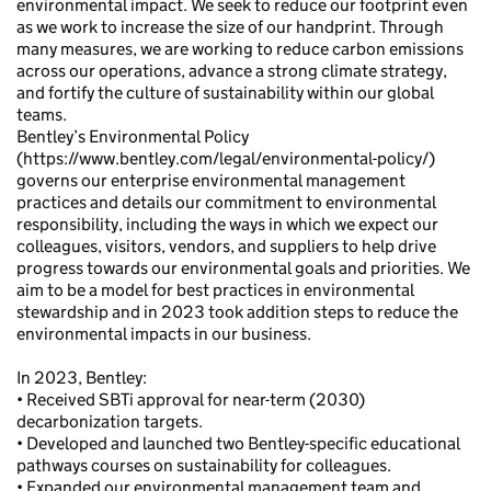
environmental impact. We seek to reduce our footprint even
as we work to increase the size of our handprint. Through
many measures, we are working to reduce carbon emissions
across our operations, advance a strong climate strategy,
and fortify the culture of sustainability within our global
teams.
Bentley’s Environmental Policy
(https://www.bentley.com/legal/environmental-policy/)
governs our enterprise environmental management
practices and details our commitment to environmental
responsibility, including the ways in which we expect our
colleagues, visitors, vendors, and suppliers to help drive
progress towards our environmental goals and priorities. We
aim to be a model for best practices in environmental
stewardship and in 2023 took addition steps to reduce the
environmental impacts in our business.
In 2023, Bentley:
• Received SBTi approval for near-term (2030)
decarbonization targets.
• Developed and launched two Bentley-specific educational
pathways courses on sustainability for colleagues.
• Expanded our environmental management team and