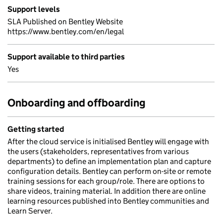
Support levels
SLA Published on Bentley Website
https://www.bentley.com/en/legal
Support available to third parties
Yes
Onboarding and offboarding
Getting started
After the cloud service is initialised Bentley will engage with
the users (stakeholders, representatives from various
departments) to define an implementation plan and capture
configuration details. Bentley can perform on-site or remote
training sessions for each group/role. There are options to
share videos, training material. In addition there are online
learning resources published into Bentley communities and
Learn Server.