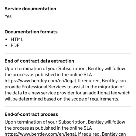
Service documentation
Yes
Documentation formats
HTML
PDF
End-of-contract data extraction
Upon termination of your Subscription, Bentley will follow
the process as published in the online SLA
https://www.bentley.com/en/legal. If required, Bentley can
provide Professional Services to assist in the migration of
the data to a new service provider for an additional fee which
will be determined based on the scope of requirements.
End-of-contract process
Upon termination of your Subscription, Bentley will follow
the process as published in the online SLA
https://www.bentley.com/en/legal. If required, Bentley can