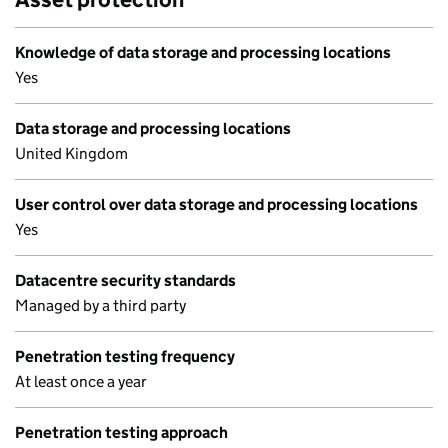
Knowledge of data storage and processing locations
Yes
Data storage and processing locations
United Kingdom
User control over data storage and processing locations
Yes
Datacentre security standards
Managed by a third party
Penetration testing frequency
At least once a year
Penetration testing approach