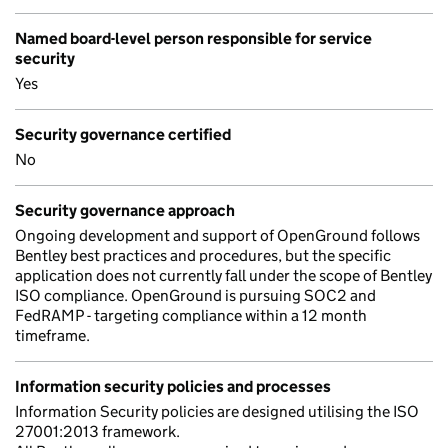
Named board-level person responsible for service
security
Yes
Security governance certified
No
Security governance approach
Ongoing development and support of OpenGround follows
Bentley best practices and procedures, but the specific
application does not currently fall under the scope of Bentley
ISO compliance. OpenGround is pursuing SOC2 and
FedRAMP - targeting compliance within a 12 month
timeframe.
Information security policies and processes
Information Security policies are designed utilising the ISO
27001:2013 framework.