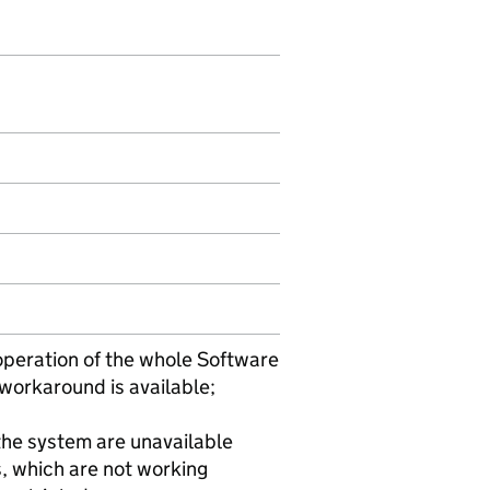
e operation of the whole Software
workaround is available;
 the system are unavailable
s, which are not working