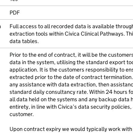
PDF
n
Full access to all recorded data is available throu
extraction tools within Civica Clinical Pathways. Thi
data tables.
Prior to the end of contract, it will be the customer
data in the system, utilising the standard export to
application. It is the customers responsibility to e
extracted prior to the date of contract terminatio
any assistance with data extraction, then assistan
standard daily consultancy rate. Within 24 hours f
all data held on the systems and any backup data he
entirety, in line with Civica’s data security policies
customer.
Upon contract expiry we would typically work with 