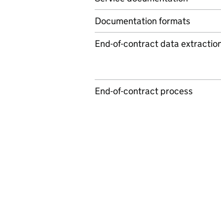
Documentation formats
End-of-contract data extractio
End-of-contract process