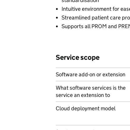
standardisation
Intuitive environment for eas
Streamlined patient care p
Supports all PROM and PRE
Service scope
Software add-on or extension
What software services is the
service an extension to
Cloud deployment model