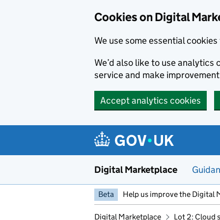
Skip to main content
Cookies on Digital Mark
We use some essential cookies 
We’d also like to use analytic
service and make improvement
Accept analytics cookies
Digital Marketplace
Guida
Beta
Help us improve the Digital 
Digital Marketplace
Lot 2: Cloud 