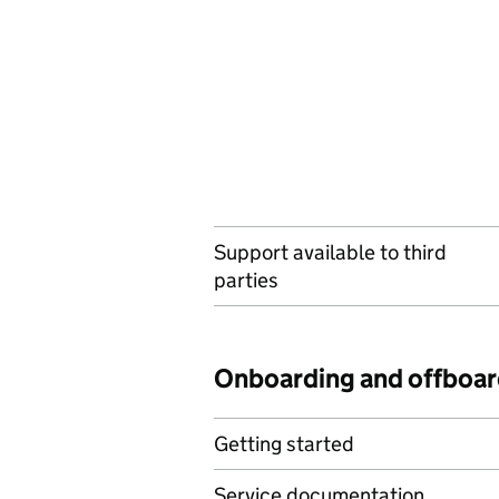
Support available to third
parties
Onboarding and offboar
Getting started
Service documentation