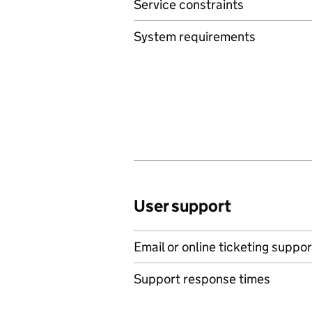
Service constraints
System requirements
User support
Email or online ticketing suppor
Support response times