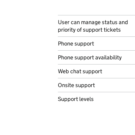
User can manage status and
priority of support tickets
Phone support
Phone support availability
Web chat support
Onsite support
Support levels