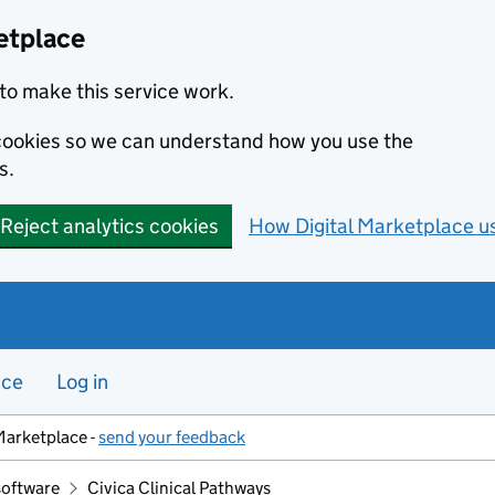
etplace
to make this service work.
s cookies so we can understand how you use the
s.
Reject analytics cookies
How Digital Marketplace u
nce
Log in
Marketplace -
send your feedback
software
Civica Clinical Pathways