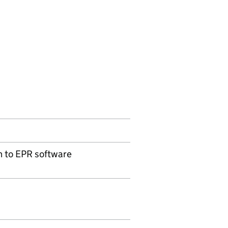
n to EPR software