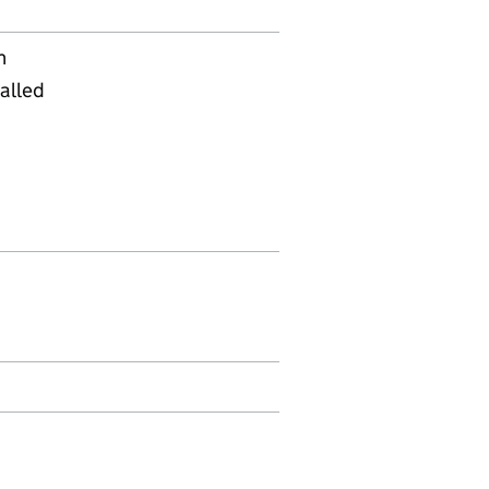
n
alled