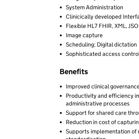
System Administration
Clinicically developed Interf
Flexible HL7 FHIR, XML, JSO
Image capture
Scheduling; Digital dictation
Sophisticated access contr
Benefits
Improved clinical governanc
Productivity and efficiency 
administrative processes
Support for shared care throu
Reduction in cost of capturin
Supports implementation of 