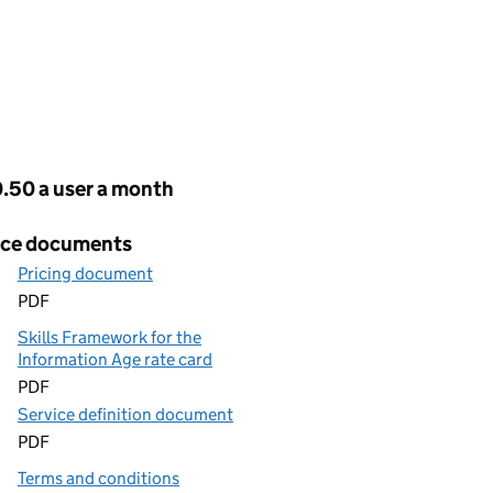
cing
.50 a user a month
ice documents
Pricing document
PDF
Skills Framework for the
Information Age rate card
PDF
Service definition document
PDF
Terms and conditions