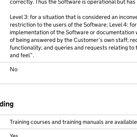
correctly. Thus the Software is operational but has 
Level 3: for a situation that is considered an incon
restriction to the users of the Software; Level 4: for
implementation of the Software or documentation 
of being answered by the Customer’s own staff; re
functionality; and queries and requests relating to
and feel”.
No
ding
Training courses and training manuals are available 
Yes