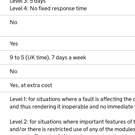
Level 3: 5 days
Level 4: No fixed response time
No
Yes
9 to 5 (UK time), 7 days a week
No
Yes, at extra cost
Level 1: for situations where a fault is affecting th
and thus rendering it inoperable and no immediate 
Level 2: for situations where important features of
and/or there is restricted use of any of the module