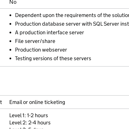
No
Dependent upon the requirements of the solutio
Production database server with SQL Server inst
A production interface server
File server/share
Production webserver
Testing versions of these servers
t
Email or online ticketing
Level 1: 1-2 hours
Level 2: 2-4 hours