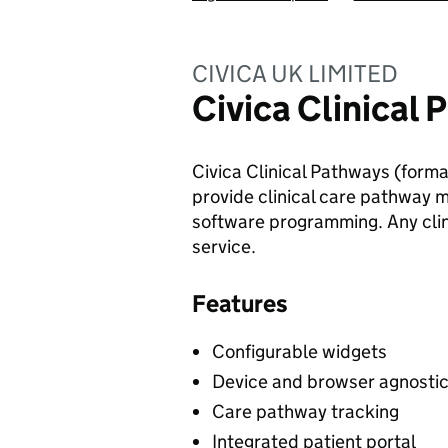
CIVICA UK LIMITED
Civica Clinical
Civica Clinical Pathways (formal
provide clinical care pathway 
software programming. Any clin
service.
Features
Configurable widgets
Device and browser agnosti
Care pathway tracking
Integrated patient portal