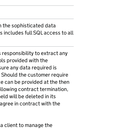
gh the sophisticated data
s includes full SQL access to all
s responsibility to extract any
ols provided with the
nsure any data required is
n. Should the customer require
ce can be provided at the then
ollowing contract termination,
ld will be deleted in its
, agree in contract with the
a client to manage the