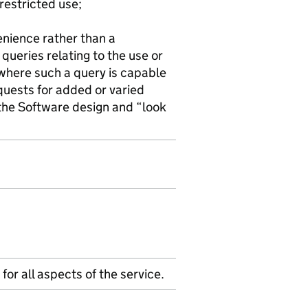
restricted use;
venience rather than a
 queries relating to the use or
where such a query is capable
quests for added or varied
 the Software design and “look
for all aspects of the service.