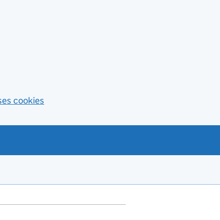
ses cookies