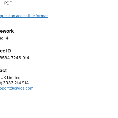
PDF
quest an accessible format
ework
ud 14
ce ID
8584
7246
914
 4 8 5 8 4 7 2 4 6 9 1 4
act
 UK Limited
A UK LIMITED
0) 3333 214 914
hone:
pport@civica.com
: