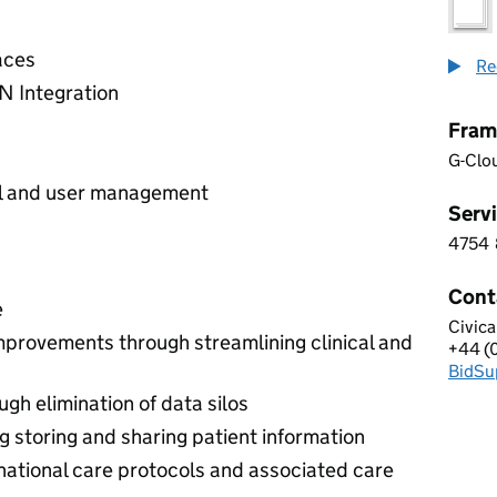
aces
Re
N Integration
Fram
G-Clo
ol and user management
Servi
4754
4 7 5
Cont
e
Civica
CIVIC
improvements through streamlining clinical and
+44 (
Telep
BidSu
Email
gh elimination of data silos
g storing and sharing patient information
national care protocols and associated care