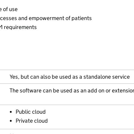
e of use
rocesses and empowerment of patients
M requirements
Yes, but can also be used as a standalone service
The software can be used as an add on or extensio
Public cloud
Private cloud