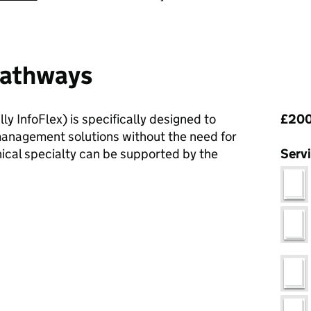
 Pathways
Pri
ly InfoFlex) is specifically designed to
£200
management solutions without the need for
ical specialty can be supported by the
Serv
c