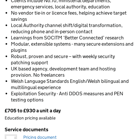
Clients include No.10, ministerial departments,
emergency services, local authority, education
No vendor tie-in or licence fees, helping achieve target
savings
Local Authority channel shift/digital transformation,
reducing phone and in-person contact
Learnings from SOCITM ‘Better Connected’ research
Modular, extensible systems - many secure extensions and
plugins
Robust, proven and secure – with weekly security
patching support
UK based agency, development team and hosting
provision. No freelancers
Welsh Language Standards English/Welsh bilingual and
multilingual experience
Exploitation Security - Anti DDOS measures and PEN
testing options
£705 to £930 a unit a day
Pricing
Education pricing available
Service documents
Pricing document