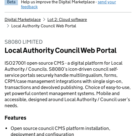
Beta
Help us improve the Digital Marketplace -
send your
feedback
Digital Marketplace
Lot 2: Cloud software
Local Authority Council Web Portal
S8080 LIMITED
Local Authority Council Web Portal
ISO27001 open-source CMS - a digital platform for Local
Authority / Councils. S8080’s icon-driven council self-
service portals securely handle multilingualism, forms,
CRM/case management integrations with single sign-on,
transactions and devolved publishing. Choice of easy-to-use,
yet powerful content management systems. Mobile and
accessible, designed around Local Authority / Council user’s
needs.
Features
Open source council CMS platform installation,
deployment and configuration