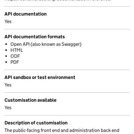
API documentation
Yes
API documentation formats
Open API (also known as Swagger)
HTML
ODF
PDF
API sandbox or test environment
Yes
Customisation available
Yes
Description of customisation
The public-facing front end and administration back end