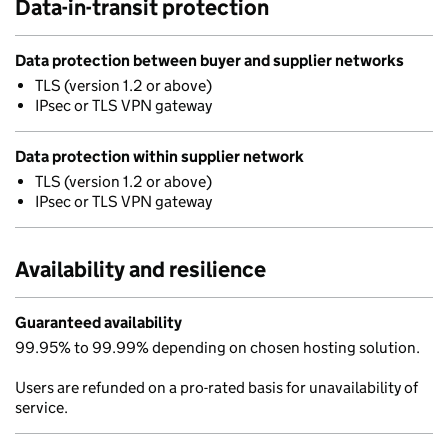
Data-in-transit protection
Data protection between buyer and supplier networks
TLS (version 1.2 or above)
IPsec or TLS VPN gateway
Data protection within supplier network
TLS (version 1.2 or above)
IPsec or TLS VPN gateway
Availability and resilience
Guaranteed availability
99.95% to 99.99% depending on chosen hosting solution.
Users are refunded on a pro-rated basis for unavailability of
service.