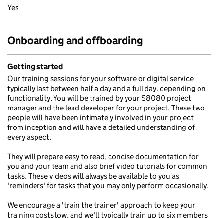
Yes
Onboarding and offboarding
Getting started
Our training sessions for your software or digital service
typically last between half a day and a full day, depending on
functionality. You will be trained by your S8080 project
manager and the lead developer for your project. These two
people will have been intimately involved in your project
from inception and will have a detailed understanding of
every aspect.
They will prepare easy to read, concise documentation for
you and your team and also brief video tutorials for common
tasks. These videos will always be available to you as
'reminders' for tasks that you may only perform occasionally.
We encourage a 'train the trainer' approach to keep your
training costs low, and we'll typically train up to six members