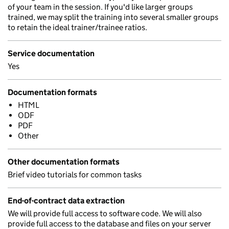
of your team in the session. If you'd like larger groups
trained, we may split the training into several smaller groups
to retain the ideal trainer/trainee ratios.
Service documentation
Yes
Documentation formats
HTML
ODF
PDF
Other
Other documentation formats
Brief video tutorials for common tasks
End-of-contract data extraction
We will provide full access to software code. We will also
provide full access to the database and files on your server