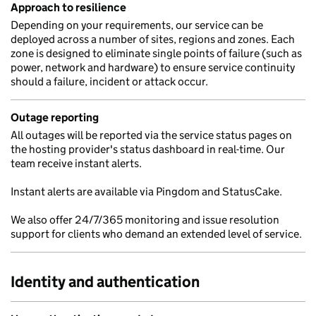
Approach to resilience
Depending on your requirements, our service can be
deployed across a number of sites, regions and zones. Each
zone is designed to eliminate single points of failure (such as
power, network and hardware) to ensure service continuity
should a failure, incident or attack occur.
Outage reporting
All outages will be reported via the service status pages on
the hosting provider's status dashboard in real-time. Our
team receive instant alerts.
Instant alerts are available via Pingdom and StatusCake.
We also offer 24/7/365 monitoring and issue resolution
support for clients who demand an extended level of service.
Identity and authentication