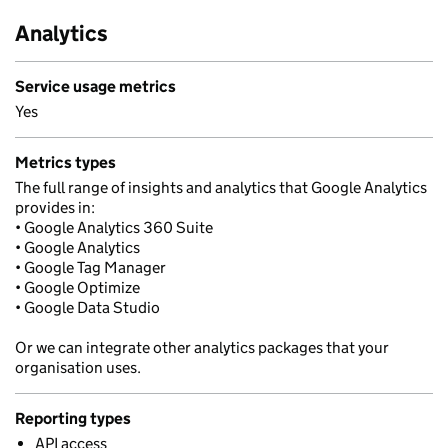
Analytics
Service usage metrics
Yes
Metrics types
The full range of insights and analytics that Google Analytics
provides in:
• Google Analytics 360 Suite
• Google Analytics
• Google Tag Manager
• Google Optimize
• Google Data Studio
Or we can integrate other analytics packages that your
organisation uses.
Reporting types
API access