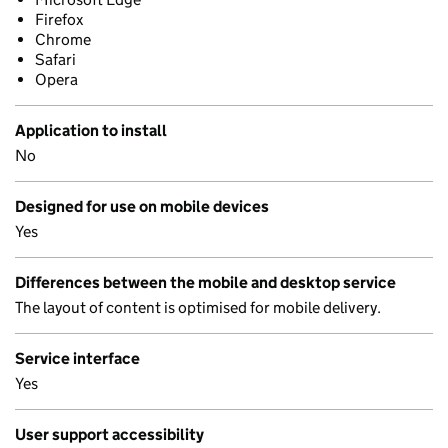
Firefox
Chrome
Safari
Opera
Application to install
No
Designed for use on mobile devices
Yes
Differences between the mobile and desktop service
The layout of content is optimised for mobile delivery.
Service interface
Yes
User support accessibility