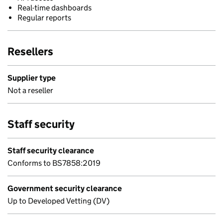
Real-time dashboards
Regular reports
Resellers
Supplier type
Not a reseller
Staff security
Staff security clearance
Conforms to BS7858:2019
Government security clearance
Up to Developed Vetting (DV)