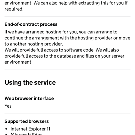
environment. We can also help with extracting this for you if
required.
End-of-contract process
If we have arranged hosting for you, you can arrange to
continue the arrangement with the hosting provider or move
to another hosting provider.
We will provide full access to software code. We will also
provide full access to the database and files on your server
environment.
Using the service
Web browser interface
Yes
Supported browsers
Internet Explorer 11
Microsoft Edge