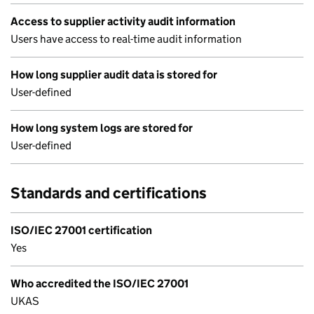
Access to supplier activity audit information
Users have access to real-time audit information
How long supplier audit data is stored for
User-defined
How long system logs are stored for
User-defined
Standards and certifications
ISO/IEC 27001 certification
Yes
Who accredited the ISO/IEC 27001
UKAS