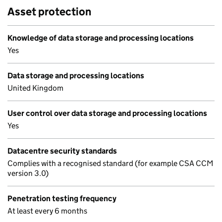
Asset protection
Knowledge of data storage and processing locations
Yes
Data storage and processing locations
United Kingdom
User control over data storage and processing locations
Yes
Datacentre security standards
Complies with a recognised standard (for example CSA CCM
version 3.0)
Penetration testing frequency
At least every 6 months