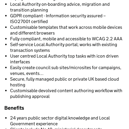
Local Authority on-boarding advice, migration and
transition planning
GDPR compliant - Information security assured –
ISO27001 certified
Customisable templates that work across mobile devices
and different browsers
Fully compliant, mobile and accessible to WCAG 2.2 AAA
Self-service Local Authority portal; works with existing
transaction systems
User centred Local Authority top tasks with icon driven
interfaces
Easily create council sub sites/microsites for campaigns,
venues, events…
Secure, fully managed public or private UK based cloud
hosting
Customisable devolved content authoring workflow with
publishing approval
Benefits
24 years public sector digital knowledge and Local
Government experience