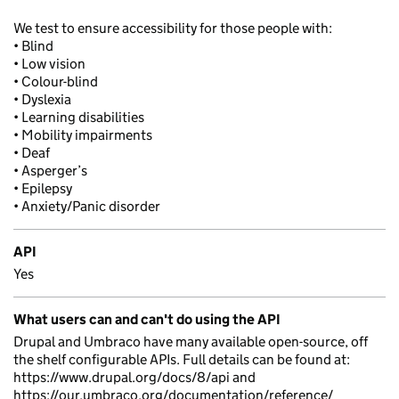
We test to ensure accessibility for those people with:
• Blind
• Low vision
• Colour-blind
• Dyslexia
• Learning disabilities
• Mobility impairments
• Deaf
• Asperger’s
• Epilepsy
• Anxiety/Panic disorder
API
Yes
What users can and can't do using the API
Drupal and Umbraco have many available open-source, off
the shelf configurable APIs. Full details can be found at:
https://www.drupal.org/docs/8/api and
https://our.umbraco.org/documentation/reference/