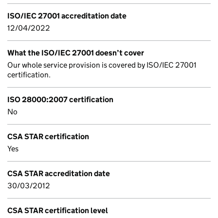
ISO/IEC 27001 accreditation date
12/04/2022
What the ISO/IEC 27001 doesn’t cover
Our whole service provision is covered by ISO/IEC 27001
certification.
ISO 28000:2007 certification
No
CSA STAR certification
Yes
CSA STAR accreditation date
30/03/2012
CSA STAR certification level