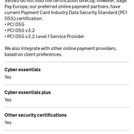
S8080 do not hold the certification directly, however, Sage
Pay Europe, our preferred online payment partners, have
current Payment Card Industry Data Security Standard (PCI
DSS) certification.
• PCI DSS
• PCI DSS v3.2
• PCI DSS v3.2 Level 1 Service Provider
We also integrate with other online payment providers,
based on client preferences.
Cyber essentials
Yes
Cyber essentials plus
Yes
Other security certifications
Yes