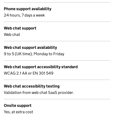
Phone support availability
24 hours, 7 days a week
Web chat support
Web chat
Web chat support availability
9 to 5 (UK time), Monday to Friday
Web chat support accessibility standard
WCAG 2.1 AA or EN 301 549
Web chat accessibility testing
Validation from web chat SaaS provider.
Onsite support
Yes, at extra cost