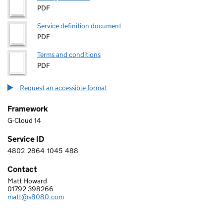
PDF
Service definition document
PDF
Terms and conditions
PDF
Request an accessible format
Framework
G-Cloud 14
Service ID
4802
2864
1045
488
4 8 0 2 2 8 6 4 1 0 4 5 4 8 8
Contact
Matt Howard
S8080 LIMITED
01792 398266
Telephone:
matt@s8080.com
Email: