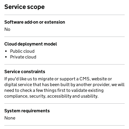
Service scope
Software add-on or extension
No
Cloud deployment model
Public cloud
Private cloud
Service constraints
If you'd like us to migrate or support a CMS, website or
digital service that has been built by another provider, we will
need to check a few things first to validate existing
compliance, security, accessibility and usability.
System requirements
None