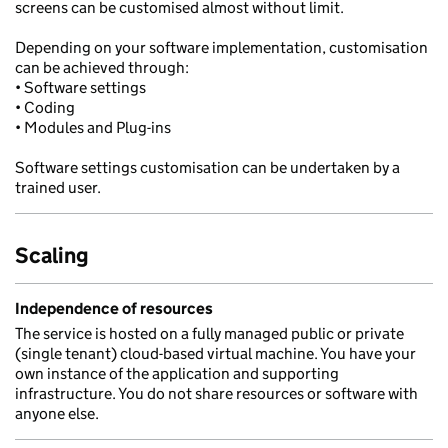
screens can be customised almost without limit.
Depending on your software implementation, customisation
can be achieved through:
• Software settings
• Coding
• Modules and Plug-ins
Software settings customisation can be undertaken by a
trained user.
Scaling
Independence of resources
The service is hosted on a fully managed public or private
(single tenant) cloud-based virtual machine. You have your
own instance of the application and supporting
infrastructure. You do not share resources or software with
anyone else.