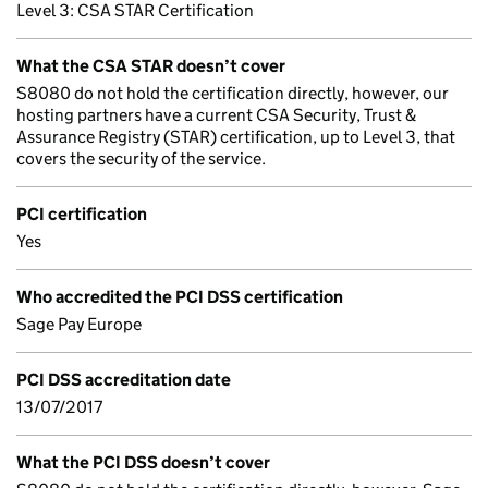
Level 3: CSA STAR Certification
What the CSA STAR doesn’t cover
S8080 do not hold the certification directly, however, our
hosting partners have a current CSA Security, Trust &
Assurance Registry (STAR) certification, up to Level 3, that
covers the security of the service.
PCI certification
Yes
Who accredited the PCI DSS certification
Sage Pay Europe
PCI DSS accreditation date
13/07/2017
What the PCI DSS doesn’t cover