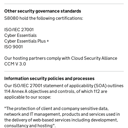
Other security governance standards
S8080 hold the following certifications:
ISO/IEC 27001
Cyber Essentials
Cyber Essentials Plus +
ISO 9001
Our hosting partners comply with Cloud Security Alliance
CCM V 3.0
Information security policies and processes
Our ISO/IEC 27001 statement of applicability (SOA) outlines
114 Annex A objectives and controls, of which 112 are
applicable to our scope:
"The protection of client and company sensitive data,
network and IT management, products and services used in
the delivery of web-based services including development,
consultancy and hosting".