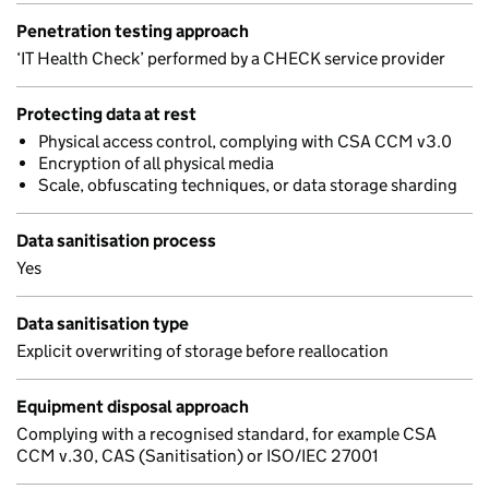
Penetration testing approach
‘IT Health Check’ performed by a CHECK service provider
Protecting data at rest
Physical access control, complying with CSA CCM v3.0
Encryption of all physical media
Scale, obfuscating techniques, or data storage sharding
Data sanitisation process
Yes
Data sanitisation type
Explicit overwriting of storage before reallocation
Equipment disposal approach
Complying with a recognised standard, for example CSA
CCM v.30, CAS (Sanitisation) or ISO/IEC 27001