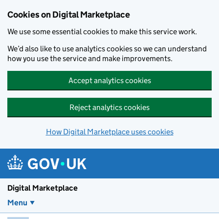
Skip to main content
Cookies on Digital Marketplace
We use some essential cookies to make this service work.
We’d also like to use analytics cookies so we can understand
how you use the service and make improvements.
Accept analytics cookies
Reject analytics cookies
How Digital Marketplace uses cookies
Digital Marketplace
Menu