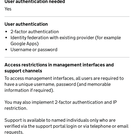
User authentication needed
Yes
User authentication
2-factor authentication
Identity federation with existing provider (for example
Google Apps)
Username or password
Access restrictions in management interfaces and
support channels
To access management interfaces, all users are required to
have a unique username, password (and memorable
information if required).
You may also implement 2-factor authentication and IP
restriction.
Support is available to named individuals only who are
verified via the support portal login or via telephone or email
requests.