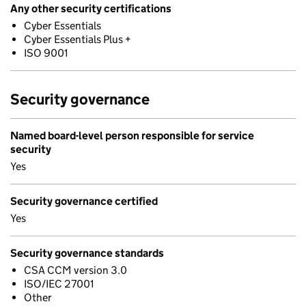
Any other security certifications
Cyber Essentials
Cyber Essentials Plus +
ISO 9001
Security governance
Named board-level person responsible for service
security
Yes
Security governance certified
Yes
Security governance standards
CSA CCM version 3.0
ISO/IEC 27001
Other