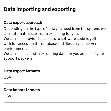
Data importing and exporting
Data export approach
Depending on the type of data you need from the system, we
can automate secure data exporting for you.
We can also provide full access to software code together
with full access to the database and files on your server
environment.
We can also help with extracting data for you as part of your
support package.
Data export formats
CSV
Data import formats
CSV