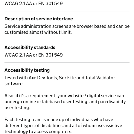
WCAG 2.1 AA or EN 301 549
Description of service interface
Service administration screens are browser based and can be
customised almost without limit.
Accessibility standards
WCAG 2.1 AA or EN 301 549
Accessibility testing
Tested with Axe Dev Tools, Sortsite and Total Validator
software.
Also, if it's a requirement, your website / digital service can
undergo online or lab-based user testing, and pan-disability
user testing.
Each testing team is made up of individuals who have
different types of disabilities and all of whom use assistive
technology to access computers.