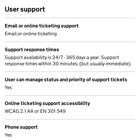
User support
Email or online ticketing support
Email or online ticketing
Support response times
Support availability is 24/7 - 365 days a year. Support
response times within 30 minutes, (but usually immediate).
User can manage status and priority of support tickets
Yes
Online ticketing support accessibility
WCAG 2.1 AA or EN 301 549
Phone support
Yes