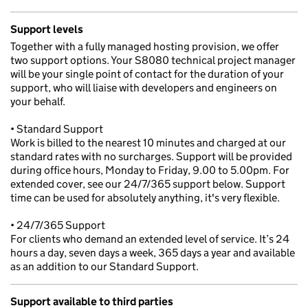
Support levels
Together with a fully managed hosting provision, we offer
two support options. Your S8080 technical project manager
will be your single point of contact for the duration of your
support, who will liaise with developers and engineers on
your behalf.
• Standard Support
Work is billed to the nearest 10 minutes and charged at our
standard rates with no surcharges. Support will be provided
during office hours, Monday to Friday, 9.00 to 5.00pm. For
extended cover, see our 24/7/365 support below. Support
time can be used for absolutely anything, it's very flexible.
• 24/7/365 Support
For clients who demand an extended level of service. It’s 24
hours a day, seven days a week, 365 days a year and available
as an addition to our Standard Support.
Support available to third parties