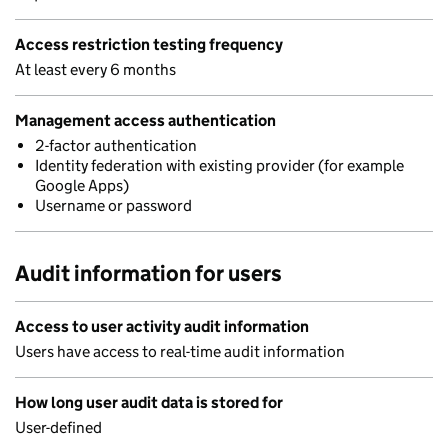
Access restriction testing frequency
At least every 6 months
Management access authentication
2-factor authentication
Identity federation with existing provider (for example
Google Apps)
Username or password
Audit information for users
Access to user activity audit information
Users have access to real-time audit information
How long user audit data is stored for
User-defined