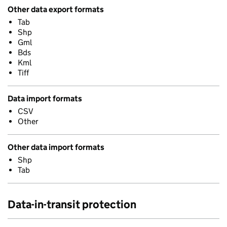
Other data export formats
Tab
Shp
Gml
Bds
Kml
Tiff
Data import formats
CSV
Other
Other data import formats
Shp
Tab
Data-in-transit protection