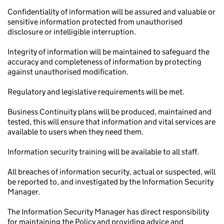
Confidentiality of information will be assured and valuable or
sensitive information protected from unauthorised
disclosure or intelligible interruption.
Integrity of information will be maintained to safeguard the
accuracy and completeness of information by protecting
against unauthorised modification.
Regulatory and legislative requirements will be met.
Business Continuity plans will be produced, maintained and
tested, this will ensure that information and vital services are
available to users when they need them.
Information security training will be available to all staff.
All breaches of information security, actual or suspected, will
be reported to, and investigated by the Information Security
Manager.
The Information Security Manager has direct responsibility
for maintaining the Policy and providing advice and