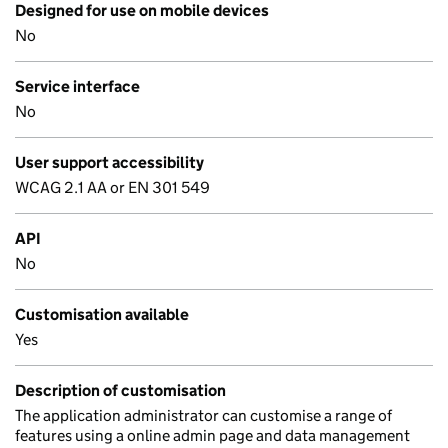
Designed for use on mobile devices
No
Service interface
No
User support accessibility
WCAG 2.1 AA or EN 301 549
API
No
Customisation available
Yes
Description of customisation
The application administrator can customise a range of
features using a online admin page and data management