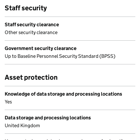
Staff security
Staff security clearance
Other security clearance
Government security clearance
Up to Baseline Personnel Security Standard (BPSS)
Asset protection
Knowledge of data storage and processing locations
Yes
Data storage and processing locations
United Kingdom