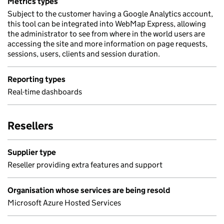
Metrics types
Subject to the customer having a Google Analytics account,
this tool can be integrated into WebMap Express, allowing
the administrator to see from where in the world users are
accessing the site and more information on page requests,
sessions, users, clients and session duration.
Reporting types
Real-time dashboards
Resellers
Supplier type
Reseller providing extra features and support
Organisation whose services are being resold
Microsoft Azure Hosted Services