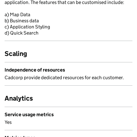
application. The features that can be customised include:
a) Map Data
b) Business data
c) Application Styling
d) Quick Search
Scaling
Independence of resources
Cadcorp provide dedicated resources for each customer.
Analytics
Service usage metrics
Yes