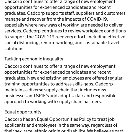
Cadcorp continues to offer a range of new employment
opportunities for experienced candidates and recent
graduates. Cadcorp supports staff, suppliers and customers
manage and recover from the impacts of COVID-19,
especially where new ways of working are needed to deliver
services. Cadcorp continues to review workplace conditions
to support the COVID-19 recovery effort, including effective
social distancing, remote working, and sustainable travel
solutions.
Tackling economic inequality
Cadcorp continues to offer a range of new employment
opportunities for experienced candidates and recent
graduates. New and existing employees are offered regular
training opportunities to address skills gaps. Cadcorp
maintains a diverse supply chain that includes new
businesses and SME’s and adopts a fair and responsible
approach to working with supply chain partners.
Equal opportunity
Cadcorp has an Equal Opportunities Policy to treat job
applicants and employees in the same way, regardless of
their sex, race, ethnic origin or disability. We believe as part