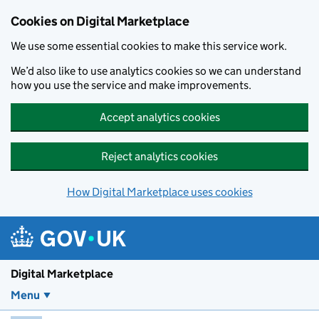
Skip to main content
Cookies on Digital Marketplace
We use some essential cookies to make this service work.
We’d also like to use analytics cookies so we can understand
how you use the service and make improvements.
Accept analytics cookies
Reject analytics cookies
How Digital Marketplace uses cookies
Digital Marketplace
Menu