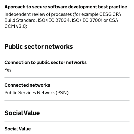
Approach to secure software development best practice
Independent review of processes (for example CESG CPA
Build Standard, ISO/IEC 27034, ISO/IEC 27001 or CSA
CCM v3.0)
Public sector networks
Connection to public sector networks
Yes
Connected networks
Public Services Network (PSN)
Social Value
Social Value