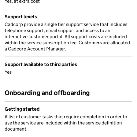
Yes, at extra cost
Support levels
Cadcorp provide a single tier support service that includes
telephone support, email support and access to an
interactive customer portal. All support costs are included
within the service subscription fee. Customers are allocated
a Cadcorp Account Manager.
Support available to third parties
Yes
Onboarding and offboarding
Getting started
A list of customer tasks that require completion in order to
use the service are included within the service definition
document.