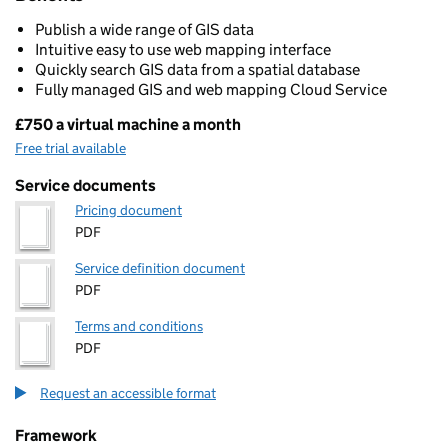
Publish a wide range of GIS data
Intuitive easy to use web mapping interface
Quickly search GIS data from a spatial database
Fully managed GIS and web mapping Cloud Service
£750 a virtual machine a month
Pricing
Free trial available
Service documents
Pricing document
PDF
Service definition document
PDF
Terms and conditions
PDF
Request an accessible format
Framework