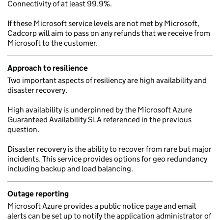
Connectivity of at least 99.9%.
If these Microsoft service levels are not met by Microsoft,
Cadcorp will aim to pass on any refunds that we receive from
Microsoft to the customer.
Approach to resilience
Two important aspects of resiliency are high availability and
disaster recovery.
High availability is underpinned by the Microsoft Azure
Guaranteed Availability SLA referenced in the previous
question.
Disaster recovery is the ability to recover from rare but major
incidents. This service provides options for geo redundancy
including backup and load balancing.
Outage reporting
Microsoft Azure provides a public notice page and email
alerts can be set up to notify the application administrator of