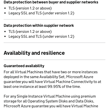
Data protection between buyer and supplier networks
TLS (version 1.2 or above)
Legacy SSL and TLS (under version 1.2)
Data protection within supplier network
TLS (version 1.2 or above)
Legacy SSL and TLS (under version 1.2)
Availability and resilience
Guaranteed availability
For all Virtual Machines that have two or more instances
deployed in the same Availability Set, Microsoft Azure
guarantee you will have Virtual Machine Connectivity to at
least one instance at least 99.95% of the time.
For any Single Instance Virtual Machine using premium
storage for all Operating System Disks and Data Disks,
Microsoft Azure guarantee you will have Virtual Machine