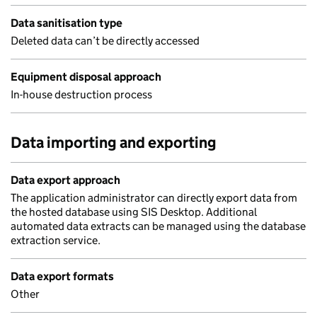
Data sanitisation type
Deleted data can’t be directly accessed
Equipment disposal approach
In-house destruction process
Data importing and exporting
Data export approach
The application administrator can directly export data from
the hosted database using SIS Desktop. Additional
automated data extracts can be managed using the database
extraction service.
Data export formats
Other