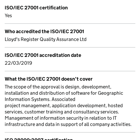
ISO/IEC 27001 certification
Yes
Who accredited the ISO/IEC 27001
Lloyd's Register Quality Assurance Ltd
ISO/IEC 27001 accreditation date
22/03/2019
What the ISO/IEC 27001 doesn’t cover
The scope of the approval is design, development,
installation and distribution of software for Geographic
Information Systems. Associated
project management, application development, hosted
services, customer training and consultancy services.
Management of information security in relation to IT
infrastructure and data in support of all company activities.