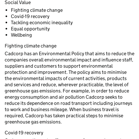
Social Value
Fighting climate change
Covid-19 recovery
Tackling economic inequality
Equal opportunity
Wellbeing
Fighting climate change
Cadcorp has an Environmental Policy that aims to reduce the
companies overall environmental impact and influence staff,
suppliers and customers to support environmental
protection and improvement. The policy aims to minimise
the environmental impacts of current activities, products
and services and reduce, wherever practicable, the level of
greenhouse gas emissions. For example, in order to reduce
energy consumption and air pollution Cadcorp seeks to
reduce its dependence on road transport including journeys
to work and business mileage. When business travel is
required, Cadcorp has taken practical steps to minimise
greenhouse gas emissions.
Covid-19 recovery