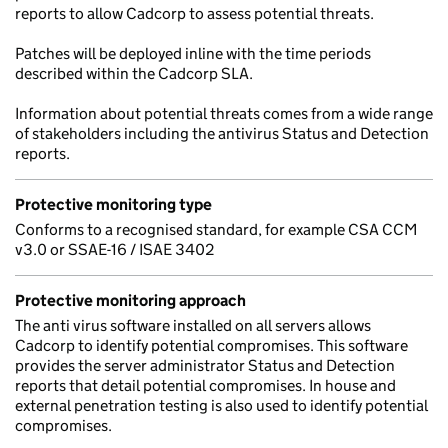
reports to allow Cadcorp to assess potential threats.
Patches will be deployed inline with the time periods
described within the Cadcorp SLA.
Information about potential threats comes from a wide range
of stakeholders including the antivirus Status and Detection
reports.
Protective monitoring type
Conforms to a recognised standard, for example CSA CCM
v3.0 or SSAE-16 / ISAE 3402
Protective monitoring approach
The anti virus software installed on all servers allows
Cadcorp to identify potential compromises. This software
provides the server administrator Status and Detection
reports that detail potential compromises. In house and
external penetration testing is also used to identify potential
compromises.