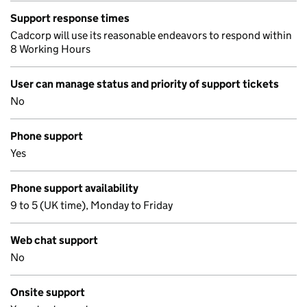
Support response times
Cadcorp will use its reasonable endeavors to respond within
8 Working Hours
User can manage status and priority of support tickets
No
Phone support
Yes
Phone support availability
9 to 5 (UK time), Monday to Friday
Web chat support
No
Onsite support