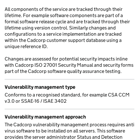
All components of the service are tracked through their
lifetime. For example software components are part of a
formal software release cycle and are tracked through their
lifetime using version control. Similarly changes and
configurations to a service implementation are tracked
within the Cadcorp customer support database using a
unique reference ID.
Changes are assessed for potential security impacts inline
with Cadcorp ISO 27001 Security Manual and security forms
part of the Cadcorp software quality assurance testing.
Vulnerability management type
Conforms to a recognised standard, for example CSA CCM
v3.0 or SSAE-16 / ISAE 3402
Vulnerability management approach
The Cadcorp vulnerability management process requires anti
virus software to be installed on all servers. This software
provides the server administrator Status and Detection