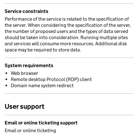
Service constraints
Performance of the service is related to the specification of
the server. When considering the specification of the server,
the number of proposed users and the types of data served
should be taken into consideration. Running multiple sites
and services will consume more resources. Additional disk
space may be required to store data.
System requirements
Web browser
Remote desktop Protocol (RDP) client
Domain name system redirect
User support
Email or online ticketing support
Email or online ticketing