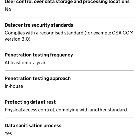
User control over data storage and processing locations
No
Datacentre security standards
Complies with a recognised standard (for example CSA CCM
version 3.0)
Penetration testing frequency
At least once a year
Penetration testing approach
In-house
Protecting data at rest
Physical access control, complying with another standard
Data sanitisation process
Yes