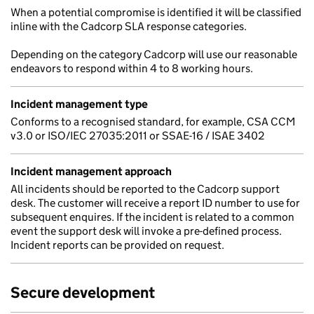
When a potential compromise is identified it will be classified
inline with the Cadcorp SLA response categories.
Depending on the category Cadcorp will use our reasonable
endeavors to respond within 4 to 8 working hours.
Incident management type
Conforms to a recognised standard, for example, CSA CCM
v3.0 or ISO/IEC 27035:2011 or SSAE-16 / ISAE 3402
Incident management approach
All incidents should be reported to the Cadcorp support
desk. The customer will receive a report ID number to use for
subsequent enquires. If the incident is related to a common
event the support desk will invoke a pre-defined process.
Incident reports can be provided on request.
Secure development