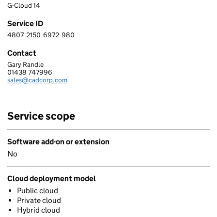
G-Cloud 14
Service ID
4807
2150
6972
980
4 8 0 7 2 1 5 0 6 9 7 2 9 8 0
Contact
Gary Randle
NEC SOFTWARE SOLUTIONS UK LIMITED
01438 747996
Telephone:
sales@cadcorp.com
Email:
Service scope
Software add-on or extension
No
Cloud deployment model
Public cloud
Private cloud
Hybrid cloud