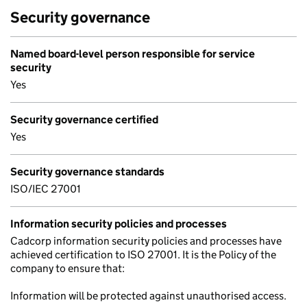
Security governance
Named board-level person responsible for service
security
Yes
Security governance certified
Yes
Security governance standards
ISO/IEC 27001
Information security policies and processes
Cadcorp information security policies and processes have
achieved certification to ISO 27001. It is the Policy of the
company to ensure that:
Information will be protected against unauthorised access.