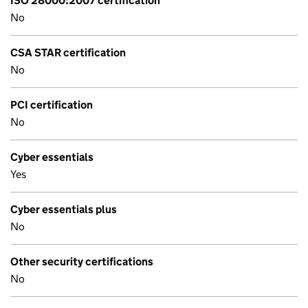
ISO 28000:2007 certification
No
CSA STAR certification
No
PCI certification
No
Cyber essentials
Yes
Cyber essentials plus
No
Other security certifications
No