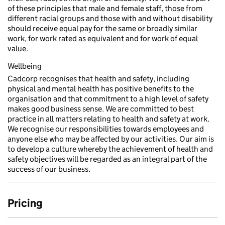
of these principles that male and female staff, those from
different racial groups and those with and without disability
should receive equal pay for the same or broadly similar
work, for work rated as equivalent and for work of equal
value.
Wellbeing
Cadcorp recognises that health and safety, including
physical and mental health has positive benefits to the
organisation and that commitment to a high level of safety
makes good business sense. We are committed to best
practice in all matters relating to health and safety at work.
We recognise our responsibilities towards employees and
anyone else who may be affected by our activities. Our aim is
to develop a culture whereby the achievement of health and
safety objectives will be regarded as an integral part of the
success of our business.
Pricing