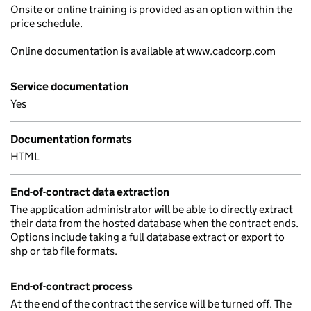
Onsite or online training is provided as an option within the
price schedule.
Online documentation is available at www.cadcorp.com
Service documentation
Yes
Documentation formats
HTML
End-of-contract data extraction
The application administrator will be able to directly extract
their data from the hosted database when the contract ends.
Options include taking a full database extract or export to
shp or tab file formats.
End-of-contract process
At the end of the contract the service will be turned off. The