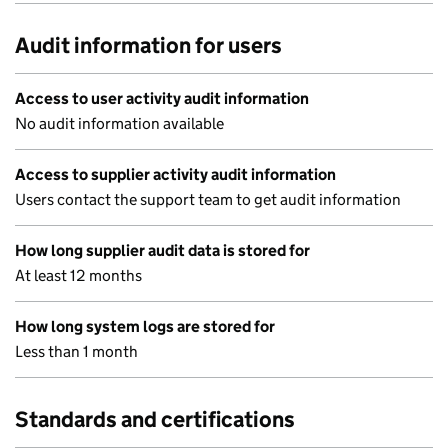
Audit information for users
Access to user activity audit information
No audit information available
Access to supplier activity audit information
Users contact the support team to get audit information
How long supplier audit data is stored for
At least 12 months
How long system logs are stored for
Less than 1 month
Standards and certifications