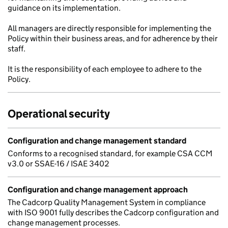
guidance on its implementation.
All managers are directly responsible for implementing the
Policy within their business areas, and for adherence by their
staff.
It is the responsibility of each employee to adhere to the
Policy.
Operational security
Configuration and change management standard
Conforms to a recognised standard, for example CSA CCM
v3.0 or SSAE-16 / ISAE 3402
Configuration and change management approach
The Cadcorp Quality Management System in compliance
with ISO 9001 fully describes the Cadcorp configuration and
change management processes.