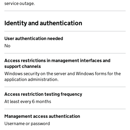
service outage.
Identity and authentication
User authentication needed
No
Access restrictions in management interfaces and
support channels
Windows security on the server and Windows forms for the
application administration.
Access restriction testing frequency
At least every 6 months
Management access authentication
Username or password