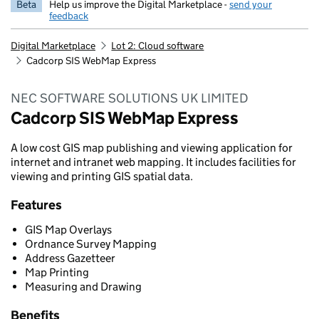
Beta
Help us improve the Digital Marketplace -
send your
feedback
Digital Marketplace
Lot 2: Cloud software
Cadcorp SIS WebMap Express
NEC SOFTWARE SOLUTIONS UK LIMITED
Cadcorp SIS WebMap Express
A low cost GIS map publishing and viewing application for
internet and intranet web mapping. It includes facilities for
viewing and printing GIS spatial data.
Features
GIS Map Overlays
Ordnance Survey Mapping
Address Gazetteer
Map Printing
Measuring and Drawing
Benefits