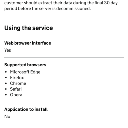
customer should extract their data during the final 30 day
period before the server is decommissioned.
Using the service
Web browser interface
Yes
Supported browsers
Microsoft Edge
Firefox
Chrome
Safari
Opera
Application to install
No