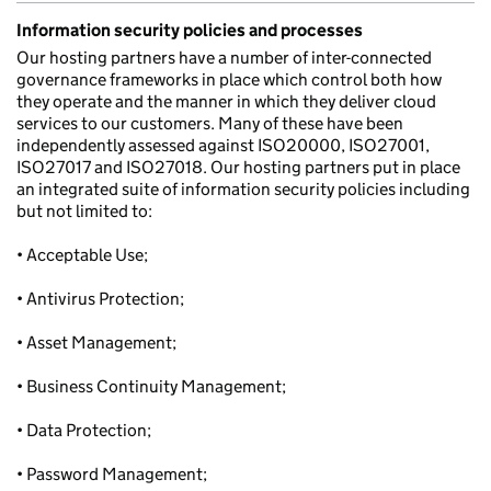
Information security policies and processes
Our hosting partners have a number of inter-connected
governance frameworks in place which control both how
they operate and the manner in which they deliver cloud
services to our customers. Many of these have been
independently assessed against ISO20000, ISO27001,
ISO27017 and ISO27018. Our hosting partners put in place
an integrated suite of information security policies including
but not limited to:
• Acceptable Use;
• Antivirus Protection;
• Asset Management;
• Business Continuity Management;
• Data Protection;
• Password Management;