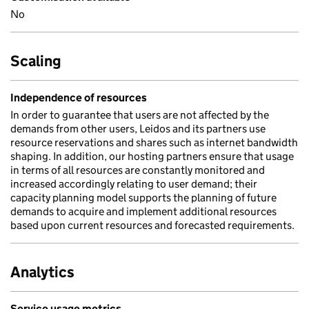
No
Scaling
Independence of resources
In order to guarantee that users are not affected by the
demands from other users, Leidos and its partners use
resource reservations and shares such as internet bandwidth
shaping. In addition, our hosting partners ensure that usage
in terms of all resources are constantly monitored and
increased accordingly relating to user demand; their
capacity planning model supports the planning of future
demands to acquire and implement additional resources
based upon current resources and forecasted requirements.
Analytics
Service usage metrics