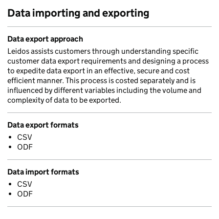
Data importing and exporting
Data export approach
Leidos assists customers through understanding specific
customer data export requirements and designing a process
to expedite data export in an effective, secure and cost
efficient manner. This process is costed separately and is
influenced by different variables including the volume and
complexity of data to be exported.
Data export formats
CSV
ODF
Data import formats
CSV
ODF