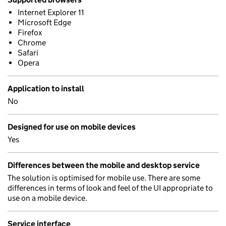
Internet Explorer 11
Microsoft Edge
Firefox
Chrome
Safari
Opera
Application to install
No
Designed for use on mobile devices
Yes
Differences between the mobile and desktop service
The solution is optimised for mobile use. There are some
differences in terms of look and feel of the UI appropriate to
use on a mobile device.
Service interface