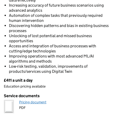
data effectively
Increasing accuracy of future business scenarios using
advanced analytics
Automation of complex tasks that previously required
human intervention
Discovering hidden patterns and bias in existing business
processes
Unlocking of lost potential and missed business
opportunities
Access and integration of business processes with
cutting/edge technologies
Improving operations with most advanced ML/AI
algorithms and methods
Low-risk testing, validation, improvements of
products/services using Digital Twin
£411 a unit a day
Pricing
Education pricing available
Service documents
Pricing document
PDF