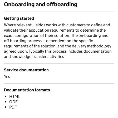
Onboarding and offboarding
Getting started
Where relevant, Leidos works with customers to define and
validate their application requirements to determine the
exact configuration of their solution. The on-boarding and
off-boarding process is dependent on the specific
requirements of the solution, and the delivery methodology
agreed upon. Typically this process includes documentation
and knowledge transfer activities
Service documentation
Yes
Documentation formats
HTML
ODF
PDF