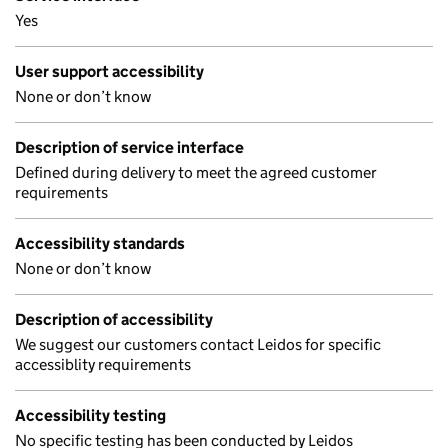
Yes
User support accessibility
None or don’t know
Description of service interface
Defined during delivery to meet the agreed customer
requirements
Accessibility standards
None or don’t know
Description of accessibility
We suggest our customers contact Leidos for specific
accessiblity requirements
Accessibility testing
No specific testing has been conducted by Leidos