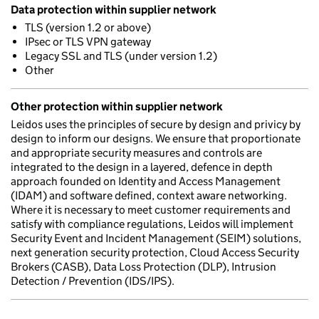
Data protection within supplier network
TLS (version 1.2 or above)
IPsec or TLS VPN gateway
Legacy SSL and TLS (under version 1.2)
Other
Other protection within supplier network
Leidos uses the principles of secure by design and privicy by
design to inform our designs. We ensure that proportionate
and appropriate security measures and controls are
integrated to the design in a layered, defence in depth
approach founded on Identity and Access Management
(IDAM) and software defined, context aware networking.
Where it is necessary to meet customer requirements and
satisfy with compliance regulations, Leidos will implement
Security Event and Incident Management (SEIM) solutions,
next generation security protection, Cloud Access Security
Brokers (CASB), Data Loss Protection (DLP), Intrusion
Detection / Prevention (IDS/IPS).