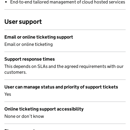
End-to-end tailored management of cloud hosted services
User support
Email or online ticketing support
Email or online ticketing
Support response times
This depends on SLAs and the agreed requirements with our
customers.
User can manage status and priority of support tickets
Yes
Online ticketing support accessibility
None or don’t know