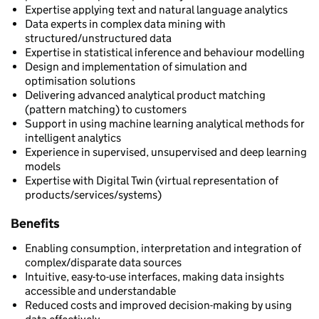
Expertise applying text and natural language analytics
Data experts in complex data mining with
structured/unstructured data
Expertise in statistical inference and behaviour modelling
Design and implementation of simulation and
optimisation solutions
Delivering advanced analytical product matching
(pattern matching) to customers
Support in using machine learning analytical methods for
intelligent analytics
Experience in supervised, unsupervised and deep learning
models
Expertise with Digital Twin (virtual representation of
products/services/systems)
Benefits
Enabling consumption, interpretation and integration of
complex/disparate data sources
Intuitive, easy-to-use interfaces, making data insights
accessible and understandable
Reduced costs and improved decision-making by using