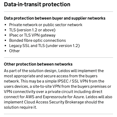
Data-in-transit protection
Data protection between buyer and supplier networks
Private network or public sector network
TLS (version 1.2 or above)
IPsec or TLS VPN gateway
Bonded fibre optic connections
Legacy SSL and TLS (under version 1.2)
Other
Other protection between networks
As part of the solution design, Leidos will implement the
most appropriate and secure access from the buyers
network. This may be a simple IPSEC / SSL VPN from the
users devices, a site-to-site VPN from the buyers premises or
VPN connectivity over a private circuit including direct
connect for AWS and Expressroute for Azure. Leidos will also
implement Cloud Access Security Brokerage should the
solution require it.