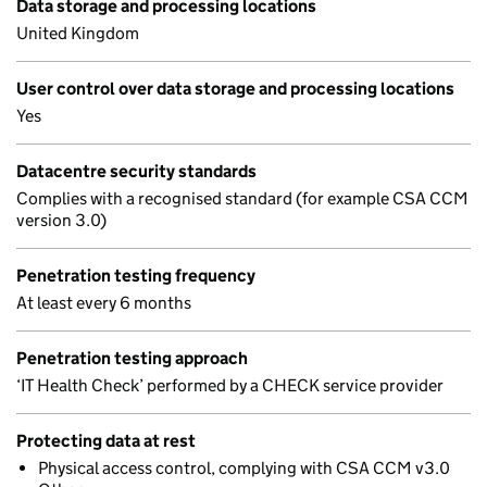
Data storage and processing locations
United Kingdom
User control over data storage and processing locations
Yes
Datacentre security standards
Complies with a recognised standard (for example CSA CCM
version 3.0)
Penetration testing frequency
At least every 6 months
Penetration testing approach
‘IT Health Check’ performed by a CHECK service provider
Protecting data at rest
Physical access control, complying with CSA CCM v3.0