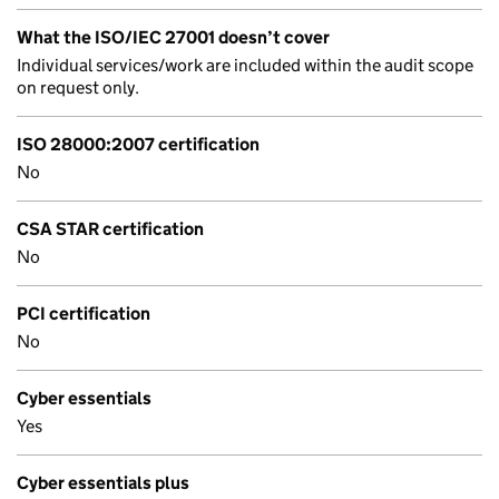
What the ISO/IEC 27001 doesn’t cover
Individual services/work are included within the audit scope
on request only.
ISO 28000:2007 certification
No
CSA STAR certification
No
PCI certification
No
Cyber essentials
Yes
Cyber essentials plus