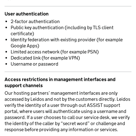
User authentication
2-factor authentication
Public key authentication (including by TLS client
certificate)
Identity federation with existing provider (for example
Google Apps)
Limited access network (for example PSN)
Dedicated link (for example VPN)
Username or password
Access restrictions in management interfaces and
support channels
Our hosting partners’ management interfaces are only
accessed by Leidos and not by the customers directly. Leidos
verify the identity of a user through out ASSIST support
portal, where users will authenticate using a username and
password. If a user chooses to call our service desk, we verify
the identity of the caller by “secret word” or challenge and
response before providing any information or services.