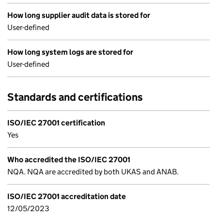
How long supplier audit data is stored for
User-defined
How long system logs are stored for
User-defined
Standards and certifications
ISO/IEC 27001 certification
Yes
Who accredited the ISO/IEC 27001
NQA. NQA are accredited by both UKAS and ANAB.
ISO/IEC 27001 accreditation date
12/05/2023