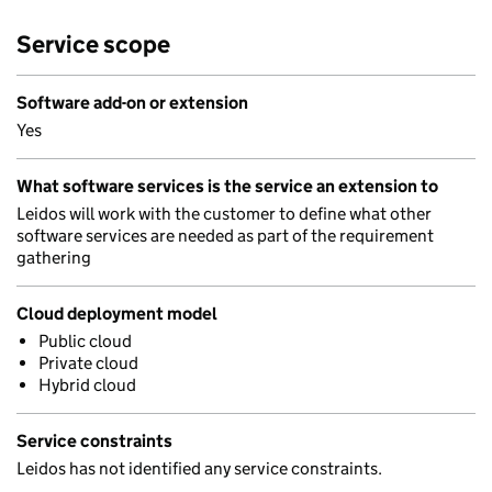
Service scope
Software add-on or extension
Yes
What software services is the service an extension to
Leidos will work with the customer to define what other
software services are needed as part of the requirement
gathering
Cloud deployment model
Public cloud
Private cloud
Hybrid cloud
Service constraints
Leidos has not identified any service constraints.