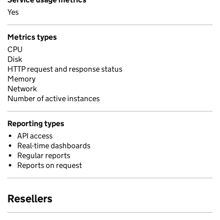
Yes
Metrics types
CPU
Disk
HTTP request and response status
Memory
Network
Number of active instances
Reporting types
API access
Real-time dashboards
Regular reports
Reports on request
Resellers