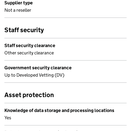
Supplier type
Not a reseller
Staff security
Staff security clearance
Other security clearance
Government security clearance
Up to Developed Vetting (DV)
Asset protection
Knowledge of data storage and processing locations
Yes