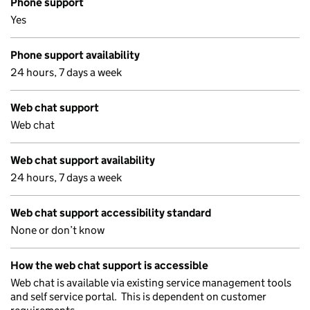
Phone support
Yes
Phone support availability
24 hours, 7 days a week
Web chat support
Web chat
Web chat support availability
24 hours, 7 days a week
Web chat support accessibility standard
None or don’t know
How the web chat support is accessible
Web chat is available via existing service management tools
and self service portal. This is dependent on customer