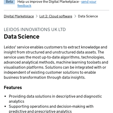
Beta
Help us improve the Digital Marketplace -
send your
feedback
Digital Marketplace
Lot 2: Cloud software
Data Science
LEIDOS INNOVATIONS UK LTD
Data Science
Leidos' service enables customers to extract knowledge and
insight from structured and unstructured data assets. The
service uses the most up-to-date algorithms, technologies,
advanced analytical methods, machine learning toolsets and
visualisation platforms. Solutions can be integrated with or
independent of existing customer solutions to enable
business transformation through data insights.
Features
Providing data solutions in descriptive and diagnostic
analytics
Supporting operations and decision-making with
predictive and prescriptive analytics