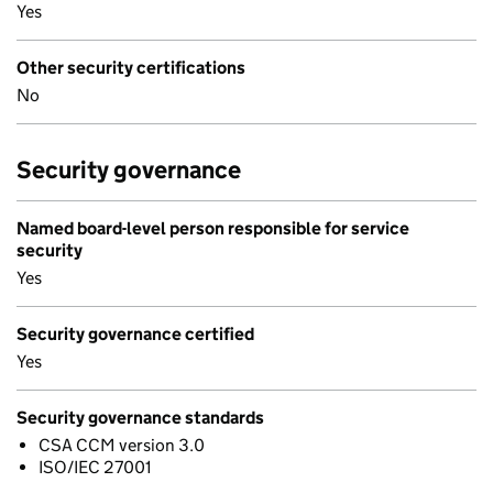
Yes
Other security certifications
No
Security governance
Named board-level person responsible for service
security
Yes
Security governance certified
Yes
Security governance standards
CSA CCM version 3.0
ISO/IEC 27001