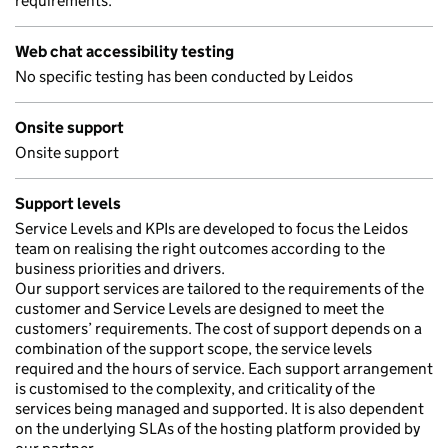
requirements.
Web chat accessibility testing
No specific testing has been conducted by Leidos
Onsite support
Onsite support
Support levels
Service Levels and KPIs are developed to focus the Leidos
team on realising the right outcomes according to the
business priorities and drivers.
Our support services are tailored to the requirements of the
customer and Service Levels are designed to meet the
customers’ requirements. The cost of support depends on a
combination of the support scope, the service levels
required and the hours of service. Each support arrangement
is customised to the complexity, and criticality of the
services being managed and supported. It is also dependent
on the underlying SLAs of the hosting platform provided by