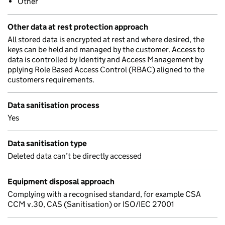
Other
Other data at rest protection approach
All stored data is encrypted at rest and where desired, the
keys can be held and managed by the customer. Access to
data is controlled by Identity and Access Management by
pplying Role Based Access Control (RBAC) aligned to the
customers requirements.
Data sanitisation process
Yes
Data sanitisation type
Deleted data can’t be directly accessed
Equipment disposal approach
Complying with a recognised standard, for example CSA
CCM v.30, CAS (Sanitisation) or ISO/IEC 27001