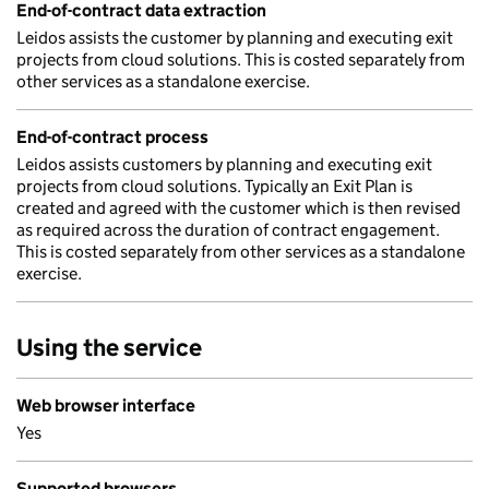
End-of-contract data extraction
Leidos assists the customer by planning and executing exit
projects from cloud solutions. This is costed separately from
other services as a standalone exercise.
End-of-contract process
Leidos assists customers by planning and executing exit
projects from cloud solutions. Typically an Exit Plan is
created and agreed with the customer which is then revised
as required across the duration of contract engagement.
This is costed separately from other services as a standalone
exercise.
Using the service
Web browser interface
Yes
Supported browsers