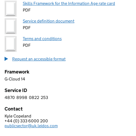
Skills Framework for the Information Age rate card
PDF
Service definition document
PDF
Terms and conditions
PDF
Request an accessible format
Framework
G-Cloud 14
Service ID
4870
8998
0822
253
4 8 7 0 8 9 9 8 0 8 2 2 2 5 3
Contact
Kyle Copeland
LEIDOS INNOVATIONS UK LTD
+44 (0) 333 6000 200
Telephone:
publicsector@uk.leidos.com
Email: