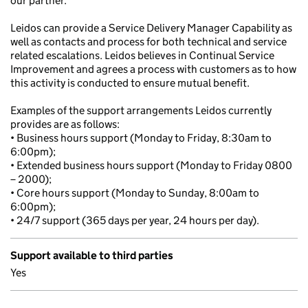
our partner.
Leidos can provide a Service Delivery Manager Capability as
well as contacts and process for both technical and service
related escalations. Leidos believes in Continual Service
Improvement and agrees a process with customers as to how
this activity is conducted to ensure mutual benefit.
Examples of the support arrangements Leidos currently
provides are as follows:
• Business hours support (Monday to Friday, 8:30am to
6:00pm);
• Extended business hours support (Monday to Friday 0800
– 2000);
• Core hours support (Monday to Sunday, 8:00am to
6:00pm);
• 24/7 support (365 days per year, 24 hours per day).
Support available to third parties
Yes