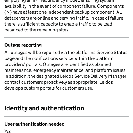
employing an n+1 redundancy model, ensuring system
availability in the event of component failure. Components
(N) have at least one independent backup component. All
datacenters are online and serving traffic. In case of failure,
there is sufficient capacity to enable traffic to be load-
balanced to the remaining sites.
Outage reporting
All outages will be reported via the platforms’ Service Status
page and the notifications service within the platform
providers’ portals. Outages are identified as planned
maintenance, emergency maintenance, and platform issues.
In addition, the designated Leidos Service Delivery Manager
contact customers proactively as appropriate. Leidos
develops custom portals for customers use.
Identity and authentication
User authentication needed
Yes