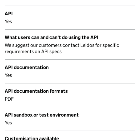
API
Yes
What users can and can't do using the API
We suggest our customers contact Leidos for specific
requirements on API specs
API documentation
Yes
API documentation formats
PDF
API sandbox or test environment
Yes
Customisation available