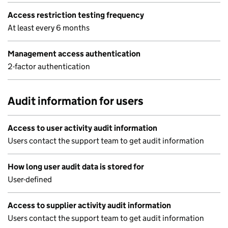
Access restriction testing frequency
At least every 6 months
Management access authentication
2-factor authentication
Audit information for users
Access to user activity audit information
Users contact the support team to get audit information
How long user audit data is stored for
User-defined
Access to supplier activity audit information
Users contact the support team to get audit information