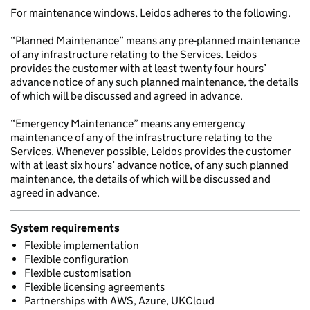
For maintenance windows, Leidos adheres to the following.
“Planned Maintenance” means any pre-planned maintenance
of any infrastructure relating to the Services. Leidos
provides the customer with at least twenty four hours’
advance notice of any such planned maintenance, the details
of which will be discussed and agreed in advance.
“Emergency Maintenance” means any emergency
maintenance of any of the infrastructure relating to the
Services. Whenever possible, Leidos provides the customer
with at least six hours’ advance notice, of any such planned
maintenance, the details of which will be discussed and
agreed in advance.
System requirements
Flexible implementation
Flexible configuration
Flexible customisation
Flexible licensing agreements
Partnerships with AWS, Azure, UKCloud