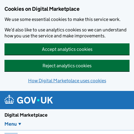
Skip to main content
Cookies on Digital Marketplace
We use some essential cookies to make this service work.
We’d also like to use analytics cookies so we can understand
how you use the service and make improvements.
Accept analytics cookies
Reject analytics cookies
How Digital Marketplace uses cookies
Digital Marketplace
Menu