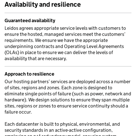
Availability and resilience
Guaranteed availability
Leidos agrees appropriate service levels with customers to
ensure the hosted, managed services meet the customers’
requirements. We ensure we have the appropriate
underpinning contracts and Operating Level Agreements
(OLAs) in place to ensure we can deliver the levels of
availability that are necessary.
Approach to resilience
Our hosting partners’ services are deployed across a number
of sites, regions and zones. Each zone is designed to
eliminate single points of failure (such as power, network and
hardware). We design solutions to ensure they span multiple
sites, regions or zones to ensure service continuity should a
failure occur.
Each datacenter is built to physical, environmental, and
security standards in an active-active configuration,