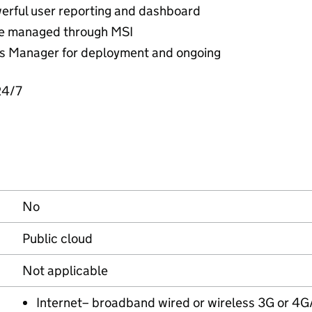
werful user reporting and dashboard
be managed through MSI
 Manager for deployment and ongoing
24/7
No
Public cloud
Not applicable
Internet– broadband wired or wireless 3G or 4G