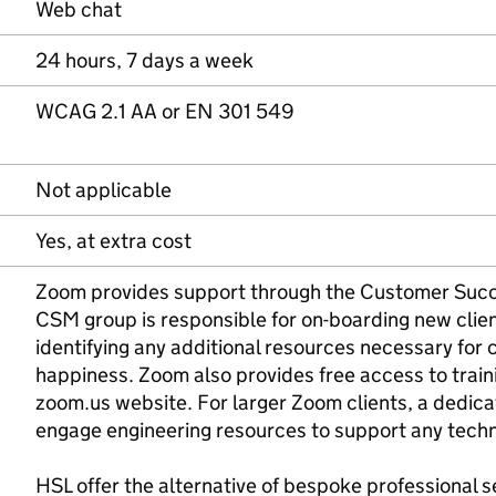
Web chat
24 hours, 7 days a week
WCAG 2.1 AA or EN 301 549
Not applicable
Yes, at extra cost
Zoom provides support through the Customer Suc
CSM group is responsible for on-boarding new clien
identifying any additional resources necessary fo
happiness. Zoom also provides free access to train
zoom.us website. For larger Zoom clients, a dedic
engage engineering resources to support any techn
HSL offer the alternative of bespoke professional 