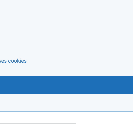
ses cookies