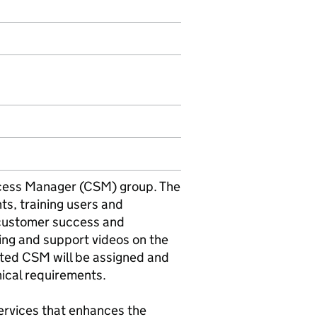
cess Manager (CSM) group. The
ts, training users and
r customer success and
ing and support videos on the
ated CSM will be assigned and
ical requirements.
services that enhances the