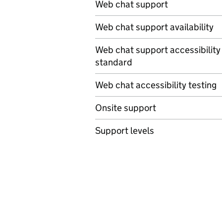
Web chat support
Web chat support availability
Web chat support accessibility
standard
Web chat accessibility testing
Onsite support
Support levels