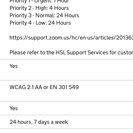
Priority 1 - Urgent: 1 Hour
Priority 2 - High: 4 Hours
Priority 3 - Normal: 24 Hours
Priority 4 - Low: 24 Hours
https://support.zoom.us/hc/en-us/articles/2013
Please refer to the HSL Support Services for custo
Yes
WCAG 2.1 AA or EN 301 549
Yes
24 hours, 7 days a week