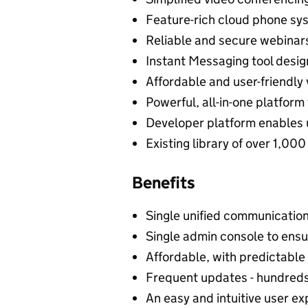
Feature-rich cloud phone syst
Reliable and secure webinar
Instant Messaging tool desi
Affordable and user-friendly
Powerful, all-in-one platform
Developer platform enables u
Existing library of over 1,00
Benefits
Single unified communication 
Single admin console to ensu
Affordable, with predictable 
Frequent updates - hundreds
An easy and intuitive user ex