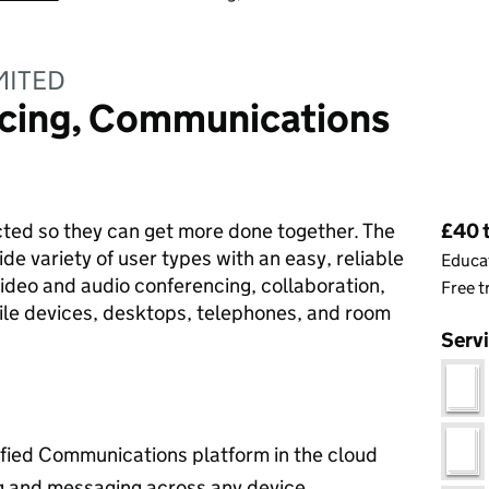
MITED
cing, Communications
Pri
ted so they can get more done together. The
£40 t
ide variety of user types with an easy, reliable
Educat
ideo and audio conferencing, collaboration,
Free t
le devices, desktops, telephones, and room
Serv
ified Communications platform in the cloud
ng and messaging across any device