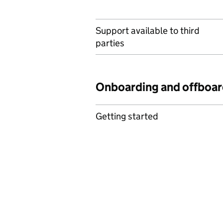
Support available to third
parties
Onboarding and offboar
Getting started