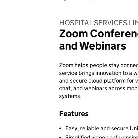
HOSPITAL SERVICES LI
Zoom Conferen
and Webinars
Zoom helps people stay connec
service brings innovation to a w
and secure cloud platform for v
chat, and webinars across mobi
systems.
Features
Easy, reliable and secure Un
Simplified video conferenci