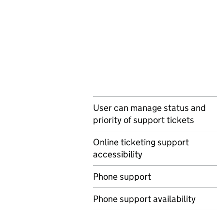
User can manage status and
priority of support tickets
Online ticketing support
accessibility
Phone support
Phone support availability