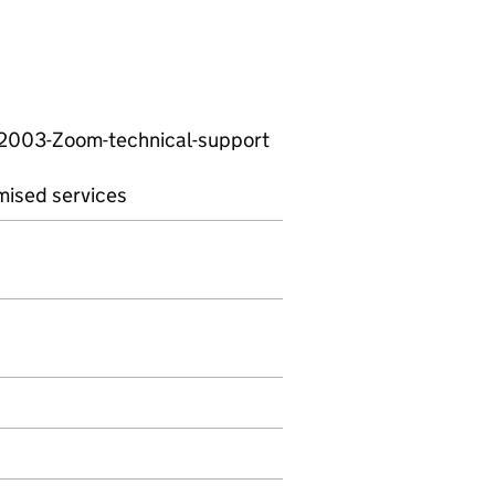
62003-Zoom-technical-support
mised services