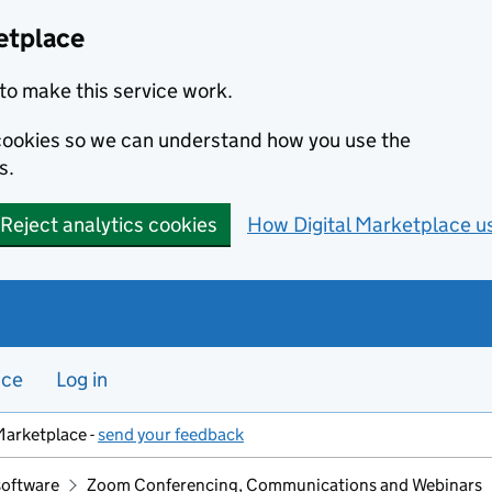
etplace
to make this service work.
s cookies so we can understand how you use the
s.
Reject analytics cookies
How Digital Marketplace u
nce
Log in
Marketplace -
send your feedback
software
Zoom Conferencing, Communications and Webinars