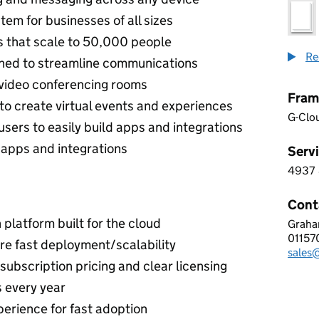
em for businesses of all sizes
s that scale to 50,000 people
Re
gned to streamline communications
 video conferencing rooms
Fram
 to create virtual events and experiences
G-Clo
sers to easily build apps and integrations
0 apps and integrations
Servi
4937
4 9 3
Cont
platform built for the cloud
Graha
HOSP
0115
Telep
re fast deployment/scalability
sales@
Email
subscription pricing and clear licensing
 every year
perience for fast adoption