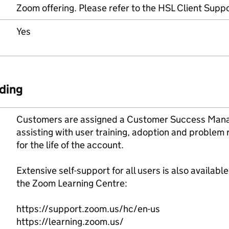
Zoom offering. Please refer to the HSL Client Suppor
Yes
ding
Customers are assigned a Customer Success Manag
assisting with user training, adoption and problem
for the life of the account.
Extensive self-support for all users is also availabl
the Zoom Learning Centre:
https://support.zoom.us/hc/en-us
https://learning.zoom.us/