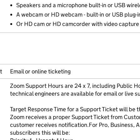
Speakers and a microphone built-in or USB wirel
A webcam or HD webcam - built-in or USB plug-i
Or HD cam or HD camcorder with video capture
t
Email or online ticketing
Zoom Support Hours are 24 x 7, including Public H
technical engineers are available for email or live s
Target Response Time for a Support Ticket will be
Zoom receives a proper Support Ticket from Custo
customer receives notification.For Pro, Business, A
subscribers this will be: