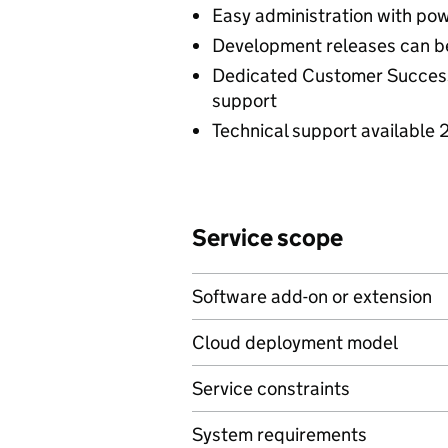
Easy administration with po
Development releases can 
Dedicated Customer Success
support
Technical support available 
Service scope
Software add-on or extension
Cloud deployment model
Service constraints
System requirements