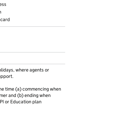
ess
n
 card
olidays, where agents or
upport.
 the time (a) commencing when
mer and (b) ending when
PI or Education plan