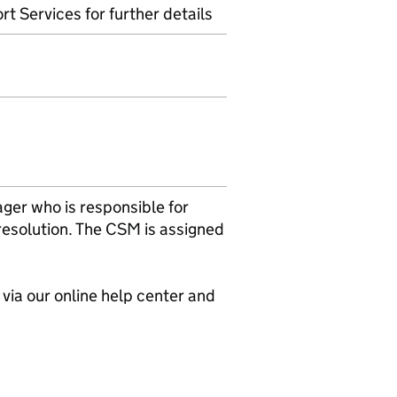
t Services for further details
er who is responsible for
 resolution. The CSM is assigned
e via our online help center and