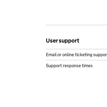
User support
Email or online ticketing suppor
Support response times