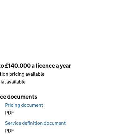
cing
o £140,000 a licence a year
ion pricing available
rial available
ice documents
Pricing document
PDF
Service definition document
PDF