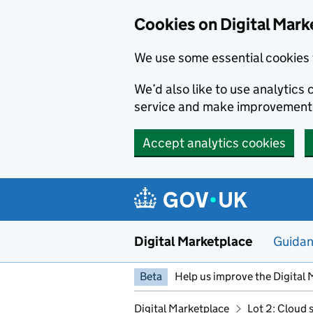
Skip to main content
Cookies on Digital Mark
We use some essential cookies 
We’d also like to use analytic
service and make improvement
Accept analytics cookies
Digital Marketplace
Guida
Beta
Help us improve the Digital 
Digital Marketplace
Lot 2: Cloud 