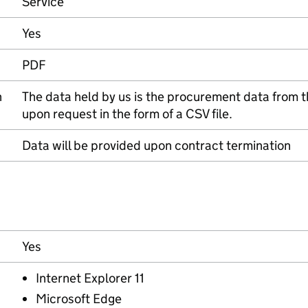
Service
Yes
PDF
n
The data held by us is the procurement data from th
upon request in the form of a CSV file.
Data will be provided upon contract termination
Yes
Internet Explorer 11
Microsoft Edge