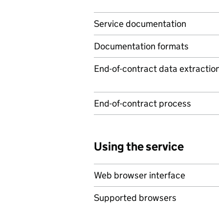
Service documentation
Documentation formats
End-of-contract data extractio
End-of-contract process
Using the service
Web browser interface
Supported browsers