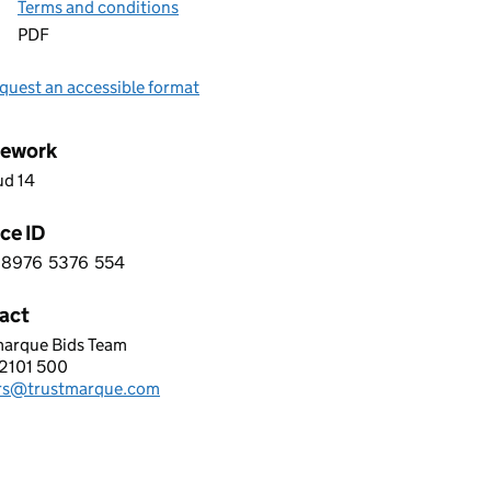
Terms and conditions
PDF
quest an accessible format
ework
ud 14
ce ID
8976
5376
554
 6 8 9 7 6 5 3 7 6 5 5 4
act
marque Bids Team
TMARQUE SOLUTIONS LIMITED
2101 500
hone:
rs@trustmarque.com
: