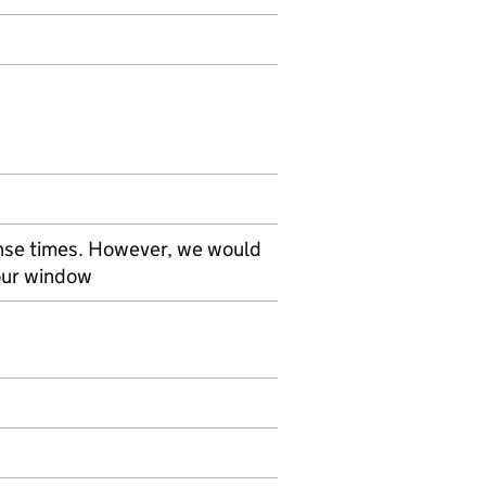
nse times. However, we would
our window