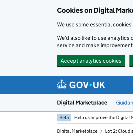
Skip to main content
Cookies on Digital Mark
We use some essential cookies 
We’d also like to use analytic
service and make improvement
Accept analytics cookies
Digital Marketplace
Guida
Beta
Help us improve the Digital 
Digital Marketplace
Lot 2: Cloud 