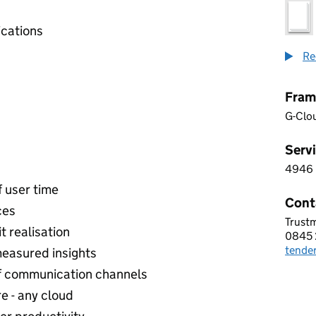
cations
Re
Fram
G-Clo
Servi
4946
4 9 4
f user time
Cont
ces
Trust
TRUS
t realisation
0845 
Telep
tende
Email
easured insights
of communication channels
e - any cloud