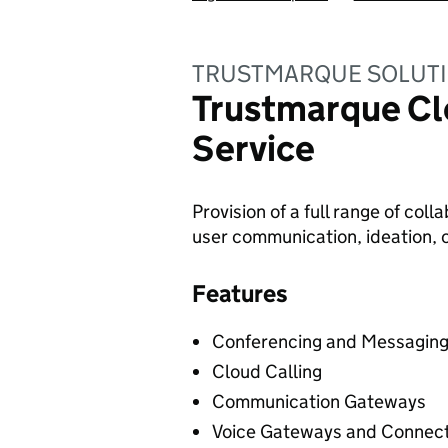
TRUSTMARQUE SOLUTI
Trustmarque Cl
Service
Provision of a full range of col
user communication, ideation, c
Features
Conferencing and Messagin
Cloud Calling
Communication Gateways
Voice Gateways and Connect