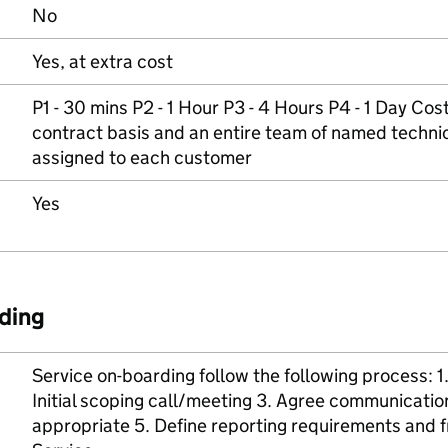
No
Yes, at extra cost
P1 - 30 mins P2 - 1 Hour P3 - 4 Hours P4 - 1 Day Cos
contract basis and an entire team of named techni
assigned to each customer
Yes
ding
Service on-boarding follow the following process: 
Initial scoping call/meeting 3. Agree communicatio
appropriate 5. Define reporting requirements an