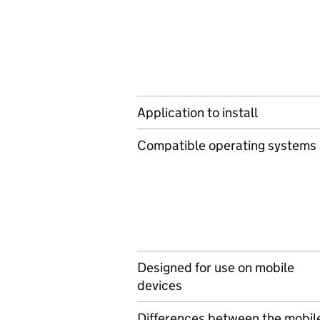
Application to install
Compatible operating systems
Designed for use on mobile
devices
Differences between the mobil