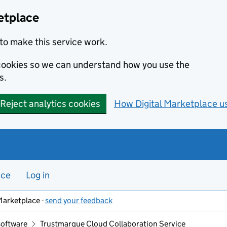
etplace
to make this service work.
s cookies so we can understand how you use the
s.
Reject analytics cookies
How Digital Marketplace u
nce
Log in
Marketplace -
send your feedback
software
Trustmarque Cloud Collaboration Service