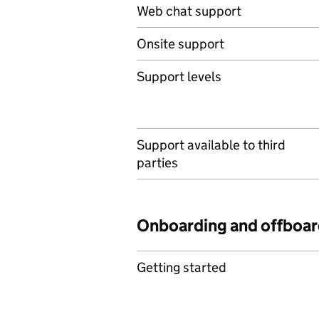
Web chat support
Onsite support
Support levels
Support available to third
parties
Onboarding and offboar
Getting started