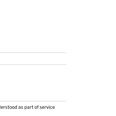
erstood as part of service