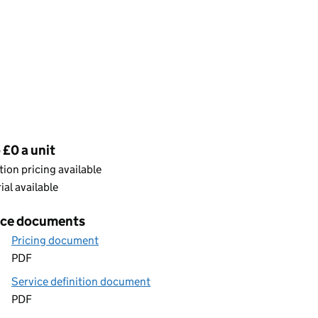
cing
 £0 a unit
ion pricing available
rial available
ice documents
Pricing document
PDF
Service definition document
PDF