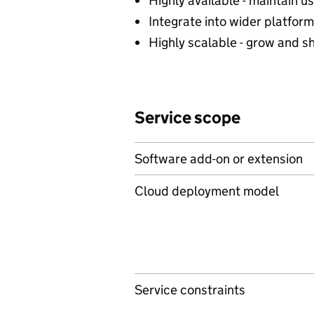
Highly available - maintain u
Integrate into wider platform
Highly scalable - grow and s
Service scope
Software add-on or extension
Cloud deployment model
Service constraints