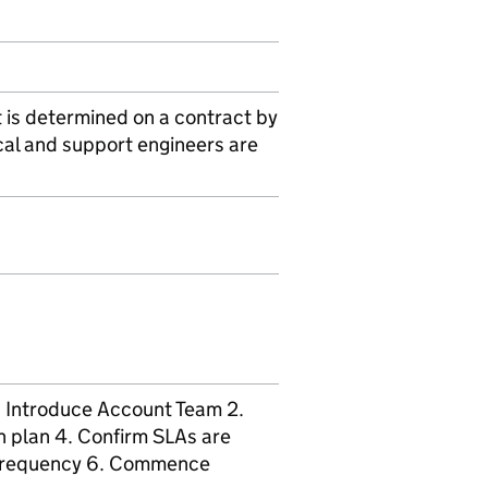
t is determined on a contract by
cal and support engineers are
1. Introduce Account Team 2.
n plan 4. Confirm SLAs are
d frequency 6. Commence