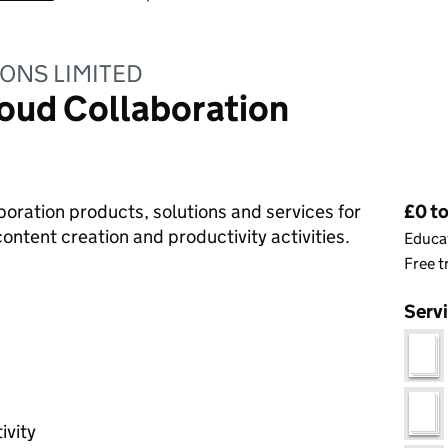
ONS LIMITED
oud Collaboration
Pri
laboration products, solutions and services for
£0 to
ontent creation and productivity activities.
Educat
Free t
Serv
g
ivity