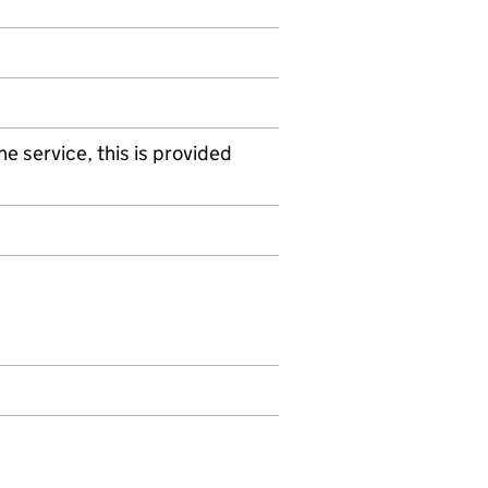
e service, this is provided