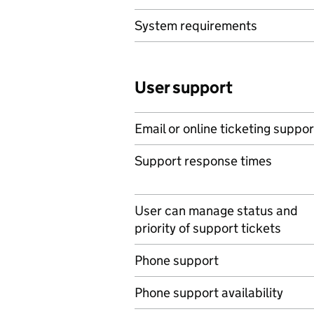
System requirements
User support
Email or online ticketing suppor
Support response times
User can manage status and
priority of support tickets
Phone support
Phone support availability