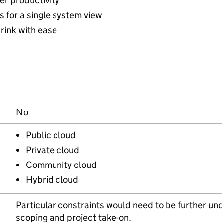
ser productivity
s for a single system view
hrink with ease
No
Public cloud
Private cloud
Community cloud
Hybrid cloud
Particular constraints would need to be further und
scoping and project take-on.