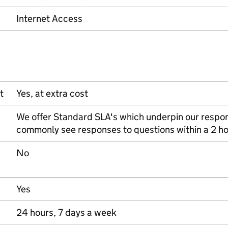
Internet Access
t
Yes, at extra cost
We offer Standard SLA's which underpin our respo
commonly see responses to questions within a 2 h
No
Yes
24 hours, 7 days a week