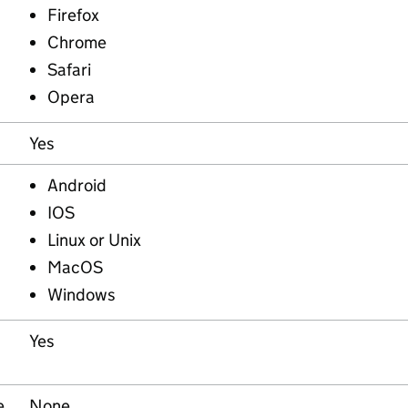
Firefox
Chrome
Safari
Opera
Yes
Android
IOS
Linux or Unix
MacOS
Windows
Yes
e
None