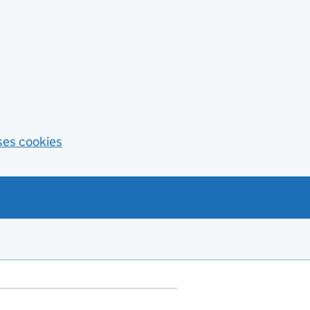
ses cookies