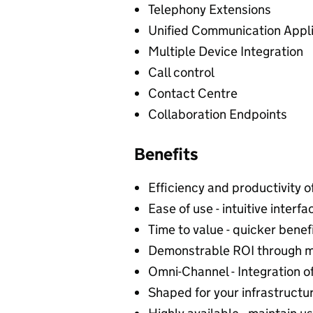
Telephony Extensions
Unified Communication Appli
Multiple Device Integration
Call control
Contact Centre
Collaboration Endpoints
Benefits
Efficiency and productivity o
Ease of use - intuitive interfa
Time to value - quicker benefi
Demonstrable ROI through m
Omni-Channel - Integration 
Shaped for your infrastructur