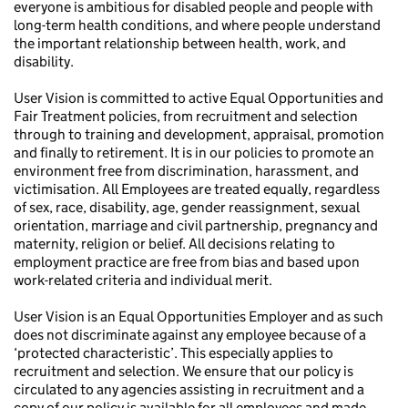
everyone is ambitious for disabled people and people with
long-term health conditions, and where people understand
the important relationship between health, work, and
disability.
User Vision is committed to active Equal Opportunities and
Fair Treatment policies, from recruitment and selection
through to training and development, appraisal, promotion
and finally to retirement. It is in our policies to promote an
environment free from discrimination, harassment, and
victimisation. All Employees are treated equally, regardless
of sex, race, disability, age, gender reassignment, sexual
orientation, marriage and civil partnership, pregnancy and
maternity, religion or belief. All decisions relating to
employment practice are free from bias and based upon
work-related criteria and individual merit.
User Vision is an Equal Opportunities Employer and as such
does not discriminate against any employee because of a
‘protected characteristic’. This especially applies to
recruitment and selection. We ensure that our policy is
circulated to any agencies assisting in recruitment and a
copy of our policy is available for all employees and made