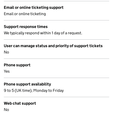
Email or online ticketing support
Email or online ticketing
Support response times
We typically respond within 1 day of a request.
User can manage status and priority of support tickets
No
Phone support
Yes
Phone support availability
9 to 5 (UK time), Monday to Friday
Web chat support
No