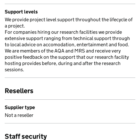
Support levels
We provide project level support throughout the lifecycle of
a project.
For companies hiring our research facilities we provide
extensive support ranging from technical support through
to local advice on accomodation, entertainment and food.
We are members of the AQA and MRS and receive very
positive feedback on the support that our research facility
hosting provides before, during and after the research
sessions.
Resellers
Supplier type
Not a reseller
Staff security