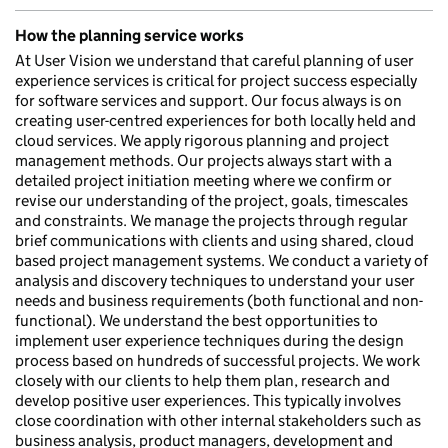
How the planning service works
At User Vision we understand that careful planning of user
experience services is critical for project success especially
for software services and support. Our focus always is on
creating user-centred experiences for both locally held and
cloud services. We apply rigorous planning and project
management methods. Our projects always start with a
detailed project initiation meeting where we confirm or
revise our understanding of the project, goals, timescales
and constraints. We manage the projects through regular
brief communications with clients and using shared, cloud
based project management systems. We conduct a variety of
analysis and discovery techniques to understand your user
needs and business requirements (both functional and non-
functional). We understand the best opportunities to
implement user experience techniques during the design
process based on hundreds of successful projects. We work
closely with our clients to help them plan, research and
develop positive user experiences. This typically involves
close coordination with other internal stakeholders such as
business analysis, product managers, development and