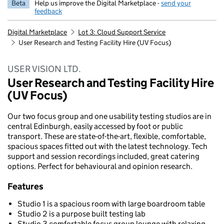
Beta
Help us improve the Digital Marketplace -
send your
feedback
Digital Marketplace
Lot 3: Cloud Support Service
User Research and Testing Facility Hire (UV Focus)
USER VISION LTD.
User Research and Testing Facility Hire
(UV Focus)
Our two focus group and one usability testing studios are in
central Edinburgh, easily accessed by foot or public
transport. These are state-of-the-art, flexible, comfortable,
spacious spaces fitted out with the latest technology. Tech
support and session recordings included, great catering
options. Perfect for behavioural and opinion research.
Features
Studio 1 is a spacious room with large boardroom table
Studio 2 is a purpose built testing lab
Studio 3 comfortable focus group lounge with relaxing