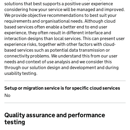
solutions that best supports a positive user experience
considering how your service will be managed and improved.
We provide objective recommendations to best suit your
requirements and organisational needs. Although cloud
based services often enable a better end to end user
experience, they often result in different interface and
interaction designs than local services. This can present user
experience risks, together with other factors with cloud-
based services such as potential data transmission or
connectivity problems. We understand this from our user
needs and context of use analysis and we consider this
through our solution design and development and during
usability testing.
Setup or migration service is for specific cloud services
No
Quality assurance and performance
testing