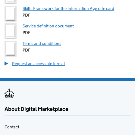
Skills Framework for the Information Age rate card
PDF
Service definition document
PDF
Terms and conditions
PDF
Request an accessible format
About Digital Marketplace
Contact