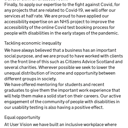
Finally, to apply our expertise to the fight against Covid, for
any projects that are related to Covid-19, we will offer our
services at half rate. We are proud to have applied our
accessibility expertise on an NHS project to improve the
accessibility of the online Covid test booking process for
people with disabilities in the early stages of the pandemic.
Tackling economic inequality
We have always believed that a business has an important
social purpose, and we are proud to have worked with clients
on the front line of this such as Citizens Advice Scotland and
several charities. Wherever possible we seek to lower the
unequal distribution of income and opportunity between
different groups in society.
We have offered mentoring for students and recent
graduates to give them the important work experience that
will help them make a solid start on their careers. Our active
engagement of the community of people with disabilities in
our usability testing is also having a positive effect.
Equal opportunity
At User Vision we have built an inclusive workplace where