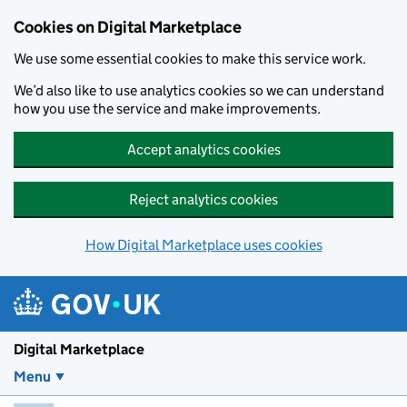
Skip to main content
Cookies on Digital Marketplace
We use some essential cookies to make this service work.
We’d also like to use analytics cookies so we can understand
how you use the service and make improvements.
Accept analytics cookies
Reject analytics cookies
How Digital Marketplace uses cookies
Digital Marketplace
Menu