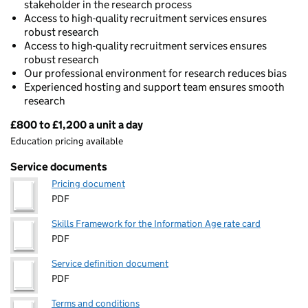
stakeholder in the research process
Access to high-quality recruitment services ensures
robust research
Access to high-quality recruitment services ensures
robust research
Our professional environment for research reduces bias
Experienced hosting and support team ensures smooth
research
£800 to £1,200 a unit a day
Pricing
Education pricing available
Service documents
Pricing document
PDF
Skills Framework for the Information Age rate card
PDF
Service definition document
PDF
Terms and conditions