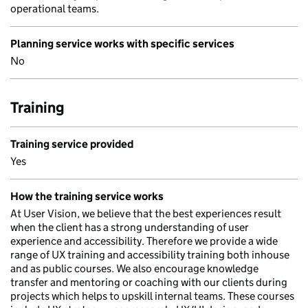
operational teams.
Planning service works with specific services
No
Training
Training service provided
Yes
How the training service works
At User Vision, we believe that the best experiences result
when the client has a strong understanding of user
experience and accessibility. Therefore we provide a wide
range of UX training and accessibility training both inhouse
and as public courses. We also encourage knowledge
transfer and mentoring or coaching with our clients during
projects which helps to upskill internal teams. These courses