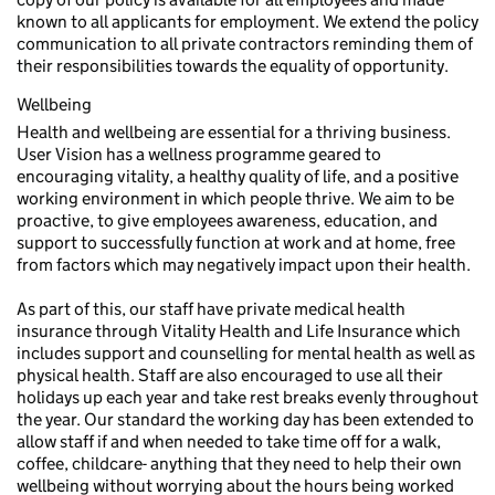
known to all applicants for employment. We extend the policy
communication to all private contractors reminding them of
their responsibilities towards the equality of opportunity.
Wellbeing
Health and wellbeing are essential for a thriving business.
User Vision has a wellness programme geared to
encouraging vitality, a healthy quality of life, and a positive
working environment in which people thrive. We aim to be
proactive, to give employees awareness, education, and
support to successfully function at work and at home, free
from factors which may negatively impact upon their health.
As part of this, our staff have private medical health
insurance through Vitality Health and Life Insurance which
includes support and counselling for mental health as well as
physical health. Staff are also encouraged to use all their
holidays up each year and take rest breaks evenly throughout
the year. Our standard the working day has been extended to
allow staff if and when needed to take time off for a walk,
coffee, childcare- anything that they need to help their own
wellbeing without worrying about the hours being worked