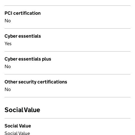
PCI certification
No
Cyber essentials
Yes
Cyber essentials plus
No
Other security certifications
No
Social Value
Social Value
Social Value