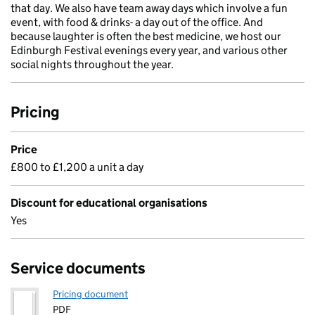
that day. We also have team away days which involve a fun
event, with food & drinks- a day out of the office. And
because laughter is often the best medicine, we host our
Edinburgh Festival evenings every year, and various other
social nights throughout the year.
Pricing
Price
£800 to £1,200 a unit a day
Discount for educational organisations
Yes
Service documents
Pricing document
PDF