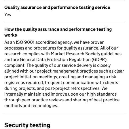
Quality assurance and performance testing service
Yes
How the quality assurance and performance testing
works
As an ISO 9001 accredited agency, we have proven
processes and procedures for quality assurance. All of our
research complies with Market Research Society guidelines
and are General Data Protection Regulation (GDPR)
compliant. The quality of our service delivery is closely
aligned with our project management practices such as clear
project initiation meetings, creating and managing a risk
register as required, frequent communication with clients
during projects, and post-project retrospectives. We
internally maintain and improve upon our high standards
through peer practice reviews and sharing of best practice
methods and technologies.
Security testing