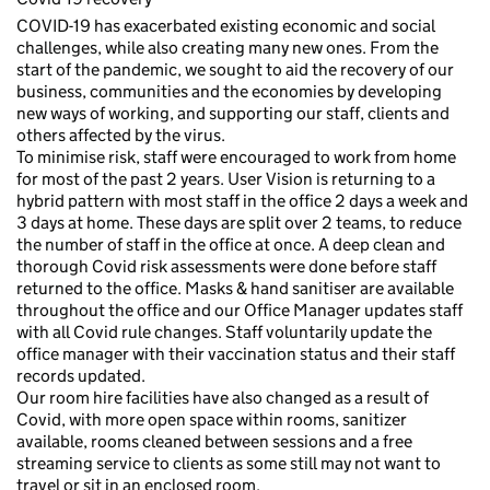
COVID-19 has exacerbated existing economic and social
challenges, while also creating many new ones. From the
start of the pandemic, we sought to aid the recovery of our
business, communities and the economies by developing
new ways of working, and supporting our staff, clients and
others affected by the virus.
To minimise risk, staff were encouraged to work from home
for most of the past 2 years. User Vision is returning to a
hybrid pattern with most staff in the office 2 days a week and
3 days at home. These days are split over 2 teams, to reduce
the number of staff in the office at once. A deep clean and
thorough Covid risk assessments were done before staff
returned to the office. Masks & hand sanitiser are available
throughout the office and our Office Manager updates staff
with all Covid rule changes. Staff voluntarily update the
office manager with their vaccination status and their staff
records updated.
Our room hire facilities have also changed as a result of
Covid, with more open space within rooms, sanitizer
available, rooms cleaned between sessions and a free
streaming service to clients as some still may not want to
travel or sit in an enclosed room.