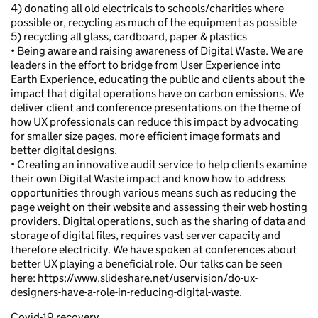
4) donating all old electricals to schools/charities where
possible or, recycling as much of the equipment as possible
5) recycling all glass, cardboard, paper & plastics
• Being aware and raising awareness of Digital Waste. We are
leaders in the effort to bridge from User Experience into
Earth Experience, educating the public and clients about the
impact that digital operations have on carbon emissions. We
deliver client and conference presentations on the theme of
how UX professionals can reduce this impact by advocating
for smaller size pages, more efficient image formats and
better digital designs.
• Creating an innovative audit service to help clients examine
their own Digital Waste impact and know how to address
opportunities through various means such as reducing the
page weight on their website and assessing their web hosting
providers. Digital operations, such as the sharing of data and
storage of digital files, requires vast server capacity and
therefore electricity. We have spoken at conferences about
better UX playing a beneficial role. Our talks can be seen
here: https://www.slideshare.net/uservision/do-ux-
designers-have-a-role-in-reducing-digital-waste.
Covid-19 recovery