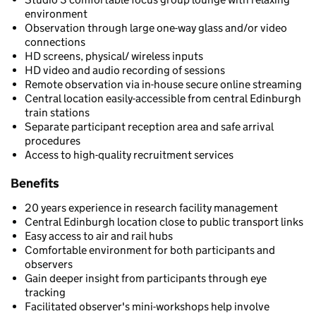
environment
Observation through large one-way glass and/or video
connections
HD screens, physical/ wireless inputs
HD video and audio recording of sessions
Remote observation via in-house secure online streaming
Central location easily-accessible from central Edinburgh
train stations
Separate participant reception area and safe arrival
procedures
Access to high-quality recruitment services
Benefits
20 years experience in research facility management
Central Edinburgh location close to public transport links
Easy access to air and rail hubs
Comfortable environment for both participants and
observers
Gain deeper insight from participants through eye
tracking
Facilitated observer's mini-workshops help involve