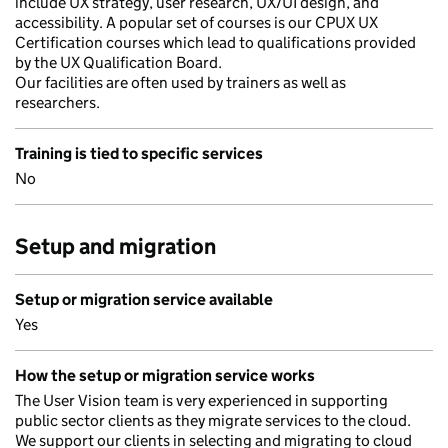
include UX strategy, user research, UX/UI design, and
accessibility. A popular set of courses is our CPUX UX
Certification courses which lead to qualifications provided
by the UX Qualification Board.
Our facilities are often used by trainers as well as
researchers.
Training is tied to specific services
No
Setup and migration
Setup or migration service available
Yes
How the setup or migration service works
The User Vision team is very experienced in supporting
public sector clients as they migrate services to the cloud.
We support our clients in selecting and migrating to cloud