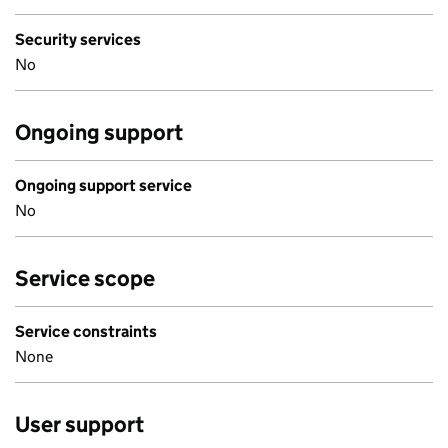
Security services
No
Ongoing support
Ongoing support service
No
Service scope
Service constraints
None
User support