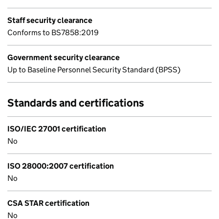
Staff security clearance
Conforms to BS7858:2019
Government security clearance
Up to Baseline Personnel Security Standard (BPSS)
Standards and certifications
ISO/IEC 27001 certification
No
ISO 28000:2007 certification
No
CSA STAR certification
No