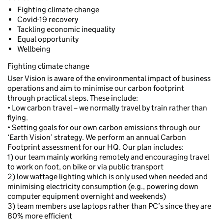
Fighting climate change
Covid-19 recovery
Tackling economic inequality
Equal opportunity
Wellbeing
Fighting climate change
User Vision is aware of the environmental impact of business
operations and aim to minimise our carbon footprint
through practical steps. These include:
• Low carbon travel – we normally travel by train rather than
flying.
• Setting goals for our own carbon emissions through our
‘Earth Vision’ strategy. We perform an annual Carbon
Footprint assessment for our HQ. Our plan includes:
1) our team mainly working remotely and encouraging travel
to work on foot, on bike or via public transport
2) low wattage lighting which is only used when needed and
minimising electricity consumption (e.g., powering down
computer equipment overnight and weekends)
3) team members use laptops rather than PC’s since they are
80% more efficient