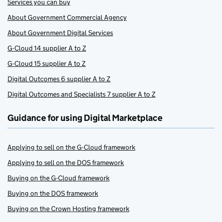
Services you can buy
About Government Commercial Agency
About Government Digital Services
G-Cloud 14 supplier A to Z
G-Cloud 15 supplier A to Z
Digital Outcomes 6 supplier A to Z
Digital Outcomes and Specialists 7 supplier A to Z
Guidance for using Digital Marketplace
Applying to sell on the G-Cloud framework
Applying to sell on the DOS framework
Buying on the G-Cloud framework
Buying on the DOS framework
Buying on the Crown Hosting framework