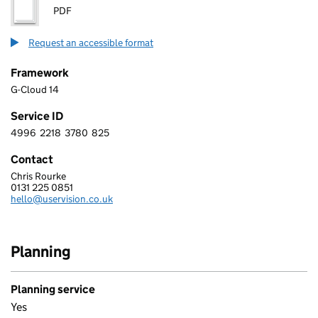
PDF
Request an accessible format
Framework
G-Cloud 14
Service ID
4996
2218
3780
825
4 9 9 6 2 2 1 8 3 7 8 0 8 2 5
Contact
Chris Rourke
USER VISION LTD.
0131 225 0851
Telephone:
hello@uservision.co.uk
Email:
Planning
Planning service
Yes