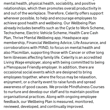
mental health, physical health, sociability, and positive
relationships, which then promotes overall productivity in
and out of the workplace. Therefore, Celerity offers support
wherever possible, to help and encourage employees to
achieve good health and wellbeing. Our Wellbeing Plan
already includes benefits such as the Cycle to Work Scheme,
Techscheme, Electric Vehicle Scheme, Health Care Cash
Plan, Thrive Mental Wellbeing app, Headspace app
membership, Financial Wellbeing Advice, Life Assurance, and
corroborations with MIND, to focus on mental health and
also Macmillan, supporting those with Cancer or other long
term illnesses affecting family life. Celerity is an accredited
Living Wage employer, along with being committed to being
a Menopause Friendly employer. In addition, there are
occasional social events which are designed to bring
employees together, where the focus may be relaxation,
enjoyment, or a charity event to raise funds and spread
awareness of good causes. We provide Mindfulness Courses
to nurture and develop our staff and to maintain positive
organisational practices. Along with ongoing employee
feedback, our Wellbeing Plan is measured, monitored,
reviewed, developed, and continually improved.