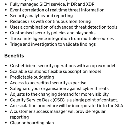
Fully managed SIEM service, MDR and XDR
Event correlation of real time threat information
Security analytics and reporting
Reduces risk with continuous monitoring
Uses a combination of advanced threat detection tools
Customised security policies and playbooks
Threat intelligence integration from multiple sources
Triage and investigation to validate findings
Benefits
Cost-efficient security operations with an op ex model
Scalable solutions: flexible subscription model
Predictable budgeting
Access to accredited security expertise
Safeguard your organisation against cyber threats
Adjusts to the changing demand for more visibility
Celerity Service Desk (CSD) is a single point of contact.
An escalation procedure will be incorporated into the SLA
A customer success manager will provide regular
reporting
Clear onboarding plan