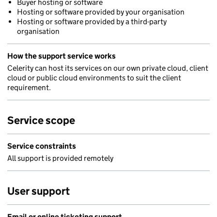
Buyer hosting or software
Hosting or software provided by your organisation
Hosting or software provided by a third-party
organisation
How the support service works
Celerity can host its services on our own private cloud, client
cloud or public cloud environments to suit the client
requirement.
Service scope
Service constraints
All support is provided remotely
User support
Email or online ticketing support