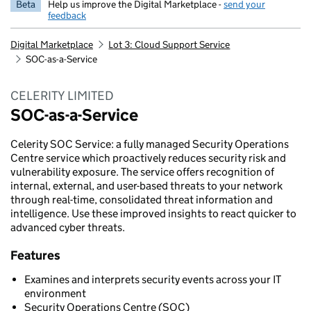
Beta
Help us improve the Digital Marketplace -
send your
feedback
Digital Marketplace
Lot 3: Cloud Support Service
SOC-as-a-Service
CELERITY LIMITED
SOC-as-a-Service
Celerity SOC Service: a fully managed Security Operations
Centre service which proactively reduces security risk and
vulnerability exposure. The service offers recognition of
internal, external, and user-based threats to your network
through real-time, consolidated threat information and
intelligence. Use these improved insights to react quicker to
advanced cyber threats.
Features
Examines and interprets security events across your IT
environment
Security Operations Centre (SOC)