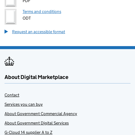
PDF
Terms and conditions
ODT
Request an accessible format
About Digital Marketplace
Contact
Services you can buy
About Government Commercial Agency
About Government Digital Services
G-Cloud 14 supplier A to Z