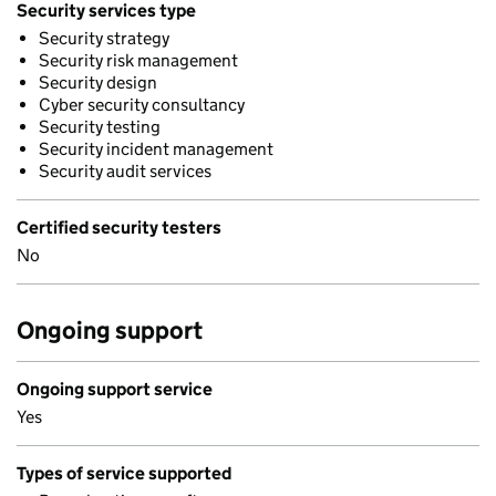
Security services type
Security strategy
Security risk management
Security design
Cyber security consultancy
Security testing
Security incident management
Security audit services
Certified security testers
No
Ongoing support
Ongoing support service
Yes
Types of service supported