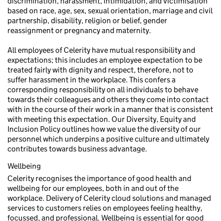
discrimination, harassment, intimidation, and victimisation
based on race, age, sex, sexual orientation, marriage and civil
partnership, disability, religion or belief, gender
reassignment or pregnancy and maternity.
All employees of Celerity have mutual responsibility and
expectations; this includes an employee expectation to be
treated fairly with dignity and respect, therefore, not to
suffer harassment in the workplace. This confers a
corresponding responsibility on all individuals to behave
towards their colleagues and others they come into contact
with in the course of their work in a manner that is consistent
with meeting this expectation. Our Diversity, Equity and
Inclusion Policy outlines how we value the diversity of our
personnel which underpins a positive culture and ultimately
contributes towards business advantage.
Wellbeing
Celerity recognises the importance of good health and
wellbeing for our employees, both in and out of the
workplace. Delivery of Celerity cloud solutions and managed
services to customers relies on employees feeling healthy,
focussed, and professional. Wellbeing is essential for good