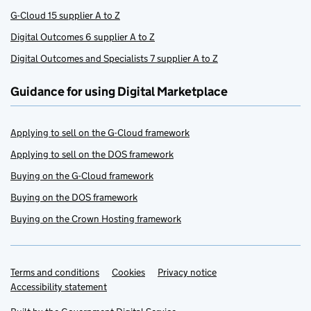
G-Cloud 15 supplier A to Z
Digital Outcomes 6 supplier A to Z
Digital Outcomes and Specialists 7 supplier A to Z
Guidance for using Digital Marketplace
Applying to sell on the G-Cloud framework
Applying to sell on the DOS framework
Buying on the G-Cloud framework
Buying on the DOS framework
Buying on the Crown Hosting framework
Terms and conditions
Support links
Cookies
Privacy notice
Accessibility statement