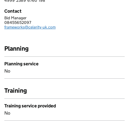
4999
2389
6760
198
4 9 9 9 2 3 8 9 6 7 6 0 1 9 8
Contact
Bid Manager
CELERITY LIMITED
08455652097
Telephone:
frameworks@celerity-uk.com
Email:
Planning
Planning service
No
Training
Training service provided
No