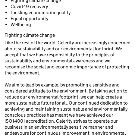
Fighting climate change
Covid-19 recovery
Tackling economic inequality
Equal opportunity
Wellbeing
Fighting climate change
Like the rest of the world, Celerity are increasingly concerned
about sustainability and our environmental footprint. We
accept that we have responsibility to the principles of
sustainability and environmental awareness and we
recognise the social and economic importance of protecting
the environment.
We aim to lead by example, by promoting a sensitive and
considered attitude to the environment. By taking action to
reduce our environmental footprint, we can help create a
more sustainable future for all. Our continued dedication to
achieving and maintaining sustainable and environmentally
conscious practices has meant we have achieved our
ISO14001 accreditation. Celerity strives to operate our
business in an environmentally sensitive manner and
endeavours for continuous improvement in environmental