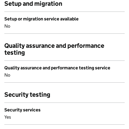
Setup and migration
Setup or migration service available
No
Quality assurance and performance
testing
Quality assurance and performance testing service
No
Security testing
Security services
Yes