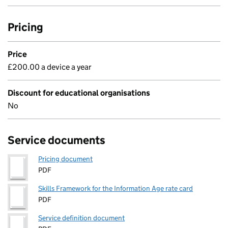
Pricing
Price
£200.00 a device a year
Discount for educational organisations
No
Service documents
Pricing document
PDF
Skills Framework for the Information Age rate card
PDF
Service definition document