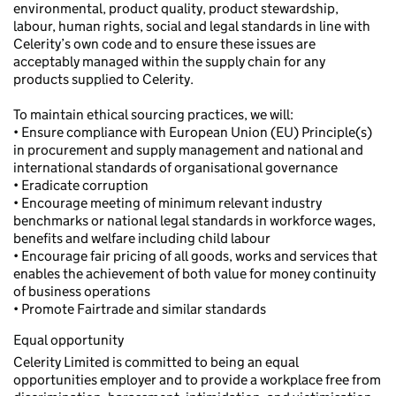
environmental, product quality, product stewardship,
labour, human rights, social and legal standards in line with
Celerity’s own code and to ensure these issues are
acceptably managed within the supply chain for any
products supplied to Celerity.
To maintain ethical sourcing practices, we will:
• Ensure compliance with European Union (EU) Principle(s)
in procurement and supply management and national and
international standards of organisational governance
• Eradicate corruption
• Encourage meeting of minimum relevant industry
benchmarks or national legal standards in workforce wages,
benefits and welfare including child labour
• Encourage fair pricing of all goods, works and services that
enables the achievement of both value for money continuity
of business operations
• Promote Fairtrade and similar standards
Equal opportunity
Celerity Limited is committed to being an equal
opportunities employer and to provide a workplace free from