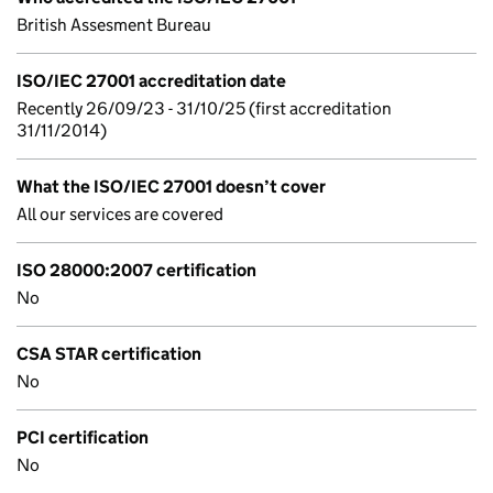
British Assesment Bureau
ISO/IEC 27001 accreditation date
Recently 26/09/23 - 31/10/25 (first accreditation
31/11/2014)
What the ISO/IEC 27001 doesn’t cover
All our services are covered
ISO 28000:2007 certification
No
CSA STAR certification
No
PCI certification
No