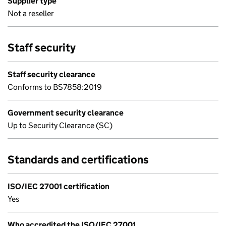
Supplier type
Not a reseller
Staff security
Staff security clearance
Conforms to BS7858:2019
Government security clearance
Up to Security Clearance (SC)
Standards and certifications
ISO/IEC 27001 certification
Yes
Who accredited the ISO/IEC 27001