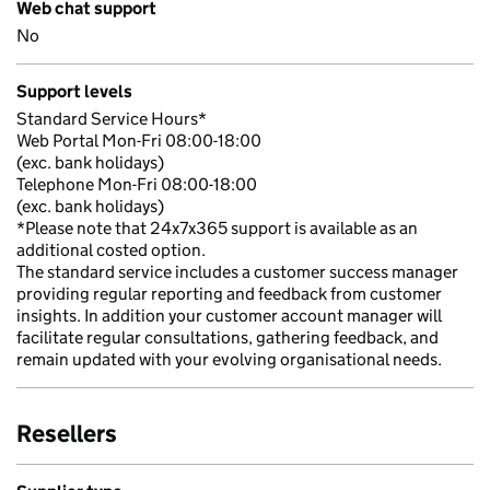
Web chat support
No
Support levels
Standard Service Hours*
Web Portal Mon-Fri 08:00-18:00
(exc. bank holidays)
Telephone Mon-Fri 08:00-18:00
(exc. bank holidays)
*Please note that 24x7x365 support is available as an
additional costed option.
The standard service includes a customer success manager
providing regular reporting and feedback from customer
insights. In addition your customer account manager will
facilitate regular consultations, gathering feedback, and
remain updated with your evolving organisational needs.
Resellers