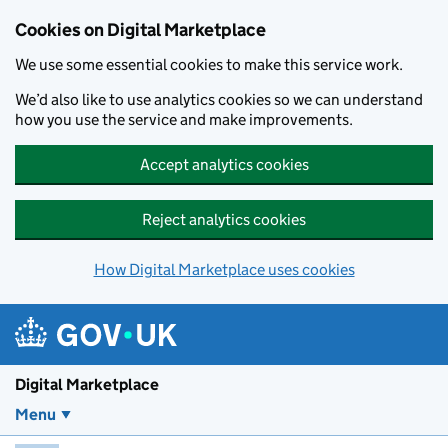
Skip to main content
Cookies on Digital Marketplace
We use some essential cookies to make this service work.
We’d also like to use analytics cookies so we can understand
how you use the service and make improvements.
Accept analytics cookies
Reject analytics cookies
How Digital Marketplace uses cookies
Digital Marketplace
Menu