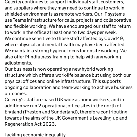
Celerity continues to support individual staff, customers,
and suppliers where they may need to continue to work in
shielded environments as remote workers. Our IT systems
use Teams infrastructure for calls, projects and collaborative
and flexible working. We have encouraged our staff to return
to work in the office at least one to two days per week.
We continue sensitive to those staff affected by Covid-19,
where physical and mental health may have been affected.
We maintain a strong hygiene focus for onsite working. We
also offer Mindfulness Training to help with any working
adjustments.
Our business is now operating a new hybrid working
structure which offers a work-life balance but using both our
physical offices and online infrastructure. This supports
ongoing collaboration and team-working to achieve business
outcomes.
Celerity's staff are based UK wide as homeworkers, and in
addition we run 2 operational office sites in the north of
England (Preston and Sunderland), therefore contributing
towards the aims of the UK Government's Levelling-up and
Regeneration Act 2023.
Tackling economic inequality