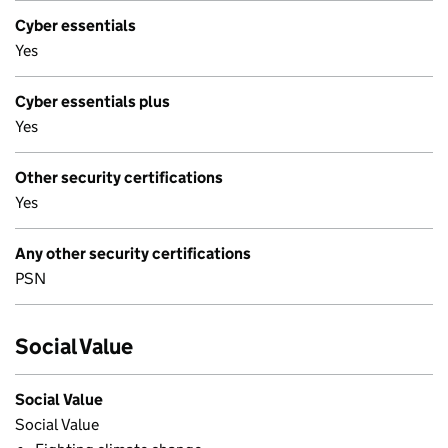
Cyber essentials
Yes
Cyber essentials plus
Yes
Other security certifications
Yes
Any other security certifications
PSN
Social Value
Social Value
Social Value