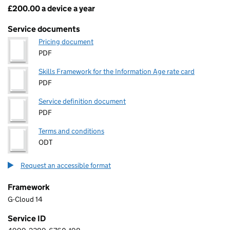
£200.00 a device a year
Pricing
Service documents
Pricing document
PDF
Skills Framework for the Information Age rate card
PDF
Service definition document
PDF
Terms and conditions
ODT
Request an accessible format
Framework
G-Cloud 14
Service ID