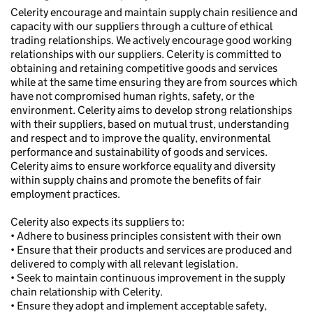
Celerity encourage and maintain supply chain resilience and
capacity with our suppliers through a culture of ethical
trading relationships. We actively encourage good working
relationships with our suppliers. Celerity is committed to
obtaining and retaining competitive goods and services
while at the same time ensuring they are from sources which
have not compromised human rights, safety, or the
environment. Celerity aims to develop strong relationships
with their suppliers, based on mutual trust, understanding
and respect and to improve the quality, environmental
performance and sustainability of goods and services.
Celerity aims to ensure workforce equality and diversity
within supply chains and promote the benefits of fair
employment practices.
Celerity also expects its suppliers to:
• Adhere to business principles consistent with their own
• Ensure that their products and services are produced and
delivered to comply with all relevant legislation.
• Seek to maintain continuous improvement in the supply
chain relationship with Celerity.
• Ensure they adopt and implement acceptable safety,