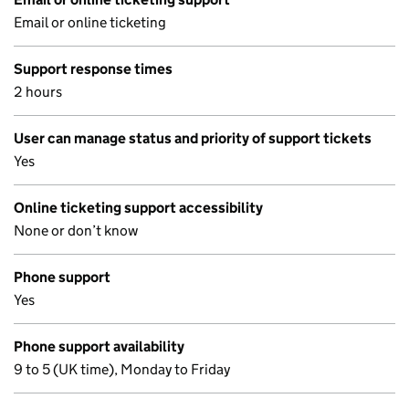
Email or online ticketing
Support response times
2 hours
User can manage status and priority of support tickets
Yes
Online ticketing support accessibility
None or don’t know
Phone support
Yes
Phone support availability
9 to 5 (UK time), Monday to Friday