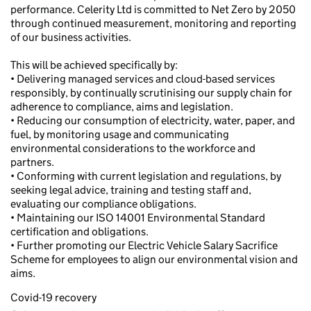
performance. Celerity Ltd is committed to Net Zero by 2050
through continued measurement, monitoring and reporting
of our business activities.
This will be achieved specifically by:
• Delivering managed services and cloud-based services
responsibly, by continually scrutinising our supply chain for
adherence to compliance, aims and legislation.
• Reducing our consumption of electricity, water, paper, and
fuel, by monitoring usage and communicating
environmental considerations to the workforce and
partners.
• Conforming with current legislation and regulations, by
seeking legal advice, training and testing staff and,
evaluating our compliance obligations.
• Maintaining our ISO 14001 Environmental Standard
certification and obligations.
• Further promoting our Electric Vehicle Salary Sacrifice
Scheme for employees to align our environmental vision and
aims.
Covid-19 recovery