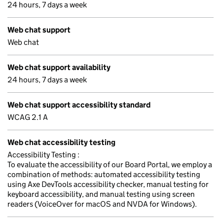
24 hours, 7 days a week
Web chat support
Web chat
Web chat support availability
24 hours, 7 days a week
Web chat support accessibility standard
WCAG 2.1 A
Web chat accessibility testing
Accessibility Testing :
To evaluate the accessibility of our Board Portal, we employ a
combination of methods: automated accessibility testing
using Axe DevTools accessibility checker, manual testing for
keyboard accessibility, and manual testing using screen
readers (VoiceOver for macOS and NVDA for Windows).