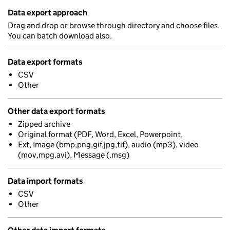
Data export approach
Drag and drop or browse through directory and choose files.
You can batch download also.
Data export formats
CSV
Other
Other data export formats
Zipped archive
Original format (PDF, Word, Excel, Powerpoint,
Ext, Image (bmp,png,gif,jpg,tif), audio (mp3), video
(mov,mpg,avi), Message (.msg)
Data import formats
CSV
Other