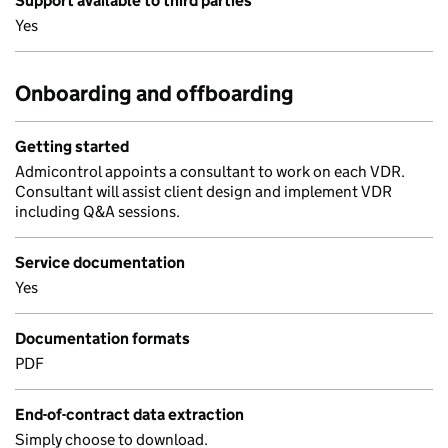
Support available to third parties
Yes
Onboarding and offboarding
Getting started
Admicontrol appoints a consultant to work on each VDR.
Consultant will assist client design and implement VDR
including Q&A sessions.
Service documentation
Yes
Documentation formats
PDF
End-of-contract data extraction
Simply choose to download.