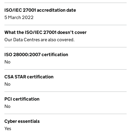
ISO/IEC 27001 accreditation date
5 March 2022
What the ISO/IEC 27001 doesn’t cover
Our Data Centres are also covered.
ISO 28000:2007 certification
No
CSA STAR certification
No
PCI certification
No
Cyber essentials
Yes