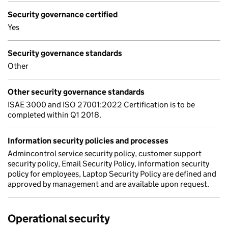
Security governance certified
Yes
Security governance standards
Other
Other security governance standards
ISAE 3000 and ISO 27001:2022 Certification is to be
completed within Q1 2018.
Information security policies and processes
Admincontrol service security policy, customer support
security policy, Email Security Policy, information security
policy for employees, Laptop Security Policy are defined and
approved by management and are available upon request.
Operational security