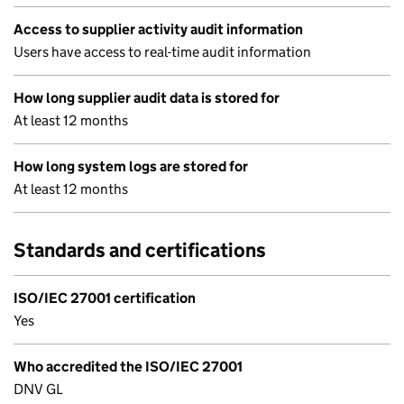
Access to supplier activity audit information
Users have access to real-time audit information
How long supplier audit data is stored for
At least 12 months
How long system logs are stored for
At least 12 months
Standards and certifications
ISO/IEC 27001 certification
Yes
Who accredited the ISO/IEC 27001
DNV GL