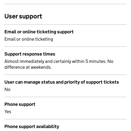
User support
Email or online ticketing support
Email or online ticketing
Support response times
Almost immediately and certainly within 5 minutes. No
difference at weekends.
User can manage status and priority of support tickets
No
Phone support
Yes
Phone support availability