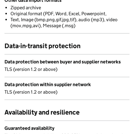
Other data import formats
Zipped archive
Original format (PDF, Word, Excel, Powerpoint,
Text, Image (bmp,png,gif,jpg,tif), audio (mp3), video
(mov,mpg,avi), Message (.msg)
Data-in-transit protection
Data protection between buyer and supplier networks
TLS (version 1.2 or above)
Data protection within supplier network
TLS (version 1.2 or above)
Availability and resilience
Guaranteed availability