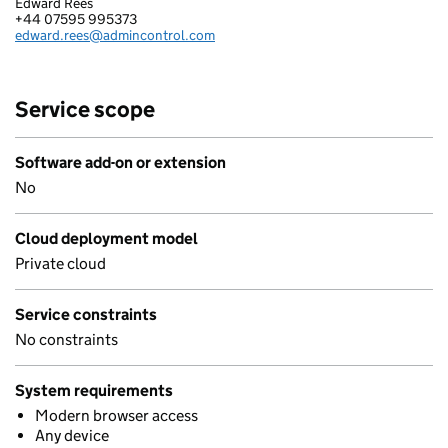
Edward Rees
ADMINCONTROL AS
+44 07595 995373
Telephone:
edward.rees@admincontrol.com
Email:
Service scope
Software add-on or extension
No
Cloud deployment model
Private cloud
Service constraints
No constraints
System requirements
Modern browser access
Any device