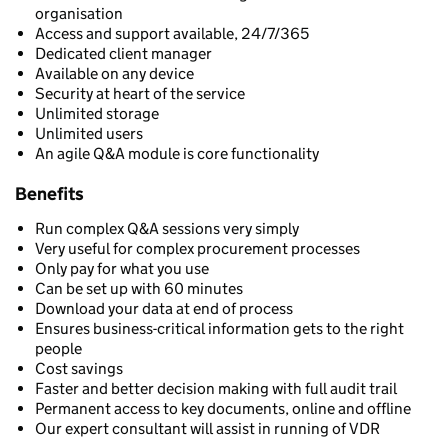
organisation
Access and support available, 24/7/365
Dedicated client manager
Available on any device
Security at heart of the service
Unlimited storage
Unlimited users
An agile Q&A module is core functionality
Benefits
Run complex Q&A sessions very simply
Very useful for complex procurement processes
Only pay for what you use
Can be set up with 60 minutes
Download your data at end of process
Ensures business-critical information gets to the right
people
Cost savings
Faster and better decision making with full audit trail
Permanent access to key documents, online and offline
Our expert consultant will assist in running of VDR