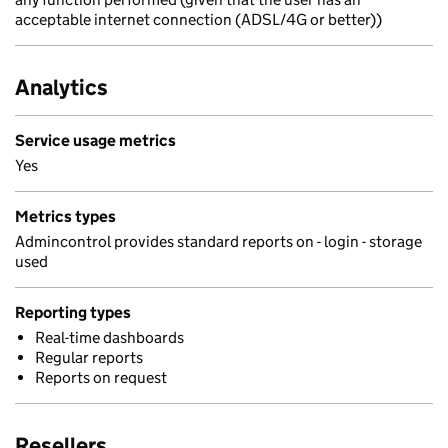
acceptable internet connection (ADSL/4G or better))
Analytics
Service usage metrics
Yes
Metrics types
Admincontrol provides standard reports on - login - storage
used
Reporting types
Real-time dashboards
Regular reports
Reports on request
Resellers