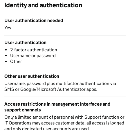
Identity and authentication
User authentication needed
Yes
User authentication
2-factor authentication
Username or password
Other
Other user authentication
Username, password plus multifactor authentication via
SMS or Google/Microsoft Authenticator apps.
Access restrictions in management interfaces and
support channels
Only a limited amount of personnel with Support function or
IT Operations may access customer data, all access is logged
and only dedicated user accounts are used.