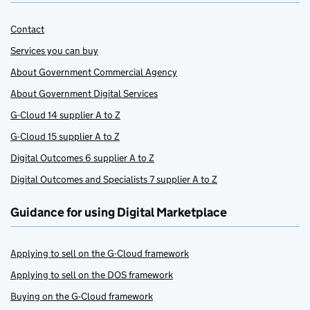
Contact
Services you can buy
About Government Commercial Agency
About Government Digital Services
G-Cloud 14 supplier A to Z
G-Cloud 15 supplier A to Z
Digital Outcomes 6 supplier A to Z
Digital Outcomes and Specialists 7 supplier A to Z
Guidance for using Digital Marketplace
Applying to sell on the G-Cloud framework
Applying to sell on the DOS framework
Buying on the G-Cloud framework