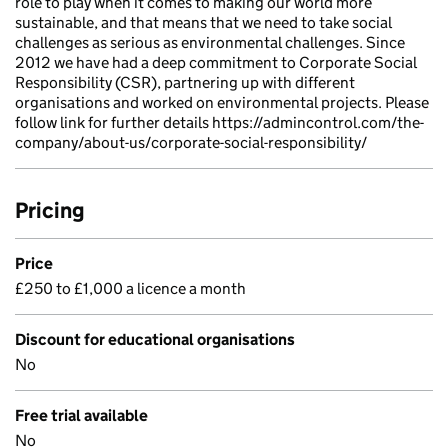
role to play when it comes to making our world more
sustainable, and that means that we need to take social
challenges as serious as environmental challenges. Since
2012 we have had a deep commitment to Corporate Social
Responsibility (CSR), partnering up with different
organisations and worked on environmental projects. Please
follow link for further details https://admincontrol.com/the-
company/about-us/corporate-social-responsibility/
Pricing
Price
£250 to £1,000 a licence a month
Discount for educational organisations
No
Free trial available
No