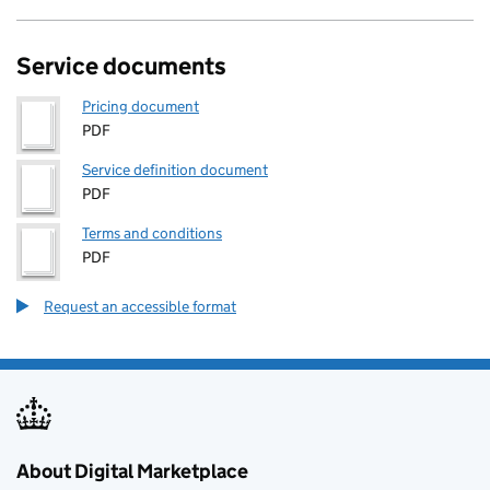
Service documents
Pricing document
PDF
Service definition document
PDF
Terms and conditions
PDF
Request an accessible format
About Digital Marketplace