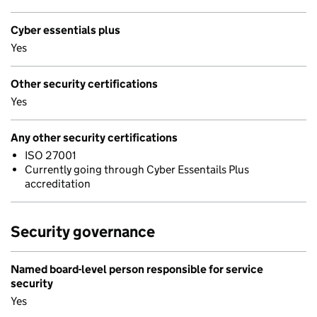
Cyber essentials plus
Yes
Other security certifications
Yes
Any other security certifications
ISO 27001
Currently going through Cyber Essentails Plus
accreditation
Security governance
Named board-level person responsible for service
security
Yes