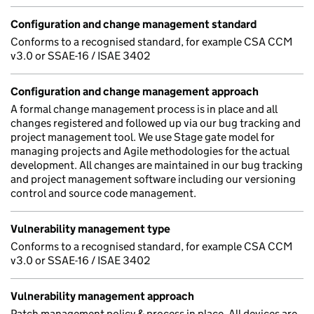
Configuration and change management standard
Conforms to a recognised standard, for example CSA CCM
v3.0 or SSAE-16 / ISAE 3402
Configuration and change management approach
A formal change management process is in place and all
changes registered and followed up via our bug tracking and
project management tool. We use Stage gate model for
managing projects and Agile methodologies for the actual
development. All changes are maintained in our bug tracking
and project management software including our versioning
control and source code management.
Vulnerability management type
Conforms to a recognised standard, for example CSA CCM
v3.0 or SSAE-16 / ISAE 3402
Vulnerability management approach
Patch management policy & process in place. All devices are