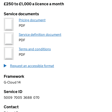
£250 to £1,000 a licence a month
Pricing
Service documents
Pricing document
PDF
Service definition document
PDF
Terms and conditions
PDF
Request an accessible format
Framework
G-Cloud 14
Service ID
5009
7005
3688
070
5 0 0 9 7 0 0 5 3 6 8 8 0 7 0
Contact