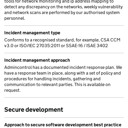
tools for network monitoring and ip address mapping to
detect any discrepancy on the networks, weekly vulnerability
and network scans are performed by our authorised system
personnel.
Incident management type
Conforms to a recognised standard, for example, CSA CCM
v3.0 or ISO/IEC 27035:2011 or SSAE-16 / ISAE 3402
Incident management approach
Admincontrol has a documented incident response plan. We
have a response team in place, along with a set of policy and
procedures for handling incidents, gathering and
communication to relevant parties. This is available on
request.
Secure development
Approach to secure software development best practice