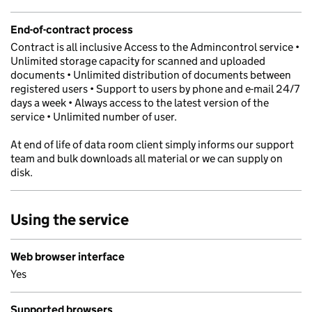
End-of-contract process
Contract is all inclusive Access to the Admincontrol service •
Unlimited storage capacity for scanned and uploaded
documents • Unlimited distribution of documents between
registered users • Support to users by phone and e-mail 24/7
days a week • Always access to the latest version of the
service • Unlimited number of user.
At end of life of data room client simply informs our support
team and bulk downloads all material or we can supply on
disk.
Using the service
Web browser interface
Yes
Supported browsers