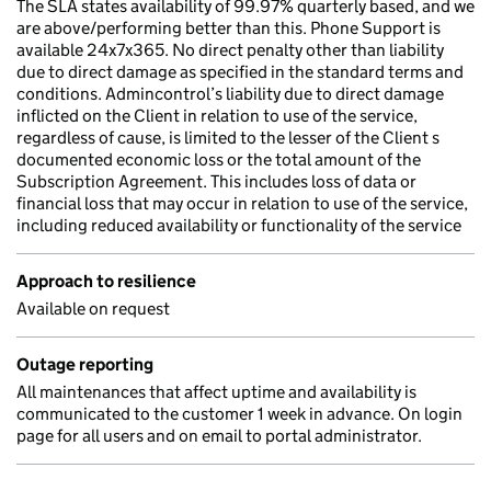
The SLA states availability of 99.97% quarterly based, and we
are above/performing better than this. Phone Support is
available 24x7x365. No direct penalty other than liability
due to direct damage as specified in the standard terms and
conditions. Admincontrol’s liability due to direct damage
inflicted on the Client in relation to use of the service,
regardless of cause, is limited to the lesser of the Client s
documented economic loss or the total amount of the
Subscription Agreement. This includes loss of data or
financial loss that may occur in relation to use of the service,
including reduced availability or functionality of the service
Approach to resilience
Available on request
Outage reporting
All maintenances that affect uptime and availability is
communicated to the customer 1 week in advance. On login
page for all users and on email to portal administrator.