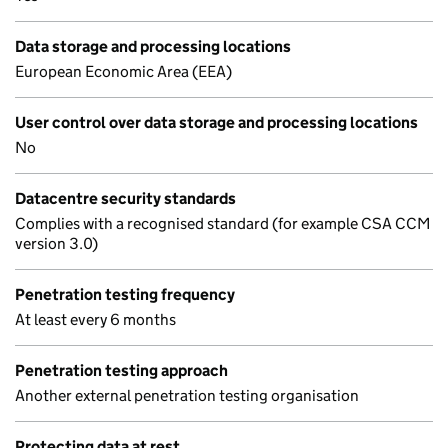
Data storage and processing locations
European Economic Area (EEA)
User control over data storage and processing locations
No
Datacentre security standards
Complies with a recognised standard (for example CSA CCM
version 3.0)
Penetration testing frequency
At least every 6 months
Penetration testing approach
Another external penetration testing organisation
Protecting data at rest