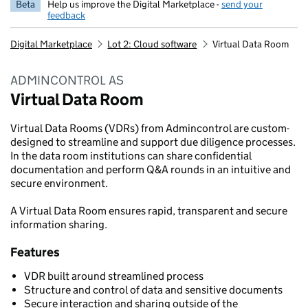
Beta
Help us improve the Digital Marketplace -
send your
feedback
Digital Marketplace
Lot 2: Cloud software
Virtual Data Room
ADMINCONTROL AS
Virtual Data Room
Virtual Data Rooms (VDRs) from Admincontrol are custom-
designed to streamline and support due diligence processes.
In the data room institutions can share confidential
documentation and perform Q&A rounds in an intuitive and
secure environment.
A Virtual Data Room ensures rapid, transparent and secure
information sharing.
Features
VDR built around streamlined process
Structure and control of data and sensitive documents
Secure interaction and sharing outside of the