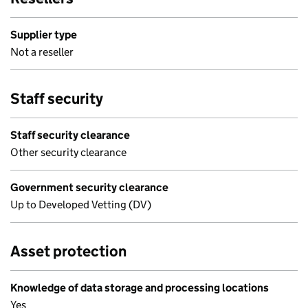
Supplier type
Not a reseller
Staff security
Staff security clearance
Other security clearance
Government security clearance
Up to Developed Vetting (DV)
Asset protection
Knowledge of data storage and processing locations
Yes