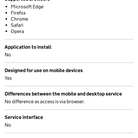
Microsoft Edge
Firefox
Chrome
Safari
Opera
Application to install
No
Designed for use on mobile devices
Yes
Differences between the mobile and desktop service
No difference as access is via browser.
Service interface
No