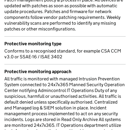
updated with patches as soon as possible with automatic
update procedures. Patches and firmware for network
components follow vendor patching requirements. Weekly
vulnerability scans are performed to identify any missing
patches or other misconfigurations.
Protective monitoring type
Conforms to a recognised standard, for example CSA CCM
v3.0 or SSAE-16 / ISAE 3402
Protective monitoring approach
All traffic is monitored with managed Intrusion Prevention
System connected to 24x7x365 Manned Security Operation
Center notifying Admincontrol IT Operations Duty of any
suspicious, harmfull or unauthorised activities. All traffic is
default denied unless specifically authorised. Centralized
and Managed log & SIEM solution in place. Incident
management process implemented to act on any security
incidents. Logs are stored in Read Only Archive All systems
are monitored 24x7x365. IT Operations department utilize