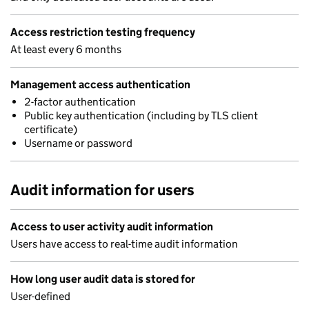
Access restriction testing frequency
At least every 6 months
Management access authentication
2-factor authentication
Public key authentication (including by TLS client
certificate)
Username or password
Audit information for users
Access to user activity audit information
Users have access to real-time audit information
How long user audit data is stored for
User-defined