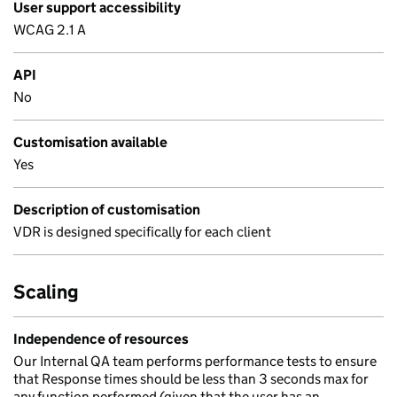
User support accessibility
WCAG 2.1 A
API
No
Customisation available
Yes
Description of customisation
VDR is designed specifically for each client
Scaling
Independence of resources
Our Internal QA team performs performance tests to ensure
that Response times should be less than 3 seconds max for
any function performed (given that the user has an