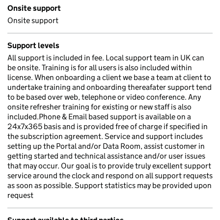
Onsite support
Onsite support
Support levels
All support is included in fee. Local support team in UK can
be onsite. Training is for all users is also included within
license. When onboarding a client we base a team at client to
undertake training and onboarding thereafater support tend
to be based over web, telephone or video conference. Any
onsite refresher training for existing or new staff is also
included.Phone & Email based support is available on a
24x7x365 basis and is provided free of charge if specified in
the subscription agreement. Service and support includes
setting up the Portal and/or Data Room, assist customer in
getting started and technical assistance and/or user issues
that may occur. Our goal is to provide truly excellent support
service around the clock and respond on all support requests
as soon as possible. Support statistics may be provided upon
request