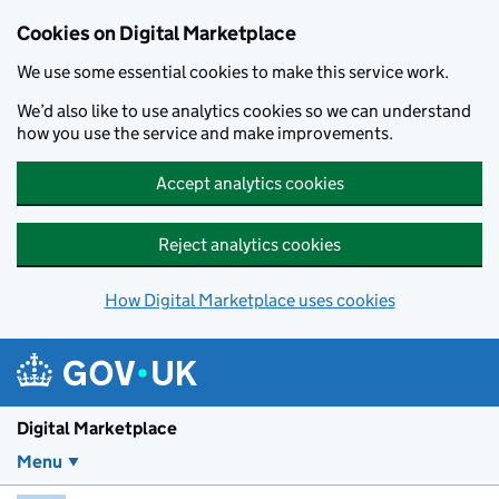
Skip to main content
Cookies on Digital Marketplace
We use some essential cookies to make this service work.
We’d also like to use analytics cookies so we can understand
how you use the service and make improvements.
Accept analytics cookies
Reject analytics cookies
How Digital Marketplace uses cookies
Digital Marketplace
Menu