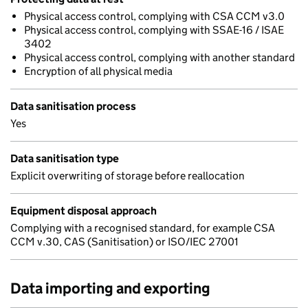
Physical access control, complying with CSA CCM v3.0
Physical access control, complying with SSAE-16 / ISAE
3402
Physical access control, complying with another standard
Encryption of all physical media
Data sanitisation process
Yes
Data sanitisation type
Explicit overwriting of storage before reallocation
Equipment disposal approach
Complying with a recognised standard, for example CSA
CCM v.30, CAS (Sanitisation) or ISO/IEC 27001
Data importing and exporting