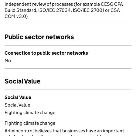
Independent review of processes (for example CESG CPA
Build Standard, ISO/IEC 27034, ISO/IEC 27001 or CSA
CCM v3.0)
Public sector networks
Connection to public sector networks
No
Social Value
Social Value
Social Value
Fighting climate change
Fighting climate change
Admincontrol believes that businesses have an important