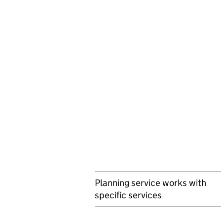
Planning service works with
specific services