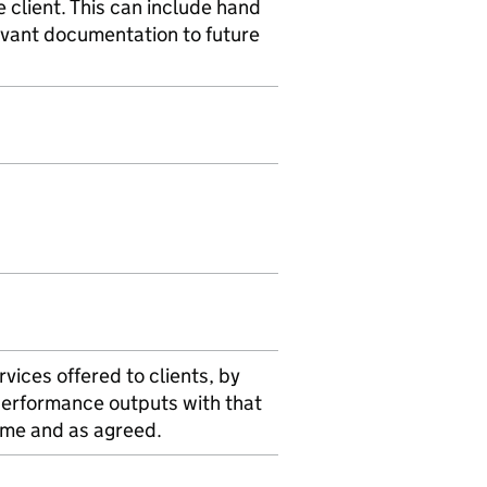
client. This can include hand
levant documentation to future
rvices offered to clients, by
performance outputs with that
time and as agreed.