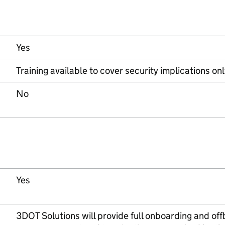
Yes
Training available to cover security implications on
No
Yes
3DOT Solutions will provide full onboarding and off