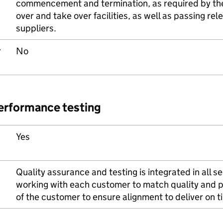
commencement and termination, as required by the 
over and take over facilities, as well as passing re
suppliers.
r
No
performance testing
Yes
Quality assurance and testing is integrated in all se
working with each customer to match quality and 
of the customer to ensure alignment to deliver on 