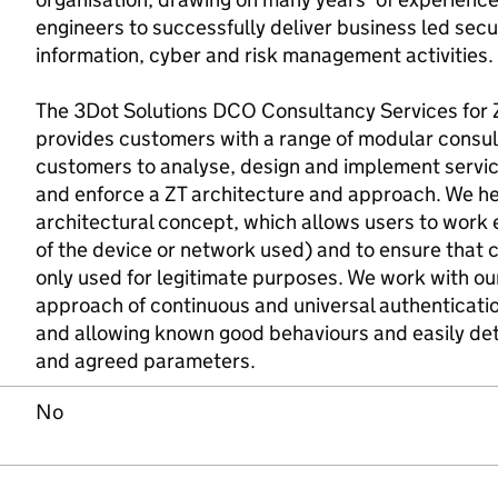
engineers to successfully deliver business led secu
information, cyber and risk management activities.
The 3Dot Solutions DCO Consultancy Services for Z
provides customers with a range of modular consul
customers to analyse, design and implement servi
and enforce a ZT architecture and approach. We h
architectural concept, which allows users to work
of the device or network used) and to ensure that 
only used for legitimate purposes. We work with ou
approach of continuous and universal authentication
and allowing known good behaviours and easily de
and agreed parameters.
No