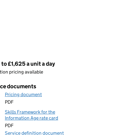
cing
to £1,625 a unit a day
ion pricing available
ice documents
Pricing document
PDF
Skills Framework for the
Information Age rate card
PDF
Service definition document