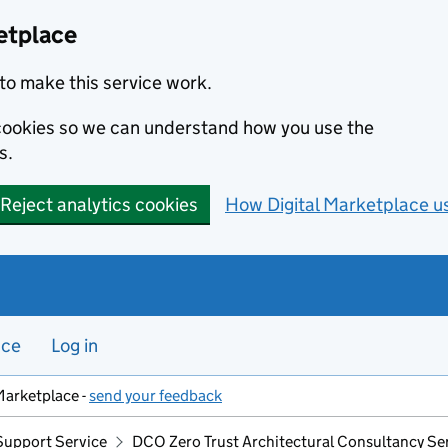
etplace
to make this service work.
s cookies so we can understand how you use the
s.
Reject analytics cookies
How Digital Marketplace u
nce
Log in
Marketplace -
send your feedback
Support Service
DCO Zero Trust Architectural Consultancy Se