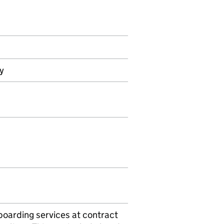
ly
boarding services at contract