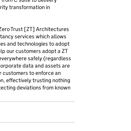
rity transformation in
ero Trust [ZT] Architectures
tancy services which allows
ces and technologies to adopt
elp our customers adopt a ZT
 everywhere safely (regardless
corporate data and assets are
r customers to enforce an
, effectively trusting nothing
tecting deviations from known