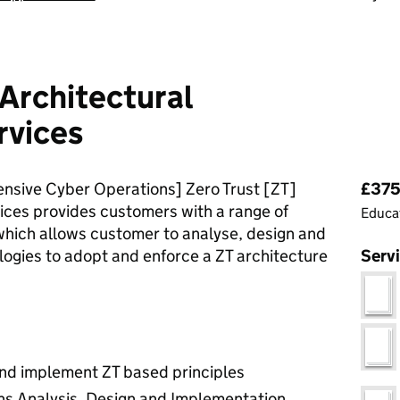
Architectural
rvices
Pri
nsive Cyber Operations] Zero Trust [ZT]
£375 
ices provides customers with a range of
Educat
hich allows customer to analyse, design and
ogies to adopt and enforce a ZT architecture
Serv
and implement ZT based principles
ns Analysis, Design and Implementation