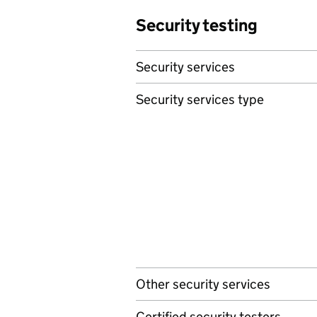
Security testing
Security services
Security services type
Other security services
Certified security testers