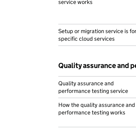
service works
Setup or migration service is fo
specific cloud services
Quality assurance and 
Quality assurance and
performance testing service
How the quality assurance and
performance testing works