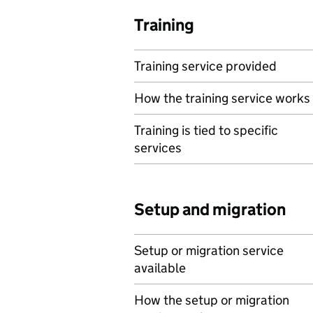
Training
Training service provided
How the training service works
Training is tied to specific
services
Setup and migration
Setup or migration service
available
How the setup or migration