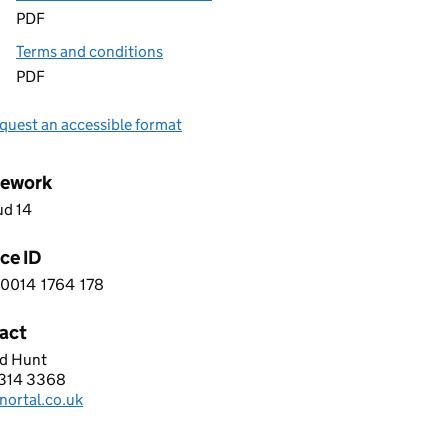
PDF
Terms and conditions
PDF
quest an accessible format
ework
ud 14
ce ID
0014
1764
178
 9 0 0 1 4 1 7 6 4 1 7 8
act
d Hunt
l UK
314 3368
hone:
nortal.co.uk
: