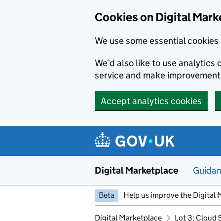
Skip to main content
Cookies on Digital Mark
We use some essential cookies 
We’d also like to use analytic
service and make improvement
Accept analytics cookies
Digital Marketplace
Guida
Beta
Help us improve the Digital 
Digital Marketplace
Lot 3: Cloud 