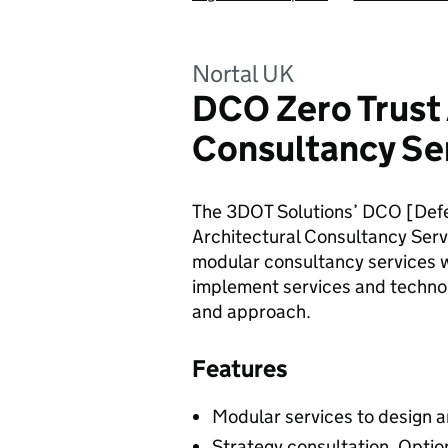
Nortal UK
DCO Zero Trust 
Consultancy Se
The 3DOT Solutions’ DCO [Defe
Architectural Consultancy Serv
modular consultancy services w
implement services and technol
and approach.
Features
Modular services to design 
Strategy consultation, Optio