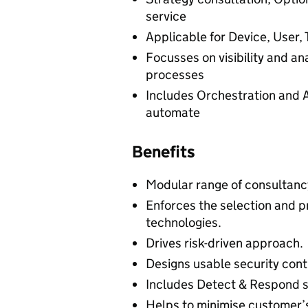
service
Applicable for Device, User, 
Focusses on visibility and a
processes
Includes Orchestration and 
automate
Benefits
Modular range of consultancy
Enforces the selection and 
technologies.
Drives risk-driven approach.
Designs usable security cont
Includes Detect & Respond s
Helps to minimise customer