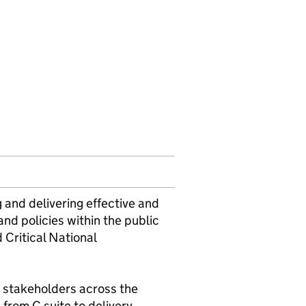
 and delivering effective and
nd policies within the public
 Critical National
y stakeholders across the
from C suite to delivery