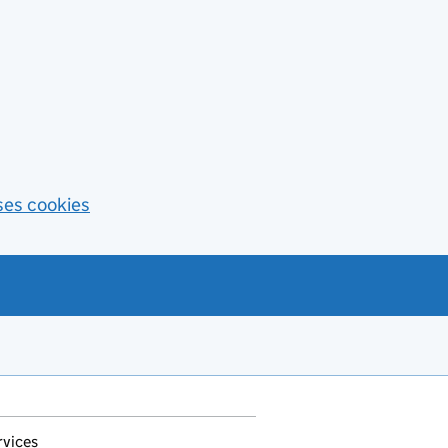
ses cookies
rvices