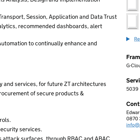
Transport, Session, Application and Data Trust
nalytics, recommended dashboards, alert
Re
Automation to continually enhance and
Fram
G-Clo
Servi
 and services, for future ZT architectures
5039
5 0 3
procurement of secure products &
Cont
Edwar
Norta
0870 
Telep
rols.
info@
Email
ecurity services.
’s attack surfaces, through RBAC and ABAC