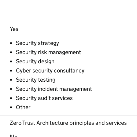
Yes
Security strategy
Security risk management
Security design
Cyber security consultancy
Security testing
Security incident management
Security audit services
Other
Zero Trust Architecture principles and services
No