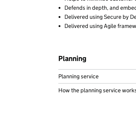
Defends in depth, and embe
Delivered using Secure by D
Delivered using Agile framew
Planning
Planning service
How the planning service work