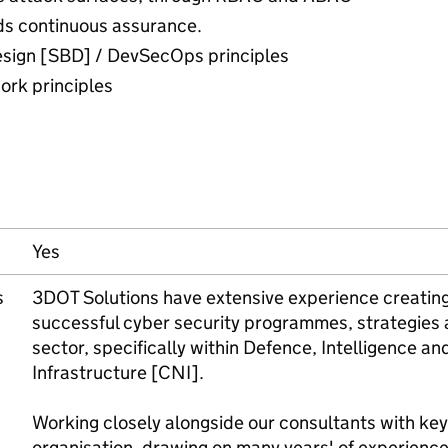
ds continuous assurance.
esign [SBD] / DevSecOps principles
ork principles
Yes
s
3DOT Solutions have extensive experience creating
successful cyber security programmes, strategies a
sector, specifically within Defence, Intelligence and
Infrastructure [CNI].
Working closely alongside our consultants with ke
organisation, drawing on many years' of experience 