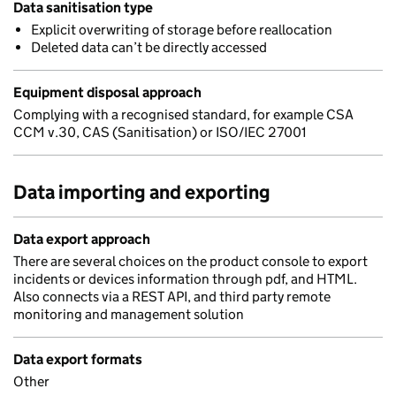
Data sanitisation type
Explicit overwriting of storage before reallocation
Deleted data can’t be directly accessed
Equipment disposal approach
Complying with a recognised standard, for example CSA
CCM v.30, CAS (Sanitisation) or ISO/IEC 27001
Data importing and exporting
Data export approach
There are several choices on the product console to export
incidents or devices information through pdf, and HTML.
Also connects via a REST API, and third party remote
monitoring and management solution
Data export formats
Other