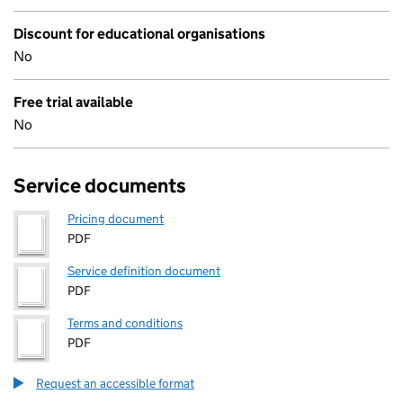
Discount for educational organisations
No
Free trial available
No
Service documents
Pricing document
PDF
Service definition document
PDF
Terms and conditions
PDF
Request an accessible format