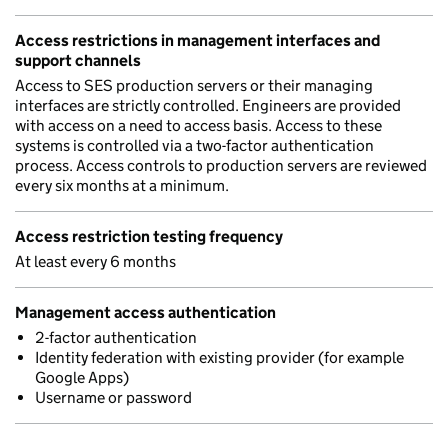
Access restrictions in management interfaces and
support channels
Access to SES production servers or their managing
interfaces are strictly controlled. Engineers are provided
with access on a need to access basis. Access to these
systems is controlled via a two-factor authentication
process. Access controls to production servers are reviewed
every six months at a minimum.
Access restriction testing frequency
At least every 6 months
Management access authentication
2-factor authentication
Identity federation with existing provider (for example
Google Apps)
Username or password