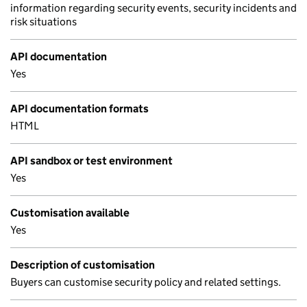
information regarding security events, security incidents and
risk situations
API documentation
Yes
API documentation formats
HTML
API sandbox or test environment
Yes
Customisation available
Yes
Description of customisation
Buyers can customise security policy and related settings.