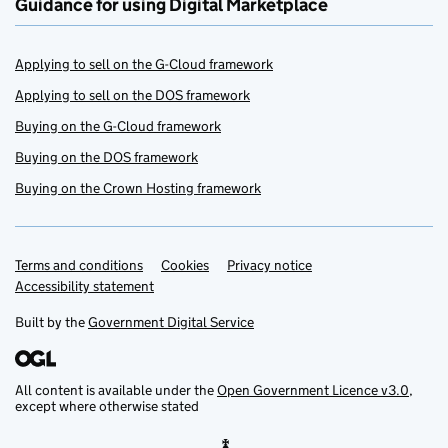
Guidance for using Digital Marketplace
Applying to sell on the G-Cloud framework
Applying to sell on the DOS framework
Buying on the G-Cloud framework
Buying on the DOS framework
Buying on the Crown Hosting framework
Terms and conditions
Support links
Cookies
Privacy notice
Accessibility statement
Built by the
Government Digital Service
All content is available under the
Open Government Licence v3.0
,
except where otherwise stated