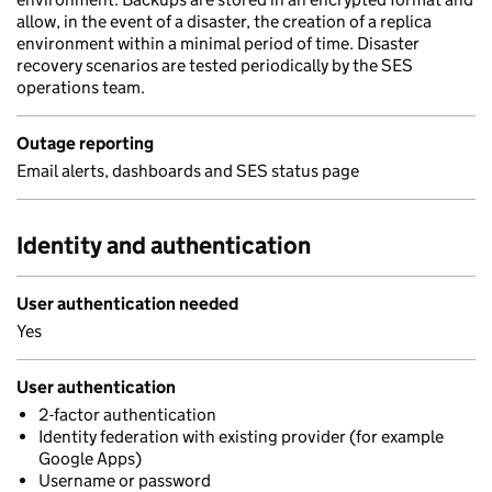
allow, in the event of a disaster, the creation of a replica
environment within a minimal period of time. Disaster
recovery scenarios are tested periodically by the SES
operations team.
Outage reporting
Email alerts, dashboards and SES status page
Identity and authentication
User authentication needed
Yes
User authentication
2-factor authentication
Identity federation with existing provider (for example
Google Apps)
Username or password