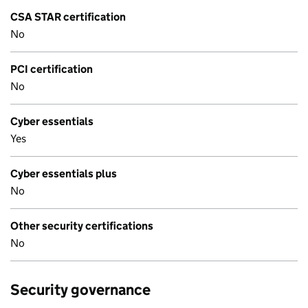
CSA STAR certification
No
PCI certification
No
Cyber essentials
Yes
Cyber essentials plus
No
Other security certifications
No
Security governance