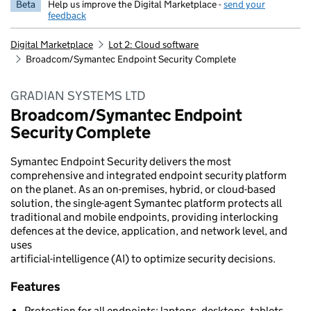
Beta
Help us improve the Digital Marketplace -
send your
feedback
Digital Marketplace
Lot 2: Cloud software
Broadcom/Symantec Endpoint Security Complete
GRADIAN SYSTEMS LTD
Broadcom/Symantec Endpoint
Security Complete
Symantec Endpoint Security delivers the most
comprehensive and integrated endpoint security platform
on the planet. As an on-premises, hybrid, or cloud-based
solution, the single-agent Symantec platform protects all
traditional and mobile endpoints, providing interlocking
defences at the device, application, and network level, and
uses
artificial-intelligence (AI) to optimize security decisions.
Features
Protection for all endpoints: laptops, desktops, tablets,