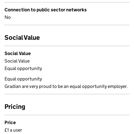
Connection to public sector networks
No
Social Value
Social Value
Social Value
Equal opportunity
Equal opportunity
Gradian are very proud to be an equal opportunity employer.
Pricing
Price
£1 a user