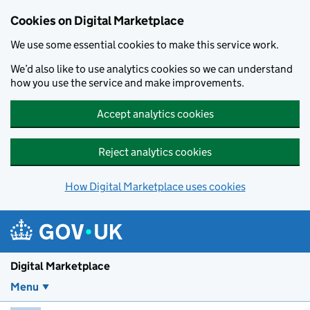
Skip to main content
Cookies on Digital Marketplace
We use some essential cookies to make this service work.
We’d also like to use analytics cookies so we can understand
how you use the service and make improvements.
Accept analytics cookies
Reject analytics cookies
How Digital Marketplace uses cookies
Digital Marketplace
Menu