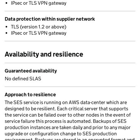
IPsec or TLS VPN gateway
Data protection within supplier network
TLS (version 1.2 or above)
IPsec or TLS VPN gateway
Availability and resilience
Guaranteed availability
No defined SLAS
Approach to resilience
The SES service is running on AWS data-center which are
designed to be resilient. Each critical server that supports
the service can be failed over to other nodes in the event of
service failure this process is automated. Backups of SES
production instances are taken daily and prior to any major
upgrade or configuration change to SES production
environment. Backups are stored in an encrypted format and