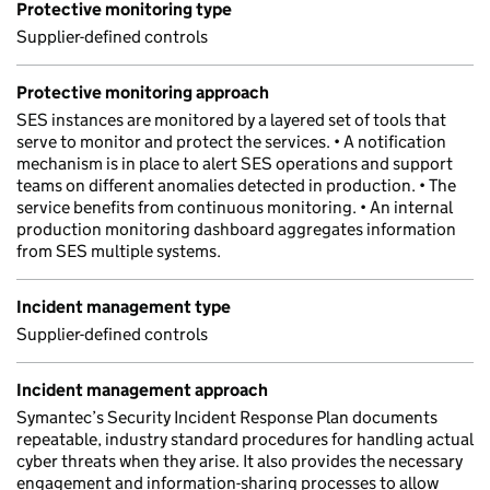
Protective monitoring type
Supplier-defined controls
Protective monitoring approach
SES instances are monitored by a layered set of tools that
serve to monitor and protect the services. • A notification
mechanism is in place to alert SES operations and support
teams on different anomalies detected in production. • The
service benefits from continuous monitoring. • An internal
production monitoring dashboard aggregates information
from SES multiple systems.
Incident management type
Supplier-defined controls
Incident management approach
Symantec’s Security Incident Response Plan documents
repeatable, industry standard procedures for handling actual
cyber threats when they arise. It also provides the necessary
engagement and information-sharing processes to allow