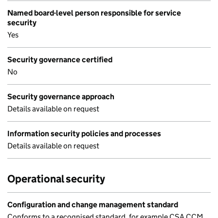
Named board-level person responsible for service
security
Yes
Security governance certified
No
Security governance approach
Details available on request
Information security policies and processes
Details available on request
Operational security
Configuration and change management standard
Conforms to a recognised standard, for example CSA CCM