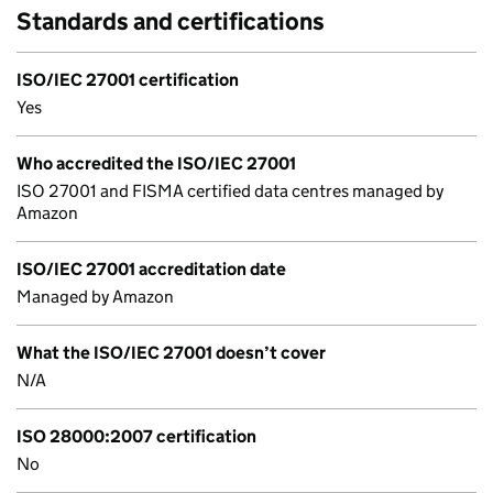
Standards and certifications
ISO/IEC 27001 certification
Yes
Who accredited the ISO/IEC 27001
ISO 27001 and FISMA certified data centres managed by
Amazon
ISO/IEC 27001 accreditation date
Managed by Amazon
What the ISO/IEC 27001 doesn’t cover
N/A
ISO 28000:2007 certification
No