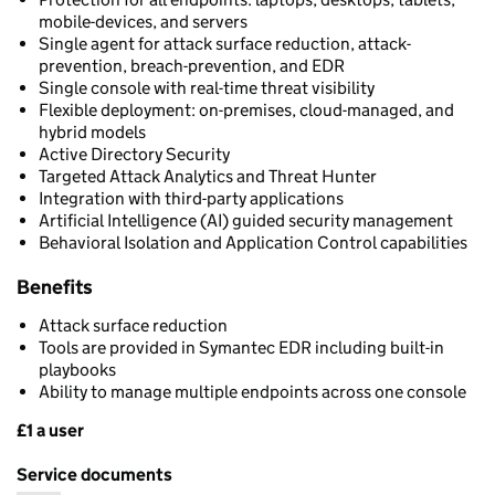
mobile-devices, and servers
Single agent for attack surface reduction, attack-
prevention, breach-prevention, and EDR
Single console with real-time threat visibility
Flexible deployment: on-premises, cloud-managed, and
hybrid models
Active Directory Security
Targeted Attack Analytics and Threat Hunter
Integration with third-party applications
Artificial Intelligence (AI) guided security management
Behavioral Isolation and Application Control capabilities
Benefits
Attack surface reduction
Tools are provided in Symantec EDR including built-in
playbooks
Ability to manage multiple endpoints across one console
£1 a user
Pricing
Service documents