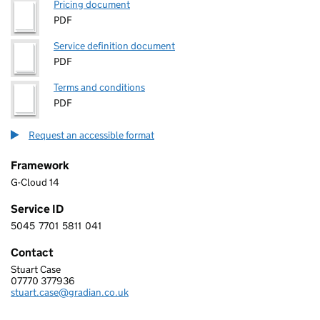
Pricing document
PDF
Service definition document
PDF
Terms and conditions
PDF
Request an accessible format
Framework
G-Cloud 14
Service ID
5045
7701
5811
041
5 0 4 5 7 7 0 1 5 8 1 1 0 4 1
Contact
Stuart Case
GRADIAN SYSTEMS LTD
07770 377936
Telephone:
stuart.case@gradian.co.uk
Email: