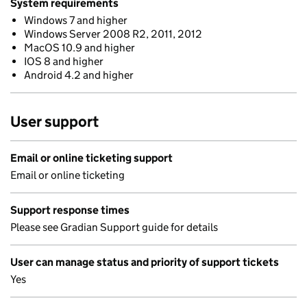
System requirements
Windows 7 and higher
Windows Server 2008 R2, 2011, 2012
MacOS 10.9 and higher
IOS 8 and higher
Android 4.2 and higher
User support
Email or online ticketing support
Email or online ticketing
Support response times
Please see Gradian Support guide for details
User can manage status and priority of support tickets
Yes