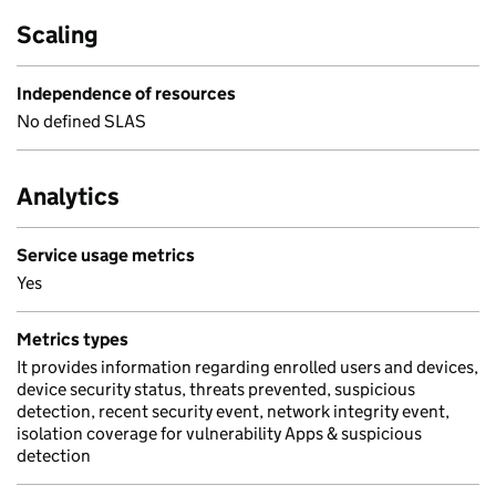
Scaling
Independence of resources
No defined SLAS
Analytics
Service usage metrics
Yes
Metrics types
It provides information regarding enrolled users and devices,
device security status, threats prevented, suspicious
detection, recent security event, network integrity event,
isolation coverage for vulnerability Apps & suspicious
detection