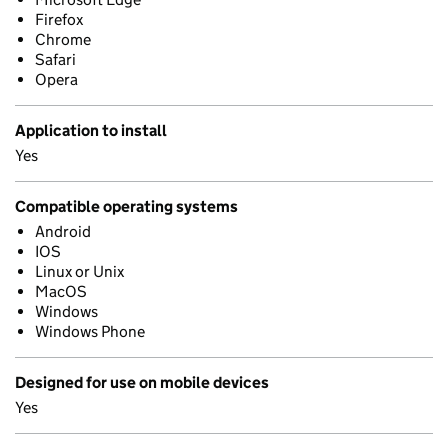
Firefox
Chrome
Safari
Opera
Application to install
Yes
Compatible operating systems
Android
IOS
Linux or Unix
MacOS
Windows
Windows Phone
Designed for use on mobile devices
Yes