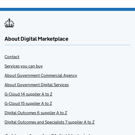
About Digital Marketplace
Contact
Services you can buy
About Government Commercial Agency
About Government Digital Services
G-Cloud 14 supplier A to Z
G-Cloud 15 supplier A to Z
Digital Outcomes 6 supplier A to Z
Digital Outcomes and Specialists 7 supplier A to Z