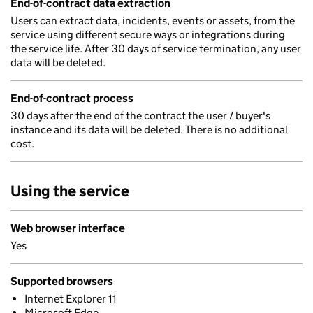
End-of-contract data extraction
Users can extract data, incidents, events or assets, from the
service using different secure ways or integrations during
the service life. After 30 days of service termination, any user
data will be deleted.
End-of-contract process
30 days after the end of the contract the user / buyer's
instance and its data will be deleted. There is no additional
cost.
Using the service
Web browser interface
Yes
Supported browsers
Internet Explorer 11
Microsoft Edge