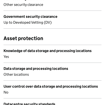
Other security clearance
Government security clearance
Up to Developed Vetting (DV)
Asset protection
Knowledge of data storage and processing locations
Yes
Data storage and processing locations
Other locations
User control over data storage and processing locations
No
Datacentre security standards