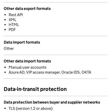
Other data export formats
Rest API
XML
HTML
PDF
Data import formats
Other
Other data import formats
Manual user accounts
Azure AD, VIP access manager, Oracle IDS, OKTA
Data-in-transit protection
Data protection between buyer and supplier networks
TLS (version 1.2 or above)