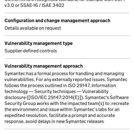
v3.0 or SSAE-16 / ISAE 3402
Configuration and change management approach
Details available on request
Vulnerability management type
Supplier-defined controls
Vulnerability management approach
Symantec has a formal process for handling and managing
vulnerabilities. For any externally reported issues, Symantec
follows the process outlined in ISO 29147, Information
technology — Security techniques — Vulnerability
disclosure ([ISO/IEC 29147:2014(E)]). Symantec's Software
Security Group works with the impacted team(s) to :recreate
the environment and issue within Symantec’s labs for an
expedited resolution, facilitate a prompt and accurate
response, avoid delays in new Symantec releases