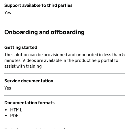
Support available to third parties
Yes
Onboarding and offboarding
Getting started
The solution can be provisioned and onboarded in less than 5
minutes. Videos are available in the product help portal to
assist with training
Service documentation
Yes
Documentation formats
HTML
PDF