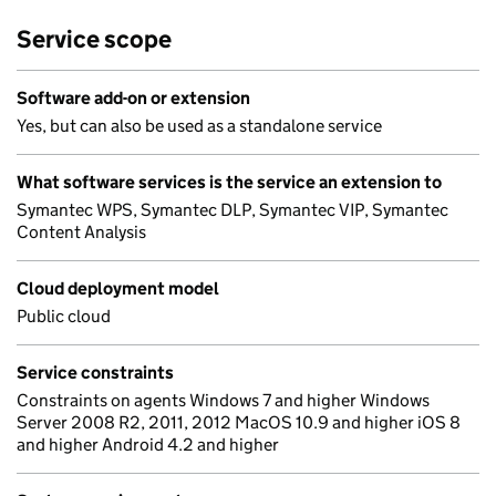
Service scope
Software add-on or extension
Yes, but can also be used as a standalone service
What software services is the service an extension to
Symantec WPS, Symantec DLP, Symantec VIP, Symantec
Content Analysis
Cloud deployment model
Public cloud
Service constraints
Constraints on agents Windows 7 and higher Windows
Server 2008 R2, 2011, 2012 MacOS 10.9 and higher iOS 8
and higher Android 4.2 and higher