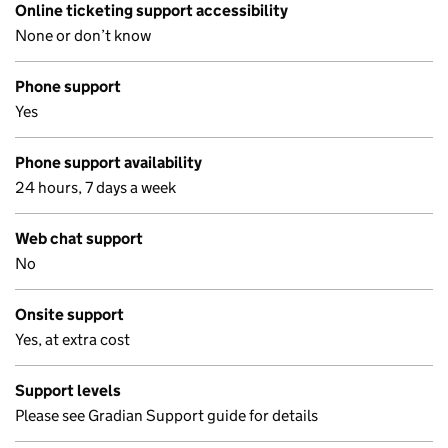
Online ticketing support accessibility
None or don’t know
Phone support
Yes
Phone support availability
24 hours, 7 days a week
Web chat support
No
Onsite support
Yes, at extra cost
Support levels
Please see Gradian Support guide for details