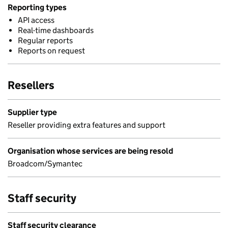
Reporting types
API access
Real-time dashboards
Regular reports
Reports on request
Resellers
Supplier type
Reseller providing extra features and support
Organisation whose services are being resold
Broadcom/Symantec
Staff security
Staff security clearance