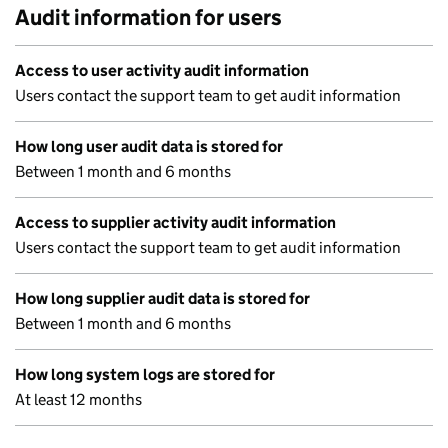
Audit information for users
Access to user activity audit information
Users contact the support team to get audit information
How long user audit data is stored for
Between 1 month and 6 months
Access to supplier activity audit information
Users contact the support team to get audit information
How long supplier audit data is stored for
Between 1 month and 6 months
How long system logs are stored for
At least 12 months