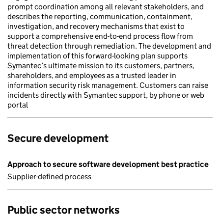
prompt coordination among all relevant stakeholders, and
describes the reporting, communication, containment,
investigation, and recovery mechanisms that exist to
support a comprehensive end-to-end process flow from
threat detection through remediation. The development and
implementation of this forward-looking plan supports
Symantec’s ultimate mission to its customers, partners,
shareholders, and employees as a trusted leader in
information security risk management. Customers can raise
incidents directly with Symantec support, by phone or web
portal
Secure development
Approach to secure software development best practice
Supplier-defined process
Public sector networks