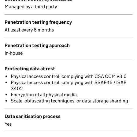
Managed by a third party
Penetration testing frequency
At least every 6 months
Penetration testing approach
In-house
Protecting data at rest
Physical access control, complying with CSA CCM v3.0
Physical access control, complying with SSAE-16 / ISAE
3402
Encryption of all physical media
Scale, obfuscating techniques, or data storage sharding
Data sanitisation process
Yes