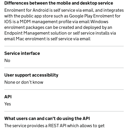
Differences between the mobile and desktop service
Enrolment for Android is self service via email, and integrates
with the public app store such as Google Play Enrolment for
IOS is a MDM management profile via email Windows
enrolment packages can be created and deployed by an
Endpoint Management solution or self service installs via
email Mac enrolment is self service via email
Service interface
No
User support accessibility
None or don’t know
API
Yes
What users can and can't do using the API
The service provides a REST API which allows to get