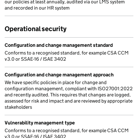
our policies at least annually, audited via our LMS system
and recorded in our HR system
Operational security
Configuration and change management standard
Conforms to a recognised standard, for example CSA CCM
v3.0 or SSAE-16 / ISAE 3402
Configuration and change management approach
We have specific policies in place for change and
configuration management, compliant with ISO27001:2022
and recently audited. This requires that changes are logged,
assessed for risk and impact and are reviewed by appropriate
stakeholders
Vulnerability management type
Conforms to a recognised standard, for example CSA CCM
v3.0 or SSAE-16 / ISAE 3402