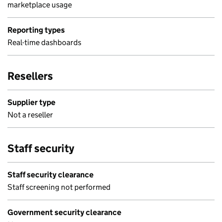
marketplace usage
Reporting types
Real-time dashboards
Resellers
Supplier type
Not a reseller
Staff security
Staff security clearance
Staff screening not performed
Government security clearance