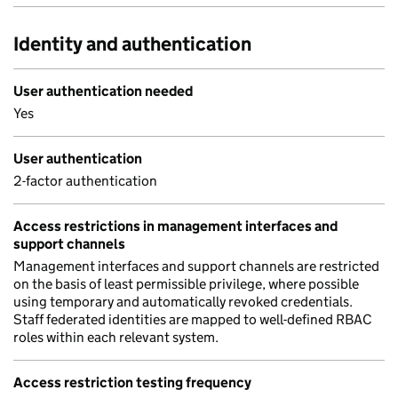
Identity and authentication
User authentication needed
Yes
User authentication
2-factor authentication
Access restrictions in management interfaces and
support channels
Management interfaces and support channels are restricted
on the basis of least permissible privilege, where possible
using temporary and automatically revoked credentials.
Staff federated identities are mapped to well-defined RBAC
roles within each relevant system.
Access restriction testing frequency