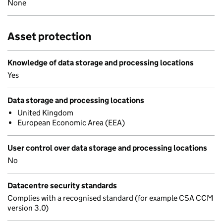
None
Asset protection
Knowledge of data storage and processing locations
Yes
Data storage and processing locations
United Kingdom
European Economic Area (EEA)
User control over data storage and processing locations
No
Datacentre security standards
Complies with a recognised standard (for example CSA CCM
version 3.0)