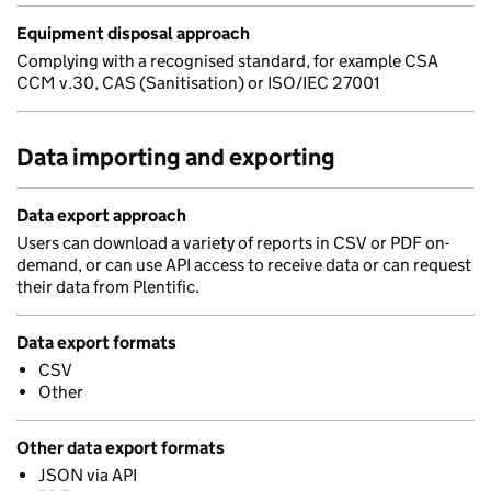
Equipment disposal approach
Complying with a recognised standard, for example CSA
CCM v.30, CAS (Sanitisation) or ISO/IEC 27001
Data importing and exporting
Data export approach
Users can download a variety of reports in CSV or PDF on-
demand, or can use API access to receive data or can request
their data from Plentific.
Data export formats
CSV
Other
Other data export formats
JSON via API