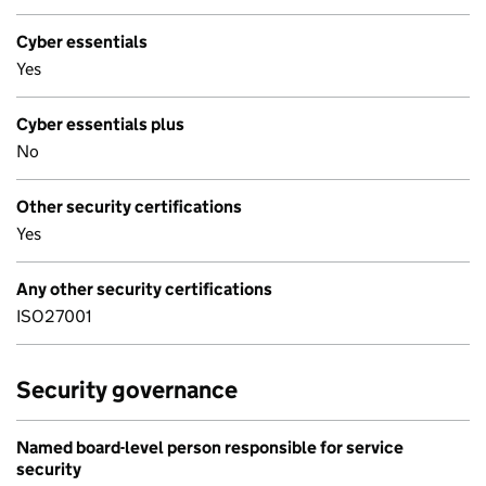
Cyber essentials
Yes
Cyber essentials plus
No
Other security certifications
Yes
Any other security certifications
ISO27001
Security governance
Named board-level person responsible for service
security