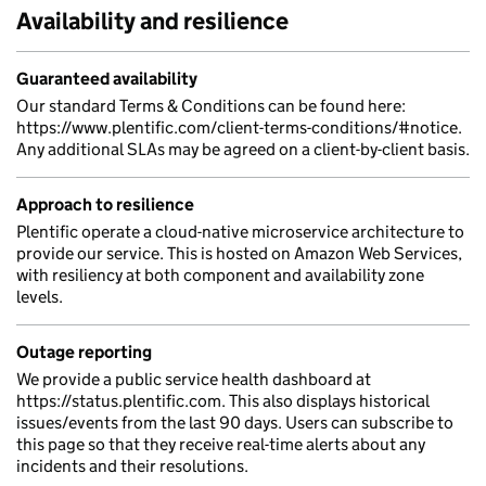
Availability and resilience
Guaranteed availability
Our standard Terms & Conditions can be found here:
https://www.plentific.com/client-terms-conditions/#notice.
Any additional SLAs may be agreed on a client-by-client basis.
Approach to resilience
Plentific operate a cloud-native microservice architecture to
provide our service. This is hosted on Amazon Web Services,
with resiliency at both component and availability zone
levels.
Outage reporting
We provide a public service health dashboard at
https://status.plentific.com. This also displays historical
issues/events from the last 90 days. Users can subscribe to
this page so that they receive real-time alerts about any
incidents and their resolutions.