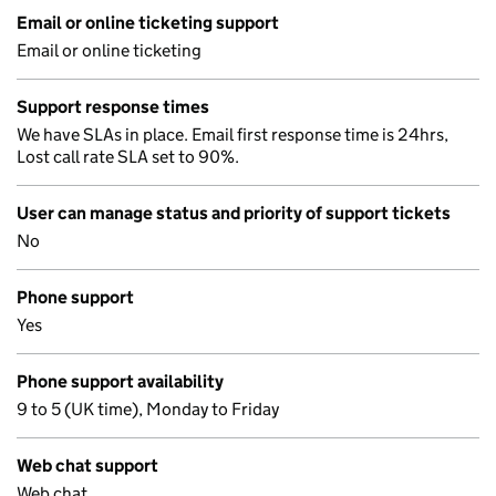
Email or online ticketing support
Email or online ticketing
Support response times
We have SLAs in place. Email first response time is 24hrs,
Lost call rate SLA set to 90%.
User can manage status and priority of support tickets
No
Phone support
Yes
Phone support availability
9 to 5 (UK time), Monday to Friday
Web chat support
Web chat