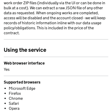
work order ZIP files (individually via the UI or can be done in
bulk at a cost). We can extract a raw JSON file of any other
data as requested. When ongoing works are completed,
access will be disabled and the account closed - we will keep
records of historic information inline with our data usage
policy/obligations. This is included in the price of the
contract.
Using the service
Web browser interface
Yes
Supported browsers
Microsoft Edge
Firefox
Chrome
Safari
Opera