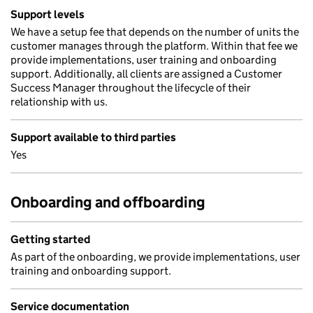
Support levels
We have a setup fee that depends on the number of units the
customer manages through the platform. Within that fee we
provide implementations, user training and onboarding
support. Additionally, all clients are assigned a Customer
Success Manager throughout the lifecycle of their
relationship with us.
Support available to third parties
Yes
Onboarding and offboarding
Getting started
As part of the onboarding, we provide implementations, user
training and onboarding support.
Service documentation