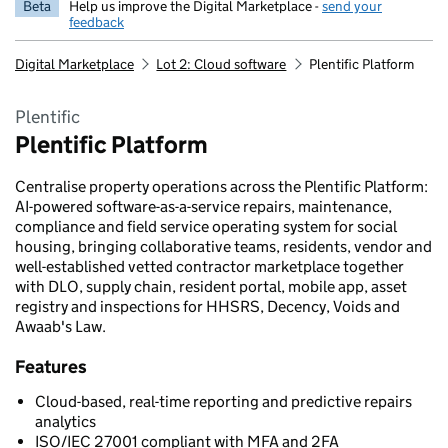
Beta
Help us improve the Digital Marketplace -
send your
feedback
Digital Marketplace
Lot 2: Cloud software
Plentific Platform
Plentific
Plentific Platform
Centralise property operations across the Plentific Platform:
AI-powered software-as-a-service repairs, maintenance,
compliance and field service operating system for social
housing, bringing collaborative teams, residents, vendor and
well-established vetted contractor marketplace together
with DLO, supply chain, resident portal, mobile app, asset
registry and inspections for HHSRS, Decency, Voids and
Awaab's Law.
Features
Cloud-based, real-time reporting and predictive repairs
analytics
ISO/IEC 27001 compliant with MFA and 2FA