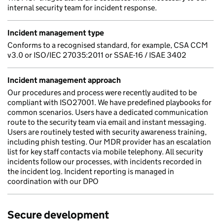
internal security team for incident response.
Incident management type
Conforms to a recognised standard, for example, CSA CCM
v3.0 or ISO/IEC 27035:2011 or SSAE-16 / ISAE 3402
Incident management approach
Our procedures and process were recently audited to be
compliant with ISO27001. We have predefined playbooks for
common scenarios. Users have a dedicated communication
route to the security team via email and instant messaging.
Users are routinely tested with security awareness training,
including phish testing. Our MDR provider has an escalation
list for key staff contacts via mobile telephony. All security
incidents follow our processes, with incidents recorded in
the incident log. Incident reporting is managed in
coordination with our DPO
Secure development