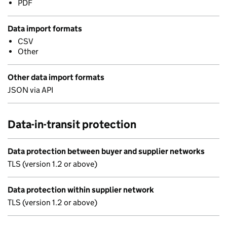
PDF
Data import formats
CSV
Other
Other data import formats
JSON via API
Data-in-transit protection
Data protection between buyer and supplier networks
TLS (version 1.2 or above)
Data protection within supplier network
TLS (version 1.2 or above)