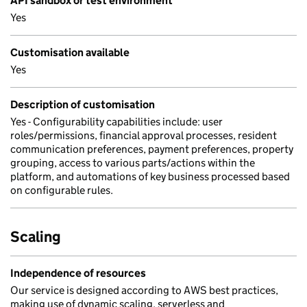
API sandbox or test environment
Yes
Customisation available
Yes
Description of customisation
Yes - Configurability capabilities include: user
roles/permissions, financial approval processes, resident
communication preferences, payment preferences, property
grouping, access to various parts/actions within the
platform, and automations of key business processed based
on configurable rules.
Scaling
Independence of resources
Our service is designed according to AWS best practices,
making use of dynamic scaling, serverless and