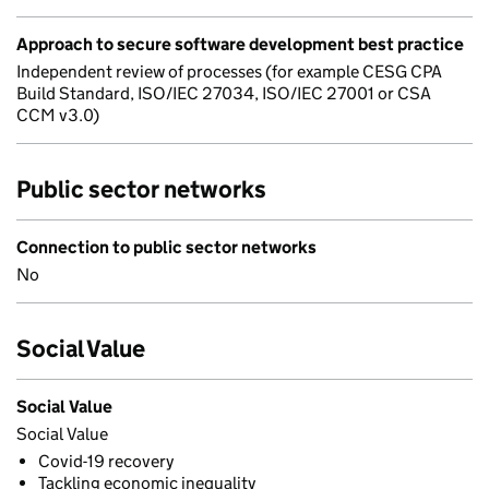
Approach to secure software development best practice
Independent review of processes (for example CESG CPA
Build Standard, ISO/IEC 27034, ISO/IEC 27001 or CSA
CCM v3.0)
Public sector networks
Connection to public sector networks
No
Social Value
Social Value
Social Value
Covid-19 recovery
Tackling economic inequality