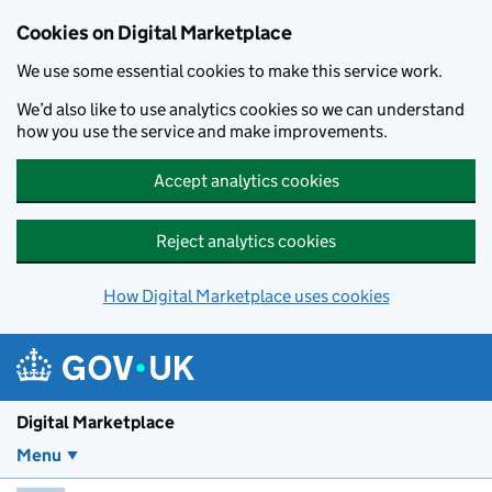
Skip to main content
Cookies on Digital Marketplace
We use some essential cookies to make this service work.
We’d also like to use analytics cookies so we can understand
how you use the service and make improvements.
Accept analytics cookies
Reject analytics cookies
How Digital Marketplace uses cookies
Digital Marketplace
Menu