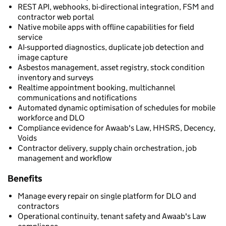
REST API, webhooks, bi-directional integration, FSM and
contractor web portal
Native mobile apps with offline capabilities for field
service
AI-supported diagnostics, duplicate job detection and
image capture
Asbestos management, asset registry, stock condition
inventory and surveys
Realtime appointment booking, multichannel
communications and notifications
Automated dynamic optimisation of schedules for mobile
workforce and DLO
Compliance evidence for Awaab's Law, HHSRS, Decency,
Voids
Contractor delivery, supply chain orchestration, job
management and workflow
Benefits
Manage every repair on single platform for DLO and
contractors
Operational continuity, tenant safety and Awaab's Law