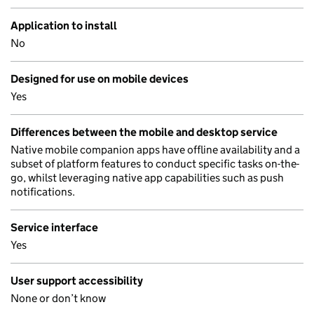
Application to install
No
Designed for use on mobile devices
Yes
Differences between the mobile and desktop service
Native mobile companion apps have offline availability and a
subset of platform features to conduct specific tasks on-the-
go, whilst leveraging native app capabilities such as push
notifications.
Service interface
Yes
User support accessibility
None or don’t know