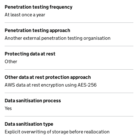
Penetration testing frequency
At least once a year
Penetration testing approach
Another external penetration testing organisation
Protecting data at rest
Other
Other data at rest protection approach
AWS data at rest encryption using AES-256
Data sanitisation process
Yes
Data sanitisation type
Explicit overwriting of storage before reallocation