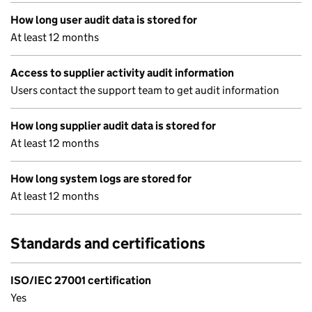
How long user audit data is stored for
At least 12 months
Access to supplier activity audit information
Users contact the support team to get audit information
How long supplier audit data is stored for
At least 12 months
How long system logs are stored for
At least 12 months
Standards and certifications
ISO/IEC 27001 certification
Yes