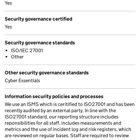
Yes
Security governance certified
Yes
Security governance standards
ISO/IEC 27001
Other
Other security governance standards
Cyber Essentials
Information security policies and processes
We use an ISMS which is ceritified to ISO27001 and has been
recently audited by an external party. In line with the
ISO27001 standard, our reporting structure includes
reponsibilities for all staff, includes measurements and
metrics and the use of incident log and risk registers, which
are reviewed on regular bases. Staff are required to review