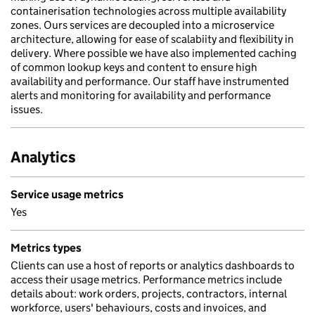
containerisation technologies across multiple availability
zones. Ours services are decoupled into a microservice
architecture, allowing for ease of scalabiity and flexibility in
delivery. Where possible we have also implemented caching
of common lookup keys and content to ensure high
availability and performance. Our staff have instrumented
alerts and monitoring for availability and performance
issues.
Analytics
Service usage metrics
Yes
Metrics types
Clients can use a host of reports or analytics dashboards to
access their usage metrics. Performance metrics include
details about: work orders, projects, contractors, internal
workforce, users' behaviours, costs and invoices, and