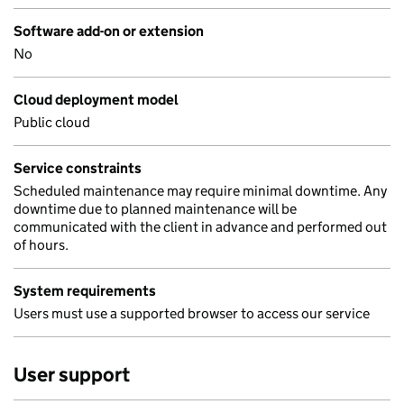
Software add-on or extension
No
Cloud deployment model
Public cloud
Service constraints
Scheduled maintenance may require minimal downtime. Any
downtime due to planned maintenance will be
communicated with the client in advance and performed out
of hours.
System requirements
Users must use a supported browser to access our service
User support