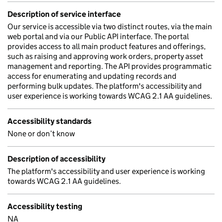
Description of service interface
Our service is accessible via two distinct routes, via the main
web portal and via our Public API interface. The portal
provides access to all main product features and offerings,
such as raising and approving work orders, property asset
management and reporting. The API provides programmatic
access for enumerating and updating records and
performing bulk updates. The platform's accessibility and
user experience is working towards WCAG 2.1 AA guidelines.
Accessibility standards
None or don’t know
Description of accessibility
The platform's accessibility and user experience is working
towards WCAG 2.1 AA guidelines.
Accessibility testing
NA