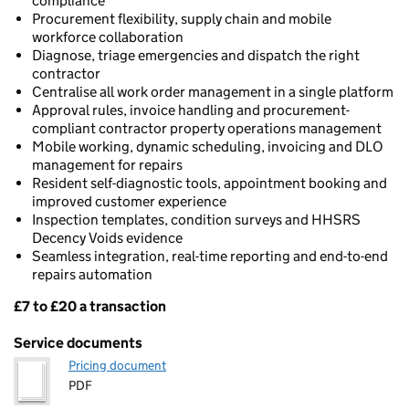
compliance
Procurement flexibility, supply chain and mobile
workforce collaboration
Diagnose, triage emergencies and dispatch the right
contractor
Centralise all work order management in a single platform
Approval rules, invoice handling and procurement-
compliant contractor property operations management
Mobile working, dynamic scheduling, invoicing and DLO
management for repairs
Resident self-diagnostic tools, appointment booking and
improved customer experience
Inspection templates, condition surveys and HHSRS
Decency Voids evidence
Seamless integration, real-time reporting and end-to-end
repairs automation
£7 to £20 a transaction
Pricing
Service documents
Pricing document
PDF