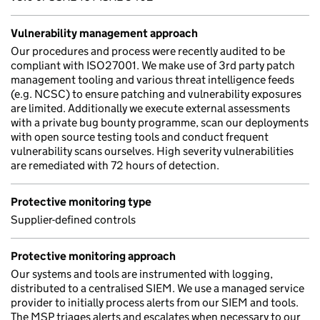
Vulnerability management approach
Our procedures and process were recently audited to be
compliant with ISO27001. We make use of 3rd party patch
management tooling and various threat intelligence feeds
(e.g. NCSC) to ensure patching and vulnerability exposures
are limited. Additionally we execute external assessments
with a private bug bounty programme, scan our deployments
with open source testing tools and conduct frequent
vulnerability scans ourselves. High severity vulnerabilities
are remediated with 72 hours of detection.
Protective monitoring type
Supplier-defined controls
Protective monitoring approach
Our systems and tools are instrumented with logging,
distributed to a centralised SIEM. We use a managed service
provider to initially process alerts from our SIEM and tools.
The MSP triages alerts and escalates when necessary to our