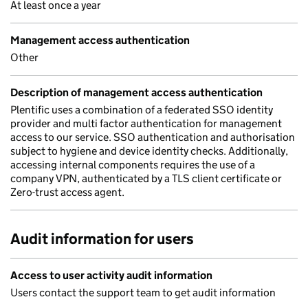
At least once a year
Management access authentication
Other
Description of management access authentication
Plentific uses a combination of a federated SSO identity
provider and multi factor authentication for management
access to our service. SSO authentication and authorisation
subject to hygiene and device identity checks. Additionally,
accessing internal components requires the use of a
company VPN, authenticated by a TLS client certificate or
Zero-trust access agent.
Audit information for users
Access to user activity audit information
Users contact the support team to get audit information