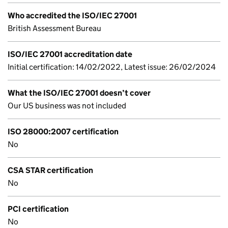
Who accredited the ISO/IEC 27001
British Assessment Bureau
ISO/IEC 27001 accreditation date
Initial certification: 14/02/2022, Latest issue: 26/02/2024
What the ISO/IEC 27001 doesn’t cover
Our US business was not included
ISO 28000:2007 certification
No
CSA STAR certification
No
PCI certification
No