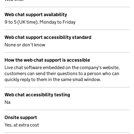
Web chat support availability
9 to 5 (UK time), Monday to Friday
Web chat support accessibility standard
None or don’t know
How the web chat support is accessible
Live chat software embedded on the company's website,
customers can send their questions to a person who can
quickly reply to them in the same small window.
Web chat accessibility testing
Na
Onsite support
Yes, at extra cost