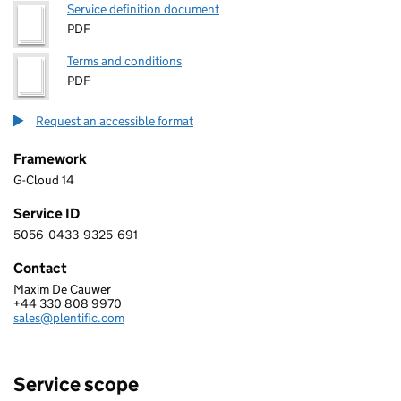
Service definition document
PDF
Terms and conditions
PDF
Request an accessible format
Framework
G-Cloud 14
Service ID
5056
0433
9325
691
5 0 5 6 0 4 3 3 9 3 2 5 6 9 1
Contact
Maxim De Cauwer
Plentific
+44 330 808 9970
Telephone:
sales@plentific.com
Email:
Service scope