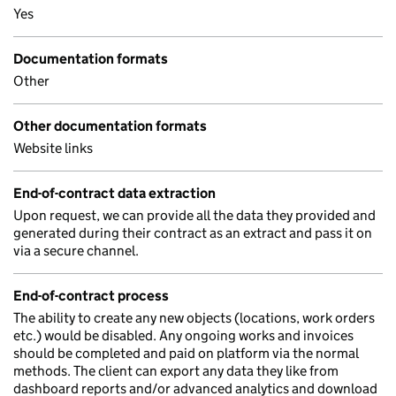
Yes
Documentation formats
Other
Other documentation formats
Website links
End-of-contract data extraction
Upon request, we can provide all the data they provided and
generated during their contract as an extract and pass it on
via a secure channel.
End-of-contract process
The ability to create any new objects (locations, work orders
etc.) would be disabled. Any ongoing works and invoices
should be completed and paid on platform via the normal
methods. The client can export any data they like from
dashboard reports and/or advanced analytics and download