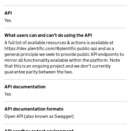
API
Yes
What users can and can't do using the API
A full list of available resources & actions is available at
https://dev.plentific.com/#plentific-public-api and as a
general principle we seek to provide public API endpoints to
mirror all functionality available within the platform. Note
that this is an ongoing project and we don't currently
guarantee parity between the two.
API documentation
Yes
API documentation formats
Open API (also known as Swagger)