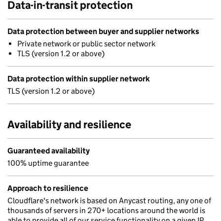
Data-in-transit protection
Data protection between buyer and supplier networks
Private network or public sector network
TLS (version 1.2 or above)
Data protection within supplier network
TLS (version 1.2 or above)
Availability and resilience
Guaranteed availability
100% uptime guarantee
Approach to resilience
Cloudflare's network is based on Anycast routing, any one of
thousands of servers in 270+ locations around the world is
able to provide all of our service functionality on a given IP