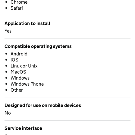
Chrome
Safari
Application to install
Yes
Compatible operating systems
Android
IOS
Linux or Unix
MacOS
Windows
Windows Phone
Other
Designed for use on mobile devices
No
Service interface