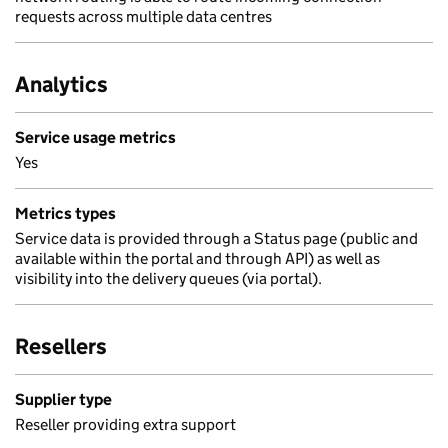
requests across multiple data centres
Analytics
Service usage metrics
Yes
Metrics types
Service data is provided through a Status page (public and
available within the portal and through API) as well as
visibility into the delivery queues (via portal).
Resellers
Supplier type
Reseller providing extra support