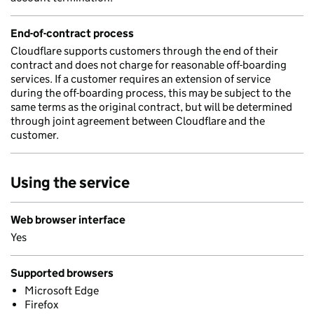
End-of-contract process
Cloudflare supports customers through the end of their
contract and does not charge for reasonable off-boarding
services. If a customer requires an extension of service
during the off-boarding process, this may be subject to the
same terms as the original contract, but will be determined
through joint agreement between Cloudflare and the
customer.
Using the service
Web browser interface
Yes
Supported browsers
Microsoft Edge
Firefox