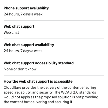
Phone support availability
24 hours, 7 days a week
Web chat support
Web chat
Web chat support availability
24 hours, 7 days a week
Web chat support accessibility standard
None or don’t know
How the web chat support is accessible
Cloudflare provides the delivery of the content ensuring
speed, reliability, and security. The WCAG 2.0 standards
would not apply as the proposed solution is not providing
the content but delivering and securing it.