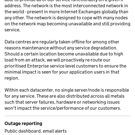
address. The network is the most interconnected network in
the world - present in more Internet Exchanges globally than
any other. The network is designed to cope with many nodes
on the network map becoming unavailable and still providing
service.
Data centres are regularly taken offline for among other
reasons maintenance without any service degradation.
Should a certain location become unavailable due to high
load from an attack, we will proactively re-route our
prioritised Enterprise service level customers to ensure the
minimal impact is seen for your application users in that
region.
Within each datacenter, no single server/node is responsible
for any service. These are also distributed across all metals
such that server failures, hardware or networking issues
won't impact the service/performance of our customers.
Outage reporting
Public dashboard, email alerts