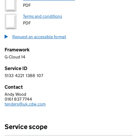
PDF
Terms and conditions
PDF
Request an accessible format
Framework
G-Cloud 14
Service ID
5133
4221
1388
107
5 1 3 3 4 2 2 1 1 3 8 8 1 0 7
Contact
Andy Wood
CDW LIMITED
0161 837 7744
Telephone:
tenders@uk.cdw.com
Email:
Service scope