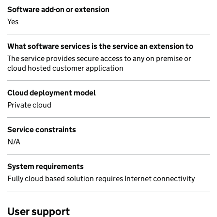
Software add-on or extension
Yes
What software services is the service an extension to
The service provides secure access to any on premise or
cloud hosted customer application
Cloud deployment model
Private cloud
Service constraints
N/A
System requirements
Fully cloud based solution requires Internet connectivity
User support