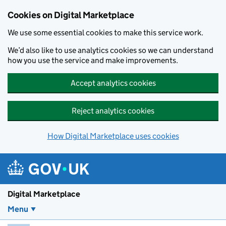
Skip to main content
Cookies on Digital Marketplace
We use some essential cookies to make this service work.
We’d also like to use analytics cookies so we can understand
how you use the service and make improvements.
Accept analytics cookies
Reject analytics cookies
How Digital Marketplace uses cookies
Digital Marketplace
Menu