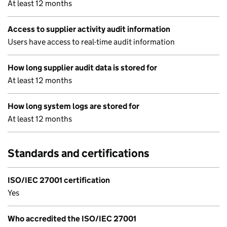
At least 12 months
Access to supplier activity audit information
Users have access to real-time audit information
How long supplier audit data is stored for
At least 12 months
How long system logs are stored for
At least 12 months
Standards and certifications
ISO/IEC 27001 certification
Yes
Who accredited the ISO/IEC 27001