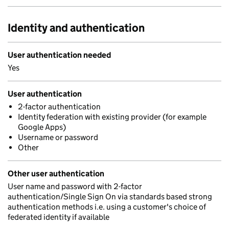
Identity and authentication
User authentication needed
Yes
User authentication
2-factor authentication
Identity federation with existing provider (for example
Google Apps)
Username or password
Other
Other user authentication
User name and password with 2-factor
authentication/Single Sign On via standards based strong
authentication methods i.e. using a customer's choice of
federated identity if available