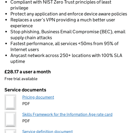
Compliant with NIST Zero Trust principles of least
privilege
Protect any application and enforce device aware policies
Replaces a user’s VPN providing a much better user
experience
Stop phishing, Business Email Compromise (BEC), email
supply chain attacks
Fastest performance, all services <50ms from 95% of
Internet users
Anycast network across 250+ locations with 100% SLA
uptime
£28.17 a user a month
Pricing
Free trial available
Service documents
Pricing document
PDF
Skills Framework for the Information Age rate card
PDF
Service definition document