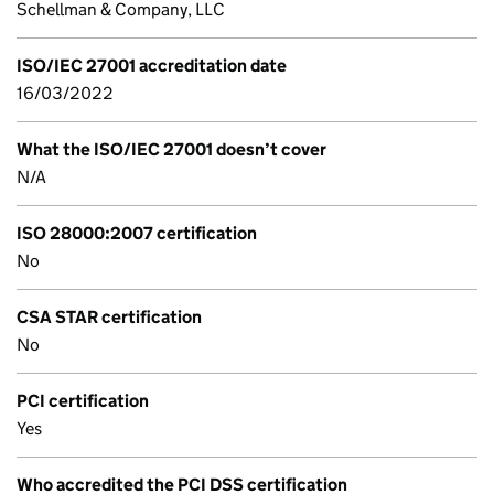
Schellman & Company, LLC
ISO/IEC 27001 accreditation date
16/03/2022
What the ISO/IEC 27001 doesn’t cover
N/A
ISO 28000:2007 certification
No
CSA STAR certification
No
PCI certification
Yes
Who accredited the PCI DSS certification