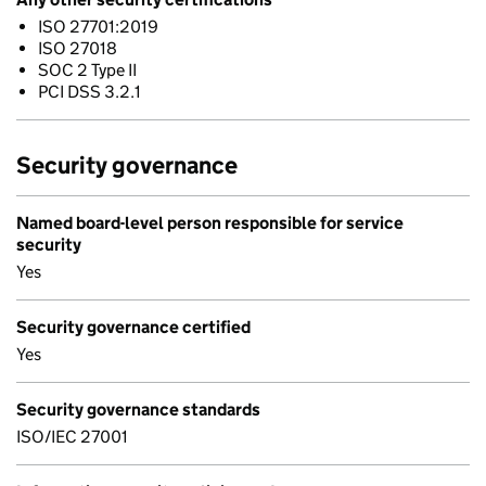
ISO 27701:2019
ISO 27018
SOC 2 Type II
PCI DSS 3.2.1
Security governance
Named board-level person responsible for service
security
Yes
Security governance certified
Yes
Security governance standards
ISO/IEC 27001