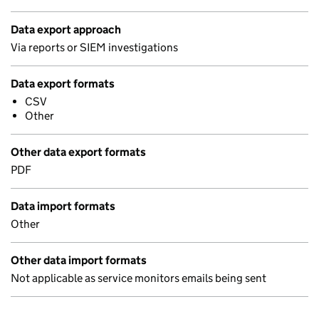
Data export approach
Via reports or SIEM investigations
Data export formats
CSV
Other
Other data export formats
PDF
Data import formats
Other
Other data import formats
Not applicable as service monitors emails being sent