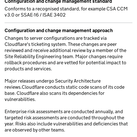
Configuration and change management standard
Conforms to a recognised standard, for example CSA CCM
v3.0 or SSAE-16 / ISAE 3402
Configuration and change management approach
Changes to server configurations are tracked via
Cloudflare's ticketing system. These changes are peer
reviewed and receive additional review by a member of the
Site Reliability Engineering team. Major changes require
rollback procedures and are vetted for potential impact to
products and services.
Major releases undergo Security Architecture
reviews.Cloudflare conducts static code scans of its code
base. Cloudflare also scans its dependencies for
vulnerabilities.
Enterprise risk assessments are conducted annually, and
targeted risk assessments are conducted throughout the
year. Risks also include vulnerabilities and deficiencies that
are observed by other teams.