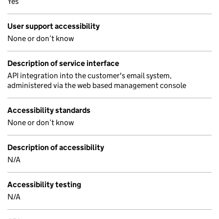
Yes
User support accessibility
None or don’t know
Description of service interface
API integration into the customer's email system,
administered via the web based management console
Accessibility standards
None or don’t know
Description of accessibility
N/A
Accessibility testing
N/A