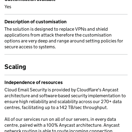
Yes
Description of customisation
The solution is designed to replace VPNs and shield
applications from attack therefore the customisation
options are very deep and range around setting policies for
secure access to systems.
Scaling
Independence of resources
Cloud Email Security is provided by Cloudflare's Anycast
architecture and software-based security implementation to
ensure high reliability and scalability across our 270+ data
centres, facilitating up to a 142 TB/sec throughput.
All of our services run on all of our servers, in every data
centre, paired with a 100% Anycast architecture. Anycast
network routing is able to route incoming connection