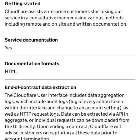
Getting started
Cloudflare assists enterprise customers start using our
service in a consultative manner using various methods,
including remote and on-site and written documentation.
Service documentation
Yes
Documentation formats
HTML
End-of-contract data extraction
The Cloudflare User Interface includes data aggregation
logs, which include audit logs (log of every action taken
within the interface and change to an account setting), as
well as HTTP request logs. Data can be extracted via API in
aggregate, or individual requests can be downloaded from
the UI directly. Upon ending a contract, Cloudflare will
advise customers on capturing all these data prior to
account termination.