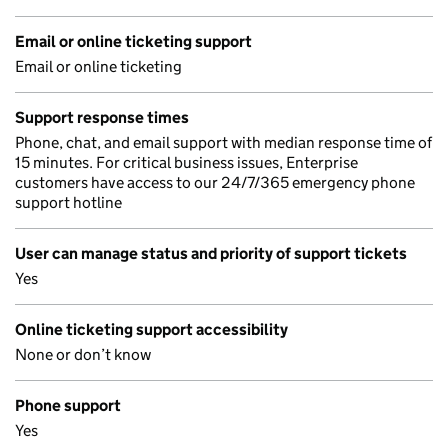
Email or online ticketing support
Email or online ticketing
Support response times
Phone, chat, and email support with median response time of
15 minutes. For critical business issues, Enterprise
customers have access to our 24/7/365 emergency phone
support hotline
User can manage status and priority of support tickets
Yes
Online ticketing support accessibility
None or don’t know
Phone support
Yes