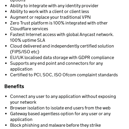
Ability to integrate with any identity provider
Ability to work with a client or client less
Augment or replace your traditional VPN
Zero Trust platform is 100% integrated with other
Cloudflare services
Fastest Internet access with global Anycast network.
100% uptime SLA
Cloud delivered and independently certified solution
(FIPS/ISO etc)
EU/UK localised data storage with GDPR compliance
Supports any end point and connectors for any
application
Certified to PCI, SOC, ISO Ofcom complaint standards
Benefits
Connect any user to any application without exposing
your network
Browser isolation to isolate end users from the web
Gateway based agentless option for any user or any
application
Block phishing and malware before they strike