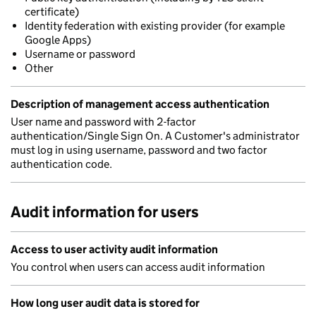
certificate)
Identity federation with existing provider (for example
Google Apps)
Username or password
Other
Description of management access authentication
User name and password with 2-factor
authentication/Single Sign On. A Customer's administrator
must log in using username, password and two factor
authentication code.
Audit information for users
Access to user activity audit information
You control when users can access audit information
How long user audit data is stored for