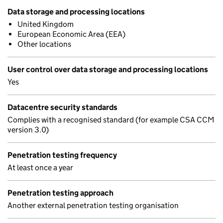
Data storage and processing locations
United Kingdom
European Economic Area (EEA)
Other locations
User control over data storage and processing locations
Yes
Datacentre security standards
Complies with a recognised standard (for example CSA CCM
version 3.0)
Penetration testing frequency
At least once a year
Penetration testing approach
Another external penetration testing organisation