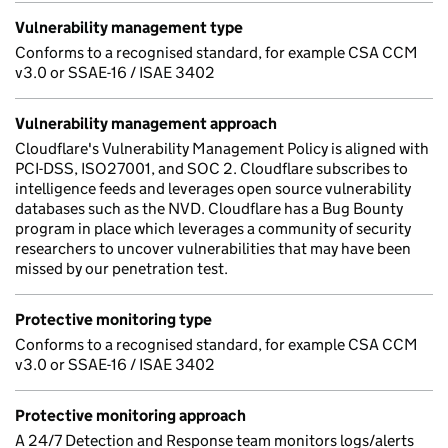
Vulnerability management type
Conforms to a recognised standard, for example CSA CCM
v3.0 or SSAE-16 / ISAE 3402
Vulnerability management approach
Cloudflare's Vulnerability Management Policy is aligned with
PCI-DSS, ISO27001, and SOC 2. Cloudflare subscribes to
intelligence feeds and leverages open source vulnerability
databases such as the NVD. Cloudflare has a Bug Bounty
program in place which leverages a community of security
researchers to uncover vulnerabilities that may have been
missed by our penetration test.
Protective monitoring type
Conforms to a recognised standard, for example CSA CCM
v3.0 or SSAE-16 / ISAE 3402
Protective monitoring approach
A 24/7 Detection and Response team monitors logs/alerts