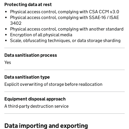
Protecting data at rest
Physical access control, complying with CSA CCM v3.0
Physical access control, complying with SSAE-16 / ISAE
3402
Physical access control, complying with another standard
Encryption of all physical media
Scale, obfuscating techniques, or data storage sharding
Data sanitisation process
Yes
Data sanitisation type
Explicit overwriting of storage before reallocation
Equipment disposal approach
A third-party destruction service
Data importing and exporting