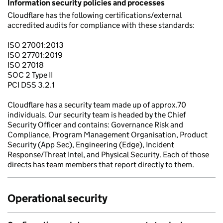
Information security policies and processes
Cloudflare has the following certifications/external
accredited audits for compliance with these standards:
ISO 27001:2013
ISO 27701:2019
ISO 27018
SOC 2 Type II
PCI DSS 3.2.1
Cloudflare has a security team made up of approx.70
individuals. Our security team is headed by the Chief
Security Officer and contains: Governance Risk and
Compliance, Program Management Organisation, Product
Security (App Sec), Engineering (Edge), Incident
Response/Threat Intel, and Physical Security. Each of those
directs has team members that report directly to them.
Operational security