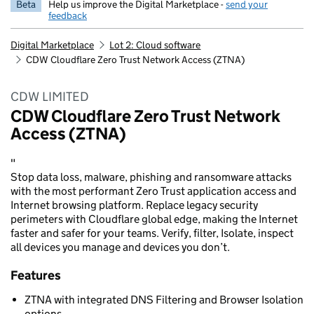
Beta
Help us improve the Digital Marketplace -
send your
feedback
Digital Marketplace
Lot 2: Cloud software
CDW Cloudflare Zero Trust Network Access (ZTNA)
CDW LIMITED
CDW Cloudflare Zero Trust Network
Access (ZTNA)
"
Stop data loss, malware, phishing and ransomware attacks
with the most performant Zero Trust application access and
Internet browsing platform. Replace legacy security
perimeters with Cloudflare global edge, making the Internet
faster and safer for your teams. Verify, filter, Isolate, inspect
all devices you manage and devices you don’t.
Features
ZTNA with integrated DNS Filtering and Browser Isolation
options