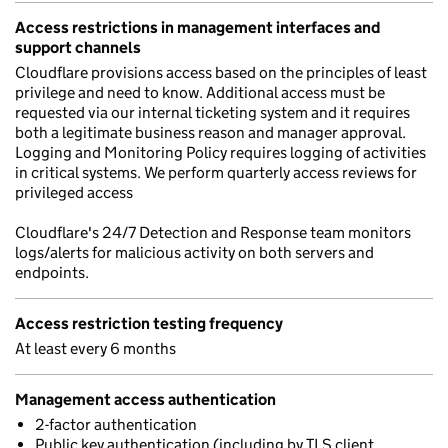
Access restrictions in management interfaces and
support channels
Cloudflare provisions access based on the principles of least
privilege and need to know. Additional access must be
requested via our internal ticketing system and it requires
both a legitimate business reason and manager approval.
Logging and Monitoring Policy requires logging of activities
in critical systems. We perform quarterly access reviews for
privileged access
Cloudflare's 24/7 Detection and Response team monitors
logs/alerts for malicious activity on both servers and
endpoints.
Access restriction testing frequency
At least every 6 months
Management access authentication
2-factor authentication
Public key authentication (including by TLS client