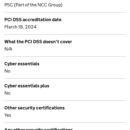
PSC (Part of the NCC Group)
PCI DSS accreditation date
March 18, 2024
What the PCI DSS doesn’t cover
N/A
Cyber essentials
No
Cyber essentials plus
No
Other security certifications
Yes
Any other security certifications