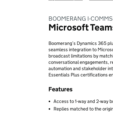
BOOMERANG I-COMMS
Microsoft Team
Boomerang’s Dynamics 365 plu
seamless integration to Micro
broadcast limitations by matchi
conversational engagements, re
automation and stakeholder in
Essentials Plus certifications e
Features
Access to 1-way and 2-way 
Replies matched to the orig