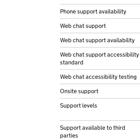
Phone support availability
Web chat support
Web chat support availability
Web chat support accessibility
standard
Web chat accessibility testing
Onsite support
Support levels
Support available to third
parties