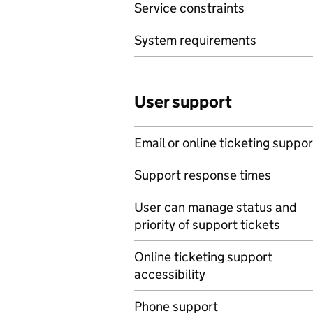
Service constraints
System requirements
User support
Email or online ticketing suppor
Support response times
User can manage status and
priority of support tickets
Online ticketing support
accessibility
Phone support