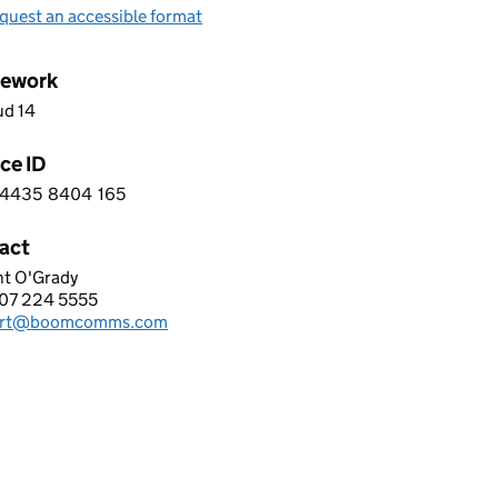
quest an accessible format
ework
ud 14
ce ID
4435
8404
165
 5 4 4 3 5 8 4 0 4 1 6 5
act
nt O'Grady
ERANG I-COMMS LTD
07 224 5555
hone:
ort@boomcomms.com
: