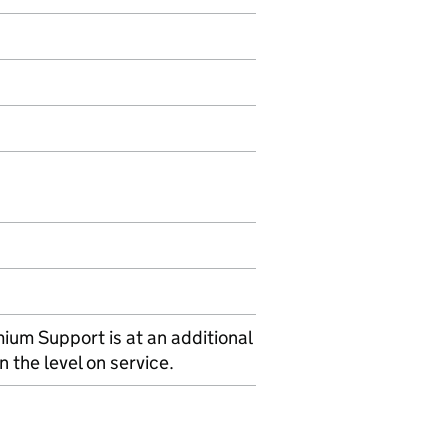
ium Support is at an additional
 the level on service.