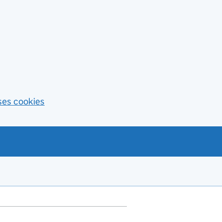
ses cookies