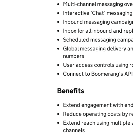
Multi-channel messaging ove
Interactive ‘Chat’ messaging
Inbound messaging campaign
Inbox for all inbound and re
Scheduled messaging campaig
Global messaging delivery an
numbers
User access controls using r
Connect to Boomerang’s API 
Benefits
Extend engagement with end 
Reduce operating costs by 
Extend reach using multiple
channels