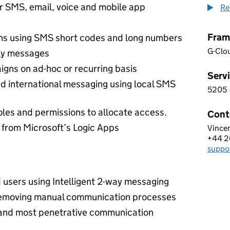
r SMS, email, voice and mobile app
Re
Fram
s using SMS short codes and long numbers
G-Clo
ply messages
ns on ad-hoc or recurring basis
Servi
d international messaging using local SMS
5205
5 2 0
oles and permissions to allocate access.
Cont
from Microsoft’s Logic Apps
Vince
BOOM
+44 2
Telep
supp
Email
users using Intelligent 2-way messaging
removing manual communication processes
 and most penetrative communication