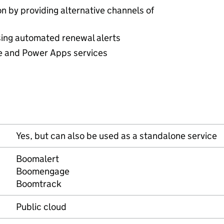
n by providing alternative channels of
sing automated renewal alerts
 and Power Apps services
Yes, but can also be used as a standalone service
Boomalert
Boomengage
Boomtrack
Public cloud