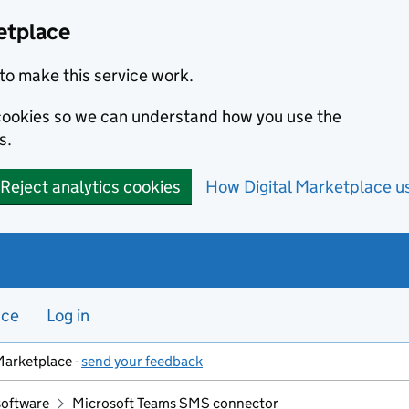
etplace
to make this service work.
s cookies so we can understand how you use the
s.
Reject analytics cookies
How Digital Marketplace u
nce
Log in
Marketplace -
send your feedback
software
Microsoft Teams SMS connector