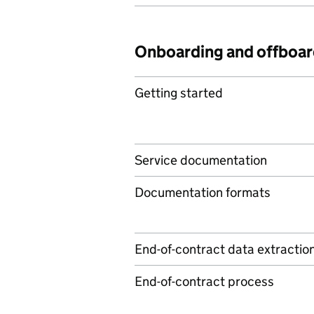
Onboarding and offboar
Getting started
Service documentation
Documentation formats
End-of-contract data extractio
End-of-contract process