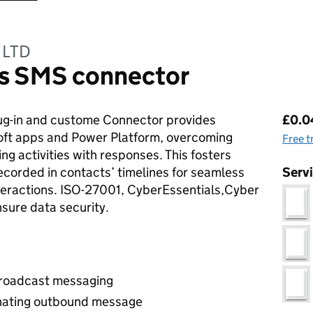
 LTD
s SMS connector
Pri
g-in and custome Connector provides
£0.04
soft apps and Power Platform, overcoming
Free t
ng activities with responses. This fosters
corded in contacts’ timelines for seamless
Serv
teractions. ISO-27001, CyberEssentials,Cyber
nsure data security.
broadcast messaging
inating outbound message