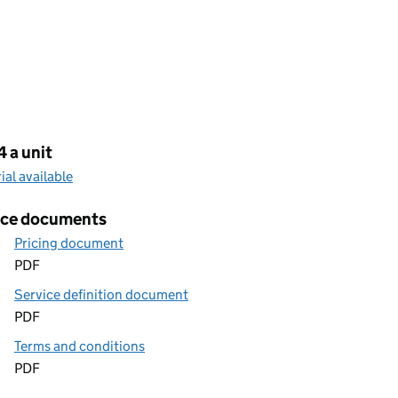
cing
 a unit
rial available
ice documents
Pricing document
PDF
Service definition document
PDF
Terms and conditions
PDF