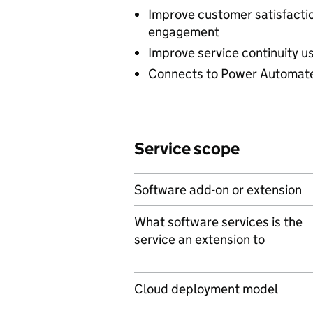
Improve customer satisfactio
engagement
Improve service continuity u
Connects to Power Automate
Service scope
Software add-on or extension
What software services is the
service an extension to
Cloud deployment model