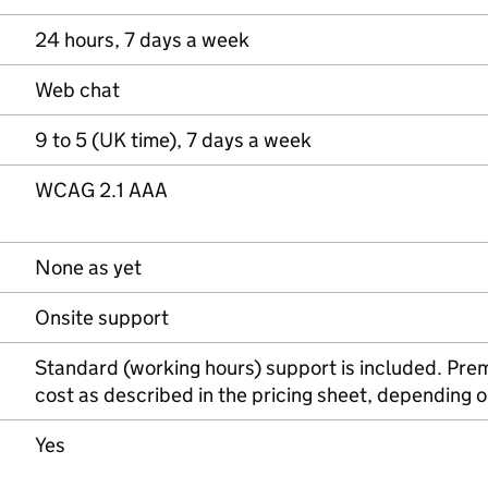
24 hours, 7 days a week
Web chat
9 to 5 (UK time), 7 days a week
WCAG 2.1 AAA
None as yet
Onsite support
Standard (working hours) support is included. Prem
cost as described in the pricing sheet, depending on
Yes