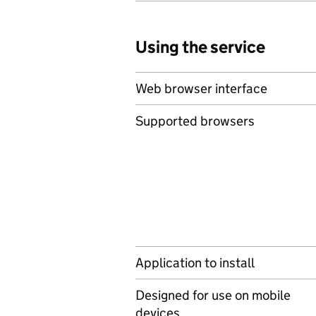
Using the service
Web browser interface
Supported browsers
Application to install
Designed for use on mobile
devices