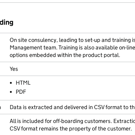
ding
On site consulency, leading to set-up and training 
Management team. Training is also available on-line
options embedded within the product portal.
Yes
HTML
PDF
n
Data is extracted and delivered in CSV format to th
All is included for off-boarding customers. Extractio
CSV format remains the property of the customer.