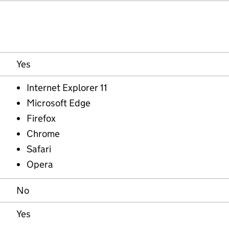
Yes
Internet Explorer 11
Microsoft Edge
Firefox
Chrome
Safari
Opera
No
Yes