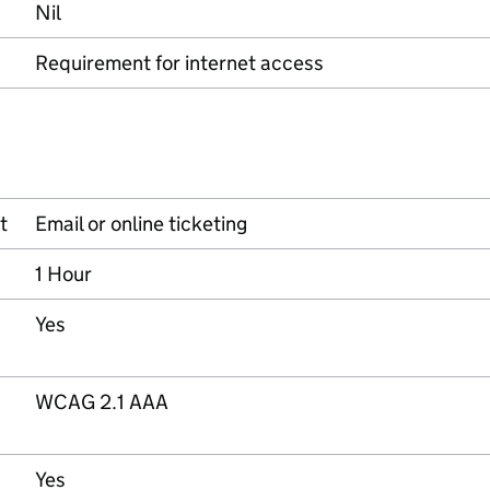
Nil
Requirement for internet access
t
Email or online ticketing
1 Hour
Yes
WCAG 2.1 AAA
Yes