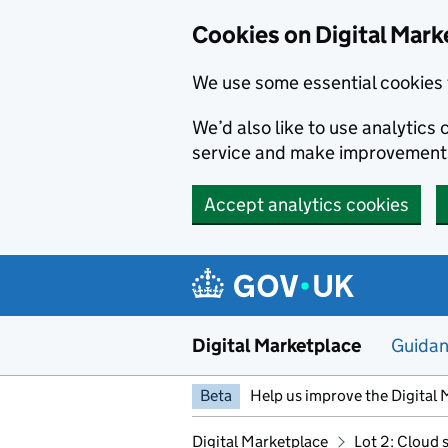
Skip to main content
Cookies on Digital Mark
We use some essential cookies 
We’d also like to use analytic
service and make improvement
Accept analytics cookies
Digital Marketplace
Guida
Beta
Help us improve the Digital 
Digital Marketplace
Lot 2: Cloud 