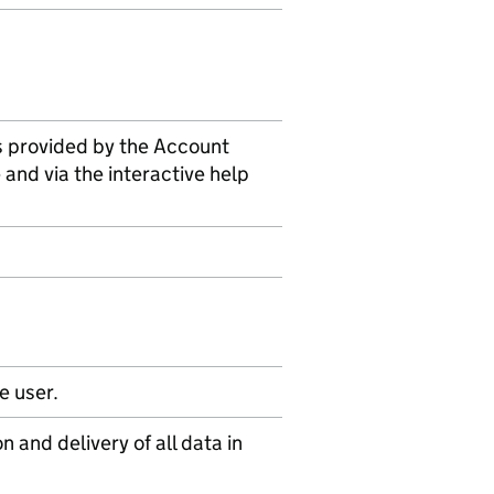
is provided by the Account
 and via the interactive help
e user.
n and delivery of all data in