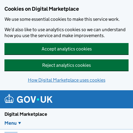
Skip to main content
Cookies on Digital Marketplace
We use some essential cookies to make this service work.
We’d also like to use analytics cookies so we can understand
how you use the service and make improvements.
Accept analytics cookies
Reject analytics cookies
How Digital Marketplace uses cookies
Digital Marketplace
Menu