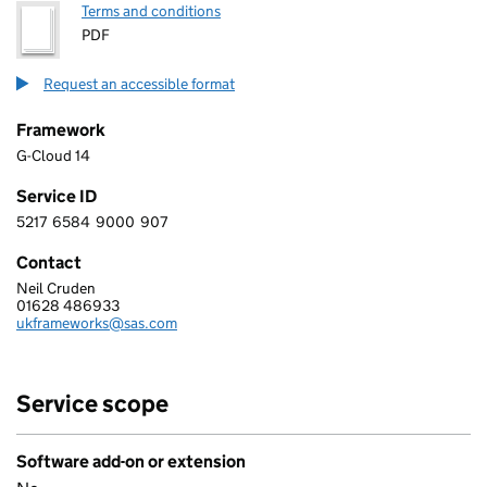
Terms and conditions
PDF
Request an accessible format
Framework
G-Cloud 14
Service ID
5217
6584
9000
907
5 2 1 7 6 5 8 4 9 0 0 0 9 0 7
Contact
Neil Cruden
SAS SOFTWARE LIMITED
01628 486933
Telephone:
ukframeworks@sas.com
Email:
Service scope
Software add-on or extension