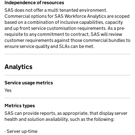
Independence of resources
SAS does not offer a multi tenanted environment.
Commercial options for SAS Workforce Analytics are scoped
based on a combination of inclusive capabilities, capacity
and up front service customisation requirements. As a pre-
requisite to any commitment to contract, SAS will review
customer requirements against those commercial bundles to
ensure service quality and SLAs can be met.
Analytics
Service usage metrics
Yes
Metrics types
SAS can provide reports, as appropriate, that display server
health and solution availability, such as the following:
- Server up-time