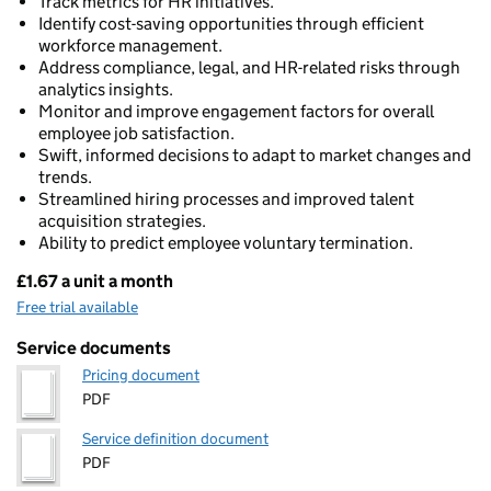
Track metrics for HR initiatives.
Identify cost-saving opportunities through efficient
workforce management.
Address compliance, legal, and HR-related risks through
analytics insights.
Monitor and improve engagement factors for overall
employee job satisfaction.
Swift, informed decisions to adapt to market changes and
trends.
Streamlined hiring processes and improved talent
acquisition strategies.
Ability to predict employee voluntary termination.
£1.67 a unit a month
Pricing
Free trial available
Service documents
Pricing document
PDF
Service definition document
PDF