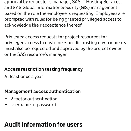
approval by requester’s manager, SAS IT Hosting Services,
and SAS Global Information Security (GIS) management
based on the role the employee is requesting. Employees are
prompted with rules for being granted privileged access to
acknowledge their acceptance thereof.
Privileged access requests for project resources for
privileged access to customer-specific hosting environments
must also be requested and approved by the project owner
or the SAS resource’s manager.
Access restriction testing frequency
At least once a year
Management access authentication
2-factor authentication
Username or password
Audit information for users