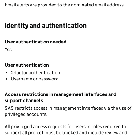
Email alerts are provided to the nominated email address.
Identity and authentication
User authentication needed
Yes
User authentication
2-factor authentication
Username or password
Access restrictions in management interfaces and
support channels
SAS restricts access in management interfaces via the use of
privileged accounts.
All privileged access requests for users in roles required to
support all project must be tracked and include review and