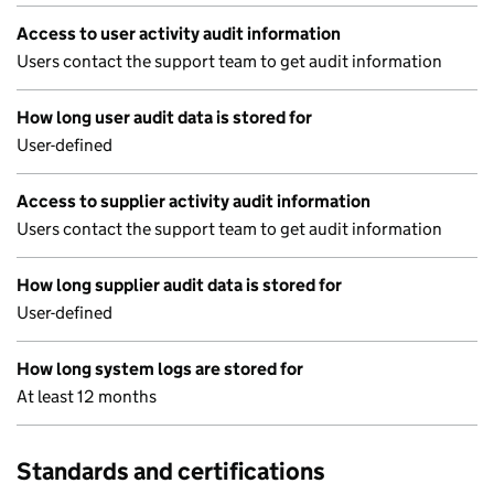
Access to user activity audit information
Users contact the support team to get audit information
How long user audit data is stored for
User-defined
Access to supplier activity audit information
Users contact the support team to get audit information
How long supplier audit data is stored for
User-defined
How long system logs are stored for
At least 12 months
Standards and certifications