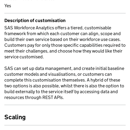
Yes
Description of customisation
SAS Workforce Analytics offers a tiered, customisable
framework from which each customer can align, scope and
build their own service based on their workforce use cases.
Customers pay for only those specific capabilities required to
meet their challenges, and choose how they would like their
service customised.
SAS can set up data management, and create initial baseline
customer models and visualisations, or customers can
complete this customisation themselves. A hybrid of these
two options is also possible, whilst there is also the option to
build externally to the service itself by accessing data and
resources through REST APIs.
Scaling