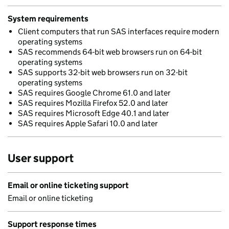
System requirements
Client computers that run SAS interfaces require modern
operating systems
SAS recommends 64-bit web browsers run on 64-bit
operating systems
SAS supports 32-bit web browsers run on 32-bit
operating systems
SAS requires Google Chrome 61.0 and later
SAS requires Mozilla Firefox 52.0 and later
SAS requires Microsoft Edge 40.1 and later
SAS requires Apple Safari 10.0 and later
User support
Email or online ticketing support
Email or online ticketing
Support response times