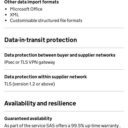
Other data import formats
Microsoft Office
XML
Customisable structured file formats
Data-in-transit protection
Data protection between buyer and supplier networks
IPsec or TLS VPN gateway
Data protection within supplier network
TLS (version 1.2 or above)
Availability and resilience
Guaranteed availability
As part of the service SAS offers a 99.5% up-time warranty .