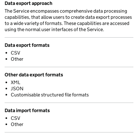
Data export approach
The Service encompasses comprehensive data processing
capabilities, that allow users to create data export processes
to a wide variety of formats. These capabilities are accessed
using the normal user interfaces of the Service.
Data export formats
CSV
Other
Other data export formats
XML
JSON
Customisable structured file formats
Data import formats
CSV
Other