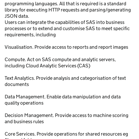
programming languages. All that is required is a standard
library for executing HTTP requests and parsing/generating
JSON data.
Users can integrate the capabilities of SAS into business
processes or to extend and customise SAS to meet specific
requirements, including
Visualisation. Provide access to reports and report images
Compute. Act on SAS compute and analytic servers,
including Cloud Analytic Services (CAS)
Text Analytics. Provide analysis and categorisation of text
documents
Data Management. Enable data manipulation and data
quality operations
Decision Management. Provide access to machine scoring
and business rules
Core Services. Provide operations for shared resources eg