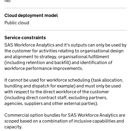
No
Cloud deployment model
Public cloud
Service constraints
SAS Workforce Analytics and it's outputs can only be used by
the customer for activities relating to organisational design
and alignment to strategy, organisational fulfillment
(including retention and backfill) and identification of
workforce performance improvements.
It cannot be used for workforce scheduling (task allocation,
bundling and dispatch for example) and must only be used
with respect to the direct workforce of the customer
(including direct contract staff, excluding partners,
agencies, suppliers and other external parties).
Commercial option bundles for SAS Workforce Analytics are
scoped based on a combination of inclusive capabilities and
capacity.