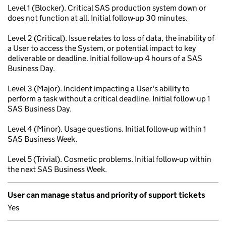
Level 1 (Blocker). Critical SAS production system down or
does not function at all. Initial follow-up 30 minutes.
Level 2 (Critical). Issue relates to loss of data, the inability of
a User to access the System, or potential impact to key
deliverable or deadline. Initial follow-up 4 hours of a SAS
Business Day.
Level 3 (Major). Incident impacting a User's ability to
perform a task without a critical deadline. Initial follow-up 1
SAS Business Day.
Level 4 (Minor). Usage questions. Initial follow-up within 1
SAS Business Week.
Level 5 (Trivial). Cosmetic problems. Initial follow-up within
the next SAS Business Week.
User can manage status and priority of support tickets
Yes