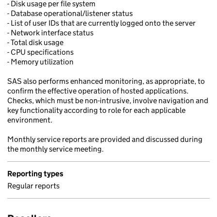
- Disk usage per file system
- Database operational/listener status
- List of user IDs that are currently logged onto the server
- Network interface status
- Total disk usage
- CPU specifications
- Memory utilization
SAS also performs enhanced monitoring, as appropriate, to
confirm the effective operation of hosted applications.
Checks, which must be non-intrusive, involve navigation and
key functionality according to role for each applicable
environment.
Monthly service reports are provided and discussed during
the monthly service meeting.
Reporting types
Regular reports