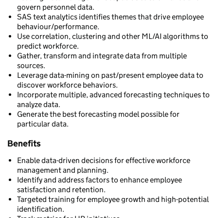
govern personnel data.
SAS text analytics identifies themes that drive employee
behaviour/performance.
Use correlation, clustering and other ML/AI algorithms to
predict workforce.
Gather, transform and integrate data from multiple
sources.
Leverage data-mining on past/present employee data to
discover workforce behaviors.
Incorporate multiple, advanced forecasting techniques to
analyze data.
Generate the best forecasting model possible for
particular data.
Benefits
Enable data-driven decisions for effective workforce
management and planning.
Identify and address factors to enhance employee
satisfaction and retention.
Targeted training for employee growth and high-potential
identification.