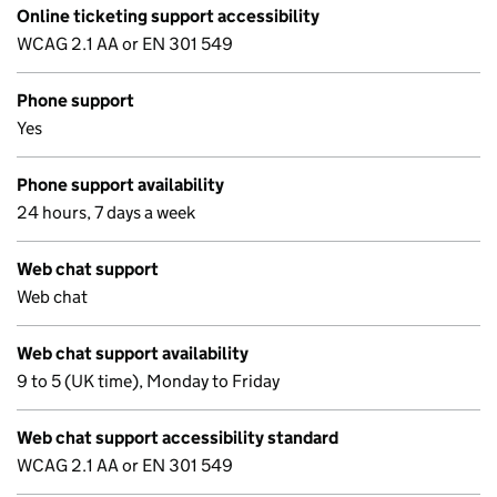
Online ticketing support accessibility
WCAG 2.1 AA or EN 301 549
Phone support
Yes
Phone support availability
24 hours, 7 days a week
Web chat support
Web chat
Web chat support availability
9 to 5 (UK time), Monday to Friday
Web chat support accessibility standard
WCAG 2.1 AA or EN 301 549