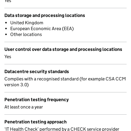
Yes
Data storage and processing locations
United Kingdom
European Economic Area (EEA)
Other locations
User control over data storage and processing locations
Yes
Datacentre security standards
Complies with a recognised standard (for example CSA CCM
version 3.0)
Penetration testing frequency
At least once a year
Penetration testing approach
‘IT Health Check’ performed by a CHECK service provider