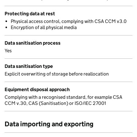
Protecting data at rest
Physical access control, complying with CSA CCM v3.0
Encryption of all physical media
Data sanitisation process
Yes
Data sanitisation type
Explicit overwriting of storage before reallocation
Equipment disposal approach
Complying with a recognised standard, for example CSA
CCM v.30, CAS (Sanitisation) or ISO/IEC 27001
Data importing and exporting