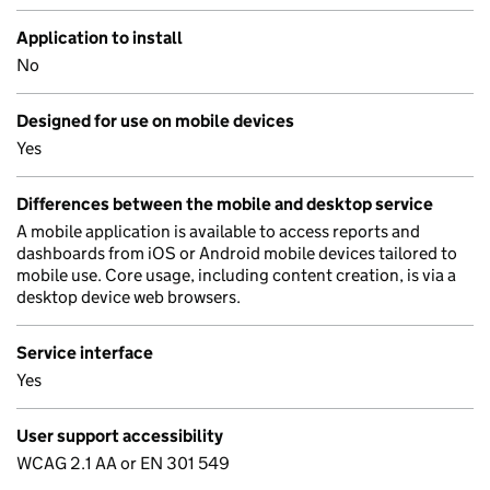
Application to install
No
Designed for use on mobile devices
Yes
Differences between the mobile and desktop service
A mobile application is available to access reports and
dashboards from iOS or Android mobile devices tailored to
mobile use. Core usage, including content creation, is via a
desktop device web browsers.
Service interface
Yes
User support accessibility
WCAG 2.1 AA or EN 301 549