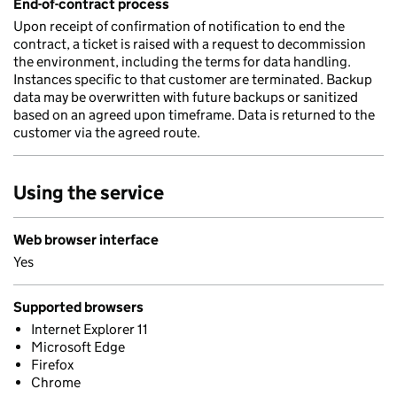
End-of-contract process
Upon receipt of confirmation of notification to end the
contract, a ticket is raised with a request to decommission
the environment, including the terms for data handling.
Instances specific to that customer are terminated. Backup
data may be overwritten with future backups or sanitized
based on an agreed upon timeframe. Data is returned to the
customer via the agreed route.
Using the service
Web browser interface
Yes
Supported browsers
Internet Explorer 11
Microsoft Edge
Firefox
Chrome