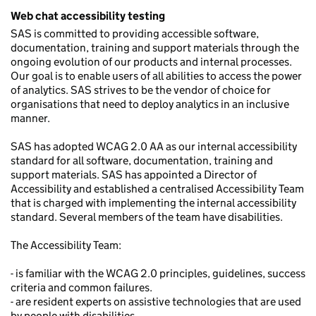
Web chat accessibility testing
SAS is committed to providing accessible software,
documentation, training and support materials through the
ongoing evolution of our products and internal processes.
Our goal is to enable users of all abilities to access the power
of analytics. SAS strives to be the vendor of choice for
organisations that need to deploy analytics in an inclusive
manner.
SAS has adopted WCAG 2.0 AA as our internal accessibility
standard for all software, documentation, training and
support materials. SAS has appointed a Director of
Accessibility and established a centralised Accessibility Team
that is charged with implementing the internal accessibility
standard. Several members of the team have disabilities.
The Accessibility Team:
- is familiar with the WCAG 2.0 principles, guidelines, success
criteria and common failures.
- are resident experts on assistive technologies that are used
by people with disabilities.