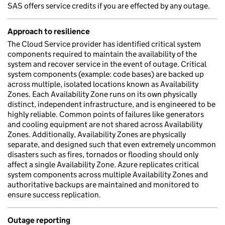
SAS offers service credits if you are effected by any outage.
Approach to resilience
The Cloud Service provider has identified critical system
components required to maintain the availability of the
system and recover service in the event of outage. Critical
system components (example: code bases) are backed up
across multiple, isolated locations known as Availability
Zones. Each Availability Zone runs on its own physically
distinct, independent infrastructure, and is engineered to be
highly reliable. Common points of failures like generators
and cooling equipment are not shared across Availability
Zones. Additionally, Availability Zones are physically
separate, and designed such that even extremely uncommon
disasters such as fires, tornados or flooding should only
affect a single Availability Zone. Azure replicates critical
system components across multiple Availability Zones and
authoritative backups are maintained and monitored to
ensure success replication.
Outage reporting