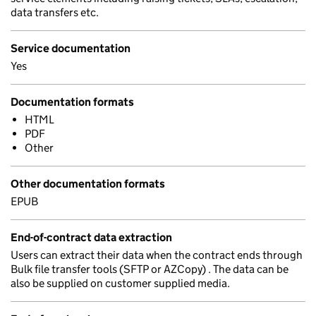
data transfers etc.
Service documentation
Yes
Documentation formats
HTML
PDF
Other
Other documentation formats
EPUB
End-of-contract data extraction
Users can extract their data when the contract ends through
Bulk file transfer tools (SFTP or AZCopy) . The data can be
also be supplied on customer supplied media.