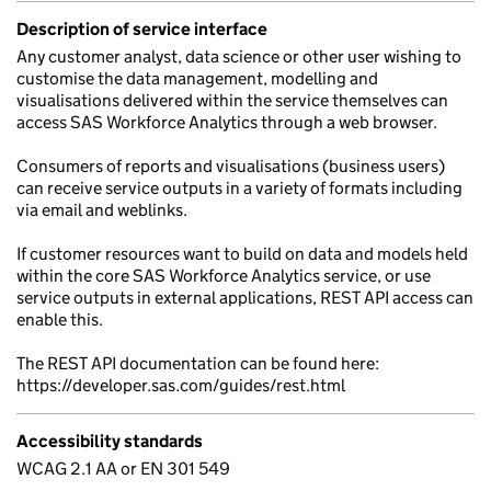
Description of service interface
Any customer analyst, data science or other user wishing to
customise the data management, modelling and
visualisations delivered within the service themselves can
access SAS Workforce Analytics through a web browser.
Consumers of reports and visualisations (business users)
can receive service outputs in a variety of formats including
via email and weblinks.
If customer resources want to build on data and models held
within the core SAS Workforce Analytics service, or use
service outputs in external applications, REST API access can
enable this.
The REST API documentation can be found here:
https://developer.sas.com/guides/rest.html
Accessibility standards
WCAG 2.1 AA or EN 301 549