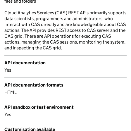
files and folders
Cloud Analytics Services (CAS) REST APIs primarily supports
data scientists, programmers and administrators, who
interact with CAS directly and are knowledgeable about CAS
actions. The API provides REST access to CAS server and the
CAS grid. There are API operations for executing CAS
actions, managing the CAS sessions, monitoring the system,
and inspecting the CAS grid.
API documentation
Yes
API documentation formats
HTML
API sandbox or test environment
Yes
Customisation available