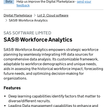
Beta
Help us improve the Digital Marketplace -
send your
feedback
Digital Marketplace
Lot 2: Cloud software
SAS® Workforce Analytics
SAS SOFTWARE LIMITED
SAS® Workforce Analytics
SAS® Workforce Analytics empowers strategic workforce
planning by seamlessly integrating HR data sources for
comprehensive data analysis. Its customizable framework,
adaptable to workforce demographics and unique needs,
aids in assessing the historical workforce impact, forecasting
future needs, and optimizing decision-making for
organizations.
Features
Deep learning capabilities identify factors that matter to
diverse/different recruits.
Leading Data management capabilities to enhance and