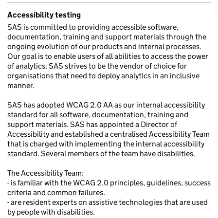
Accessibility testing
SAS is committed to providing accessible software,
documentation, training and support materials through the
ongoing evolution of our products and internal processes.
Our goal is to enable users of all abilities to access the power
of analytics. SAS strives to be the vendor of choice for
organisations that need to deploy analytics in an inclusive
manner.
SAS has adopted WCAG 2.0 AA as our internal accessibility
standard for all software, documentation, training and
support materials. SAS has appointed a Director of
Accessibility and established a centralised Accessibility Team
that is charged with implementing the internal accessibility
standard. Several members of the team have disabilities.
The Accessibility Team:
- is familiar with the WCAG 2.0 principles, guidelines, success
criteria and common failures.
- are resident experts on assistive technologies that are used
by people with disabilities.