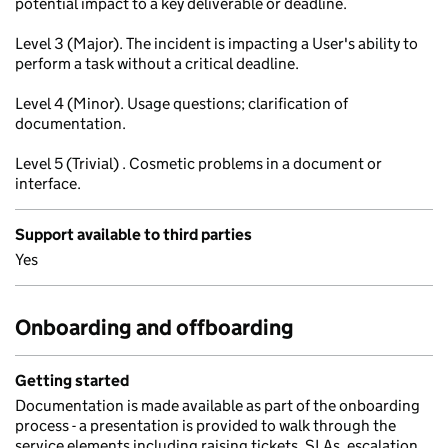
potential impact to a key deliverable or deadline.
Level 3 (Major). The incident is impacting a User's ability to
perform a task without a critical deadline.
Level 4 (Minor). Usage questions; clarification of
documentation.
Level 5 (Trivial) . Cosmetic problems in a document or
interface.
Support available to third parties
Yes
Onboarding and offboarding
Getting started
Documentation is made available as part of the onboarding
process - a presentation is provided to walk through the
service elements including raising tickets, SLAs, escalation,