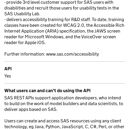
- provide 3rd level customer support for SAS users with
disabilities and recruit those users for usability tests in the
SAS Usability Lab.
- delivers accessibility training for R&D staff. To date, training
classes have been created for WCAG 2.0, the Accessible Rich
Internet Application (ARIA) specification, the JAWS screen
reader for Microsoft Windows, and the VoiceOver screen
reader for Apple iOS.
Further information: www.sas.com/accessibility
API
Yes
What users can and can't do using the API
SAS REST APIs support application developers, who intend
to build on the work of model builders and data scientists, to
deliver apps based on SAS.
Users can create and access SAS resources using any client
technology, eg Java, Python, JavaScript, C, C#, Perl, or other