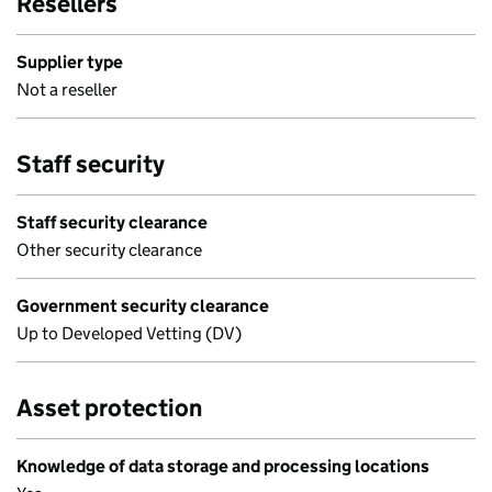
Resellers
Supplier type
Not a reseller
Staff security
Staff security clearance
Other security clearance
Government security clearance
Up to Developed Vetting (DV)
Asset protection
Knowledge of data storage and processing locations