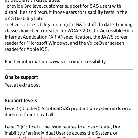
- provide 3rd level customer support for SAS users with
disabilities and recruit those users for usability tests in the
SAS Usability Lab.
- delivers accessibility training for R&D staff. To date, training
classes have been created for WCAG 2.0, the Accessible Rich
Internet Application (ARIA) specification, the JAWS screen
reader for Microsoft Windows, and the VoiceOver screen
reader for Apple iOS.
Further information: www.sas.com/accessibility
Onsite support
Yes, at extra cost
Support levels
Level 1 (Blocker). A critical SAS production system is down or
does not function at all,
Level 2 (Critical). The issue relates to a loss of data, the
inability of an individual User to access the System, or